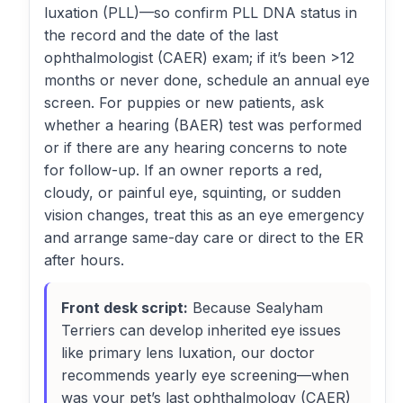
luxation (PLL)—so confirm PLL DNA status in
the record and the date of the last
ophthalmologist (CAER) exam; if it’s been >12
months or never done, schedule an annual eye
screen. For puppies or new patients, ask
whether a hearing (BAER) test was performed
or if there are any hearing concerns to note
for follow-up. If an owner reports a red,
cloudy, or painful eye, squinting, or sudden
vision changes, treat this as an eye emergency
and arrange same-day care or direct to the ER
after hours.
Front desk script:
Because Sealyham
Terriers can develop inherited eye issues
like primary lens luxation, our doctor
recommends yearly eye screening—when
was your pet’s last ophthalmology (CAER)