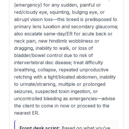
(emergency) for any sudden, painful or
red/cloudy eye, squinting, bulging eye, or
abrupt vision loss—this breed is predisposed to
primary lens luxation and secondary glaucoma;
also escalate same-day/ER for acute back or
neck pain, new hindlimb wobbliness or
dragging, inability to walk, or loss of
bladder/bowel control due to risk of
intervertebral disc disease; treat difficulty
breathing, collapse, repeated unproductive
retching with a tight/bloated abdomen, inability
to urinate/straining, multiple or prolonged
seizures, suspected toxin ingestion, or
uncontrolled bleeding as emergencies—advise
the client to come in now or proceed to the
nearest ER.
Front desk script:
Based on what you’ve