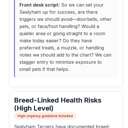
Front desk script:
So we can set your
Sealyham up for success, are there
triggers we should avoid—doorbells, other
pets, or face/foot handling? Would a
quieter area or going straight to a room
make today easier? Do they have
preferred treats, a muzzle, or handling
notes we should add to the chart? We can
stagger entry to minimize exposure to
small pets if that helps.
Breed-Linked Health Risks
(High Level)
High-urgency guidance included
Sealyham Terriers have documented breed-