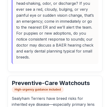
head‑shaking, odor, or discharge? If you
ever see a red, cloudy, bulging, or very
painful eye or sudden vision change, that’s
an emergency; come in immediately or go
to the nearest ER and we’ll alert the team.
For puppies or new adoptions, do you
notice consistent response to sounds; our
doctor may discuss a BAER hearing check
and early dental planning typical for small
breeds.
Preventive-Care Watchouts
High-urgency guidance included
Sealyham Terriers have breed risks for
inherited eye disease—especially primary lens