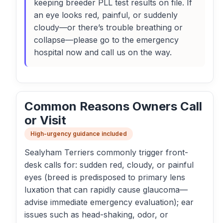
keeping breeder PLL test results on file. If
an eye looks red, painful, or suddenly
cloudy—or there’s trouble breathing or
collapse—please go to the emergency
hospital now and call us on the way.
Common Reasons Owners Call
or Visit
High-urgency guidance included
Sealyham Terriers commonly trigger front-
desk calls for: sudden red, cloudy, or painful
eyes (breed is predisposed to primary lens
luxation that can rapidly cause glaucoma—
advise immediate emergency evaluation); ear
issues such as head-shaking, odor, or