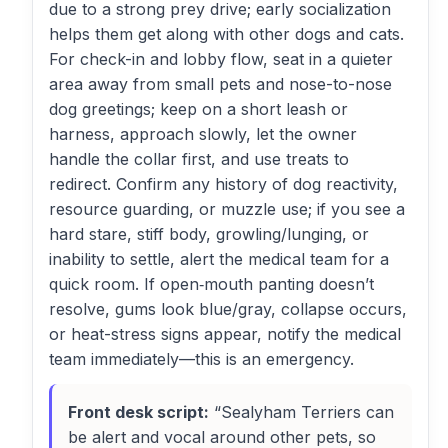
due to a strong prey drive; early socialization
helps them get along with other dogs and cats.
For check-in and lobby flow, seat in a quieter
area away from small pets and nose-to-nose
dog greetings; keep on a short leash or
harness, approach slowly, let the owner
handle the collar first, and use treats to
redirect. Confirm any history of dog reactivity,
resource guarding, or muzzle use; if you see a
hard stare, stiff body, growling/lunging, or
inability to settle, alert the medical team for a
quick room. If open‑mouth panting doesn’t
resolve, gums look blue/gray, collapse occurs,
or heat-stress signs appear, notify the medical
team immediately—this is an emergency.
Front desk script:
“Sealyham Terriers can
be alert and vocal around other pets, so