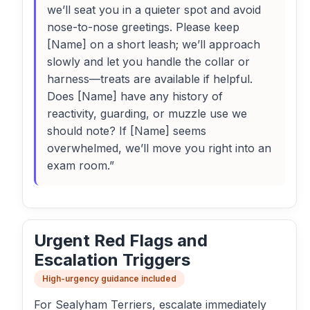
we’ll seat you in a quieter spot and avoid
nose-to-nose greetings. Please keep
[Name] on a short leash; we’ll approach
slowly and let you handle the collar or
harness—treats are available if helpful.
Does [Name] have any history of
reactivity, guarding, or muzzle use we
should note? If [Name] seems
overwhelmed, we’ll move you right into an
exam room.”
Urgent Red Flags and
Escalation Triggers
High-urgency guidance included
For Sealyham Terriers, escalate immediately