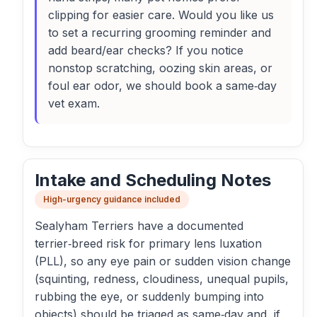
clipping for easier care. Would you like us
to set a recurring grooming reminder and
add beard/ear checks? If you notice
nonstop scratching, oozing skin areas, or
foul ear odor, we should book a same‑day
vet exam.
Intake and Scheduling Notes
High-urgency guidance included
Sealyham Terriers have a documented
terrier‑breed risk for primary lens luxation
(PLL), so any eye pain or sudden vision change
(squinting, redness, cloudiness, unequal pupils,
rubbing the eye, or suddenly bumping into
objects) should be triaged as same‑day and, if