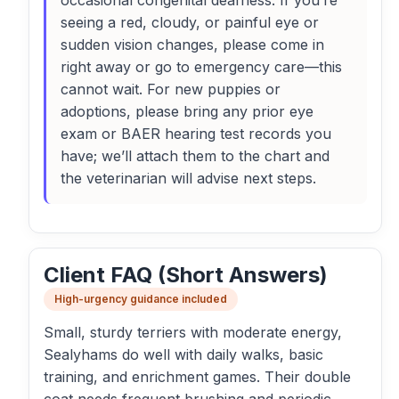
occasional congenital deafness. If you’re
seeing a red, cloudy, or painful eye or
sudden vision changes, please come in
right away or go to emergency care—this
cannot wait. For new puppies or
adoptions, please bring any prior eye
exam or BAER hearing test records you
have; we’ll attach them to the chart and
the veterinarian will advise next steps.
Client FAQ (Short Answers)
High-urgency guidance included
Small, sturdy terriers with moderate energy,
Sealyhams do well with daily walks, basic
training, and enrichment games. Their double