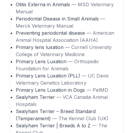
Otitis Externa in Animals
— MSD Veterinary
Manual
Periodontal Disease in Small Animals
—
Merck Veterinary Manual
Preventing periodontal disease
— American
Animal Hospital Association (AAHA)
Primary lens luxation
— Cornell University
College of Veterinary Medicine
Primary Lens Luxation
— Orthopedic
Foundation for Animals
Primary Lens Luxation (PLL)
— UC Davis
Veterinary Genetics Laboratory
Primary Lens Luxation in Dogs
— PetMD
Sealyham Terrier
— VCA Canada Animal
Hospitals
Sealyham Terrier – Breed Standard
(Temperament)
— The Kennel Club (UK)
Sealyham Terrier | Breeds A to Z
— The
Kennel Club