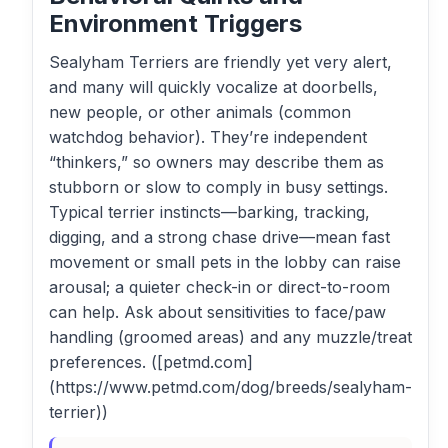
Environment Triggers
Sealyham Terriers are friendly yet very alert,
and many will quickly vocalize at doorbells,
new people, or other animals (common
watchdog behavior). They’re independent
“thinkers,” so owners may describe them as
stubborn or slow to comply in busy settings.
Typical terrier instincts—barking, tracking,
digging, and a strong chase drive—mean fast
movement or small pets in the lobby can raise
arousal; a quieter check-in or direct-to-room
can help. Ask about sensitivities to face/paw
handling (groomed areas) and any muzzle/treat
preferences. ([petmd.com]
(https://www.petmd.com/dog/breeds/sealyham-
terrier))