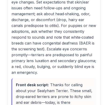
eye changes. Set expectations that skin/ear
issues often need follow‑ups and ongoing
management; ask about head‑shaking, odor,
discharge, or discomfort (drop, hairy ear
canals predispose to otitis). For puppies or new
adoptions, ask whether they consistently
respond to sounds and note that white‑coated
breeds can have congenital deafness (BAER is
the screening test). Escalate eye concerns
promptly—terriers are predisposed to painful
primary lens luxation and secondary glaucoma;
a red, cloudy, bulging, or suddenly blind eye is
an emergency.
Front desk script:
Thanks for calling
about your Sealyham Terrier. These small,
drop‑eared terriers are prone to itchy skin
and ear debris—today, is there