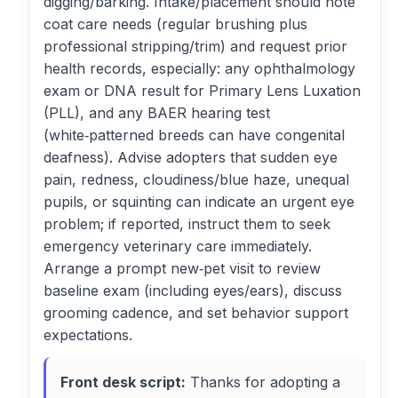
digging/barking. Intake/placement should note
coat care needs (regular brushing plus
professional stripping/trim) and request prior
health records, especially: any ophthalmology
exam or DNA result for Primary Lens Luxation
(PLL), and any BAER hearing test
(white‑patterned breeds can have congenital
deafness). Advise adopters that sudden eye
pain, redness, cloudiness/blue haze, unequal
pupils, or squinting can indicate an urgent eye
problem; if reported, instruct them to seek
emergency veterinary care immediately.
Arrange a prompt new‑pet visit to review
baseline exam (including eyes/ears), discuss
grooming cadence, and set behavior support
expectations.
Front desk script:
Thanks for adopting a