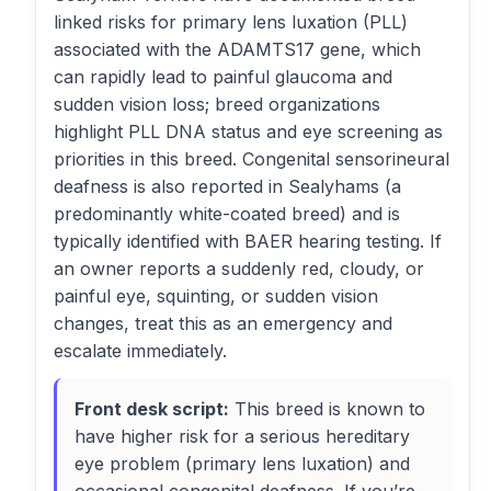
linked risks for primary lens luxation (PLL)
associated with the ADAMTS17 gene, which
can rapidly lead to painful glaucoma and
sudden vision loss; breed organizations
highlight PLL DNA status and eye screening as
priorities in this breed. Congenital sensorineural
deafness is also reported in Sealyhams (a
predominantly white-coated breed) and is
typically identified with BAER hearing testing. If
an owner reports a suddenly red, cloudy, or
painful eye, squinting, or sudden vision
changes, treat this as an emergency and
escalate immediately.
Front desk script:
This breed is known to
have higher risk for a serious hereditary
eye problem (primary lens luxation) and