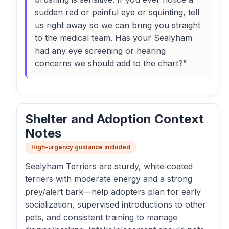
sudden red or painful eye or squinting, tell
us right away so we can bring you straight
to the medical team. Has your Sealyham
had any eye screening or hearing
concerns we should add to the chart?”
Shelter and Adoption Context
Notes
High-urgency guidance included
Sealyham Terriers are sturdy, white‑coated
terriers with moderate energy and a strong
prey/alert bark—help adopters plan for early
socialization, supervised introductions to other
pets, and consistent training to manage