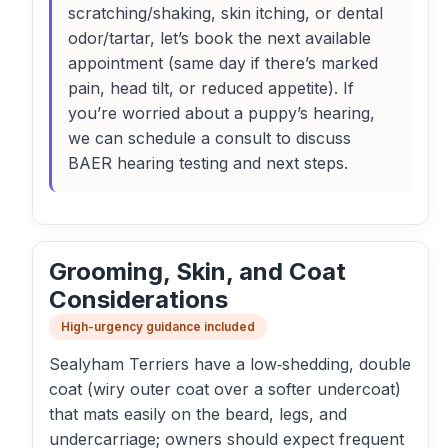
scratching/shaking, skin itching, or dental
odor/tartar, let’s book the next available
appointment (same day if there’s marked
pain, head tilt, or reduced appetite). If
you’re worried about a puppy’s hearing,
we can schedule a consult to discuss
BAER hearing testing and next steps.
Grooming, Skin, and Coat
Considerations
High-urgency guidance included
Sealyham Terriers have a low‑shedding, double
coat (wiry outer coat over a softer undercoat)
that mats easily on the beard, legs, and
undercarriage; owners should expect frequent