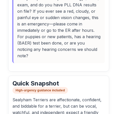
exam, and do you have PLL DNA results
on file? If you ever see a red, cloudy, or
painful eye or sudden vision changes, this
is an emergency—please come in
immediately or go to the ER after hours.
For puppies or new patients, has a hearing
(BAER) test been done, or are you
noticing any hearing concerns we should
note?
Quick Snapshot
High-urgency guidance included
Sealyham Terriers are affectionate, confident,
and biddable for a terrier, but can be vocal,
watchful, and independent; expect a friendly