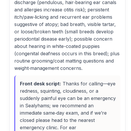
discharge (pendulous, hair‑bearing ear canals
and allergies increase otitis risk); persistent
itch/paw‑licking and recurrent ear problems
suggestive of atopy; bad breath, visible tartar,
or loose/broken teeth (small breeds develop
periodontal disease early); possible concern
about hearing in white-coated puppies
(congenital deafness occurs in this breed); plus
routine grooming/coat matting questions and
weight‑management concerns.
Front desk script:
Thanks for calling—eye
redness, squinting, cloudiness, or a
suddenly painful eye can be an emergency
in Sealyhams; we recommend an
immediate same‑day exam, and if we’re
closed please head to the nearest
emergency clinic. For ear