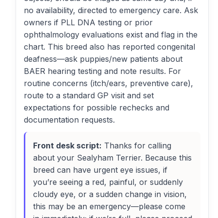
no availability, directed to emergency care. Ask
owners if PLL DNA testing or prior
ophthalmology evaluations exist and flag in the
chart. This breed also has reported congenital
deafness—ask puppies/new patients about
BAER hearing testing and note results. For
routine concerns (itch/ears, preventive care),
route to a standard GP visit and set
expectations for possible rechecks and
documentation requests.
Front desk script:
Thanks for calling
about your Sealyham Terrier. Because this
breed can have urgent eye issues, if
you’re seeing a red, painful, or suddenly
cloudy eye, or a sudden change in vision,
this may be an emergency—please come