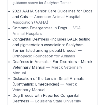
guidance above for Sealyham Terrier.
2023 AAHA Senior Care Guidelines for Dogs
and Cats
— American Animal Hospital
Association (AAHA)
Common Emergencies in Dogs
— VCA
Animal Hospitals
Congenital Deafness (includes BAER testing
and pigmentation association; Sealyham
Terrier listed among piebald breeds)
—
Orthopedic Foundation for Animals
Deafness in Animals - Ear Disorders - Merck
Veterinary Manual
— Merck Veterinary
Manual
Dislocation of the Lens in Small Animals
(Ophthalmic Emergencies)
— Merck
Veterinary Manual
Dog Breeds with Reported Congenital
Deafness
— Louisiana State University