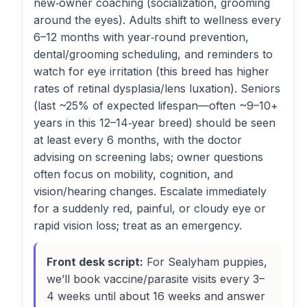
new‑owner coaching (socialization, grooming
around the eyes). Adults shift to wellness every
6–12 months with year‑round prevention,
dental/grooming scheduling, and reminders to
watch for eye irritation (this breed has higher
rates of retinal dysplasia/lens luxation). Seniors
(last ~25% of expected lifespan—often ~9–10+
years in this 12–14‑year breed) should be seen
at least every 6 months, with the doctor
advising on screening labs; owner questions
often focus on mobility, cognition, and
vision/hearing changes. Escalate immediately
for a suddenly red, painful, or cloudy eye or
rapid vision loss; treat as an emergency.
Front desk script:
For Sealyham puppies,
we’ll book vaccine/parasite visits every 3–
4 weeks until about 16 weeks and answer