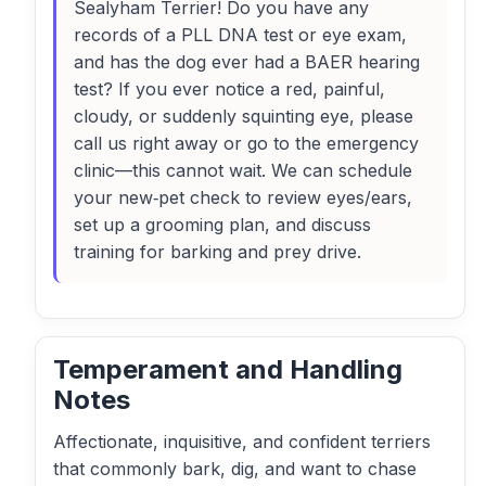
Sealyham Terrier! Do you have any
records of a PLL DNA test or eye exam,
and has the dog ever had a BAER hearing
test? If you ever notice a red, painful,
cloudy, or suddenly squinting eye, please
call us right away or go to the emergency
clinic—this cannot wait. We can schedule
your new‑pet check to review eyes/ears,
set up a grooming plan, and discuss
training for barking and prey drive.
Temperament and Handling
Notes
Affectionate, inquisitive, and confident terriers
that commonly bark, dig, and want to chase