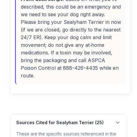
described, this could be an emergency and
we need to see your dog right away.
Please bring your Sealyham Terrier in now
(if we are closed, go directly to the nearest
24/7 ER). Keep your dog calm and limit
movement; do not give any at‑home
medications. If a toxin may be involved,
bring the packaging and call ASPCA
Poison Control at 888-426-4435 while en
route.
Sources Cited for Sealyham Terrier (25)
These are the specific sources referenced in the