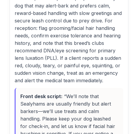
dog that may alert-bark and prefers calm,
reward-based handling with slow greetings and
secure leash control due to prey drive. For
reception: flag grooming/facial hair handling
needs, confirm exercise tolerance and hearing
history, and note that this breed’s clubs
recommend DNA/eye screening for primary
lens luxation (PLL). If a client reports a sudden
red, cloudy, teary, or painful eye, squinting, or
sudden vision change, treat as an emergency
and alert the medical team immediately.
Front desk script:
“We’ll note that
Sealyhams are usually friendly but alert
barkers—we’ll use treats and calm
handling. Please keep your dog leashed
for check-in, and let us know if facial hair
brushing is sensitive. If you ever notice a