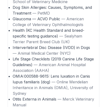
School of Veterinary Medicine
Dog Skin Allergies: Causes, Symptoms, and
Treatment
— PetMD
Glaucoma — ACVO Public
— American
College of Veterinary Ophthalmologists
Health (KC Health Standard and breed-
specific testing guidance)
— Sealyham
Terrier Parent Breed Club (UK)
Intervertebral Disc Disease (IVDD) in Dogs
— Animal Medical Center (NYC)
Life Stage Checklists (2019 Canine Life Stage
Guidelines)
— American Animal Hospital
Association (AAHA)
OMIA:000588-9615: Lens luxation in Canis
lupus familiaris (dog)
— Online Mendelian
Inheritance in Animals (OMIA), University of
Sydney
Otitis Externa in Animals
— Merck Veterinary
Manual