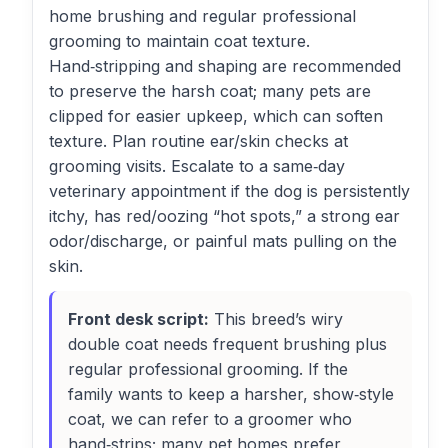
home brushing and regular professional
grooming to maintain coat texture.
Hand‑stripping and shaping are recommended
to preserve the harsh coat; many pets are
clipped for easier upkeep, which can soften
texture. Plan routine ear/skin checks at
grooming visits. Escalate to a same‑day
veterinary appointment if the dog is persistently
itchy, has red/oozing “hot spots,” a strong ear
odor/discharge, or painful mats pulling on the
skin.
Front desk script:
This breed’s wiry
double coat needs frequent brushing plus
regular professional grooming. If the
family wants to keep a harsher, show‑style
coat, we can refer to a groomer who
hand‑strips; many pet homes prefer