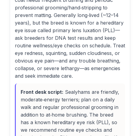
coat needs frequent brushing and periodic
professional grooming/hand‑stripping to
prevent matting. Generally long‑lived (~12–14
years), but the breed is known for a hereditary
eye issue called primary lens luxation (PLL)—
ask breeders for DNA test results and keep
routine wellness/eye checks on schedule. Treat
eye redness, squinting, sudden cloudiness, or
obvious eye pain—and any trouble breathing,
collapse, or severe lethargy—as emergencies
and seek immediate care.
Front desk script:
Sealyhams are friendly,
moderate‑energy terriers; plan on a daily
walk and regular professional grooming in
addition to at‑home brushing. The breed
has a known hereditary eye risk (PLL), so
we recommend routine eye checks and