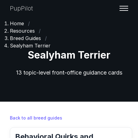
PupPilot
Home
/
Resources
/
Breed Guides
/
Sealyham Terrier
Sealyham Terrier
13 topic-level front-office guidance cards
Back to all breed guides
Behavioral Quirks and