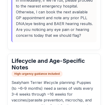
in immediately; if we’re full, please proceed
to the nearest emergency hospital.
Otherwise, I can book the next available
GP appointment and note any prior PLL
DNA/eye testing and BAER hearing results.
Are you noticing any eye pain or hearing
concerns today that we should flag?
Lifecycle and Age-Specific
Notes
High-urgency guidance included
Sealyham Terrier lifecycle planning: Puppies
(to ~6–9 months) need a series of visits every
3–4 weeks through ~16 weeks for
vaccines/parasite prevention, microchip, and