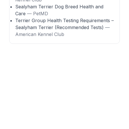
Sealyham Terrier Dog Breed Health and
Care
— PetMD
Terrier Group Health Testing Requirements –
Sealyham Terrier (Recommended Tests)
—
American Kennel Club