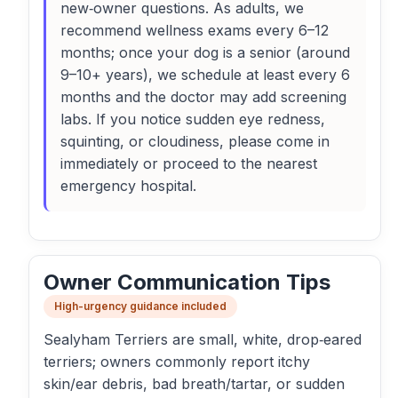
new‑owner questions. As adults, we
recommend wellness exams every 6–12
months; once your dog is a senior (around
9–10+ years), we schedule at least every 6
months and the doctor may add screening
labs. If you notice sudden eye redness,
squinting, or cloudiness, please come in
immediately or proceed to the nearest
emergency hospital.
Owner Communication Tips
High-urgency guidance included
Sealyham Terriers are small, white, drop‑eared
terriers; owners commonly report itchy
skin/ear debris, bad breath/tartar, or sudden