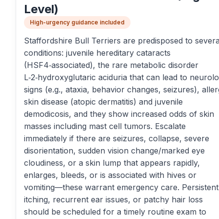
Level)
High-urgency guidance included
Staffordshire Bull Terriers are predisposed to severa
conditions: juvenile hereditary cataracts
(HSF4‑associated), the rare metabolic disorder
L‑2‑hydroxyglutaric aciduria that can lead to neurolo
signs (e.g., ataxia, behavior changes, seizures), aller
skin disease (atopic dermatitis) and juvenile
demodicosis, and they show increased odds of skin
masses including mast cell tumors. Escalate
immediately if there are seizures, collapse, severe
disorientation, sudden vision change/marked eye
cloudiness, or a skin lump that appears rapidly,
enlarges, bleeds, or is associated with hives or
vomiting—these warrant emergency care. Persistent
itching, recurrent ear issues, or patchy hair loss
should be scheduled for a timely routine exam to