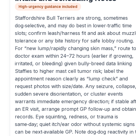
High-urgency guidance included
Staffordshire Bull Terriers are strong, sometimes
dog‑selective, and may do best in lower‑traffic time
slots; confirm leash/harness fit and ask about muzz
tolerance or any bite history for safe lobby routing.
For “new lump/rapidly changing skin mass,” route to
doctor exam within 24–72 hours (earlier if growing,
irritated, or bleeding) given bully-breed data linking
Staffies to higher mast cell tumor risk; label the
appointment reason clearly as “lump check” and
request photos with size/date. Any seizure, collapse
sudden severe disorientation, or cluster events
warrants immediate emergency direction; if stable af
an ER visit, arrange prompt GP follow‑up and obtain
records. Eye squinting, redness, or trauma is
same‑day; quiet itch/ear odor without systemic signs
can be next‑available GP. Note dog‑dog reactivity in 