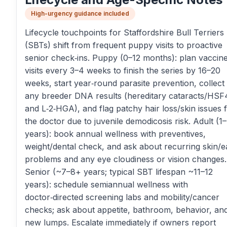
High-urgency guidance included
Lifecycle touchpoints for Staffordshire Bull Terriers
(SBTs) shift from frequent puppy visits to proactive
senior check‑ins. Puppy (0–12 months): plan vaccin
visits every 3–4 weeks to finish the series by 16–20
weeks, start year‑round parasite prevention, collect
any breeder DNA results (hereditary cataracts/HSF
and L‑2‑HGA), and flag patchy hair loss/skin issues 
the doctor due to juvenile demodicosis risk. Adult (1
years): book annual wellness with preventives,
weight/dental check, and ask about recurring skin/e
problems and any eye cloudiness or vision changes.
Senior (~7–8+ years; typical SBT lifespan ~11–12
years): schedule semiannual wellness with
doctor‑directed screening labs and mobility/cancer
checks; ask about appetite, bathroom, behavior, an
new lumps. Escalate immediately if owners report