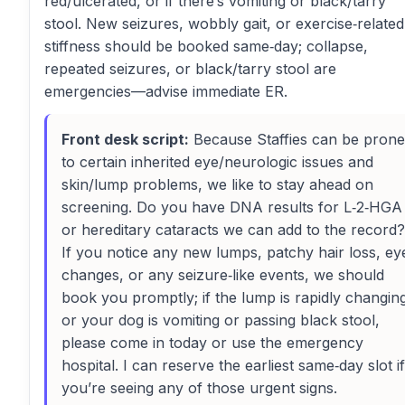
red/ulcerated, or if there’s vomiting or black/tarry
stool. New seizures, wobbly gait, or exercise‑related
stiffness should be booked same‑day; collapse,
repeated seizures, or black/tarry stool are
emergencies—advise immediate ER.
Front desk script:
Because Staffies can be prone
to certain inherited eye/neurologic issues and
skin/lump problems, we like to stay ahead on
screening. Do you have DNA results for L‑2‑HGA
or hereditary cataracts we can add to the record?
If you notice any new lumps, patchy hair loss, ey
changes, or any seizure‑like events, we should
book you promptly; if the lump is rapidly changin
or your dog is vomiting or passing black stool,
please come in today or use the emergency
hospital. I can reserve the earliest same‑day slot if
you’re seeing any of those urgent signs.