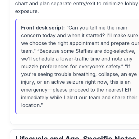
chart and plan separate entry/exit to minimize lobby
exposure.
Front desk script:
“Can you tell me the main
concern today and when it started? I’ll make sure
we choose the right appointment and prepare ou
team.” “Because some Staffies are dog‑selective,
we’ll schedule a lower‑traffic time and note any
muzzle preferences for everyone’s safety.” “If
you’re seeing trouble breathing, collapse, an eye
injury, or an active seizure right now, this is an
emergency—please proceed to the nearest ER
immediately while I alert our team and share their
location.”
Lifecycle and Age-Specific Notes