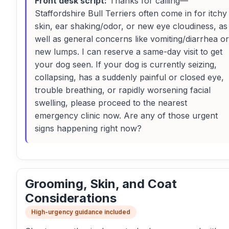
Front desk script:
Thanks for calling—
Staffordshire Bull Terriers often come in for itchy
skin, ear shaking/odor, or new eye cloudiness, as
well as general concerns like vomiting/diarrhea or
new lumps. I can reserve a same-day visit to get
your dog seen. If your dog is currently seizing,
collapsing, has a suddenly painful or closed eye,
trouble breathing, or rapidly worsening facial
swelling, please proceed to the nearest
emergency clinic now. Are any of those urgent
signs happening right now?
Grooming, Skin, and Coat
Considerations
High-urgency guidance included