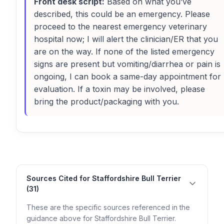
Front desk script:
Based on what you’ve
described, this could be an emergency. Please
proceed to the nearest emergency veterinary
hospital now; I will alert the clinician/ER that you
are on the way. If none of the listed emergency
signs are present but vomiting/diarrhea or pain is
ongoing, I can book a same-day appointment for
evaluation. If a toxin may be involved, please
bring the product/packaging with you.
Sources Cited for Staffordshire Bull Terrier
(31)
These are the specific sources referenced in the
guidance above for Staffordshire Bull Terrier.