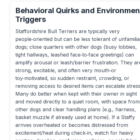
Behavioral Quirks and Environmen
Triggers
Staffordshire Bull Terriers are typically very
people‑oriented but can be less tolerant of unfamilia
dogs; close quarters with other dogs (busy lobbies,
tight hallways, leashed face‑to‑face greetings) can
amplify arousal or leash/barrier frustration. They ar
strong, excitable, and often very mouth‑or
toy‑motivated, so sudden restraint, crowding, or
removing access to desired items can escalate stress
Many do better when kept with their owner in sight
and moved directly to a quiet room, with space from
other dogs and clear handling plans (e.g., harness,
basket muzzle if already used at home). If a Staffy
arrives overheated or becomes distressed from
excitement/heat during check‑in, watch for heavy