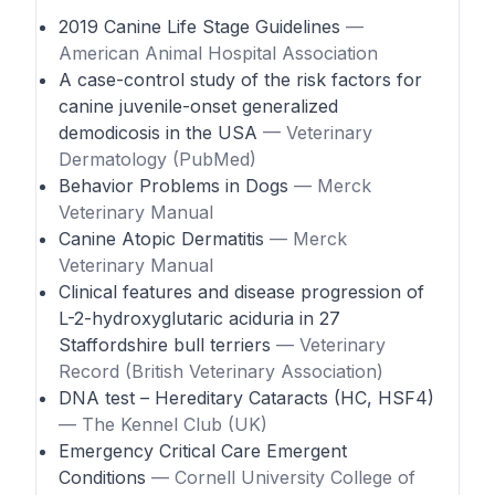
2019 Canine Life Stage Guidelines
—
American Animal Hospital Association
A case-control study of the risk factors for
canine juvenile-onset generalized
demodicosis in the USA
— Veterinary
Dermatology (PubMed)
Behavior Problems in Dogs
— Merck
Veterinary Manual
Canine Atopic Dermatitis
— Merck
Veterinary Manual
Clinical features and disease progression of
L-2-hydroxyglutaric aciduria in 27
Staffordshire bull terriers
— Veterinary
Record (British Veterinary Association)
DNA test – Hereditary Cataracts (HC, HSF4)
— The Kennel Club (UK)
Emergency Critical Care Emergent
Conditions
— Cornell University College of