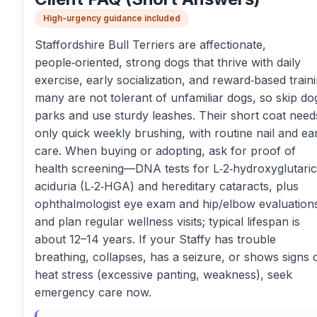
High-urgency guidance included
Staffordshire Bull Terriers are affectionate,
people‑oriented, strong dogs that thrive with daily
exercise, early socialization, and reward‑based traini
many are not tolerant of unfamiliar dogs, so skip do
parks and use sturdy leashes. Their short coat need
only quick weekly brushing, with routine nail and ea
care. When buying or adopting, ask for proof of
health screening—DNA tests for L‑2‑hydroxyglutaric
aciduria (L‑2‑HGA) and hereditary cataracts, plus
ophthalmologist eye exam and hip/elbow evaluatio
and plan regular wellness visits; typical lifespan is
about 12–14 years. If your Staffy has trouble
breathing, collapses, has a seizure, or shows signs 
heat stress (excessive panting, weakness), seek
emergency care now.