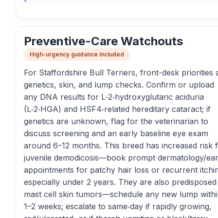
Preventive-Care Watchouts
High-urgency guidance included
For Staffordshire Bull Terriers, front-desk priorities 
genetics, skin, and lump checks. Confirm or upload
any DNA results for L‑2‑hydroxyglutaric aciduria
(L‑2‑HGA) and HSF4‑related hereditary cataract; if
genetics are unknown, flag for the veterinarian to
discuss screening and an early baseline eye exam
around 6–12 months. This breed has increased risk 
juvenile demodicosis—book prompt dermatology/ea
appointments for patchy hair loss or recurrent itchi
especially under 2 years. They are also predisposed
mast cell skin tumors—schedule any new lump withi
1–2 weeks; escalate to same‑day if rapidly growing,