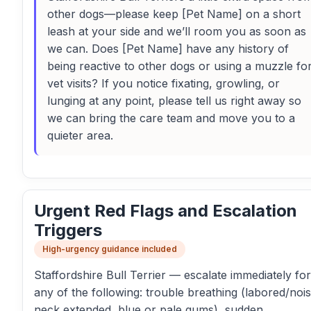
other dogs—please keep [Pet Name] on a short
leash at your side and we’ll room you as soon as
we can. Does [Pet Name] have any history of
being reactive to other dogs or using a muzzle fo
vet visits? If you notice fixating, growling, or
lunging at any point, please tell us right away so
we can bring the care team and move you to a
quieter area.
Urgent Red Flags and Escalation
Triggers
High-urgency guidance included
Staffordshire Bull Terrier — escalate immediately for
any of the following: trouble breathing (labored/nois
neck extended, blue or pale gums), sudden