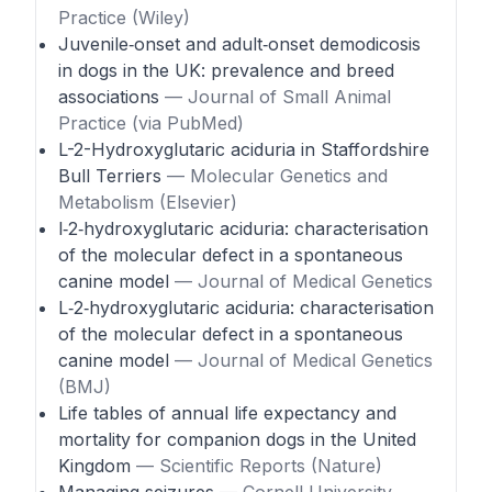
Practice (Wiley)
Juvenile‑onset and adult‑onset demodicosis
in dogs in the UK: prevalence and breed
associations
— Journal of Small Animal
Practice (via PubMed)
L-2-Hydroxyglutaric aciduria in Staffordshire
Bull Terriers
— Molecular Genetics and
Metabolism (Elsevier)
l‑2‑hydroxyglutaric aciduria: characterisation
of the molecular defect in a spontaneous
canine model
— Journal of Medical Genetics
L‑2‑hydroxyglutaric aciduria: characterisation
of the molecular defect in a spontaneous
canine model
— Journal of Medical Genetics
(BMJ)
Life tables of annual life expectancy and
mortality for companion dogs in the United
Kingdom
— Scientific Reports (Nature)