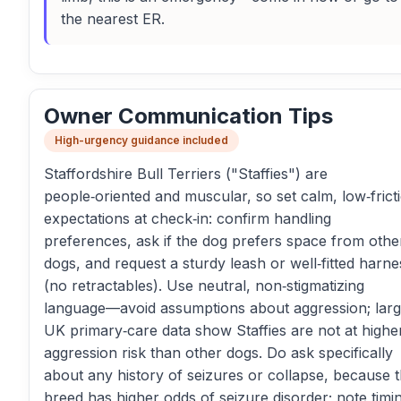
the nearest ER.
Owner Communication Tips
High-urgency guidance included
Staffordshire Bull Terriers ("Staffies") are
people‑oriented and muscular, so set calm, low‑frict
expectations at check‑in: confirm handling
preferences, ask if the dog prefers space from othe
dogs, and request a sturdy leash or well‑fitted harne
(no retractables). Use neutral, non‑stigmatizing
language—avoid assumptions about aggression; lar
UK primary‑care data show Staffies are not at highe
aggression risk than other dogs. Do ask specifically
about any history of seizures or collapse, because t
breed has higher odds of seizure disorder; note timi