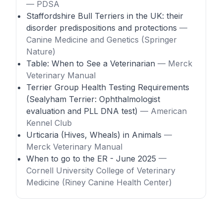
— PDSA
Staffordshire Bull Terriers in the UK: their
disorder predispositions and protections
—
Canine Medicine and Genetics (Springer
Nature)
Table: When to See a Veterinarian
— Merck
Veterinary Manual
Terrier Group Health Testing Requirements
(Sealyham Terrier: Ophthalmologist
evaluation and PLL DNA test)
— American
Kennel Club
Urticaria (Hives, Wheals) in Animals
—
Merck Veterinary Manual
When to go to the ER - June 2025
—
Cornell University College of Veterinary
Medicine (Riney Canine Health Center)