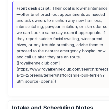
Front desk script:
Their coat is low‑maintenance
—offer brief brush‑out appointments as needed
and ask owners to mention any new hair loss,
intense itching, paw/ear irritation, or skin odor so
we can book a same‑day exam if appropriate. If
they report sudden facial swelling, widespread
hives, or any trouble breathing, advise them to
proceed to the nearest emergency hospital now
and call us after they are en route.
([royalkennelclub.com]
(https://www.royalkennelclub.com/search/breeds
a-to-z/breeds/terrier/staffordshire-bull-terrier/?
utm_source=openai))
Intake and Scheduling Notes