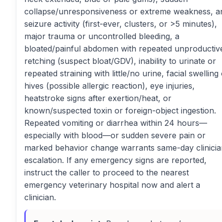
collapse/unresponsiveness or extreme weakness, a
seizure activity (first-ever, clusters, or >5 minutes),
major trauma or uncontrolled bleeding, a
bloated/painful abdomen with repeated unproductiv
retching (suspect bloat/GDV), inability to urinate or
repeated straining with little/no urine, facial swelling
hives (possible allergic reaction), eye injuries,
heatstroke signs after exertion/heat, or
known/suspected toxin or foreign-object ingestion.
Repeated vomiting or diarrhea within 24 hours—
especially with blood—or sudden severe pain or
marked behavior change warrants same-day clinicia
escalation. If any emergency signs are reported,
instruct the caller to proceed to the nearest
emergency veterinary hospital now and alert a
clinician.