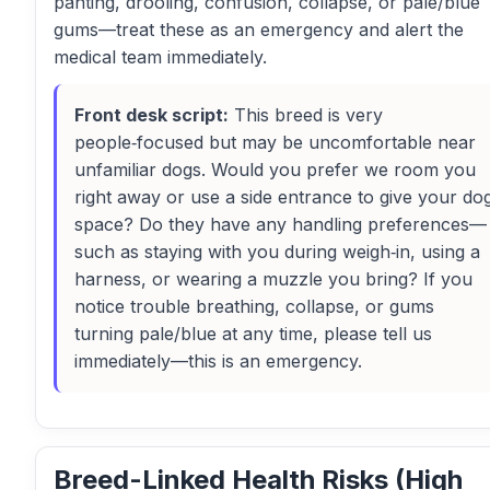
panting, drooling, confusion, collapse, or pale/blue
gums—treat these as an emergency and alert the
medical team immediately.
Front desk script:
This breed is very
people‑focused but may be uncomfortable near
unfamiliar dogs. Would you prefer we room you
right away or use a side entrance to give your do
space? Do they have any handling preferences—
such as staying with you during weigh‑in, using a
harness, or wearing a muzzle you bring? If you
notice trouble breathing, collapse, or gums
turning pale/blue at any time, please tell us
immediately—this is an emergency.
Breed-Linked Health Risks (High