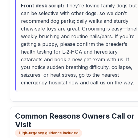
Front desk script:
They’re loving family dogs but
can be selective with other dogs, so we don’t
recommend dog parks; daily walks and sturdy
chew‑safe toys are great. Grooming is easy—brief
weekly brushing and routine nails/ears. If you’re
getting a puppy, please confirm the breeder’s
health testing for L‑2‑HGA and hereditary
cataracts and book a new‑pet exam with us. If
you notice sudden breathing difficulty, collapse,
seizures, or heat stress, go to the nearest
emergency hospital now and call us on the way.
Common Reasons Owners Call or
Visit
High-urgency guidance included