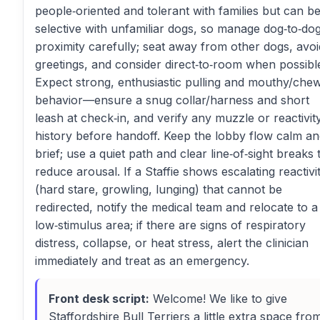
people‑oriented and tolerant with families but can b
selective with unfamiliar dogs, so manage dog‑to‑do
proximity carefully; seat away from other dogs, avoi
greetings, and consider direct‑to‑room when possibl
Expect strong, enthusiastic pulling and mouthy/che
behavior—ensure a snug collar/harness and short
leash at check‑in, and verify any muzzle or reactivit
history before handoff. Keep the lobby flow calm a
brief; use a quiet path and clear line‑of‑sight breaks 
reduce arousal. If a Staffie shows escalating reactivi
(hard stare, growling, lunging) that cannot be
redirected, notify the medical team and relocate to a
low‑stimulus area; if there are signs of respiratory
distress, collapse, or heat stress, alert the clinician
immediately and treat as an emergency.
Front desk script:
Welcome! We like to give
Staffordshire Bull Terriers a little extra space fro