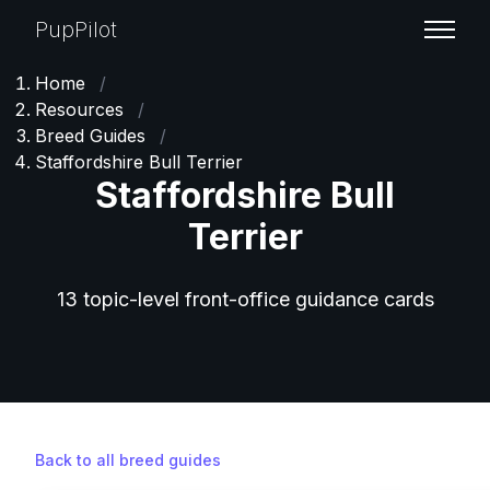
PupPilot
Home
/
Resources
/
Breed Guides
/
Staffordshire Bull Terrier
Staffordshire Bull
Terrier
13 topic-level front-office guidance cards
Back to all breed guides