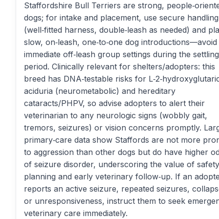
Staffordshire Bull Terriers are strong, people‑orient
dogs; for intake and placement, use secure handling
(well‑fitted harness, double‑leash as needed) and pl
slow, on‑leash, one‑to‑one dog introductions—avoid
immediate off‑leash group settings during the settling
period. Clinically relevant for shelters/adopters: this
breed has DNA‑testable risks for L‑2‑hydroxyglutari
aciduria (neurometabolic) and hereditary
cataracts/PHPV, so advise adopters to alert their
veterinarian to any neurologic signs (wobbly gait,
tremors, seizures) or vision concerns promptly. Lar
primary‑care data show Staffords are not more pro
to aggression than other dogs but do have higher o
of seizure disorder, underscoring the value of safet
planning and early veterinary follow‑up. If an adopt
reports an active seizure, repeated seizures, collaps
or unresponsiveness, instruct them to seek emerge
veterinary care immediately.