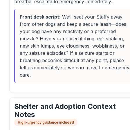
breathe, escalate to emergency immediately.
Front desk script:
We’ll seat your Staffy away
from other dogs and keep a secure leash—does
your dog have any reactivity or a preferred
muzzle? Have you noticed itching, ear shaking,
new skin lumps, eye cloudiness, wobbliness, or
any seizure episodes? If a seizure starts or
breathing becomes difficult at any point, please
tell us immediately so we can move to emergency
care.
Shelter and Adoption Context
Notes
High-urgency guidance included