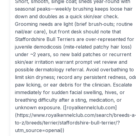
Short, smooth, single coat; sheds year‑round with
seasonal peaks—weekly brushing keeps loose hair
down and doubles as a quick skin/ear check.
Grooming needs are light (brief brush‑outs; routine
nail/ear care), but front desk should note that
Staffordshire Bull Terriers are over‑represented for
juvenile demodicosis (mite‑related patchy hair loss)
under ~2 years, so new bald patches or recurrent
skin/ear irritation warrant prompt vet review and
possible dermatology referral. Avoid overbathing to
limit skin dryness; record any persistent redness, od
paw licking, or ear debris for the clinician. Escalate
immediately for sudden facial swelling, hives, or
breathing difficulty after a sting, medication, or
unknown exposure. ([royalkennelclub.com]
(https://www.royalkennelclub.com/search/breeds-a
to-z/breeds/terrier/staffordshire-bull-terrier/?
utm_source=openai))