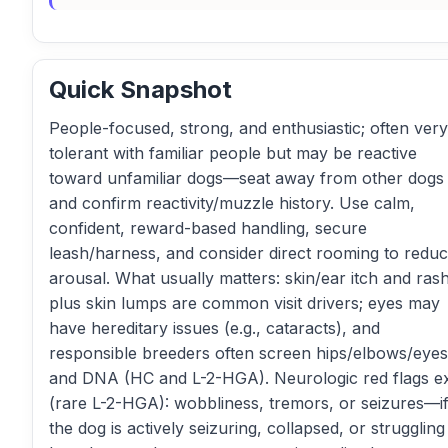
Quick Snapshot
People-focused, strong, and enthusiastic; often very
tolerant with familiar people but may be reactive
toward unfamiliar dogs—seat away from other dogs
and confirm reactivity/muzzle history. Use calm,
confident, reward-based handling, secure
leash/harness, and consider direct rooming to redu
arousal. What usually matters: skin/ear itch and ras
plus skin lumps are common visit drivers; eyes may
have hereditary issues (e.g., cataracts), and
responsible breeders often screen hips/elbows/eyes
and DNA (HC and L-2-HGA). Neurologic red flags ex
(rare L-2-HGA): wobbliness, tremors, or seizures—i
the dog is actively seizuring, collapsed, or struggling