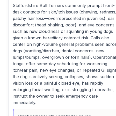
Staffordshire Bull Terriers commonly prompt front-
desk contacts for skin/itch issues (chewing, redness
patchy hair loss—overrepresented in juveniles), ear
discomfort (head-shaking, odor), and eye concerns
such as new cloudiness or squinting in young dogs
given a known hereditary cataract risk. Calls also
center on high-volume general problems seen acro
dogs (vomiting/diarrhea, dental concerns, new
lumps/bumps, overgrown or torn nails). Operational
triage: offer same-day scheduling for worsening
itch/ear pain, new eye changes, or repeated GI signs;
the dog is actively seizing, collapses, shows sudden
vision loss or a painful closed eye, has rapidly
enlarging facial swelling, or is struggling to breathe,
instruct the owner to seek emergency care
immediately.