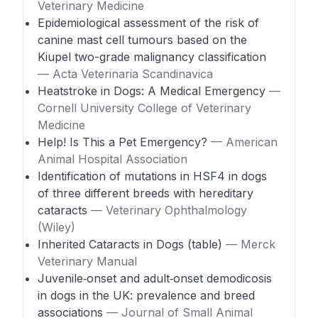
Veterinary Medicine
Epidemiological assessment of the risk of
canine mast cell tumours based on the
Kiupel two-grade malignancy classification
— Acta Veterinaria Scandinavica
Heatstroke in Dogs: A Medical Emergency
—
Cornell University College of Veterinary
Medicine
Help! Is This a Pet Emergency?
— American
Animal Hospital Association
Identification of mutations in HSF4 in dogs
of three different breeds with hereditary
cataracts
— Veterinary Ophthalmology
(Wiley)
Inherited Cataracts in Dogs (table)
— Merck
Veterinary Manual
Juvenile‑onset and adult‑onset demodicosis
in dogs in the UK: prevalence and breed
associations
— Journal of Small Animal