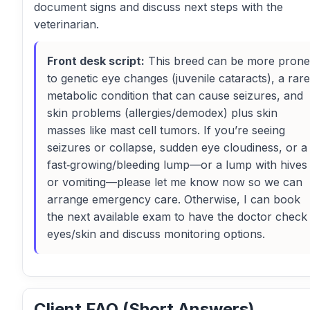
document signs and discuss next steps with the
veterinarian.
Front desk script:
This breed can be more prone
to genetic eye changes (juvenile cataracts), a rare
metabolic condition that can cause seizures, and
skin problems (allergies/demodex) plus skin
masses like mast cell tumors. If you’re seeing
seizures or collapse, sudden eye cloudiness, or a
fast‑growing/bleeding lump—or a lump with hives
or vomiting—please let me know now so we can
arrange emergency care. Otherwise, I can book
the next available exam to have the doctor check
eyes/skin and discuss monitoring options.
Client FAQ (Short Answers)