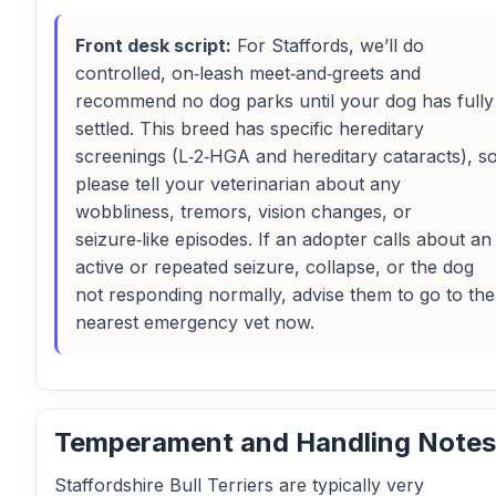
Front desk script:
For Staffords, we’ll do
controlled, on‑leash meet‑and‑greets and
recommend no dog parks until your dog has fully
settled. This breed has specific hereditary
screenings (L‑2‑HGA and hereditary cataracts), s
please tell your veterinarian about any
wobbliness, tremors, vision changes, or
seizure‑like episodes. If an adopter calls about an
active or repeated seizure, collapse, or the dog
not responding normally, advise them to go to the
nearest emergency vet now.
Temperament and Handling Notes
Staffordshire Bull Terriers are typically very