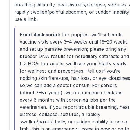
breathing difficulty, heat distress/collapse, seizures, 
rapidly swollen/painful abdomen, or sudden inability
use a limb.
Front desk script:
For puppies, we’ll schedule
vaccine visits every 3–4 weeks until 16–20 weeks
and set up parasite prevention; please bring any
breeder DNA results for hereditary cataracts and
L‑2‑HGA. For adults, we’ll see your Staffy yearly
for wellness and preventives—tell us if you’re
noticing skin flare‑ups, hair loss, or eye cloudines
so we can add a doctor consult. For seniors
(about 7–8+ years), we recommend checkups
every 6 months with screening labs per the
veterinarian. If you report trouble breathing, heat
distress, collapse, seizures, a rapidly
swollen/painful belly, or sudden inability to use a
limb, this is an emergency—come in now or go to