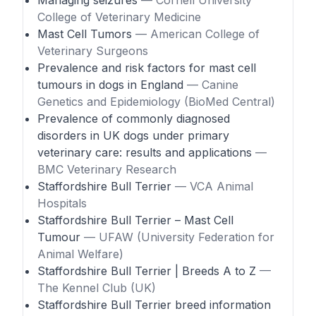
Managing seizures
— Cornell University
College of Veterinary Medicine
Mast Cell Tumors
— American College of
Veterinary Surgeons
Prevalence and risk factors for mast cell
tumours in dogs in England
— Canine
Genetics and Epidemiology (BioMed Central)
Prevalence of commonly diagnosed
disorders in UK dogs under primary
veterinary care: results and applications
—
BMC Veterinary Research
Staffordshire Bull Terrier
— VCA Animal
Hospitals
Staffordshire Bull Terrier – Mast Cell
Tumour
— UFAW (University Federation for
Animal Welfare)
Staffordshire Bull Terrier | Breeds A to Z
—
The Kennel Club (UK)
Staffordshire Bull Terrier breed information