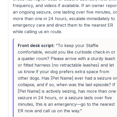
frequency, and videos if available. If an owner repor
an ongoing seizure, one lasting over five minutes, o
more than one in 24 hours, escalate immediately to
emergency care and direct them to the nearest ER
while calling us en route.
Front desk script:
“To keep your Staffie
comfortable, would you like curbside check‑in or
a quieter room? Please arrive with a sturdy leash
or fitted harness (no retractable leashes) and let
us know if your dog prefers extra space from
other dogs. Has [Pet Name] ever had a seizure o
collapse, and if so, when was the last episode? If
[Pet Name] is actively seizing, has more than one
seizure in 24 hours, or a seizure lasts over five
minutes, this is an emergency—go to the nearest
ER now and call us on the way.”