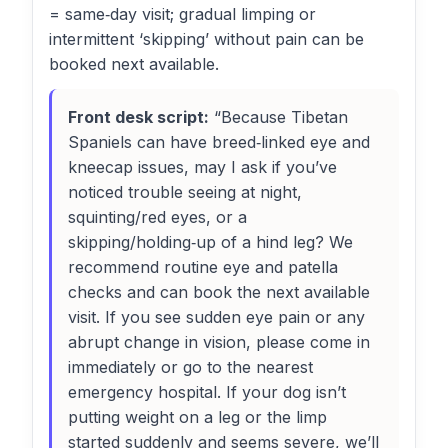
= same‑day visit; gradual limping or
intermittent ‘skipping’ without pain can be
booked next available.
Front desk script:
“Because Tibetan
Spaniels can have breed‑linked eye and
kneecap issues, may I ask if you’ve
noticed trouble seeing at night,
squinting/red eyes, or a
skipping/holding‑up of a hind leg? We
recommend routine eye and patella
checks and can book the next available
visit. If you see sudden eye pain or any
abrupt change in vision, please come in
immediately or go to the nearest
emergency hospital. If your dog isn’t
putting weight on a leg or the limp
started suddenly and seems severe, we’ll