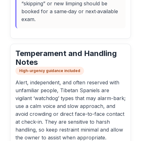
“skipping” or new limping should be
booked for a same‑day or next‑available
exam.
Temperament and Handling
Notes
High-urgency guidance included
Alert, independent, and often reserved with
unfamiliar people, Tibetan Spaniels are
vigilant ‘watchdog’ types that may alarm-bark;
use a calm voice and slow approach, and
avoid crowding or direct face-to-face contact
at check-in. They are sensitive to harsh
handling, so keep restraint minimal and allow
the owner to assist when appropriate.