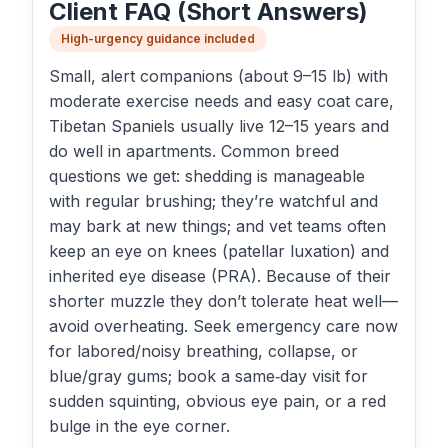
Client FAQ (Short Answers)
High-urgency guidance included
Small, alert companions (about 9–15 lb) with
moderate exercise needs and easy coat care,
Tibetan Spaniels usually live 12–15 years and
do well in apartments. Common breed
questions we get: shedding is manageable
with regular brushing; they’re watchful and
may bark at new things; and vet teams often
keep an eye on knees (patellar luxation) and
inherited eye disease (PRA). Because of their
shorter muzzle they don’t tolerate heat well—
avoid overheating. Seek emergency care now
for labored/noisy breathing, collapse, or
blue/gray gums; book a same‑day visit for
sudden squinting, obvious eye pain, or a red
bulge in the eye corner.