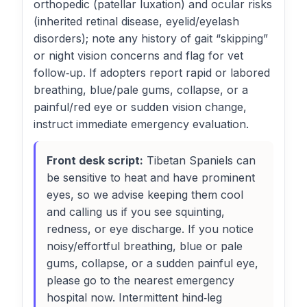
orthopedic (patellar luxation) and ocular risks
(inherited retinal disease, eyelid/eyelash
disorders); note any history of gait “skipping”
or night vision concerns and flag for vet
follow‑up. If adopters report rapid or labored
breathing, blue/pale gums, collapse, or a
painful/red eye or sudden vision change,
instruct immediate emergency evaluation.
Front desk script:
Tibetan Spaniels can
be sensitive to heat and have prominent
eyes, so we advise keeping them cool
and calling us if you see squinting,
redness, or eye discharge. If you notice
noisy/effortful breathing, blue or pale
gums, collapse, or a sudden painful eye,
please go to the nearest emergency
hospital now. Intermittent hind‑leg