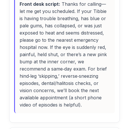
Front desk script:
Thanks for calling—
let me get you scheduled. If your Tibbie
is having trouble breathing, has blue or
pale gums, has collapsed, or was just
exposed to heat and seems distressed,
please go to the nearest emergency
hospital now. If the eye is suddenly red,
painful, held shut, or there’s a new pink
bump at the inner corner, we
recommend a same‑day exam. For brief
hind‑leg ‘skipping,’ reverse‑sneezing
episodes, dental/halitosis checks, or
vision concerns, we’ll book the next
available appointment (a short phone
video of episodes is helpful).