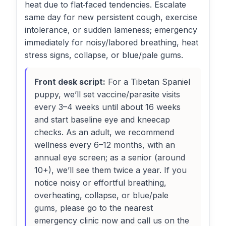
heat due to flat‑faced tendencies. Escalate
same day for new persistent cough, exercise
intolerance, or sudden lameness; emergency
immediately for noisy/labored breathing, heat
stress signs, collapse, or blue/pale gums.
Front desk script:
For a Tibetan Spaniel
puppy, we’ll set vaccine/parasite visits
every 3–4 weeks until about 16 weeks
and start baseline eye and kneecap
checks. As an adult, we recommend
wellness every 6–12 months, with an
annual eye screen; as a senior (around
10+), we’ll see them twice a year. If you
notice noisy or effortful breathing,
overheating, collapse, or blue/pale
gums, please go to the nearest
emergency clinic now and call us on the