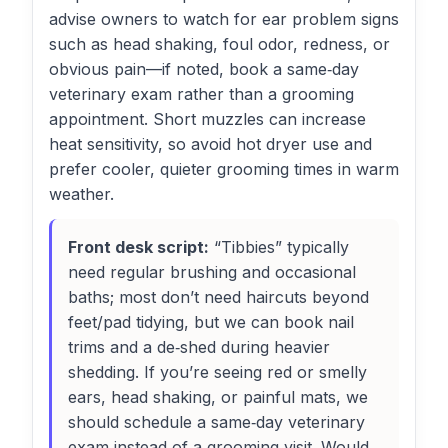
advise owners to watch for ear problem signs
such as head shaking, foul odor, redness, or
obvious pain—if noted, book a same‑day
veterinary exam rather than a grooming
appointment. Short muzzles can increase
heat sensitivity, so avoid hot dryer use and
prefer cooler, quieter grooming times in warm
weather.
Front desk script:
“Tibbies” typically
need regular brushing and occasional
baths; most don’t need haircuts beyond
feet/pad tidying, but we can book nail
trims and a de‑shed during heavier
shedding. If you’re seeing red or smelly
ears, head shaking, or painful mats, we
should schedule a same‑day veterinary
exam instead of a grooming visit. Would