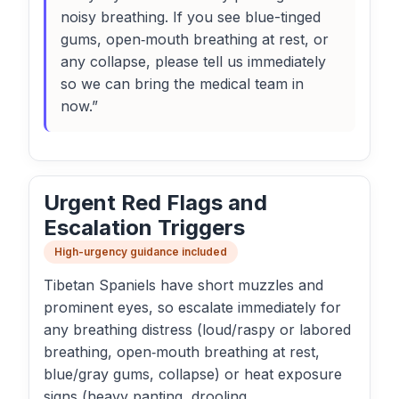
noisy breathing. If you see blue-tinged
gums, open‑mouth breathing at rest, or
any collapse, please tell us immediately
so we can bring the medical team in
now.”
Urgent Red Flags and
Escalation Triggers
High-urgency guidance included
Tibetan Spaniels have short muzzles and
prominent eyes, so escalate immediately for
any breathing distress (loud/raspy or labored
breathing, open‑mouth breathing at rest,
blue/gray gums, collapse) or heat exposure
signs (heavy panting, drooling,