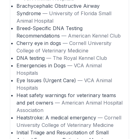
Brachycephalic Obstructive Airway
Syndrome
— University of Florida Small
Animal Hospital
Breed-Specific DNA Testing
Recommendations
— American Kennel Club
Cherry eye in dogs
— Cornell University
College of Veterinary Medicine
DNA testing
— The Royal Kennel Club
Emergencies in Dogs
— VCA Animal
Hospitals
Eye Issues (Urgent Care)
— VCA Animal
Hospitals
Heat safety warnings for veterinary teams
and pet owners
— American Animal Hospital
Association
Heatstroke: A medical emergency
— Cornell
University College of Veterinary Medicine
Initial Triage and Resuscitation of Small