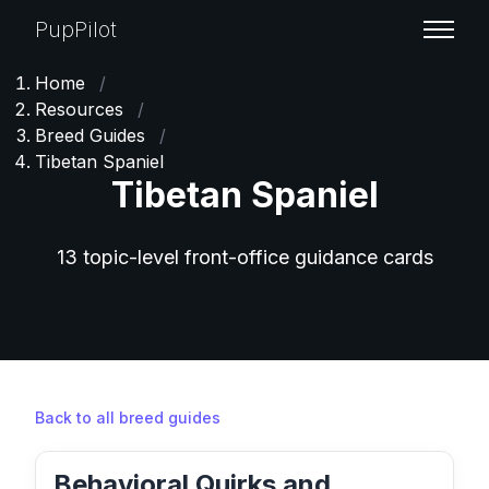
PupPilot
Home
/
Resources
/
Breed Guides
/
Tibetan Spaniel
Tibetan Spaniel
13 topic-level front-office guidance cards
Back to all breed guides
Behavioral Quirks and