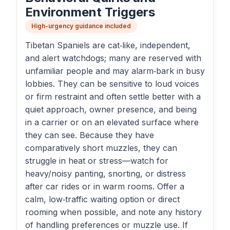
Environment Triggers
High-urgency guidance included
Tibetan Spaniels are cat‑like, independent,
and alert watchdogs; many are reserved with
unfamiliar people and may alarm‑bark in busy
lobbies. They can be sensitive to loud voices
or firm restraint and often settle better with a
quiet approach, owner presence, and being
in a carrier or on an elevated surface where
they can see. Because they have
comparatively short muzzles, they can
struggle in heat or stress—watch for
heavy/noisy panting, snorting, or distress
after car rides or in warm rooms. Offer a
calm, low‑traffic waiting option or direct
rooming when possible, and note any history
of handling preferences or muzzle use. If