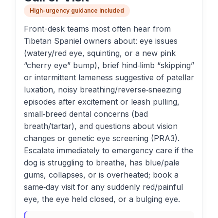
High-urgency guidance included
Front-desk teams most often hear from
Tibetan Spaniel owners about: eye issues
(watery/red eye, squinting, or a new pink
“cherry eye” bump), brief hind‑limb “skipping”
or intermittent lameness suggestive of patellar
luxation, noisy breathing/reverse‑sneezing
episodes after excitement or leash pulling,
small‑breed dental concerns (bad
breath/tartar), and questions about vision
changes or genetic eye screening (PRA3).
Escalate immediately to emergency care if the
dog is struggling to breathe, has blue/pale
gums, collapses, or is overheated; book a
same‑day visit for any suddenly red/painful
eye, the eye held closed, or a bulging eye.