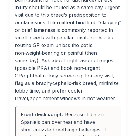
injury should be routed as a same‑day urgent
visit due to this breed’s predisposition to
ocular issues. Intermittent hind‑limb “skipping”
or brief lameness is commonly reported in
small breeds with patellar luxation—book a
routine GP exam unless the pet is
non‑weight‑bearing or painful (then
same‑day). Ask about night‑vision changes
(possible PRA) and book non‑urgent
GP/ophthalmology screening. For any visit,
flag as a brachycephalic‑risk breed, minimize
lobby time, and prefer cooler
travel/appointment windows in hot weather.
Front desk script:
Because Tibetan
Spaniels can overheat and have
short‑muzzle breathing challenges, if