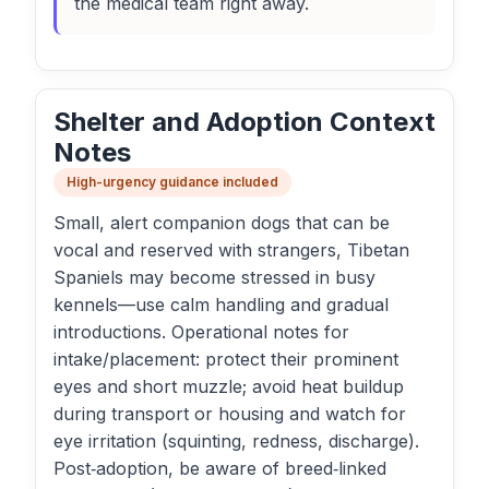
the medical team right away.
Shelter and Adoption Context
Notes
High-urgency guidance included
Small, alert companion dogs that can be
vocal and reserved with strangers, Tibetan
Spaniels may become stressed in busy
kennels—use calm handling and gradual
introductions. Operational notes for
intake/placement: protect their prominent
eyes and short muzzle; avoid heat buildup
during transport or housing and watch for
eye irritation (squinting, redness, discharge).
Post‑adoption, be aware of breed‑linked