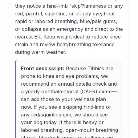
they notice a hind‑limb “skip”/lameness or any
red, painful, squinting, or cloudy eye; treat
rapid or labored breathing, blue/pale gums,
or collapse as an emergency and direct to the
nearest ER. Keep weight ideal to reduce knee
strain and review heat/breathing tolerance
during warm weather.
Front desk script:
Because Tibbies are
prone to knee and eye problems, we
recommend an annual patella check and
a yearly ophthalmologist (CAER) exam—I
can add those to your wellness plan
now. If you see a skipping hind‑limb or
any red/squinting eye, we should see
your dog today. If there is heavy or
labored breathing, open‑mouth breathing
at rest, blue/pale gums, or collapse, go