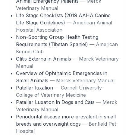
Animal Emergency Patients
— Merck
Veterinary Manual
Life Stage Checklists (2019 AAHA Canine
Life Stage Guidelines)
— American Animal
Hospital Association
Non-Sporting Group Health Testing
Requirements (Tibetan Spaniel)
— American
Kennel Club
Otitis Externa in Animals
— Merck Veterinary
Manual
Overview of Ophthalmic Emergencies in
Small Animals
— Merck Veterinary Manual
Patellar luxation
— Cornell University
College of Veterinary Medicine
Patellar Luxation in Dogs and Cats
— Merck
Veterinary Manual
Periodontal disease more prevalent in small
breeds and overweight dogs
— Banfield Pet
Hospital