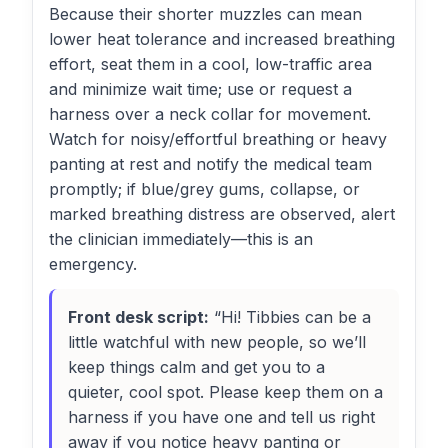
Because their shorter muzzles can mean
lower heat tolerance and increased breathing
effort, seat them in a cool, low-traffic area
and minimize wait time; use or request a
harness over a neck collar for movement.
Watch for noisy/effortful breathing or heavy
panting at rest and notify the medical team
promptly; if blue/grey gums, collapse, or
marked breathing distress are observed, alert
the clinician immediately—this is an
emergency.
Front desk script:
“Hi! Tibbies can be a
little watchful with new people, so we’ll
keep things calm and get you to a
quieter, cool spot. Please keep them on a
harness if you have one and tell us right
away if you notice heavy panting or