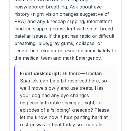
noisy/labored breathing. Ask about eye
history (night-vision changes suggestive of
PRA) and any kneecap slipping/ intermittent
hind‑leg skipping consistent with small‑breed
patellar issues. If the pet has rapid or difficult
breathing, blue/gray gums, collapse, or
recent heat exposure, escalate immediately to
the medical team and mark Emergency.
Front desk script:
Hi there—Tibetan
Spaniels can be a bit reserved here, so
we’ll move slowly and use treats. Has
your dog had any eye changes
(especially trouble seeing at night) or
episodes of a ‘slipping’ kneecap? Please
let me know now if he’s panting hard at
rest or was in heat today so I can alert