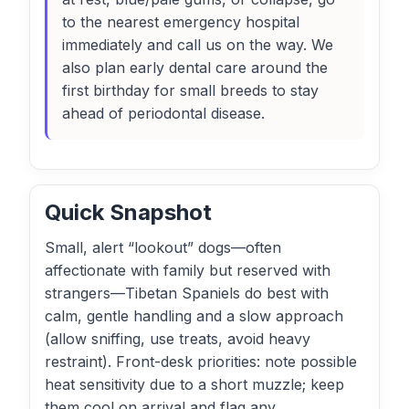
to the nearest emergency hospital
immediately and call us on the way. We
also plan early dental care around the
first birthday for small breeds to stay
ahead of periodontal disease.
Quick Snapshot
Small, alert “lookout” dogs—often
affectionate with family but reserved with
strangers—Tibetan Spaniels do best with
calm, gentle handling and a slow approach
(allow sniffing, use treats, avoid heavy
restraint). Front-desk priorities: note possible
heat sensitivity due to a short muzzle; keep
them cool on arrival and flag any