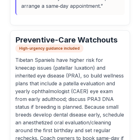
arrange a same‑day appointment.”
Preventive-Care Watchouts
High-urgency guidance included
Tibetan Spaniels have higher risk for
kneecap issues (patellar luxation) and
inherited eye disease (PRA), so build wellness
plans that include a patella evaluation and
yearly ophthalmologist (CAER) eye exam
from early adulthood; discuss PRA3 DNA
status if breeding is planned. Because small
breeds develop dental disease early, schedule
an anesthetized oral evaluation/cleaning
around the first birthday and set regular
rechecks. Coach owners to book same-day if