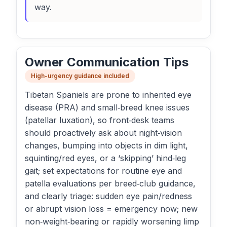
way.
Owner Communication Tips
High-urgency guidance included
Tibetan Spaniels are prone to inherited eye
disease (PRA) and small‑breed knee issues
(patellar luxation), so front‑desk teams
should proactively ask about night‑vision
changes, bumping into objects in dim light,
squinting/red eyes, or a ‘skipping’ hind‑leg
gait; set expectations for routine eye and
patella evaluations per breed‑club guidance,
and clearly triage: sudden eye pain/redness
or abrupt vision loss = emergency now; new
non‑weight‑bearing or rapidly worsening limp