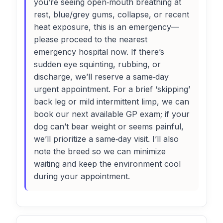
you’re seeing open‑mouth breathing at
rest, blue/grey gums, collapse, or recent
heat exposure, this is an emergency—
please proceed to the nearest
emergency hospital now. If there’s
sudden eye squinting, rubbing, or
discharge, we’ll reserve a same‑day
urgent appointment. For a brief ‘skipping’
back leg or mild intermittent limp, we can
book our next available GP exam; if your
dog can’t bear weight or seems painful,
we’ll prioritize a same‑day visit. I’ll also
note the breed so we can minimize
waiting and keep the environment cool
during your appointment.