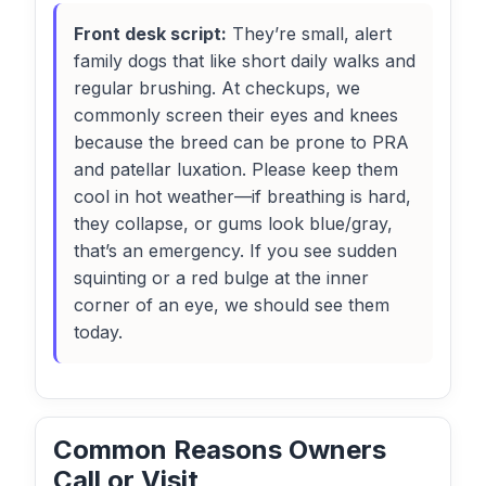
Front desk script:
They’re small, alert
family dogs that like short daily walks and
regular brushing. At checkups, we
commonly screen their eyes and knees
because the breed can be prone to PRA
and patellar luxation. Please keep them
cool in hot weather—if breathing is hard,
they collapse, or gums look blue/gray,
that’s an emergency. If you see sudden
squinting or a red bulge at the inner
corner of an eye, we should see them
today.
Common Reasons Owners
Call or Visit