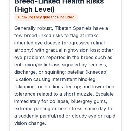
Breed-Linked Health Risks
(High Level)
High-urgency guidance included
Generally robust, Tibetan Spaniels have a
few breed‑linked risks to flag at intake:
inherited eye disease (progressive retinal
atrophy) with gradual night‑vision loss; other
eye problems reported in the breed such as
entropion/distichiasis signaled by redness,
discharge, or squinting; patellar (kneecap)
luxation causing intermittent hind‑leg
“skipping” or holding a leg up; and lower heat
tolerance related to a short muzzle. Escalate
immediately for collapse, blue/grey gums,
extreme panting or heat stress; same‑day for
a suddenly painful/red or cloudy eye or rapid
vision change.