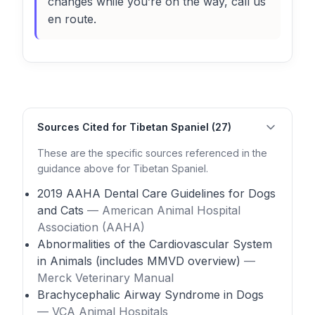
changes while you’re on the way, call us
en route.
Sources Cited for Tibetan Spaniel (27)
These are the specific sources referenced in the
guidance above for Tibetan Spaniel.
2019 AAHA Dental Care Guidelines for Dogs
and Cats
— American Animal Hospital
Association (AAHA)
Abnormalities of the Cardiovascular System
in Animals (includes MMVD overview)
—
Merck Veterinary Manual
Brachycephalic Airway Syndrome in Dogs
— VCA Animal Hospitals