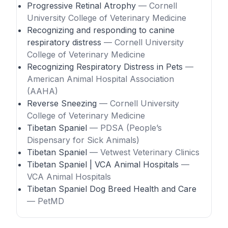
Progressive Retinal Atrophy
— Cornell
University College of Veterinary Medicine
Recognizing and responding to canine
respiratory distress
— Cornell University
College of Veterinary Medicine
Recognizing Respiratory Distress in Pets
—
American Animal Hospital Association
(AAHA)
Reverse Sneezing
— Cornell University
College of Veterinary Medicine
Tibetan Spaniel
— PDSA (People’s
Dispensary for Sick Animals)
Tibetan Spaniel
— Vetwest Veterinary Clinics
Tibetan Spaniel | VCA Animal Hospitals
—
VCA Animal Hospitals
Tibetan Spaniel Dog Breed Health and Care
— PetMD