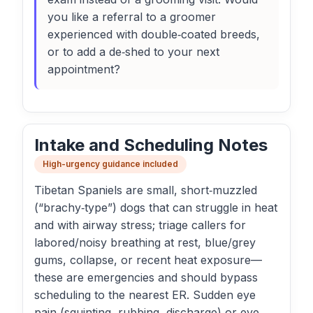
you like a referral to a groomer
experienced with double‑coated breeds,
or to add a de‑shed to your next
appointment?
Intake and Scheduling Notes
High-urgency guidance included
Tibetan Spaniels are small, short‑muzzled
(“brachy‑type”) dogs that can struggle in heat
and with airway stress; triage callers for
labored/noisy breathing at rest, blue/grey
gums, collapse, or recent heat exposure—
these are emergencies and should bypass
scheduling to the nearest ER. Sudden eye
pain (squinting, rubbing, discharge) or eye