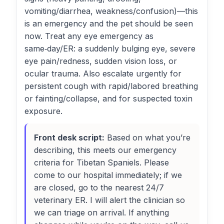
vomiting/diarrhea, weakness/confusion)—this
is an emergency and the pet should be seen
now. Treat any eye emergency as
same‑day/ER: a suddenly bulging eye, severe
eye pain/redness, sudden vision loss, or
ocular trauma. Also escalate urgently for
persistent cough with rapid/labored breathing
or fainting/collapse, and for suspected toxin
exposure.
Front desk script:
Based on what you’re
describing, this meets our emergency
criteria for Tibetan Spaniels. Please
come to our hospital immediately; if we
are closed, go to the nearest 24/7
veterinary ER. I will alert the clinician so
we can triage on arrival. If anything