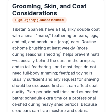
Grooming, Skin, and Coat
Considerations
High-urgency guidance included
Tibetan Spaniels have a flat, silky double coat
with a small “mane,” feathering on ears, legs,
and tail, and pendulous (drop) ears. Routine
at‑home brushing at least weekly (more
during seasonal shedding) helps prevent mats
—especially behind the ears, in the armpits,
and in tail feathering—and most dogs do not
need full‑body trimming; feet/pad tidying is
usually sufficient and any request for shaving
should be discussed first as it can affect coat
quality. Plan periodic nail trims and as‑needed
baths; schedule extra time or a professional
de‑shed during heavy shed periods. Because
drop ears can trap moisture and debris,