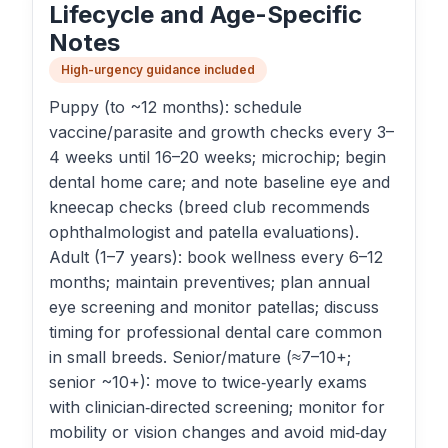
Lifecycle and Age-Specific
Notes
High-urgency guidance included
Puppy (to ~12 months): schedule
vaccine/parasite and growth checks every 3–
4 weeks until 16–20 weeks; microchip; begin
dental home care; and note baseline eye and
kneecap checks (breed club recommends
ophthalmologist and patella evaluations).
Adult (1–7 years): book wellness every 6–12
months; maintain preventives; plan annual
eye screening and monitor patellas; discuss
timing for professional dental care common
in small breeds. Senior/mature (≈7–10+;
senior ~10+): move to twice‑yearly exams
with clinician‑directed screening; monitor for
mobility or vision changes and avoid mid‑day