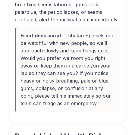
breathing seems labored, gums look
pale/blue, the pet collapses, or seems
confused, alert the medical team immediately.
Front desk script:
“Tibetan Spaniels can
be watchful with new people, so we’ll
approach slowly and keep things quiet.
Would you prefer we room you right
away or keep them in a carrier/on your
lap so they can see you? If you notice
heavy or noisy breathing, pale or blue
gums, collapse, or confusion at any
point, please tell me immediately so our
team can triage as an emergency.”