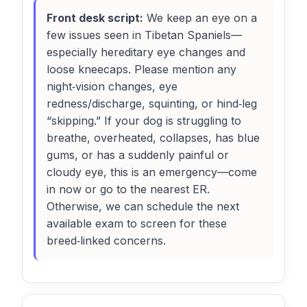
Front desk script:
We keep an eye on a
few issues seen in Tibetan Spaniels—
especially hereditary eye changes and
loose kneecaps. Please mention any
night‑vision changes, eye
redness/discharge, squinting, or hind‑leg
“skipping.” If your dog is struggling to
breathe, overheated, collapses, has blue
gums, or has a suddenly painful or
cloudy eye, this is an emergency—come
in now or go to the nearest ER.
Otherwise, we can schedule the next
available exam to screen for these
breed‑linked concerns.