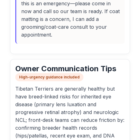
this is an emergency—please come in
now and call so our team is ready. If coat
matting is a concern, I can add a
grooming/coat-care consult to your
appointment.
Owner Communication Tips
High-urgency guidance included
Tibetan Terriers are generally healthy but
have breed-linked risks for inherited eye
disease (primary lens luxation and
progressive retinal atrophy) and neurologic
NCL; front-desk teams can reduce friction by:
confirming breeder health records
(hips/patellas, recent eye exam, and DNA