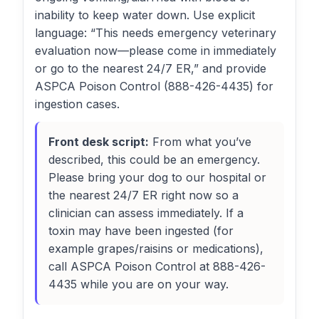
inability to keep water down. Use explicit
language: “This needs emergency veterinary
evaluation now—please come in immediately
or go to the nearest 24/7 ER,” and provide
ASPCA Poison Control (888-426-4435) for
ingestion cases.
Front desk script:
From what you’ve
described, this could be an emergency.
Please bring your dog to our hospital or
the nearest 24/7 ER right now so a
clinician can assess immediately. If a
toxin may have been ingested (for
example grapes/raisins or medications),
call ASPCA Poison Control at 888-426-
4435 while you are on your way.