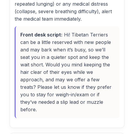
repeated lunging) or any medical distress
(collapse, severe breathing difficulty), alert
the medical team immediately.
Front desk script:
Hi! Tibetan Terriers
can be a little reserved with new people
and may bark when it’s busy, so we’ll
seat you in a quieter spot and keep the
wait short. Would you mind keeping the
hair clear of their eyes while we
approach, and may we offer a few
treats? Please let us know if they prefer
you to stay for weigh-in/exam or if
they’ve needed a slip lead or muzzle
before.