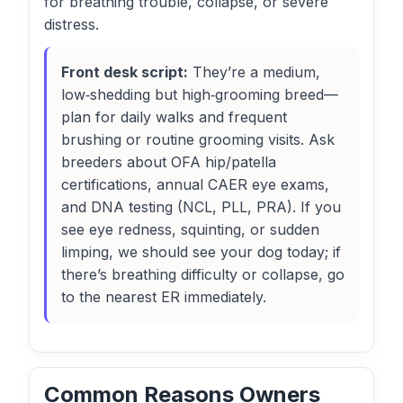
for breathing trouble, collapse, or severe
distress.
Front desk script:
They’re a medium,
low‑shedding but high‑grooming breed—
plan for daily walks and frequent
brushing or routine grooming visits. Ask
breeders about OFA hip/patella
certifications, annual CAER eye exams,
and DNA testing (NCL, PLL, PRA). If you
see eye redness, squinting, or sudden
limping, we should see your dog today; if
there’s breathing difficulty or collapse, go
to the nearest ER immediately.
Common Reasons Owners