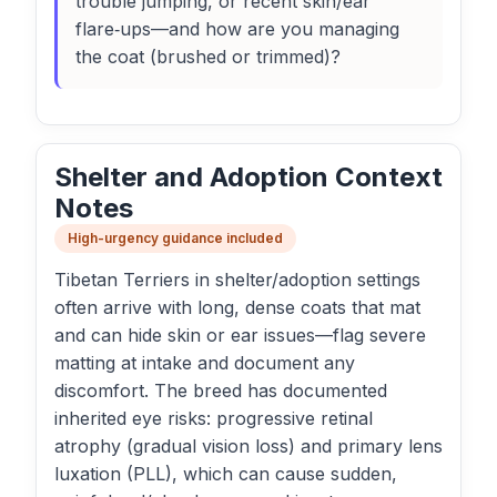
trouble jumping, or recent skin/ear
flare‑ups—and how are you managing
the coat (brushed or trimmed)?
Shelter and Adoption Context
Notes
High-urgency guidance included
Tibetan Terriers in shelter/adoption settings
often arrive with long, dense coats that mat
and can hide skin or ear issues—flag severe
matting at intake and document any
discomfort. The breed has documented
inherited eye risks: progressive retinal
atrophy (gradual vision loss) and primary lens
luxation (PLL), which can cause sudden,