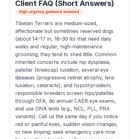
Client FAQ (Short Answers)
High-urgency guidance included
Tibetan Terriers are medium-sized,
affectionate but sometimes reserved dogs
(about 14–17 in, 18–30 lb) that need daily
walks and regular, high-maintenance
grooming; they tend to shed little. Common
inherited concerns include hip dysplasia,
patellar (kneecap) luxation, several eye
diseases (progressive retinal atrophy, lens
luxation, cataracts), and hypothyroidism;
responsible breeders screen hips/patellas
through OFA, do annual CAER eye exams,
and use DNA tests (e.g., NCL, PLL, PRA
variants). Call us the same day if you notice
red or painful eyes, sudden vision changes,
or new limping; seek emergency care now