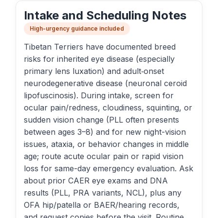
Intake and Scheduling Notes
High-urgency guidance included
Tibetan Terriers have documented breed
risks for inherited eye disease (especially
primary lens luxation) and adult‑onset
neurodegenerative disease (neuronal ceroid
lipofuscinosis). During intake, screen for
ocular pain/redness, cloudiness, squinting, or
sudden vision change (PLL often presents
between ages 3–8) and for new night-vision
issues, ataxia, or behavior changes in middle
age; route acute ocular pain or rapid vision
loss for same-day emergency evaluation. Ask
about prior CAER eye exams and DNA
results (PLL, PRA variants, NCL), plus any
OFA hip/patella or BAER/hearing records,
and request copies before the visit. Routine