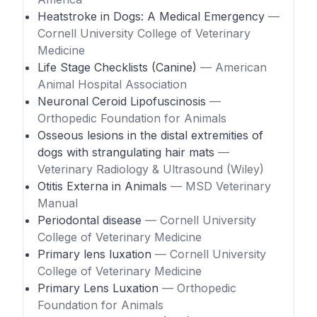
Heatstroke in Dogs: A Medical Emergency
—
Cornell University College of Veterinary
Medicine
Life Stage Checklists (Canine)
— American
Animal Hospital Association
Neuronal Ceroid Lipofuscinosis
—
Orthopedic Foundation for Animals
Osseous lesions in the distal extremities of
dogs with strangulating hair mats
—
Veterinary Radiology & Ultrasound (Wiley)
Otitis Externa in Animals
— MSD Veterinary
Manual
Periodontal disease
— Cornell University
College of Veterinary Medicine
Primary lens luxation
— Cornell University
College of Veterinary Medicine
Primary Lens Luxation
— Orthopedic
Foundation for Animals