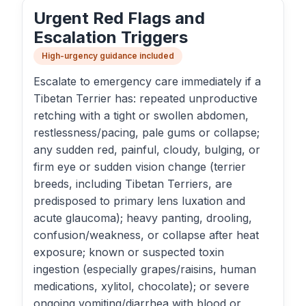
Urgent Red Flags and
Escalation Triggers
High-urgency guidance included
Escalate to emergency care immediately if a
Tibetan Terrier has: repeated unproductive
retching with a tight or swollen abdomen,
restlessness/pacing, pale gums or collapse;
any sudden red, painful, cloudy, bulging, or
firm eye or sudden vision change (terrier
breeds, including Tibetan Terriers, are
predisposed to primary lens luxation and
acute glaucoma); heavy panting, drooling,
confusion/weakness, or collapse after heat
exposure; known or suspected toxin
ingestion (especially grapes/raisins, human
medications, xylitol, chocolate); or severe
ongoing vomiting/diarrhea with blood or