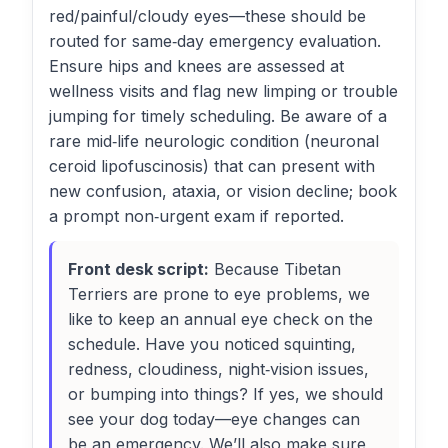
red/painful/cloudy eyes—these should be
routed for same‑day emergency evaluation.
Ensure hips and knees are assessed at
wellness visits and flag new limping or trouble
jumping for timely scheduling. Be aware of a
rare mid‑life neurologic condition (neuronal
ceroid lipofuscinosis) that can present with
new confusion, ataxia, or vision decline; book
a prompt non‑urgent exam if reported.
Front desk script:
Because Tibetan
Terriers are prone to eye problems, we
like to keep an annual eye check on the
schedule. Have you noticed squinting,
redness, cloudiness, night‑vision issues,
or bumping into things? If yes, we should
see your dog today—eye changes can
be an emergency. We’ll also make sure