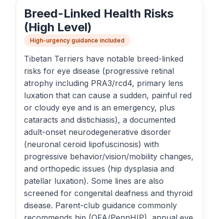
Breed-Linked Health Risks
(High Level)
High-urgency guidance included
Tibetan Terriers have notable breed-linked
risks for eye disease (progressive retinal
atrophy including PRA3/rcd4, primary lens
luxation that can cause a sudden, painful red
or cloudy eye and is an emergency, plus
cataracts and distichiasis), a documented
adult-onset neurodegenerative disorder
(neuronal ceroid lipofuscinosis) with
progressive behavior/vision/mobility changes,
and orthopedic issues (hip dysplasia and
patellar luxation). Some lines are also
screened for congenital deafness and thyroid
disease. Parent-club guidance commonly
recommends hip (OFA/PennHIP), annual eye