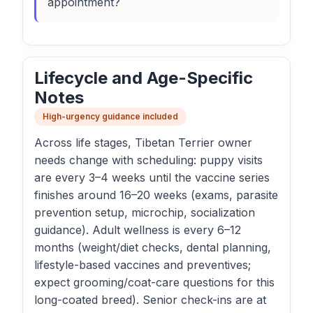
appointment?
Lifecycle and Age-Specific
Notes
High-urgency guidance included
Across life stages, Tibetan Terrier owner
needs change with scheduling: puppy visits
are every 3–4 weeks until the vaccine series
finishes around 16–20 weeks (exams, parasite
prevention setup, microchip, socialization
guidance). Adult wellness is every 6–12
months (weight/diet checks, dental planning,
lifestyle-based vaccines and preventives;
expect grooming/coat-care questions for this
long-coated breed). Senior check-ins are at