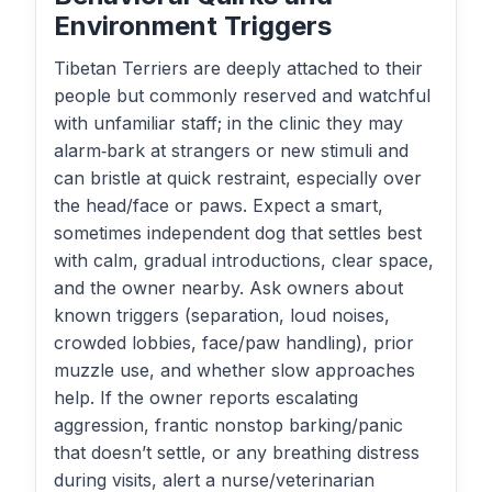
Environment Triggers
Tibetan Terriers are deeply attached to their
people but commonly reserved and watchful
with unfamiliar staff; in the clinic they may
alarm‑bark at strangers or new stimuli and
can bristle at quick restraint, especially over
the head/face or paws. Expect a smart,
sometimes independent dog that settles best
with calm, gradual introductions, clear space,
and the owner nearby. Ask owners about
known triggers (separation, loud noises,
crowded lobbies, face/paw handling), prior
muzzle use, and whether slow approaches
help. If the owner reports escalating
aggression, frantic nonstop barking/panic
that doesn’t settle, or any breathing distress
during visits, alert a nurse/veterinarian