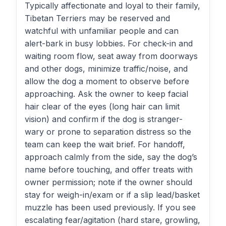
Typically affectionate and loyal to their family,
Tibetan Terriers may be reserved and
watchful with unfamiliar people and can
alert-bark in busy lobbies. For check-in and
waiting room flow, seat away from doorways
and other dogs, minimize traffic/noise, and
allow the dog a moment to observe before
approaching. Ask the owner to keep facial
hair clear of the eyes (long hair can limit
vision) and confirm if the dog is stranger-
wary or prone to separation distress so the
team can keep the wait brief. For handoff,
approach calmly from the side, say the dog’s
name before touching, and offer treats with
owner permission; note if the owner should
stay for weigh-in/exam or if a slip lead/basket
muzzle has been used previously. If you see
escalating fear/agitation (hard stare, growling,