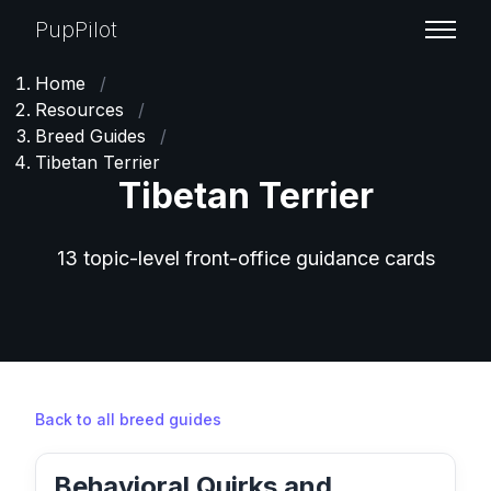
PupPilot
Home
/
Resources
/
Breed Guides
/
Tibetan Terrier
Tibetan Terrier
13 topic-level front-office guidance cards
Back to all breed guides
Behavioral Quirks and