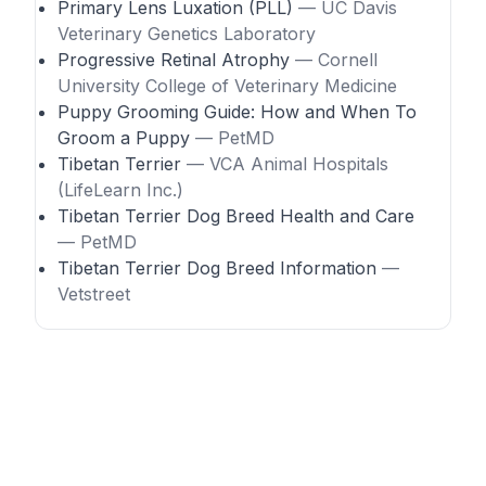
Primary Lens Luxation (PLL)
— UC Davis
Veterinary Genetics Laboratory
Progressive Retinal Atrophy
— Cornell
University College of Veterinary Medicine
Puppy Grooming Guide: How and When To
Groom a Puppy
— PetMD
Tibetan Terrier
— VCA Animal Hospitals
(LifeLearn Inc.)
Tibetan Terrier Dog Breed Health and Care
— PetMD
Tibetan Terrier Dog Breed Information
—
Vetstreet