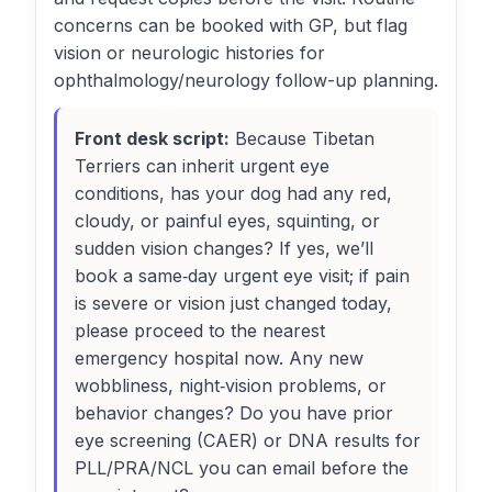
concerns can be booked with GP, but flag
vision or neurologic histories for
ophthalmology/neurology follow-up planning.
Front desk script:
Because Tibetan
Terriers can inherit urgent eye
conditions, has your dog had any red,
cloudy, or painful eyes, squinting, or
sudden vision changes? If yes, we’ll
book a same‑day urgent eye visit; if pain
is severe or vision just changed today,
please proceed to the nearest
emergency hospital now. Any new
wobbliness, night‑vision problems, or
behavior changes? Do you have prior
eye screening (CAER) or DNA results for
PLL/PRA/NCL you can email before the