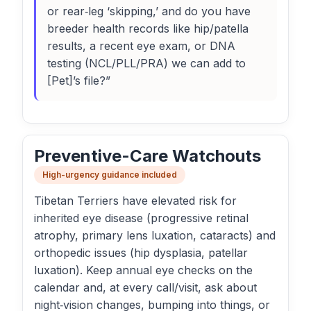
or rear‑leg ‘skipping,’ and do you have
breeder health records like hip/patella
results, a recent eye exam, or DNA
testing (NCL/PLL/PRA) we can add to
[Pet]’s file?”
Preventive-Care Watchouts
High-urgency guidance included
Tibetan Terriers have elevated risk for
inherited eye disease (progressive retinal
atrophy, primary lens luxation, cataracts) and
orthopedic issues (hip dysplasia, patellar
luxation). Keep annual eye checks on the
calendar and, at every call/visit, ask about
night‑vision changes, bumping into things, or