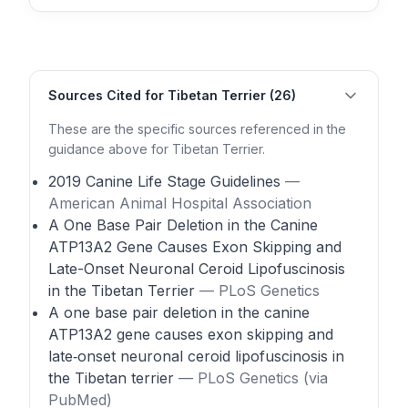
Sources Cited for Tibetan Terrier (26)
These are the specific sources referenced in the
guidance above for Tibetan Terrier.
2019 Canine Life Stage Guidelines
—
American Animal Hospital Association
A One Base Pair Deletion in the Canine
ATP13A2 Gene Causes Exon Skipping and
Late-Onset Neuronal Ceroid Lipofuscinosis
in the Tibetan Terrier
— PLoS Genetics
A one base pair deletion in the canine
ATP13A2 gene causes exon skipping and
late‑onset neuronal ceroid lipofuscinosis in
the Tibetan terrier
— PLoS Genetics (via
PubMed)