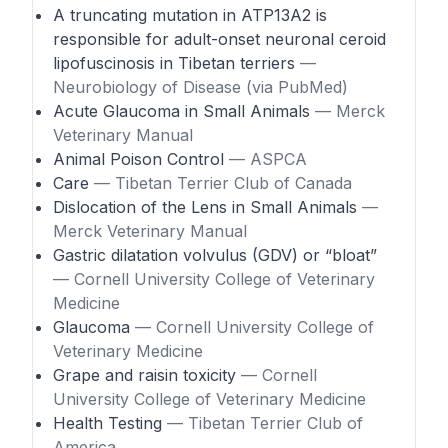
A truncating mutation in ATP13A2 is
responsible for adult-onset neuronal ceroid
lipofuscinosis in Tibetan terriers
—
Neurobiology of Disease (via PubMed)
Acute Glaucoma in Small Animals
— Merck
Veterinary Manual
Animal Poison Control
— ASPCA
Care
— Tibetan Terrier Club of Canada
Dislocation of the Lens in Small Animals
—
Merck Veterinary Manual
Gastric dilatation volvulus (GDV) or “bloat”
— Cornell University College of Veterinary
Medicine
Glaucoma
— Cornell University College of
Veterinary Medicine
Grape and raisin toxicity
— Cornell
University College of Veterinary Medicine
Health Testing
— Tibetan Terrier Club of
America