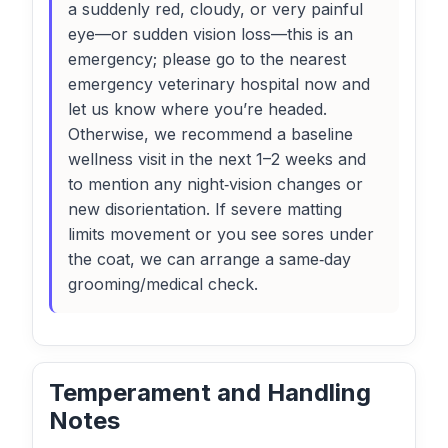
a suddenly red, cloudy, or very painful
eye—or sudden vision loss—this is an
emergency; please go to the nearest
emergency veterinary hospital now and
let us know where you’re headed.
Otherwise, we recommend a baseline
wellness visit in the next 1–2 weeks and
to mention any night‑vision changes or
new disorientation. If severe matting
limits movement or you see sores under
the coat, we can arrange a same‑day
grooming/medical check.
Temperament and Handling
Notes