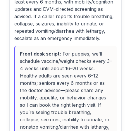
least every 6 months, with mobility/cognition
updates and DVM-directed screening as
advised. If a caller reports trouble breathing,
collapse, seizures, inability to urinate, or
repeated vomiting/diarrhea with lethargy,
escalate as an emergency immediately.
Front desk script:
For puppies, we’ll
schedule vaccine/weight checks every 3–
4 weeks until about 16–20 weeks.
Healthy adults are seen every 6–12
months; seniors every 6 months or as
the doctor advises—please share any
mobility, appetite, or behavior changes
so I can book the right length visit. If
you’re seeing trouble breathing,
collapse, seizures, inability to urinate, or
nonstop vomiting/diarrhea with lethargy,