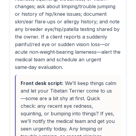
changes; ask about limping/trouble jumping
or history of hip/knee issues; document
skin/ear flare‑ups or allergy history; and note
any breeder eye/hip/patella testing shared by
the owner. If a client reports a suddenly
painful/red eye or sudden vision loss—or
acute non‑weight‑bearing lameness—alert the
medical team and schedule an urgent
same‑day evaluation.
Front desk script:
We’ll keep things calm
and let your Tibetan Terrier come to us
—some are a bit shy at first. Quick
check: any recent eye redness,
squinting, or bumping into things? If yes,
we’ll notify the medical team and get you
seen urgently today. Any limping or