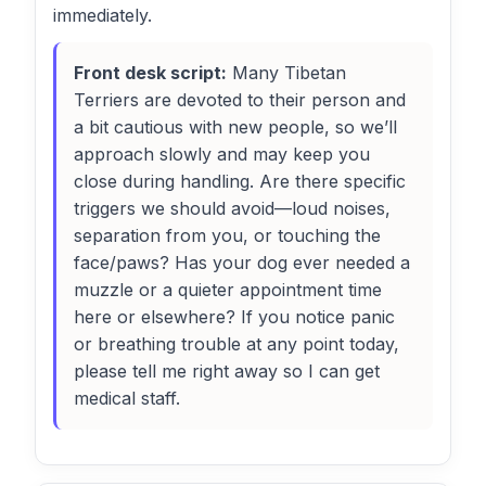
immediately.
Front desk script:
Many Tibetan
Terriers are devoted to their person and
a bit cautious with new people, so we’ll
approach slowly and may keep you
close during handling. Are there specific
triggers we should avoid—loud noises,
separation from you, or touching the
face/paws? Has your dog ever needed a
muzzle or a quieter appointment time
here or elsewhere? If you notice panic
or breathing trouble at any point today,
please tell me right away so I can get
medical staff.