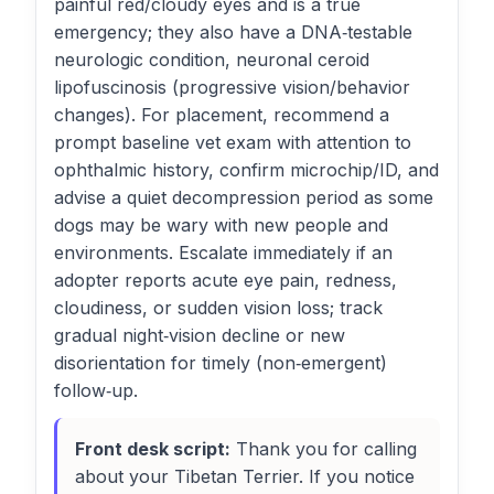
painful red/cloudy eyes and is a true
emergency; they also have a DNA‑testable
neurologic condition, neuronal ceroid
lipofuscinosis (progressive vision/behavior
changes). For placement, recommend a
prompt baseline vet exam with attention to
ophthalmic history, confirm microchip/ID, and
advise a quiet decompression period as some
dogs may be wary with new people and
environments. Escalate immediately if an
adopter reports acute eye pain, redness,
cloudiness, or sudden vision loss; track
gradual night‑vision decline or new
disorientation for timely (non‑emergent)
follow‑up.
Front desk script:
Thank you for calling
about your Tibetan Terrier. If you notice