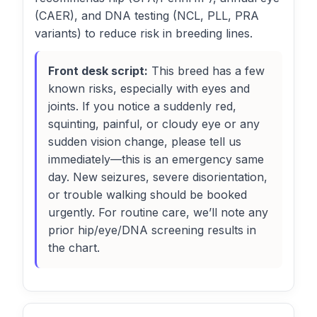
(CAER), and DNA testing (NCL, PLL, PRA
variants) to reduce risk in breeding lines.
Front desk script:
This breed has a few
known risks, especially with eyes and
joints. If you notice a suddenly red,
squinting, painful, or cloudy eye or any
sudden vision change, please tell us
immediately—this is an emergency same
day. New seizures, severe disorientation,
or trouble walking should be booked
urgently. For routine care, we’ll note any
prior hip/eye/DNA screening results in
the chart.