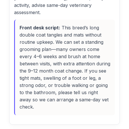
activity, advise same-day veterinary
assessment.
Front desk script:
This breed’s long
double coat tangles and mats without
routine upkeep. We can set a standing
grooming plan—many owners come
every 4–6 weeks and brush at home
between visits, with extra attention during
the 9–12 month coat change. If you see
tight mats, swelling of a foot or leg, a
strong odor, or trouble walking or going
to the bathroom, please tell us right
away so we can arrange a same-day vet
check.