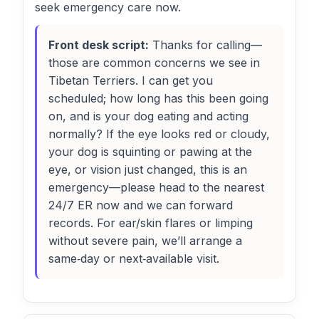
seek emergency care now.
Front desk script:
Thanks for calling—
those are common concerns we see in
Tibetan Terriers. I can get you
scheduled; how long has this been going
on, and is your dog eating and acting
normally? If the eye looks red or cloudy,
your dog is squinting or pawing at the
eye, or vision just changed, this is an
emergency—please head to the nearest
24/7 ER now and we can forward
records. For ear/skin flares or limping
without severe pain, we’ll arrange a
same‑day or next‑available visit.