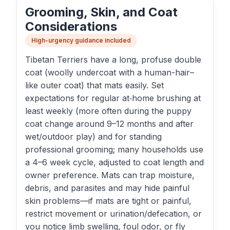
Grooming, Skin, and Coat
Considerations
High-urgency guidance included
Tibetan Terriers have a long, profuse double
coat (woolly undercoat with a human-hair–
like outer coat) that mats easily. Set
expectations for regular at‑home brushing at
least weekly (more often during the puppy
coat change around 9–12 months and after
wet/outdoor play) and for standing
professional grooming; many households use
a 4–6 week cycle, adjusted to coat length and
owner preference. Mats can trap moisture,
debris, and parasites and may hide painful
skin problems—if mats are tight or painful,
restrict movement or urination/defecation, or
you notice limb swelling, foul odor, or fly