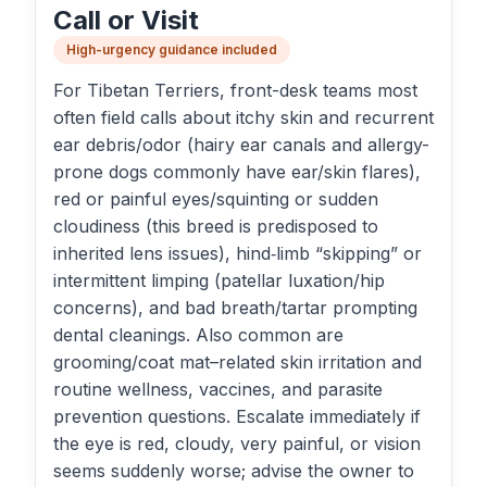
Call or Visit
High-urgency guidance included
For Tibetan Terriers, front-desk teams most
often field calls about itchy skin and recurrent
ear debris/odor (hairy ear canals and allergy-
prone dogs commonly have ear/skin flares),
red or painful eyes/squinting or sudden
cloudiness (this breed is predisposed to
inherited lens issues), hind‑limb “skipping” or
intermittent limping (patellar luxation/hip
concerns), and bad breath/tartar prompting
dental cleanings. Also common are
grooming/coat mat–related skin irritation and
routine wellness, vaccines, and parasite
prevention questions. Escalate immediately if
the eye is red, cloudy, very painful, or vision
seems suddenly worse; advise the owner to