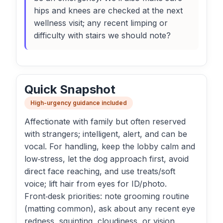
hips and knees are checked at the next
wellness visit; any recent limping or
difficulty with stairs we should note?
Quick Snapshot
High-urgency guidance included
Affectionate with family but often reserved
with strangers; intelligent, alert, and can be
vocal. For handling, keep the lobby calm and
low‑stress, let the dog approach first, avoid
direct face reaching, and use treats/soft
voice; lift hair from eyes for ID/photo.
Front‑desk priorities: note grooming routine
(matting common), ask about any recent eye
redness, squinting, cloudiness, or vision