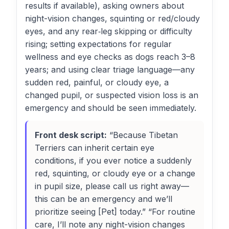
results if available), asking owners about
night-vision changes, squinting or red/cloudy
eyes, and any rear‑leg skipping or difficulty
rising; setting expectations for regular
wellness and eye checks as dogs reach 3–8
years; and using clear triage language—any
sudden red, painful, or cloudy eye, a
changed pupil, or suspected vision loss is an
emergency and should be seen immediately.
Front desk script:
“Because Tibetan
Terriers can inherit certain eye
conditions, if you ever notice a suddenly
red, squinting, or cloudy eye or a change
in pupil size, please call us right away—
this can be an emergency and we’ll
prioritize seeing [Pet] today.” “For routine
care, I’ll note any night-vision changes