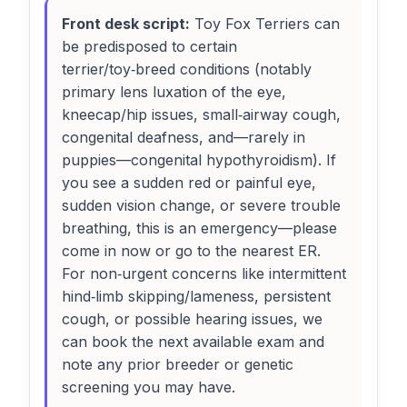
Front desk script:
Toy Fox Terriers can
be predisposed to certain
terrier/toy‑breed conditions (notably
primary lens luxation of the eye,
kneecap/hip issues, small‑airway cough,
congenital deafness, and—rarely in
puppies—congenital hypothyroidism). If
you see a sudden red or painful eye,
sudden vision change, or severe trouble
breathing, this is an emergency—please
come in now or go to the nearest ER.
For non‑urgent concerns like intermittent
hind‑limb skipping/lameness, persistent
cough, or possible hearing issues, we
can book the next available exam and
note any prior breeder or genetic
screening you may have.