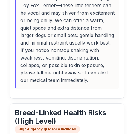
Toy Fox Terrier—these little terriers can
be vocal and may shiver from excitement
or being chilly. We can offer a warm,
quiet space and extra distance from
larger dogs or small pets; gentle handling
and minimal restraint usually work best.
If you notice nonstop shaking with
weakness, vomiting, disorientation,
collapse, or possible toxin exposure,
please tell me right away so I can alert
our medical team immediately.
Breed-Linked Health Risks
(High Level)
High-urgency guidance included