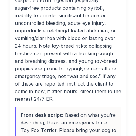
suspected toxin ingestion (especially
sugar‑free products containing xylitol),
inability to urinate, significant trauma or
uncontrolled bleeding, acute eye injury,
unproductive retching/bloated abdomen, or
vomiting/diarrhea with blood or lasting over
24 hours. Note toy‑breed risks: collapsing
trachea can present with a honking cough
and breathing distress, and young toy‑breed
puppies are prone to hypoglycemia—all are
emergency triage, not “wait and see.” If any
of these are reported, instruct the client to
come in now; if after hours, direct them to the
nearest 24/7 ER.
Front desk script:
Based on what you’re
describing, this is an emergency for a
Toy Fox Terrier. Please bring your dog to