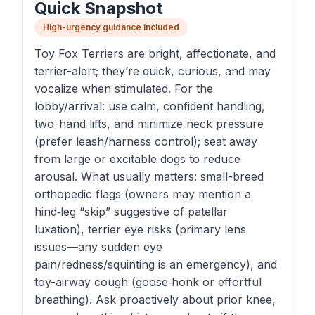
Quick Snapshot
High-urgency guidance included
Toy Fox Terriers are bright, affectionate, and
terrier-alert; they’re quick, curious, and may
vocalize when stimulated. For the
lobby/arrival: use calm, confident handling,
two-hand lifts, and minimize neck pressure
(prefer leash/harness control); seat away
from large or excitable dogs to reduce
arousal. What usually matters: small-breed
orthopedic flags (owners may mention a
hind‑leg “skip” suggestive of patellar
luxation), terrier eye risks (primary lens
issues—any sudden eye
pain/redness/squinting is an emergency), and
toy-airway cough (goose‑honk or effortful
breathing). Ask proactively about prior knee,