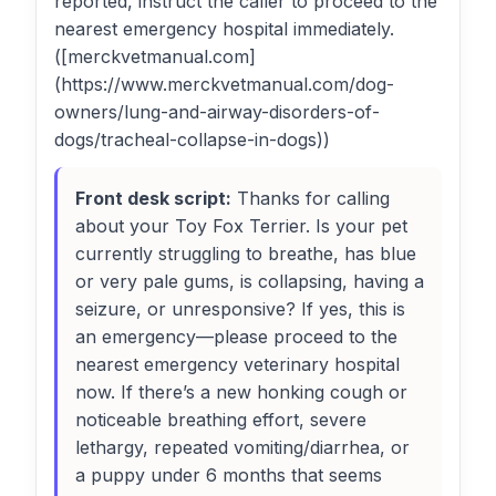
reported, instruct the caller to proceed to the
nearest emergency hospital immediately.
([merckvetmanual.com]
(https://www.merckvetmanual.com/dog-
owners/lung-and-airway-disorders-of-
dogs/tracheal-collapse-in-dogs))
Front desk script:
Thanks for calling
about your Toy Fox Terrier. Is your pet
currently struggling to breathe, has blue
or very pale gums, is collapsing, having a
seizure, or unresponsive? If yes, this is
an emergency—please proceed to the
nearest emergency veterinary hospital
now. If there’s a new honking cough or
noticeable breathing effort, severe
lethargy, repeated vomiting/diarrhea, or
a puppy under 6 months that seems