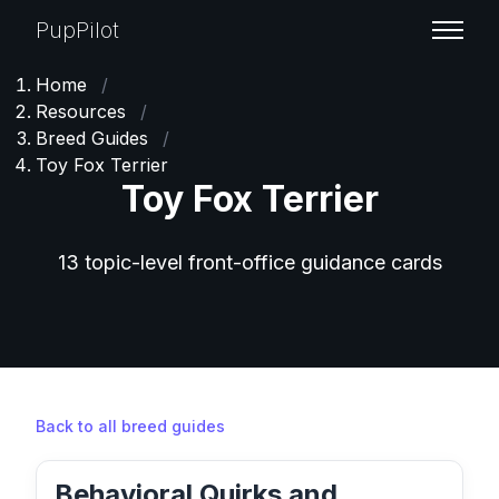
PupPilot
Home
/
Resources
/
Breed Guides
/
Toy Fox Terrier
Toy Fox Terrier
13 topic-level front-office guidance cards
Back to all breed guides
Behavioral Quirks and