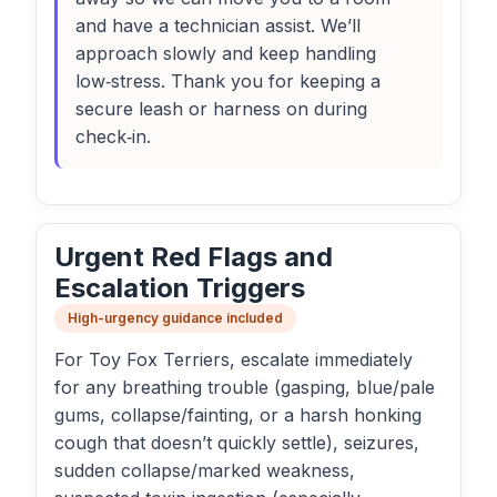
and have a technician assist. We’ll
approach slowly and keep handling
low‑stress. Thank you for keeping a
secure leash or harness on during
check‑in.
Urgent Red Flags and
Escalation Triggers
High-urgency guidance included
For Toy Fox Terriers, escalate immediately
for any breathing trouble (gasping, blue/pale
gums, collapse/fainting, or a harsh honking
cough that doesn’t quickly settle), seizures,
sudden collapse/marked weakness,