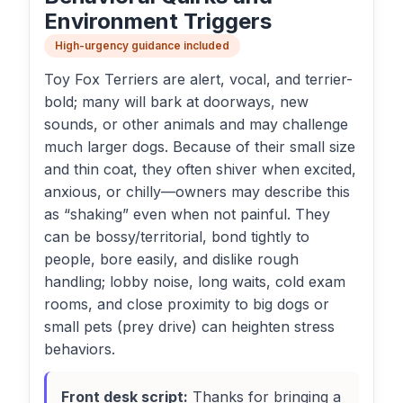
Environment Triggers
High-urgency guidance included
Toy Fox Terriers are alert, vocal, and terrier-
bold; many will bark at doorways, new
sounds, or other animals and may challenge
much larger dogs. Because of their small size
and thin coat, they often shiver when excited,
anxious, or chilly—owners may describe this
as “shaking” even when not painful. They
can be bossy/territorial, bond tightly to
people, bore easily, and dislike rough
handling; lobby noise, long waits, cold exam
rooms, and close proximity to big dogs or
small pets (prey drive) can heighten stress
behaviors.
Front desk script:
Thanks for bringing a