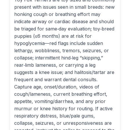
present with issues seen in small breeds: new
honking cough or breathing effort may
indicate airway or cardiac disease and should
be triaged for same‑day evaluation; toy‑breed
puppies (≤6 months) are at risk for
hypoglycemia—red flags include sudden
lethargy, wobbliness, tremors, seizures, or
collapse; intermittent hind‑leg “skipping,”
rear‑limb lameness, or carrying a leg
suggests a knee issue; and halitosis/tartar are
frequent and warrant dental consults.
Capture age, onset/duration, videos of
cough/lameness, current breathing effort,
appetite, vomiting/diarrhea, and any prior
murmur or knee history for routing. If active
respiratory distress, blue/pale gums,
collapse, seizures, or unresponsiveness are