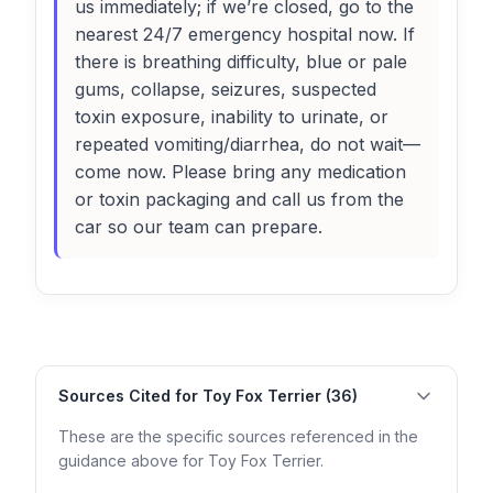
us immediately; if we’re closed, go to the
nearest 24/7 emergency hospital now. If
there is breathing difficulty, blue or pale
gums, collapse, seizures, suspected
toxin exposure, inability to urinate, or
repeated vomiting/diarrhea, do not wait—
come now. Please bring any medication
or toxin packaging and call us from the
car so our team can prepare.
Sources Cited for Toy Fox Terrier (36)
These are the specific sources referenced in the
guidance above for Toy Fox Terrier.