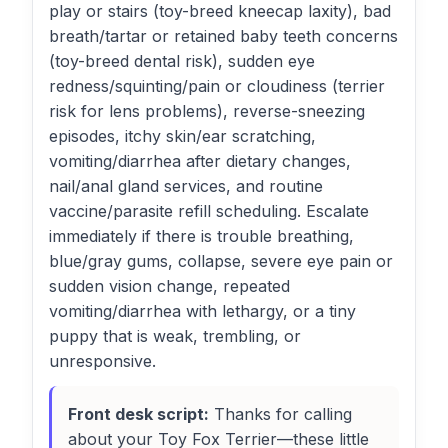
play or stairs (toy-breed kneecap laxity), bad
breath/tartar or retained baby teeth concerns
(toy-breed dental risk), sudden eye
redness/squinting/pain or cloudiness (terrier
risk for lens problems), reverse-sneezing
episodes, itchy skin/ear scratching,
vomiting/diarrhea after dietary changes,
nail/anal gland services, and routine
vaccine/parasite refill scheduling. Escalate
immediately if there is trouble breathing,
blue/gray gums, collapse, severe eye pain or
sudden vision change, repeated
vomiting/diarrhea with lethargy, or a tiny
puppy that is weak, trembling, or
unresponsive.
Front desk script:
Thanks for calling
about your Toy Fox Terrier—these little