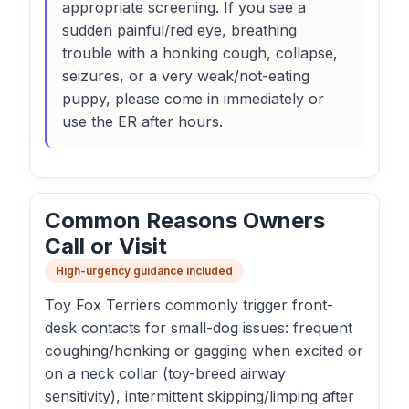
appropriate screening. If you see a
sudden painful/red eye, breathing
trouble with a honking cough, collapse,
seizures, or a very weak/not-eating
puppy, please come in immediately or
use the ER after hours.
Common Reasons Owners
Call or Visit
High-urgency guidance included
Toy Fox Terriers commonly trigger front-
desk contacts for small-dog issues: frequent
coughing/honking or gagging when excited or
on a neck collar (toy-breed airway
sensitivity), intermittent skipping/limping after