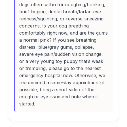
dogs often call in for coughing/honking,
brief limping, dental breath/tartar, eye
redness/squinting, or reverse-sneezing
concerns. Is your dog breathing
comfortably right now, and are the gums
a normal pink? If you see breathing
distress, blue/gray gums, collapse,
severe eye pain/sudden vision change,
or a very young toy puppy that’s weak
or trembling, please go to the nearest
emergency hospital now. Otherwise, we
recommend a same-day appointment; if
possible, bring a short video of the
cough or eye issue and note when it
started.