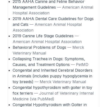
2015 AAHA Canine and Feline Behavior
Management Guidelines
— American Animal
Hospital Association
2019 AAHA Dental Care Guidelines for Dogs
and Cats
— American Animal Hospital
Association
2019 Canine Life Stage Guidelines
—
American Animal Hospital Association
Behavioral Problems of Dogs
— Merck
Veterinary Manual
Collapsing Trachea in Dogs: Symptoms,
Causes, and Treatment Options
— PetMD
Congenital and Inherited Cerebral Disorders
in Animals (includes puppy hypoglycemia in
toy breeds)
— Merck Veterinary Manual
Congenital hypothyroidism with goiter in toy
fox terriers
— Journal of Veterinary Internal
Medicine (via PubMed)
Congenital Hypothyroidism with Goiter in