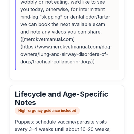
wobbly or not eating, we’d like to see
you today; otherwise, for intermittent
hind‑leg “skipping” or dental odor/tartar
we can book the next available exam
and note any videos you can share.
([merckvetmanual.com]
(https://www.merckvetmanual.com/dog-
owners/lung-and-airway-disorders-of-
dogs/tracheal-collapse-in-dogs))
Lifecycle and Age-Specific
Notes
High-urgency guidance included
Puppies: schedule vaccine/parasite visits
every 3–4 weeks until about 16–20 weeks;