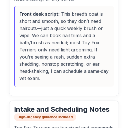
Front desk script:
This breed’s coat is
short and smooth, so they don’t need
haircuts—just a quick weekly brush or
wipe. We can book nail trims and a
bath/brush as needed; most Toy Fox
Terriers only need light grooming. If
you’re seeing a rash, sudden extra
shedding, nonstop scratching, or ear
head‑shaking, I can schedule a same‑day
vet exam.
Intake and Scheduling Notes
High-urgency guidance included
Toy Fox Terriers are toy-sized and commonly