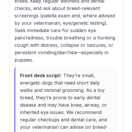
breed. Keep regular wellness and dental
checks, and ask about breed-relevant
screenings (patella exam and, where advised
by your veterinarian, eye/genetic testing).
Seek immediate care for sudden eye
pain/redness, trouble breathing or a honking
cough with distress, collapse or seizures, or
persistent vomiting/diarrhea—especially in
puppies.
Front desk script:
They’re small,
energetic dogs that need short daily
walks and minimal grooming. As a toy
breed, they’re prone to early dental
disease and may have knee, airway, or
inherited eye issues. We recommend
regular checkups and dental care, and
your veterinarian can advise on breed-