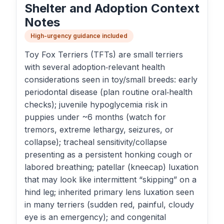
Shelter and Adoption Context
Notes
High-urgency guidance included
Toy Fox Terriers (TFTs) are small terriers
with several adoption‑relevant health
considerations seen in toy/small breeds: early
periodontal disease (plan routine oral‑health
checks); juvenile hypoglycemia risk in
puppies under ~6 months (watch for
tremors, extreme lethargy, seizures, or
collapse); tracheal sensitivity/collapse
presenting as a persistent honking cough or
labored breathing; patellar (kneecap) luxation
that may look like intermittent “skipping” on a
hind leg; inherited primary lens luxation seen
in many terriers (sudden red, painful, cloudy
eye is an emergency); and congenital