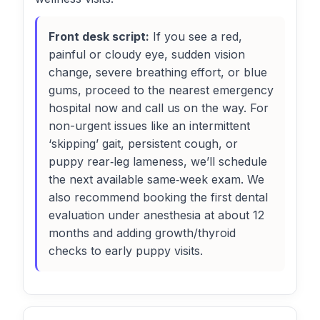
Front desk script:
If you see a red,
painful or cloudy eye, sudden vision
change, severe breathing effort, or blue
gums, proceed to the nearest emergency
hospital now and call us on the way. For
non-urgent issues like an intermittent
‘skipping’ gait, persistent cough, or
puppy rear‑leg lameness, we’ll schedule
the next available same‑week exam. We
also recommend booking the first dental
evaluation under anesthesia at about 12
months and adding growth/thyroid
checks to early puppy visits.