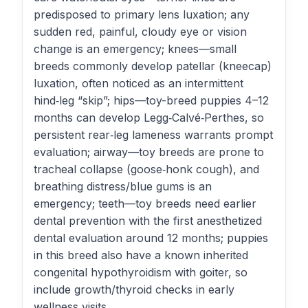
predisposed to primary lens luxation; any
sudden red, painful, cloudy eye or vision
change is an emergency; knees—small
breeds commonly develop patellar (kneecap)
luxation, often noticed as an intermittent
hind‑leg “skip”; hips—toy-breed puppies 4–12
months can develop Legg‑Calvé‑Perthes, so
persistent rear‑leg lameness warrants prompt
evaluation; airway—toy breeds are prone to
tracheal collapse (goose‑honk cough), and
breathing distress/blue gums is an
emergency; teeth—toy breeds need earlier
dental prevention with the first anesthetized
dental evaluation around 12 months; puppies
in this breed also have a known inherited
congenital hypothyroidism with goiter, so
include growth/thyroid checks in early
wellness visits.