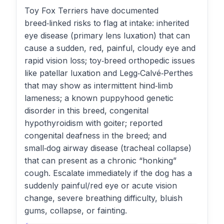
Toy Fox Terriers have documented
breed‑linked risks to flag at intake: inherited
eye disease (primary lens luxation) that can
cause a sudden, red, painful, cloudy eye and
rapid vision loss; toy‑breed orthopedic issues
like patellar luxation and Legg‑Calvé‑Perthes
that may show as intermittent hind‑limb
lameness; a known puppyhood genetic
disorder in this breed, congenital
hypothyroidism with goiter; reported
congenital deafness in the breed; and
small‑dog airway disease (tracheal collapse)
that can present as a chronic “honking”
cough. Escalate immediately if the dog has a
suddenly painful/red eye or acute vision
change, severe breathing difficulty, bluish
gums, collapse, or fainting.