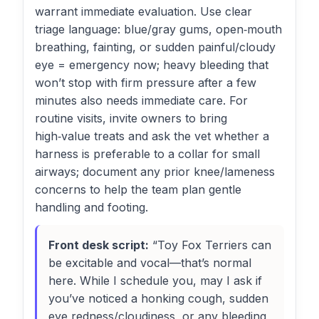
warrant immediate evaluation. Use clear
triage language: blue/gray gums, open‑mouth
breathing, fainting, or sudden painful/cloudy
eye = emergency now; heavy bleeding that
won’t stop with firm pressure after a few
minutes also needs immediate care. For
routine visits, invite owners to bring
high‑value treats and ask the vet whether a
harness is preferable to a collar for small
airways; document any prior knee/lameness
concerns to help the team plan gentle
handling and footing.
Front desk script:
“Toy Fox Terriers can
be excitable and vocal—that’s normal
here. While I schedule you, may I ask if
you’ve noticed a honking cough, sudden
eye redness/cloudiness, or any bleeding