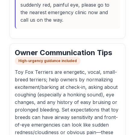
suddenly red, painful eye, please go to
the nearest emergency clinic now and
call us on the way.
Owner Communication Tips
High-urgency guidance included
Toy Fox Terriers are energetic, vocal, small-
breed terriers; help owners by normalizing
excitement/barking at check-in, asking about
coughing (especially a honking sound), eye
changes, and any history of easy bruising or
prolonged bleeding. Set expectations that toy
breeds can have airway sensitivity and front-
of-eye emergencies can look like sudden
redness/cloudiness or obvious pain—these