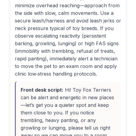
minimize overhead reaching—approach from
the side with slow, calm movements. Use a
secure leash/harness and avoid leash jerks or
neck pressure typical of toy breeds. If you
observe escalating reactivity (persistent
barking, growling, lunging) or high FAS signs
(immobility with trembling, refusal of treats,
rapid panting), immediately alert a technician
to move the pet to an exam room and apply
clinic low‑stress handling protocols.
Front desk script:
Hi! Toy Fox Terriers
can be alert and energetic in new places
—let’s get you a quieter spot and keep
them close to you. If you notice
trembling, heavy panting, or any
growling or lunging, please tell us right
away so we can move you to a room