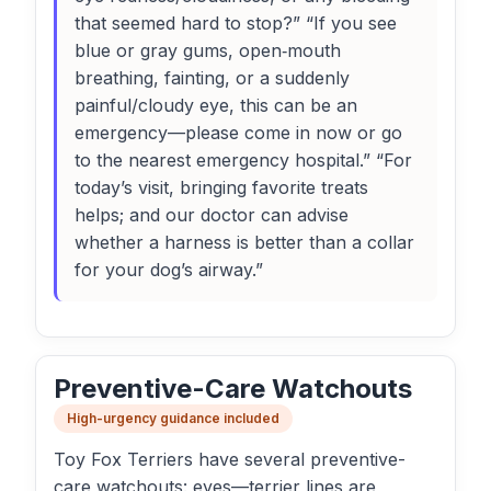
that seemed hard to stop?” “If you see
blue or gray gums, open‑mouth
breathing, fainting, or a suddenly
painful/cloudy eye, this can be an
emergency—please come in now or go
to the nearest emergency hospital.” “For
today’s visit, bringing favorite treats
helps; and our doctor can advise
whether a harness is better than a collar
for your dog’s airway.”
Preventive-Care Watchouts
High-urgency guidance included
Toy Fox Terriers have several preventive-
care watchouts: eyes—terrier lines are