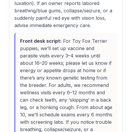
luxation). If an owner reports labored
breathing/blue gums, collapse/seizure, or a
suddenly painful red eye with vision loss,
advise immediate emergency care.
Front desk script:
For Toy Fox Terrier
puppies, we’ll set up vaccine and
parasite visits every 3–4 weeks until
about 16–20 weeks; please let us know if
energy or appetite drops at home or if
there’s any known genetic testing from
the breeder. For adults, we recommend
wellness visits every 6–12 months and
can check teeth, any ‘skipping’ in a back
leg, or a honking cough. From about age
10, we’ll schedule exams every 6 months
with screening labs. If you notice trouble
breathing, collapse/seizure, or a