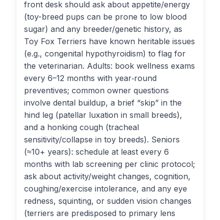
front desk should ask about appetite/energy
(toy-breed pups can be prone to low blood
sugar) and any breeder/genetic history, as
Toy Fox Terriers have known heritable issues
(e.g., congenital hypothyroidism) to flag for
the veterinarian. Adults: book wellness exams
every 6–12 months with year‑round
preventives; common owner questions
involve dental buildup, a brief “skip” in the
hind leg (patellar luxation in small breeds),
and a honking cough (tracheal
sensitivity/collapse in toy breeds). Seniors
(≈10+ years): schedule at least every 6
months with lab screening per clinic protocol;
ask about activity/weight changes, cognition,
coughing/exercise intolerance, and any eye
redness, squinting, or sudden vision changes
(terriers are predisposed to primary lens