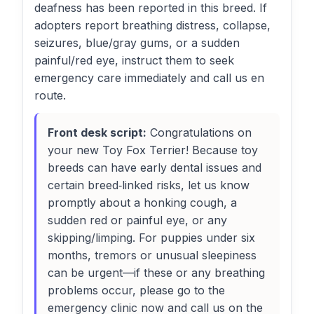
deafness has been reported in this breed. If
adopters report breathing distress, collapse,
seizures, blue/gray gums, or a sudden
painful/red eye, instruct them to seek
emergency care immediately and call us en
route.
Front desk script:
Congratulations on
your new Toy Fox Terrier! Because toy
breeds can have early dental issues and
certain breed‑linked risks, let us know
promptly about a honking cough, a
sudden red or painful eye, or any
skipping/limping. For puppies under six
months, tremors or unusual sleepiness
can be urgent—if these or any breathing
problems occur, please go to the
emergency clinic now and call us on the