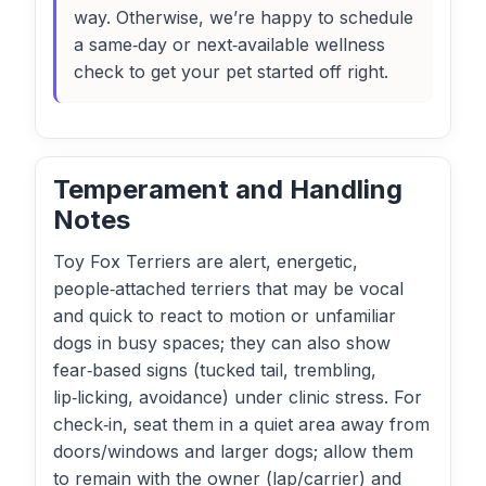
way. Otherwise, we’re happy to schedule
a same‑day or next‑available wellness
check to get your pet started off right.
Temperament and Handling
Notes
Toy Fox Terriers are alert, energetic,
people‑attached terriers that may be vocal
and quick to react to motion or unfamiliar
dogs in busy spaces; they can also show
fear‑based signs (tucked tail, trembling,
lip‑licking, avoidance) under clinic stress. For
check‑in, seat them in a quiet area away from
doors/windows and larger dogs; allow them
to remain with the owner (lap/carrier) and