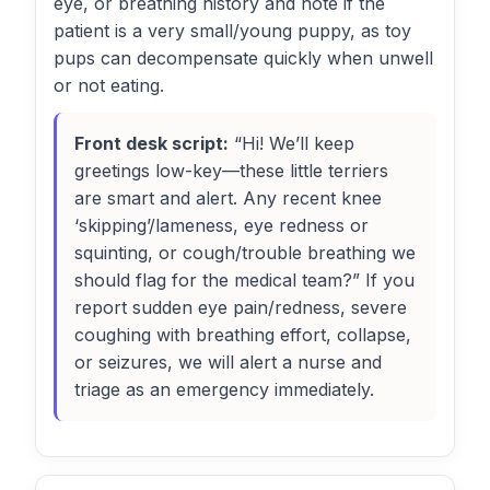
eye, or breathing history and note if the
patient is a very small/young puppy, as toy
pups can decompensate quickly when unwell
or not eating.
Front desk script:
“Hi! We’ll keep
greetings low-key—these little terriers
are smart and alert. Any recent knee
‘skipping’/lameness, eye redness or
squinting, or cough/trouble breathing we
should flag for the medical team?” If you
report sudden eye pain/redness, severe
coughing with breathing effort, collapse,
or seizures, we will alert a nurse and
triage as an emergency immediately.