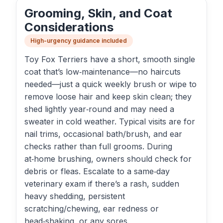
Grooming, Skin, and Coat
Considerations
High-urgency guidance included
Toy Fox Terriers have a short, smooth single
coat that’s low‑maintenance—no haircuts
needed—just a quick weekly brush or wipe to
remove loose hair and keep skin clean; they
shed lightly year‑round and may need a
sweater in cold weather. Typical visits are for
nail trims, occasional bath/brush, and ear
checks rather than full grooms. During
at‑home brushing, owners should check for
debris or fleas. Escalate to a same‑day
veterinary exam if there’s a rash, sudden
heavy shedding, persistent
scratching/chewing, ear redness or
head‑shaking, or any sores.