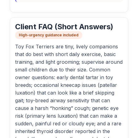
Client FAQ (Short Answers)
High-urgency guidance included
Toy Fox Terriers are tiny, lively companions
that do best with short daily exercise, basic
training, and light grooming; supervise around
small children due to their size. Common
owner questions: early dental tartar in toy
breeds; occasional kneecap issues (patellar
luxation) that can look like a brief skipping
gait; toy-breed airway sensitivity that can
cause a harsh “honking” cough; genetic eye
risk (primary lens luxation) that can make a
sudden, painful red or cloudy eye; and a rare
inherited thyroid disorder reported in the