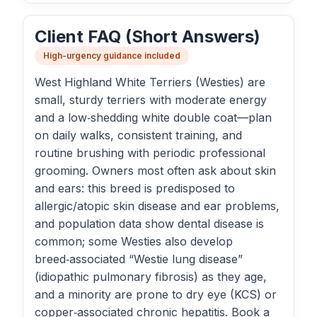
Client FAQ (Short Answers)
High-urgency guidance included
West Highland White Terriers (Westies) are
small, sturdy terriers with moderate energy
and a low‑shedding white double coat—plan
on daily walks, consistent training, and
routine brushing with periodic professional
grooming. Owners most often ask about skin
and ears: this breed is predisposed to
allergic/atopic skin disease and ear problems,
and population data show dental disease is
common; some Westies also develop
breed‑associated “Westie lung disease”
(idiopathic pulmonary fibrosis) as they age,
and a minority are prone to dry eye (KCS) or
copper‑associated chronic hepatitis. Book a