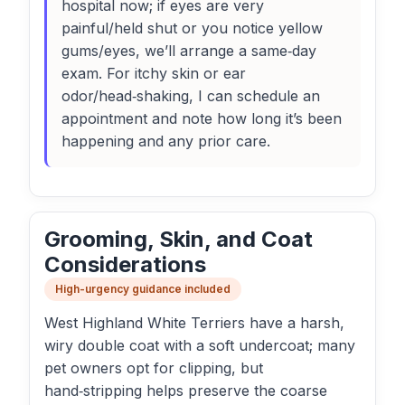
hospital now; if eyes are very
painful/held shut or you notice yellow
gums/eyes, we’ll arrange a same‑day
exam. For itchy skin or ear
odor/head‑shaking, I can schedule an
appointment and note how long it’s been
happening and any prior care.
Grooming, Skin, and Coat
Considerations
High-urgency guidance included
West Highland White Terriers have a harsh,
wiry double coat with a soft undercoat; many
pet owners opt for clipping, but
hand‑stripping helps preserve the coarse