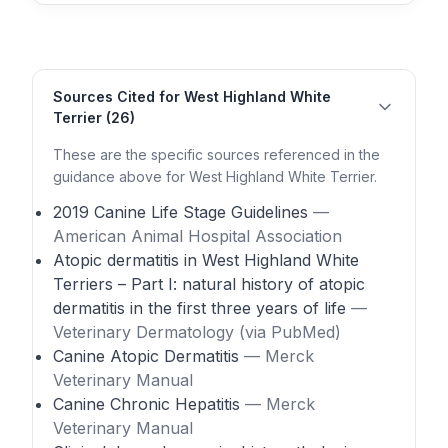
Sources Cited for West Highland White
Terrier (26)
These are the specific sources referenced in the
guidance above for West Highland White Terrier.
2019 Canine Life Stage Guidelines
—
American Animal Hospital Association
Atopic dermatitis in West Highland White
Terriers – Part I: natural history of atopic
dermatitis in the first three years of life
—
Veterinary Dermatology (via PubMed)
Canine Atopic Dermatitis
— Merck
Veterinary Manual
Canine Chronic Hepatitis
— Merck
Veterinary Manual