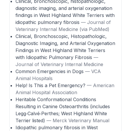
Clinical, bronchoscopic, histopathologic,
diagnostic imaging, and arterial oxygenation
findings in West Highland White Terriers with
idiopathic pulmonary fibrosis
— Journal of
Veterinary Internal Medicine (via PubMed)
Clinical, Bronchoscopic, Histopathologic,
Diagnostic Imaging, and Arterial Oxygenation
Findings in West Highland White Terriers
with Idiopathic Pulmonary Fibrosis
—
Journal of Veterinary Internal Medicine
Common Emergencies in Dogs
— VCA
Animal Hospitals
Help! Is This a Pet Emergency?
— American
Animal Hospital Association
Heritable Conformational Conditions
Resulting in Canine Osteoarthritis (includes
Legg‑Calvé‑Perthes; West Highland White
Terrier listed)
— Merck Veterinary Manual
Idiopathic pulmonary fibrosis in West