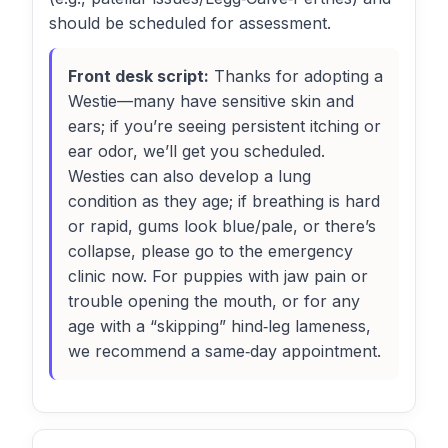
should be scheduled for assessment.
Front desk script:
Thanks for adopting a
Westie—many have sensitive skin and
ears; if you’re seeing persistent itching or
ear odor, we’ll get you scheduled.
Westies can also develop a lung
condition as they age; if breathing is hard
or rapid, gums look blue/pale, or there’s
collapse, please go to the emergency
clinic now. For puppies with jaw pain or
trouble opening the mouth, or for any
age with a “skipping” hind‑leg lameness,
we recommend a same‑day appointment.