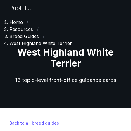
PupPilot
Home
/
Resources
/
Breed Guides
/
West Highland White Terrier
West Highland White
Terrier
13 topic-level front-office guidance cards
Back to all breed guides