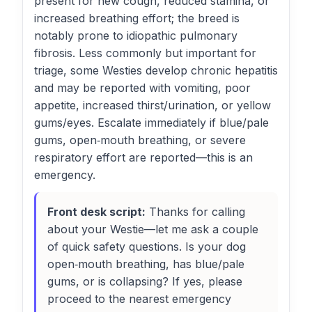
present for new cough, reduced stamina, or
increased breathing effort; the breed is
notably prone to idiopathic pulmonary
fibrosis. Less commonly but important for
triage, some Westies develop chronic hepatitis
and may be reported with vomiting, poor
appetite, increased thirst/urination, or yellow
gums/eyes. Escalate immediately if blue/pale
gums, open‑mouth breathing, or severe
respiratory effort are reported—this is an
emergency.
Front desk script:
Thanks for calling
about your Westie—let me ask a couple
of quick safety questions. Is your dog
open‑mouth breathing, has blue/pale
gums, or is collapsing? If yes, please
proceed to the nearest emergency