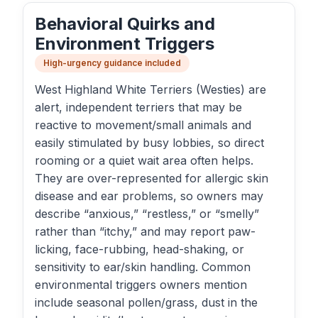
Behavioral Quirks and
Environment Triggers
High-urgency guidance included
West Highland White Terriers (Westies) are
alert, independent terriers that may be
reactive to movement/small animals and
easily stimulated by busy lobbies, so direct
rooming or a quiet wait area often helps.
They are over-represented for allergic skin
disease and ear problems, so owners may
describe “anxious,” “restless,” or “smelly”
rather than “itchy,” and may report paw-
licking, face-rubbing, head-shaking, or
sensitivity to ear/skin handling. Common
environmental triggers owners mention
include seasonal pollen/grass, dust in the