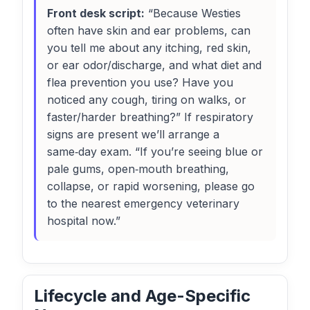
Front desk script:
“Because Westies
often have skin and ear problems, can
you tell me about any itching, red skin,
or ear odor/discharge, and what diet and
flea prevention you use? Have you
noticed any cough, tiring on walks, or
faster/harder breathing?” If respiratory
signs are present we’ll arrange a
same‑day exam. “If you’re seeing blue or
pale gums, open‑mouth breathing,
collapse, or rapid worsening, please go
to the nearest emergency veterinary
hospital now.”
Lifecycle and Age-Specific