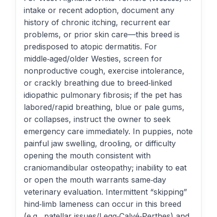
intake or recent adoption, document any
history of chronic itching, recurrent ear
problems, or prior skin care—this breed is
predisposed to atopic dermatitis. For
middle‑aged/older Westies, screen for
nonproductive cough, exercise intolerance,
or crackly breathing due to breed‑linked
idiopathic pulmonary fibrosis; if the pet has
labored/rapid breathing, blue or pale gums,
or collapses, instruct the owner to seek
emergency care immediately. In puppies, note
painful jaw swelling, drooling, or difficulty
opening the mouth consistent with
craniomandibular osteopathy; inability to eat
or open the mouth warrants same‑day
veterinary evaluation. Intermittent “skipping”
hind‑limb lameness can occur in this breed
(e.g., patellar issues/Legg‑Calvé‑Perthes) and