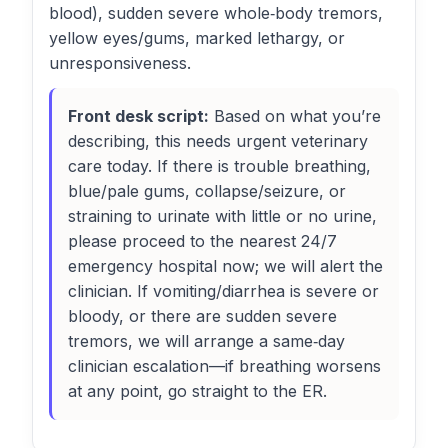
blood), sudden severe whole‑body tremors,
yellow eyes/gums, marked lethargy, or
unresponsiveness.
Front desk script:
Based on what you’re
describing, this needs urgent veterinary
care today. If there is trouble breathing,
blue/pale gums, collapse/seizure, or
straining to urinate with little or no urine,
please proceed to the nearest 24/7
emergency hospital now; we will alert the
clinician. If vomiting/diarrhea is severe or
bloody, or there are sudden severe
tremors, we will arrange a same‑day
clinician escalation—if breathing worsens
at any point, go straight to the ER.