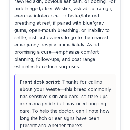
raw/red skin, obvious ear pain, or oozing. For
middle‑aged/older Westies, ask about cough,
exercise intolerance, or faster/labored
breathing at rest; if paired with blue/gray
gums, open‑mouth breathing, or inability to
settle, instruct owners to go to the nearest
emergency hospital immediately. Avoid
promising a cure—emphasize comfort
planning, follow‑ups, and cost range
estimates to reduce surprises.
Front desk script:
Thanks for calling
about your Westie—this breed commonly
has sensitive skin and ears, so flare‑ups
are manageable but may need ongoing
care. To help the doctor, can I note how
long the itch or ear signs have been
present and whether there’s