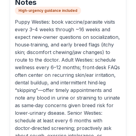
Notes
High-urgency guidance included
Puppy Westies: book vaccine/parasite visits
every 3–4 weeks through ~16 weeks and
expect new‑owner questions on socialization,
house‑training, and early breed flags (itchy
skin; discomfort chewing/jaw changes) to
route to the doctor. Adult Westies: schedule
wellness every 6–12 months; front‑desk FAQs
often center on recurring skin/ear irritation,
dental buildup, and intermittent hind‑leg
“skipping”—offer timely appointments and
note any blood in urine or straining to urinate
as same‑day concerns given breed risk for
lower‑urinary disease. Senior Westies:
schedule at least every 6 months with
doctor‑directed screening; proactively ask
about cough, exercise intolerance, or