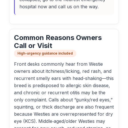
hospital now and call us on the way.
Common Reasons Owners
Call or Visit
High-urgency guidance included
Front desks commonly hear from Westie
owners about itchiness/licking, red rash, and
recurrent smelly ears with head-shaking—this
breed is predisposed to allergic skin disease,
and chronic or recurrent otitis may be the
only complaint. Calls about “gunky/red eyes,”
squinting, or thick discharge are also frequent
because Westies are overrepresented for dry
eye (KCS). Middle‑aged/older Westies may