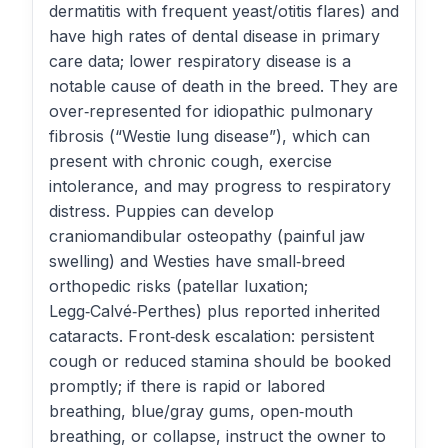
dermatitis with frequent yeast/otitis flares) and
have high rates of dental disease in primary
care data; lower respiratory disease is a
notable cause of death in the breed. They are
over‑represented for idiopathic pulmonary
fibrosis (“Westie lung disease”), which can
present with chronic cough, exercise
intolerance, and may progress to respiratory
distress. Puppies can develop
craniomandibular osteopathy (painful jaw
swelling) and Westies have small‑breed
orthopedic risks (patellar luxation;
Legg‑Calvé‑Perthes) plus reported inherited
cataracts. Front‑desk escalation: persistent
cough or reduced stamina should be booked
promptly; if there is rapid or labored
breathing, blue/gray gums, open‑mouth
breathing, or collapse, instruct the owner to