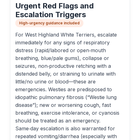
Urgent Red Flags and
Escalation Triggers
High-urgency guidance included
For West Highland White Terriers, escalate
immediately for any signs of respiratory
distress (rapid/labored or open‑mouth
breathing, blue/pale gums), collapse or
seizures, non‑productive retching with a
distended belly, or straining to urinate with
little/no urine or blood—these are
emergencies. Westies are predisposed to
idiopathic pulmonary fibrosis (“Westie lung
disease”); new or worsening cough, fast
breathing, exercise intolerance, or cyanosis
should be treated as an emergency.
Same‑day escalation is also warranted for
repeated vomiting/diarrhea (especially with