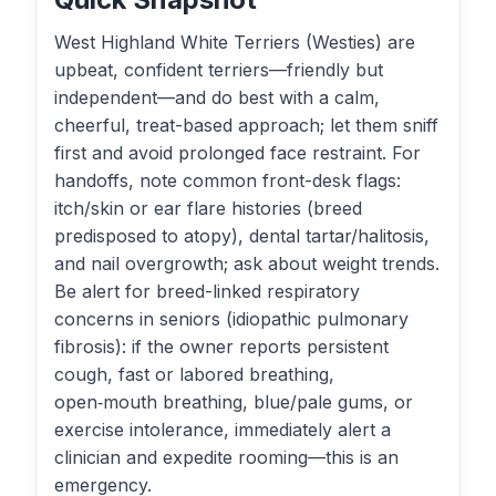
West Highland White Terriers (Westies) are
upbeat, confident terriers—friendly but
independent—and do best with a calm,
cheerful, treat-based approach; let them sniff
first and avoid prolonged face restraint. For
handoffs, note common front-desk flags:
itch/skin or ear flare histories (breed
predisposed to atopy), dental tartar/halitosis,
and nail overgrowth; ask about weight trends.
Be alert for breed-linked respiratory
concerns in seniors (idiopathic pulmonary
fibrosis): if the owner reports persistent
cough, fast or labored breathing,
open‑mouth breathing, blue/pale gums, or
exercise intolerance, immediately alert a
clinician and expedite rooming—this is an
emergency.