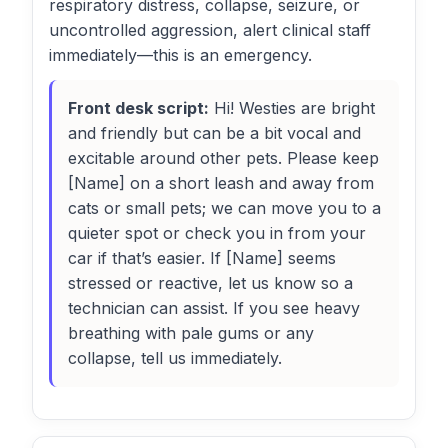
respiratory distress, collapse, seizure, or
uncontrolled aggression, alert clinical staff
immediately—this is an emergency.
Front desk script:
Hi! Westies are bright
and friendly but can be a bit vocal and
excitable around other pets. Please keep
[Name] on a short leash and away from
cats or small pets; we can move you to a
quieter spot or check you in from your
car if that’s easier. If [Name] seems
stressed or reactive, let us know so a
technician can assist. If you see heavy
breathing with pale gums or any
collapse, tell us immediately.