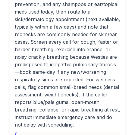
prevention, and any shampoos or ear/topical
meds used today, then route to a
sick/dermatology appointment (next available,
typically within a few days) and note that
rechecks are commonly needed for skin/ear
cases. Screen every call for cough, faster or
harder breathing, exercise intolerance, or
noisy crackly breathing because Westies are
predisposed to idiopathic pulmonary fibrosis
—book same-day if any new/worsening
respiratory signs are reported. For wellness
calls, flag common small-breed needs (dental
assessment, weight checks). If the caller
reports blue/pale gums, open‑mouth
breathing, collapse, or rapid breathing at rest,
instruct immediate emergency care and do
not delay with scheduling.