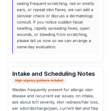
seeing frequent scratching, red or smelly
ears, or repeat skin flares, we can add a
skin/ear check or discuss a dermatology
consult. If you notice sudden facial
swelling, rapidly spreading hives, open
wounds, or bleeding from scratching,
please tell us now so we can arrange a
same‑day evaluation.
Intake and Scheduling Notes
High-urgency guidance included
Westies frequently present for allergic skin
disease and recurrent ear issues; on intake,
ask about itch severity, skin redness/hair loss,
ear odor/discharge/pain, current diet and flea