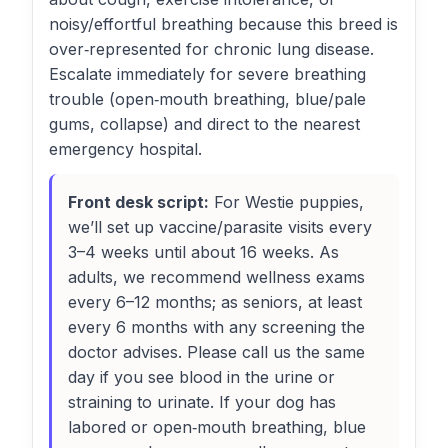
noisy/effortful breathing because this breed is
over‑represented for chronic lung disease.
Escalate immediately for severe breathing
trouble (open‑mouth breathing, blue/pale
gums, collapse) and direct to the nearest
emergency hospital.
Front desk script:
For Westie puppies,
we’ll set up vaccine/parasite visits every
3–4 weeks until about 16 weeks. As
adults, we recommend wellness exams
every 6–12 months; as seniors, at least
every 6 months with any screening the
doctor advises. Please call us the same
day if you see blood in the urine or
straining to urinate. If your dog has
labored or open‑mouth breathing, blue