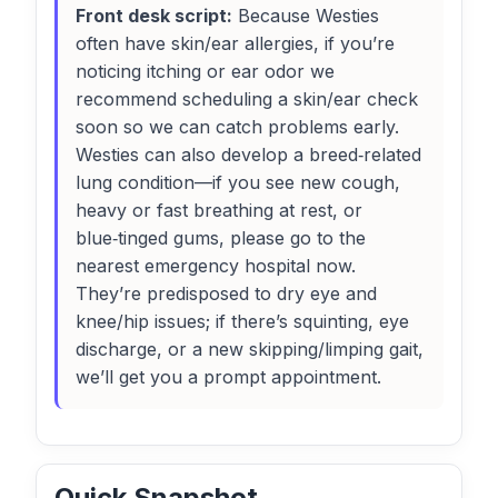
Front desk script:
Because Westies
often have skin/ear allergies, if you’re
noticing itching or ear odor we
recommend scheduling a skin/ear check
soon so we can catch problems early.
Westies can also develop a breed‑related
lung condition—if you see new cough,
heavy or fast breathing at rest, or
blue‑tinged gums, please go to the
nearest emergency hospital now.
They’re predisposed to dry eye and
knee/hip issues; if there’s squinting, eye
discharge, or a new skipping/limping gait,
we’ll get you a prompt appointment.
Quick Snapshot