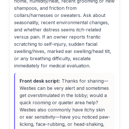
home, humidity/heat, recent grooming or new
shampoos, and friction from
collars/harnesses or sweaters. Ask about
seasonality, recent environmental changes,
and whether distress seems itch-related
versus pain. If an owner reports frantic
scratching to self-injury, sudden facial
swelling/hives, marked ear swelling/head tilt,
or any breathing difficulty, escalate
immediately for medical evaluation.
Front desk script:
Thanks for sharing—
Westies can be very alert and sometimes
get overstimulated in the lobby; would a
quick rooming or quieter area help?
Westies also commonly have itchy skin
or ear sensitivity—have you noticed paw-
licking, face-rubbing, or head-shaking,