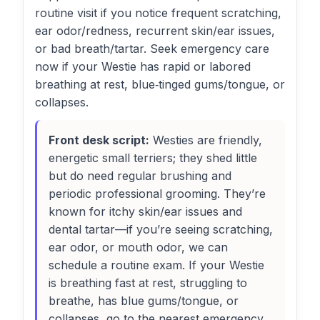
routine visit if you notice frequent scratching,
ear odor/redness, recurrent skin/ear issues,
or bad breath/tartar. Seek emergency care
now if your Westie has rapid or labored
breathing at rest, blue‑tinged gums/tongue, or
collapses.
Front desk script:
Westies are friendly,
energetic small terriers; they shed little
but do need regular brushing and
periodic professional grooming. They’re
known for itchy skin/ear issues and
dental tartar—if you’re seeing scratching,
ear odor, or mouth odor, we can
schedule a routine exam. If your Westie
is breathing fast at rest, struggling to
breathe, has blue gums/tongue, or
collapses, go to the nearest emergency