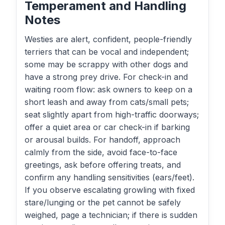
Temperament and Handling
Notes
Westies are alert, confident, people-friendly
terriers that can be vocal and independent;
some may be scrappy with other dogs and
have a strong prey drive. For check-in and
waiting room flow: ask owners to keep on a
short leash and away from cats/small pets;
seat slightly apart from high-traffic doorways;
offer a quiet area or car check-in if barking
or arousal builds. For handoff, approach
calmly from the side, avoid face-to-face
greetings, ask before offering treats, and
confirm any handling sensitivities (ears/feet).
If you observe escalating growling with fixed
stare/lunging or the pet cannot be safely
weighed, page a technician; if there is sudden