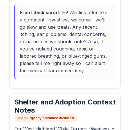
Front desk script:
Hi! Westies often like
a confident, low‑stress welcome—we’ll
go slow and use treats. Any recent
itching, ear problems, dental concerns,
or nail issues we should note? Also, if
you’ve noticed coughing, rapid or
labored breathing, or blue‑tinged gums,
please tell me right away so I can alert
the medical team immediately.
Shelter and Adoption Context
Notes
High-urgency guidance included
For West Highland White Terriers (Westies) in