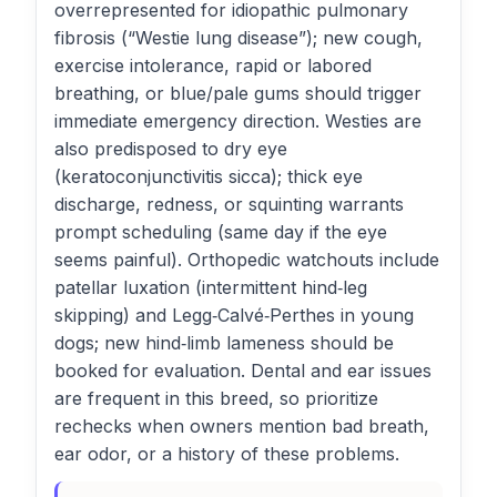
overrepresented for idiopathic pulmonary
fibrosis (“Westie lung disease”); new cough,
exercise intolerance, rapid or labored
breathing, or blue/pale gums should trigger
immediate emergency direction. Westies are
also predisposed to dry eye
(keratoconjunctivitis sicca); thick eye
discharge, redness, or squinting warrants
prompt scheduling (same day if the eye
seems painful). Orthopedic watchouts include
patellar luxation (intermittent hind‑leg
skipping) and Legg‑Calvé‑Perthes in young
dogs; new hind‑limb lameness should be
booked for evaluation. Dental and ear issues
are frequent in this breed, so prioritize
rechecks when owners mention bad breath,
ear odor, or a history of these problems.