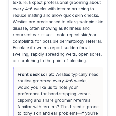
texture. Expect professional grooming about
every 4–6 weeks with interim brushing to
reduce matting and allow quick skin checks.
Westies are predisposed to allergic/atopic skin
disease, often showing as itchiness and
recurrent ear issues—note repeat skin/ear
complaints for possible dermatology referral.
Escalate if owners report sudden facial
swelling, rapidly spreading welts, open sores,
or scratching to the point of bleeding.
Front desk script:
Westies typically need
routine grooming every 4–6 weeks;
would you like us to note your
preference for hand‑stripping versus
clipping and share groomer referrals
familiar with terriers? This breed is prone
to itchy skin and ear problems—if you’re