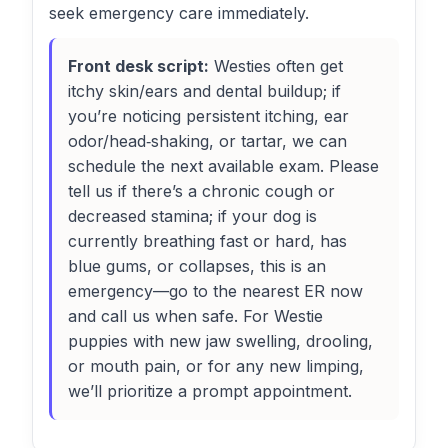
seek emergency care immediately.
Front desk script:
Westies often get
itchy skin/ears and dental buildup; if
you’re noticing persistent itching, ear
odor/head‑shaking, or tartar, we can
schedule the next available exam. Please
tell us if there’s a chronic cough or
decreased stamina; if your dog is
currently breathing fast or hard, has
blue gums, or collapses, this is an
emergency—go to the nearest ER now
and call us when safe. For Westie
puppies with new jaw swelling, drooling,
or mouth pain, or for any new limping,
we’ll prioritize a prompt appointment.