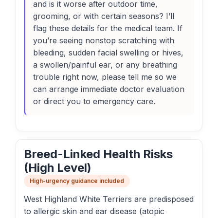
and is it worse after outdoor time,
grooming, or with certain seasons? I’ll
flag these details for the medical team. If
you’re seeing nonstop scratching with
bleeding, sudden facial swelling or hives,
a swollen/painful ear, or any breathing
trouble right now, please tell me so we
can arrange immediate doctor evaluation
or direct you to emergency care.
Breed-Linked Health Risks
(High Level)
High-urgency guidance included
West Highland White Terriers are predisposed
to allergic skin and ear disease (atopic