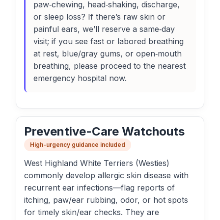
paw‑chewing, head‑shaking, discharge,
or sleep loss? If there’s raw skin or
painful ears, we’ll reserve a same‑day
visit; if you see fast or labored breathing
at rest, blue/gray gums, or open‑mouth
breathing, please proceed to the nearest
emergency hospital now.
Preventive-Care Watchouts
High-urgency guidance included
West Highland White Terriers (Westies)
commonly develop allergic skin disease with
recurrent ear infections—flag reports of
itching, paw/ear rubbing, odor, or hot spots
for timely skin/ear checks. They are