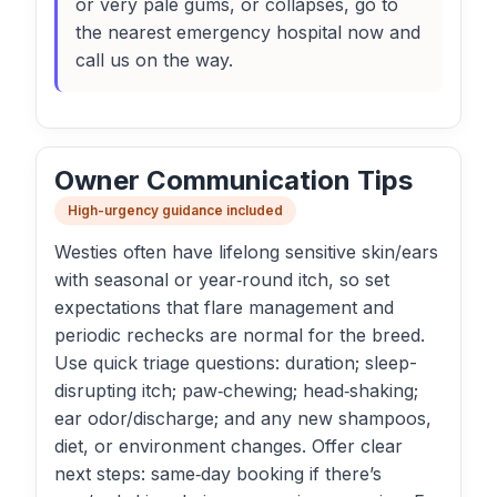
or very pale gums, or collapses, go to
the nearest emergency hospital now and
call us on the way.
Owner Communication Tips
High-urgency guidance included
Westies often have lifelong sensitive skin/ears
with seasonal or year‑round itch, so set
expectations that flare management and
periodic rechecks are normal for the breed.
Use quick triage questions: duration; sleep-
disrupting itch; paw‑chewing; head‑shaking;
ear odor/discharge; and any new shampoos,
diet, or environment changes. Offer clear
next steps: same‑day booking if there’s