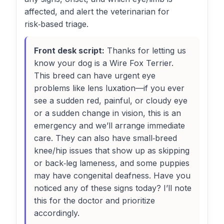
affected, and alert the veterinarian for
risk‑based triage.
Front desk script:
Thanks for letting us
know your dog is a Wire Fox Terrier.
This breed can have urgent eye
problems like lens luxation—if you ever
see a sudden red, painful, or cloudy eye
or a sudden change in vision, this is an
emergency and we’ll arrange immediate
care. They can also have small‑breed
knee/hip issues that show up as skipping
or back‑leg lameness, and some puppies
may have congenital deafness. Have you
noticed any of these signs today? I’ll note
this for the doctor and prioritize
accordingly.