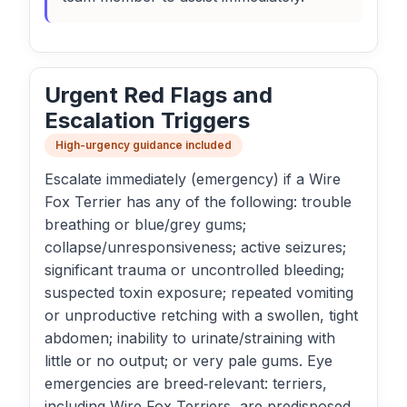
Urgent Red Flags and
Escalation Triggers
High-urgency guidance included
Escalate immediately (emergency) if a Wire
Fox Terrier has any of the following: trouble
breathing or blue/grey gums;
collapse/unresponsiveness; active seizures;
significant trauma or uncontrolled bleeding;
suspected toxin exposure; repeated vomiting
or unproductive retching with a swollen, tight
abdomen; inability to urinate/straining with
little or no output; or very pale gums. Eye
emergencies are breed‑relevant: terriers,
including Wire Fox Terriers, are predisposed