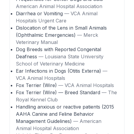
American Animal Hospital Association
Diarrhea or Vomiting
— VCA Animal
Hospitals Urgent Care
Dislocation of the Lens in Small Animals
(Ophthalmic Emergencies)
— Merck
Veterinary Manual
Dog Breeds with Reported Congenital
Deafness
— Louisiana State University
School of Veterinary Medicine
Ear Infections in Dogs (Otitis Externa)
—
VCA Animal Hospitals
Fox Terrier (Wire)
— VCA Animal Hospitals
Fox Terrier (Wire) — Breed Standard
— The
Royal Kennel Club
Handling anxious or reactive patients (2015
AAHA Canine and Feline Behavior
Management Guidelines)
— American
Animal Hospital Association