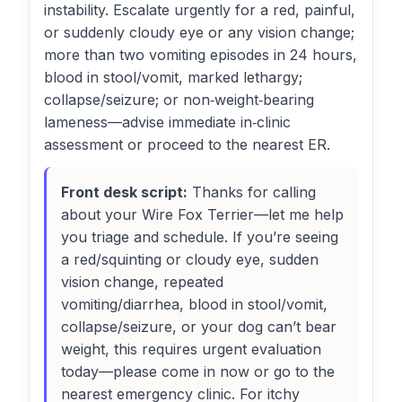
instability. Escalate urgently for a red, painful,
or suddenly cloudy eye or any vision change;
more than two vomiting episodes in 24 hours,
blood in stool/vomit, marked lethargy;
collapse/seizure; or non‑weight‑bearing
lameness—advise immediate in‑clinic
assessment or proceed to the nearest ER.
Front desk script:
Thanks for calling
about your Wire Fox Terrier—let me help
you triage and schedule. If you’re seeing
a red/squinting or cloudy eye, sudden
vision change, repeated
vomiting/diarrhea, blood in stool/vomit,
collapse/seizure, or your dog can’t bear
weight, this requires urgent evaluation
today—please come in now or go to the
nearest emergency clinic. For itchy