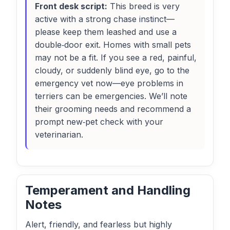
Front desk script:
This breed is very
active with a strong chase instinct—
please keep them leashed and use a
double‑door exit. Homes with small pets
may not be a fit. If you see a red, painful,
cloudy, or suddenly blind eye, go to the
emergency vet now—eye problems in
terriers can be emergencies. We’ll note
their grooming needs and recommend a
prompt new‑pet check with your
veterinarian.
Temperament and Handling
Notes
Alert, friendly, and fearless but highly