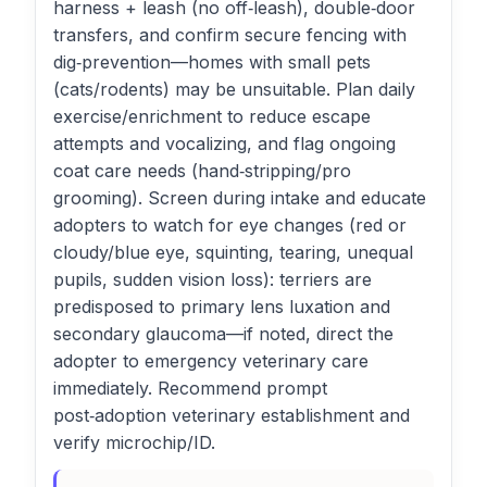
harness + leash (no off‑leash), double‑door
transfers, and confirm secure fencing with
dig‑prevention—homes with small pets
(cats/rodents) may be unsuitable. Plan daily
exercise/enrichment to reduce escape
attempts and vocalizing, and flag ongoing
coat care needs (hand‑stripping/pro
grooming). Screen during intake and educate
adopters to watch for eye changes (red or
cloudy/blue eye, squinting, tearing, unequal
pupils, sudden vision loss): terriers are
predisposed to primary lens luxation and
secondary glaucoma—if noted, direct the
adopter to emergency veterinary care
immediately. Recommend prompt
post‑adoption veterinary establishment and
verify microchip/ID.