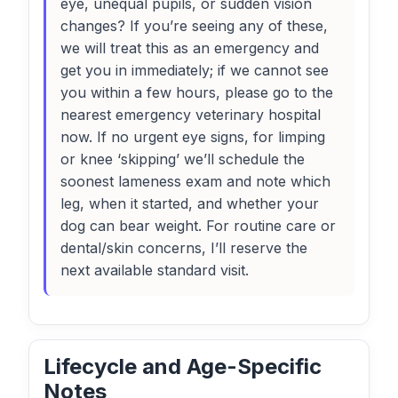
eye, unequal pupils, or sudden vision
changes? If you’re seeing any of these,
we will treat this as an emergency and
get you in immediately; if we cannot see
you within a few hours, please go to the
nearest emergency veterinary hospital
now. If no urgent eye signs, for limping
or knee ‘skipping’ we’ll schedule the
soonest lameness exam and note which
leg, when it started, and whether your
dog can bear weight. For routine care or
dental/skin concerns, I’ll reserve the
next available standard visit.
Lifecycle and Age-Specific
Notes