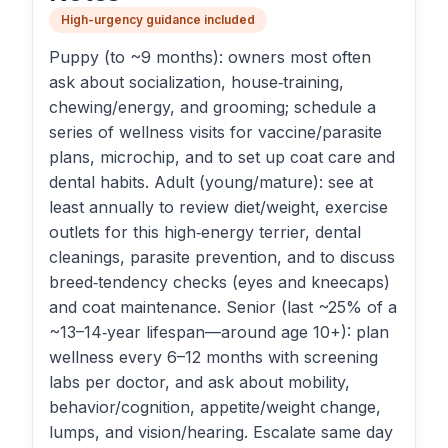
High-urgency guidance included
Puppy (to ~9 months): owners most often
ask about socialization, house‑training,
chewing/energy, and grooming; schedule a
series of wellness visits for vaccine/parasite
plans, microchip, and to set up coat care and
dental habits. Adult (young/mature): see at
least annually to review diet/weight, exercise
outlets for this high‑energy terrier, dental
cleanings, parasite prevention, and to discuss
breed‑tendency checks (eyes and kneecaps)
and coat maintenance. Senior (last ~25% of a
~13–14‑year lifespan—around age 10+): plan
wellness every 6–12 months with screening
labs per doctor, and ask about mobility,
behavior/cognition, appetite/weight change,
lumps, and vision/hearing. Escalate same day