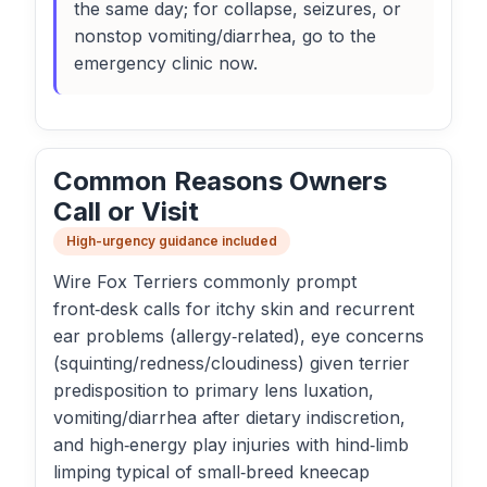
the same day; for collapse, seizures, or
nonstop vomiting/diarrhea, go to the
emergency clinic now.
Common Reasons Owners
Call or Visit
High-urgency guidance included
Wire Fox Terriers commonly prompt
front‑desk calls for itchy skin and recurrent
ear problems (allergy‑related), eye concerns
(squinting/redness/cloudiness) given terrier
predisposition to primary lens luxation,
vomiting/diarrhea after dietary indiscretion,
and high‑energy play injuries with hind‑limb
limping typical of small‑breed kneecap