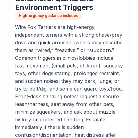
Environment Triggers
High-urgency guidance included
Wire Fox Terriers are high‑energy,
independent terriers with a strong chase/prey
drive and quick arousal; owners may describe
them as “wired,” “reactive,” or “stubborn.”
Common triggers in clinics/lobbies include
fast movement (small pets, children), squeaky
toys, other dogs staring, prolonged restraint,
and sudden noises; they may bark, lunge, or
try to bolt/dig, and some can guard toys/food.
Front-desk handling notes: request a secure
leash/harness, seat away from other pets,
minimize squeakers, and ask about muzzle
history or preferred handling. Escalate
immediately if there is sudden
confusion/disorientation, heat distress after