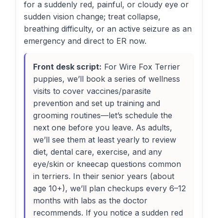
for a suddenly red, painful, or cloudy eye or
sudden vision change; treat collapse,
breathing difficulty, or an active seizure as an
emergency and direct to ER now.
Front desk script:
For Wire Fox Terrier
puppies, we’ll book a series of wellness
visits to cover vaccines/parasite
prevention and set up training and
grooming routines—let’s schedule the
next one before you leave. As adults,
we’ll see them at least yearly to review
diet, dental care, exercise, and any
eye/skin or kneecap questions common
in terriers. In their senior years (about
age 10+), we’ll plan checkups every 6–12
months with labs as the doctor
recommends. If you notice a sudden red