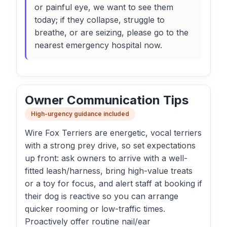
or painful eye, we want to see them
today; if they collapse, struggle to
breathe, or are seizing, please go to the
nearest emergency hospital now.
Owner Communication Tips
High-urgency guidance included
Wire Fox Terriers are energetic, vocal terriers
with a strong prey drive, so set expectations
up front: ask owners to arrive with a well-
fitted leash/harness, bring high-value treats
or a toy for focus, and alert staff at booking if
their dog is reactive so you can arrange
quicker rooming or low-traffic times.
Proactively offer routine nail/ear