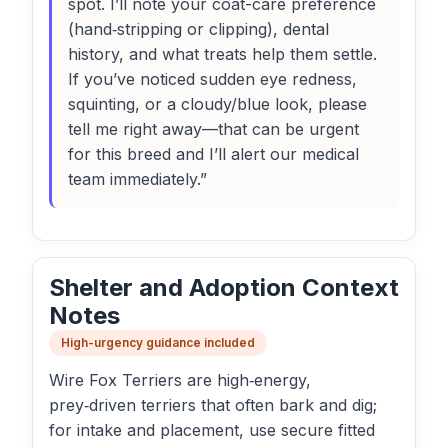
spot. I’ll note your coat-care preference
(hand‑stripping or clipping), dental
history, and what treats help them settle.
If you’ve noticed sudden eye redness,
squinting, or a cloudy/blue look, please
tell me right away—that can be urgent
for this breed and I’ll alert our medical
team immediately.”
Shelter and Adoption Context
Notes
High-urgency guidance included
Wire Fox Terriers are high‑energy,
prey‑driven terriers that often bark and dig;
for intake and placement, use secure fitted