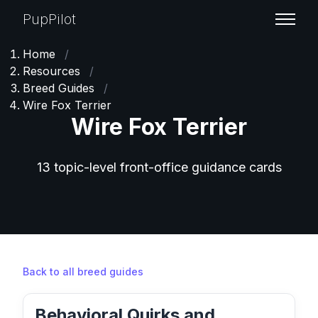
PupPilot
Home
/
Resources
/
Breed Guides
/
Wire Fox Terrier
Wire Fox Terrier
13 topic-level front-office guidance cards
Back to all breed guides
Behavioral Quirks and