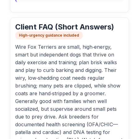
Client FAQ (Short Answers)
High-urgency guidance included
Wire Fox Terriers are small, high‑energy,
smart but independent dogs that thrive on
daily exercise and training; plan brisk walks
and play to curb barking and digging. Their
wiry, low‑shedding coat needs regular
brushing; many pets are clipped, while show
coats are hand‑stripped by a groomer.
Generally good with families when well
socialized, but supervise around small pets
due to prey drive. Ask breeders for
documented health screening (OFA/CHIC—
patella and cardiac) and DNA testing for