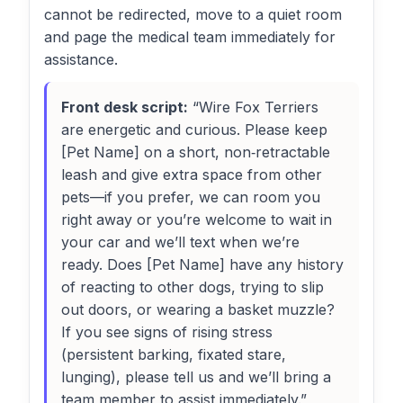
cannot be redirected, move to a quiet room
and page the medical team immediately for
assistance.
Front desk script:
“Wire Fox Terriers
are energetic and curious. Please keep
[Pet Name] on a short, non‑retractable
leash and give extra space from other
pets—if you prefer, we can room you
right away or you’re welcome to wait in
your car and we’ll text when we’re
ready. Does [Pet Name] have any history
of reacting to other dogs, trying to slip
out doors, or wearing a basket muzzle?
If you see signs of rising stress
(persistent barking, fixated stare,
lunging), please tell us and we’ll bring a
team member to assist immediately.”