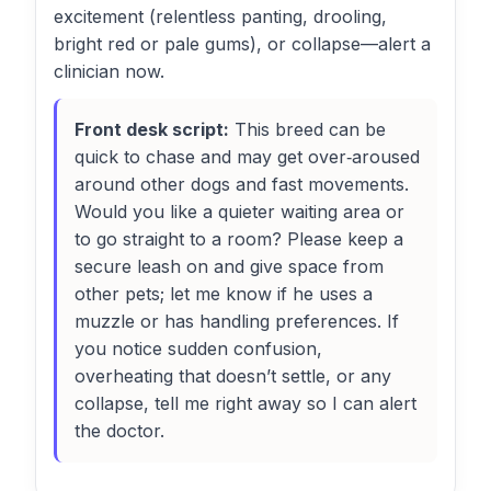
excitement (relentless panting, drooling,
bright red or pale gums), or collapse—alert a
clinician now.
Front desk script:
This breed can be
quick to chase and may get over‑aroused
around other dogs and fast movements.
Would you like a quieter waiting area or
to go straight to a room? Please keep a
secure leash on and give space from
other pets; let me know if he uses a
muzzle or has handling preferences. If
you notice sudden confusion,
overheating that doesn’t settle, or any
collapse, tell me right away so I can alert
the doctor.