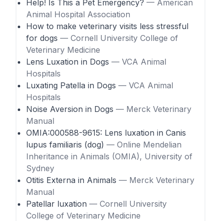
Help! Is This a Pet Emergency?
— American
Animal Hospital Association
How to make veterinary visits less stressful
for dogs
— Cornell University College of
Veterinary Medicine
Lens Luxation in Dogs
— VCA Animal
Hospitals
Luxating Patella in Dogs
— VCA Animal
Hospitals
Noise Aversion in Dogs
— Merck Veterinary
Manual
OMIA:000588-9615: Lens luxation in Canis
lupus familiaris (dog)
— Online Mendelian
Inheritance in Animals (OMIA), University of
Sydney
Otitis Externa in Animals
— Merck Veterinary
Manual
Patellar luxation
— Cornell University
College of Veterinary Medicine