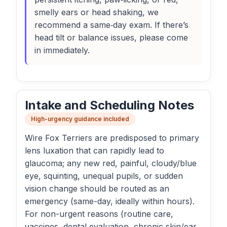
smelly ears or head shaking, we
recommend a same‑day exam. If there’s
head tilt or balance issues, please come
in immediately.
Intake and Scheduling Notes
High-urgency guidance included
Wire Fox Terriers are predisposed to primary
lens luxation that can rapidly lead to
glaucoma; any new red, painful, cloudy/blue
eye, squinting, unequal pupils, or sudden
vision change should be routed as an
emergency (same-day, ideally within hours).
For non-urgent reasons (routine care,
vaccines, dental evaluation, chronic skin/ear