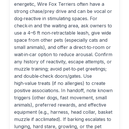
energetic, Wire Fox Terriers often have a
strong chase/prey drive and can be vocal or
dog‑reactive in stimulating spaces. For
check‑in and the waiting area, ask owners to
use a 4–6 ft non‑retractable leash, give wide
space from other pets (especially cats and
small animals), and offer a direct‑to‑room or
wait‑in‑car option to reduce arousal. Confirm
any history of reactivity, escape attempts, or
muzzle training; avoid pet‑to‑pet greetings;
and double‑check doors/gates. Use
high‑value treats (if no allergies) to create
positive associations. In handoff, note known
triggers (other dogs, fast movement, small
animals), preferred rewards, and effective
equipment (e.g., harness, head collar, basket
muzzle if acclimated). If barking escalates to
lunging, hard stare, growling, or the pet