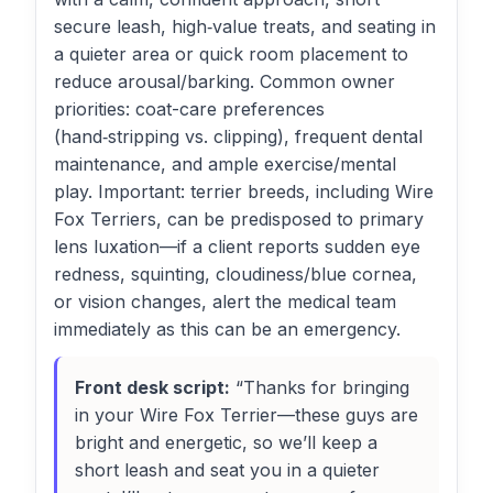
secure leash, high‑value treats, and seating in
a quieter area or quick room placement to
reduce arousal/barking. Common owner
priorities: coat-care preferences
(hand‑stripping vs. clipping), frequent dental
maintenance, and ample exercise/mental
play. Important: terrier breeds, including Wire
Fox Terriers, can be predisposed to primary
lens luxation—if a client reports sudden eye
redness, squinting, cloudiness/blue cornea,
or vision changes, alert the medical team
immediately as this can be an emergency.
Front desk script:
“Thanks for bringing
in your Wire Fox Terrier—these guys are
bright and energetic, so we’ll keep a
short leash and seat you in a quieter