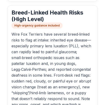
Breed-Linked Health Risks
(High Level)
High-urgency guidance included
Wire Fox Terriers have several breed‑linked
risks to flag at intake: inherited eye disease—
especially primary lens luxation (PLL), which
can rapidly lead to painful glaucoma;
small‑breed orthopedic issues such as
patellar luxation and, in young dogs,
Legg‑Calvé‑Perthes; and reported congenital
deafness in some lines. Front‑desk red flags:
sudden red, cloudy, or painful eye or abrupt
vision change (treat as an emergency), new
“skipping”/hind‑limb lameness, or a puppy
that doesn’t reliably respond to sound. Note
any signs, onset, and which eye/limb is