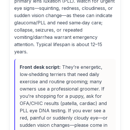
primary lens luxation (PLL). Watch for urgent
eye signs—squinting, redness, cloudiness, or
sudden vision change—as these can indicate
glaucoma/PLL and need same‑day care;
collapse, seizures, or repeated
vomiting/diarrhea warrant emergency
attention. Typical lifespan is about 12–15
years.
Front desk script:
They’re energetic,
low‑shedding terriers that need daily
exercise and routine grooming; many
owners use a professional groomer. If
you’re shopping for a puppy, ask for
OFA/CHIC results (patella, cardiac) and
PLL eye DNA testing. If you ever see a
red, painful or suddenly cloudy eye—or
sudden vision changes—please come in