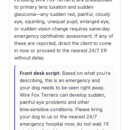
to primary lens luxation and sudden
glaucoma—any sudden red, painful, cloudy
eye, squinting, unequal pupil, enlarged eye,
or sudden vision change requires same‑day
emergency ophthalmic assessment. If any of
these are reported, direct the client to come
in now or proceed to the nearest 24/7 ER
without delay.
Front desk script:
Based on what you’re
describing, this is an emergency and
your dog needs to be seen right away.
Wire Fox Terriers can develop sudden,
painful eye problems and other
time‑sensitive conditions. Please bring
your dog to us or the nearest 24/7
emergency hospital now; do not wait. I’ll