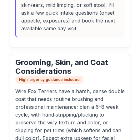
skin/ears, mild limping, or soft stool, I’ll
ask a few quick intake questions (onset,
appetite, exposures) and book the next
available same‑day visit.
Grooming, Skin, and Coat
Considerations
High-urgency guidance included
Wire Fox Terriers have a harsh, dense double
coat that needs routine brushing and
professional maintenance; plan a 6–8 week
cycle, with hand‑stripping/plucking to
preserve the wiry texture and color, or
clipping for pet trims (which softens and can
dull color). Expect extra upkeep for facial