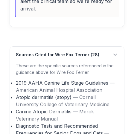
alert the clinical team so we’re ready for
arrival.
Sources Cited for Wire Fox Terrier (28)
These are the specific sources referenced in the
guidance above for Wire Fox Terrier.
2019 AAHA Canine Life Stage Guidelines
—
American Animal Hospital Association
Atopic dermatitis (atopy)
— Cornell
University College of Veterinary Medicine
Canine Atopic Dermatitis
— Merck
Veterinary Manual
Diagnostic Tests and Recommended
Frequencies for Senior Dogs and Cats
—