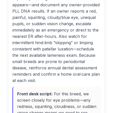
appears—and document any owner-provided
PLL DNA results. If an owner reports a red,
painful, squinting, cloudy/blue eye, unequal
pupils, or sudden vision change, escalate
immediately as an emergency or direct to the
nearest ER after-hours. Also watch for
intermittent hind‑limb “skipping” or limping
consistent with patellar luxation—schedule
the next available lameness exam. Because
small breeds are prone to periodontal
disease, reinforce annual dental assessment
reminders and confirm a home oral‑care plan
at each visit.
Front desk script:
For this breed, we
screen closely for eye problems—any
redness, squinting, cloudiness, or sudden
vision change means we need to see