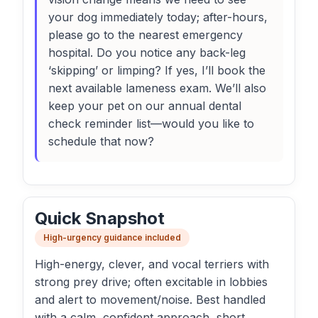
your dog immediately today; after-hours,
please go to the nearest emergency
hospital. Do you notice any back-leg
‘skipping’ or limping? If yes, I’ll book the
next available lameness exam. We’ll also
keep your pet on our annual dental
check reminder list—would you like to
schedule that now?
Quick Snapshot
High-urgency guidance included
High-energy, clever, and vocal terriers with
strong prey drive; often excitable in lobbies
and alert to movement/noise. Best handled
with a calm, confident approach, short