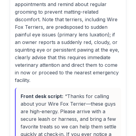
appointments and remind about regular
grooming to prevent matting-related
discomfort. Note that terriers, including Wire
Fox Terriers, are predisposed to sudden
painful eye issues (primary lens luxation); if
an owner reports a suddenly red, cloudy, or
squinting eye or persistent pawing at the eye,
clearly advise that this requires immediate
veterinary attention and direct them to come
in now or proceed to the nearest emergency
facility.
Front desk script:
“Thanks for calling
about your Wire Fox Terrier—these guys
are high-energy. Please arrive with a
secure leash or harness, and bring a few
favorite treats so we can help them settle
quickly at check‑in. If you ever notice a