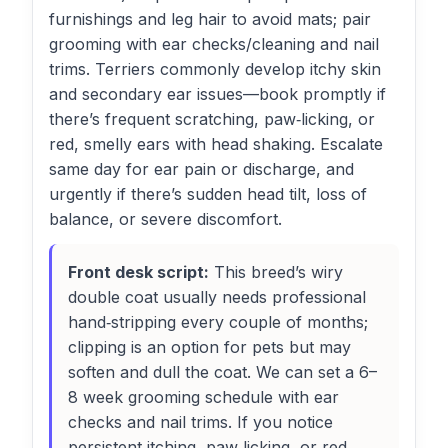
furnishings and leg hair to avoid mats; pair
grooming with ear checks/cleaning and nail
trims. Terriers commonly develop itchy skin
and secondary ear issues—book promptly if
there’s frequent scratching, paw‑licking, or
red, smelly ears with head shaking. Escalate
same day for ear pain or discharge, and
urgently if there’s sudden head tilt, loss of
balance, or severe discomfort.
Front desk script:
This breed’s wiry
double coat usually needs professional
hand‑stripping every couple of months;
clipping is an option for pets but may
soften and dull the coat. We can set a 6–
8 week grooming schedule with ear
checks and nail trims. If you notice
persistent itching, paw‑licking, or red,