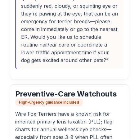
suddenly red, cloudy, or squinting eye or
they’re pawing at the eye, that can be an
emergency for terrier breeds—please
come in immediately or go to the nearest
ER. Would you like us to schedule
routine nail/ear care or coordinate a
lower‑traffic appointment time if your
dog gets excited around other pets?”
Preventive-Care Watchouts
High-urgency guidance included
Wire Fox Terriers have a known risk for
inherited primary lens luxation (PLL); flag
charts for annual wellness eye checks—
especially from ages 3–8 when PLL often