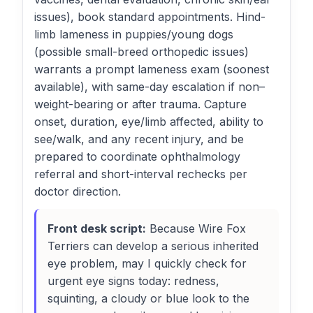
issues), book standard appointments. Hind-
limb lameness in puppies/young dogs
(possible small-breed orthopedic issues)
warrants a prompt lameness exam (soonest
available), with same-day escalation if non–
weight-bearing or after trauma. Capture
onset, duration, eye/limb affected, ability to
see/walk, and any recent injury, and be
prepared to coordinate ophthalmology
referral and short-interval rechecks per
doctor direction.
Front desk script:
Because Wire Fox
Terriers can develop a serious inherited
eye problem, may I quickly check for
urgent eye signs today: redness,
squinting, a cloudy or blue look to the