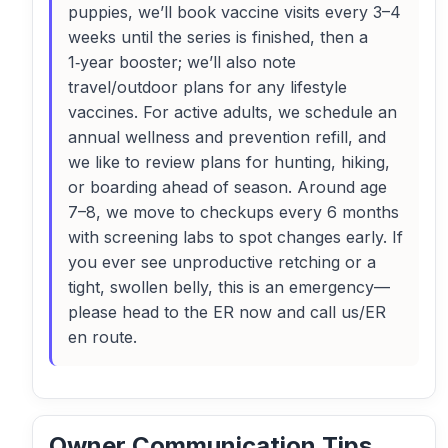
puppies, we’ll book vaccine visits every 3–4
weeks until the series is finished, then a
1‑year booster; we’ll also note
travel/outdoor plans for any lifestyle
vaccines. For active adults, we schedule an
annual wellness and prevention refill, and
we like to review plans for hunting, hiking,
or boarding ahead of season. Around age
7–8, we move to checkups every 6 months
with screening labs to spot changes early. If
you ever see unproductive retching or a
tight, swollen belly, this is an emergency—
please head to the ER now and call us/ER
en route.
Owner Communication Tips