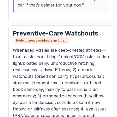
car if that’s calmer for your dog.”
Preventive-Care Watchouts
High-urgency guidance included
Wirehaired Vizslas are deep‑chested athletes—
front desk should flag: 1) bloat/GDV risk: sudden
tight/bloated belly, unproductive retching,
restlessness—advise ER now; 2) urinary
watchouts (breed can carry hyperuricosuria):
straining, frequent small urinations, or blood—
book same‑day; inability to pass urine is an
emergency; 3) orthopedic changes (hip/elbow
dysplasia tendencies): schedule exam if new
limping or stiffness after exercise; 4) eye issues
(PRA/glaucoma/cataracts noted in breed):