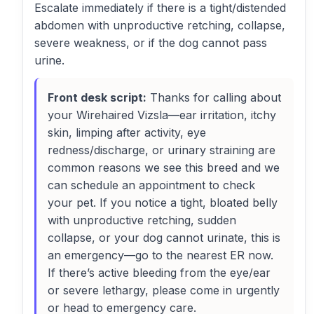
Escalate immediately if there is a tight/distended
abdomen with unproductive retching, collapse,
severe weakness, or if the dog cannot pass
urine.
Front desk script:
Thanks for calling about
your Wirehaired Vizsla—ear irritation, itchy
skin, limping after activity, eye
redness/discharge, or urinary straining are
common reasons we see this breed and we
can schedule an appointment to check
your pet. If you notice a tight, bloated belly
with unproductive retching, sudden
collapse, or your dog cannot urinate, this is
an emergency—go to the nearest ER now.
If there’s active bleeding from the eye/ear
or severe lethargy, please come in urgently
or head to emergency care.