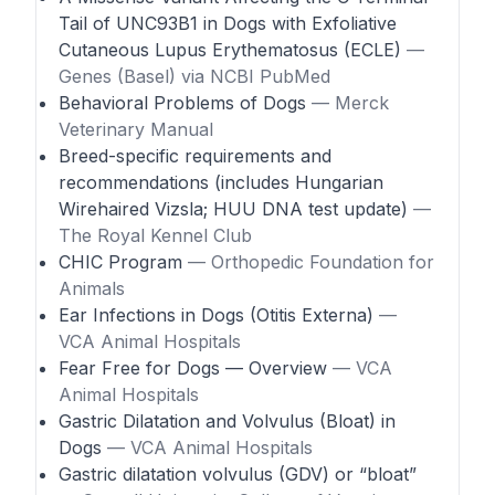
Tail of UNC93B1 in Dogs with Exfoliative
Cutaneous Lupus Erythematosus (ECLE)
—
Genes (Basel) via NCBI PubMed
Behavioral Problems of Dogs
— Merck
Veterinary Manual
Breed-specific requirements and
recommendations (includes Hungarian
Wirehaired Vizsla; HUU DNA test update)
—
The Royal Kennel Club
CHIC Program
— Orthopedic Foundation for
Animals
Ear Infections in Dogs (Otitis Externa)
—
VCA Animal Hospitals
Fear Free for Dogs — Overview
— VCA
Animal Hospitals
Gastric Dilatation and Volvulus (Bloat) in
Dogs
— VCA Animal Hospitals
Gastric dilatation volvulus (GDV) or “bloat”