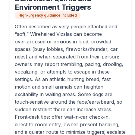
Environment Triggers
High-urgency guidance included
Often described as very people‑attached and
“soft,” Wirehaired Vizslas can become
over‑aroused or anxious in loud, crowded
spaces (busy lobbies, fireworks/thunder, car
rides) and when separated from their person;
owners may report trembling, pacing, drooling,
vocalizing, or attempts to escape in these
settings. As an athletic hunting breed, fast
motion and small animals can heighten
excitability in waiting areas. Some dogs are
touch‑sensitive around the face/ears/beard, so
sudden restraint there can increase stress.
Front‑desk tips: offer wait‑in‑car check‑in,
direct‑to‑room entry, owner‑present handling,
and a quieter route to minimize triggers; escalate