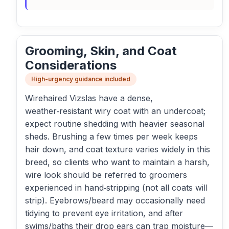
Grooming, Skin, and Coat
Considerations
High-urgency guidance included
Wirehaired Vizslas have a dense,
weather‑resistant wiry coat with an undercoat;
expect routine shedding with heavier seasonal
sheds. Brushing a few times per week keeps
hair down, and coat texture varies widely in this
breed, so clients who want to maintain a harsh,
wire look should be referred to groomers
experienced in hand‑stripping (not all coats will
strip). Eyebrows/beard may occasionally need
tidying to prevent eye irritation, and after
swims/baths their drop ears can trap moisture—