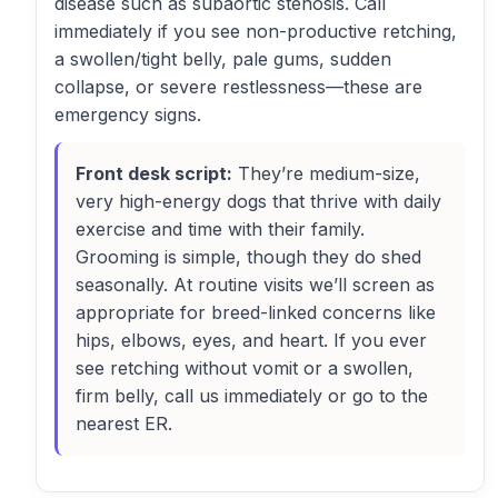
disease such as subaortic stenosis. Call
immediately if you see non-productive retching,
a swollen/tight belly, pale gums, sudden
collapse, or severe restlessness—these are
emergency signs.
Front desk script:
They’re medium-size,
very high-energy dogs that thrive with daily
exercise and time with their family.
Grooming is simple, though they do shed
seasonally. At routine visits we’ll screen as
appropriate for breed-linked concerns like
hips, elbows, eyes, and heart. If you ever
see retching without vomit or a swollen,
firm belly, call us immediately or go to the
nearest ER.