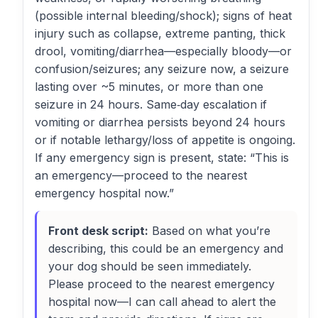
(possible internal bleeding/shock); signs of heat
injury such as collapse, extreme panting, thick
drool, vomiting/diarrhea—especially bloody—or
confusion/seizures; any seizure now, a seizure
lasting over ~5 minutes, or more than one
seizure in 24 hours. Same‑day escalation if
vomiting or diarrhea persists beyond 24 hours
or if notable lethargy/loss of appetite is ongoing.
If any emergency sign is present, state: “This is
an emergency—proceed to the nearest
emergency hospital now.”
Front desk script:
Based on what you’re
describing, this could be an emergency and
your dog should be seen immediately.
Please proceed to the nearest emergency
hospital now—I can call ahead to alert the