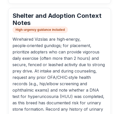
Shelter and Adoption Context
Notes
High-urgency guidance included
Wirehaired Vizslas are high‑energy,
people‑oriented gundogs; for placement,
prioritize adopters who can provide vigorous
daily exercise (often more than 2 hours) and
secure, fenced or leashed activity due to strong
prey drive. At intake and during counseling,
request any prior OFA/CHIC‑style health
records (e.g., hip/elbow screening and
ophthalmic exams) and note whether a DNA
test for hyperuricosuria (HUU) was completed,
as this breed has documented risk for urinary
stone formation. Record any history of urinary