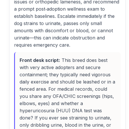
issues or orthopedic lameness, and recommend
a prompt post‑adoption wellness exam to
establish baselines. Escalate immediately if the
dog strains to urinate, passes only small
amounts with discomfort or blood, or cannot
urinate—this can indicate obstruction and
requires emergency care.
Front desk script:
This breed does best
with very active adopters and secure
containment; they typically need vigorous
daily exercise and should be leashed or in a
fenced area. For medical records, could
you share any OFA/CHIC screenings (hips,
elbows, eyes) and whether a
hyperuricosuria (HUU) DNA test was
done? If you ever see straining to urinate,
only dribbling urine, blood in the urine, or