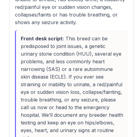
red/painful eye or sudden vision changes,
collapses/faints or has trouble breathing, or
shows any seizure activity.
Front desk script:
This breed can be
predisposed to joint issues, a genetic
urinary stone condition (HUU), several eye
problems, and less commonly heart
narrowing (SAS) or a rare autoimmune
skin disease (ECLE). If you ever see
straining or inability to urinate, a red/painful
eye or sudden vision loss, collapse/fainting,
trouble breathing, or any seizure, please
call us now or head to the emergency
hospital. We’ll document any breeder health
testing and keep an eye on hips/elbows,
eyes, heart, and urinary signs at routine