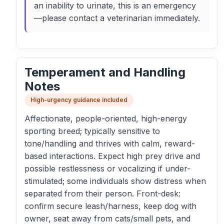
an inability to urinate, this is an emergency
—please contact a veterinarian immediately.
Temperament and Handling
Notes
High-urgency guidance included
Affectionate, people-oriented, high-energy
sporting breed; typically sensitive to
tone/handling and thrives with calm, reward-
based interactions. Expect high prey drive and
possible restlessness or vocalizing if under-
stimulated; some individuals show distress when
separated from their person. Front-desk:
confirm secure leash/harness, keep dog with
owner, seat away from cats/small pets, and