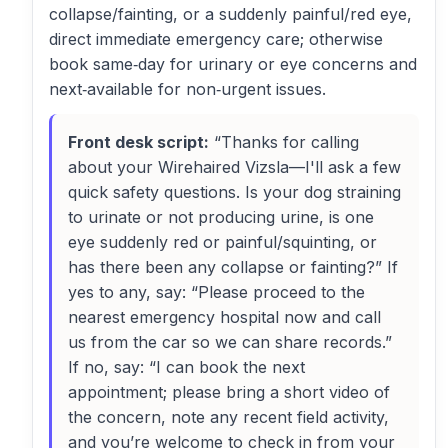
collapse/fainting, or a suddenly painful/red eye,
direct immediate emergency care; otherwise
book same‑day for urinary or eye concerns and
next‑available for non‑urgent issues.
Front desk script:
“Thanks for calling
about your Wirehaired Vizsla—I'll ask a few
quick safety questions. Is your dog straining
to urinate or not producing urine, is one
eye suddenly red or painful/squinting, or
has there been any collapse or fainting?” If
yes to any, say: “Please proceed to the
nearest emergency hospital now and call
us from the car so we can share records.”
If no, say: “I can book the next
appointment; please bring a short video of
the concern, note any recent field activity,
and you’re welcome to check in from your