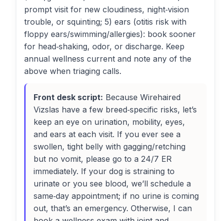
prompt visit for new cloudiness, night‑vision
trouble, or squinting; 5) ears (otitis risk with
floppy ears/swimming/allergies): book sooner
for head‑shaking, odor, or discharge. Keep
annual wellness current and note any of the
above when triaging calls.
Front desk script:
Because Wirehaired
Vizslas have a few breed‑specific risks, let’s
keep an eye on urination, mobility, eyes,
and ears at each visit. If you ever see a
swollen, tight belly with gagging/retching
but no vomit, please go to a 24/7 ER
immediately. If your dog is straining to
urinate or you see blood, we’ll schedule a
same‑day appointment; if no urine is coming
out, that’s an emergency. Otherwise, I can
book a wellness exam with joint and