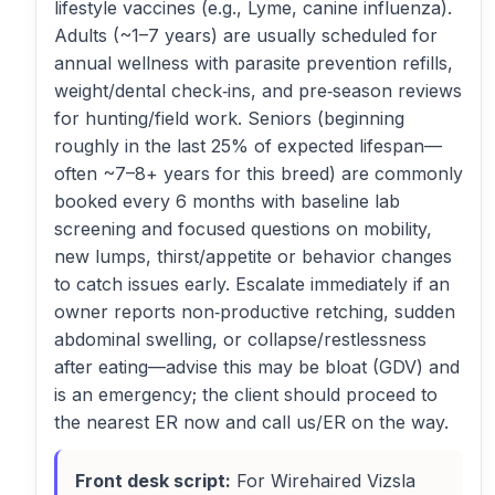
lifestyle vaccines (e.g., Lyme, canine influenza).
Adults (~1–7 years) are usually scheduled for
annual wellness with parasite prevention refills,
weight/dental check‑ins, and pre‑season reviews
for hunting/field work. Seniors (beginning
roughly in the last 25% of expected lifespan—
often ~7–8+ years for this breed) are commonly
booked every 6 months with baseline lab
screening and focused questions on mobility,
new lumps, thirst/appetite or behavior changes
to catch issues early. Escalate immediately if an
owner reports non‑productive retching, sudden
abdominal swelling, or collapse/restlessness
after eating—advise this may be bloat (GDV) and
is an emergency; the client should proceed to
the nearest ER now and call us/ER on the way.
Front desk script:
For Wirehaired Vizsla