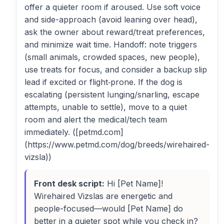
offer a quieter room if aroused. Use soft voice
and side-approach (avoid leaning over head),
ask the owner about reward/treat preferences,
and minimize wait time. Handoff: note triggers
(small animals, crowded spaces, new people),
use treats for focus, and consider a backup slip
lead if excited or flight‑prone. If the dog is
escalating (persistent lunging/snarling, escape
attempts, unable to settle), move to a quiet
room and alert the medical/tech team
immediately. ([petmd.com]
(https://www.petmd.com/dog/breeds/wirehaired-
vizsla))
Front desk script:
Hi [Pet Name]!
Wirehaired Vizslas are energetic and
people-focused—would [Pet Name] do
better in a quieter spot while you check in?