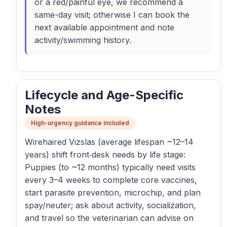
or a red/painful eye, we recommend a
same-day visit; otherwise I can book the
next available appointment and note
activity/swimming history.
Lifecycle and Age-Specific
Notes
High-urgency guidance included
Wirehaired Vizslas (average lifespan ~12–14
years) shift front‑desk needs by life stage:
Puppies (to ~12 months) typically need visits
every 3–4 weeks to complete core vaccines,
start parasite prevention, microchip, and plan
spay/neuter; ask about activity, socialization,
and travel so the veterinarian can advise on