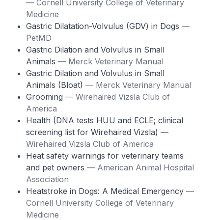
— Cornell University College of Veterinary
Medicine
Gastric Dilatation-Volvulus (GDV) in Dogs
—
PetMD
Gastric Dilation and Volvulus in Small
Animals
— Merck Veterinary Manual
Gastric Dilation and Volvulus in Small
Animals (Bloat)
— Merck Veterinary Manual
Grooming
— Wirehaired Vizsla Club of
America
Health (DNA tests HUU and ECLE; clinical
screening list for Wirehaired Vizsla)
—
Wirehaired Vizsla Club of America
Heat safety warnings for veterinary teams
and pet owners
— American Animal Hospital
Association
Heatstroke in Dogs: A Medical Emergency
—
Cornell University College of Veterinary
Medicine