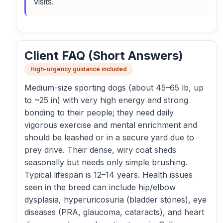
visits.
Client FAQ (Short Answers)
High-urgency guidance included
Medium-size sporting dogs (about 45–65 lb, up
to ~25 in) with very high energy and strong
bonding to their people; they need daily
vigorous exercise and mental enrichment and
should be leashed or in a secure yard due to
prey drive. Their dense, wiry coat sheds
seasonally but needs only simple brushing.
Typical lifespan is 12–14 years. Health issues
seen in the breed can include hip/elbow
dysplasia, hyperuricosuria (bladder stones), eye
diseases (PRA, glaucoma, cataracts), and heart