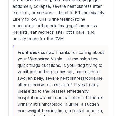
abdomen, collapse, severe heat distress after
exertion, or seizures—direct to ER immediately.
Likely follow-ups: urine testing/stone
monitoring, orthopedic imaging if lameness
persists, ear recheck after otitis care, and
activity notes for the DVM.
Front desk script:
Thanks for calling about
your Wirehaired Vizsla—let me ask a few
quick triage questions. Is your dog trying to
vomit but nothing comes up, has a tight or
swollen belly, severe heat distress/collapse
after exercise, or a seizure? If yes to any,
please go to the nearest emergency
hospital now and I can call ahead. If there’s
urinary straining/blood in urine, a sudden
non–weight-bearing limp, a foxtail concern,