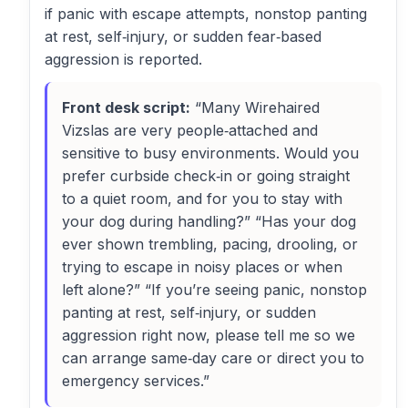
if panic with escape attempts, nonstop panting
at rest, self‑injury, or sudden fear‑based
aggression is reported.
Front desk script:
“Many Wirehaired
Vizslas are very people‑attached and
sensitive to busy environments. Would you
prefer curbside check‑in or going straight
to a quiet room, and for you to stay with
your dog during handling?” “Has your dog
ever shown trembling, pacing, drooling, or
trying to escape in noisy places or when
left alone?” “If you’re seeing panic, nonstop
panting at rest, self‑injury, or sudden
aggression right now, please tell me so we
can arrange same‑day care or direct you to
emergency services.”