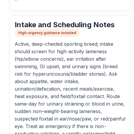
Intake and Scheduling Notes
High-urgency guidance included
Active, deep-chested sporting breed; intake
should screen for high-activity lameness
(hip/elbow concerns), ear irritation after
swimming, GI upset, and urinary signs (breed
risk for hyperuricosuria/bladder stones). Ask
about appetite, water intake,
urination/defecation, recent meals/exercise,
heat exposure, and field/foxtail contact. Route
same-day for urinary straining or blood in urine,
sudden non–weight-bearing lameness,
suspected foxtail in ear/nose/paw, or red/painful
eye. Treat as emergency if there is non-
productive retching, a rapidly enlarging/tight