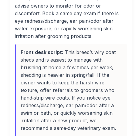
advise owners to monitor for odor or
discomfort. Book a same‑day exam if there is
eye redness/discharge, ear pain/odor after
water exposure, or rapidly worsening skin
irritation after grooming products.
Front desk script:
This breed’s wiry coat
sheds and is easiest to manage with
brushing at home a few times per week;
shedding is heavier in spring/fall. If the
owner wants to keep the harsh wire
texture, offer referrals to groomers who
hand‑strip wire coats. If you notice eye
redness/discharge, ear pain/odor after a
swim or bath, or quickly worsening skin
irritation after a new product, we
recommend a same‑day veterinary exam.