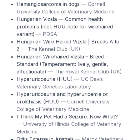
Hemangiosarcoma in dogs
— Cornell
University College of Veterinary Medicine
Hungarian Vizsla — Common health
problems (incl. HUU note for wirehaired
variant)
— PDSA
Hungarian Wire Haired Vizsla | Breeds A to
Z
— The Kennel Club (UK)
Hungarian Wirehaired Vizsla – Breed
Standard (Temperament: lively, gentle,
affectionate)
— The Royal Kennel Club (UK)
Hyperuricosuria (HUU)
— UC Davis
Veterinary Genetics Laboratory
Hyperuricosuria and hyperuricemia or
urolithiasis (HUU)
— Cornell University
College of Veterinary Medicine
I Think My Pet Had a Seizure. Now What?
— University of Illinois College of Veterinary
Medicine
Otitis Externa in Animals
— Merck Veterinary