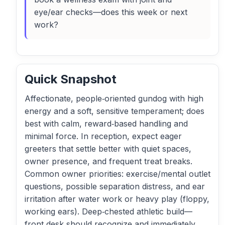
eye/ear checks—does this week or next
work?
Quick Snapshot
Affectionate, people‑oriented gundog with high
energy and a soft, sensitive temperament; does
best with calm, reward‑based handling and
minimal force. In reception, expect eager
greeters that settle better with quiet spaces,
owner presence, and frequent treat breaks.
Common owner priorities: exercise/mental outlet
questions, possible separation distress, and ear
irritation after water work or heavy play (floppy,
working ears). Deep‑chested athletic build—
front desk should recognize and immediately