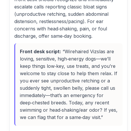
escalate calls reporting classic bloat signs
(unproductive retching, sudden abdominal
distension, restlessness/pacing). For ear
concerns with head‑shaking, pain, or foul
discharge, offer same‑day booking.
Front desk script:
“Wirehaired Vizslas are
loving, sensitive, high‑energy dogs—we’ll
keep things low‑key, use treats, and you’re
welcome to stay close to help them relax. If
you ever see unproductive retching or a
suddenly tight, swollen belly, please call us
immediately—that’s an emergency for
deep‑chested breeds. Today, any recent
swimming or head‑shaking/ear odor? If yes,
we can flag that for a same‑day visit.”