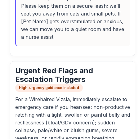
Please keep them on a secure leash; we’ll
seat you away from cats and small pets. If
[Pet Name] gets overstimulated or anxious,
we can move you to a quiet room and have
a nurse assist.
Urgent Red Flags and
Escalation Triggers
High-urgency guidance included
For a Wirehaired Vizsla, immediately escalate to
emergency care if you hear/see: non-productive
retching with a tight, swollen or painful belly and
restlessness (bloat/GDV concern); sudden
collapse, pale/white or bluish gums, severe
weakness, or rapidly worsening breathing