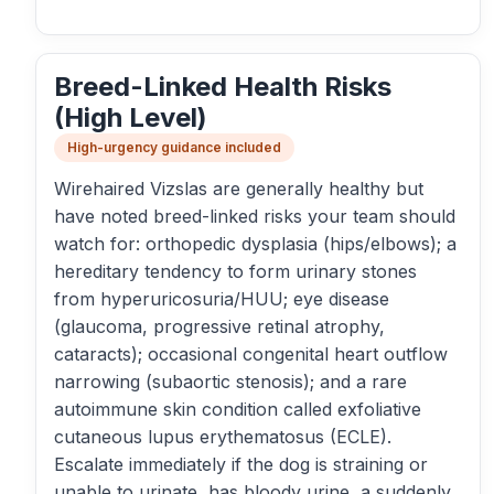
Breed-Linked Health Risks
(High Level)
High-urgency guidance included
Wirehaired Vizslas are generally healthy but
have noted breed-linked risks your team should
watch for: orthopedic dysplasia (hips/elbows); a
hereditary tendency to form urinary stones
from hyperuricosuria/HUU; eye disease
(glaucoma, progressive retinal atrophy,
cataracts); occasional congenital heart outflow
narrowing (subaortic stenosis); and a rare
autoimmune skin condition called exfoliative
cutaneous lupus erythematosus (ECLE).
Escalate immediately if the dog is straining or
unable to urinate, has bloody urine, a suddenly