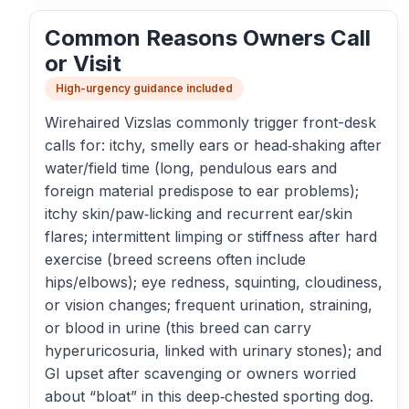
Common Reasons Owners Call
or Visit
High-urgency guidance included
Wirehaired Vizslas commonly trigger front-desk
calls for: itchy, smelly ears or head‑shaking after
water/field time (long, pendulous ears and
foreign material predispose to ear problems);
itchy skin/paw‑licking and recurrent ear/skin
flares; intermittent limping or stiffness after hard
exercise (breed screens often include
hips/elbows); eye redness, squinting, cloudiness,
or vision changes; frequent urination, straining,
or blood in urine (this breed can carry
hyperuricosuria, linked with urinary stones); and
GI upset after scavenging or owners worried
about “bloat” in this deep‑chested sporting dog.