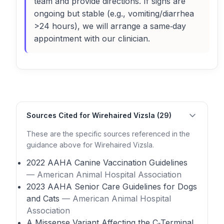
team and provide directions. If signs are
ongoing but stable (e.g., vomiting/diarrhea
>24 hours), we will arrange a same‑day
appointment with our clinician.
Sources Cited for Wirehaired Vizsla (29)
These are the specific sources referenced in the
guidance above for Wirehaired Vizsla.
2022 AAHA Canine Vaccination Guidelines
— American Animal Hospital Association
2023 AAHA Senior Care Guidelines for Dogs
and Cats
— American Animal Hospital
Association
A Missense Variant Affecting the C‑Terminal