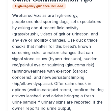
High-urgency guidance included
Wirehaired Vizslas are high‑energy,
people‑oriented sporting dogs; set expectations
by asking about recent field activity
(grass/brush), videos of gait or urination, and
any eye or mobility changes. Use quick triage
checks that matter for this breed’s known
screening risks: urination changes that can
signal stone issues (hyperuricosuria), sudden
red/painful eye or squinting (glaucoma risk),
fainting/weakness with exertion (cardiac
concerns), and new/persistent limping
(hip/elbow dysplasia). Offer calm check‑in
options (wait‑in‑car/quiet room), confirm the dog
arrives leashed, and advise bringing a fresh
urine sample if urinary signs are reported. If the
owner reports no urine output,