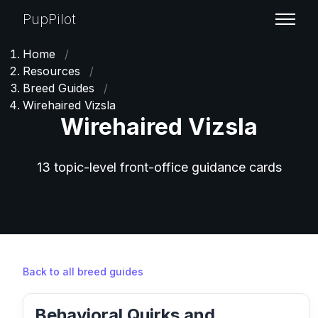
PupPilot
Home
/
Resources
/
Breed Guides
/
Wirehaired Vizsla
Wirehaired Vizsla
13 topic-level front-office guidance cards
Back to all breed guides
Behavioral Quirks and