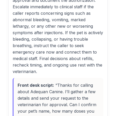
approval and document the authorization.
Escalate immediately to clinical staff if the
caller reports concerning signs such as
abnormal bleeding, vomiting, marked
lethargy, or any other new or worsening
symptoms after injections. If the pet is actively
bleeding, collapsing, or having trouble
breathing, instruct the caller to seek
emergency care now and connect them to
medical staff. Final decisions about refills,
recheck timing, and ongoing use rest with the
veterinarian.
Front desk script:
“Thanks for calling
about Adequan Canine. I’ll gather a few
details and send your request to the
veterinarian for approval. Can I confirm
your pet’s name, how many doses you