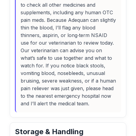
to check all other medicines and
supplements, including any human OTC
pain meds. Because Adequan can slightly
thin the blood, I’ll flag any blood
thinners, aspirin, or long‑term NSAID
use for our veterinarian to review today.
Our veterinarian can advise you on
what’s safe to use together and what to
watch for. If you notice black stools,
vomiting blood, nosebleeds, unusual
bruising, severe weakness, or if a human
pain reliever was just given, please head
to the nearest emergency hospital now
and I’ll alert the medical team.
Storage & Handling