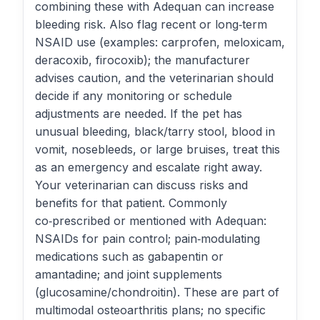
combining these with Adequan can increase
bleeding risk. Also flag recent or long‑term
NSAID use (examples: carprofen, meloxicam,
deracoxib, firocoxib); the manufacturer
advises caution, and the veterinarian should
decide if any monitoring or schedule
adjustments are needed. If the pet has
unusual bleeding, black/tarry stool, blood in
vomit, nosebleeds, or large bruises, treat this
as an emergency and escalate right away.
Your veterinarian can discuss risks and
benefits for that patient. Commonly
co‑prescribed or mentioned with Adequan:
NSAIDs for pain control; pain‑modulating
medications such as gabapentin or
amantadine; and joint supplements
(glucosamine/chondroitin). These are part of
multimodal osteoarthritis plans; no specific