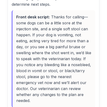
determine next steps.
Front desk script:
Thanks for calling—
some dogs can be a little sore at the
injection site, and a single soft stool can
happen. If your dog is vomiting, not
eating, acting very tired for more than a
day, or you see a big painful bruise or
swelling where the shot went in, we’d like
to speak with the veterinarian today. If
you notice any bleeding like a nosebleed,
blood in vomit or stool, or black/tarry
stool, please go to the nearest
emergency vet now and we’ll alert our
doctor. Our veterinarian can review
whether any changes to the plan are
needed.