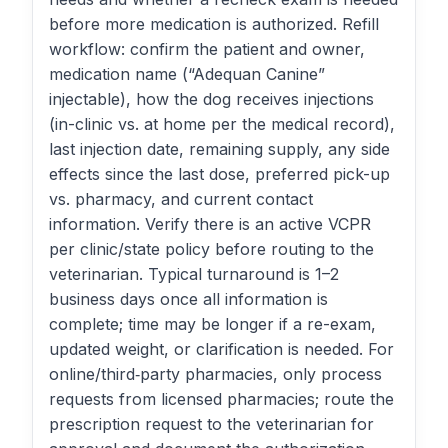
before more medication is authorized. Refill
workflow: confirm the patient and owner,
medication name (“Adequan Canine”
injectable), how the dog receives injections
(in-clinic vs. at home per the medical record),
last injection date, remaining supply, any side
effects since the last dose, preferred pick-up
vs. pharmacy, and current contact
information. Verify there is an active VCPR
per clinic/state policy before routing to the
veterinarian. Typical turnaround is 1–2
business days once all information is
complete; time may be longer if a re-exam,
updated weight, or clarification is needed. For
online/third‑party pharmacies, only process
requests from licensed pharmacies; route the
prescription request to the veterinarian for