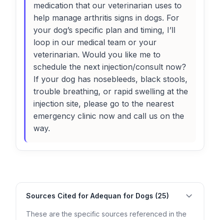
medication that our veterinarian uses to
help manage arthritis signs in dogs. For
your dog’s specific plan and timing, I’ll
loop in our medical team or your
veterinarian. Would you like me to
schedule the next injection/consult now?
If your dog has nosebleeds, black stools,
trouble breathing, or rapid swelling at the
injection site, please go to the nearest
emergency clinic now and call us on the
way.
Sources Cited for Adequan for Dogs (25)
These are the specific sources referenced in the