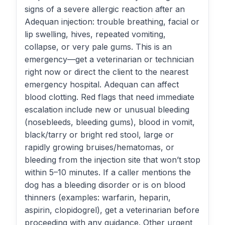
signs of a severe allergic reaction after an
Adequan injection: trouble breathing, facial or
lip swelling, hives, repeated vomiting,
collapse, or very pale gums. This is an
emergency—get a veterinarian or technician
right now or direct the client to the nearest
emergency hospital. Adequan can affect
blood clotting. Red flags that need immediate
escalation include new or unusual bleeding
(nosebleeds, bleeding gums), blood in vomit,
black/tarry or bright red stool, large or
rapidly growing bruises/hematomas, or
bleeding from the injection site that won’t stop
within 5–10 minutes. If a caller mentions the
dog has a bleeding disorder or is on blood
thinners (examples: warfarin, heparin,
aspirin, clopidogrel), get a veterinarian before
proceeding with any guidance. Other urgent