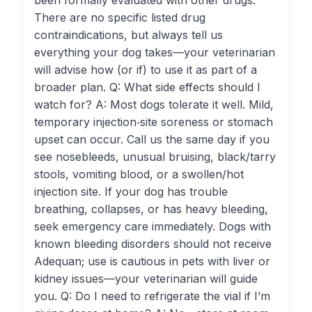
been formally evaluated with other drugs.
There are no specific listed drug
contraindications, but always tell us
everything your dog takes—your veterinarian
will advise how (or if) to use it as part of a
broader plan. Q: What side effects should I
watch for? A: Most dogs tolerate it well. Mild,
temporary injection‑site soreness or stomach
upset can occur. Call us the same day if you
see nosebleeds, unusual bruising, black/tarry
stools, vomiting blood, or a swollen/hot
injection site. If your dog has trouble
breathing, collapses, or has heavy bleeding,
seek emergency care immediately. Dogs with
known bleeding disorders should not receive
Adequan; use is cautious in pets with liver or
kidney issues—your veterinarian will guide
you. Q: Do I need to refrigerate the vial if I’m