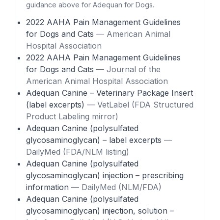
guidance above for Adequan for Dogs.
2022 AAHA Pain Management Guidelines
for Dogs and Cats
— American Animal
Hospital Association
2022 AAHA Pain Management Guidelines
for Dogs and Cats
— Journal of the
American Animal Hospital Association
Adequan Canine – Veterinary Package Insert
(label excerpts)
— VetLabel (FDA Structured
Product Labeling mirror)
Adequan Canine (polysulfated
glycosaminoglycan) – label excerpts
—
DailyMed (FDA/NLM listing)
Adequan Canine (polysulfated
glycosaminoglycan) injection – prescribing
information
— DailyMed (NLM/FDA)
Adequan Canine (polysulfated
glycosaminoglycan) injection, solution –