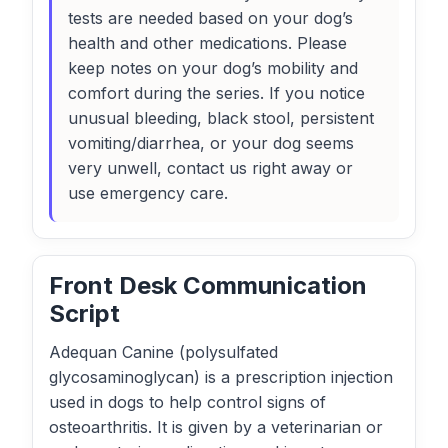
tests are needed based on your dog’s
health and other medications. Please
keep notes on your dog’s mobility and
comfort during the series. If you notice
unusual bleeding, black stool, persistent
vomiting/diarrhea, or your dog seems
very unwell, contact us right away or
use emergency care.
Front Desk Communication
Script
Adequan Canine (polysulfated
glycosaminoglycan) is a prescription injection
used in dogs to help control signs of
osteoarthritis. It is given by a veterinarian or