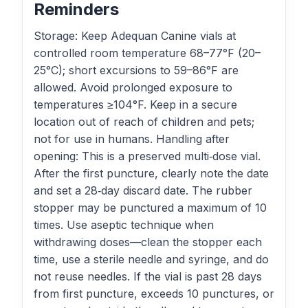
Reminders
Storage: Keep Adequan Canine vials at
controlled room temperature 68–77°F (20–
25°C); short excursions to 59–86°F are
allowed. Avoid prolonged exposure to
temperatures ≥104°F. Keep in a secure
location out of reach of children and pets;
not for use in humans. Handling after
opening: This is a preserved multi‑dose vial.
After the first puncture, clearly note the date
and set a 28‑day discard date. The rubber
stopper may be punctured a maximum of 10
times. Use aseptic technique when
withdrawing doses—clean the stopper each
time, use a sterile needle and syringe, and do
not reuse needles. If the vial is past 28 days
from first puncture, exceeds 10 punctures, or