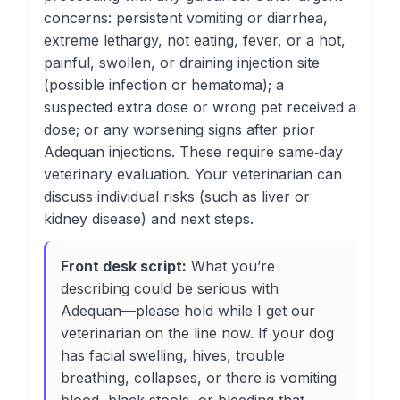
concerns: persistent vomiting or diarrhea,
extreme lethargy, not eating, fever, or a hot,
painful, swollen, or draining injection site
(possible infection or hematoma); a
suspected extra dose or wrong pet received a
dose; or any worsening signs after prior
Adequan injections. These require same‑day
veterinary evaluation. Your veterinarian can
discuss individual risks (such as liver or
kidney disease) and next steps.
Front desk script:
What you’re
describing could be serious with
Adequan—please hold while I get our
veterinarian on the line now. If your dog
has facial swelling, hives, trouble
breathing, collapses, or there is vomiting