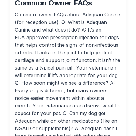
Common Owner FAQs
Common owner FAQs about Adequan Canine
(for reception use). Q: What is Adequan
Canine and what does it do? A: It’s an
FDA‑approved prescription injection for dogs
that helps control the signs of non‑infectious
arthritis. It acts on the joint to help protect
cartilage and support joint function; it isn’t the
same as a typical pain pill. Your veterinarian
will determine if it’s appropriate for your dog.
Q: How soon might we see a difference? A:
Every dog is different, but many owners
notice easier movement within about a
month. Your veterinarian can discuss what to
expect for your pet. Q: Can my dog get
Adequan while on other medications (like an
NSAID or supplements)? A: Adequan hasn’t