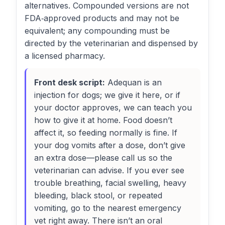
alternatives. Compounded versions are not
FDA‑approved products and may not be
equivalent; any compounding must be
directed by the veterinarian and dispensed by
a licensed pharmacy.
Front desk script:
Adequan is an
injection for dogs; we give it here, or if
your doctor approves, we can teach you
how to give it at home. Food doesn’t
affect it, so feeding normally is fine. If
your dog vomits after a dose, don’t give
an extra dose—please call us so the
veterinarian can advise. If you ever see
trouble breathing, facial swelling, heavy
bleeding, black stool, or repeated
vomiting, go to the nearest emergency
vet right away. There isn’t an oral