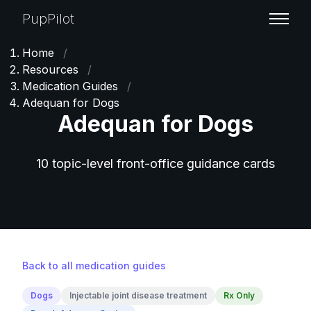
PupPilot
Home
/
Resources
/
Medication Guides
/
Adequan for Dogs
Adequan for Dogs
10 topic-level front-office guidance cards
Back to all medication guides
Dogs
Injectable joint disease treatment
Rx Only