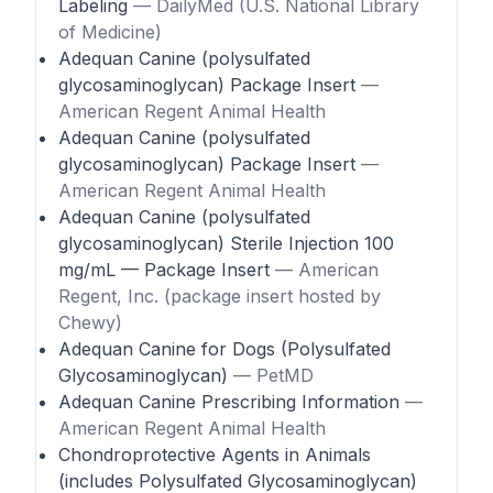
Labeling
— DailyMed (U.S. National Library
of Medicine)
Adequan Canine (polysulfated
glycosaminoglycan) Package Insert
—
American Regent Animal Health
Adequan Canine (polysulfated
glycosaminoglycan) Package Insert
—
American Regent Animal Health
Adequan Canine (polysulfated
glycosaminoglycan) Sterile Injection 100
mg/mL — Package Insert
— American
Regent, Inc. (package insert hosted by
Chewy)
Adequan Canine for Dogs (Polysulfated
Glycosaminoglycan)
— PetMD
Adequan Canine Prescribing Information
—
American Regent Animal Health
Chondroprotective Agents in Animals
(includes Polysulfated Glycosaminoglycan)