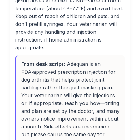
giving doses at home? A: No—store at room
temperature (about 68–77°F) and avoid heat.
Keep out of reach of children and pets, and
don’t prefill syringes. Your veterinarian will
provide any handling and injection
instructions if home administration is
appropriate.
Front desk script:
Adequan is an
FDA‑approved prescription injection for
dog arthritis that helps protect joint
cartilage rather than just masking pain.
Your veterinarian will give the injections
or, if appropriate, teach you how—timing
and plan are set by the doctor, and many
owners notice improvement within about
a month. Side effects are uncommon,
but please call us the same day for