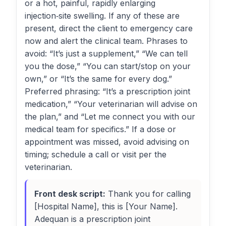
or a hot, painful, rapidly enlarging
injection‑site swelling. If any of these are
present, direct the client to emergency care
now and alert the clinical team. Phrases to
avoid: “It’s just a supplement,” “We can tell
you the dose,” “You can start/stop on your
own,” or “It’s the same for every dog.”
Preferred phrasing: “It’s a prescription joint
medication,” “Your veterinarian will advise on
the plan,” and “Let me connect you with our
medical team for specifics.” If a dose or
appointment was missed, avoid advising on
timing; schedule a call or visit per the
veterinarian.
Front desk script:
Thank you for calling
[Hospital Name], this is [Your Name].
Adequan is a prescription joint