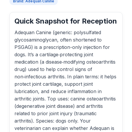
Brand: Adequan Canine
Quick Snapshot for Reception
Adequan Canine (generic: polysulfated
glycosaminoglycan, often shortened to
PSGAG) is a prescription-only injection for
dogs. It’s a cartilage‑protecting joint
medication (a disease‑modifying osteoarthritis
drug) used to help control signs of
non‑infectious arthritis. In plain terms: it helps
protect joint cartilage, support joint
lubrication, and reduce inflammation in
arthritic joints. Top uses: canine osteoarthritis
(degenerative joint disease) and arthritis
related to prior joint injury (traumatic
arthritis). Species: dogs only. Your
veterinarian can explain whether Adequan is