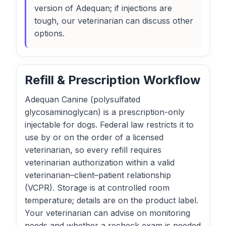
version of Adequan; if injections are
tough, our veterinarian can discuss other
options.
Refill & Prescription Workflow
Adequan Canine (polysulfated
glycosaminoglycan) is a prescription-only
injectable for dogs. Federal law restricts it to
use by or on the order of a licensed
veterinarian, so every refill requires
veterinarian authorization within a valid
veterinarian–client–patient relationship
(VCPR). Storage is at controlled room
temperature; details are on the product label.
Your veterinarian can advise on monitoring
needs and whether a recheck exam is needed