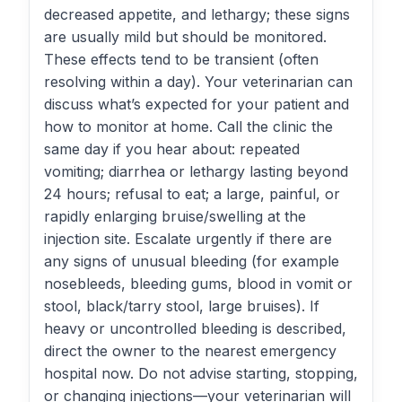
decreased appetite, and lethargy; these signs
are usually mild but should be monitored.
These effects tend to be transient (often
resolving within a day). Your veterinarian can
discuss what’s expected for your patient and
how to monitor at home. Call the clinic the
same day if you hear about: repeated
vomiting; diarrhea or lethargy lasting beyond
24 hours; refusal to eat; a large, painful, or
rapidly enlarging bruise/swelling at the
injection site. Escalate urgently if there are
any signs of unusual bleeding (for example
nosebleeds, bleeding gums, blood in vomit or
stool, black/tarry stool, large bruises). If
heavy or uncontrolled bleeding is described,
direct the owner to the nearest emergency
hospital now. Do not advise starting, stopping,
or changing injections—your veterinarian will