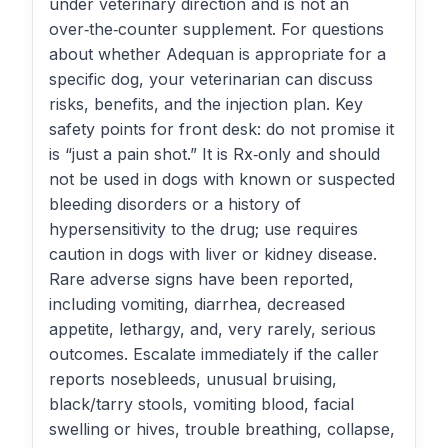
under veterinary direction and is not an
over‑the‑counter supplement. For questions
about whether Adequan is appropriate for a
specific dog, your veterinarian can discuss
risks, benefits, and the injection plan. Key
safety points for front desk: do not promise it
is “just a pain shot.” It is Rx‑only and should
not be used in dogs with known or suspected
bleeding disorders or a history of
hypersensitivity to the drug; use requires
caution in dogs with liver or kidney disease.
Rare adverse signs have been reported,
including vomiting, diarrhea, decreased
appetite, lethargy, and, very rarely, serious
outcomes. Escalate immediately if the caller
reports nosebleeds, unusual bruising,
black/tarry stools, vomiting blood, facial
swelling or hives, trouble breathing, collapse,