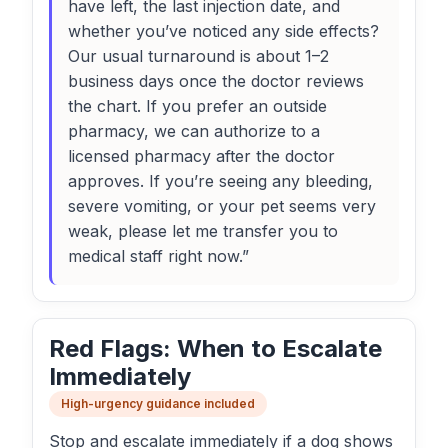
have left, the last injection date, and
whether you’ve noticed any side effects?
Our usual turnaround is about 1–2
business days once the doctor reviews
the chart. If you prefer an outside
pharmacy, we can authorize to a
licensed pharmacy after the doctor
approves. If you’re seeing any bleeding,
severe vomiting, or your pet seems very
weak, please let me transfer you to
medical staff right now.”
Red Flags: When to Escalate
Immediately
High-urgency guidance included
Stop and escalate immediately if a dog shows