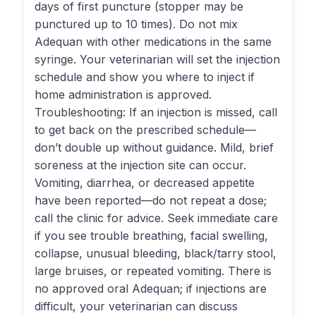
days of first puncture (stopper may be
punctured up to 10 times). Do not mix
Adequan with other medications in the same
syringe. Your veterinarian will set the injection
schedule and show you where to inject if
home administration is approved.
Troubleshooting: If an injection is missed, call
to get back on the prescribed schedule—
don’t double up without guidance. Mild, brief
soreness at the injection site can occur.
Vomiting, diarrhea, or decreased appetite
have been reported—do not repeat a dose;
call the clinic for advice. Seek immediate care
if you see trouble breathing, facial swelling,
collapse, unusual bleeding, black/tarry stool,
large bruises, or repeated vomiting. There is
no approved oral Adequan; if injections are
difficult, your veterinarian can discuss