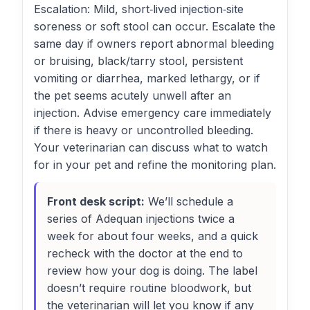
Escalation: Mild, short‑lived injection‑site
soreness or soft stool can occur. Escalate the
same day if owners report abnormal bleeding
or bruising, black/tarry stool, persistent
vomiting or diarrhea, marked lethargy, or if
the pet seems acutely unwell after an
injection. Advise emergency care immediately
if there is heavy or uncontrolled bleeding.
Your veterinarian can discuss what to watch
for in your pet and refine the monitoring plan.
Front desk script:
We’ll schedule a
series of Adequan injections twice a
week for about four weeks, and a quick
recheck with the doctor at the end to
review how your dog is doing. The label
doesn’t require routine bloodwork, but
the veterinarian will let you know if any