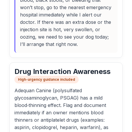
blood, black stools, or bleeding that
won’t stop, go to the nearest emergency
hospital immediately while I alert our
doctor. If there was an extra dose or the
injection site is hot, very swollen, or
oozing, we need to see your dog today;
I’ll arrange that right now.
Drug Interaction Awareness
High-urgency guidance included
Adequan Canine (polysulfated
glycosaminoglycan, PSGAG) has a mild
blood‑thinning effect. Flag and document
immediately if an owner mentions blood
thinners or antiplatelet drugs (examples:
aspirin, clopidogrel, heparin, warfarin), as