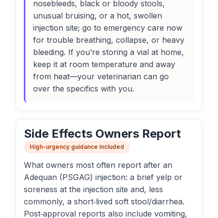
nosebleeds, black or bloody stools,
unusual bruising, or a hot, swollen
injection site; go to emergency care now
for trouble breathing, collapse, or heavy
bleeding. If you’re storing a vial at home,
keep it at room temperature and away
from heat—your veterinarian can go
over the specifics with you.
Side Effects Owners Report
High-urgency guidance included
What owners most often report after an
Adequan (PSGAG) injection: a brief yelp or
soreness at the injection site and, less
commonly, a short‑lived soft stool/diarrhea.
Post‑approval reports also include vomiting,