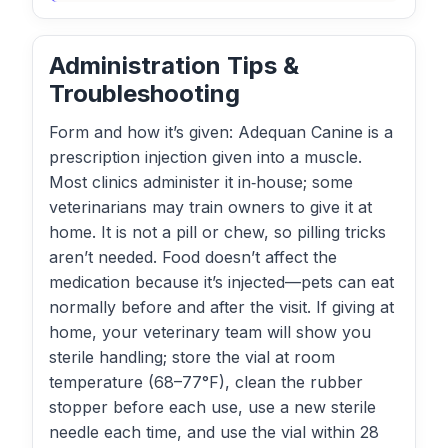
Administration Tips &
Troubleshooting
Form and how it’s given: Adequan Canine is a
prescription injection given into a muscle.
Most clinics administer it in‑house; some
veterinarians may train owners to give it at
home. It is not a pill or chew, so pilling tricks
aren’t needed. Food doesn’t affect the
medication because it’s injected—pets can eat
normally before and after the visit. If giving at
home, your veterinary team will show you
sterile handling; store the vial at room
temperature (68–77°F), clean the rubber
stopper before each use, use a new sterile
needle each time, and use the vial within 28