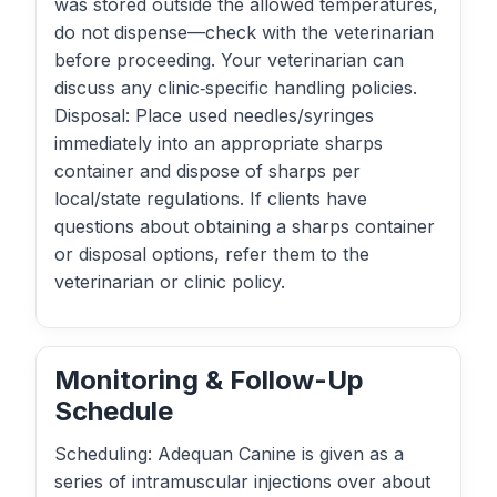
was stored outside the allowed temperatures,
do not dispense—check with the veterinarian
before proceeding. Your veterinarian can
discuss any clinic‑specific handling policies.
Disposal: Place used needles/syringes
immediately into an appropriate sharps
container and dispose of sharps per
local/state regulations. If clients have
questions about obtaining a sharps container
or disposal options, refer them to the
veterinarian or clinic policy.
Monitoring & Follow-Up
Schedule
Scheduling: Adequan Canine is given as a
series of intramuscular injections over about