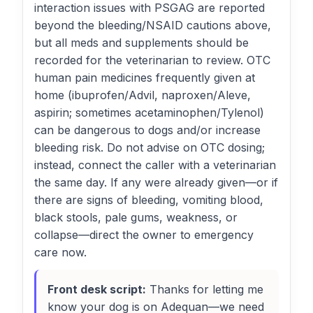
interaction issues with PSGAG are reported
beyond the bleeding/NSAID cautions above,
but all meds and supplements should be
recorded for the veterinarian to review. OTC
human pain medicines frequently given at
home (ibuprofen/Advil, naproxen/Aleve,
aspirin; sometimes acetaminophen/Tylenol)
can be dangerous to dogs and/or increase
bleeding risk. Do not advise on OTC dosing;
instead, connect the caller with a veterinarian
the same day. If any were already given—or if
there are signs of bleeding, vomiting blood,
black stools, pale gums, weakness, or
collapse—direct the owner to emergency
care now.
Front desk script:
Thanks for letting me
know your dog is on Adequan—we need