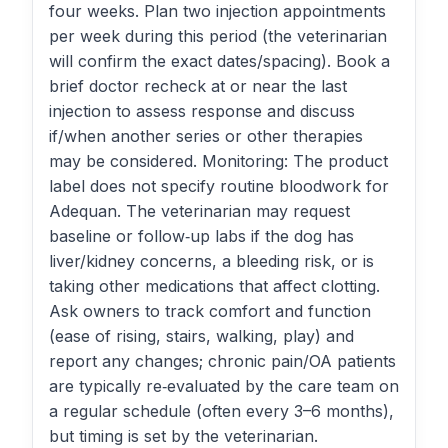
four weeks. Plan two injection appointments
per week during this period (the veterinarian
will confirm the exact dates/spacing). Book a
brief doctor recheck at or near the last
injection to assess response and discuss
if/when another series or other therapies
may be considered. Monitoring: The product
label does not specify routine bloodwork for
Adequan. The veterinarian may request
baseline or follow‑up labs if the dog has
liver/kidney concerns, a bleeding risk, or is
taking other medications that affect clotting.
Ask owners to track comfort and function
(ease of rising, stairs, walking, play) and
report any changes; chronic pain/OA patients
are typically re‑evaluated by the care team on
a regular schedule (often every 3–6 months),
but timing is set by the veterinarian.