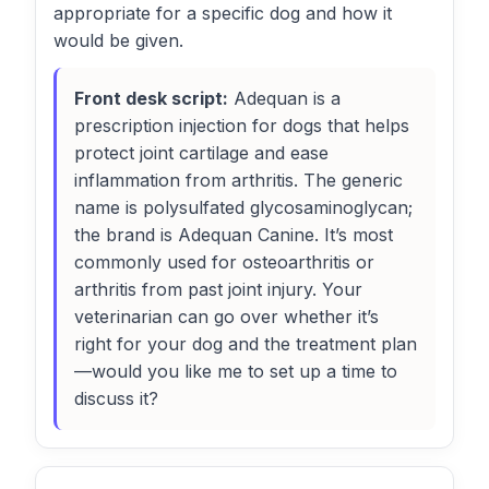
appropriate for a specific dog and how it
would be given.
Front desk script:
Adequan is a
prescription injection for dogs that helps
protect joint cartilage and ease
inflammation from arthritis. The generic
name is polysulfated glycosaminoglycan;
the brand is Adequan Canine. It’s most
commonly used for osteoarthritis or
arthritis from past joint injury. Your
veterinarian can go over whether it’s
right for your dog and the treatment plan
—would you like me to set up a time to
discuss it?