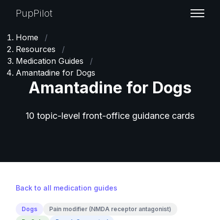
PupPilot
Home
/
Resources
/
Medication Guides
/
Amantadine for Dogs
Amantadine for Dogs
10 topic-level front-office guidance cards
Back to all medication guides
Dogs
Pain modifier (NMDA receptor antagonist)