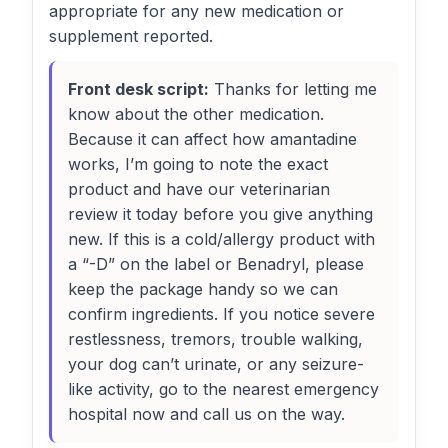
appropriate for any new medication or
supplement reported.
Front desk script:
Thanks for letting me
know about the other medication.
Because it can affect how amantadine
works, I’m going to note the exact
product and have our veterinarian
review it today before you give anything
new. If this is a cold/allergy product with
a “-D” on the label or Benadryl, please
keep the package handy so we can
confirm ingredients. If you notice severe
restlessness, tremors, trouble walking,
your dog can’t urinate, or any seizure-
like activity, go to the nearest emergency
hospital now and call us on the way.