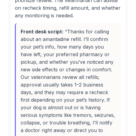
prioritize review. The veterinarian can advise
on recheck timing, refill amount, and whether
any monitoring is needed.
Front desk script:
“Thanks for calling
about an amantadine refill. I’ll confirm
your pet’s info, how many days you
have left, your preferred pharmacy or
pickup, and whether you’ve noticed any
new side effects or changes in comfort.
Our veterinarians review all refills;
approval usually takes 1–2 business
days, and they may require a recheck
first depending on your pet’s history. If
your dog is almost out or is having
serious symptoms like tremors, seizures,
collapse, or trouble breathing, I’ll notify
a doctor right away or direct you to