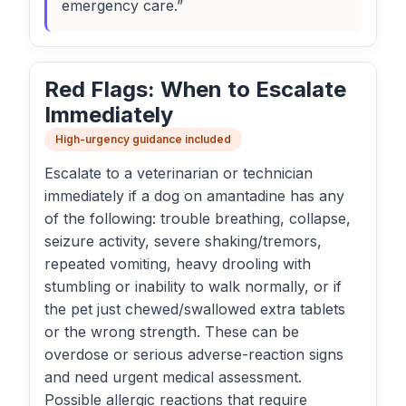
emergency care.”
Red Flags: When to Escalate
Immediately
High-urgency guidance included
Escalate to a veterinarian or technician
immediately if a dog on amantadine has any
of the following: trouble breathing, collapse,
seizure activity, severe shaking/tremors,
repeated vomiting, heavy drooling with
stumbling or inability to walk normally, or if
the pet just chewed/swallowed extra tablets
or the wrong strength. These can be
overdose or serious adverse-reaction signs
and need urgent medical assessment.
Possible allergic reactions that require