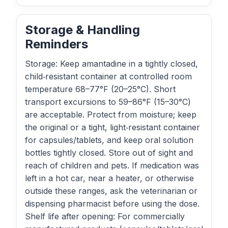
Storage & Handling
Reminders
Storage: Keep amantadine in a tightly closed,
child‑resistant container at controlled room
temperature 68–77°F (20–25°C). Short
transport excursions to 59–86°F (15–30°C)
are acceptable. Protect from moisture; keep
the original or a tight, light‑resistant container
for capsules/tablets, and keep oral solution
bottles tightly closed. Store out of sight and
reach of children and pets. If medication was
left in a hot car, near a heater, or otherwise
outside these ranges, ask the veterinarian or
dispensing pharmacist before using the dose.
Shelf life after opening: For commercially