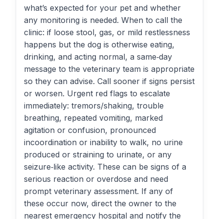
what’s expected for your pet and whether
any monitoring is needed. When to call the
clinic: if loose stool, gas, or mild restlessness
happens but the dog is otherwise eating,
drinking, and acting normal, a same‑day
message to the veterinary team is appropriate
so they can advise. Call sooner if signs persist
or worsen. Urgent red flags to escalate
immediately: tremors/shaking, trouble
breathing, repeated vomiting, marked
agitation or confusion, pronounced
incoordination or inability to walk, no urine
produced or straining to urinate, or any
seizure‑like activity. These can be signs of a
serious reaction or overdose and need
prompt veterinary assessment. If any of
these occur now, direct the owner to the
nearest emergency hospital and notify the