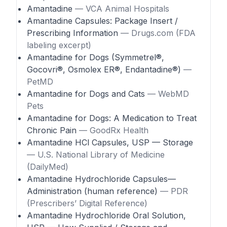
Amantadine
— VCA Animal Hospitals
Amantadine Capsules: Package Insert /
Prescribing Information
— Drugs.com (FDA
labeling excerpt)
Amantadine for Dogs (Symmetrel®,
Gocovri®, Osmolex ER®, Endantadine®)
—
PetMD
Amantadine for Dogs and Cats
— WebMD
Pets
Amantadine for Dogs: A Medication to Treat
Chronic Pain
— GoodRx Health
Amantadine HCl Capsules, USP — Storage
— U.S. National Library of Medicine
(DailyMed)
Amantadine Hydrochloride Capsules—
Administration (human reference)
— PDR
(Prescribers’ Digital Reference)
Amantadine Hydrochloride Oral Solution,