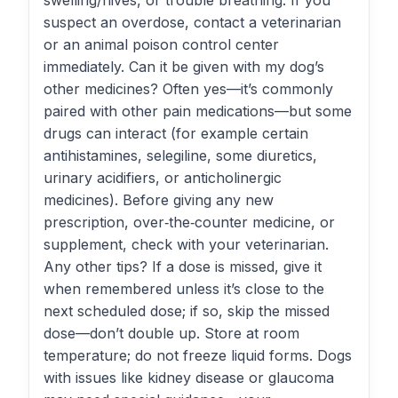
swelling/hives, or trouble breathing. If you
suspect an overdose, contact a veterinarian
or an animal poison control center
immediately. Can it be given with my dog’s
other medicines? Often yes—it’s commonly
paired with other pain medications—but some
drugs can interact (for example certain
antihistamines, selegiline, some diuretics,
urinary acidifiers, or anticholinergic
medicines). Before giving any new
prescription, over‑the‑counter medicine, or
supplement, check with your veterinarian.
Any other tips? If a dose is missed, give it
when remembered unless it’s close to the
next scheduled dose; if so, skip the missed
dose—don’t double up. Store at room
temperature; do not freeze liquid forms. Dogs
with issues like kidney disease or glaucoma