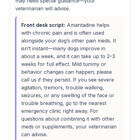
may need special guidance—your
veterinarian will advise.
Front desk script:
Amantadine helps
with chronic pain and is often used
alongside your dog’s other pain meds. It
isn’t instant—many dogs improve in
about a week, and it can take up to 2–3
weeks for full effect. Mild tummy or
behavior changes can happen; please
call us if they persist. If you see severe
agitation, tremors, trouble walking,
seizures, or any swelling of the face or
trouble breathing, go to the nearest
emergency clinic right away. For
questions about combining it with other
meds or supplements, your veterinarian
can advise.