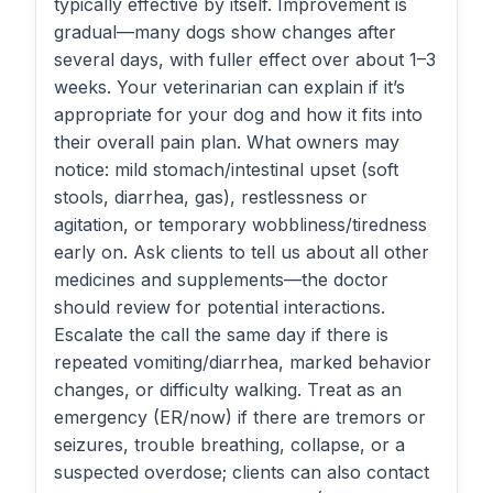
typically effective by itself. Improvement is
gradual—many dogs show changes after
several days, with fuller effect over about 1–3
weeks. Your veterinarian can explain if it’s
appropriate for your dog and how it fits into
their overall pain plan. What owners may
notice: mild stomach/intestinal upset (soft
stools, diarrhea, gas), restlessness or
agitation, or temporary wobbliness/tiredness
early on. Ask clients to tell us about all other
medicines and supplements—the doctor
should review for potential interactions.
Escalate the call the same day if there is
repeated vomiting/diarrhea, marked behavior
changes, or difficulty walking. Treat as an
emergency (ER/now) if there are tremors or
seizures, trouble breathing, collapse, or a
suspected overdose; clients can also contact