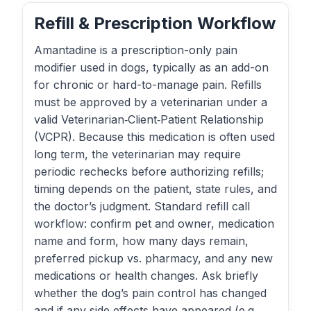
Refill & Prescription Workflow
Amantadine is a prescription-only pain
modifier used in dogs, typically as an add-on
for chronic or hard-to-manage pain. Refills
must be approved by a veterinarian under a
valid Veterinarian‑Client‑Patient Relationship
(VCPR). Because this medication is often used
long term, the veterinarian may require
periodic rechecks before authorizing refills;
timing depends on the patient, state rules, and
the doctor’s judgment. Standard refill call
workflow: confirm pet and owner, medication
name and form, how many days remain,
preferred pickup vs. pharmacy, and any new
medications or health changes. Ask briefly
whether the dog’s pain control has changed
and if any side effects have appeared (e.g.,