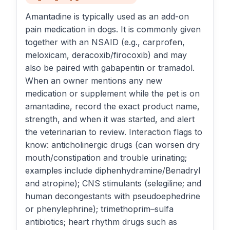
Amantadine is typically used as an add-on
pain medication in dogs. It is commonly given
together with an NSAID (e.g., carprofen,
meloxicam, deracoxib/firocoxib) and may
also be paired with gabapentin or tramadol.
When an owner mentions any new
medication or supplement while the pet is on
amantadine, record the exact product name,
strength, and when it was started, and alert
the veterinarian to review. Interaction flags to
know: anticholinergic drugs (can worsen dry
mouth/constipation and trouble urinating;
examples include diphenhydramine/Benadryl
and atropine); CNS stimulants (selegiline; and
human decongestants with pseudoephedrine
or phenylephrine); trimethoprim–sulfa
antibiotics; heart rhythm drugs such as