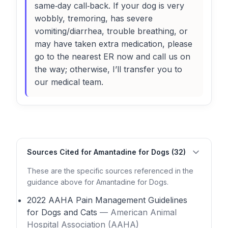
same‑day call‑back. If your dog is very
wobbly, tremoring, has severe
vomiting/diarrhea, trouble breathing, or
may have taken extra medication, please
go to the nearest ER now and call us on
the way; otherwise, I’ll transfer you to
our medical team.
Sources Cited for Amantadine for Dogs (32)
These are the specific sources referenced in the
guidance above for Amantadine for Dogs.
2022 AAHA Pain Management Guidelines
for Dogs and Cats
— American Animal
Hospital Association (AAHA)