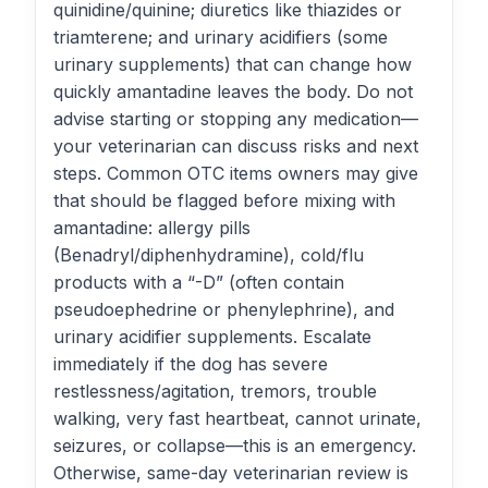
quinidine/quinine; diuretics like thiazides or
triamterene; and urinary acidifiers (some
urinary supplements) that can change how
quickly amantadine leaves the body. Do not
advise starting or stopping any medication—
your veterinarian can discuss risks and next
steps. Common OTC items owners may give
that should be flagged before mixing with
amantadine: allergy pills
(Benadryl/diphenhydramine), cold/flu
products with a “-D” (often contain
pseudoephedrine or phenylephrine), and
urinary acidifier supplements. Escalate
immediately if the dog has severe
restlessness/agitation, tremors, trouble
walking, very fast heartbeat, cannot urinate,
seizures, or collapse—this is an emergency.
Otherwise, same-day veterinarian review is