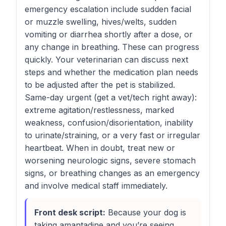
emergency escalation include sudden facial
or muzzle swelling, hives/welts, sudden
vomiting or diarrhea shortly after a dose, or
any change in breathing. These can progress
quickly. Your veterinarian can discuss next
steps and whether the medication plan needs
to be adjusted after the pet is stabilized.
Same-day urgent (get a vet/tech right away):
extreme agitation/restlessness, marked
weakness, confusion/disorientation, inability
to urinate/straining, or a very fast or irregular
heartbeat. When in doubt, treat new or
worsening neurologic signs, severe stomach
signs, or breathing changes as an emergency
and involve medical staff immediately.
Front desk script:
Because your dog is
taking amantadine and you’re seeing