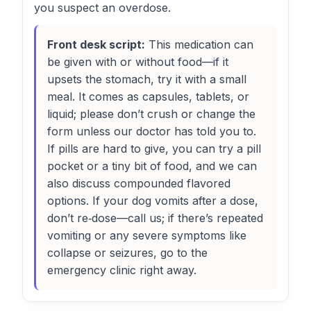
you suspect an overdose.
Front desk script:
This medication can
be given with or without food—if it
upsets the stomach, try it with a small
meal. It comes as capsules, tablets, or
liquid; please don’t crush or change the
form unless our doctor has told you to.
If pills are hard to give, you can try a pill
pocket or a tiny bit of food, and we can
also discuss compounded flavored
options. If your dog vomits after a dose,
don’t re‑dose—call us; if there’s repeated
vomiting or any severe symptoms like
collapse or seizures, go to the
emergency clinic right away.