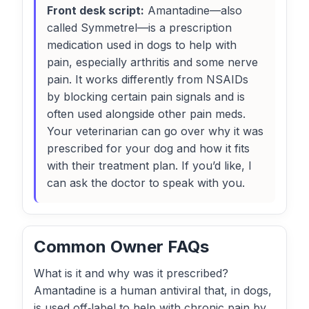
Front desk script:
Amantadine—also
called Symmetrel—is a prescription
medication used in dogs to help with
pain, especially arthritis and some nerve
pain. It works differently from NSAIDs
by blocking certain pain signals and is
often used alongside other pain meds.
Your veterinarian can go over why it was
prescribed for your dog and how it fits
with their treatment plan. If you’d like, I
can ask the doctor to speak with you.
Common Owner FAQs
What is it and why was it prescribed?
Amantadine is a human antiviral that, in dogs,
is used off‑label to help with chronic pain by