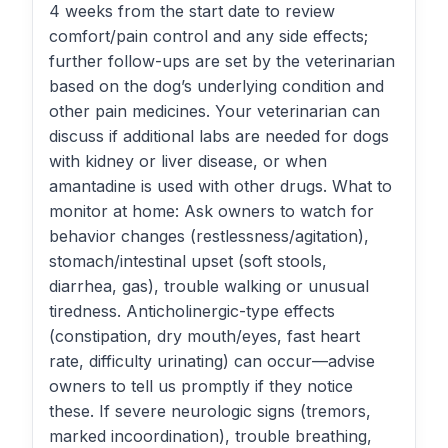
4 weeks from the start date to review
comfort/pain control and any side effects;
further follow-ups are set by the veterinarian
based on the dog’s underlying condition and
other pain medicines. Your veterinarian can
discuss if additional labs are needed for dogs
with kidney or liver disease, or when
amantadine is used with other drugs. What to
monitor at home: Ask owners to watch for
behavior changes (restlessness/agitation),
stomach/intestinal upset (soft stools,
diarrhea, gas), trouble walking or unusual
tiredness. Anticholinergic-type effects
(constipation, dry mouth/eyes, fast heart
rate, difficulty urinating) can occur—advise
owners to tell us promptly if they notice
these. If severe neurologic signs (tremors,
marked incoordination), trouble breathing,