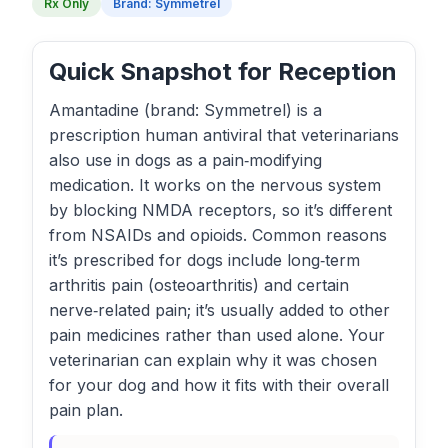
Rx Only
Brand: Symmetrel
Quick Snapshot for Reception
Amantadine (brand: Symmetrel) is a
prescription human antiviral that veterinarians
also use in dogs as a pain‑modifying
medication. It works on the nervous system
by blocking NMDA receptors, so it’s different
from NSAIDs and opioids. Common reasons
it’s prescribed for dogs include long‑term
arthritis pain (osteoarthritis) and certain
nerve‑related pain; it’s usually added to other
pain medicines rather than used alone. Your
veterinarian can explain why it was chosen
for your dog and how it fits with their overall
pain plan.