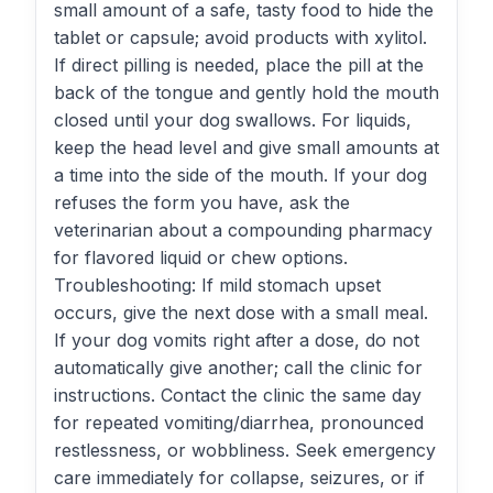
small amount of a safe, tasty food to hide the
tablet or capsule; avoid products with xylitol.
If direct pilling is needed, place the pill at the
back of the tongue and gently hold the mouth
closed until your dog swallows. For liquids,
keep the head level and give small amounts at
a time into the side of the mouth. If your dog
refuses the form you have, ask the
veterinarian about a compounding pharmacy
for flavored liquid or chew options.
Troubleshooting: If mild stomach upset
occurs, give the next dose with a small meal.
If your dog vomits right after a dose, do not
automatically give another; call the clinic for
instructions. Contact the clinic the same day
for repeated vomiting/diarrhea, pronounced
restlessness, or wobbliness. Seek emergency
care immediately for collapse, seizures, or if