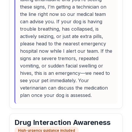
these signs, I’m getting a technician on
the line right now so our medical team
can advise you. If your dog is having
trouble breathing, has collapsed, is
actively seizing, or just ate extra pills,
please head to the nearest emergency
hospital now while I alert our team. If the
signs are severe tremors, repeated
vomiting, or sudden facial swelling or
hives, this is an emergency—we need to
see your pet immediately. Your
veterinarian can discuss the medication
plan once your dog is assessed.
Drug Interaction Awareness
High-urgency guidance included