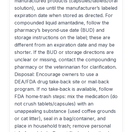
manufactured products (capsules/tablets/oral
solution), use until the manufacturer’s labeled
expiration date when stored as directed. For
compounded liquid amantadine, follow the
pharmacy’s beyond‑use date (BUD) and
storage instructions on the label; these are
different from an expiration date and may be
shorter. If the BUD or storage directions are
unclear or missing, contact the compounding
pharmacy or the veterinarian for clarification.
Disposal: Encourage owners to use a
DEA/FDA drug take‑back site or mail‑back
program. If no take‑back is available, follow
FDA home‑trash steps: mix the medication (do
not crush tablets/capsules) with an
unappealing substance (used coffee grounds
or cat litter), seal in a bag/container, and
place in household trash; remove personal