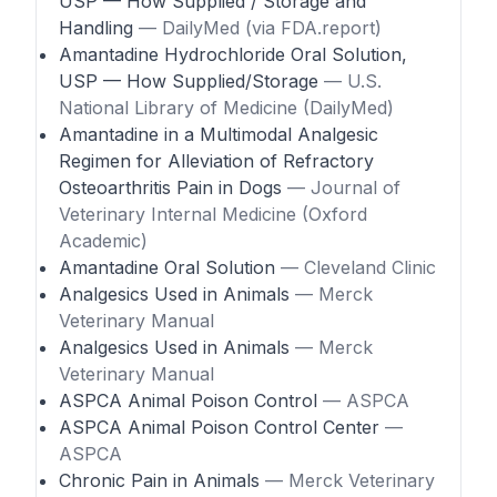
USP — How Supplied / Storage and
Handling
— DailyMed (via FDA.report)
Amantadine Hydrochloride Oral Solution,
USP — How Supplied/Storage
— U.S.
National Library of Medicine (DailyMed)
Amantadine in a Multimodal Analgesic
Regimen for Alleviation of Refractory
Osteoarthritis Pain in Dogs
— Journal of
Veterinary Internal Medicine (Oxford
Academic)
Amantadine Oral Solution
— Cleveland Clinic
Analgesics Used in Animals
— Merck
Veterinary Manual
Analgesics Used in Animals
— Merck
Veterinary Manual
ASPCA Animal Poison Control
— ASPCA
ASPCA Animal Poison Control Center
—
ASPCA
Chronic Pain in Animals
— Merck Veterinary