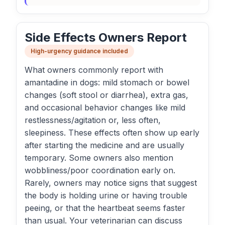
Side Effects Owners Report
High-urgency guidance included
What owners commonly report with
amantadine in dogs: mild stomach or bowel
changes (soft stool or diarrhea), extra gas,
and occasional behavior changes like mild
restlessness/agitation or, less often,
sleepiness. These effects often show up early
after starting the medicine and are usually
temporary. Some owners also mention
wobbliness/poor coordination early on.
Rarely, owners may notice signs that suggest
the body is holding urine or having trouble
peeing, or that the heartbeat seems faster
than usual. Your veterinarian can discuss