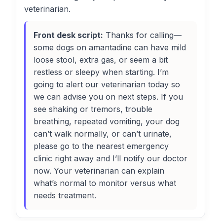
veterinarian.
Front desk script:
Thanks for calling—
some dogs on amantadine can have mild
loose stool, extra gas, or seem a bit
restless or sleepy when starting. I’m
going to alert our veterinarian today so
we can advise you on next steps. If you
see shaking or tremors, trouble
breathing, repeated vomiting, your dog
can’t walk normally, or can’t urinate,
please go to the nearest emergency
clinic right away and I’ll notify our doctor
now. Your veterinarian can explain
what’s normal to monitor versus what
needs treatment.