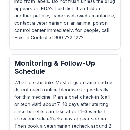
info from labels. Do not flush unless the drug
appears on FDA’s flush list. If a child or
another pet may have swallowed amantadine,
contact a veterinarian or an animal poison
control center immediately; for people, call
Poison Control at 800‑222‑1222.
Monitoring & Follow-Up
Schedule
What to schedule: Most dogs on amantadine
do not need routine bloodwork specifically
for this medicine. Plan a brief check-in (call
or tech visit) about 7–10 days after starting,
since benefits can take about 1–3 weeks to
show and side effects may appear sooner.
Then book a veterinarian recheck around 2–