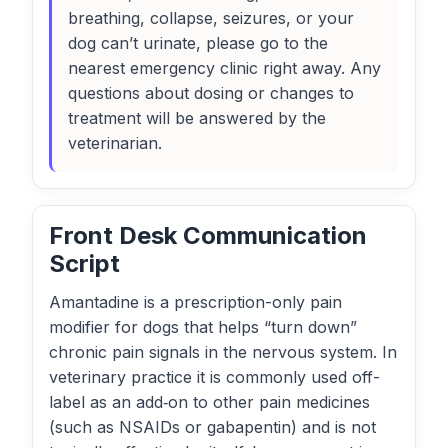
breathing, collapse, seizures, or your
dog can’t urinate, please go to the
nearest emergency clinic right away. Any
questions about dosing or changes to
treatment will be answered by the
veterinarian.
Front Desk Communication
Script
Amantadine is a prescription-only pain
modifier for dogs that helps “turn down”
chronic pain signals in the nervous system. In
veterinary practice it is commonly used off-
label as an add‑on to other pain medicines
(such as NSAIDs or gabapentin) and is not