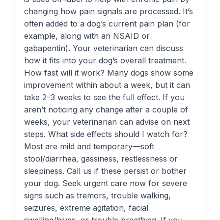
changing how pain signals are processed. It’s
often added to a dog’s current pain plan (for
example, along with an NSAID or
gabapentin). Your veterinarian can discuss
how it fits into your dog’s overall treatment.
How fast will it work? Many dogs show some
improvement within about a week, but it can
take 2–3 weeks to see the full effect. If you
aren’t noticing any change after a couple of
weeks, your veterinarian can advise on next
steps. What side effects should I watch for?
Most are mild and temporary—soft
stool/diarrhea, gassiness, restlessness or
sleepiness. Call us if these persist or bother
your dog. Seek urgent care now for severe
signs such as tremors, trouble walking,
seizures, extreme agitation, facial