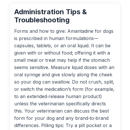
Administration Tips &
Troubleshooting
Forms and how to give: Amantadine for dogs
is prescribed in human formulations—
capsules, tablets, or an oral liquid. It can be
given with or without food; offering it with a
small meal or treat may help if the stomach
seems sensitive. Measure liquid doses with an
oral syringe and give slowly along the cheek
so your dog can swallow. Do not crush, split,
or switch the medication’s form (for example,
to an extended‑release human product)
unless the veterinarian specifically directs
this. Your veterinarian can discuss the best
form for your dog and any brand‑to‑brand
differences. Pilling tips: Try a pill pocket or a