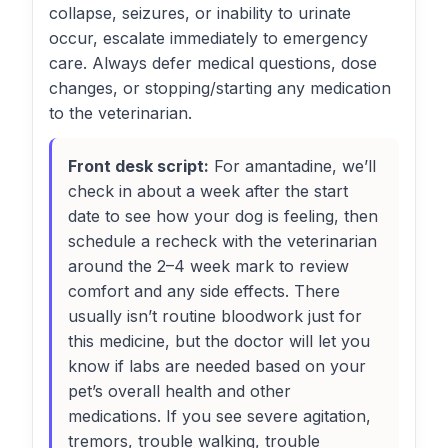
collapse, seizures, or inability to urinate
occur, escalate immediately to emergency
care. Always defer medical questions, dose
changes, or stopping/starting any medication
to the veterinarian.
Front desk script:
For amantadine, we’ll
check in about a week after the start
date to see how your dog is feeling, then
schedule a recheck with the veterinarian
around the 2–4 week mark to review
comfort and any side effects. There
usually isn’t routine bloodwork just for
this medicine, but the doctor will let you
know if labs are needed based on your
pet’s overall health and other
medications. If you see severe agitation,
tremors, trouble walking, trouble