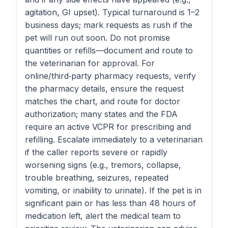
agitation, GI upset). Typical turnaround is 1–2
business days; mark requests as rush if the
pet will run out soon. Do not promise
quantities or refills—document and route to
the veterinarian for approval. For
online/third‑party pharmacy requests, verify
the pharmacy details, ensure the request
matches the chart, and route for doctor
authorization; many states and the FDA
require an active VCPR for prescribing and
refilling. Escalate immediately to a veterinarian
if the caller reports severe or rapidly
worsening signs (e.g., tremors, collapse,
trouble breathing, seizures, repeated
vomiting, or inability to urinate). If the pet is in
significant pain or has less than 48 hours of
medication left, alert the medical team to