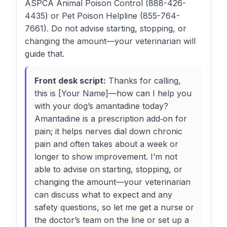
ASPCA Animal Poison Control (888-426-
4435) or Pet Poison Helpline (855-764-
7661). Do not advise starting, stopping, or
changing the amount—your veterinarian will
guide that.
Front desk script:
Thanks for calling,
this is [Your Name]—how can I help you
with your dog’s amantadine today?
Amantadine is a prescription add‑on for
pain; it helps nerves dial down chronic
pain and often takes about a week or
longer to show improvement. I’m not
able to advise on starting, stopping, or
changing the amount—your veterinarian
can discuss what to expect and any
safety questions, so let me get a nurse or
the doctor’s team on the line or set up a