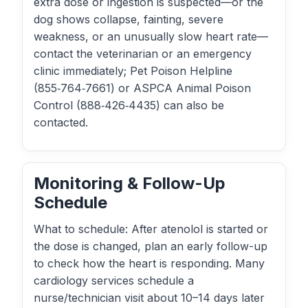
extra dose or ingestion is suspected—or the
dog shows collapse, fainting, severe
weakness, or an unusually slow heart rate—
contact the veterinarian or an emergency
clinic immediately; Pet Poison Helpline
(855‑764‑7661) or ASPCA Animal Poison
Control (888‑426‑4435) can also be
contacted.
Monitoring & Follow-Up
Schedule
What to schedule: After atenolol is started or
the dose is changed, plan an early follow-up
to check how the heart is responding. Many
cardiology services schedule a
nurse/technician visit about 10–14 days later