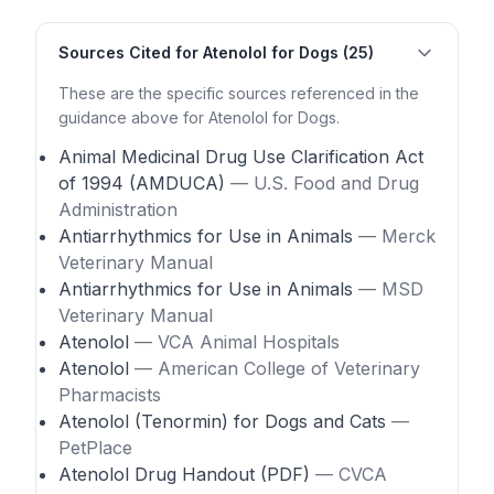
Sources Cited for Atenolol for Dogs (25)
These are the specific sources referenced in the
guidance above for Atenolol for Dogs.
Animal Medicinal Drug Use Clarification Act
of 1994 (AMDUCA)
— U.S. Food and Drug
Administration
Antiarrhythmics for Use in Animals
— Merck
Veterinary Manual
Antiarrhythmics for Use in Animals
— MSD
Veterinary Manual
Atenolol
— VCA Animal Hospitals
Atenolol
— American College of Veterinary
Pharmacists
Atenolol (Tenormin) for Dogs and Cats
—
PetPlace
Atenolol Drug Handout (PDF)
— CVCA