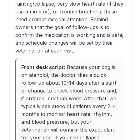
fainting/collapse, very slow heart rate (if they
use a monitor), or trouble breathing; these
need prompt medical attention. Remind
owners that the goal of follow-ups is to
confirm the medication is working and is safe;
any schedule changes will be set by their
veterinarian at each visit.
Front desk script:
Because your dog is
on atenolol, the doctor likes a quick
follow-up about 10–14 days after a start
or change to check blood pressure and,
if ordered, brief lab work. After that, we
typically see atenolol patients every 2–4
months to monitor heart rate, rhythm,
and blood pressure, but your
veterinarian will confirm the exact plan
for your dog. If you see collapse,