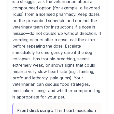
is a struggle, ask the veterinarian about a
compounded option (for example, a flavored
liquid) from a licensed pharmacy. Keep doses
on the prescribed schedule and contact the
veterinary team for instructions if a dose is
missed—do not double up without direction. If
vomiting occurs after a dose, call the clinic
before repeating the dose. Escalate
immediately to emergency care if the dog
collapses, has trouble breathing, seems
extremely weak, or shows signs that could
mean a very slow heart rate (e.g., fainting,
profound lethargy, pale gums). Your
veterinarian can discuss food strategies,
medication timing, and whether compounding
is appropriate for your pet.
Front desk script:
This heart medication