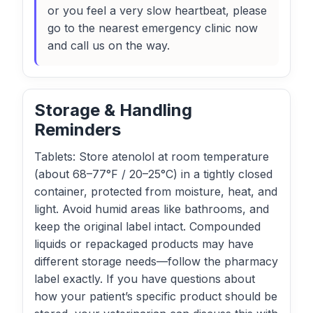
or you feel a very slow heartbeat, please
go to the nearest emergency clinic now
and call us on the way.
Storage & Handling
Reminders
Tablets: Store atenolol at room temperature
(about 68–77°F / 20–25°C) in a tightly closed
container, protected from moisture, heat, and
light. Avoid humid areas like bathrooms, and
keep the original label intact. Compounded
liquids or repackaged products may have
different storage needs—follow the pharmacy
label exactly. If you have questions about
how your patient’s specific product should be