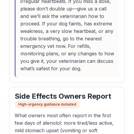
irregular heartbeats. If you miss a dose,
please don’t double up—give us a call
and we’ll ask the veterinarian how to
proceed. If your dog faints, has extreme
weakness, a very slow heartbeat, or any
trouble breathing, go to the nearest
emergency vet now. For refills,
monitoring plans, or any changes to how
you give it, your veterinarian can discuss
what’s safest for your dog.
Side Effects Owners Report
High-urgency guidance included
What owners most often report in the first
few days of atenolol: more tired/less active,
mild stomach upset (vomiting or soft