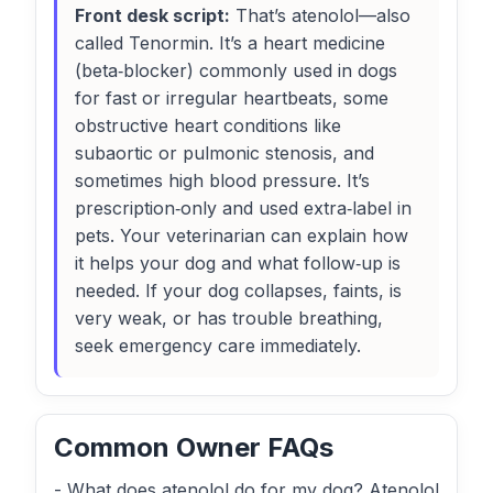
Front desk script:
That’s atenolol—also
called Tenormin. It’s a heart medicine
(beta‑blocker) commonly used in dogs
for fast or irregular heartbeats, some
obstructive heart conditions like
subaortic or pulmonic stenosis, and
sometimes high blood pressure. It’s
prescription‑only and used extra‑label in
pets. Your veterinarian can explain how
it helps your dog and what follow‑up is
needed. If your dog collapses, faints, is
very weak, or has trouble breathing,
seek emergency care immediately.
Common Owner FAQs
- What does atenolol do for my dog? Atenolol