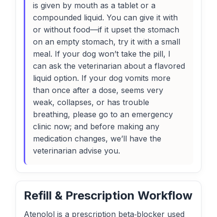
is given by mouth as a tablet or a
compounded liquid. You can give it with
or without food—if it upset the stomach
on an empty stomach, try it with a small
meal. If your dog won’t take the pill, I
can ask the veterinarian about a flavored
liquid option. If your dog vomits more
than once after a dose, seems very
weak, collapses, or has trouble
breathing, please go to an emergency
clinic now; and before making any
medication changes, we’ll have the
veterinarian advise you.
Refill & Prescription Workflow
Atenolol is a prescription beta‑blocker used