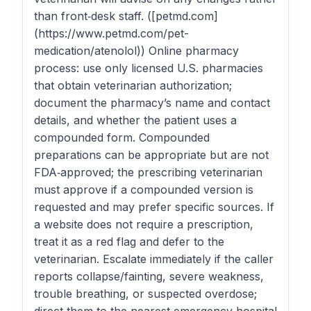
than front‑desk staff. ([petmd.com]
(https://www.petmd.com/pet-
medication/atenolol)) Online pharmacy
process: use only licensed U.S. pharmacies
that obtain veterinarian authorization;
document the pharmacy’s name and contact
details, and whether the patient uses a
compounded form. Compounded
preparations can be appropriate but are not
FDA‑approved; the prescribing veterinarian
must approve if a compounded version is
requested and may prefer specific sources. If
a website does not require a prescription,
treat it as a red flag and defer to the
veterinarian. Escalate immediately if the caller
reports collapse/fainting, severe weakness,
trouble breathing, or suspected overdose;