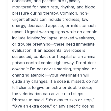
conditions, and patients are typically
monitored for heart rate, rhythm, and blood
pressure during therapy. Common, non-
urgent effects can include tiredness, low
energy, decreased appetite, or mild stomach
upset. Urgent warning signs while on atenolol
include fainting/collapse, marked weakness,
or trouble breathing—these need immediate
evaluation. If an accidental overdose is
suspected, contact our hospital or an animal
poison control center right away. Front-desk
do/don’t: Do not advise starting, stopping, or
changing atenolol—your veterinarian will
guide any changes. If a dose is missed, do not
tell clients to give an extra or double dose;
the veterinarian can advise next steps.
Phrases to avoid: “It’s okay to skip or stop,”
“Give an extra dose,” or any specific dosing