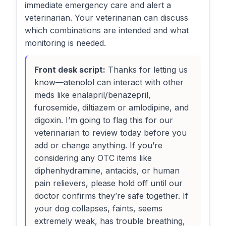
immediate emergency care and alert a
veterinarian. Your veterinarian can discuss
which combinations are intended and what
monitoring is needed.
Front desk script:
Thanks for letting us
know—atenolol can interact with other
meds like enalapril/benazepril,
furosemide, diltiazem or amlodipine, and
digoxin. I’m going to flag this for our
veterinarian to review today before you
add or change anything. If you’re
considering any OTC items like
diphenhydramine, antacids, or human
pain relievers, please hold off until our
doctor confirms they’re safe together. If
your dog collapses, faints, seems
extremely weak, has trouble breathing,