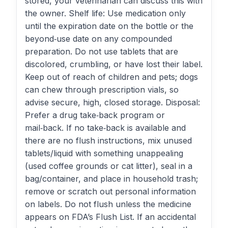
stored, your veterinarian can discuss this with
the owner. Shelf life: Use medication only
until the expiration date on the bottle or the
beyond‑use date on any compounded
preparation. Do not use tablets that are
discolored, crumbling, or have lost their label.
Keep out of reach of children and pets; dogs
can chew through prescription vials, so
advise secure, high, closed storage. Disposal:
Prefer a drug take‑back program or
mail‑back. If no take‑back is available and
there are no flush instructions, mix unused
tablets/liquid with something unappealing
(used coffee grounds or cat litter), seal in a
bag/container, and place in household trash;
remove or scratch out personal information
on labels. Do not flush unless the medicine
appears on FDA’s Flush List. If an accidental