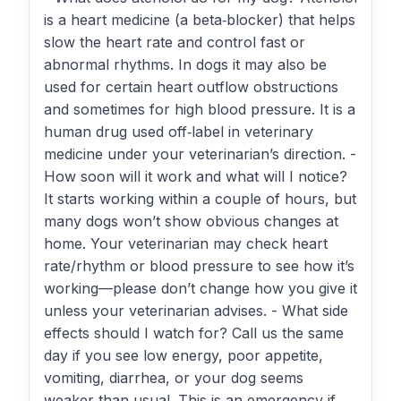
is a heart medicine (a beta‑blocker) that helps
slow the heart rate and control fast or
abnormal rhythms. In dogs it may also be
used for certain heart outflow obstructions
and sometimes for high blood pressure. It is a
human drug used off‑label in veterinary
medicine under your veterinarian’s direction. -
How soon will it work and what will I notice?
It starts working within a couple of hours, but
many dogs won’t show obvious changes at
home. Your veterinarian may check heart
rate/rhythm or blood pressure to see how it’s
working—please don’t change how you give it
unless your veterinarian advises. - What side
effects should I watch for? Call us the same
day if you see low energy, poor appetite,
vomiting, diarrhea, or your dog seems
weaker than usual. This is an emergency if