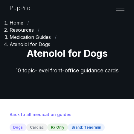
PupPilot
Home
/
Resources
/
Medication Guides
/
Atenolol for Dogs
Atenolol for Dogs
10 topic-level front-office guidance cards
Back to all medication guides
Dogs
Cardiac
Rx Only
Brand: Tenormin