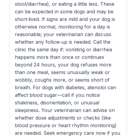
stool/diarrhea), or eating a little less. These
can be expected in some dogs and may be
short‑lived. If signs are mild and your dog is
otherwise normal, monitoring for a day is
reasonable; your veterinarian can discuss
whether any follow‑up is needed. Call the
clinic the same day if: vomiting or diarrhea
happens more than once or continues
beyond 24 hours, your dog refuses more
than one meal, seems unusually weak or
wobbly, coughs more, or seems short of
breath. For dogs with diabetes, atenolol can
affect blood sugar—call if you notice
shakiness, disorientation, or unusual
sleepiness. Your veterinarian can advise on
whether dose adjustments or checks (like
blood pressure or heart rhythm monitoring)
are needed. Seek emergency care now if you