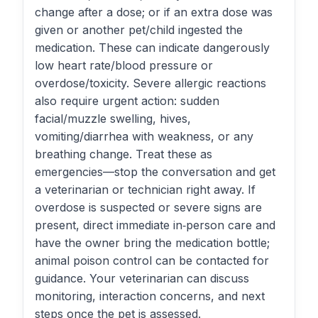
change after a dose; or if an extra dose was
given or another pet/child ingested the
medication. These can indicate dangerously
low heart rate/blood pressure or
overdose/toxicity. Severe allergic reactions
also require urgent action: sudden
facial/muzzle swelling, hives,
vomiting/diarrhea with weakness, or any
breathing change. Treat these as
emergencies—stop the conversation and get
a veterinarian or technician right away. If
overdose is suspected or severe signs are
present, direct immediate in‑person care and
have the owner bring the medication bottle;
animal poison control can be contacted for
guidance. Your veterinarian can discuss
monitoring, interaction concerns, and next
steps once the pet is assessed.