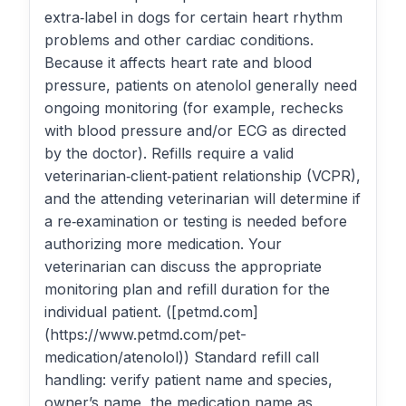
extra‑label in dogs for certain heart rhythm
problems and other cardiac conditions.
Because it affects heart rate and blood
pressure, patients on atenolol generally need
ongoing monitoring (for example, rechecks
with blood pressure and/or ECG as directed
by the doctor). Refills require a valid
veterinarian‑client‑patient relationship (VCPR),
and the attending veterinarian will determine if
a re‑examination or testing is needed before
authorizing more medication. Your
veterinarian can discuss the appropriate
monitoring plan and refill duration for the
individual patient. ([petmd.com]
(https://www.petmd.com/pet-
medication/atenolol)) Standard refill call
handling: verify patient name and species,
owner’s name, the medication name as