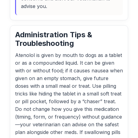
advise you.
Administration Tips &
Troubleshooting
Atenolol is given by mouth to dogs as a tablet
or as a compounded liquid. It can be given
with or without food; if it causes nausea when
given on an empty stomach, give future
doses with a small meal or treat. Use pilling
tricks like hiding the tablet in a small soft treat
or pill pocket, followed by a “chaser” treat.
Do not change how you give this medication
(timing, form, or frequency) without guidance
—your veterinarian can advise on the safest
plan alongside other meds. If swallowing pills