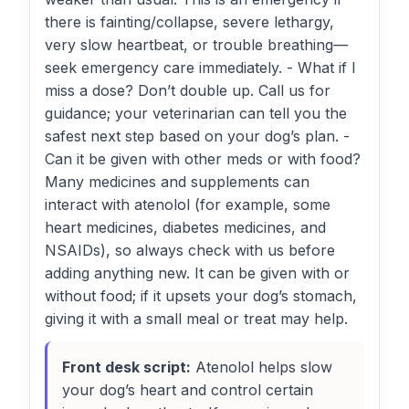
there is fainting/collapse, severe lethargy,
very slow heartbeat, or trouble breathing—
seek emergency care immediately. - What if I
miss a dose? Don’t double up. Call us for
guidance; your veterinarian can tell you the
safest next step based on your dog’s plan. -
Can it be given with other meds or with food?
Many medicines and supplements can
interact with atenolol (for example, some
heart medicines, diabetes medicines, and
NSAIDs), so always check with us before
adding anything new. It can be given with or
without food; if it upsets your dog’s stomach,
giving it with a small meal or treat may help.
Front desk script:
Atenolol helps slow
your dog’s heart and control certain