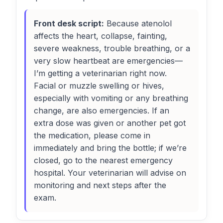
Front desk script:
Because atenolol
affects the heart, collapse, fainting,
severe weakness, trouble breathing, or a
very slow heartbeat are emergencies—
I’m getting a veterinarian right now.
Facial or muzzle swelling or hives,
especially with vomiting or any breathing
change, are also emergencies. If an
extra dose was given or another pet got
the medication, please come in
immediately and bring the bottle; if we’re
closed, go to the nearest emergency
hospital. Your veterinarian will advise on
monitoring and next steps after the
exam.