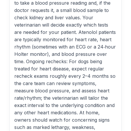
to take a blood pressure reading and, if the
doctor requests it, a small blood sample to
check kidney and liver values. Your
veterinarian will decide exactly which tests
are needed for your patient. Atenolol patients
are typically monitored for heart rate, heart
rhythm (sometimes with an ECG or a 24‑hour
Holter monitor), and blood pressure over
time. Ongoing rechecks: For dogs being
treated for heart disease, expect regular
recheck exams roughly every 2–4 months so
the care team can review symptoms,
measure blood pressure, and assess heart
rate/rhythm; the veterinarian will tailor the
exact interval to the underlying condition and
any other heart medications. At home,
owners should watch for concerning signs
such as marked lethargy, weakness,