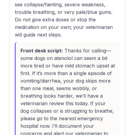
see collapse/fainting, severe weakness,
trouble breathing, or very pale/blue gums.
Do not give extra doses or stop the
medication on your own; your veterinarian
will guide next steps.
Front desk script:
Thanks for calling—
some dogs on atenolol can seem a bit
more tired or have mild stomach upset at
first. If it’s more than a single episode of
vomiting/diarrhea, your dog skips more
than one meal, seems wobbly, or
breathing looks harder, we’ll have a
veterinarian review this today. If your
dog collapses or is struggling to breathe,
please go to the nearest emergency
hospital now. I’ll document your
concerns and alert our veterinarian to