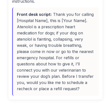
instructions.
Front desk script:
Thank you for calling
[Hospital Name], this is [Your Name].
Atenolol is a prescription heart
medication for dogs; if your dog on
atenolol is fainting, collapsing, very
weak, or having trouble breathing,
please come in now or go to the nearest
emergency hospital. For refills or
questions about how to give it, I’ll
connect you with our veterinarian to
review your dog’s plan. Before I transfer
you, would you like me to schedule a
recheck or place a refill request?