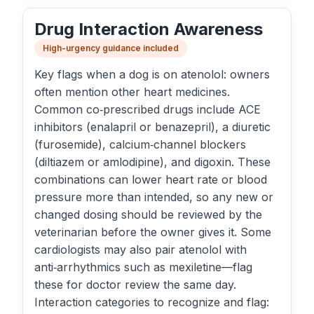
Drug Interaction Awareness
High-urgency guidance included
Key flags when a dog is on atenolol: owners
often mention other heart medicines.
Common co‑prescribed drugs include ACE
inhibitors (enalapril or benazepril), a diuretic
(furosemide), calcium‑channel blockers
(diltiazem or amlodipine), and digoxin. These
combinations can lower heart rate or blood
pressure more than intended, so any new or
changed dosing should be reviewed by the
veterinarian before the owner gives it. Some
cardiologists may also pair atenolol with
anti‑arrhythmics such as mexiletine—flag
these for doctor review the same day.
Interaction categories to recognize and flag: