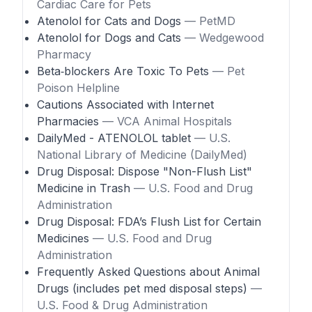
Cardiac Care for Pets
Atenolol for Cats and Dogs
— PetMD
Atenolol for Dogs and Cats
— Wedgewood
Pharmacy
Beta‑blockers Are Toxic To Pets
— Pet
Poison Helpline
Cautions Associated with Internet
Pharmacies
— VCA Animal Hospitals
DailyMed - ATENOLOL tablet
— U.S.
National Library of Medicine (DailyMed)
Drug Disposal: Dispose "Non-Flush List"
Medicine in Trash
— U.S. Food and Drug
Administration
Drug Disposal: FDA’s Flush List for Certain
Medicines
— U.S. Food and Drug
Administration
Frequently Asked Questions about Animal
Drugs (includes pet med disposal steps)
—
U.S. Food & Drug Administration