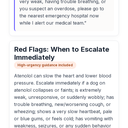
very weak, having trouble breathing, or
you suspect an overdose, please go to
the nearest emergency hospital now
while I alert our medical team.”
Red Flags: When to Escalate
Immediately
High-urgency guidance included
Atenolol can slow the heart and lower blood
pressure. Escalate immediately if a dog on
atenolol collapses or faints; is extremely
weak, unresponsive, or suddenly wobbly; has
trouble breathing, new/worsening cough, or
wheezing; shows a very slow heartbeat, pale
or blue gums, or feels cold; has vomiting with
weakness, seizures, or any sudden behavior