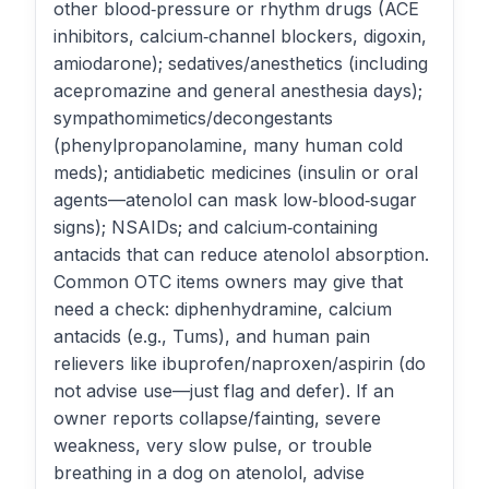
other blood‑pressure or rhythm drugs (ACE
inhibitors, calcium‑channel blockers, digoxin,
amiodarone); sedatives/anesthetics (including
acepromazine and general anesthesia days);
sympathomimetics/decongestants
(phenylpropanolamine, many human cold
meds); antidiabetic medicines (insulin or oral
agents—atenolol can mask low‑blood‑sugar
signs); NSAIDs; and calcium‑containing
antacids that can reduce atenolol absorption.
Common OTC items owners may give that
need a check: diphenhydramine, calcium
antacids (e.g., Tums), and human pain
relievers like ibuprofen/naproxen/aspirin (do
not advise use—just flag and defer). If an
owner reports collapse/fainting, severe
weakness, very slow pulse, or trouble
breathing in a dog on atenolol, advise