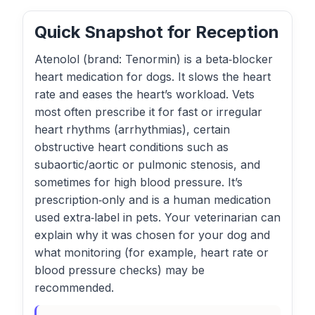
Quick Snapshot for Reception
Atenolol (brand: Tenormin) is a beta‑blocker
heart medication for dogs. It slows the heart
rate and eases the heart’s workload. Vets
most often prescribe it for fast or irregular
heart rhythms (arrhythmias), certain
obstructive heart conditions such as
subaortic/aortic or pulmonic stenosis, and
sometimes for high blood pressure. It’s
prescription‑only and is a human medication
used extra‑label in pets. Your veterinarian can
explain why it was chosen for your dog and
what monitoring (for example, heart rate or
blood pressure checks) may be
recommended.