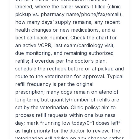
labeled, where the caller wants it filled (clinic
pickup vs. pharmacy name/phone/fax/email),
how many days’ supply remains, any recent
health changes or new medications, and a
best call‑back number. Check the chart for
an active VCPR, last exam/cardiology visit,
due monitoring, and remaining authorized
refills; if overdue per the doctor’s plan,
schedule the recheck before or at pickup and
route to the veterinarian for approval. Typical
refill frequency is per the original
prescription; many dogs remain on atenolol
long‑term, but quantity/number of refills are
set by the veterinarian. Clinic policy: aim to
process refill requests within one business
day; mark “running low today/0–1 doses left”
as high priority for the doctor to review. The
veterinarian will advise on any changes rather