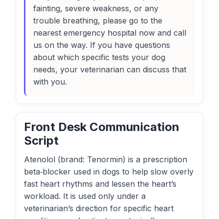
fainting, severe weakness, or any
trouble breathing, please go to the
nearest emergency hospital now and call
us on the way. If you have questions
about which specific tests your dog
needs, your veterinarian can discuss that
with you.
Front Desk Communication
Script
Atenolol (brand: Tenormin) is a prescription
beta‑blocker used in dogs to help slow overly
fast heart rhythms and lessen the heart’s
workload. It is used only under a
veterinarian’s direction for specific heart