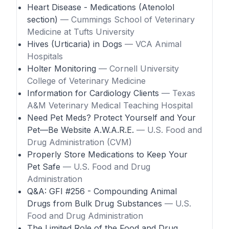
Heart Disease - Medications (Atenolol
section)
— Cummings School of Veterinary
Medicine at Tufts University
Hives (Urticaria) in Dogs
— VCA Animal
Hospitals
Holter Monitoring
— Cornell University
College of Veterinary Medicine
Information for Cardiology Clients
— Texas
A&M Veterinary Medical Teaching Hospital
Need Pet Meds? Protect Yourself and Your
Pet—Be Website A.W.A.R.E.
— U.S. Food and
Drug Administration (CVM)
Properly Store Medications to Keep Your
Pet Safe
— U.S. Food and Drug
Administration
Q&A: GFI #256 - Compounding Animal
Drugs from Bulk Drug Substances
— U.S.
Food and Drug Administration
The Limited Role of the Food and Drug