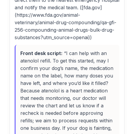
direct them to the nearest emergency hospital
and notify the medical team. ([fda.gov]
(https://www.fda.gov/animal-
veterinary/animal-drug-compounding/qa-gfi-
256-compounding-animal-drugs-bulk-drug-
substances?utm_source=openai))
Front desk script:
“I can help with an
atenolol refill. To get this started, may I
confirm your dog’s name, the medication
name on the label, how many doses you
have left, and where you’d like it filled?
Because atenolol is a heart medication
that needs monitoring, our doctor will
review the chart and let us know if a
recheck is needed before approving
refills; we aim to process requests within
one business day. If your dog is fainting,