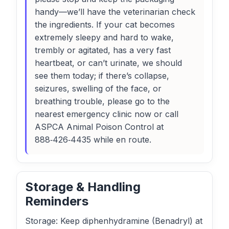
handy—we’ll have the veterinarian check
the ingredients. If your cat becomes
extremely sleepy and hard to wake,
trembly or agitated, has a very fast
heartbeat, or can’t urinate, we should
see them today; if there’s collapse,
seizures, swelling of the face, or
breathing trouble, please go to the
nearest emergency clinic now or call
ASPCA Animal Poison Control at
888‑426‑4435 while en route.
Storage & Handling
Reminders
Storage: Keep diphenhydramine (Benadryl) at