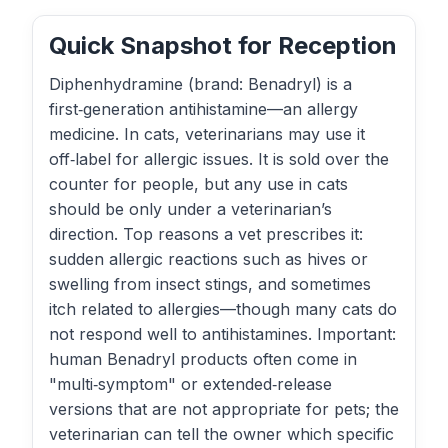
Quick Snapshot for Reception
Diphenhydramine (brand: Benadryl) is a
first‑generation antihistamine—an allergy
medicine. In cats, veterinarians may use it
off‑label for allergic issues. It is sold over the
counter for people, but any use in cats
should be only under a veterinarian’s
direction. Top reasons a vet prescribes it:
sudden allergic reactions such as hives or
swelling from insect stings, and sometimes
itch related to allergies—though many cats do
not respond well to antihistamines. Important:
human Benadryl products often come in
"multi‑symptom" or extended‑release
versions that are not appropriate for pets; the
veterinarian can tell the owner which specific