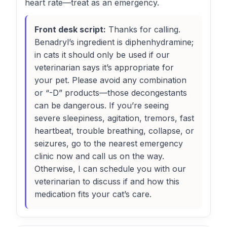
heart rate—treat as an emergency.
Front desk script:
Thanks for calling.
Benadryl’s ingredient is diphenhydramine;
in cats it should only be used if our
veterinarian says it’s appropriate for
your pet. Please avoid any combination
or “-D” products—those decongestants
can be dangerous. If you’re seeing
severe sleepiness, agitation, tremors, fast
heartbeat, trouble breathing, collapse, or
seizures, go to the nearest emergency
clinic now and call us on the way.
Otherwise, I can schedule you with our
veterinarian to discuss if and how this
medication fits your cat’s care.