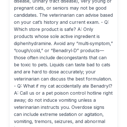
disease, urinary tract disease), very young or
pregnant cats, or seniors may not be good
candidates. The veterinarian can advise based
on your cat’s history and current exam. - Q:
Which store product is safe? A: Only
products whose sole active ingredient is
diphenhydramine. Avoid any “multi‑symptom,”
“cough/cold,” or “Benadryl‑D” products—
those often include decongestants that can
be toxic to pets. Liquids can taste bad to cats
and are hard to dose accurately; your
veterinarian can discuss the best formulation.
- Q: What if my cat accidentally ate Benadryl?
A: Call us or a pet poison control hotline right
away; do not induce vomiting unless a
veterinarian instructs you. Overdose signs
can include extreme sedation or agitation,
vomiting, tremors, seizures, and abnormal