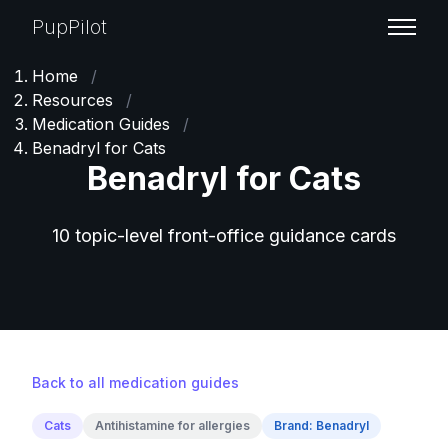
PupPilot
Home
/
Resources
/
Medication Guides
/
Benadryl for Cats
Benadryl for Cats
10 topic-level front-office guidance cards
Back to all medication guides
Cats
Antihistamine for allergies
Brand: Benadryl