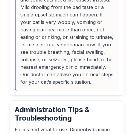
Mild drooling from the bad taste or a
single upset stomach can happen. If
your cat is very wobbly, vomiting or
having diarrhea more than once, not
eating or drinking, or straining to urinate,
let me alert our veterinarian now. If you
see trouble breathing, facial swelling,
collapse, or seizures, please head to the
nearest emergency clinic immediately.
Our doctor can advise you on next steps
for your cat’s specific situation.
Administration Tips &
Troubleshooting
Forms and what to use: Diphenhydramine