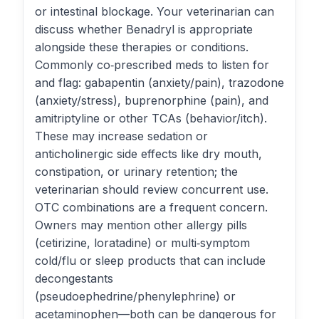
or intestinal blockage. Your veterinarian can
discuss whether Benadryl is appropriate
alongside these therapies or conditions.
Commonly co‑prescribed meds to listen for
and flag: gabapentin (anxiety/pain), trazodone
(anxiety/stress), buprenorphine (pain), and
amitriptyline or other TCAs (behavior/itch).
These may increase sedation or
anticholinergic side effects like dry mouth,
constipation, or urinary retention; the
veterinarian should review concurrent use.
OTC combinations are a frequent concern.
Owners may mention other allergy pills
(cetirizine, loratadine) or multi‑symptom
cold/flu or sleep products that can include
decongestants
(pseudoephedrine/phenylephrine) or
acetaminophen—both can be dangerous for