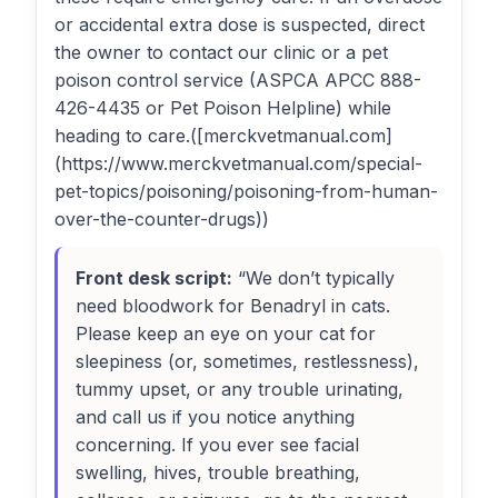
or accidental extra dose is suspected, direct
the owner to contact our clinic or a pet
poison control service (ASPCA APCC 888-
426-4435 or Pet Poison Helpline) while
heading to care.([merckvetmanual.com]
(https://www.merckvetmanual.com/special-
pet-topics/poisoning/poisoning-from-human-
over-the-counter-drugs))
Front desk script:
“We don’t typically
need bloodwork for Benadryl in cats.
Please keep an eye on your cat for
sleepiness (or, sometimes, restlessness),
tummy upset, or any trouble urinating,
and call us if you notice anything
concerning. If you ever see facial
swelling, hives, trouble breathing,