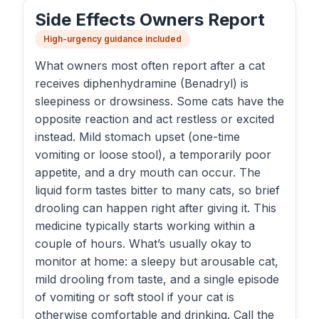
Side Effects Owners Report
High-urgency guidance included
What owners most often report after a cat
receives diphenhydramine (Benadryl) is
sleepiness or drowsiness. Some cats have the
opposite reaction and act restless or excited
instead. Mild stomach upset (one-time
vomiting or loose stool), a temporarily poor
appetite, and a dry mouth can occur. The
liquid form tastes bitter to many cats, so brief
drooling can happen right after giving it. This
medicine typically starts working within a
couple of hours. What’s usually okay to
monitor at home: a sleepy but arousable cat,
mild drooling from taste, and a single episode
of vomiting or soft stool if your cat is
otherwise comfortable and drinking. Call the