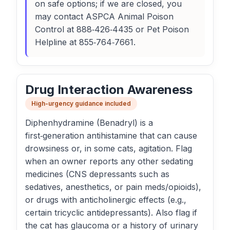
on safe options; if we are closed, you
may contact ASPCA Animal Poison
Control at 888‑426‑4435 or Pet Poison
Helpline at 855‑764‑7661.
Drug Interaction Awareness
High-urgency guidance included
Diphenhydramine (Benadryl) is a
first‑generation antihistamine that can cause
drowsiness or, in some cats, agitation. Flag
when an owner reports any other sedating
medicines (CNS depressants such as
sedatives, anesthetics, or pain meds/opioids),
or drugs with anticholinergic effects (e.g.,
certain tricyclic antidepressants). Also flag if
the cat has glaucoma or a history of urinary