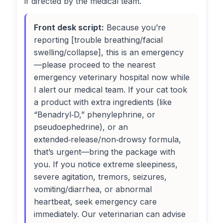
if directed by the medical team.
Front desk script:
Because you’re
reporting [trouble breathing/facial
swelling/collapse], this is an emergency
—please proceed to the nearest
emergency veterinary hospital now while
I alert our medical team. If your cat took
a product with extra ingredients (like
“Benadryl‑D,” phenylephrine, or
pseudoephedrine), or an
extended‑release/non‑drowsy formula,
that’s urgent—bring the package with
you. If you notice extreme sleepiness,
severe agitation, tremors, seizures,
vomiting/diarrhea, or abnormal
heartbeat, seek emergency care
immediately. Our veterinarian can advise