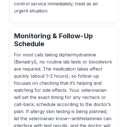
control service immediately; treat as an
urgent situation.
Monitoring & Follow-Up
Schedule
For most cats taking diphenhydramine
(Benadryl), no routine lab tests or bloodwork
are required. The medication takes effect
quickly (about 1–2 hours), so follow-up
focuses on checking that it’s helping and
watching for side effects. Your veterinarian
will set the exact timing for any recheck or
call-back; schedule according to the doctor’s
plan. If allergy skin testing is being planned,
let the veterinarian know—antihistamines can
interfere with test results, and the doctor will