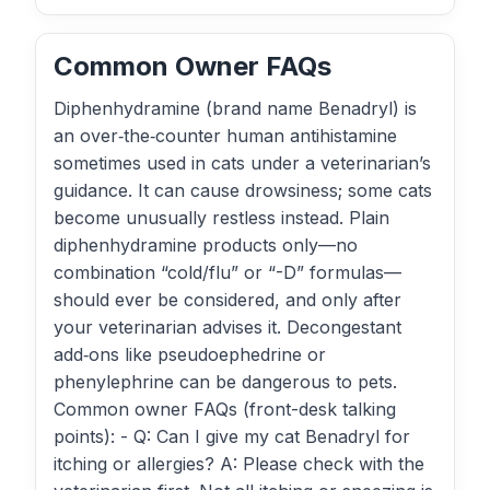
Common Owner FAQs
Diphenhydramine (brand name Benadryl) is
an over‑the‑counter human antihistamine
sometimes used in cats under a veterinarian’s
guidance. It can cause drowsiness; some cats
become unusually restless instead. Plain
diphenhydramine products only—no
combination “cold/flu” or “-D” formulas—
should ever be considered, and only after
your veterinarian advises it. Decongestant
add‑ons like pseudoephedrine or
phenylephrine can be dangerous to pets.
Common owner FAQs (front-desk talking
points): - Q: Can I give my cat Benadryl for
itching or allergies? A: Please check with the