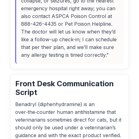
collapse, or seizures, go to the nearest
emergency hospital right away; you can
also contact ASPCA Poison Control at
888-426-4435 or Pet Poison Helpline.
The doctor will let us know when they’d
like a follow-up check-in; I can schedule
that per their plan, and we’ll make sure
any allergy testing is timed correctly.”
Front Desk Communication
Script
Benadryl (diphenhydramine) is an
over‑the‑counter human antihistamine that
veterinarians sometimes direct for cats, but it
should only be used under a veterinarian’s
guidance and with the exact product verified.