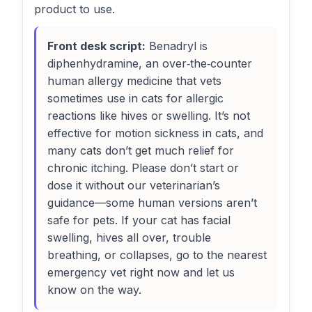
product to use.
Front desk script:
Benadryl is
diphenhydramine, an over‑the‑counter
human allergy medicine that vets
sometimes use in cats for allergic
reactions like hives or swelling. It’s not
effective for motion sickness in cats, and
many cats don’t get much relief for
chronic itching. Please don’t start or
dose it without our veterinarian’s
guidance—some human versions aren’t
safe for pets. If your cat has facial
swelling, hives all over, trouble
breathing, or collapses, go to the nearest
emergency vet right now and let us
know on the way.