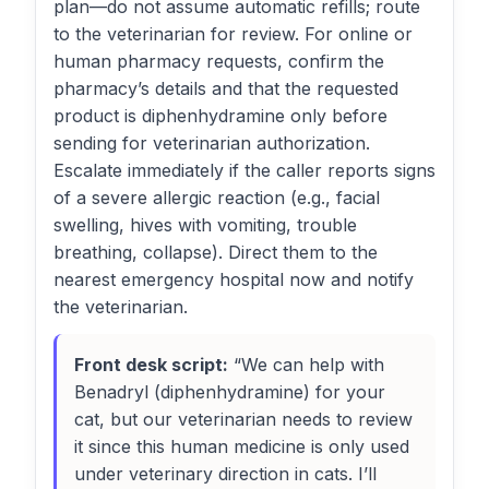
plan—do not assume automatic refills; route
to the veterinarian for review. For online or
human pharmacy requests, confirm the
pharmacy’s details and that the requested
product is diphenhydramine only before
sending for veterinarian authorization.
Escalate immediately if the caller reports signs
of a severe allergic reaction (e.g., facial
swelling, hives with vomiting, trouble
breathing, collapse). Direct them to the
nearest emergency hospital now and notify
the veterinarian.
Front desk script:
“We can help with
Benadryl (diphenhydramine) for your
cat, but our veterinarian needs to review
it since this human medicine is only used
under veterinary direction in cats. I’ll