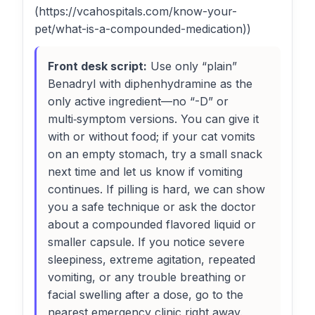
(https://vcahospitals.com/know-your-
pet/what-is-a-compounded-medication))
Front desk script:
Use only “plain”
Benadryl with diphenhydramine as the
only active ingredient—no “-D” or
multi‑symptom versions. You can give it
with or without food; if your cat vomits
on an empty stomach, try a small snack
next time and let us know if vomiting
continues. If pilling is hard, we can show
you a safe technique or ask the doctor
about a compounded flavored liquid or
smaller capsule. If you notice severe
sleepiness, extreme agitation, repeated
vomiting, or any trouble breathing or
facial swelling after a dose, go to the
nearest emergency clinic right away.