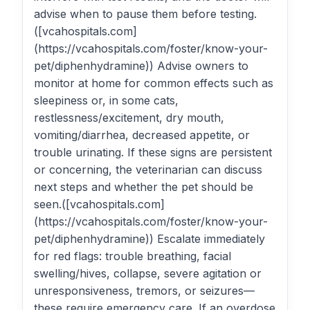
advise when to pause them before testing.
([vcahospitals.com]
(https://vcahospitals.com/foster/know-your-
pet/diphenhydramine)) Advise owners to
monitor at home for common effects such as
sleepiness or, in some cats,
restlessness/excitement, dry mouth,
vomiting/diarrhea, decreased appetite, or
trouble urinating. If these signs are persistent
or concerning, the veterinarian can discuss
next steps and whether the pet should be
seen.([vcahospitals.com]
(https://vcahospitals.com/foster/know-your-
pet/diphenhydramine)) Escalate immediately
for red flags: trouble breathing, facial
swelling/hives, collapse, severe agitation or
unresponsiveness, tremors, or seizures—
these require emergency care. If an overdose