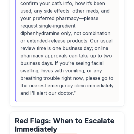
confirm your cat’s info, how it’s been
used, any side effects, other meds, and
your preferred pharmacy—please
request single‑ingredient
diphenhydramine only, not combination
or extended‑release products. Our usual
review time is one business day; online
pharmacy approvals can take up to two
business days. If you’re seeing facial
swelling, hives with vomiting, or any
breathing trouble right now, please go to
the nearest emergency clinic immediately
and I’ll alert our doctor.”
Red Flags: When to Escalate
Immediately