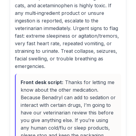
cats, and acetaminophen is highly toxic. If
any multi‑ingredient product or unsure
ingestion is reported, escalate to the
veterinarian immediately. Urgent signs to flag
fast: extreme sleepiness or agitation/tremors,
very fast heart rate, repeated vomiting, or
straining to urinate. Treat collapse, seizures,
facial swelling, or trouble breathing as
emergencies.
Front desk script:
Thanks for letting me
know about the other medication.
Because Benadryl can add to sedation or
interact with certain drugs, I’m going to
have our veterinarian review this before
you give anything else. If you’re using
any human cold/flu or sleep products,
please stop and keep the packaging