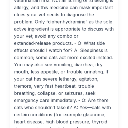
veterinarian first. Not all itching or sneezing is
allergy, and this medicine can mask important
clues your vet needs to diagnose the
problem. Only “diphenhydramine” as the sole
active ingredient is appropriate to discuss with
your vet; avoid any combo or
extended‑release products. - Q: What side
effects should I watch for? A: Sleepiness is
common; some cats act more excited instead.
You may also see vomiting, diarrhea, dry
mouth, less appetite, or trouble urinating. If
your cat has severe lethargy, agitation,
tremors, very fast heartbeat, trouble
breathing, collapse, or seizures, seek
emergency care immediately. - Q: Are there
cats who shouldn’t take it? A: Yes—cats with
certain conditions (for example glaucoma,
heart disease, high blood pressure, thyroid