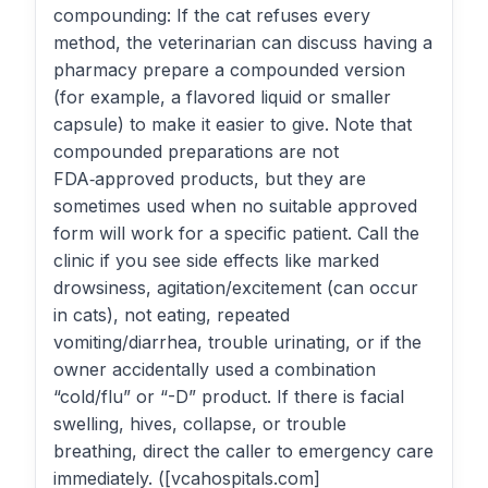
compounding: If the cat refuses every
method, the veterinarian can discuss having a
pharmacy prepare a compounded version
(for example, a flavored liquid or smaller
capsule) to make it easier to give. Note that
compounded preparations are not
FDA‑approved products, but they are
sometimes used when no suitable approved
form will work for a specific patient. Call the
clinic if you see side effects like marked
drowsiness, agitation/excitement (can occur
in cats), not eating, repeated
vomiting/diarrhea, trouble urinating, or if the
owner accidentally used a combination
“cold/flu” or “-D” product. If there is facial
swelling, hives, collapse, or trouble
breathing, direct the caller to emergency care
immediately. ([vcahospitals.com]