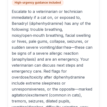
High-urgency guidance included
Escalate to a veterinarian or technician
immediately if a cat on, or exposed to,
Benadryl (diphenhydramine) has any of the
following: trouble breathing,
noisy/open‑mouth breathing, facial swelling
or hives, pale gums, collapse, seizures, or
sudden severe vomiting/diarrhea—these can
be signs of a severe allergic reaction
(anaphylaxis) and are an emergency. Your
veterinarian can discuss next steps and
emergency care. Red flags for
overdose/toxicity after diphenhydramine
include extreme sleepiness or
unresponsiveness, or the opposite—marked
agitation/excitement (common in cats),
tremors, seizures, dilated pupils,