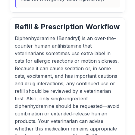
Refill & Prescription Workflow
Diphenhydramine (Benadryl) is an over-the-
counter human antihistamine that
veterinarians sometimes use extra‑label in
cats for allergic reactions or motion sickness.
Because it can cause sedation or, in some
cats, excitement, and has important cautions
and drug interactions, any continued use or
refill should be reviewed by a veterinarian
first. Also, only single‑ingredient
diphenhydramine should be requested—avoid
combination or extended‑release human
products. Your veterinarian can advise
whether this medication remains appropriate