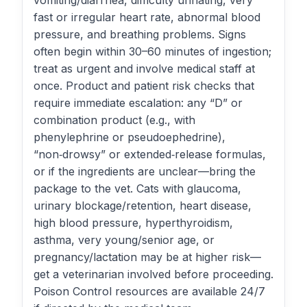
vomiting/diarrhea, difficulty urinating, very
fast or irregular heart rate, abnormal blood
pressure, and breathing problems. Signs
often begin within 30–60 minutes of ingestion;
treat as urgent and involve medical staff at
once. Product and patient risk checks that
require immediate escalation: any “D” or
combination product (e.g., with
phenylephrine or pseudoephedrine),
“non‑drowsy” or extended‑release formulas,
or if the ingredients are unclear—bring the
package to the vet. Cats with glaucoma,
urinary blockage/retention, heart disease,
high blood pressure, hyperthyroidism,
asthma, very young/senior age, or
pregnancy/lactation may be at higher risk—
get a veterinarian involved before proceeding.
Poison Control resources are available 24/7