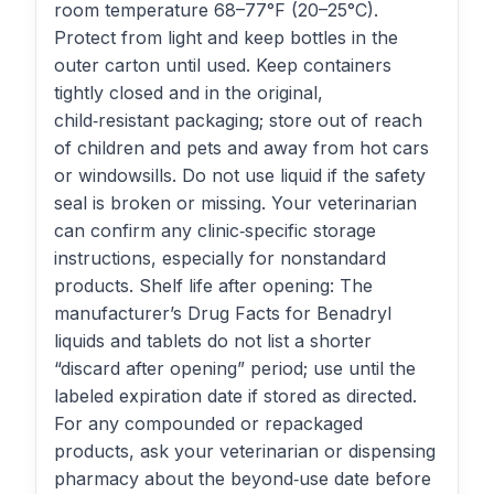
room temperature 68–77°F (20–25°C).
Protect from light and keep bottles in the
outer carton until used. Keep containers
tightly closed and in the original,
child‑resistant packaging; store out of reach
of children and pets and away from hot cars
or windowsills. Do not use liquid if the safety
seal is broken or missing. Your veterinarian
can confirm any clinic‑specific storage
instructions, especially for nonstandard
products. Shelf life after opening: The
manufacturer’s Drug Facts for Benadryl
liquids and tablets do not list a shorter
“discard after opening” period; use until the
labeled expiration date if stored as directed.
For any compounded or repackaged
products, ask your veterinarian or dispensing
pharmacy about the beyond‑use date before