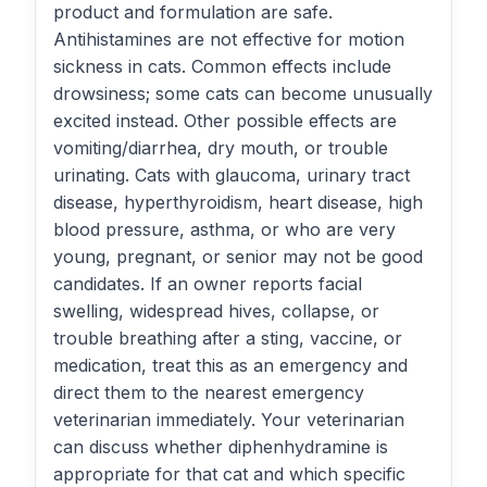
product and formulation are safe.
Antihistamines are not effective for motion
sickness in cats. Common effects include
drowsiness; some cats can become unusually
excited instead. Other possible effects are
vomiting/diarrhea, dry mouth, or trouble
urinating. Cats with glaucoma, urinary tract
disease, hyperthyroidism, heart disease, high
blood pressure, asthma, or who are very
young, pregnant, or senior may not be good
candidates. If an owner reports facial
swelling, widespread hives, collapse, or
trouble breathing after a sting, vaccine, or
medication, treat this as an emergency and
direct them to the nearest emergency
veterinarian immediately. Your veterinarian
can discuss whether diphenhydramine is
appropriate for that cat and which specific