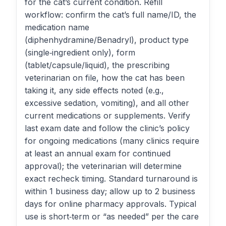
for the cat’s current condition. Refill
workflow: confirm the cat’s full name/ID, the
medication name
(diphenhydramine/Benadryl), product type
(single‑ingredient only), form
(tablet/capsule/liquid), the prescribing
veterinarian on file, how the cat has been
taking it, any side effects noted (e.g.,
excessive sedation, vomiting), and all other
current medications or supplements. Verify
last exam date and follow the clinic’s policy
for ongoing medications (many clinics require
at least an annual exam for continued
approval); the veterinarian will determine
exact recheck timing. Standard turnaround is
within 1 business day; allow up to 2 business
days for online pharmacy approvals. Typical
use is short‑term or “as needed” per the care