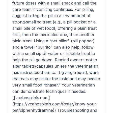
future doses with a small snack and call the
care team if vomiting continues. For pilling,
suggest hiding the pill in a tiny amount of
strong‑smelling treat (e.g., a pill pocket or a
small bite of wet food), offering a plain treat
first, then the medicated one, then another
plain treat. Using a “pet piller” (pill popper)
and a towel “burrito” can also help; follow
with a small sip of water or lickable treat to
help the pill go down. Remind owners not to
alter tablets/capsules unless the veterinarian
has instructed them to. If giving a liquid, warn
that cats may dislike the taste and may need a
very small food “chaser.” Your veterinarian
can demonstrate techniques if needed.
([vcahospitals.com]
(https://vcahospitals.com/foster/know-your-
pet/diphenhydramine)) Troubleshooting and