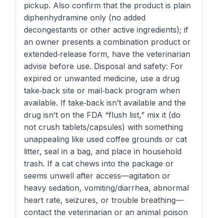
pickup. Also confirm that the product is plain
diphenhydramine only (no added
decongestants or other active ingredients); if
an owner presents a combination product or
extended‑release form, have the veterinarian
advise before use. Disposal and safety: For
expired or unwanted medicine, use a drug
take‑back site or mail‑back program when
available. If take‑back isn’t available and the
drug isn’t on the FDA “flush list,” mix it (do
not crush tablets/capsules) with something
unappealing like used coffee grounds or cat
litter, seal in a bag, and place in household
trash. If a cat chews into the package or
seems unwell after access—agitation or
heavy sedation, vomiting/diarrhea, abnormal
heart rate, seizures, or trouble breathing—
contact the veterinarian or an animal poison