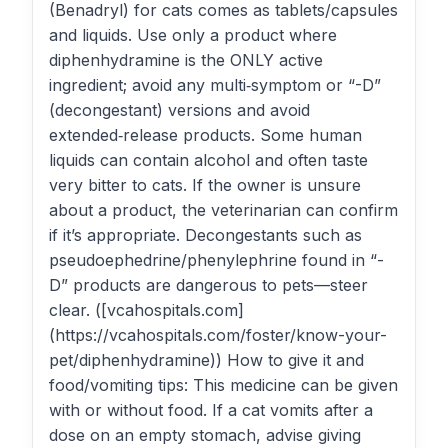
(Benadryl) for cats comes as tablets/capsules
and liquids. Use only a product where
diphenhydramine is the ONLY active
ingredient; avoid any multi‑symptom or “-D”
(decongestant) versions and avoid
extended‑release products. Some human
liquids can contain alcohol and often taste
very bitter to cats. If the owner is unsure
about a product, the veterinarian can confirm
if it’s appropriate. Decongestants such as
pseudoephedrine/phenylephrine found in “-
D” products are dangerous to pets—steer
clear. ([vcahospitals.com]
(https://vcahospitals.com/foster/know-your-
pet/diphenhydramine)) How to give it and
food/vomiting tips: This medicine can be given
with or without food. If a cat vomits after a
dose on an empty stomach, advise giving