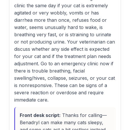
clinic the same day if your cat is extremely
agitated or very wobbly, vomits or has
diarrhea more than once, refuses food or
water, seems unusually hard to wake, is
breathing very fast, or is straining to urinate
or not producing urine. Your veterinarian can
discuss whether any side effect is expected
for your cat and if the treatment plan needs
adjustment. Go to an emergency clinic now if
there is trouble breathing, facial
swelling/hives, collapse, seizures, or your cat
is nonresponsive. These can be signs of a
severe reaction or overdose and require
immediate care.
Front desk script:
Thanks for calling—
Benadryl can make many cats sleepy,
and some cats act a bit restless instead.