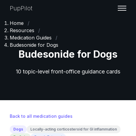
PupPilot
Home
/
Resources
/
Medication Guides
/
Budesonide for Dogs
Budesonide for Dogs
10 topic-level front-office guidance cards
Back to all medication guides
Dogs
Locally-acting corticosteroid for GI inflammation