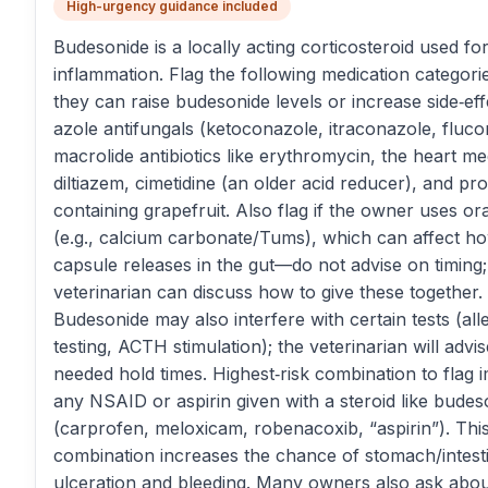
High-urgency guidance included
Budesonide is a locally acting corticosteroid used fo
inflammation. Flag the following medication categor
they can raise budesonide levels or increase side‑effe
azole antifungals (ketoconazole, itraconazole, fluco
macrolide antibiotics like erythromycin, the heart me
diltiazem, cimetidine (an older acid reducer), and pr
containing grapefruit. Also flag if the owner uses or
(e.g., calcium carbonate/Tums), which can affect h
capsule releases in the gut—do not advise on timing;
veterinarian can discuss how to give these together.
Budesonide may also interfere with certain tests (all
testing, ACTH stimulation); the veterinarian will advi
needed hold times. Highest‑risk combination to flag 
any NSAID or aspirin given with a steroid like budes
(carprofen, meloxicam, robenacoxib, “aspirin”). Thi
combination increases the chance of stomach/intest
ulceration and bleeding. Many owners also ask ab