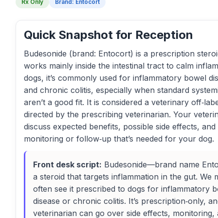
Rx Only
Brand: Entocort
Quick Snapshot for Reception
Budesonide (brand: Entocort) is a prescription steroi
works mainly inside the intestinal tract to calm infla
dogs, it’s commonly used for inflammatory bowel di
and chronic colitis, especially when standard systemi
aren’t a good fit. It is considered a veterinary off‑lab
directed by the prescribing veterinarian. Your veteri
discuss expected benefits, possible side effects, and
monitoring or follow‑up that’s needed for your dog.
Front desk script:
Budesonide—brand name Ento
a steroid that targets inflammation in the gut. We 
often see it prescribed to dogs for inflammatory 
disease or chronic colitis. It’s prescription‑only, a
veterinarian can go over side effects, monitoring