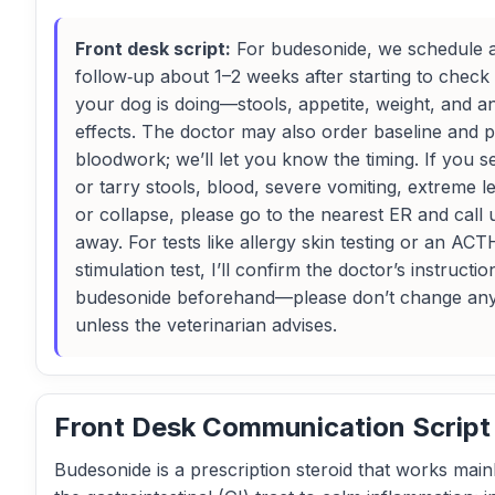
Front desk script:
For budesonide, we schedule 
follow‑up about 1–2 weeks after starting to chec
your dog is doing—stools, appetite, weight, and a
effects. The doctor may also order baseline and p
bloodwork; we’ll let you know the timing. If you s
or tarry stools, blood, severe vomiting, extreme l
or collapse, please go to the nearest ER and call u
away. For tests like allergy skin testing or an ACT
stimulation test, I’ll confirm the doctor’s instructi
budesonide beforehand—please don’t change an
unless the veterinarian advises.
Front Desk Communication Script
Budesonide is a prescription steroid that works mainl