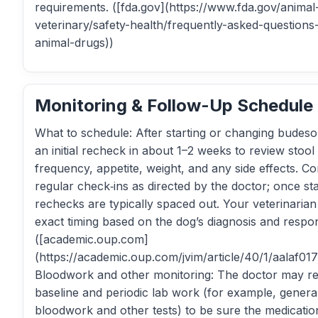
requirements. ([fda.gov](https://www.fda.gov/animal
veterinary/safety-health/frequently-asked-questions
animal-drugs))
Monitoring & Follow-Up Schedule
What to schedule: After starting or changing budes
an initial recheck in about 1–2 weeks to review stool 
frequency, appetite, weight, and any side effects. Co
regular check‑ins as directed by the doctor; once sta
rechecks are typically spaced out. Your veterinarian 
exact timing based on the dog’s diagnosis and respo
([academic.oup.com]
(https://academic.oup.com/jvim/article/40/1/aalaf01
Bloodwork and other monitoring: The doctor may r
baseline and periodic lab work (for example, genera
bloodwork and other tests) to be sure the medication