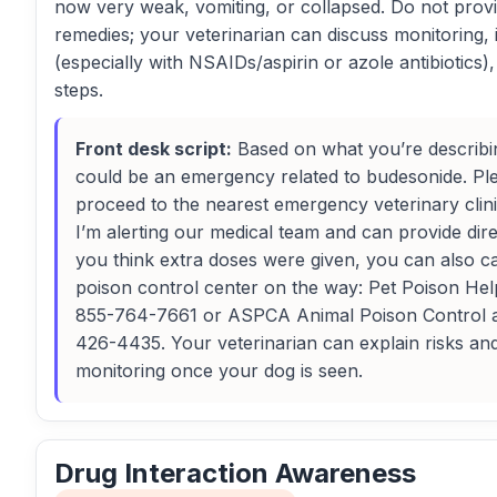
now very weak, vomiting, or collapsed. Do not pro
remedies; your veterinarian can discuss monitoring, 
(especially with NSAIDs/aspirin or azole antibiotics)
steps.
Front desk script:
Based on what you’re describin
could be an emergency related to budesonide. Pl
proceed to the nearest emergency veterinary cli
I’m alerting our medical team and can provide direc
you think extra doses were given, you can also ca
poison control center on the way: Pet Poison Help
855-764-7661 or ASPCA Animal Poison Control 
426-4435. Your veterinarian can explain risks an
monitoring once your dog is seen.
Drug Interaction Awareness