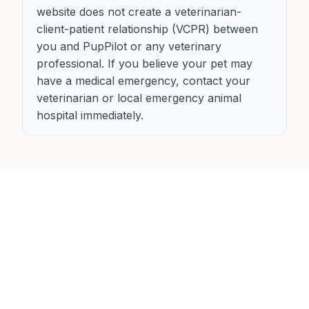
website does not create a veterinarian-
client-patient relationship (VCPR) between
you and PupPilot or any veterinary
professional. If you believe your pet may
have a medical emergency, contact your
veterinarian or local emergency animal
hospital immediately.