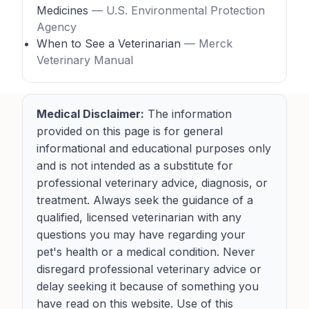
Medicines
— U.S. Environmental Protection
Agency
When to See a Veterinarian
— Merck
Veterinary Manual
Medical Disclaimer:
The information
provided on this page is for general
informational and educational purposes only
and is not intended as a substitute for
professional veterinary advice, diagnosis, or
treatment. Always seek the guidance of a
qualified, licensed veterinarian with any
questions you may have regarding your
pet's health or a medical condition. Never
disregard professional veterinary advice or
delay seeking it because of something you
have read on this website. Use of this