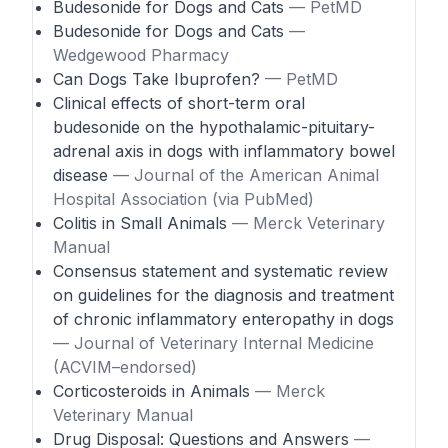
Budesonide for Dogs and Cats
— PetMD
Budesonide for Dogs and Cats
—
Wedgewood Pharmacy
Can Dogs Take Ibuprofen?
— PetMD
Clinical effects of short-term oral
budesonide on the hypothalamic-pituitary-
adrenal axis in dogs with inflammatory bowel
disease
— Journal of the American Animal
Hospital Association (via PubMed)
Colitis in Small Animals
— Merck Veterinary
Manual
Consensus statement and systematic review
on guidelines for the diagnosis and treatment
of chronic inflammatory enteropathy in dogs
— Journal of Veterinary Internal Medicine
(ACVIM–endorsed)
Corticosteroids in Animals
— Merck
Veterinary Manual
Drug Disposal: Questions and Answers
—