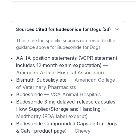
Sources Cited for Budesonide for Dogs (33)
These are the specific sources referenced in the
guidance above for Budesonide for Dogs.
AAHA position statements (VCPR statement
includes 12‑month exam expectation)
—
American Animal Hospital Association
Bismuth Subsalicylate
— American College
of Veterinary Pharmacists
Budesonide
— VCA Animal Hospitals
Budesonide 3 mg delayed-release capsules –
How Supplied/Storage and Handling
—
Medthority (FDA label excerpt)
Budesonide Compounded Capsule for Dogs
& Cats (product page)
— Chewy