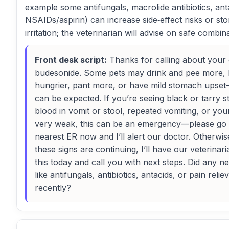
example some antifungals, macrolide antibiotics, ant
NSAIDs/aspirin) can increase side‑effect risks or s
irritation; the veterinarian will advise on safe combin
Front desk script:
Thanks for calling about your
budesonide. Some pets may drink and pee more,
hungrier, pant more, or have mild stomach upse
can be expected. If you’re seeing black or tarry s
blood in vomit or stool, repeated vomiting, or you
very weak, this can be an emergency—please go 
nearest ER now and I’ll alert our doctor. Otherwis
these signs are continuing, I’ll have our veterinar
this today and call you with next steps. Did any 
like antifungals, antibiotics, antacids, or pain relie
recently?