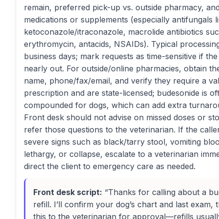
remain, preferred pick-up vs. outside pharmacy, a
medications or supplements (especially antifungals l
ketoconazole/itraconazole, macrolide antibiotics su
erythromycin, antacids, NSAIDs). Typical processing 
business days; mark requests as time-sensitive if the 
nearly out. For outside/online pharmacies, obtain t
name, phone/fax/email, and verify they require a val
prescription and are state-licensed; budesonide is of
compounded for dogs, which can add extra turnaro
Front desk should not advise on missed doses or st
refer those questions to the veterinarian. If the calle
severe signs such as black/tarry stool, vomiting bl
lethargy, or collapse, escalate to a veterinarian imm
direct the client to emergency care as needed.
Front desk script:
“Thanks for calling about a b
refill. I’ll confirm your dog’s chart and last exam,
this to the veterinarian for approval—refills usuall