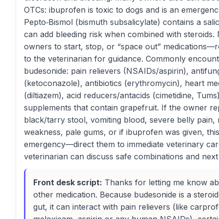
OTCs: ibuprofen is toxic to dogs and is an emergency
Pepto‑Bismol (bismuth subsalicylate) contains a salic
can add bleeding risk when combined with steroids. 
owners to start, stop, or “space out” medications—r
to the veterinarian for guidance. Commonly encount
budesonide: pain relievers (NSAIDs/aspirin), antifun
(ketoconazole), antibiotics (erythromycin), heart me
(diltiazem), acid reducers/antacids (cimetidine, Tums
supplements that contain grapefruit. If the owner re
black/tarry stool, vomiting blood, severe belly pain
weakness, pale gums, or if ibuprofen was given, this
emergency—direct them to immediate veterinary car
veterinarian can discuss safe combinations and next
Front desk script:
Thanks for letting me know ab
other medication. Because budesonide is a steroid
gut, it can interact with pain relievers (like carpro