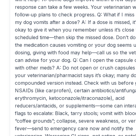
response can take a few weeks. Your veterinarian wi
follow‑up plans to check progress. Q: What if I miss
my dog vomits after a dose? A: If a dose is missed, it
okay to give it when you remember unless it’s close 
scheduled time—then skip the missed dose. Don’t dou
the medication causes vomiting or your dog seems u
dosing, giving with food may help—call us so the vet
can advise for your dog. Q: Can I open the capsule or
with other meds? A: Do not open or crush capsules
your veterinarian/pharmacist says it’s okay; many d
compounded version instead. Check with us before g
NSAIDs (like carprofen), certain antibiotics/antifunga
erythromycin, ketoconazole/itraconazole), acid
reducers/antacids, or supplements—some can intera
flags to escalate: Black, tarry stools; vomit with bloo
“coffee grounds”; collapse, severe weakness, or ver
fever—send to emergency care now and notify the