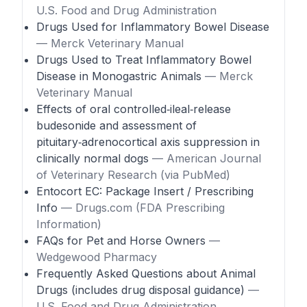
U.S. Food and Drug Administration
Drugs Used for Inflammatory Bowel Disease
— Merck Veterinary Manual
Drugs Used to Treat Inflammatory Bowel
Disease in Monogastric Animals
— Merck
Veterinary Manual
Effects of oral controlled‑ileal‑release
budesonide and assessment of
pituitary‑adrenocortical axis suppression in
clinically normal dogs
— American Journal
of Veterinary Research (via PubMed)
Entocort EC: Package Insert / Prescribing
Info
— Drugs.com (FDA Prescribing
Information)
FAQs for Pet and Horse Owners
—
Wedgewood Pharmacy
Frequently Asked Questions about Animal
Drugs (includes drug disposal guidance)
—
U.S. Food and Drug Administration