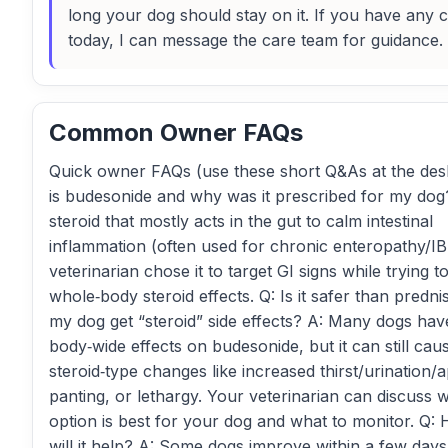
long your dog should stay on it. If you have any
today, I can message the care team for guidance.
Common Owner FAQs
Quick owner FAQs (use these short Q&As at the des
is budesonide and why was it prescribed for my dog? 
steroid that mostly acts in the gut to calm intestinal
inflammation (often used for chronic enteropathy/I
veterinarian chose it to target GI signs while trying to 
whole‑body steroid effects. Q: Is it safer than predni
my dog get “steroid” side effects? A: Many dogs ha
body‑wide effects on budesonide, but it can still cau
steroid‑type changes like increased thirst/urination/a
panting, or lethargy. Your veterinarian can discuss 
option is best for your dog and what to monitor. Q
will it help? A: Some dogs improve within a few days;