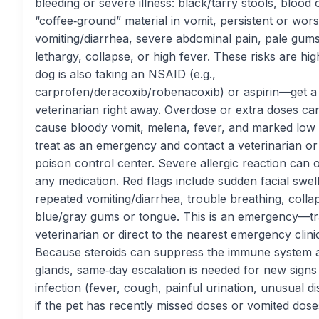
bleeding or severe illness: black/tarry stools, blood 
“coffee‑ground” material in vomit, persistent or wor
vomiting/diarrhea, severe abdominal pain, pale gum
lethargy, collapse, or high fever. These risks are high
dog is also taking an NSAID (e.g.,
carprofen/deracoxib/robenacoxib) or aspirin—get a
veterinarian right away. Overdose or extra doses ca
cause bloody vomit, melena, fever, and marked low
treat as an emergency and contact a veterinarian or
poison control center. Severe allergic reaction can 
any medication. Red flags include sudden facial swell
repeated vomiting/diarrhea, trouble breathing, colla
blue/gray gums or tongue. This is an emergency—tr
veterinarian or direct to the nearest emergency clini
Because steroids can suppress the immune system 
glands, same‑day escalation is needed for new signs
infection (fever, cough, painful urination, unusual d
if the pet has recently missed doses or vomited dose