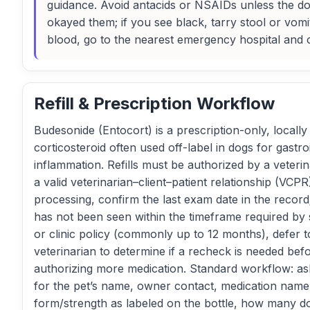
guidance. Avoid antacids or NSAIDs unless the d
okayed them; if you see black, tarry stool or vomi
blood, go to the nearest emergency hospital and c
Refill & Prescription Workflow
Budesonide (Entocort) is a prescription-only, locally
corticosteroid often used off-label in dogs for gastroi
inflammation. Refills must be authorized by a veterin
a valid veterinarian–client–patient relationship (VCPR
processing, confirm the last exam date in the record;
has not been seen within the timeframe required by 
or clinic policy (commonly up to 12 months), defer t
veterinarian to determine if a recheck is needed bef
authorizing more medication. Standard workflow: ask
for the pet’s name, owner contact, medication nam
form/strength as labeled on the bottle, how many d