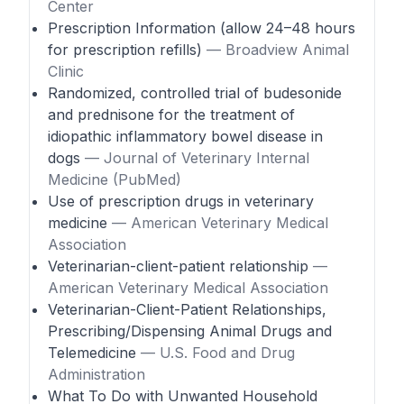
Center
Prescription Information (allow 24–48 hours
for prescription refills)
— Broadview Animal
Clinic
Randomized, controlled trial of budesonide
and prednisone for the treatment of
idiopathic inflammatory bowel disease in
dogs
— Journal of Veterinary Internal
Medicine (PubMed)
Use of prescription drugs in veterinary
medicine
— American Veterinary Medical
Association
Veterinarian-client-patient relationship
—
American Veterinary Medical Association
Veterinarian-Client-Patient Relationships,
Prescribing/Dispensing Animal Drugs and
Telemedicine
— U.S. Food and Drug
Administration
What To Do with Unwanted Household