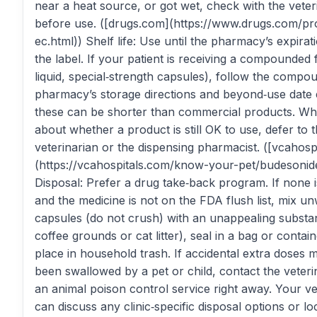
near a heat source, or got wet, check with the veter
before use. ([drugs.com](https://www.drugs.com/pr
ec.html)) Shelf life: Use until the pharmacy’s expirat
the label. If your patient is receiving a compounded 
liquid, special‑strength capsules), follow the compo
pharmacy’s storage directions and beyond‑use date 
these can be shorter than commercial products. Wh
about whether a product is still OK to use, defer to 
veterinarian or the dispensing pharmacist. ([vcahosp
(https://vcahospitals.com/know-your-pet/budesonid
Disposal: Prefer a drug take‑back program. If none i
and the medicine is not on the FDA flush list, mix u
capsules (do not crush) with an unappealing substa
coffee grounds or cat litter), seal in a bag or contai
place in household trash. If accidental extra doses
been swallowed by a pet or child, contact the veteri
an animal poison control service right away. Your ve
can discuss any clinic‑specific disposal options or lo