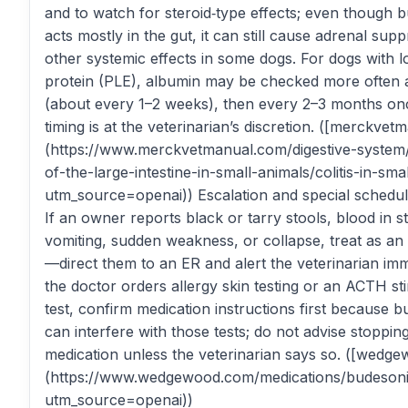
and to watch for steroid‑type effects; even though 
acts mostly in the gut, it can still cause adrenal sup
other systemic effects in some dogs. For dogs with 
protein (PLE), albumin may be checked more often at
(about every 1–2 weeks), then every 2–3 months on
timing is at the veterinarian’s discretion. ([merckve
(https://www.merckvetmanual.com/digestive-system/
of-the-large-intestine-in-small-animals/colitis-in-sma
utm_source=openai)) Escalation and special schedul
If an owner reports black or tarry stools, blood in s
vomiting, sudden weakness, or collapse, treat as a
—direct them to an ER and alert the veterinarian imme
the doctor orders allergy skin testing or an ACTH st
test, confirm medication instructions first because 
can interfere with those tests; do not advise stoppin
medication unless the veterinarian says so. ([wedg
(https://www.wedgewood.com/medications/budeson
utm_source=openai))