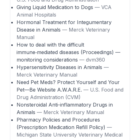
Giving Liquid Medication to Dogs
— VCA
Animal Hospitals
Hormonal Treatment for Integumentary
Disease in Animals
— Merck Veterinary
Manual
How to deal with the difficult
immune‑mediated diseases (Proceedings) —
monitoring considerations
— dvm360
Hypersensitivity Diseases in Animals
—
Merck Veterinary Manual
Need Pet Meds? Protect Yourself and Your
Pet—Be Website A.W.A.R.E.
— U.S. Food and
Drug Administration (CVM)
Nonsteroidal Anti-inflammatory Drugs in
Animals
— Merck Veterinary Manual
Pharmacy Policies and Procedures
(Prescription Medication Refill Policy)
—
Michigan State University Veterinary Medical