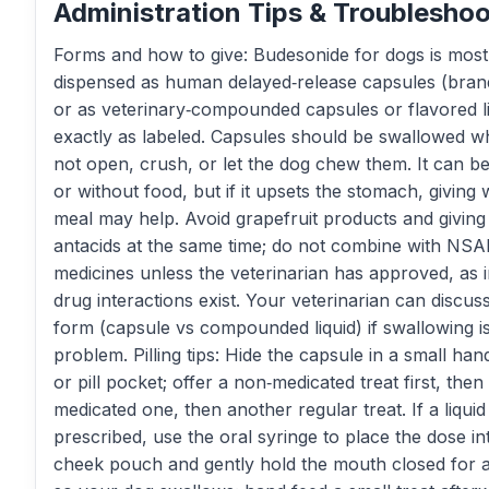
Administration Tips & Troubleshoo
Forms and how to give: Budesonide for dogs is most
dispensed as human delayed‑release capsules (bran
or as veterinary‑compounded capsules or flavored li
exactly as labeled. Capsules should be swallowed 
not open, crush, or let the dog chew them. It can be
or without food, but if it upsets the stomach, giving 
meal may help. Avoid grapefruit products and giving
antacids at the same time; do not combine with NS
medicines unless the veterinarian has approved, as 
drug interactions exist. Your veterinarian can discus
form (capsule vs compounded liquid) if swallowing i
problem. Pilling tips: Hide the capsule in a small han
or pill pocket; offer a non‑medicated treat first, then
medicated one, then another regular treat. If a liquid 
prescribed, use the oral syringe to place the dose in
cheek pouch and gently hold the mouth closed for