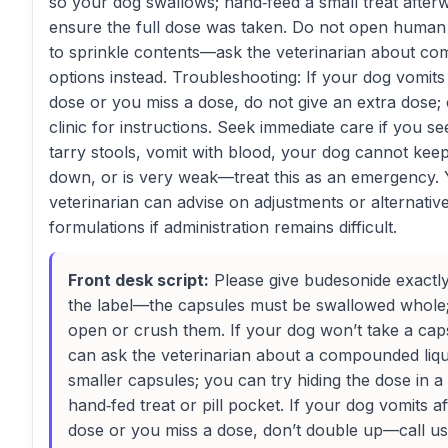
so your dog swallows; hand‑feed a small treat after
ensure the full dose was taken. Do not open human
to sprinkle contents—ask the veterinarian about c
options instead. Troubleshooting: If your dog vomits 
dose or you miss a dose, do not give an extra dose; 
clinic for instructions. Seek immediate care if you se
tarry stools, vomit with blood, your dog cannot kee
down, or is very weak—treat this as an emergency.
veterinarian can advise on adjustments or alternativ
formulations if administration remains difficult.
Front desk script:
Please give budesonide exactl
the label—the capsules must be swallowed whole;
open or crush them. If your dog won’t take a cap
can ask the veterinarian about a compounded liqu
smaller capsules; you can try hiding the dose in a
hand‑fed treat or pill pocket. If your dog vomits af
dose or you miss a dose, don’t double up—call us