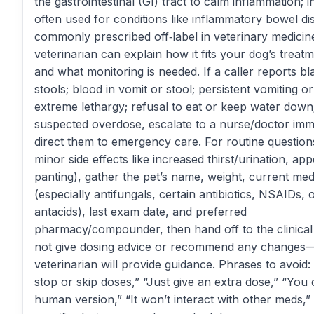
the gastrointestinal (GI) tract to calm inflammation; in
often used for conditions like inflammatory bowel dise
commonly prescribed off‑label in veterinary medicin
veterinarian can explain how it fits your dog’s treat
and what monitoring is needed. If a caller reports bl
stools; blood in vomit or stool; persistent vomiting or
extreme lethargy; refusal to eat or keep water down
suspected overdose, escalate to a nurse/doctor imm
direct them to emergency care. For routine questions 
minor side effects like increased thirst/urination, appe
panting), gather the pet’s name, weight, current med
(especially antifungals, certain antibiotics, NSAIDs, 
antacids), last exam date, and preferred
pharmacy/compounder, then hand off to the clinical
not give dosing advice or recommend any changes
veterinarian will provide guidance. Phrases to avoid: “
stop or skip doses,” “Just give an extra dose,” “You
human version,” “It won’t interact with other meds,”