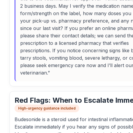
2 business days. May I verify the medication nam
form/strength on the label, how many doses you h
your pick-up vs. pharmacy preference, and any
since our last visit? If you prefer an online pharm
please share their contact details; we can send th
prescription to a licensed pharmacy that verifies
prescriptions. If you notice concerning signs like 
tarry stools, vomiting blood, severe lethargy, or c
please seek emergency care now and I’ll alert ou
veterinarian.”
Red Flags: When to Escalate Imme
High-urgency guidance included
Budesonide is a steroid used for intestinal inflammati
Escalate immediately if you hear any signs of possib