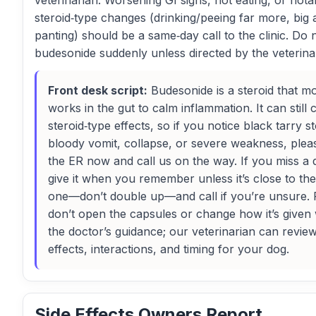
veterinarian. Worsening GI signs, not eating, or nota
steroid‑type changes (drinking/peeing far more, big a
panting) should be a same‑day call to the clinic. Do 
budesonide suddenly unless directed by the veterina
Front desk script:
Budesonide is a steroid that mo
works in the gut to calm inflammation. It can still
steroid‑type effects, so if you notice black tarry st
bloody vomit, collapse, or severe weakness, plea
the ER now and call us on the way. If you miss a 
give it when you remember unless it’s close to the
one—don’t double up—and call if you’re unsure. 
don’t open the capsules or change how it’s given 
the doctor’s guidance; our veterinarian can review
effects, interactions, and timing for your dog.
Side Effects Owners Report