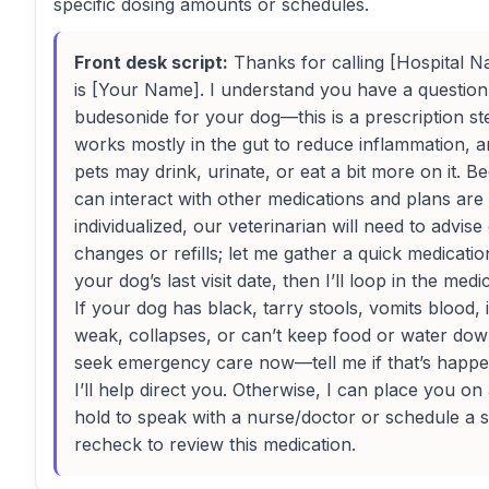
specific dosing amounts or schedules.
Front desk script:
Thanks for calling [Hospital Na
is [Your Name]. I understand you have a questio
budesonide for your dog—this is a prescription ste
works mostly in the gut to reduce inflammation, 
pets may drink, urinate, or eat a bit more on it. Be
can interact with other medications and plans are
individualized, our veterinarian will need to advis
changes or refills; let me gather a quick medication
your dog’s last visit date, then I’ll loop in the medi
If your dog has black, tarry stools, vomits blood, 
weak, collapses, or can’t keep food or water dow
seek emergency care now—tell me if that’s happ
I’ll help direct you. Otherwise, I can place you on 
hold to speak with a nurse/doctor or schedule a
recheck to review this medication.