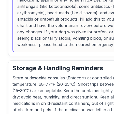
meloxicam, aspirin or any human NSAIDs), certai
antifungals (like ketoconazole), some antibiotics (l
erythromycin), heart meds (like diltiazem), and ev
antacids or grapefruit products. I’ll add this to you
chart and have the veterinarian review before w
any changes. If your dog was given ibuprofen, or
seeing black or tarry stools, vomiting blood, or s
weakness, please head to the nearest emergency
Storage & Handling Reminders
Store budesonide capsules (Entocort) at controlled
temperature: 68–77°F (20–25°C). Short trips betwe
(15–30°C) are acceptable. Keep the container tightly
dry; avoid heat, humidity, and direct sunlight. Keep al
medications in child‑resistant containers, out of sigh
of children and pets. If the medication was left in a h