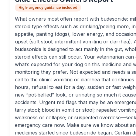
High-urgency guidance included
What owners most often report with budesonide: mi
steroid‑type effects such as drinking/peeing more, i
appetite, panting (dogs), lower energy, and occasio
upset (soft stool, intermittent vomiting or diarrhea).
budesonide is designed to act mainly in the gut, who
steroid effects can still occur. Your veterinarian can
what’s expected for your dog on this medicine and 
monitoring they prefer. Not expected and needs a 
call to the clinic: vomiting or diarrhea that continue
hours, refusal to eat for a day, sudden or fast weight
new “pot‑bellied” look, or urinating so much it caus
accidents. Urgent red flags that may be an emergenc
tarry stool; blood in vomit or stool; repeated vomiti
weakness or collapse; or suspected overdose—see
emergency care now. Make sure we know about a
medicines started since budesonide began. Certain d