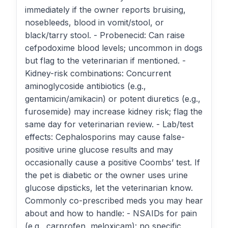
immediately if the owner reports bruising,
nosebleeds, blood in vomit/stool, or
black/tarry stool. - Probenecid: Can raise
cefpodoxime blood levels; uncommon in dogs
but flag to the veterinarian if mentioned. -
Kidney-risk combinations: Concurrent
aminoglycoside antibiotics (e.g.,
gentamicin/amikacin) or potent diuretics (e.g.,
furosemide) may increase kidney risk; flag the
same day for veterinarian review. - Lab/test
effects: Cephalosporins may cause false-
positive urine glucose results and may
occasionally cause a positive Coombs’ test. If
the pet is diabetic or the owner uses urine
glucose dipsticks, let the veterinarian know.
Commonly co-prescribed meds you may hear
about and how to handle: - NSAIDs for pain
(e.g., carprofen, meloxicam): no specific