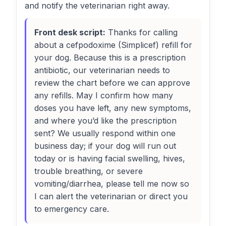
and notify the veterinarian right away.
Front desk script:
Thanks for calling
about a cefpodoxime (Simplicef) refill for
your dog. Because this is a prescription
antibiotic, our veterinarian needs to
review the chart before we can approve
any refills. May I confirm how many
doses you have left, any new symptoms,
and where you’d like the prescription
sent? We usually respond within one
business day; if your dog will run out
today or is having facial swelling, hives,
trouble breathing, or severe
vomiting/diarrhea, please tell me now so
I can alert the veterinarian or direct you
to emergency care.