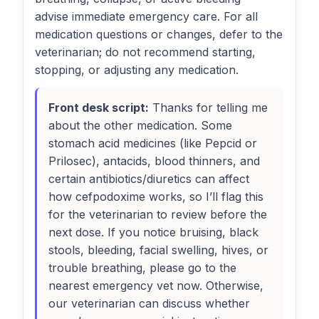
advise immediate emergency care. For all
medication questions or changes, defer to the
veterinarian; do not recommend starting,
stopping, or adjusting any medication.
Front desk script:
Thanks for telling me
about the other medication. Some
stomach acid medicines (like Pepcid or
Prilosec), antacids, blood thinners, and
certain antibiotics/diuretics can affect
how cefpodoxime works, so I’ll flag this
for the veterinarian to review before the
next dose. If you notice bruising, black
stools, bleeding, facial swelling, hives, or
trouble breathing, please go to the
nearest emergency vet now. Otherwise,
our veterinarian can discuss whether