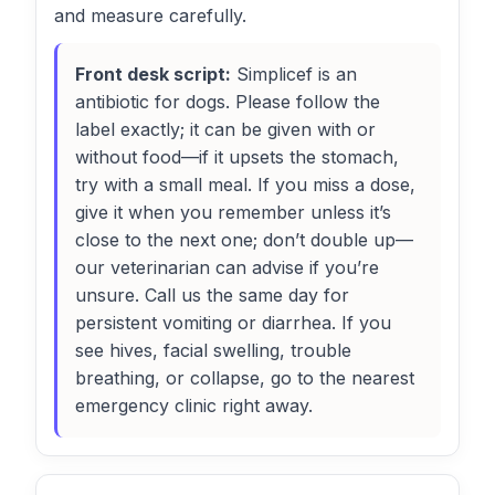
and measure carefully.
Front desk script:
Simplicef is an
antibiotic for dogs. Please follow the
label exactly; it can be given with or
without food—if it upsets the stomach,
try with a small meal. If you miss a dose,
give it when you remember unless it’s
close to the next one; don’t double up—
our veterinarian can advise if you’re
unsure. Call us the same day for
persistent vomiting or diarrhea. If you
see hives, facial swelling, trouble
breathing, or collapse, go to the nearest
emergency clinic right away.