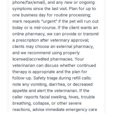
phone/fax/email), and any new or ongoing
symptoms since the last visit. Plan for up to
one business day for routine processing;
mark requests “urgent” if the pet will run out
today or is mid-course. If the client wants an
online pharmacy, we can provide or transmit
a prescription after veterinary approval;
clients may choose an external pharmacy,
and we recommend using properly
licensed/accredited pharmacies. Your
veterinarian can discuss whether continued
therapy is appropriate and the plan for
follow-up. Safety triage during refill calls:
note any vomiting, diarrhea, or decreased
appetite and alert the veterinarian. If the
caller reports facial swelling, hives, trouble
breathing, collapse, or other severe
reactions, advise immediate emergency care