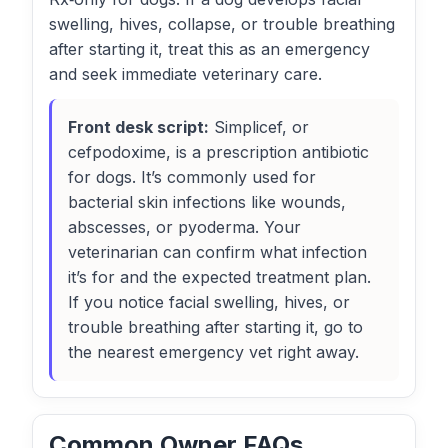
swelling, hives, collapse, or trouble breathing
after starting it, treat this as an emergency
and seek immediate veterinary care.
Front desk script:
Simplicef, or
cefpodoxime, is a prescription antibiotic
for dogs. It’s commonly used for
bacterial skin infections like wounds,
abscesses, or pyoderma. Your
veterinarian can confirm what infection
it’s for and the expected treatment plan.
If you notice facial swelling, hives, or
trouble breathing after starting it, go to
the nearest emergency vet right away.
Common Owner FAQs