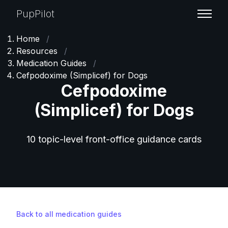
PupPilot
Home
/
Resources
/
Medication Guides
/
Cefpodoxime (Simplicef) for Dogs
Cefpodoxime
(Simplicef) for Dogs
10 topic-level front-office guidance cards
Back to all medication guides