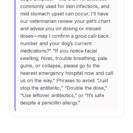
commonly used for skin infections, and
mild stomach upset can occur. I’ll have
our veterinarian review your pet’s chart
and advise you on dosing or missed
doses—may I confirm a good call-back
number and your dog’s current
medications?” “If you notice facial
swelling, hives, trouble breathing, pale
gums, or collapse, please go to the
nearest emergency hospital now and call
us on the way.” Phrases to avoid: “Just
stop the antibiotic,” “Double the dose,”
“Use leftover antibiotics,” or “It’s safe
despite a penicillin allergy.”