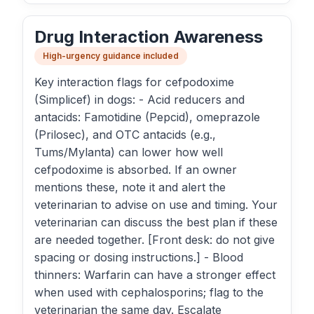
Drug Interaction Awareness
High-urgency guidance included
Key interaction flags for cefpodoxime
(Simplicef) in dogs: - Acid reducers and
antacids: Famotidine (Pepcid), omeprazole
(Prilosec), and OTC antacids (e.g.,
Tums/Mylanta) can lower how well
cefpodoxime is absorbed. If an owner
mentions these, note it and alert the
veterinarian to advise on use and timing. Your
veterinarian can discuss the best plan if these
are needed together. [Front desk: do not give
spacing or dosing instructions.] - Blood
thinners: Warfarin can have a stronger effect
when used with cephalosporins; flag to the
veterinarian the same day. Escalate