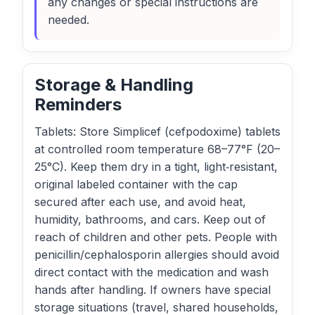
any changes or special instructions are
needed.
Storage & Handling
Reminders
Tablets: Store Simplicef (cefpodoxime) tablets
at controlled room temperature 68–77°F (20–
25°C). Keep them dry in a tight, light‑resistant,
original labeled container with the cap
secured after each use, and avoid heat,
humidity, bathrooms, and cars. Keep out of
reach of children and other pets. People with
penicillin/cephalosporin allergies should avoid
direct contact with the medication and wash
hands after handling. If owners have special
storage situations (travel, shared households,