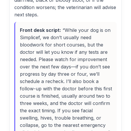
diarrhea, black or bloody stool, or if the
condition worsens; the veterinarian will advise
next steps.
Front desk script:
“While your dog is on
Simplicef, we don’t usually need
bloodwork for short courses, but the
doctor will let you know if any tests are
needed. Please watch for improvement
over the next few days—if you don’t see
progress by day three or four, we’ll
schedule a recheck. I’ll also book a
follow-up with the doctor before this first
course is finished, usually around two to
three weeks, and the doctor will confirm
the exact timing. If you see facial
swelling, hives, trouble breathing, or
collapse, go to the nearest emergency