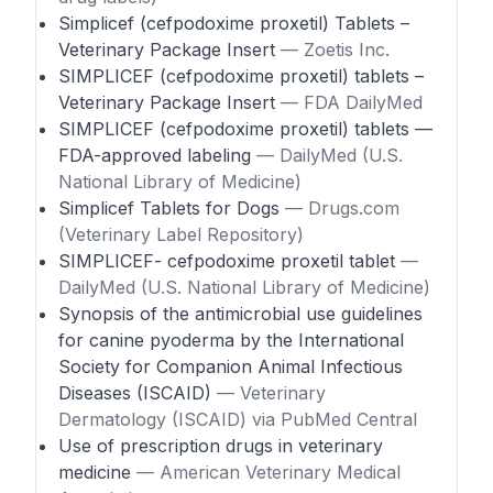
Simplicef (cefpodoxime proxetil) Tablets –
Veterinary Package Insert
— Zoetis Inc.
SIMPLICEF (cefpodoxime proxetil) tablets –
Veterinary Package Insert
— FDA DailyMed
SIMPLICEF (cefpodoxime proxetil) tablets —
FDA-approved labeling
— DailyMed (U.S.
National Library of Medicine)
Simplicef Tablets for Dogs
— Drugs.com
(Veterinary Label Repository)
SIMPLICEF- cefpodoxime proxetil tablet
—
DailyMed (U.S. National Library of Medicine)
Synopsis of the antimicrobial use guidelines
for canine pyoderma by the International
Society for Companion Animal Infectious
Diseases (ISCAID)
— Veterinary
Dermatology (ISCAID) via PubMed Central
Use of prescription drugs in veterinary
medicine
— American Veterinary Medical