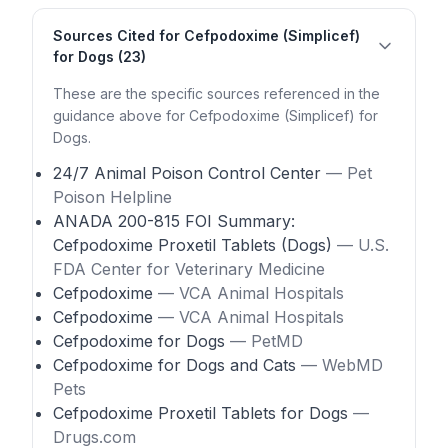
Sources Cited for Cefpodoxime (Simplicef)
for Dogs (23)
These are the specific sources referenced in the
guidance above for Cefpodoxime (Simplicef) for
Dogs.
24/7 Animal Poison Control Center
— Pet
Poison Helpline
ANADA 200-815 FOI Summary:
Cefpodoxime Proxetil Tablets (Dogs)
— U.S.
FDA Center for Veterinary Medicine
Cefpodoxime
— VCA Animal Hospitals
Cefpodoxime
— VCA Animal Hospitals
Cefpodoxime for Dogs
— PetMD
Cefpodoxime for Dogs and Cats
— WebMD
Pets
Cefpodoxime Proxetil Tablets for Dogs
—
Drugs.com