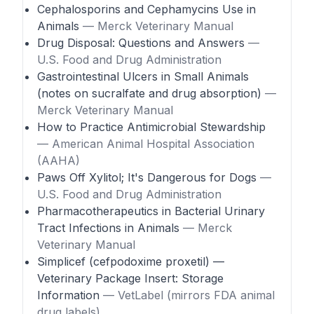
Cephalosporins and Cephamycins Use in
Animals
— Merck Veterinary Manual
Drug Disposal: Questions and Answers
—
U.S. Food and Drug Administration
Gastrointestinal Ulcers in Small Animals
(notes on sucralfate and drug absorption)
—
Merck Veterinary Manual
How to Practice Antimicrobial Stewardship
— American Animal Hospital Association
(AAHA)
Paws Off Xylitol; It's Dangerous for Dogs
—
U.S. Food and Drug Administration
Pharmacotherapeutics in Bacterial Urinary
Tract Infections in Animals
— Merck
Veterinary Manual
Simplicef (cefpodoxime proxetil) —
Veterinary Package Insert: Storage
Information
— VetLabel (mirrors FDA animal
drug labels)