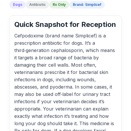
Dogs
Antibiotic
Rx Only
Brand: Simplicef
Quick Snapshot for Reception
Cefpodoxime (brand name Simplicef) is a
prescription antibiotic for dogs. It’s a
third‑generation cephalosporin, which means
it targets a broad range of bacteria by
damaging their cell walls. Most often,
veterinarians prescribe it for bacterial skin
infections in dogs, including wounds,
abscesses, and pyoderma. In some cases, it
may also be used off‑label for urinary tract
infections if your veterinarian decides it’s
appropriate. Your veterinarian can explain
exactly what infection it’s treating and how
long your dog should take it. This medicine is
Rx‑only for dogs. If a dog develops facial