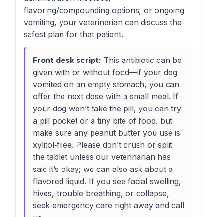
flavoring/compounding options, or ongoing
vomiting, your veterinarian can discuss the
safest plan for that patient.
Front desk script:
This antibiotic can be
given with or without food—if your dog
vomited on an empty stomach, you can
offer the next dose with a small meal. If
your dog won’t take the pill, you can try
a pill pocket or a tiny bite of food, but
make sure any peanut butter you use is
xylitol‑free. Please don’t crush or split
the tablet unless our veterinarian has
said it’s okay; we can also ask about a
flavored liquid. If you see facial swelling,
hives, trouble breathing, or collapse,
seek emergency care right away and call