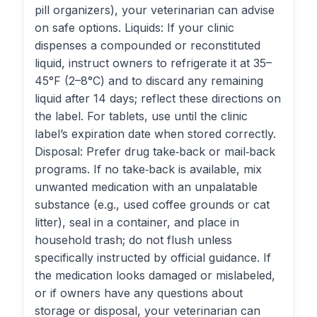
pill organizers), your veterinarian can advise
on safe options. Liquids: If your clinic
dispenses a compounded or reconstituted
liquid, instruct owners to refrigerate it at 35–
45°F (2–8°C) and to discard any remaining
liquid after 14 days; reflect these directions on
the label. For tablets, use until the clinic
label’s expiration date when stored correctly.
Disposal: Prefer drug take‑back or mail‑back
programs. If no take‑back is available, mix
unwanted medication with an unpalatable
substance (e.g., used coffee grounds or cat
litter), seal in a container, and place in
household trash; do not flush unless
specifically instructed by official guidance. If
the medication looks damaged or mislabeled,
or if owners have any questions about
storage or disposal, your veterinarian can