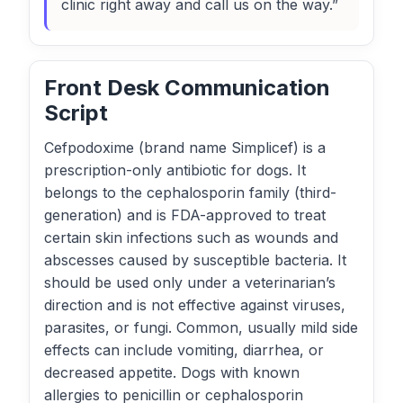
clinic right away and call us on the way.”
Front Desk Communication
Script
Cefpodoxime (brand name Simplicef) is a
prescription-only antibiotic for dogs. It
belongs to the cephalosporin family (third-
generation) and is FDA-approved to treat
certain skin infections such as wounds and
abscesses caused by susceptible bacteria. It
should be used only under a veterinarian’s
direction and is not effective against viruses,
parasites, or fungi. Common, usually mild side
effects can include vomiting, diarrhea, or
decreased appetite. Dogs with known
allergies to penicillin or cephalosporin