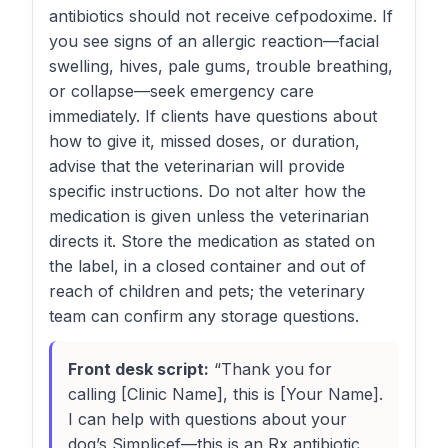
antibiotics should not receive cefpodoxime. If
you see signs of an allergic reaction—facial
swelling, hives, pale gums, trouble breathing,
or collapse—seek emergency care
immediately. If clients have questions about
how to give it, missed doses, or duration,
advise that the veterinarian will provide
specific instructions. Do not alter how the
medication is given unless the veterinarian
directs it. Store the medication as stated on
the label, in a closed container and out of
reach of children and pets; the veterinary
team can confirm any storage questions.
Front desk script:
“Thank you for
calling [Clinic Name], this is [Your Name].
I can help with questions about your
dog’s Simplicef—this is an Rx antibiotic