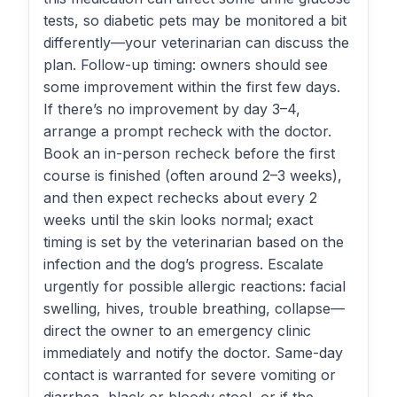
tests, so diabetic pets may be monitored a bit
differently—your veterinarian can discuss the
plan. Follow-up timing: owners should see
some improvement within the first few days.
If there’s no improvement by day 3–4,
arrange a prompt recheck with the doctor.
Book an in-person recheck before the first
course is finished (often around 2–3 weeks),
and then expect rechecks about every 2
weeks until the skin looks normal; exact
timing is set by the veterinarian based on the
infection and the dog’s progress. Escalate
urgently for possible allergic reactions: facial
swelling, hives, trouble breathing, collapse—
direct the owner to an emergency clinic
immediately and notify the doctor. Same-day
contact is warranted for severe vomiting or