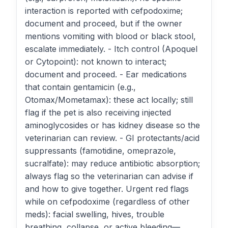
interaction is reported with cefpodoxime;
document and proceed, but if the owner
mentions vomiting with blood or black stool,
escalate immediately. - Itch control (Apoquel
or Cytopoint): not known to interact;
document and proceed. - Ear medications
that contain gentamicin (e.g.,
Otomax/Mometamax): these act locally; still
flag if the pet is also receiving injected
aminoglycosides or has kidney disease so the
veterinarian can review. - GI protectants/acid
suppressants (famotidine, omeprazole,
sucralfate): may reduce antibiotic absorption;
always flag so the veterinarian can advise if
and how to give together. Urgent red flags
while on cefpodoxime (regardless of other
meds): facial swelling, hives, trouble
breathing, collapse, or active bleeding—