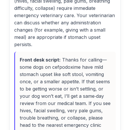
(hives, facial swelling, pale gums, breathing
difficulty, collapse) require immediate
emergency veterinary care. Your veterinarian
can discuss whether any administration
changes (for example, giving with a small
meal) are appropriate if stomach upset
persists.
Front desk script:
Thanks for calling—
some dogs on cefpodoxime have mild
stomach upset like soft stool, vomiting
once, or a smaller appetite. If that seems
to be getting worse or isn’t settling, or
your dog won’t eat, I’ll get a same‑day
review from our medical team. If you see
hives, facial swelling, very pale gums,
trouble breathing, or collapse, please
head to the nearest emergency clinic