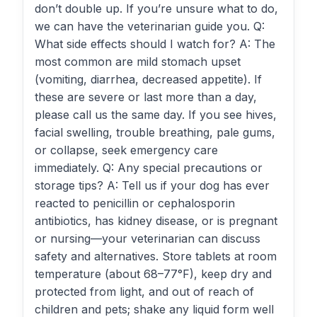
don’t double up. If you’re unsure what to do,
we can have the veterinarian guide you. Q:
What side effects should I watch for? A: The
most common are mild stomach upset
(vomiting, diarrhea, decreased appetite). If
these are severe or last more than a day,
please call us the same day. If you see hives,
facial swelling, trouble breathing, pale gums,
or collapse, seek emergency care
immediately. Q: Any special precautions or
storage tips? A: Tell us if your dog has ever
reacted to penicillin or cephalosporin
antibiotics, has kidney disease, or is pregnant
or nursing—your veterinarian can discuss
safety and alternatives. Store tablets at room
temperature (about 68–77°F), keep dry and
protected from light, and out of reach of
children and pets; shake any liquid form well