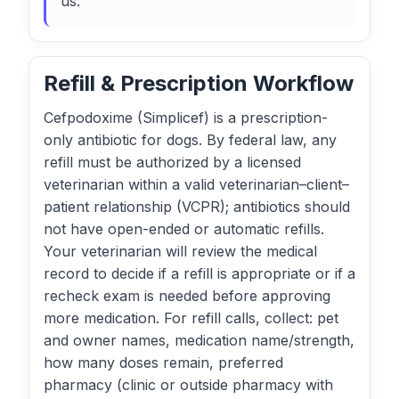
us.
Refill & Prescription Workflow
Cefpodoxime (Simplicef) is a prescription-
only antibiotic for dogs. By federal law, any
refill must be authorized by a licensed
veterinarian within a valid veterinarian–client–
patient relationship (VCPR); antibiotics should
not have open-ended or automatic refills.
Your veterinarian will review the medical
record to decide if a refill is appropriate or if a
recheck exam is needed before approving
more medication. For refill calls, collect: pet
and owner names, medication name/strength,
how many doses remain, preferred
pharmacy (clinic or outside pharmacy with