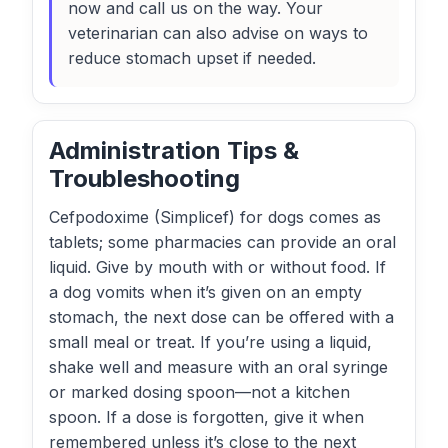
now and call us on the way. Your
veterinarian can also advise on ways to
reduce stomach upset if needed.
Administration Tips &
Troubleshooting
Cefpodoxime (Simplicef) for dogs comes as
tablets; some pharmacies can provide an oral
liquid. Give by mouth with or without food. If
a dog vomits when it’s given on an empty
stomach, the next dose can be offered with a
small meal or treat. If you’re using a liquid,
shake well and measure with an oral syringe
or marked dosing spoon—not a kitchen
spoon. If a dose is forgotten, give it when
remembered unless it’s close to the next