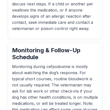
discuss next steps. If a child or another pet
swallows the medication, or if anyone
develops signs of an allergic reaction after
contact, seek immediate care and contact a
veterinarian or poison control right away.
Monitoring & Follow-Up
Schedule
Monitoring during cefpodoxime is mostly
about watching the dog’s response. For
typical short courses, routine bloodwork is
not usually required. The veterinarian may
ask for lab work or other check-ins if your
dog has other health conditions, is on multiple
medications, or will be treated longer. Note:
this medication can affect some urine glucose