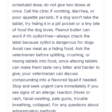
scheduled dose; do not give two doses at
once. Call the clinic if vomiting, diarrhea, or
poor appetite persists. If a dog won’t take the
tablet, try hiding it in a pill pocket or a tiny bite
of food the dog loves. Peanut butter can
work if it’s xylitol‑free—always check the
label because xylitol is dangerous for dogs.
Avoid raw meat as a hiding food. Ask the
veterinarian before splitting, crushing, or
mixing tablets into food, since altering tablets
can make them taste very bitter and harder to
give; your veterinarian can discuss
compounding into a flavored liquid if needed.
Stop and seek urgent care immediately if you
see signs of an allergic reaction (hives or
rash, facial swelling, pale gums, trouble
breathing, collapse). For any questions about
administration methods,