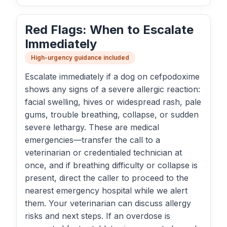
Red Flags: When to Escalate
Immediately
High-urgency guidance included
Escalate immediately if a dog on cefpodoxime
shows any signs of a severe allergic reaction:
facial swelling, hives or widespread rash, pale
gums, trouble breathing, collapse, or sudden
severe lethargy. These are medical
emergencies—transfer the call to a
veterinarian or credentialed technician at
once, and if breathing difficulty or collapse is
present, direct the caller to proceed to the
nearest emergency hospital while we alert
them. Your veterinarian can discuss allergy
risks and next steps. If an overdose is