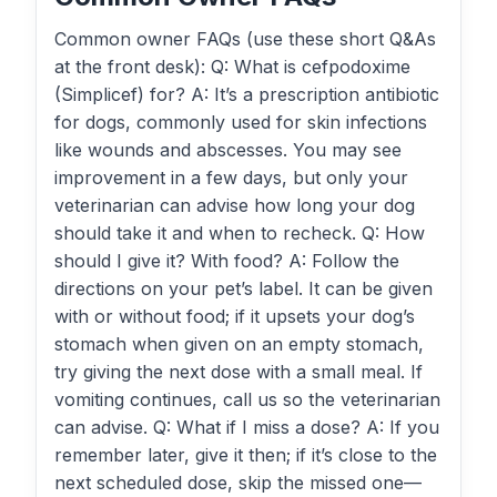
Common owner FAQs (use these short Q&As
at the front desk): Q: What is cefpodoxime
(Simplicef) for? A: It’s a prescription antibiotic
for dogs, commonly used for skin infections
like wounds and abscesses. You may see
improvement in a few days, but only your
veterinarian can advise how long your dog
should take it and when to recheck. Q: How
should I give it? With food? A: Follow the
directions on your pet’s label. It can be given
with or without food; if it upsets your dog’s
stomach when given on an empty stomach,
try giving the next dose with a small meal. If
vomiting continues, call us so the veterinarian
can advise. Q: What if I miss a dose? A: If you
remember later, give it then; if it’s close to the
next scheduled dose, skip the missed one—