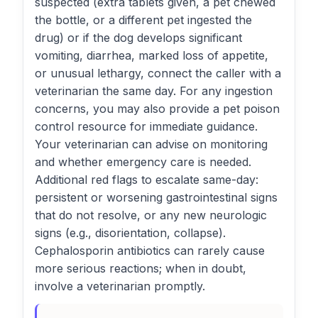
suspected (extra tablets given, a pet chewed
the bottle, or a different pet ingested the
drug) or if the dog develops significant
vomiting, diarrhea, marked loss of appetite,
or unusual lethargy, connect the caller with a
veterinarian the same day. For any ingestion
concerns, you may also provide a pet poison
control resource for immediate guidance.
Your veterinarian can advise on monitoring
and whether emergency care is needed.
Additional red flags to escalate same-day:
persistent or worsening gastrointestinal signs
that do not resolve, or any new neurologic
signs (e.g., disorientation, collapse).
Cephalosporin antibiotics can rarely cause
more serious reactions; when in doubt,
involve a veterinarian promptly.