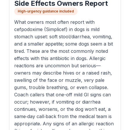
Side Effects Owners Report
High-urgency guidance included
What owners most often report with
cefpodoxime (Simplicef) in dogs is mild
stomach upset: soft stool/diarrhea, vomiting,
and a smaller appetite; some dogs seem a bit
tired. These are the most commonly noted
effects with this antibiotic in dogs. Allergic
reactions are uncommon but serious—
owners may describe hives or a raised rash,
swelling of the face or muzzle, very pale
gums, trouble breathing, or even collapse.
Coach callers that one-off mild GI signs can
occur; however, if vomiting or diarrhea
continues, worsens, or the dog won’t eat, a
same‑day call‑back from the medical team is
appropriate. Any signs of an allergic reaction