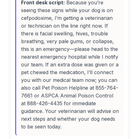
Front desk script:
Because you’re
seeing these signs while your dog is on
cefpodoxime, I’m getting a veterinarian
or technician on the line right now. If
there is facial swelling, hives, trouble
breathing, very pale gums, or collapse,
this is an emergency—please head to the
nearest emergency hospital while I notify
our team. If an extra dose was given or a
pet chewed the medication, I’ll connect
you with our medical team now; you can
also call Pet Poison Helpline at 855-764-
7661 or ASPCA Animal Poison Control
at 888-426-4435 for immediate
guidance. Your veterinarian will advise on
next steps and whether your dog needs
to be seen today.