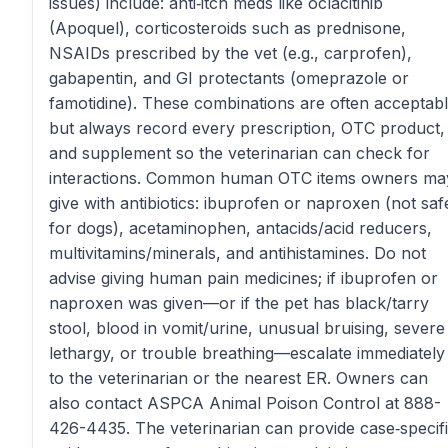
issues) include: anti‑itch meds like oclacitinib
(Apoquel), corticosteroids such as prednisone,
NSAIDs prescribed by the vet (e.g., carprofen),
gabapentin, and GI protectants (omeprazole or
famotidine). These combinations are often acceptabl
but always record every prescription, OTC product,
and supplement so the veterinarian can check for
interactions. Common human OTC items owners ma
give with antibiotics: ibuprofen or naproxen (not saf
for dogs), acetaminophen, antacids/acid reducers,
multivitamins/minerals, and antihistamines. Do not
advise giving human pain medicines; if ibuprofen or
naproxen was given—or if the pet has black/tarry
stool, blood in vomit/urine, unusual bruising, severe
lethargy, or trouble breathing—escalate immediately
to the veterinarian or the nearest ER. Owners can
also contact ASPCA Animal Poison Control at 888-
426-4435. The veterinarian can provide case‑specif