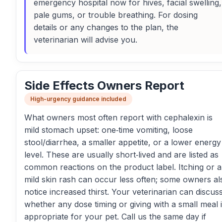
emergency hospital now for hives, facial swelling,
pale gums, or trouble breathing. For dosing
details or any changes to the plan, the
veterinarian will advise you.
Side Effects Owners Report
High-urgency guidance included
What owners most often report with cephalexin is
mild stomach upset: one‑time vomiting, loose
stool/diarrhea, a smaller appetite, or a lower energy
level. These are usually short‑lived and are listed as
common reactions on the product label. Itching or a
mild skin rash can occur less often; some owners al
notice increased thirst. Your veterinarian can discus
whether any dose timing or giving with a small meal 
appropriate for your pet. Call us the same day if