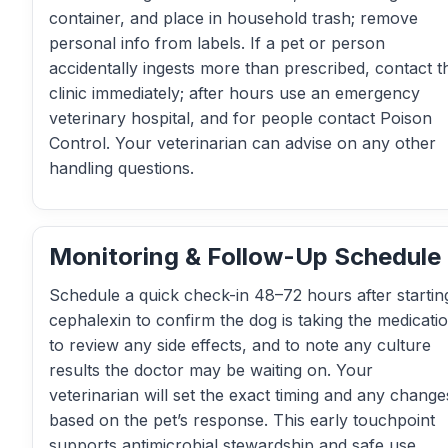
container, and place in household trash; remove
personal info from labels. If a pet or person
accidentally ingests more than prescribed, contact t
clinic immediately; after hours use an emergency
veterinary hospital, and for people contact Poison
Control. Your veterinarian can advise on any other
handling questions.
Monitoring & Follow-Up Schedule
Schedule a quick check-in 48–72 hours after startin
cephalexin to confirm the dog is taking the medicatio
to review any side effects, and to note any culture
results the doctor may be waiting on. Your
veterinarian will set the exact timing and any change
based on the pet’s response. This early touchpoint
supports antimicrobial stewardship and safe use.