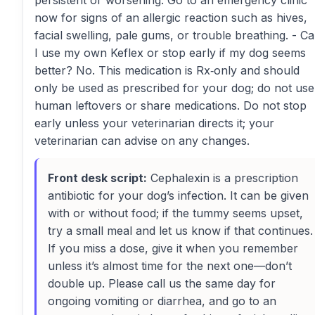
persistent or worsening. Go to an emergency clinic
now for signs of an allergic reaction such as hives,
facial swelling, pale gums, or trouble breathing. - C
I use my own Keflex or stop early if my dog seems
better? No. This medication is Rx‑only and should
only be used as prescribed for your dog; do not use
human leftovers or share medications. Do not stop
early unless your veterinarian directs it; your
veterinarian can advise on any changes.
Front desk script:
Cephalexin is a prescription
antibiotic for your dog’s infection. It can be given
with or without food; if the tummy seems upset,
try a small meal and let us know if that continues.
If you miss a dose, give it when you remember
unless it’s almost time for the next one—don’t
double up. Please call us the same day for
ongoing vomiting or diarrhea, and go to an