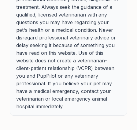
treatment. Always seek the guidance of a
qualified, licensed veterinarian with any
questions you may have regarding your
pet's health or a medical condition. Never
disregard professional veterinary advice or
delay seeking it because of something you
have read on this website. Use of this
website does not create a veterinarian-
client-patient relationship (VCPR) between
you and PupPilot or any veterinary
professional. If you believe your pet may
have a medical emergency, contact your
veterinarian or local emergency animal
hospital immediately.