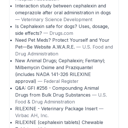
Interaction study between cephalexin and
omeprazole after oral administration in dogs
— Veterinary Science Development
Is Cephalexin safe for dogs? Uses, dosage,
side effects?
— Drugs.com
Need Pet Meds? Protect Yourself and Your
Pet—Be Website A.W.A.R.E.
— U.S. Food and
Drug Administration
New Animal Drugs; Cephalexin; Fentanyl;
Milbemycin Oxime and Praziquantel
(includes NADA 141-326 RILEXINE
approval)
— Federal Register
Q&A: GFI #256 - Compounding Animal
Drugs from Bulk Drug Substances
— U.S.
Food & Drug Administration
RILEXINE - Veterinary Package Insert
—
Virbac AH, Inc.
RILEXINE (cephalexin tablets) Chewable