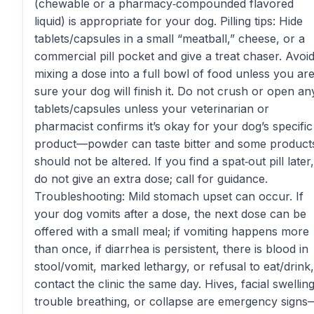
(chewable or a pharmacy‑compounded flavored
liquid) is appropriate for your dog. Pilling tips: Hide
tablets/capsules in a small “meatball,” cheese, or a
commercial pill pocket and give a treat chaser. Avoi
mixing a dose into a full bowl of food unless you ar
sure your dog will finish it. Do not crush or open an
tablets/capsules unless your veterinarian or
pharmacist confirms it’s okay for your dog’s specific
product—powder can taste bitter and some product
should not be altered. If you find a spat‑out pill later,
do not give an extra dose; call for guidance.
Troubleshooting: Mild stomach upset can occur. If
your dog vomits after a dose, the next dose can be
offered with a small meal; if vomiting happens more
than once, if diarrhea is persistent, there is blood in
stool/vomit, marked lethargy, or refusal to eat/drink,
contact the clinic the same day. Hives, facial swelling
trouble breathing, or collapse are emergency signs