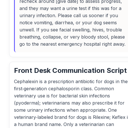
recheck around [give date] to assess progress,
and they may want a urine test if this was for a
urinary infection. Please call us sooner if you
notice vomiting, diarrhea, or your dog seems
unwell. If you see facial swelling, hives, trouble
breathing, collapse, or very bloody stool, please
go to the nearest emergency hospital right away.
Front Desk Communication Script
Cephalexin is a prescription antibiotic for dogs in the
first‑generation cephalosporin class. Common
veterinary use is for bacterial skin infections
(pyoderma); veterinarians may also prescribe it for
some urinary infections when appropriate. One
veterinary‑labeled brand for dogs is Rilexine; Keflex i
a human brand name. Only a veterinarian can