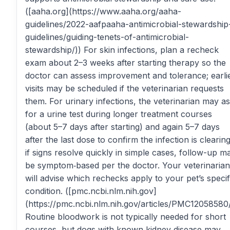
([aaha.org](https://www.aaha.org/aaha-
guidelines/2022-aafpaaha-antimicrobial-stewardship
guidelines/guiding-tenets-of-antimicrobial-
stewardship/)) For skin infections, plan a recheck
exam about 2–3 weeks after starting therapy so the
doctor can assess improvement and tolerance; earli
visits may be scheduled if the veterinarian requests
them. For urinary infections, the veterinarian may a
for a urine test during longer treatment courses
(about 5–7 days after starting) and again 5–7 days
after the last dose to confirm the infection is clearing
if signs resolve quickly in simple cases, follow-up m
be symptom‑based per the doctor. Your veterinarian
will advise which rechecks apply to your pet’s specif
condition. ([pmc.ncbi.nlm.nih.gov]
(https://pmc.ncbi.nlm.nih.gov/articles/PMC12058580/
Routine bloodwork is not typically needed for short
courses, but dogs with known kidney disease may