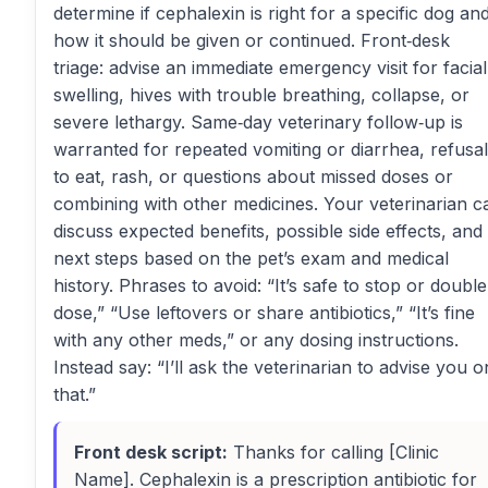
determine if cephalexin is right for a specific dog an
how it should be given or continued. Front‑desk
triage: advise an immediate emergency visit for facial
swelling, hives with trouble breathing, collapse, or
severe lethargy. Same‑day veterinary follow‑up is
warranted for repeated vomiting or diarrhea, refusal
to eat, rash, or questions about missed doses or
combining with other medicines. Your veterinarian c
discuss expected benefits, possible side effects, and
next steps based on the pet’s exam and medical
history. Phrases to avoid: “It’s safe to stop or double
dose,” “Use leftovers or share antibiotics,” “It’s fine
with any other meds,” or any dosing instructions.
Instead say: “I’ll ask the veterinarian to advise you o
that.”
Front desk script:
Thanks for calling [Clinic
Name]. Cephalexin is a prescription antibiotic for