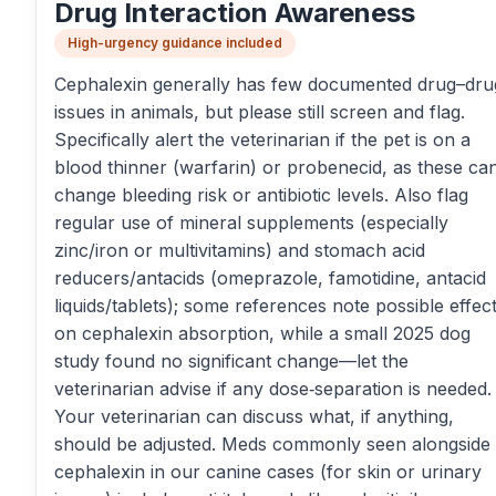
Drug Interaction Awareness
High-urgency guidance included
Cephalexin generally has few documented drug–dru
issues in animals, but please still screen and flag.
Specifically alert the veterinarian if the pet is on a
blood thinner (warfarin) or probenecid, as these ca
change bleeding risk or antibiotic levels. Also flag
regular use of mineral supplements (especially
zinc/iron or multivitamins) and stomach acid
reducers/antacids (omeprazole, famotidine, antacid
liquids/tablets); some references note possible effec
on cephalexin absorption, while a small 2025 dog
study found no significant change—let the
veterinarian advise if any dose‑separation is needed.
Your veterinarian can discuss what, if anything,
should be adjusted. Meds commonly seen alongside
cephalexin in our canine cases (for skin or urinary