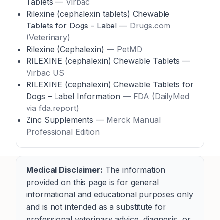
Tablets
— Virbac
Rilexine (cephalexin tablets) Chewable
Tablets for Dogs - Label
— Drugs.com
(Veterinary)
Rilexine (Cephalexin)
— PetMD
RILEXINE (cephalexin) Chewable Tablets
—
Virbac US
RILEXINE (cephalexin) Chewable Tablets for
Dogs – Label Information
— FDA (DailyMed
via fda.report)
Zinc Supplements
— Merck Manual
Professional Edition
Medical Disclaimer:
The information
provided on this page is for general
informational and educational purposes only
and is not intended as a substitute for
professional veterinary advice, diagnosis, or