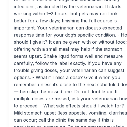
infections, as directed by the veterinarian. It starts
working within 1–2 hours, but pets may not look
better for a few days; finishing the full course is
important. Your veterinarian can discuss expected
response time for your dog’s specific condition. - H
should I give it? It can be given with or without food;
offering with a small meal may help if the stomach
seems upset. Shake liquid forms well and measure
carefully; follow the label exactly. If you have any
trouble giving doses, your veterinarian can suggest
options. - What if I miss a dose? Give it when you
remember unless it’s close to the next scheduled do
—then skip the missed one. Do not double up. If
multiple doses are missed, ask your veterinarian ho
to proceed. - What side effects should I watch for?
Mild stomach upset (less appetite, vomiting, diarrhea
can occur; call the clinic the same day if this is