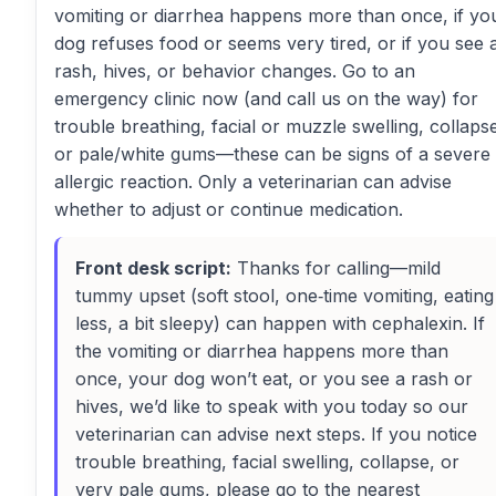
vomiting or diarrhea happens more than once, if yo
dog refuses food or seems very tired, or if you see 
rash, hives, or behavior changes. Go to an
emergency clinic now (and call us on the way) for
trouble breathing, facial or muzzle swelling, collaps
or pale/white gums—these can be signs of a severe
allergic reaction. Only a veterinarian can advise
whether to adjust or continue medication.
Front desk script:
Thanks for calling—mild
tummy upset (soft stool, one‑time vomiting, eating
less, a bit sleepy) can happen with cephalexin. If
the vomiting or diarrhea happens more than
once, your dog won’t eat, or you see a rash or
hives, we’d like to speak with you today so our
veterinarian can advise next steps. If you notice
trouble breathing, facial swelling, collapse, or
very pale gums, please go to the nearest