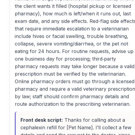
the client wants it filled (hospital pickup or licensed
pharmacy), how much is left/when it runs out, last
exam date, and any side effects. Red-flag side effect
that require immediate escalation to a veterinarian
include hives or facial swelling, trouble breathing,
collapse, severe vomiting/diarrhea, or the pet not
eating for 24 hours. For routine requests, advise up 
one business day for processing; third‑party
pharmacy requests may take longer because a valid
prescription must be verified by the veterinarian.
Online pharmacy orders must go through a licensed
pharmacy and require a valid veterinary prescriptio
by law; staff should confirm pharmacy details and
route authorization to the prescribing veterinarian.
Front desk script:
Thanks for calling about a
cephalexin refill for [Pet Name]. I’ll collect a few