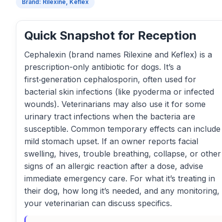
Brand: Rilexine, Keflex
Quick Snapshot for Reception
Cephalexin (brand names Rilexine and Keflex) is a
prescription-only antibiotic for dogs. It’s a
first‑generation cephalosporin, often used for
bacterial skin infections (like pyoderma or infected
wounds). Veterinarians may also use it for some
urinary tract infections when the bacteria are
susceptible. Common temporary effects can include
mild stomach upset. If an owner reports facial
swelling, hives, trouble breathing, collapse, or other
signs of an allergic reaction after a dose, advise
immediate emergency care. For what it’s treating in
their dog, how long it’s needed, and any monitoring,
your veterinarian can discuss specifics.