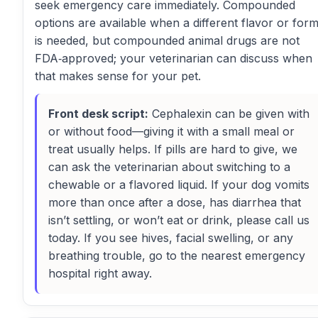
seek emergency care immediately. Compounded
options are available when a different flavor or for
is needed, but compounded animal drugs are not
FDA‑approved; your veterinarian can discuss when
that makes sense for your pet.
Front desk script:
Cephalexin can be given with
or without food—giving it with a small meal or
treat usually helps. If pills are hard to give, we
can ask the veterinarian about switching to a
chewable or a flavored liquid. If your dog vomits
more than once after a dose, has diarrhea that
isn’t settling, or won’t eat or drink, please call us
today. If you see hives, facial swelling, or any
breathing trouble, go to the nearest emergency
hospital right away.