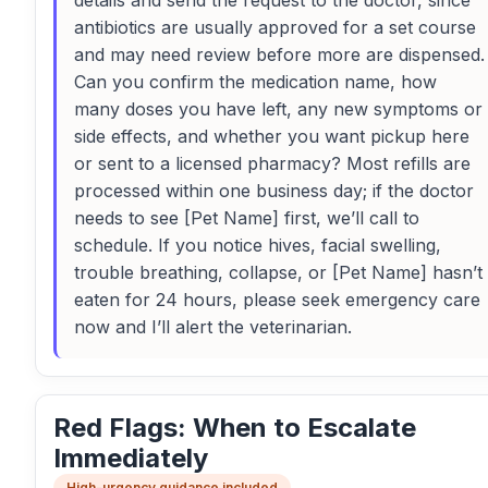
details and send the request to the doctor, since
antibiotics are usually approved for a set course
and may need review before more are dispensed.
Can you confirm the medication name, how
many doses you have left, any new symptoms or
side effects, and whether you want pickup here
or sent to a licensed pharmacy? Most refills are
processed within one business day; if the doctor
needs to see [Pet Name] first, we’ll call to
schedule. If you notice hives, facial swelling,
trouble breathing, collapse, or [Pet Name] hasn’t
eaten for 24 hours, please seek emergency care
now and I’ll alert the veterinarian.
Red Flags: When to Escalate
Immediately
High-urgency guidance included