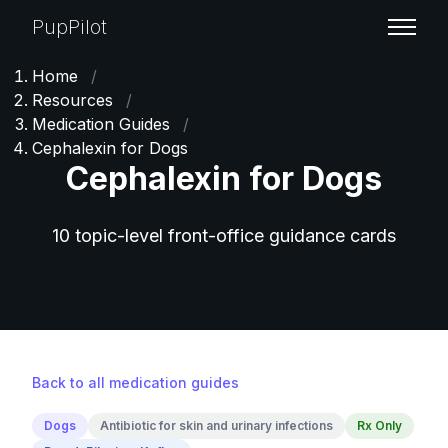
PupPilot
Home
/
Resources
/
Medication Guides
/
Cephalexin for Dogs
Cephalexin for Dogs
10 topic-level front-office guidance cards
Back to all medication guides
Dogs
Antibiotic for skin and urinary infections
Rx Only