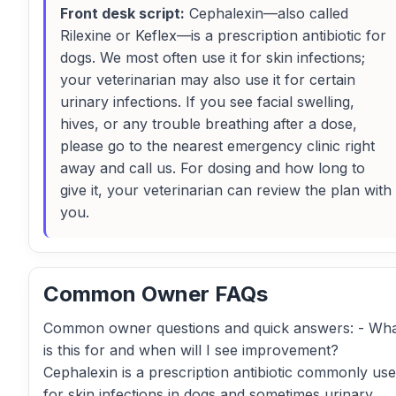
Front desk script:
Cephalexin—also called
Rilexine or Keflex—is a prescription antibiotic for
dogs. We most often use it for skin infections;
your veterinarian may also use it for certain
urinary infections. If you see facial swelling,
hives, or any trouble breathing after a dose,
please go to the nearest emergency clinic right
away and call us. For dosing and how long to
give it, your veterinarian can review the plan with
you.
Common Owner FAQs
Common owner questions and quick answers: - Wh
is this for and when will I see improvement?
Cephalexin is a prescription antibiotic commonly us
for skin infections in dogs and sometimes urinary