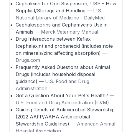
Cephalexin for Oral Suspension, USP – How
Supplied/Storage and Handling
— U.S.
National Library of Medicine - DailyMed
Cephalosporins and Cephamycins Use in
Animals
— Merck Veterinary Manual
Drug Interactions between Keflex
(cephalexin) and probenecid (includes note
on minerals/zinc affecting absorption)
—
Drugs.com
Frequently Asked Questions about Animal
Drugs (includes household disposal
guidance)
— U.S. Food and Drug
Administration
Got a Question About Your Pet's Health?
—
U.S. Food and Drug Administration (CVM)
Guiding Tenets of Antimicrobial Stewardship
(2022 AAFP/AAHA Antimicrobial
Stewardship Guidelines)
— American Animal
Hospital Association