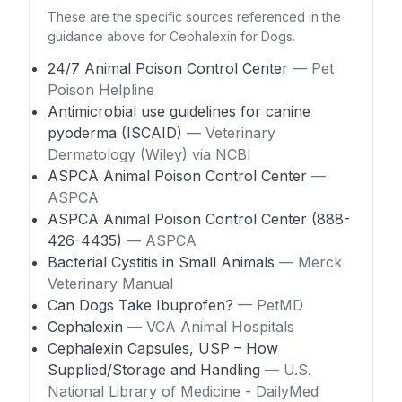
These are the specific sources referenced in the
guidance above for Cephalexin for Dogs.
24/7 Animal Poison Control Center
— Pet
Poison Helpline
Antimicrobial use guidelines for canine
pyoderma (ISCAID)
— Veterinary
Dermatology (Wiley) via NCBI
ASPCA Animal Poison Control Center
—
ASPCA
ASPCA Animal Poison Control Center (888-
426-4435)
— ASPCA
Bacterial Cystitis in Small Animals
— Merck
Veterinary Manual
Can Dogs Take Ibuprofen?
— PetMD
Cephalexin
— VCA Animal Hospitals
Cephalexin Capsules, USP – How
Supplied/Storage and Handling
— U.S.
National Library of Medicine - DailyMed