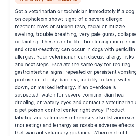
Get a veterinarian or technician immediately if a dog
on cephalexin shows signs of a severe allergic
reaction: hives or sudden rash, facial or muzzle
swelling, trouble breathing, very pale gums, collaps
or fainting. These can be life‑threatening emergencie
and cross‑reactivity can occur in dogs with penicillin
allergies. Your veterinarian can discuss allergy risks
and next steps. Escalate the same day for red‑flag
gastrointestinal signs: repeated or persistent vomitin
profuse or bloody diarrhea, inability to keep water
down, or marked lethargy. If an overdose is
suspected, watch for severe vomiting, diarrhea,
drooling, or watery eyes and contact a veterinarian 
a pet poison control center right away. Product
labeling and veterinary references also list anorexia
(not eating) and lethargy as notable adverse effects
that warrant veterinary guidance. When in doubt,