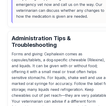
emergency vet now and call us on the way. Our
veterinarian can discuss whether any changes to
how the medication is given are needed.
Administration Tips &
Troubleshooting
Forms and giving: Cephalexin comes as
capsules/tablets, a dog‑specific chewable (Rilexine),
and liquids. It can be given with or without food;
offering it with a small meal or treat often helps
sensitive stomachs. For liquids, shake well and use a
marked oral syringe for accuracy. Follow the label f
storage; many liquids need refrigeration. Keep
chewables out of pet reach—they are very palatable
Your veterinarian can advise if a different form