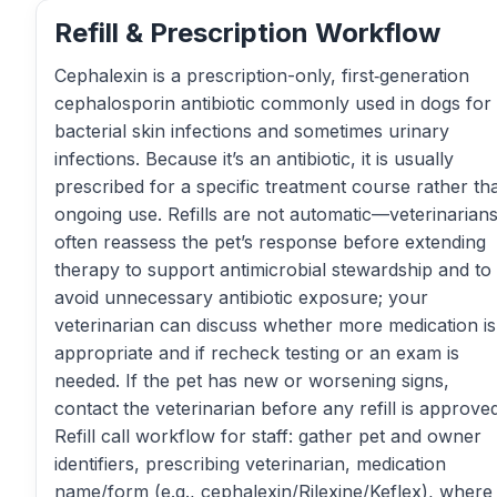
Refill & Prescription Workflow
Cephalexin is a prescription-only, first‑generation
cephalosporin antibiotic commonly used in dogs for
bacterial skin infections and sometimes urinary
infections. Because it’s an antibiotic, it is usually
prescribed for a specific treatment course rather th
ongoing use. Refills are not automatic—veterinarian
often reassess the pet’s response before extending
therapy to support antimicrobial stewardship and to
avoid unnecessary antibiotic exposure; your
veterinarian can discuss whether more medication is
appropriate and if recheck testing or an exam is
needed. If the pet has new or worsening signs,
contact the veterinarian before any refill is approved
Refill call workflow for staff: gather pet and owner
identifiers, prescribing veterinarian, medication
name/form (e.g., cephalexin/Rilexine/Keflex), where