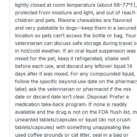
tightly closed at room temperature (about 68–77°F),
protected from moisture and light, and out of reach 
children and pets. Rilexine chewables are flavored
and very palatable to dogs—keep them in a secured
location so pets can’t access the bottle or bag. Your
veterinarian can discuss safe storage during travel o
in hot/cold weather. If an oral liquid suspension was
mixed for the pet, keep it refrigerated, shake well
before each use, and discard any leftover liquid 14
days after it was mixed. For any compounded liquid,
follow the specific beyond‑use date on the pharmac
label; ask the veterinarian or pharmacist if the mix
date or discard date isn’t clear. Disposal: Prefer a
medication take‑back program. If none is readily
available and the drug is not on the FDA flush list, m
unwanted tablets/capsules or liquid (do not crush
tablets/capsules) with something unappealing like
used coffee grounds or cat litter, seal in a bag or