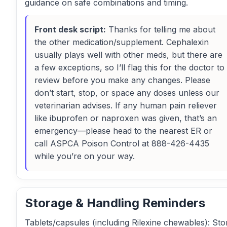
guidance on safe combinations and timing.
Front desk script:
Thanks for telling me about
the other medication/supplement. Cephalexin
usually plays well with other meds, but there are
a few exceptions, so I’ll flag this for the doctor to
review before you make any changes. Please
don’t start, stop, or space any doses unless our
veterinarian advises. If any human pain reliever
like ibuprofen or naproxen was given, that’s an
emergency—please head to the nearest ER or
call ASPCA Poison Control at 888-426-4435
while you’re on your way.
Storage & Handling Reminders
Tablets/capsules (including Rilexine chewables): Sto