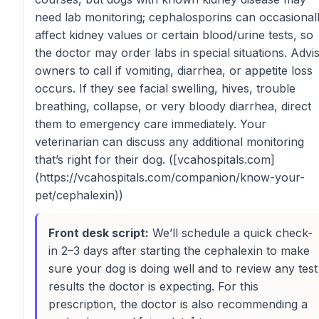
need lab monitoring; cephalosporins can occasional
affect kidney values or certain blood/urine tests, so
the doctor may order labs in special situations. Advi
owners to call if vomiting, diarrhea, or appetite loss
occurs. If they see facial swelling, hives, trouble
breathing, collapse, or very bloody diarrhea, direct
them to emergency care immediately. Your
veterinarian can discuss any additional monitoring
that’s right for their dog. ([vcahospitals.com]
(https://vcahospitals.com/companion/know-your-
pet/cephalexin))
Front desk script:
We’ll schedule a quick check-
in 2–3 days after starting the cephalexin to make
sure your dog is doing well and to review any test
results the doctor is expecting. For this
prescription, the doctor is also recommending a