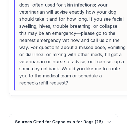
dogs, often used for skin infections; your
veterinarian will advise exactly how your dog
should take it and for how long. If you see facial
swelling, hives, trouble breathing, or collapse,
this may be an emergency—please go to the
nearest emergency vet now and call us on the
way. For questions about a missed dose, vomiting
or diarrhea, or mixing with other meds, I’ll get a
veterinarian or nurse to advise, or I can set up a
same‑day callback. Would you like me to route
you to the medical team or schedule a
recheck/refill request?
Sources Cited for Cephalexin for Dogs (26)