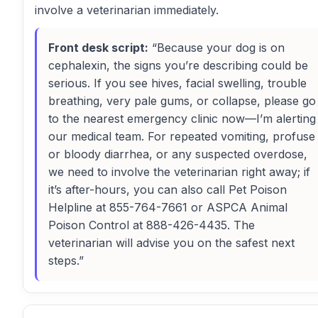
involve a veterinarian immediately.
Front desk script:
“Because your dog is on
cephalexin, the signs you’re describing could be
serious. If you see hives, facial swelling, trouble
breathing, very pale gums, or collapse, please go
to the nearest emergency clinic now—I’m alerting
our medical team. For repeated vomiting, profuse
or bloody diarrhea, or any suspected overdose,
we need to involve the veterinarian right away; if
it’s after-hours, you can also call Pet Poison
Helpline at 855-764-7661 or ASPCA Animal
Poison Control at 888-426-4435. The
veterinarian will advise you on the safest next
steps.”