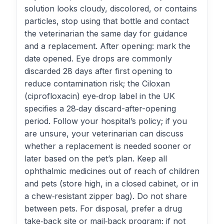
solution looks cloudy, discolored, or contains
particles, stop using that bottle and contact
the veterinarian the same day for guidance
and a replacement. After opening: mark the
date opened. Eye drops are commonly
discarded 28 days after first opening to
reduce contamination risk; the Ciloxan
(ciprofloxacin) eye‑drop label in the UK
specifies a 28‑day discard-after-opening
period. Follow your hospital’s policy; if you
are unsure, your veterinarian can discuss
whether a replacement is needed sooner or
later based on the pet’s plan. Keep all
ophthalmic medicines out of reach of children
and pets (store high, in a closed cabinet, or in
a chew‑resistant zipper bag). Do not share
between pets. For disposal, prefer a drug
take‑back site or mail‑back program; if not