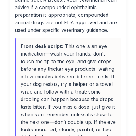
advise if a compounded ophthalmic
preparation is appropriate; compounded
animal drugs are not FDA‑approved and are
used under specific veterinary guidance.
Front desk script:
This one is an eye
medication—wash your hands, don’t
touch the tip to the eye, and give drops
before any thicker eye products, waiting
a few minutes between different meds. If
your dog resists, try a helper or a towel
wrap and follow with a treat; some
drooling can happen because the drops
taste bitter. If you miss a dose, just give it
when you remember unless it’s close to
the next one—don’t double up. If the eye
looks more red, cloudy, painful, or has