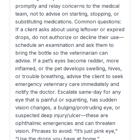
promptly and relay concerns to the medical
team, not to advise on starting, stopping, or
substituting medications. Common questions:
If a client asks about using leftover or expired
drops, do not authorize or decline their use—
schedule an examination and ask them to
bring the bottle so the veterinarian can
advise. If a pet’s eyes become redder, more
inflamed, or the pet develops swelling, hives,
or trouble breathing, advise the client to seek
emergency veterinary care immediately and
notify the doctor. Escalate same-day for any
eye that is painful or squinting, has sudden
vision changes, a bulging/protruding eye, or
suspected deep injury/ulcer—these are
ophthalmic emergencies and can threaten
vision. Phrases to avoid: “It’s just pink eye,”
“Use the drops you have at home,”