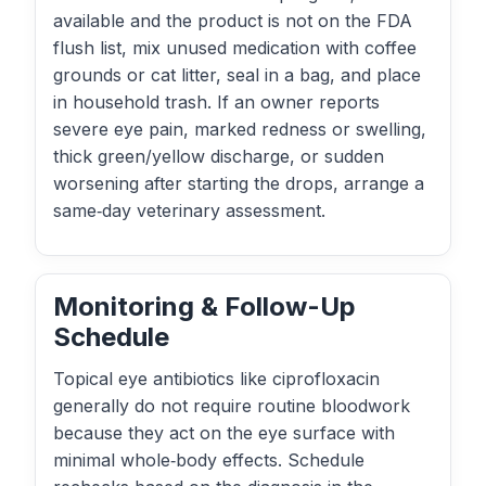
available and the product is not on the FDA
flush list, mix unused medication with coffee
grounds or cat litter, seal in a bag, and place
in household trash. If an owner reports
severe eye pain, marked redness or swelling,
thick green/yellow discharge, or sudden
worsening after starting the drops, arrange a
same‑day veterinary assessment.
Monitoring & Follow-Up
Schedule
Topical eye antibiotics like ciprofloxacin
generally do not require routine bloodwork
because they act on the eye surface with
minimal whole‑body effects. Schedule