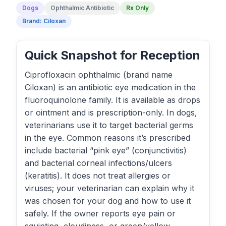
Dogs
Ophthalmic Antibiotic
Rx Only
Brand: Ciloxan
Quick Snapshot for Reception
Ciprofloxacin ophthalmic (brand name
Ciloxan) is an antibiotic eye medication in the
fluoroquinolone family. It is available as drops
or ointment and is prescription-only. In dogs,
veterinarians use it to target bacterial germs
in the eye. Common reasons it’s prescribed
include bacterial “pink eye” (conjunctivitis)
and bacterial corneal infections/ulcers
(keratitis). It does not treat allergies or
viruses; your veterinarian can explain why it
was chosen for your dog and how to use it
safely. If the owner reports eye pain or