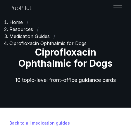
PupPilot
Home
/
Resources
/
Medication Guides
/
Ciprofloxacin Ophthalmic for Dogs
Ciprofloxacin
Ophthalmic for Dogs
10 topic-level front-office guidance cards
Back to all medication guides