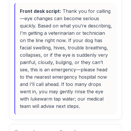
Front desk script:
Thank you for calling
—eye changes can become serious
quickly. Based on what you’re describing,
I’m getting a veterinarian or technician
on the line right now. If your dog has
facial swelling, hives, trouble breathing,
collapses, or if the eye is suddenly very
painful, cloudy, bulging, or they can’t
see, this is an emergency—please head
to the nearest emergency hospital now
and I’ll call ahead. If too many drops
went in, you may gently rinse the eye
with lukewarm tap water; our medical
team will advise next steps.