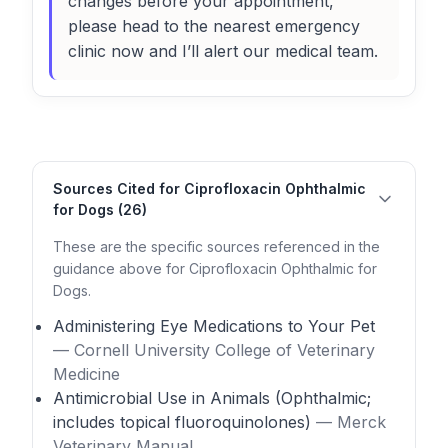
changes before your appointment,
please head to the nearest emergency
clinic now and I’ll alert our medical team.
Sources Cited for Ciprofloxacin Ophthalmic
for Dogs (26)
These are the specific sources referenced in the
guidance above for Ciprofloxacin Ophthalmic for
Dogs.
Administering Eye Medications to Your Pet
— Cornell University College of Veterinary
Medicine
Antimicrobial Use in Animals (Ophthalmic;
includes topical fluoroquinolones)
— Merck
Veterinary Manual