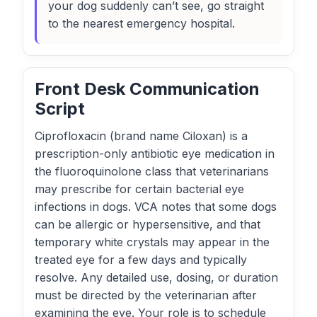
your dog suddenly can’t see, go straight
to the nearest emergency hospital.
Front Desk Communication
Script
Ciprofloxacin (brand name Ciloxan) is a
prescription-only antibiotic eye medication in
the fluoroquinolone class that veterinarians
may prescribe for certain bacterial eye
infections in dogs. VCA notes that some dogs
can be allergic or hypersensitive, and that
temporary white crystals may appear in the
treated eye for a few days and typically
resolve. Any detailed use, dosing, or duration
must be directed by the veterinarian after
examining the eye. Your role is to schedule