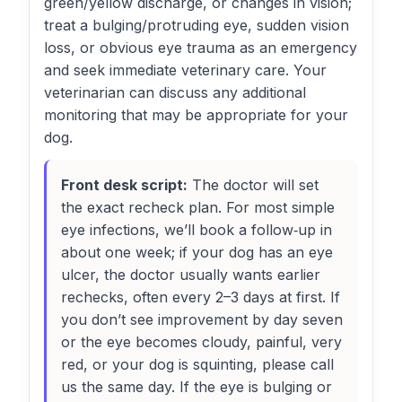
green/yellow discharge, or changes in vision;
treat a bulging/protruding eye, sudden vision
loss, or obvious eye trauma as an emergency
and seek immediate veterinary care. Your
veterinarian can discuss any additional
monitoring that may be appropriate for your
dog.
Front desk script:
The doctor will set
the exact recheck plan. For most simple
eye infections, we’ll book a follow‑up in
about one week; if your dog has an eye
ulcer, the doctor usually wants earlier
rechecks, often every 2–3 days at first. If
you don’t see improvement by day seven
or the eye becomes cloudy, painful, very
red, or your dog is squinting, please call
us the same day. If the eye is bulging or