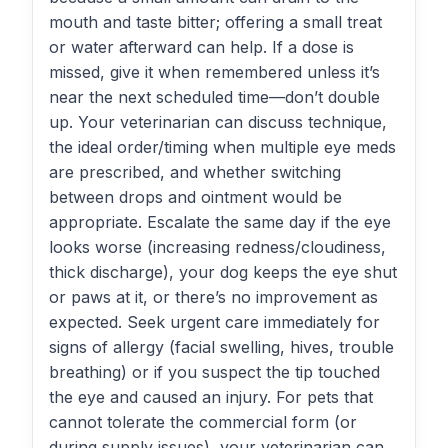
mouth and taste bitter; offering a small treat
or water afterward can help. If a dose is
missed, give it when remembered unless it’s
near the next scheduled time—don’t double
up. Your veterinarian can discuss technique,
the ideal order/timing when multiple eye meds
are prescribed, and whether switching
between drops and ointment would be
appropriate. Escalate the same day if the eye
looks worse (increasing redness/cloudiness,
thick discharge), your dog keeps the eye shut
or paws at it, or there’s no improvement as
expected. Seek urgent care immediately for
signs of allergy (facial swelling, hives, trouble
breathing) or if you suspect the tip touched
the eye and caused an injury. For pets that
cannot tolerate the commercial form (or
during supply issues), your veterinarian can