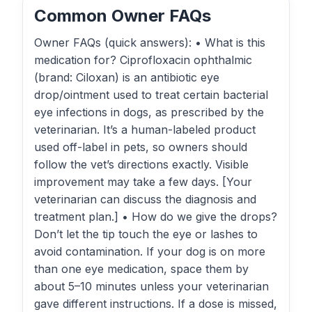
Common Owner FAQs
Owner FAQs (quick answers): • What is this
medication for? Ciprofloxacin ophthalmic
(brand: Ciloxan) is an antibiotic eye
drop/ointment used to treat certain bacterial
eye infections in dogs, as prescribed by the
veterinarian. It’s a human-labeled product
used off-label in pets, so owners should
follow the vet’s directions exactly. Visible
improvement may take a few days. [Your
veterinarian can discuss the diagnosis and
treatment plan.] • How do we give the drops?
Don’t let the tip touch the eye or lashes to
avoid contamination. If your dog is on more
than one eye medication, space them by
about 5–10 minutes unless your veterinarian
gave different instructions. If a dose is missed,