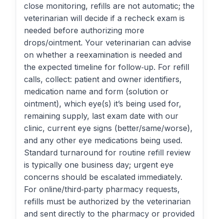
close monitoring, refills are not automatic; the
veterinarian will decide if a recheck exam is
needed before authorizing more
drops/ointment. Your veterinarian can advise
on whether a reexamination is needed and
the expected timeline for follow‑up. For refill
calls, collect: patient and owner identifiers,
medication name and form (solution or
ointment), which eye(s) it’s being used for,
remaining supply, last exam date with our
clinic, current eye signs (better/same/worse),
and any other eye medications being used.
Standard turnaround for routine refill review
is typically one business day; urgent eye
concerns should be escalated immediately.
For online/third‑party pharmacy requests,
refills must be authorized by the veterinarian
and sent directly to the pharmacy or provided