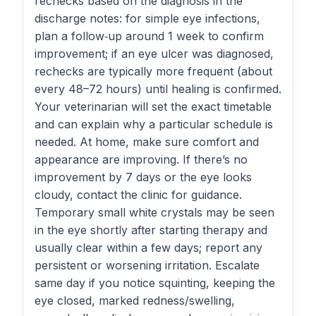
rechecks based on the diagnosis in the
discharge notes: for simple eye infections,
plan a follow‑up around 1 week to confirm
improvement; if an eye ulcer was diagnosed,
rechecks are typically more frequent (about
every 48–72 hours) until healing is confirmed.
Your veterinarian will set the exact timetable
and can explain why a particular schedule is
needed. At home, make sure comfort and
appearance are improving. If there’s no
improvement by 7 days or the eye looks
cloudy, contact the clinic for guidance.
Temporary small white crystals may be seen
in the eye shortly after starting therapy and
usually clear within a few days; report any
persistent or worsening irritation. Escalate
same day if you notice squinting, keeping the
eye closed, marked redness/swelling,