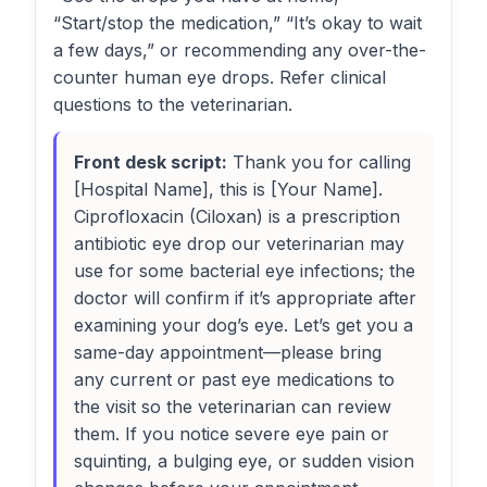
“Start/stop the medication,” “It’s okay to wait
a few days,” or recommending any over-the-
counter human eye drops. Refer clinical
questions to the veterinarian.
Front desk script:
Thank you for calling
[Hospital Name], this is [Your Name].
Ciprofloxacin (Ciloxan) is a prescription
antibiotic eye drop our veterinarian may
use for some bacterial eye infections; the
doctor will confirm if it’s appropriate after
examining your dog’s eye. Let’s get you a
same-day appointment—please bring
any current or past eye medications to
the visit so the veterinarian can review
them. If you notice severe eye pain or
squinting, a bulging eye, or sudden vision