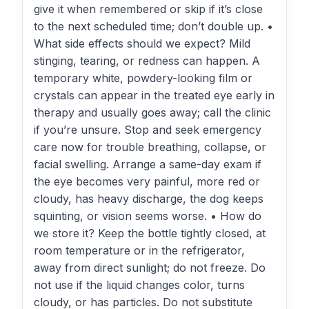
give it when remembered or skip if it’s close
to the next scheduled time; don’t double up. •
What side effects should we expect? Mild
stinging, tearing, or redness can happen. A
temporary white, powdery-looking film or
crystals can appear in the treated eye early in
therapy and usually goes away; call the clinic
if you’re unsure. Stop and seek emergency
care now for trouble breathing, collapse, or
facial swelling. Arrange a same-day exam if
the eye becomes very painful, more red or
cloudy, has heavy discharge, the dog keeps
squinting, or vision seems worse. • How do
we store it? Keep the bottle tightly closed, at
room temperature or in the refrigerator,
away from direct sunlight; do not freeze. Do
not use if the liquid changes color, turns
cloudy, or has particles. Do not substitute