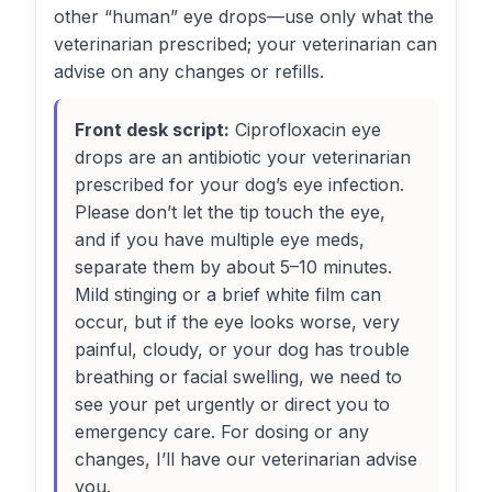
other “human” eye drops—use only what the
veterinarian prescribed; your veterinarian can
advise on any changes or refills.
Front desk script:
Ciprofloxacin eye
drops are an antibiotic your veterinarian
prescribed for your dog’s eye infection.
Please don’t let the tip touch the eye,
and if you have multiple eye meds,
separate them by about 5–10 minutes.
Mild stinging or a brief white film can
occur, but if the eye looks worse, very
painful, cloudy, or your dog has trouble
breathing or facial swelling, we need to
see your pet urgently or direct you to
emergency care. For dosing or any
changes, I’ll have our veterinarian advise
you.