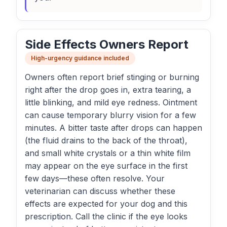
Side Effects Owners Report
High-urgency guidance included
Owners often report brief stinging or burning
right after the drop goes in, extra tearing, a
little blinking, and mild eye redness. Ointment
can cause temporary blurry vision for a few
minutes. A bitter taste after drops can happen
(the fluid drains to the back of the throat),
and small white crystals or a thin white film
may appear on the eye surface in the first
few days—these often resolve. Your
veterinarian can discuss whether these
effects are expected for your dog and this
prescription. Call the clinic if the eye looks