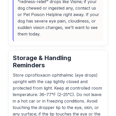
“redness-relief” drops like Visine; if your
dog chewed or ingested any, contact us
or Pet Poison Helpline right away. If your
dog has severe eye pain, cloudiness, or
sudden vision changes, we’ll want to see
them today.
Storage & Handling
Reminders
Store ciprofloxacin ophthalmic (eye drops)
upright with the cap tightly closed and
protected from light. Keep at controlled room
temperature: 36–77°F (2–25°C). Do not leave
in a hot car or in freezing conditions. Avoid
touching the dropper tip to the eye, skin, or
any surface; if the tip touches the eye or the