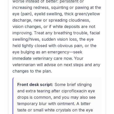
worse instead of better: persistent or
increasing redness, squinting or pawing at the
eye (pain), eyelid swelling, thick green/yellow
discharge, new or spreading cloudiness,
vision changes, or if white deposits are not
improving. Treat any breathing trouble, facial
swelling/hives, sudden vision loss, the eye
held tightly closed with obvious pain, or the
eye bulging as an emergency—seek
immediate veterinary care now. Your
veterinarian will advise on next steps and any
changes to the plan.
Front desk script:
Some brief stinging
and extra tearing after ciprofloxacin eye
drops is common, and you may also see
temporary blur with ointment. A bitter
taste or small white crystals on the eye