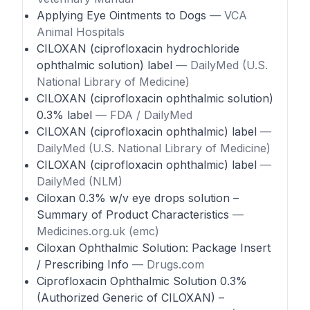
Applying Eye Ointments to Dogs
— VCA
Animal Hospitals
CILOXAN (ciprofloxacin hydrochloride
ophthalmic solution) label
— DailyMed (U.S.
National Library of Medicine)
CILOXAN (ciprofloxacin ophthalmic solution)
0.3% label
— FDA / DailyMed
CILOXAN (ciprofloxacin ophthalmic) label
—
DailyMed (U.S. National Library of Medicine)
CILOXAN (ciprofloxacin ophthalmic) label
—
DailyMed (NLM)
Ciloxan 0.3% w/v eye drops solution –
Summary of Product Characteristics
—
Medicines.org.uk (emc)
Ciloxan Ophthalmic Solution: Package Insert
/ Prescribing Info
— Drugs.com
Ciprofloxacin Ophthalmic Solution 0.3%
(Authorized Generic of CILOXAN) –