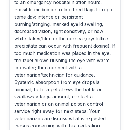
to an emergency hospital if after hours.
Possible medication‑related red flags to report
same day: intense or persistent
burning/stinging, marked eyelid swelling,
decreased vision, light sensitivity, or new
white flakes/film on the cornea (crystalline
precipitate can occur with frequent dosing). If
too much medication was placed in the eye,
the label allows flushing the eye with warm
tap water; then connect with a
veterinarian/technician for guidance.
Systemic absorption from eye drops is
minimal, but if a pet chews the bottle or
swallows a large amount, contact a
veterinarian or an animal poison control
service right away for next steps. Your
veterinarian can discuss what is expected
versus concerning with this medication.