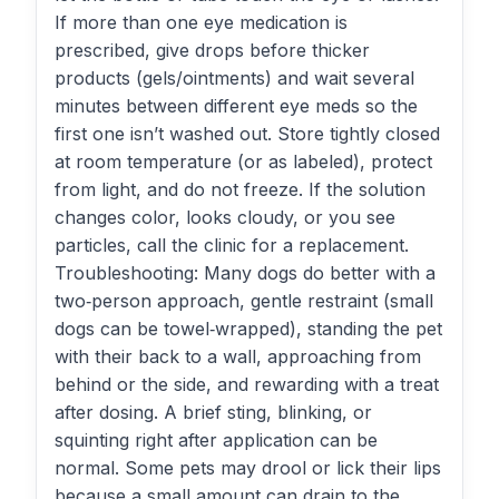
If more than one eye medication is
prescribed, give drops before thicker
products (gels/ointments) and wait several
minutes between different eye meds so the
first one isn’t washed out. Store tightly closed
at room temperature (or as labeled), protect
from light, and do not freeze. If the solution
changes color, looks cloudy, or you see
particles, call the clinic for a replacement.
Troubleshooting: Many dogs do better with a
two‑person approach, gentle restraint (small
dogs can be towel‑wrapped), standing the pet
with their back to a wall, approaching from
behind or the side, and rewarding with a treat
after dosing. A brief sting, blinking, or
squinting right after application can be
normal. Some pets may drool or lick their lips
because a small amount can drain to the