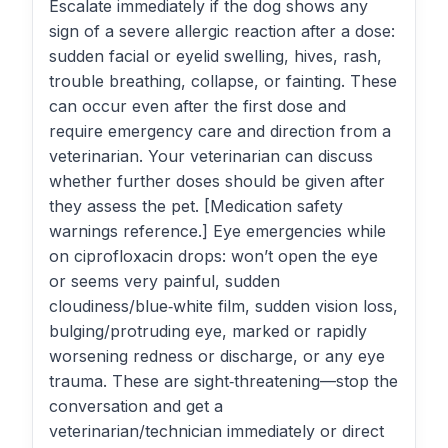
Escalate immediately if the dog shows any
sign of a severe allergic reaction after a dose:
sudden facial or eyelid swelling, hives, rash,
trouble breathing, collapse, or fainting. These
can occur even after the first dose and
require emergency care and direction from a
veterinarian. Your veterinarian can discuss
whether further doses should be given after
they assess the pet. [Medication safety
warnings reference.] Eye emergencies while
on ciprofloxacin drops: won’t open the eye
or seems very painful, sudden
cloudiness/blue‑white film, sudden vision loss,
bulging/protruding eye, marked or rapidly
worsening redness or discharge, or any eye
trauma. These are sight‑threatening—stop the
conversation and get a
veterinarian/technician immediately or direct