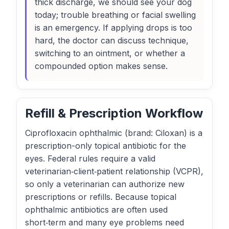
thick discharge, we should see your dog
today; trouble breathing or facial swelling
is an emergency. If applying drops is too
hard, the doctor can discuss technique,
switching to an ointment, or whether a
compounded option makes sense.
Refill & Prescription Workflow
Ciprofloxacin ophthalmic (brand: Ciloxan) is a
prescription-only topical antibiotic for the
eyes. Federal rules require a valid
veterinarian‑client‑patient relationship (VCPR),
so only a veterinarian can authorize new
prescriptions or refills. Because topical
ophthalmic antibiotics are often used
short‑term and many eye problems need