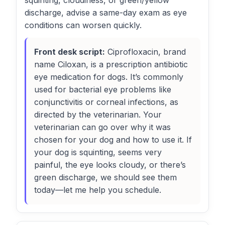
squinting, cloudiness, or green/yellow
discharge, advise a same-day exam as eye
conditions can worsen quickly.
Front desk script:
Ciprofloxacin, brand
name Ciloxan, is a prescription antibiotic
eye medication for dogs. It’s commonly
used for bacterial eye problems like
conjunctivitis or corneal infections, as
directed by the veterinarian. Your
veterinarian can go over why it was
chosen for your dog and how to use it. If
your dog is squinting, seems very
painful, the eye looks cloudy, or there’s
green discharge, we should see them
today—let me help you schedule.