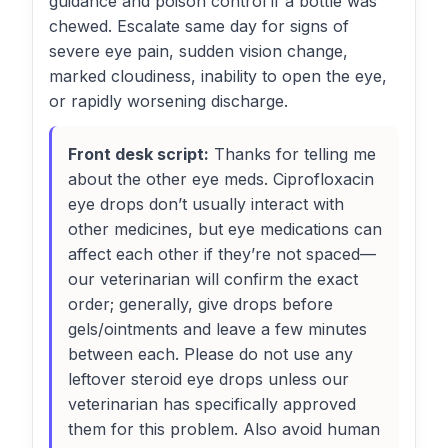
guidance and poison control if a bottle was
chewed. Escalate same day for signs of
severe eye pain, sudden vision change,
marked cloudiness, inability to open the eye,
or rapidly worsening discharge.
Front desk script:
Thanks for telling me
about the other eye meds. Ciprofloxacin
eye drops don’t usually interact with
other medicines, but eye medications can
affect each other if they’re not spaced—
our veterinarian will confirm the exact
order; generally, give drops before
gels/ointments and leave a few minutes
between each. Please do not use any
leftover steroid eye drops unless our
veterinarian has specifically approved
them for this problem. Also avoid human