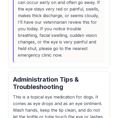
can occur early on and often go away. If
the eye stays very red or painful, swells,
makes thick discharge, or seems cloudy,
I’ll have our veterinarian review this for
you today. If you notice trouble
breathing, facial swelling, sudden vision
changes, or the eye is very painful and
held shut, please go to the nearest
emergency clinic now.
Administration Tips &
Troubleshooting
This is a topical eye medication for dogs. It
comes as eye drops and as an eye ointment.
Wash hands, keep the tip clean, and do not
let the bottle or tube touch the eye or lashes.