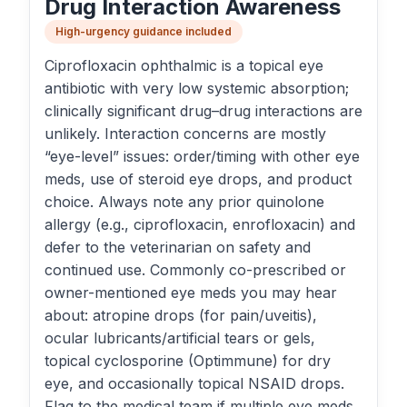
Drug Interaction Awareness
High-urgency guidance included
Ciprofloxacin ophthalmic is a topical eye
antibiotic with very low systemic absorption;
clinically significant drug–drug interactions are
unlikely. Interaction concerns are mostly
“eye-level” issues: order/timing with other eye
meds, use of steroid eye drops, and product
choice. Always note any prior quinolone
allergy (e.g., ciprofloxacin, enrofloxacin) and
defer to the veterinarian on safety and
continued use. Commonly co-prescribed or
owner-mentioned eye meds you may hear
about: atropine drops (for pain/uveitis),
ocular lubricants/artificial tears or gels,
topical cyclosporine (Optimmune) for dry
eye, and occasionally topical NSAID drops.
Flag to the medical team if multiple eye meds