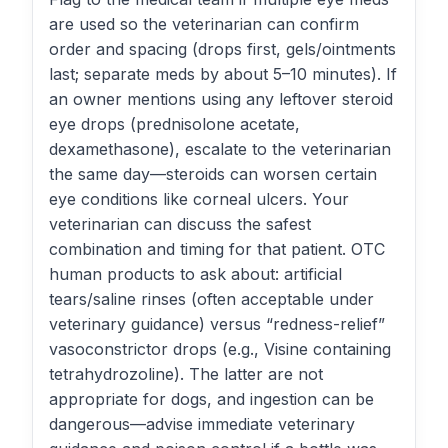
are used so the veterinarian can confirm
order and spacing (drops first, gels/ointments
last; separate meds by about 5–10 minutes). If
an owner mentions using any leftover steroid
eye drops (prednisolone acetate,
dexamethasone), escalate to the veterinarian
the same day—steroids can worsen certain
eye conditions like corneal ulcers. Your
veterinarian can discuss the safest
combination and timing for that patient. OTC
human products to ask about: artificial
tears/saline rinses (often acceptable under
veterinary guidance) versus “redness-relief”
vasoconstrictor drops (e.g., Visine containing
tetrahydrozoline). The latter are not
appropriate for dogs, and ingestion can be
dangerous—advise immediate veterinary