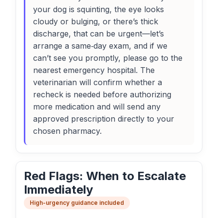
your dog is squinting, the eye looks
cloudy or bulging, or there’s thick
discharge, that can be urgent—let’s
arrange a same‑day exam, and if we
can’t see you promptly, please go to the
nearest emergency hospital. The
veterinarian will confirm whether a
recheck is needed before authorizing
more medication and will send any
approved prescription directly to your
chosen pharmacy.
Red Flags: When to Escalate
Immediately
High-urgency guidance included