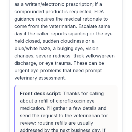
as a written/electronic prescription; if a
compounded product is requested, FDA
guidance requires the medical rationale to
come from the veterinarian. Escalate same
day if the caller reports squinting or the eye
held closed, sudden cloudiness or a
blue/white haze, a bulging eye, vision
changes, severe redness, thick yellow/green
discharge, or eye trauma. These can be
urgent eye problems that need prompt
veterinary assessment.
Front desk script:
Thanks for calling
about a refill of ciprofloxacin eye
medication. I’ll gather a few details and
send the request to the veterinarian for
review; routine refills are usually
addressed by the next business day. If