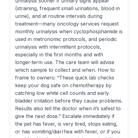
urinalysis sooner if urinary signs appear
(straining, frequent small urinations, blood in
urine), and at routine intervals during
treatment—many oncology services request
monthly urinalysis when cyclophosphamide is
used in metronomic protocols, and periodic
urinalysis with intermittent protocols,
especially in the first months and with
longer‑term use. The care team will advise
which sample to collect and when. How to
frame to owners: “These quick lab checks
keep your dog safe on chemotherapy by
catching low white cell counts and early
bladder irritation before they cause problems.
Results also tell the doctor when it’s safest to
give the next dose.” Escalate immediately if
the pet has fever, is very tired, stops eating,
or has vomiting/diarrhea with fever, or if you