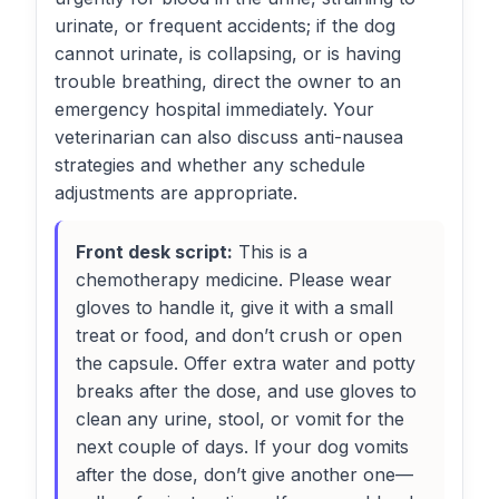
urinate, or frequent accidents; if the dog
cannot urinate, is collapsing, or is having
trouble breathing, direct the owner to an
emergency hospital immediately. Your
veterinarian can also discuss anti-nausea
strategies and whether any schedule
adjustments are appropriate.
Front desk script:
This is a
chemotherapy medicine. Please wear
gloves to handle it, give it with a small
treat or food, and don’t crush or open
the capsule. Offer extra water and potty
breaks after the dose, and use gloves to
clean any urine, stool, or vomit for the
next couple of days. If your dog vomits
after the dose, don’t give another one—