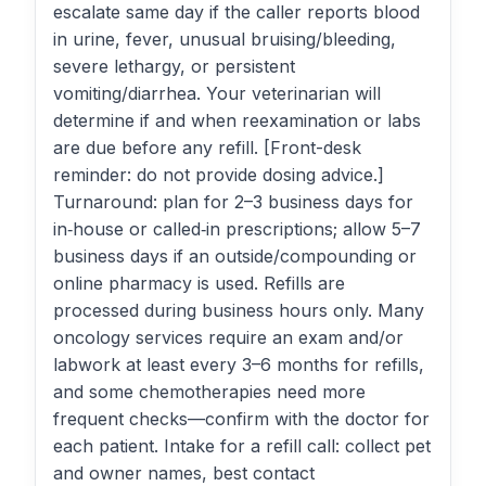
escalate same day if the caller reports blood
in urine, fever, unusual bruising/bleeding,
severe lethargy, or persistent
vomiting/diarrhea. Your veterinarian will
determine if and when reexamination or labs
are due before any refill. [Front-desk
reminder: do not provide dosing advice.]
Turnaround: plan for 2–3 business days for
in‑house or called‑in prescriptions; allow 5–7
business days if an outside/compounding or
online pharmacy is used. Refills are
processed during business hours only. Many
oncology services require an exam and/or
labwork at least every 3–6 months for refills,
and some chemotherapies need more
frequent checks—confirm with the doctor for
each patient. Intake for a refill call: collect pet
and owner names, best contact