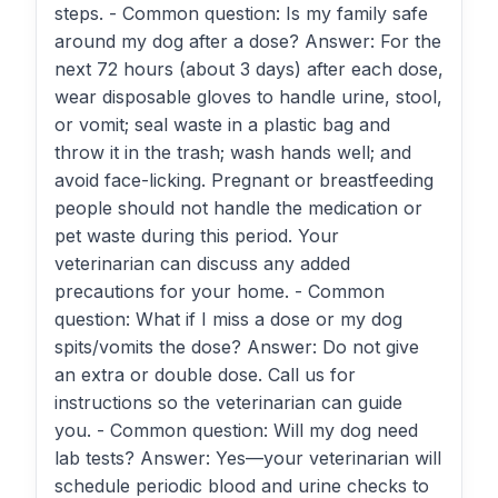
steps. - Common question: Is my family safe
around my dog after a dose? Answer: For the
next 72 hours (about 3 days) after each dose,
wear disposable gloves to handle urine, stool,
or vomit; seal waste in a plastic bag and
throw it in the trash; wash hands well; and
avoid face-licking. Pregnant or breastfeeding
people should not handle the medication or
pet waste during this period. Your
veterinarian can discuss any added
precautions for your home. - Common
question: What if I miss a dose or my dog
spits/vomits the dose? Answer: Do not give
an extra or double dose. Call us for
instructions so the veterinarian can guide
you. - Common question: Will my dog need
lab tests? Answer: Yes—your veterinarian will
schedule periodic blood and urine checks to