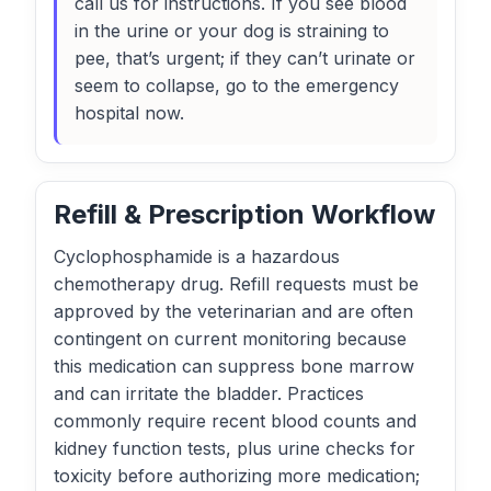
call us for instructions. If you see blood
in the urine or your dog is straining to
pee, that’s urgent; if they can’t urinate or
seem to collapse, go to the emergency
hospital now.
Refill & Prescription Workflow
Cyclophosphamide is a hazardous
chemotherapy drug. Refill requests must be
approved by the veterinarian and are often
contingent on current monitoring because
this medication can suppress bone marrow
and can irritate the bladder. Practices
commonly require recent blood counts and
kidney function tests, plus urine checks for
toxicity before authorizing more medication;