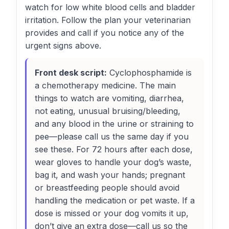
watch for low white blood cells and bladder
irritation. Follow the plan your veterinarian
provides and call if you notice any of the
urgent signs above.
Front desk script:
Cyclophosphamide is
a chemotherapy medicine. The main
things to watch are vomiting, diarrhea,
not eating, unusual bruising/bleeding,
and any blood in the urine or straining to
pee—please call us the same day if you
see these. For 72 hours after each dose,
wear gloves to handle your dog’s waste,
bag it, and wash your hands; pregnant
or breastfeeding people should avoid
handling the medication or pet waste. If a
dose is missed or your dog vomits it up,
don’t give an extra dose—call us so the