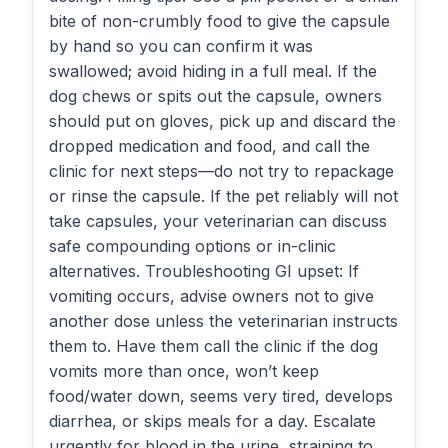
bite of non-crumbly food to give the capsule
by hand so you can confirm it was
swallowed; avoid hiding in a full meal. If the
dog chews or spits out the capsule, owners
should put on gloves, pick up and discard the
dropped medication and food, and call the
clinic for next steps—do not try to repackage
or rinse the capsule. If the pet reliably will not
take capsules, your veterinarian can discuss
safe compounding options or in-clinic
alternatives. Troubleshooting GI upset: If
vomiting occurs, advise owners not to give
another dose unless the veterinarian instructs
them to. Have them call the clinic if the dog
vomits more than once, won’t keep
food/water down, seems very tired, develops
diarrhea, or skips meals for a day. Escalate
urgently for blood in the urine, straining to