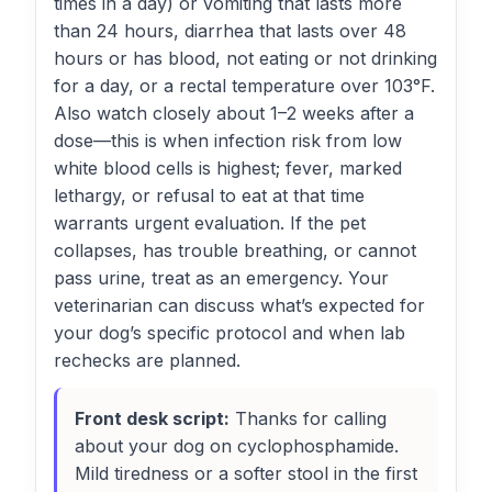
times in a day) or vomiting that lasts more
than 24 hours, diarrhea that lasts over 48
hours or has blood, not eating or not drinking
for a day, or a rectal temperature over 103°F.
Also watch closely about 1–2 weeks after a
dose—this is when infection risk from low
white blood cells is highest; fever, marked
lethargy, or refusal to eat at that time
warrants urgent evaluation. If the pet
collapses, has trouble breathing, or cannot
pass urine, treat as an emergency. Your
veterinarian can discuss what’s expected for
your dog’s specific protocol and when lab
rechecks are planned.
Front desk script:
Thanks for calling
about your dog on cyclophosphamide.
Mild tiredness or a softer stool in the first