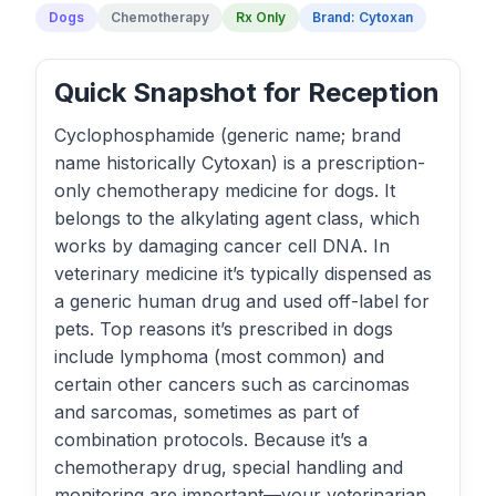
Dogs
Chemotherapy
Rx Only
Brand: Cytoxan
Quick Snapshot for Reception
Cyclophosphamide (generic name; brand
name historically Cytoxan) is a prescription-
only chemotherapy medicine for dogs. It
belongs to the alkylating agent class, which
works by damaging cancer cell DNA. In
veterinary medicine it’s typically dispensed as
a generic human drug and used off-label for
pets. Top reasons it’s prescribed in dogs
include lymphoma (most common) and
certain other cancers such as carcinomas
and sarcomas, sometimes as part of
combination protocols. Because it’s a
chemotherapy drug, special handling and
monitoring are important—your veterinarian