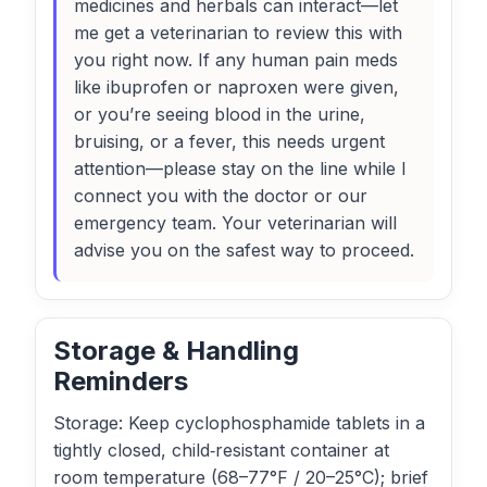
medicines and herbals can interact—let
me get a veterinarian to review this with
you right now. If any human pain meds
like ibuprofen or naproxen were given,
or you’re seeing blood in the urine,
bruising, or a fever, this needs urgent
attention—please stay on the line while I
connect you with the doctor or our
emergency team. Your veterinarian will
advise you on the safest way to proceed.
Storage & Handling
Reminders
Storage: Keep cyclophosphamide tablets in a
tightly closed, child‑resistant container at
room temperature (68–77°F / 20–25°C); brief