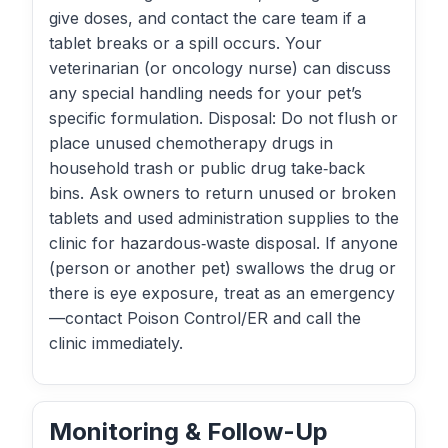
give doses, and contact the care team if a
tablet breaks or a spill occurs. Your
veterinarian (or oncology nurse) can discuss
any special handling needs for your pet’s
specific formulation. Disposal: Do not flush or
place unused chemotherapy drugs in
household trash or public drug take‑back
bins. Ask owners to return unused or broken
tablets and used administration supplies to the
clinic for hazardous‑waste disposal. If anyone
(person or another pet) swallows the drug or
there is eye exposure, treat as an emergency
—contact Poison Control/ER and call the
clinic immediately.
Monitoring & Follow-Up