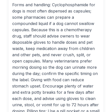
Forms and handling: Cyclophosphamide for
dogs is most often dispensed as capsules;
some pharmacies can prepare a
compounded liquid if a dog cannot swallow
capsules. Because this is a chemotherapy
drug, staff should advise owners to wear
disposable gloves to handle doses and pet
waste, keep medication away from children
and other pets, and never crush, split, or
open capsules. Many veterinarians prefer
morning dosing so the dog can urinate more
during the day; confirm the specific timing on
the label. Giving with food can reduce
stomach upset. Encourage plenty of water
and extra potty breaks for a few days after
each dose, and advise using gloves to clean
urine, stool, or vomit for up to 72 hours after
dosing. Pilling tips: Use a pill pocket or a small