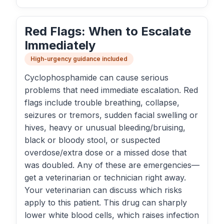
Red Flags: When to Escalate
Immediately
High-urgency guidance included
Cyclophosphamide can cause serious
problems that need immediate escalation. Red
flags include trouble breathing, collapse,
seizures or tremors, sudden facial swelling or
hives, heavy or unusual bleeding/bruising,
black or bloody stool, or suspected
overdose/extra dose or a missed dose that
was doubled. Any of these are emergencies—
get a veterinarian or technician right away.
Your veterinarian can discuss which risks
apply to this patient. This drug can sharply
lower white blood cells, which raises infection