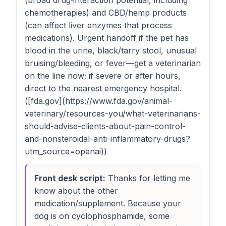
(broad drug‑interaction potential, including
chemotherapies) and CBD/hemp products
(can affect liver enzymes that process
medications). Urgent handoff if the pet has
blood in the urine, black/tarry stool, unusual
bruising/bleeding, or fever—get a veterinarian
on the line now; if severe or after hours,
direct to the nearest emergency hospital.
([fda.gov](https://www.fda.gov/animal-
veterinary/resources-you/what-veterinarians-
should-advise-clients-about-pain-control-
and-nonsteroidal-anti-inflammatory-drugs?
utm_source=openai))
Front desk script:
Thanks for letting me
know about the other
medication/supplement. Because your
dog is on cyclophosphamide, some