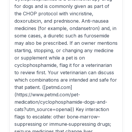
for dogs and is commonly given as part of
the CHOP protocol with vincristine,
doxorubicin, and prednisone. Anti-nausea
medicines (for example, ondansetron) and, in
some cases, a diuretic such as furosemide
may also be prescribed. If an owner mentions
starting, stopping, or changing any medicine
or supplement while a pet is on
cyclophosphamide, flag it for a veterinarian
to review first. Your veterinarian can discuss
which combinations are intended and safe for
that patient. ([petmd.com]
(https://www.petmd.com/pet-
medication/cyclophosphamide-dogs-and-
cats?utm_source=openai)) Key interaction
flags to escalate: other bone‑marrow–
suppressing or immune‑suppressing drugs;
seizure medicines that change liver