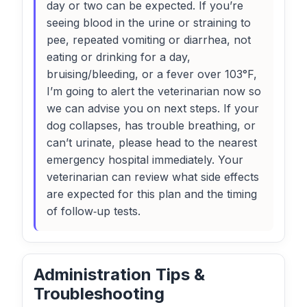
day or two can be expected. If you’re
seeing blood in the urine or straining to
pee, repeated vomiting or diarrhea, not
eating or drinking for a day,
bruising/bleeding, or a fever over 103°F,
I’m going to alert the veterinarian now so
we can advise you on next steps. If your
dog collapses, has trouble breathing, or
can’t urinate, please head to the nearest
emergency hospital immediately. Your
veterinarian can review what side effects
are expected for this plan and the timing
of follow‑up tests.
Administration Tips &
Troubleshooting