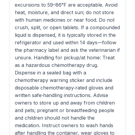
excursions to 59–86°F are acceptable. Avoid
heat, moisture, and direct sun; do not store
with human medicines or near food. Do not
crush, split, or open tablets. If a compounded
liquid is dispensed, it is typically stored in the
refrigerator and used within 14 days—follow
the pharmacy label and ask the veterinarian if
unsure. Handling for pickup/at home: Treat
as a hazardous chemotherapy drug.
Dispense in a sealed bag with a
chemotherapy warning sticker and include
disposable chemotherapy‑rated gloves and
written safe‑handling instructions. Advise
owners to store up and away from children
and pets; pregnant or breastfeeding people
and children should not handle the
medication. Instruct owners to wash hands
after handling the container, wear gloves to