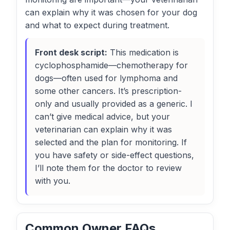
can explain why it was chosen for your dog
and what to expect during treatment.
Front desk script:
This medication is
cyclophosphamide—chemotherapy for
dogs—often used for lymphoma and
some other cancers. It’s prescription-
only and usually provided as a generic. I
can’t give medical advice, but your
veterinarian can explain why it was
selected and the plan for monitoring. If
you have safety or side-effect questions,
I’ll note them for the doctor to review
with you.
Common Owner FAQs