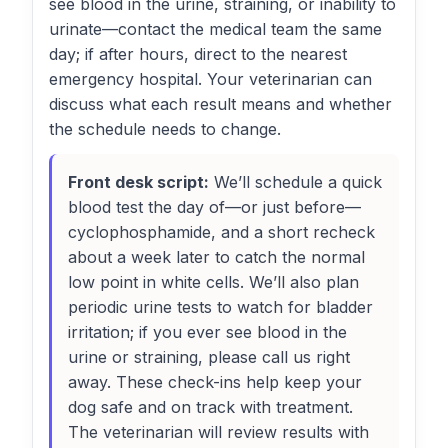
see blood in the urine, straining, or inability to
urinate—contact the medical team the same
day; if after hours, direct to the nearest
emergency hospital. Your veterinarian can
discuss what each result means and whether
the schedule needs to change.
Front desk script:
We’ll schedule a quick
blood test the day of—or just before—
cyclophosphamide, and a short recheck
about a week later to catch the normal
low point in white cells. We’ll also plan
periodic urine tests to watch for bladder
irritation; if you ever see blood in the
urine or straining, please call us right
away. These check-ins help keep your
dog safe and on track with treatment.
The veterinarian will review results with