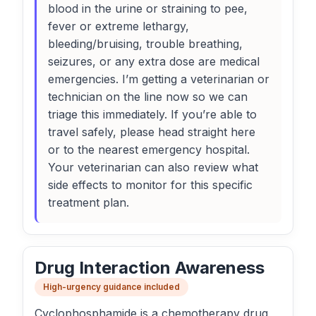
blood in the urine or straining to pee,
fever or extreme lethargy,
bleeding/bruising, trouble breathing,
seizures, or any extra dose are medical
emergencies. I’m getting a veterinarian or
technician on the line now so we can
triage this immediately. If you’re able to
travel safely, please head straight here
or to the nearest emergency hospital.
Your veterinarian can also review what
side effects to monitor for this specific
treatment plan.
Drug Interaction Awareness
High-urgency guidance included
Cyclophosphamide is a chemotherapy drug