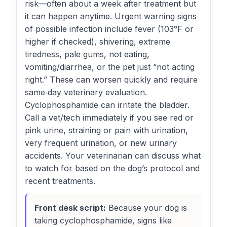
risk—often about a week after treatment but
it can happen anytime. Urgent warning signs
of possible infection include fever (103°F or
higher if checked), shivering, extreme
tiredness, pale gums, not eating,
vomiting/diarrhea, or the pet just “not acting
right.” These can worsen quickly and require
same‑day veterinary evaluation.
Cyclophosphamide can irritate the bladder.
Call a vet/tech immediately if you see red or
pink urine, straining or pain with urination,
very frequent urination, or new urinary
accidents. Your veterinarian can discuss what
to watch for based on the dog’s protocol and
recent treatments.
Front desk script:
Because your dog is
taking cyclophosphamide, signs like