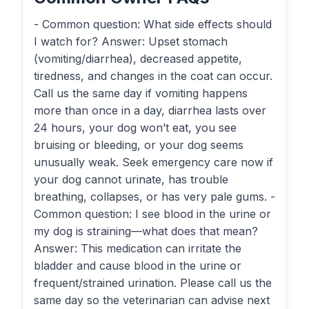
- Common question: What side effects should
I watch for? Answer: Upset stomach
(vomiting/diarrhea), decreased appetite,
tiredness, and changes in the coat can occur.
Call us the same day if vomiting happens
more than once in a day, diarrhea lasts over
24 hours, your dog won’t eat, you see
bruising or bleeding, or your dog seems
unusually weak. Seek emergency care now if
your dog cannot urinate, has trouble
breathing, collapses, or has very pale gums. -
Common question: I see blood in the urine or
my dog is straining—what does that mean?
Answer: This medication can irritate the
bladder and cause blood in the urine or
frequent/strained urination. Please call us the
same day so the veterinarian can advise next