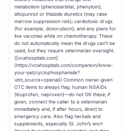
metabolism (phenobarbital, phenytoin);
allopurinol or thiazide diuretics (may raise
marrow suppression risk); cardiotoxic drugs
(for example, doxorubicin); and any plans for
live vaccines while on chemotherapy. These
do not automatically mean the drugs can’t be
used, but they require veterinarian oversight.
([vcahospitals.com]
(https://vcahospitals.com/companion/know-
your-pet/cyclophosphamide?
utm_source=openai)) Common owner‑given
OTC items to always flag: human NSAIDs
(ibuprofen, naproxen)—do not OK these; if
given, connect the caller to a veterinarian
immediately and, if after hours, direct to
emergency care. Also flag herbals and
supplements, especially St. John’s wort