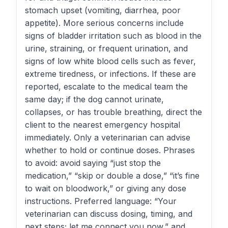
stomach upset (vomiting, diarrhea, poor
appetite). More serious concerns include
signs of bladder irritation such as blood in the
urine, straining, or frequent urination, and
signs of low white blood cells such as fever,
extreme tiredness, or infections. If these are
reported, escalate to the medical team the
same day; if the dog cannot urinate,
collapses, or has trouble breathing, direct the
client to the nearest emergency hospital
immediately. Only a veterinarian can advise
whether to hold or continue doses. Phrases
to avoid: avoid saying “just stop the
medication,” “skip or double a dose,” “it’s fine
to wait on bloodwork,” or giving any dose
instructions. Preferred language: “Your
veterinarian can discuss dosing, timing, and
next steps; let me connect you now,” and