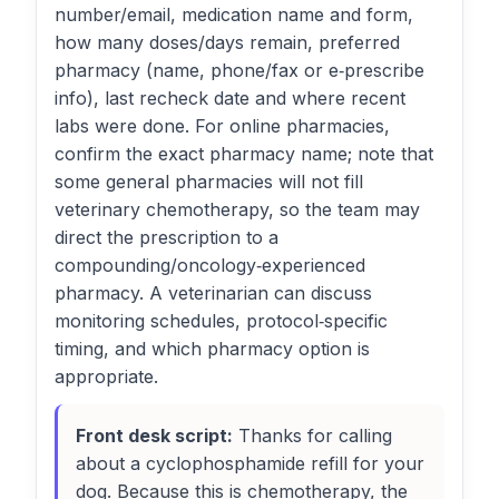
number/email, medication name and form,
how many doses/days remain, preferred
pharmacy (name, phone/fax or e‑prescribe
info), last recheck date and where recent
labs were done. For online pharmacies,
confirm the exact pharmacy name; note that
some general pharmacies will not fill
veterinary chemotherapy, so the team may
direct the prescription to a
compounding/oncology‑experienced
pharmacy. A veterinarian can discuss
monitoring schedules, protocol‑specific
timing, and which pharmacy option is
appropriate.
Front desk script:
Thanks for calling
about a cyclophosphamide refill for your
dog. Because this is chemotherapy, the