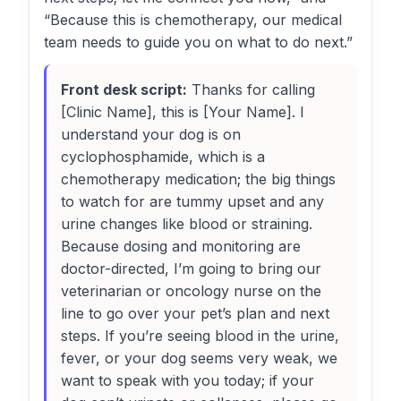
“Because this is chemotherapy, our medical
team needs to guide you on what to do next.”
Front desk script:
Thanks for calling
[Clinic Name], this is [Your Name]. I
understand your dog is on
cyclophosphamide, which is a
chemotherapy medication; the big things
to watch for are tummy upset and any
urine changes like blood or straining.
Because dosing and monitoring are
doctor-directed, I’m going to bring our
veterinarian or oncology nurse on the
line to go over your pet’s plan and next
steps. If you’re seeing blood in the urine,
fever, or your dog seems very weak, we
want to speak with you today; if your