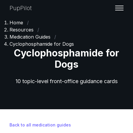
PupPilot
Home
/
Resources
/
Medication Guides
/
Cyclophosphamide for Dogs
Cyclophosphamide for
Dogs
10 topic-level front-office guidance cards
Back to all medication guides