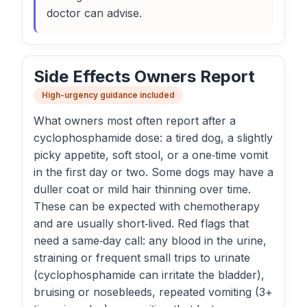
doctor can advise.
Side Effects Owners Report
High-urgency guidance included
What owners most often report after a
cyclophosphamide dose: a tired dog, a slightly
picky appetite, soft stool, or a one‑time vomit
in the first day or two. Some dogs may have a
duller coat or mild hair thinning over time.
These can be expected with chemotherapy
and are usually short‑lived. Red flags that
need a same‑day call: any blood in the urine,
straining or frequent small trips to urinate
(cyclophosphamide can irritate the bladder),
bruising or nosebleeds, repeated vomiting (3+