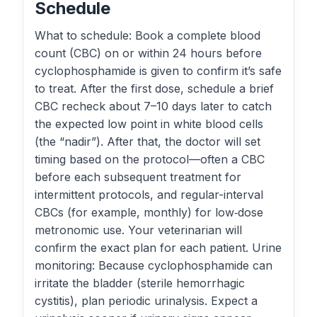
Schedule
What to schedule: Book a complete blood
count (CBC) on or within 24 hours before
cyclophosphamide is given to confirm it’s safe
to treat. After the first dose, schedule a brief
CBC recheck about 7–10 days later to catch
the expected low point in white blood cells
(the “nadir”). After that, the doctor will set
timing based on the protocol—often a CBC
before each subsequent treatment for
intermittent protocols, and regular-interval
CBCs (for example, monthly) for low‑dose
metronomic use. Your veterinarian will
confirm the exact plan for each patient. Urine
monitoring: Because cyclophosphamide can
irritate the bladder (sterile hemorrhagic
cystitis), plan periodic urinalysis. Expect a