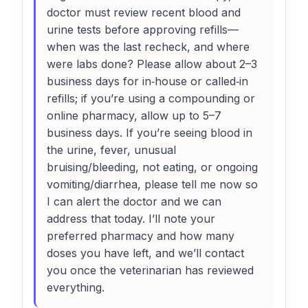
doctor must review recent blood and
urine tests before approving refills—
when was the last recheck, and where
were labs done? Please allow about 2–3
business days for in‑house or called‑in
refills; if you’re using a compounding or
online pharmacy, allow up to 5–7
business days. If you’re seeing blood in
the urine, fever, unusual
bruising/bleeding, not eating, or ongoing
vomiting/diarrhea, please tell me now so
I can alert the doctor and we can
address that today. I’ll note your
preferred pharmacy and how many
doses you have left, and we’ll contact
you once the veterinarian has reviewed
everything.