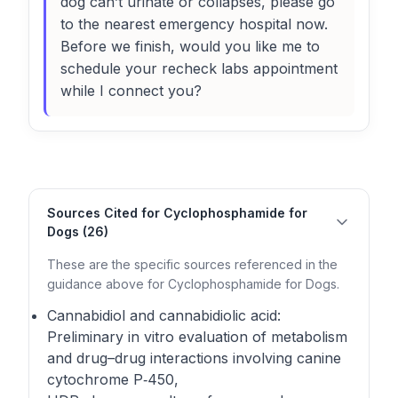
dog can’t urinate or collapses, please go
to the nearest emergency hospital now.
Before we finish, would you like me to
schedule your recheck labs appointment
while I connect you?
Sources Cited for Cyclophosphamide for
Dogs (26)
These are the specific sources referenced in the
guidance above for Cyclophosphamide for Dogs.
Cannabidiol and cannabidiolic acid:
Preliminary in vitro evaluation of metabolism
and drug–drug interactions involving canine
cytochrome P‑450,