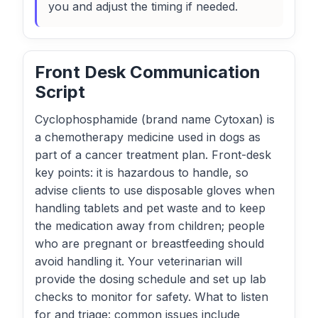
you and adjust the timing if needed.
Front Desk Communication
Script
Cyclophosphamide (brand name Cytoxan) is
a chemotherapy medicine used in dogs as
part of a cancer treatment plan. Front-desk
key points: it is hazardous to handle, so
advise clients to use disposable gloves when
handling tablets and pet waste and to keep
the medication away from children; people
who are pregnant or breastfeeding should
avoid handling it. Your veterinarian will
provide the dosing schedule and set up lab
checks to monitor for safety. What to listen
for and triage: common issues include