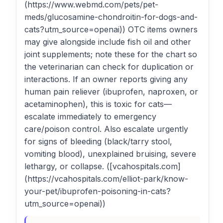
(https://www.webmd.com/pets/pet-
meds/glucosamine-chondroitin-for-dogs-and-
cats?utm_source=openai)) OTC items owners
may give alongside include fish oil and other
joint supplements; note these for the chart so
the veterinarian can check for duplication or
interactions. If an owner reports giving any
human pain reliever (ibuprofen, naproxen, or
acetaminophen), this is toxic for cats—
escalate immediately to emergency
care/poison control. Also escalate urgently
for signs of bleeding (black/tarry stool,
vomiting blood), unexplained bruising, severe
lethargy, or collapse. ([vcahospitals.com]
(https://vcahospitals.com/elliot-park/know-
your-pet/ibuprofen-poisoning-in-cats?
utm_source=openai))