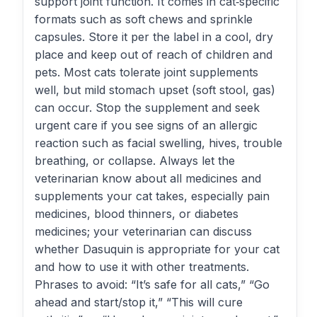
support joint function. It comes in cat‑specific
formats such as soft chews and sprinkle
capsules. Store it per the label in a cool, dry
place and keep out of reach of children and
pets. Most cats tolerate joint supplements
well, but mild stomach upset (soft stool, gas)
can occur. Stop the supplement and seek
urgent care if you see signs of an allergic
reaction such as facial swelling, hives, trouble
breathing, or collapse. Always let the
veterinarian know about all medicines and
supplements your cat takes, especially pain
medicines, blood thinners, or diabetes
medicines; your veterinarian can discuss
whether Dasuquin is appropriate for your cat
and how to use it with other treatments.
Phrases to avoid: “It’s safe for all cats,” “Go
ahead and start/stop it,” “This will cure