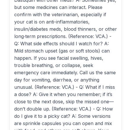
Dasuquin with other meds? A: Sometimes yes,
but some medicines can interact. Please
confirm with the veterinarian, especially if
your cat is on anti-inflammatories,
insulin/diabetes meds, blood thinners, or other
long‑term prescriptions. (Reference: VCA.) -
Q: What side effects should I watch for? A:
Mild stomach upset (gas or soft stools) can
happen. If you see facial swelling, hives,
trouble breathing, or collapse, seek
emergency care immediately. Call us the same
day for vomiting, diarrhea, or anything
unusual. (Reference: VCA.) - Q: What if I miss
a dose? A: Give it when you remember; if it’s
close to the next dose, skip the missed one—
don’t double up. (Reference: VCA.) - Q: How
do I give it to a picky cat? A: Some versions
are sprinkle capsules you can open and mix