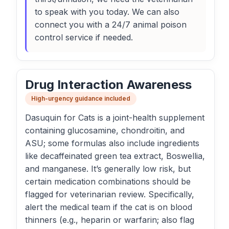
to speak with you today. We can also
connect you with a 24/7 animal poison
control service if needed.
Drug Interaction Awareness
High-urgency guidance included
Dasuquin for Cats is a joint-health supplement
containing glucosamine, chondroitin, and
ASU; some formulas also include ingredients
like decaffeinated green tea extract, Boswellia,
and manganese. It’s generally low risk, but
certain medication combinations should be
flagged for veterinarian review. Specifically,
alert the medical team if the cat is on blood
thinners (e.g., heparin or warfarin; also flag