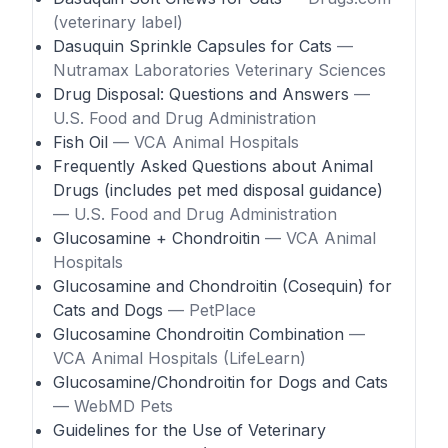
(veterinary label)
Dasuquin Sprinkle Capsules for Cats
—
Nutramax Laboratories Veterinary Sciences
Drug Disposal: Questions and Answers
—
U.S. Food and Drug Administration
Fish Oil
— VCA Animal Hospitals
Frequently Asked Questions about Animal
Drugs (includes pet med disposal guidance)
— U.S. Food and Drug Administration
Glucosamine + Chondroitin
— VCA Animal
Hospitals
Glucosamine and Chondroitin (Cosequin) for
Cats and Dogs
— PetPlace
Glucosamine Chondroitin Combination
—
VCA Animal Hospitals (LifeLearn)
Glucosamine/Chondroitin for Dogs and Cats
— WebMD Pets
Guidelines for the Use of Veterinary