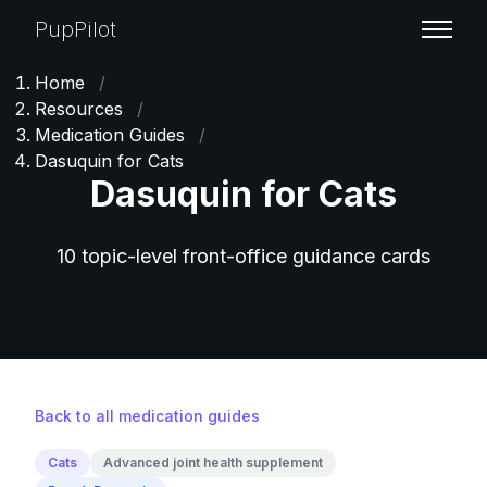
PupPilot
Home
/
Resources
/
Medication Guides
/
Dasuquin for Cats
Dasuquin for Cats
10 topic-level front-office guidance cards
Back to all medication guides
Cats
Advanced joint health supplement