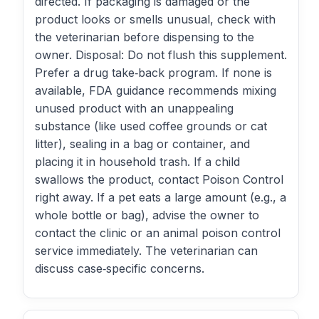
directed. If packaging is damaged or the
product looks or smells unusual, check with
the veterinarian before dispensing to the
owner. Disposal: Do not flush this supplement.
Prefer a drug take‑back program. If none is
available, FDA guidance recommends mixing
unused product with an unappealing
substance (like used coffee grounds or cat
litter), sealing in a bag or container, and
placing it in household trash. If a child
swallows the product, contact Poison Control
right away. If a pet eats a large amount (e.g., a
whole bottle or bag), advise the owner to
contact the clinic or an animal poison control
service immediately. The veterinarian can
discuss case‑specific concerns.