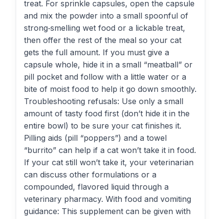
treat. For sprinkle capsules, open the capsule
and mix the powder into a small spoonful of
strong‑smelling wet food or a lickable treat,
then offer the rest of the meal so your cat
gets the full amount. If you must give a
capsule whole, hide it in a small “meatball” or
pill pocket and follow with a little water or a
bite of moist food to help it go down smoothly.
Troubleshooting refusals: Use only a small
amount of tasty food first (don’t hide it in the
entire bowl) to be sure your cat finishes it.
Pilling aids (pill “poppers”) and a towel
“burrito” can help if a cat won’t take it in food.
If your cat still won’t take it, your veterinarian
can discuss other formulations or a
compounded, flavored liquid through a
veterinary pharmacy. With food and vomiting
guidance: This supplement can be given with