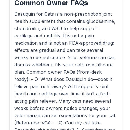
Common Owner FAQs
Dasuquin for Cats is a non-prescription joint
health supplement that contains glucosamine,
chondroitin, and ASU to help support
cartilage and mobility. It is not a pain
medication and is not an FDA‑approved drug;
effects are gradual and can take several
weeks to be noticeable. Your veterinarian can
discuss whether it fits your cat’s overall care
plan. Common owner FAQs (front-desk
ready): - Q: What does Dasuquin do—does it
relieve pain right away? A: It supports joint
health and cartilage over time; it isn’t a fast-
acting pain reliever. Many cats need several
weeks before owners notice changes; your
veterinarian can set expectations for your cat.
(Reference: VCA.) - Q: Can my cat take