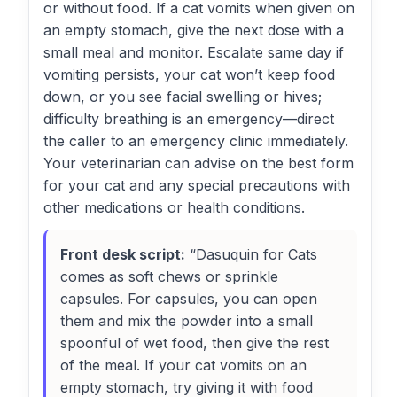
or without food. If a cat vomits when given on
an empty stomach, give the next dose with a
small meal and monitor. Escalate same day if
vomiting persists, your cat won’t keep food
down, or you see facial swelling or hives;
difficulty breathing is an emergency—direct
the caller to an emergency clinic immediately.
Your veterinarian can advise on the best form
for your cat and any special precautions with
other medications or health conditions.
Front desk script:
“Dasuquin for Cats
comes as soft chews or sprinkle
capsules. For capsules, you can open
them and mix the powder into a small
spoonful of wet food, then give the rest
of the meal. If your cat vomits on an
empty stomach, try giving it with food