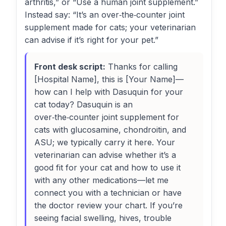
arthritis,” or “Use a human joint supplement.”
Instead say: “It’s an over‑the‑counter joint
supplement made for cats; your veterinarian
can advise if it’s right for your pet.”
Front desk script:
Thanks for calling
[Hospital Name], this is [Your Name]—
how can I help with Dasuquin for your
cat today? Dasuquin is an
over‑the‑counter joint supplement for
cats with glucosamine, chondroitin, and
ASU; we typically carry it here. Your
veterinarian can advise whether it’s a
good fit for your cat and how to use it
with any other medications—let me
connect you with a technician or have
the doctor review your chart. If you’re
seeing facial swelling, hives, trouble