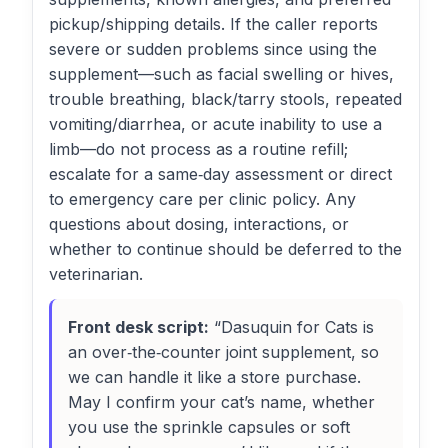
pickup/shipping details. If the caller reports
severe or sudden problems since using the
supplement—such as facial swelling or hives,
trouble breathing, black/tarry stools, repeated
vomiting/diarrhea, or acute inability to use a
limb—do not process as a routine refill;
escalate for a same‑day assessment or direct
to emergency care per clinic policy. Any
questions about dosing, interactions, or
whether to continue should be deferred to the
veterinarian.
Front desk script:
“Dasuquin for Cats is
an over‑the‑counter joint supplement, so
we can handle it like a store purchase.
May I confirm your cat’s name, whether
you use the sprinkle capsules or soft