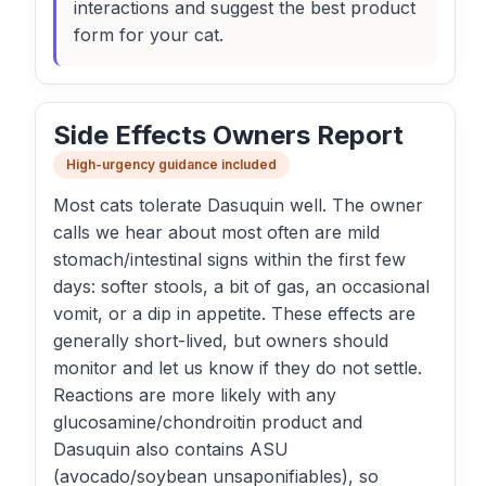
interactions and suggest the best product
form for your cat.
Side Effects Owners Report
High-urgency guidance included
Most cats tolerate Dasuquin well. The owner
calls we hear about most often are mild
stomach/intestinal signs within the first few
days: softer stools, a bit of gas, an occasional
vomit, or a dip in appetite. These effects are
generally short-lived, but owners should
monitor and let us know if they do not settle.
Reactions are more likely with any
glucosamine/chondroitin product and
Dasuquin also contains ASU
(avocado/soybean unsaponifiables), so