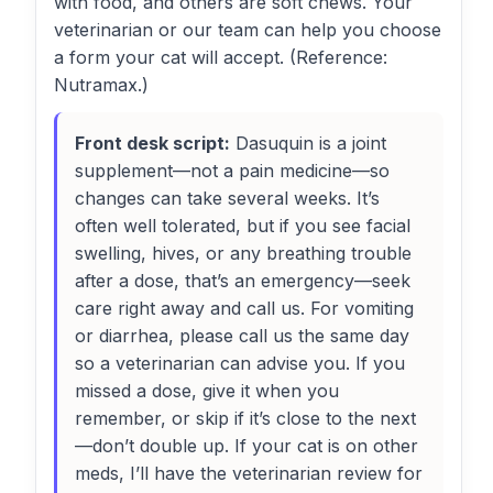
with food, and others are soft chews. Your
veterinarian or our team can help you choose
a form your cat will accept. (Reference:
Nutramax.)
Front desk script:
Dasuquin is a joint
supplement—not a pain medicine—so
changes can take several weeks. It’s
often well tolerated, but if you see facial
swelling, hives, or any breathing trouble
after a dose, that’s an emergency—seek
care right away and call us. For vomiting
or diarrhea, please call us the same day
so a veterinarian can advise you. If you
missed a dose, give it when you
remember, or skip if it’s close to the next
—don’t double up. If your cat is on other
meds, I’ll have the veterinarian review for