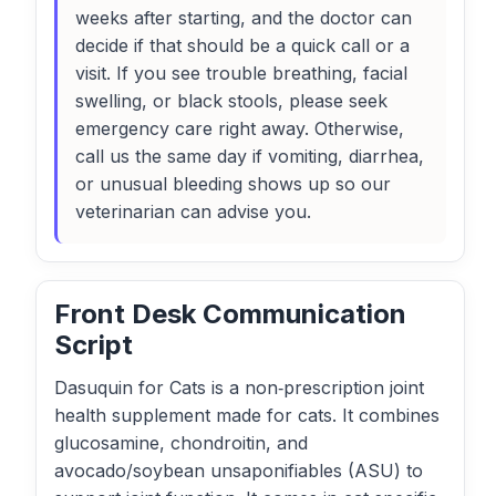
weeks after starting, and the doctor can
decide if that should be a quick call or a
visit. If you see trouble breathing, facial
swelling, or black stools, please seek
emergency care right away. Otherwise,
call us the same day if vomiting, diarrhea,
or unusual bleeding shows up so our
veterinarian can advise you.
Front Desk Communication
Script
Dasuquin for Cats is a non‑prescription joint
health supplement made for cats. It combines
glucosamine, chondroitin, and
avocado/soybean unsaponifiables (ASU) to