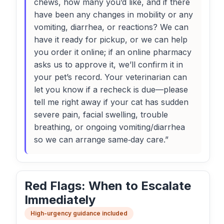
chews, how many you’d like, and if there
have been any changes in mobility or any
vomiting, diarrhea, or reactions? We can
have it ready for pickup, or we can help
you order it online; if an online pharmacy
asks us to approve it, we’ll confirm it in
your pet’s record. Your veterinarian can
let you know if a recheck is due—please
tell me right away if your cat has sudden
severe pain, facial swelling, trouble
breathing, or ongoing vomiting/diarrhea
so we can arrange same‑day care.”
Red Flags: When to Escalate
Immediately
High-urgency guidance included