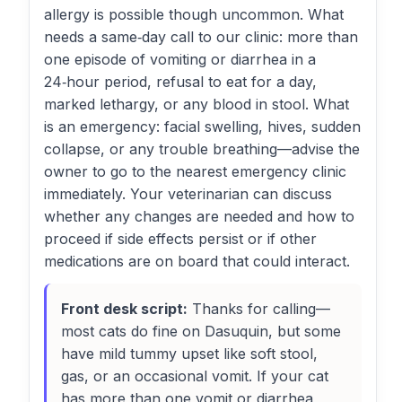
allergy is possible though uncommon. What
needs a same‑day call to our clinic: more than
one episode of vomiting or diarrhea in a
24‑hour period, refusal to eat for a day,
marked lethargy, or any blood in stool. What
is an emergency: facial swelling, hives, sudden
collapse, or any trouble breathing—advise the
owner to go to the nearest emergency clinic
immediately. Your veterinarian can discuss
whether any changes are needed and how to
proceed if side effects persist or if other
medications are on board that could interact.
Front desk script:
Thanks for calling—
most cats do fine on Dasuquin, but some
have mild tummy upset like soft stool,
gas, or an occasional vomit. If your cat
has more than one vomit or diarrhea