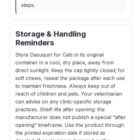
steps.
Storage & Handling
Reminders
Store Dasuquin for Cats in its original
container in a cool, dry place, away from
direct sunlight. Keep the cap tightly closed; for
soft chews, reseal the package after each use
to maintain freshness. Always keep out of
reach of children and pets. Your veterinarian
can advise on any clinic-specific storage
practices. Shelf-life after opening: the
manufacturer does not publish a special “after
opening” timeframe. Use the product through
the printed expiration date if stored as