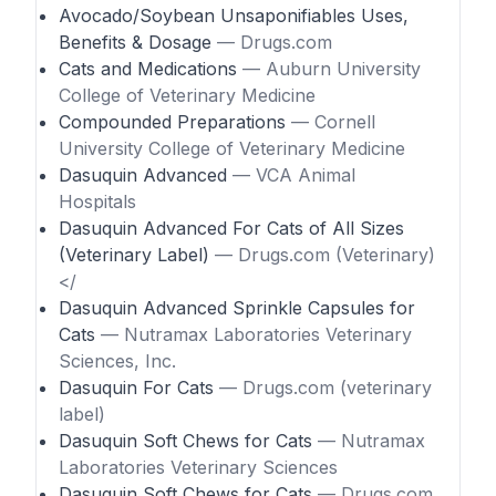
Avocado/Soybean Unsaponifiables Uses,
Benefits & Dosage
— Drugs.com
Cats and Medications
— Auburn University
College of Veterinary Medicine
Compounded Preparations
— Cornell
University College of Veterinary Medicine
Dasuquin Advanced
— VCA Animal
Hospitals
Dasuquin Advanced For Cats of All Sizes
(Veterinary Label)
— Drugs.com (Veterinary)
</
Dasuquin Advanced Sprinkle Capsules for
Cats
— Nutramax Laboratories Veterinary
Sciences, Inc.
Dasuquin For Cats
— Drugs.com (veterinary
label)
Dasuquin Soft Chews for Cats
— Nutramax
Laboratories Veterinary Sciences
Dasuquin Soft Chews for Cats
— Drugs.com