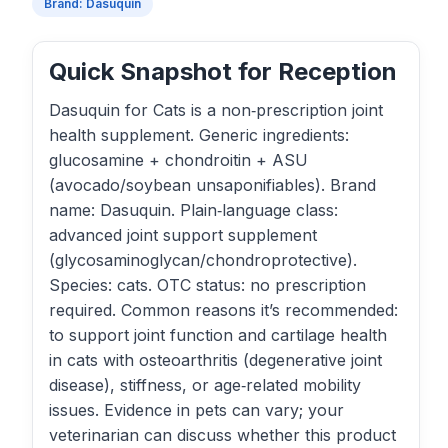
Brand: Dasuquin
Quick Snapshot for Reception
Dasuquin for Cats is a non‑prescription joint
health supplement. Generic ingredients:
glucosamine + chondroitin + ASU
(avocado/soybean unsaponifiables). Brand
name: Dasuquin. Plain‑language class:
advanced joint support supplement
(glycosaminoglycan/chondroprotective).
Species: cats. OTC status: no prescription
required. Common reasons it’s recommended:
to support joint function and cartilage health
in cats with osteoarthritis (degenerative joint
disease), stiffness, or age‑related mobility
issues. Evidence in pets can vary; your
veterinarian can discuss whether this product