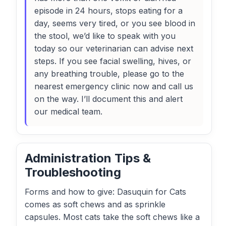
episode in 24 hours, stops eating for a
day, seems very tired, or you see blood in
the stool, we’d like to speak with you
today so our veterinarian can advise next
steps. If you see facial swelling, hives, or
any breathing trouble, please go to the
nearest emergency clinic now and call us
on the way. I’ll document this and alert
our medical team.
Administration Tips &
Troubleshooting
Forms and how to give: Dasuquin for Cats
comes as soft chews and as sprinkle
capsules. Most cats take the soft chews like a