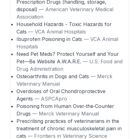
Prescription Drugs (handling, storage,
disposal)
— American Veterinary Medical
Association
Household Hazards - Toxic Hazards for
Cats
— VCA Animal Hospitals
Ibuprofen Poisoning in Cats
— VCA Animal
Hospitals
Need Pet Meds? Protect Yourself and Your
Pet—Be Website A.W.A.R.E.
— U.S. Food and
Drug Administration
Osteoarthritis in Dogs and Cats
— Merck
Veterinary Manual
Overdoses of Oral Chondroprotective
Agents
— ASPCApro
Poisoning from Human Over‑the‑Counter
Drugs
— Merck Veterinary Manual
Prescribing practices of veterinarians in the
treatment of chronic musculoskeletal pain in
cats
— Frontiers in Veterinary Science