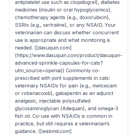
antiplatelet use such as clopidogrel), diabetes
medicines (insulin or oral hypoglycemics),
chemotherapy agents (e.g., doxorubicin),
SSRIs (e.g., sertraline), or any NSAID. Your
veterinarian can discuss whether concurrent
use is appropriate and what monitoring is
needed. ([dasuquin.com]
(https://www.dasuquin.com/product/dasuquin-
advanced-sprinkle-capsules-for-cats?
utm_source=openai)) Commonly co-
prescribed with joint supplements in cats:
veterinary NSAIDs for pain (e.g., meloxicam
or robenacoxib), gabapentin as an adjunct
analgesic, injectable polysulfated
glycosaminoglycan (Adequan), and omega-3
fish oil. Co-use with NSAIDs is common in
practice, but still requires a veterinarian’s
guidance. ([webmd.com]