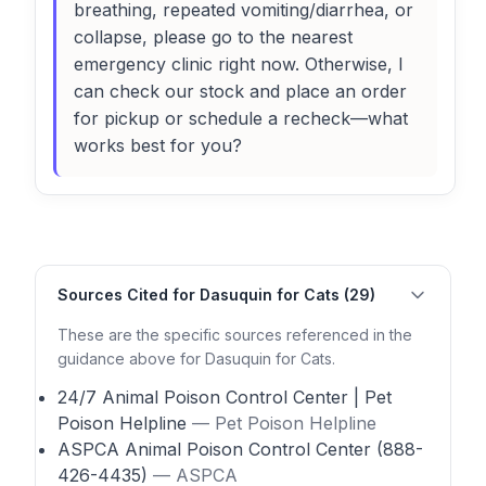
breathing, repeated vomiting/diarrhea, or
collapse, please go to the nearest
emergency clinic right now. Otherwise, I
can check our stock and place an order
for pickup or schedule a recheck—what
works best for you?
Sources Cited for Dasuquin for Cats (29)
These are the specific sources referenced in the
guidance above for Dasuquin for Cats.
24/7 Animal Poison Control Center | Pet
Poison Helpline
— Pet Poison Helpline
ASPCA Animal Poison Control Center (888-
426-4435)
— ASPCA