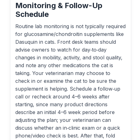
Monitoring & Follow-Up
Schedule
Routine lab monitoring is not typically required
for glucosamine/chondroitin supplements like
Dasuquin in cats. Front desk teams should
advise owners to watch for day‑to‑day
changes in mobility, activity, and stool quality,
and note any other medications the cat is
taking. Your veterinarian may choose to
check in or examine the cat to be sure the
supplement is helping. Schedule a follow‑up
call or recheck around 4–6 weeks after
starting, since many product directions
describe an initial 4–6 week period before
adjusting the plan; your veterinarian can
discuss whether an in‑clinic exam or a quick
phone/video check is best. After that, fold