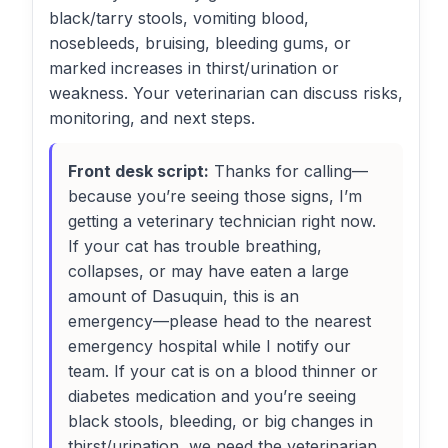
black/tarry stools, vomiting blood,
nosebleeds, bruising, bleeding gums, or
marked increases in thirst/urination or
weakness. Your veterinarian can discuss risks,
monitoring, and next steps.
Front desk script:
Thanks for calling—
because you’re seeing those signs, I’m
getting a veterinary technician right now.
If your cat has trouble breathing,
collapses, or may have eaten a large
amount of Dasuquin, this is an
emergency—please head to the nearest
emergency hospital while I notify our
team. If your cat is on a blood thinner or
diabetes medication and you’re seeing
black stools, bleeding, or big changes in
thirst/urination, we need the veterinarian