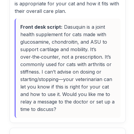
is appropriate for your cat and how it fits with
their overall care plan.
Front desk script:
Dasuquin is a joint
health supplement for cats made with
glucosamine, chondroitin, and ASU to
support cartilage and mobility. It’s
over‑the‑counter, not a prescription. It’s
commonly used for cats with arthritis or
stiffness. I can’t advise on dosing or
starting/stopping—your veterinarian can
let you know if this is right for your cat
and how to use it. Would you like me to
relay a message to the doctor or set up a
time to discuss?