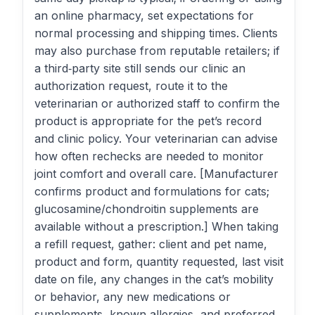
an online pharmacy, set expectations for
normal processing and shipping times. Clients
may also purchase from reputable retailers; if
a third‑party site still sends our clinic an
authorization request, route it to the
veterinarian or authorized staff to confirm the
product is appropriate for the pet’s record
and clinic policy. Your veterinarian can advise
how often rechecks are needed to monitor
joint comfort and overall care. [Manufacturer
confirms product and formulations for cats;
glucosamine/chondroitin supplements are
available without a prescription.] When taking
a refill request, gather: client and pet name,
product and form, quantity requested, last visit
date on file, any changes in the cat’s mobility
or behavior, any new medications or
supplements, known allergies, and preferred