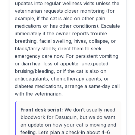
updates into regular wellness visits unless the
veterinarian requests closer monitoring (for
example, if the cat is also on other pain
medications or has other conditions). Escalate
immediately if the owner reports trouble
breathing, facial swelling, hives, collapse, or
black/tarry stools; direct them to seek
emergency care now. For persistent vomiting
or diarrhea, loss of appetite, unexpected
bruising/bleeding, or if the cat is also on
anticoagulants, chemotherapy agents, or
diabetes medications, arrange a same‑day call
with the veterinarian.
Front desk script:
We don’t usually need
bloodwork for Dasuquin, but we do want
an update on how your cat is moving and
feeling. Let’s plan a check‑in about 4–6