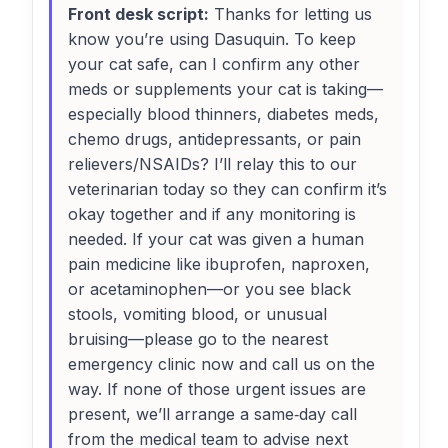
Front desk script:
Thanks for letting us
know you’re using Dasuquin. To keep
your cat safe, can I confirm any other
meds or supplements your cat is taking—
especially blood thinners, diabetes meds,
chemo drugs, antidepressants, or pain
relievers/NSAIDs? I’ll relay this to our
veterinarian today so they can confirm it’s
okay together and if any monitoring is
needed. If your cat was given a human
pain medicine like ibuprofen, naproxen,
or acetaminophen—or you see black
stools, vomiting blood, or unusual
bruising—please go to the nearest
emergency clinic now and call us on the
way. If none of those urgent issues are
present, we’ll arrange a same‑day call
from the medical team to advise next