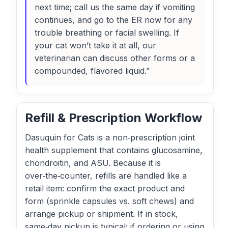
next time; call us the same day if vomiting
continues, and go to the ER now for any
trouble breathing or facial swelling. If
your cat won’t take it at all, our
veterinarian can discuss other forms or a
compounded, flavored liquid.”
Refill & Prescription Workflow
Dasuquin for Cats is a non‑prescription joint
health supplement that contains glucosamine,
chondroitin, and ASU. Because it is
over‑the‑counter, refills are handled like a
retail item: confirm the exact product and
form (sprinkle capsules vs. soft chews) and
arrange pickup or shipment. If in stock,
same‑day pickup is typical; if ordering or using