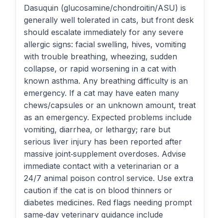
Dasuquin (glucosamine/chondroitin/ASU) is
generally well tolerated in cats, but front desk
should escalate immediately for any severe
allergic signs: facial swelling, hives, vomiting
with trouble breathing, wheezing, sudden
collapse, or rapid worsening in a cat with
known asthma. Any breathing difficulty is an
emergency. If a cat may have eaten many
chews/capsules or an unknown amount, treat
as an emergency. Expected problems include
vomiting, diarrhea, or lethargy; rare but
serious liver injury has been reported after
massive joint‑supplement overdoses. Advise
immediate contact with a veterinarian or a
24/7 animal poison control service. Use extra
caution if the cat is on blood thinners or
diabetes medicines. Red flags needing prompt
same‑day veterinary guidance include