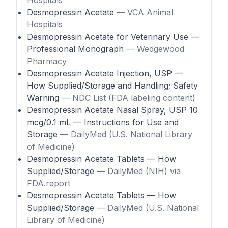
Hospitals
Desmopressin Acetate
— VCA Animal
Hospitals
Desmopressin Acetate for Veterinary Use —
Professional Monograph
— Wedgewood
Pharmacy
Desmopressin Acetate Injection, USP —
How Supplied/Storage and Handling; Safety
Warning
— NDC List (FDA labeling content)
Desmopressin Acetate Nasal Spray, USP 10
mcg/0.1 mL — Instructions for Use and
Storage
— DailyMed (U.S. National Library
of Medicine)
Desmopressin Acetate Tablets — How
Supplied/Storage
— DailyMed (NIH) via
FDA.report
Desmopressin Acetate Tablets — How
Supplied/Storage
— DailyMed (U.S. National
Library of Medicine)