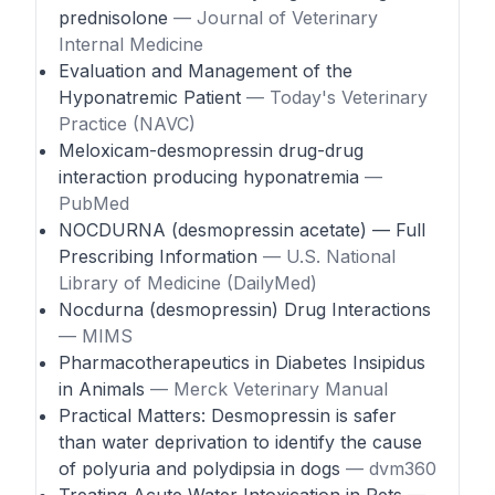
prednisolone
— Journal of Veterinary
Internal Medicine
Evaluation and Management of the
Hyponatremic Patient
— Today's Veterinary
Practice (NAVC)
Meloxicam-desmopressin drug-drug
interaction producing hyponatremia
—
PubMed
NOCDURNA (desmopressin acetate) — Full
Prescribing Information
— U.S. National
Library of Medicine (DailyMed)
Nocdurna (desmopressin) Drug Interactions
— MIMS
Pharmacotherapeutics in Diabetes Insipidus
in Animals
— Merck Veterinary Manual
Practical Matters: Desmopressin is safer
than water deprivation to identify the cause
of polyuria and polydipsia in dogs
— dvm360