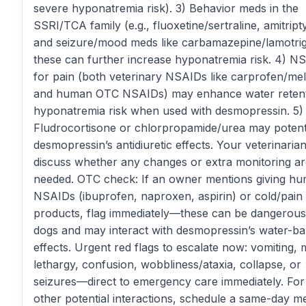
severe hyponatremia risk). 3) Behavior meds in the
SSRI/TCA family (e.g., fluoxetine/sertraline, amitripty
and seizure/mood meds like carbamazepine/lamotri
these can further increase hyponatremia risk. 4) N
for pain (both veterinary NSAIDs like carprofen/me
and human OTC NSAIDs) may enhance water retent
hyponatremia risk when used with desmopressin. 5)
Fludrocortisone or chlorpropamide/urea may potent
desmopressin’s antidiuretic effects. Your veterinaria
discuss whether any changes or extra monitoring a
needed. OTC check: If an owner mentions giving h
NSAIDs (ibuprofen, naproxen, aspirin) or cold/pain
products, flag immediately—these can be dangerous
dogs and may interact with desmopressin’s water-b
effects. Urgent red flags to escalate now: vomiting,
lethargy, confusion, wobbliness/ataxia, collapse, or
seizures—direct to emergency care immediately. For 
other potential interactions, schedule a same-day 