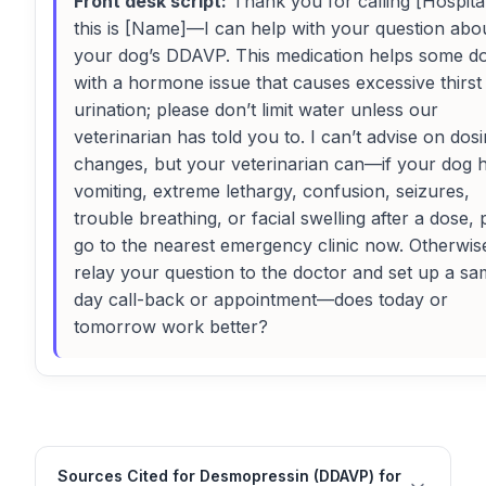
Front desk script:
Thank you for calling [Hospital
this is [Name]—I can help with your question abo
your dog’s DDAVP. This medication helps some d
with a hormone issue that causes excessive thirst
urination; please don’t limit water unless our
veterinarian has told you to. I can’t advise on dos
changes, but your veterinarian can—if your dog 
vomiting, extreme lethargy, confusion, seizures,
trouble breathing, or facial swelling after a dose, 
go to the nearest emergency clinic now. Otherwise,
relay your question to the doctor and set up a sa
day call-back or appointment—does today or
tomorrow work better?
Sources Cited for Desmopressin (DDAVP) for