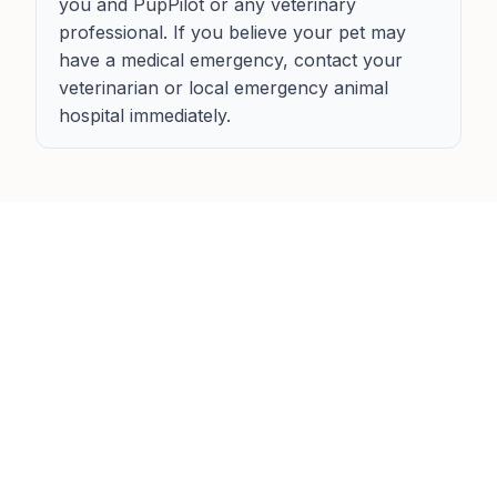
you and PupPilot or any veterinary
professional. If you believe your pet may
have a medical emergency, contact your
veterinarian or local emergency animal
hospital immediately.