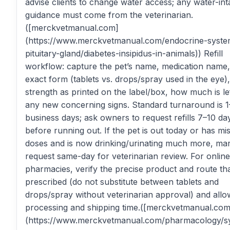
advise clients to change water access; any water-int
guidance must come from the veterinarian.
([merckvetmanual.com]
(https://www.merckvetmanual.com/endocrine-syste
pituitary-gland/diabetes-insipidus-in-animals)) Refill
workflow: capture the pet’s name, medication name,
exact form (tablets vs. drops/spray used in the eye),
strength as printed on the label/box, how much is le
any new concerning signs. Standard turnaround is 1
business days; ask owners to request refills 7–10 da
before running out. If the pet is out today or has mi
doses and is now drinking/urinating much more, ma
request same-day for veterinarian review. For online
pharmacies, verify the precise product and route th
prescribed (do not substitute between tablets and
drops/spray without veterinarian approval) and allo
processing and shipping time.([merckvetmanual.com
(https://www.merckvetmanual.com/pharmacology/s