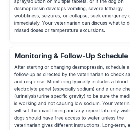
spray/solution or multiple tablets, or if the dog on
desmopressin develops vomiting, severe lethargy,
wobbliness, seizures, or collapse, seek emergency 
immediately. Your veterinarian can discuss what to d
missed doses or temperature excursions.
Monitoring & Follow-Up Schedule
After starting or changing desmopressin, schedule a
follow‑up as directed by the veterinarian to check sa
and response. Monitoring typically includes a blood
electrolyte panel (especially sodium) and a urine ch
(urinalysis/urine specific gravity) to be sure the med
is working and not causing low sodium. Your veterin
will set the exact timing and any repeat lab‑only visit
dogs should have free access to water unless the
veterinarian gives different instructions. Long‑term, 