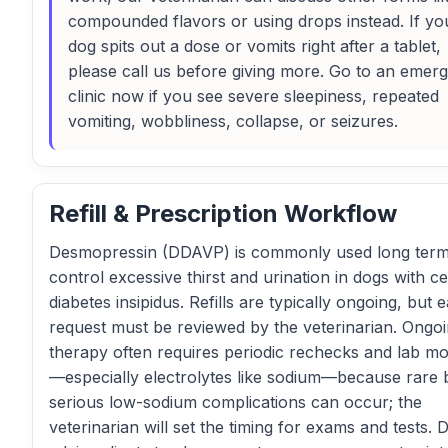
compounded flavors or using drops instead. If yo
dog spits out a dose or vomits right after a tablet,
please call us before giving more. Go to an emer
clinic now if you see severe sleepiness, repeated
vomiting, wobbliness, collapse, or seizures.
Refill & Prescription Workflow
Desmopressin (DDAVP) is commonly used long term
control excessive thirst and urination in dogs with ce
diabetes insipidus. Refills are typically ongoing, but 
request must be reviewed by the veterinarian. Ongo
therapy often requires periodic rechecks and lab mo
—especially electrolytes like sodium—because rare 
serious low-sodium complications can occur; the
veterinarian will set the timing for exams and tests. 