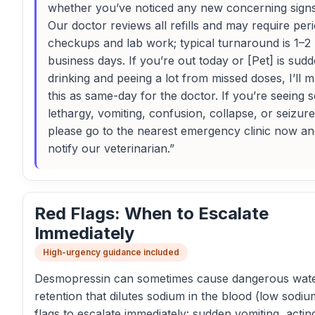
whether you’ve noticed any new concerning sign
Our doctor reviews all refills and may require peri
checkups and lab work; typical turnaround is 1–2
business days. If you’re out today or [Pet] is sud
drinking and peeing a lot from missed doses, I’ll 
this as same-day for the doctor. If you’re seeing 
lethargy, vomiting, confusion, collapse, or seizure
please go to the nearest emergency clinic now and 
notify our veterinarian.”
Red Flags: When to Escalate
Immediately
High-urgency guidance included
Desmopressin can sometimes cause dangerous wat
retention that dilutes sodium in the blood (low sodiu
flags to escalate immediately: sudden vomiting, actin