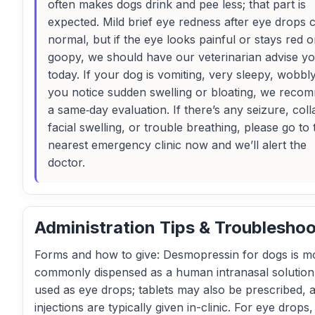
often makes dogs drink and pee less; that part is
expected. Mild brief eye redness after eye drops 
normal, but if the eye looks painful or stays red o
goopy, we should have our veterinarian advise y
today. If your dog is vomiting, very sleepy, wobbly
you notice sudden swelling or bloating, we reco
a same‑day evaluation. If there’s any seizure, coll
facial swelling, or trouble breathing, please go to 
nearest emergency clinic now and we’ll alert the
doctor.
Administration Tips & Troubleshoo
Forms and how to give: Desmopressin for dogs is m
commonly dispensed as a human intranasal solution 
used as eye drops; tablets may also be prescribed, 
injections are typically given in-clinic. For eye drops,