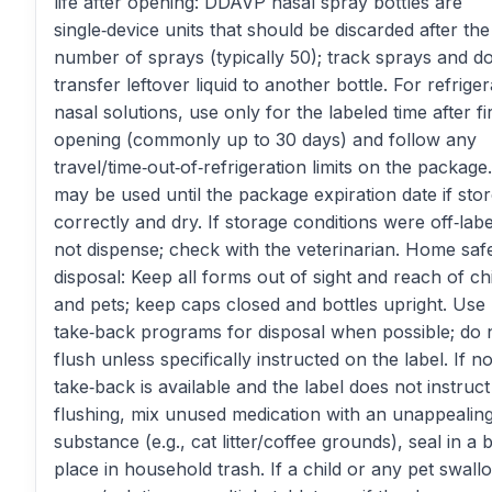
life after opening: DDAVP nasal spray bottles are
single‑device units that should be discarded after the
number of sprays (typically 50); track sprays and d
transfer leftover liquid to another bottle. For refrige
nasal solutions, use only for the labeled time after fi
opening (commonly up to 30 days) and follow any
travel/time‑out‑of‑refrigeration limits on the package
may be used until the package expiration date if sto
correctly and dry. If storage conditions were off‑labe
not dispense; check with the veterinarian. Home saf
disposal: Keep all forms out of sight and reach of ch
and pets; keep caps closed and bottles upright. Use
take‑back programs for disposal when possible; do 
flush unless specifically instructed on the label. If n
take‑back is available and the label does not instruct
flushing, mix unused medication with an unappealin
substance (e.g., cat litter/coffee grounds), seal in a 
place in household trash. If a child or any pet swall