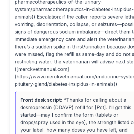
pharmacotherapeutics-of-the-urinary-
system/pharmacotherapeutics-in-diabetes-insipidus-
animals)) Escalation: if the caller reports severe leth
vomiting, disorientation, collapse, or seizures—possi
signs of dangerous sodium imbalance—direct them t
immediate emergency care and alert the veterinarian.
there’s a sudden spike in thirst/urination because do
were missed, flag the refill as same-day and do not 
restricting water; the veterinarian will advise next ste
([merckvetmanual.com]
(https://www.merckvetmanual.com/endocrine-syste
pituitary-gland/diabetes-insipidus-in-animals))
Front desk script:
“Thanks for calling about a
desmopressin (DDAVP) refill for [Pet]. I’ll get this
started—may I confirm the form (tablets or
drops/spray used in the eye), the strength listed 
your label, how many doses you have left, and