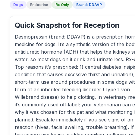
Dogs
Endocrine
Rx Only
Brand: DDAVP
Quick Snapshot for Reception
Desmopressin (brand: DDAVP) is a prescription ho
medicine for dogs. It’s a synthetic version of the bod
antidiuretic hormone (ADH) that helps the kidneys s
water, so most dogs on it drink and urinate less. Rx-
Top reasons it’s prescribed: 1) central diabetes insipi
condition that causes excessive thirst and urination)
short-term use around procedures in some dogs wit
form of an inherited bleeding disorder (Type 1 von
Willebrand disease) to help clotting. In veterinary me
it’s commonly used off‑label; your veterinarian can e
why it was chosen for this pet and what monitoring i
planned. Escalate immediately if you see signs of an 
reaction (hives, facial swelling, trouble breathing). If
has severe weakness, sudden vomiting, collapse, or