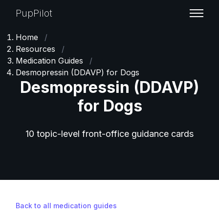
PupPilot
Home
/
Resources
/
Medication Guides
/
Desmopressin (DDAVP) for Dogs
Desmopressin (DDAVP)
for Dogs
10 topic-level front-office guidance cards
Back to all medication guides