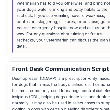
veterinarian has told you otherwise, and bring no
your dog’s water drinking and potty habits to the
recheck. If you see vomiting, severe weakness,
confusion, staggering, seizures, or collapse, go t
nearest emergency hospital now and call us on t
way. For any questions about timing or future
rechecks, your veterinarian can discuss the plan 
detail.
Front Desk Communication Script
Desmopressin (DDAVP) is a prescription-only medic
for dogs that mimics the body’s antidiuretic hormon
It is most commonly used to manage central diabete
insipidus (CDI), helping dogs urinate less and drink 
normally. It may also be used in select cases to sup
clotting in dogs with certain bleeding disorders; whet