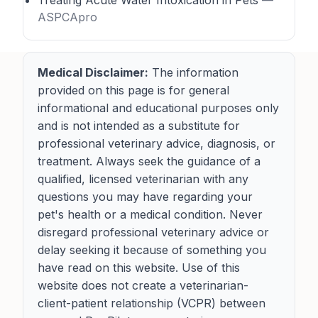
Treating Acute Water Intoxication in Pets
—
ASPCApro
Medical Disclaimer:
The information
provided on this page is for general
informational and educational purposes only
and is not intended as a substitute for
professional veterinary advice, diagnosis, or
treatment. Always seek the guidance of a
qualified, licensed veterinarian with any
questions you may have regarding your
pet's health or a medical condition. Never
disregard professional veterinary advice or
delay seeking it because of something you
have read on this website. Use of this
website does not create a veterinarian-
client-patient relationship (VCPR) between