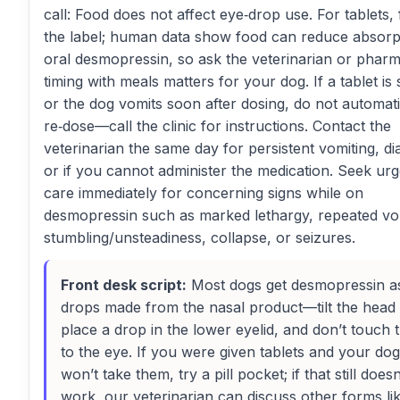
call: Food does not affect eye‑drop use. For tablets,
the label; human data show food can reduce absorp
oral desmopressin, so ask the veterinarian or pharma
timing with meals matters for your dog. If a tablet is 
or the dog vomits soon after dosing, do not automati
re‑dose—call the clinic for instructions. Contact the
veterinarian the same day for persistent vomiting, di
or if you cannot administer the medication. Seek urg
care immediately for concerning signs while on
desmopressin such as marked lethargy, repeated vo
stumbling/unsteadiness, collapse, or seizures.
Front desk script:
Most dogs get desmopressin a
drops made from the nasal product—tilt the head
place a drop in the lower eyelid, and don’t touch t
to the eye. If you were given tablets and your dog
won’t take them, try a pill pocket; if that still doesn
work, our veterinarian can discuss other forms li