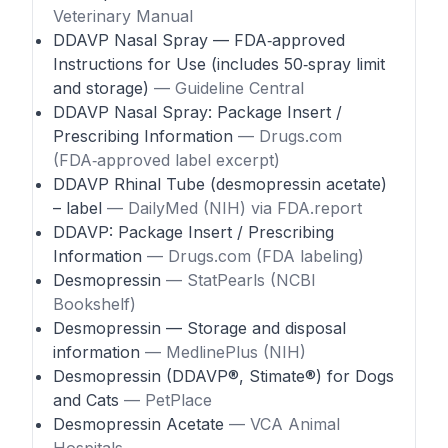
Veterinary Manual
DDAVP Nasal Spray — FDA‑approved
Instructions for Use (includes 50‑spray limit
and storage)
— Guideline Central
DDAVP Nasal Spray: Package Insert /
Prescribing Information
— Drugs.com
(FDA‑approved label excerpt)
DDAVP Rhinal Tube (desmopressin acetate)
– label
— DailyMed (NIH) via FDA.report
DDAVP: Package Insert / Prescribing
Information
— Drugs.com (FDA labeling)
Desmopressin
— StatPearls (NCBI
Bookshelf)
Desmopressin — Storage and disposal
information
— MedlinePlus (NIH)
Desmopressin (DDAVP®, Stimate®) for Dogs
and Cats
— PetPlace
Desmopressin Acetate
— VCA Animal