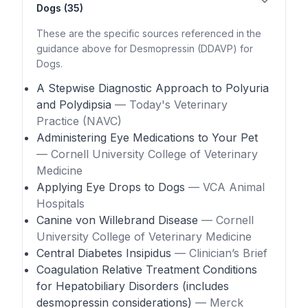
Dogs (35)
These are the specific sources referenced in the
guidance above for Desmopressin (DDAVP) for
Dogs.
A Stepwise Diagnostic Approach to Polyuria
and Polydipsia
— Today's Veterinary
Practice (NAVC)
Administering Eye Medications to Your Pet
— Cornell University College of Veterinary
Medicine
Applying Eye Drops to Dogs
— VCA Animal
Hospitals
Canine von Willebrand Disease
— Cornell
University College of Veterinary Medicine
Central Diabetes Insipidus
— Clinician’s Brief
Coagulation Relative Treatment Conditions
for Hepatobiliary Disorders (includes
desmopressin considerations)
— Merck