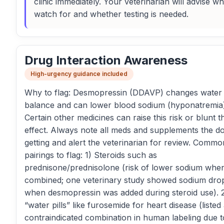
clinic immediately. Your veterinarian will advise wh
watch for and whether testing is needed.
Drug Interaction Awareness
High-urgency guidance included
Why to flag: Desmopressin (DDAVP) changes water
balance and can lower blood sodium (hyponatremia)
Certain other medicines can raise this risk or blunt t
effect. Always note all meds and supplements the do
getting and alert the veterinarian for review. Commo
pairings to flag: 1) Steroids such as
prednisone/prednisolone (risk of lower sodium whe
combined; one veterinary study showed sodium dro
when desmopressin was added during steroid use). 
“water pills” like furosemide for heart disease (listed
contraindicated combination in human labeling due t