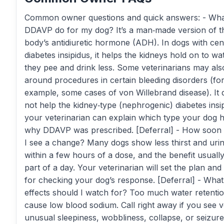
Common owner questions and quick answers: - Wha
DDAVP do for my dog? It’s a man‑made version of t
body’s antidiuretic hormone (ADH). In dogs with cen
diabetes insipidus, it helps the kidneys hold on to wa
they pee and drink less. Some veterinarians may also
around procedures in certain bleeding disorders (fo
example, some cases of von Willebrand disease). It 
not help the kidney‑type (nephrogenic) diabetes insi
your veterinarian can explain which type your dog 
why DDAVP was prescribed. [Deferral] - How soon
I see a change? Many dogs show less thirst and urin
within a few hours of a dose, and the benefit usually
part of a day. Your veterinarian will set the plan and 
for checking your dog’s response. [Deferral] - What
effects should I watch for? Too much water retenti
cause low blood sodium. Call right away if you see v
unusual sleepiness, wobbliness, collapse, or seizu