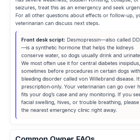
seizures, treat this as an emergency and seek urgen
For all other questions about effects or follow‑up, y
veterinarian can discuss next steps.
Front desk script:
Desmopressin—also called D
—is a synthetic hormone that helps the kidneys
conserve water, so dogs usually drink and urinate 
We most often use it for central diabetes insipidus
sometimes before procedures in certain dogs with
bleeding disorder called von Willebrand disease. It
prescription‑only. Your veterinarian can go over h
fits your dog’s case and any monitoring. If you se
facial swelling, hives, or trouble breathing, please
the nearest emergency clinic right away.
Common Owner FAQs