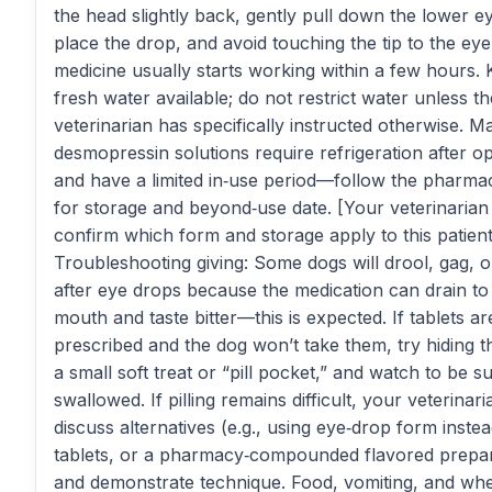
the head slightly back, gently pull down the lower ey
place the drop, and avoid touching the tip to the ey
medicine usually starts working within a few hours.
fresh water available; do not restrict water unless th
veterinarian has specifically instructed otherwise. M
desmopressin solutions require refrigeration after o
and have a limited in‑use period—follow the pharma
for storage and beyond‑use date. [Your veterinarian
confirm which form and storage apply to this patient
Troubleshooting giving: Some dogs will drool, gag, or
after eye drops because the medication can drain to
mouth and taste bitter—this is expected. If tablets ar
prescribed and the dog won’t take them, try hiding the
a small soft treat or “pill pocket,” and watch to be sur
swallowed. If pilling remains difficult, your veterinar
discuss alternatives (e.g., using eye‑drop form instea
tablets, or a pharmacy‑compounded flavored prepar
and demonstrate technique. Food, vomiting, and wh