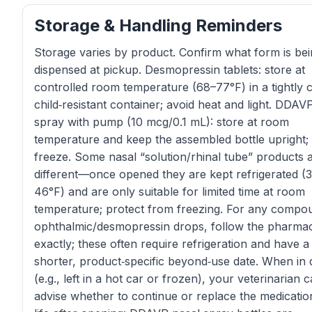
Storage & Handling Reminders
Storage varies by product. Confirm what form is be
dispensed at pickup. Desmopressin tablets: store at
controlled room temperature (68–77°F) in a tightly c
child‑resistant container; avoid heat and light. DDAV
spray with pump (10 mcg/0.1 mL): store at room
temperature and keep the assembled bottle upright;
freeze. Some nasal “solution/rhinal tube” products 
different—once opened they are kept refrigerated (
46°F) and are only suitable for limited time at room
temperature; protect from freezing. For any comp
ophthalmic/desmopressin drops, follow the pharmac
exactly; these often require refrigeration and have a
shorter, product‑specific beyond‑use date. When in
(e.g., left in a hot car or frozen), your veterinarian 
advise whether to continue or replace the medicatio