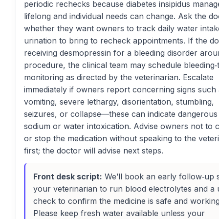
periodic rechecks because diabetes insipidus manag
lifelong and individual needs can change. Ask the do
whether they want owners to track daily water inta
urination to bring to recheck appointments. If the do
receiving desmopressin for a bleeding disorder arou
procedure, the clinical team may schedule bleeding‑
monitoring as directed by the veterinarian. Escalate
immediately if owners report concerning signs such
vomiting, severe lethargy, disorientation, stumbling,
seizures, or collapse—these can indicate dangerous
sodium or water intoxication. Advise owners not to
or stop the medication without speaking to the veter
first; the doctor will advise next steps.
Front desk script:
We’ll book an early follow‑up 
your veterinarian to run blood electrolytes and a 
check to confirm the medicine is safe and working
Please keep fresh water available unless your