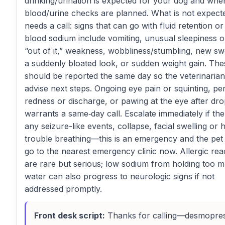
drinking/urination is expected for your dog and whe
blood/urine checks are planned. What is not expect
needs a call: signs that can go with fluid retention or
blood sodium include vomiting, unusual sleepiness o
“out of it,” weakness, wobbliness/stumbling, new swe
a suddenly bloated look, or sudden weight gain. The
should be reported the same day so the veterinaria
advise next steps. Ongoing eye pain or squinting, per
redness or discharge, or pawing at the eye after dro
warrants a same‑day call. Escalate immediately if the
any seizure-like events, collapse, facial swelling or h
trouble breathing—this is an emergency and the pet
go to the nearest emergency clinic now. Allergic rea
are rare but serious; low sodium from holding too 
water can also progress to neurologic signs if not
addressed promptly.
Front desk script:
Thanks for calling—desmopres