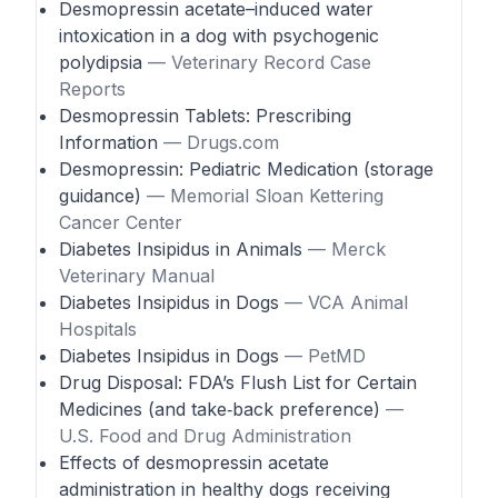
Desmopressin acetate–induced water
intoxication in a dog with psychogenic
polydipsia
— Veterinary Record Case
Reports
Desmopressin Tablets: Prescribing
Information
— Drugs.com
Desmopressin: Pediatric Medication (storage
guidance)
— Memorial Sloan Kettering
Cancer Center
Diabetes Insipidus in Animals
— Merck
Veterinary Manual
Diabetes Insipidus in Dogs
— VCA Animal
Hospitals
Diabetes Insipidus in Dogs
— PetMD
Drug Disposal: FDA’s Flush List for Certain
Medicines (and take‑back preference)
—
U.S. Food and Drug Administration
Effects of desmopressin acetate
administration in healthy dogs receiving