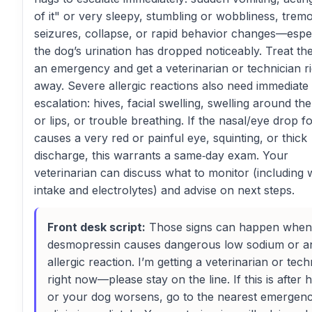
of it" or very sleepy, stumbling or wobbliness, tremo
seizures, collapse, or rapid behavior changes—especi
the dog’s urination has dropped noticeably. Treat th
an emergency and get a veterinarian or technician ri
away. Severe allergic reactions also need immediate
escalation: hives, facial swelling, swelling around th
or lips, or trouble breathing. If the nasal/eye drop f
causes a very red or painful eye, squinting, or thick
discharge, this warrants a same‑day exam. Your
veterinarian can discuss what to monitor (including 
intake and electrolytes) and advise on next steps.
Front desk script:
Those signs can happen when
desmopressin causes dangerous low sodium or a
allergic reaction. I’m getting a veterinarian or tech
right now—please stay on the line. If this is after 
or your dog worsens, go to the nearest emergen