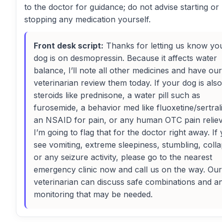
to the doctor for guidance; do not advise starting or
stopping any medication yourself.
Front desk script:
Thanks for letting us know yo
dog is on desmopressin. Because it affects water
balance, I’ll note all other medicines and have our
veterinarian review them today. If your dog is als
steroids like prednisone, a water pill such as
furosemide, a behavior med like fluoxetine/sertral
an NSAID for pain, or any human OTC pain reliev
I’m going to flag that for the doctor right away. If
see vomiting, extreme sleepiness, stumbling, colla
or any seizure activity, please go to the nearest
emergency clinic now and call us on the way. Our
veterinarian can discuss safe combinations and a
monitoring that may be needed.