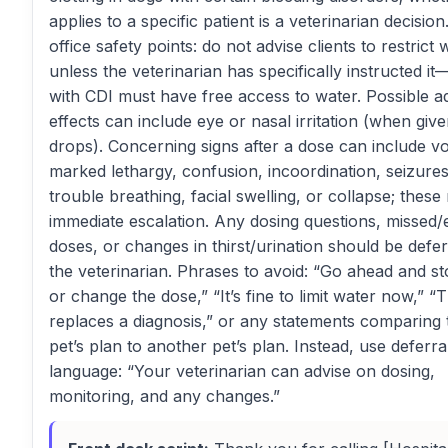
applies to a specific patient is a veterinarian decision
office safety points: do not advise clients to restrict 
unless the veterinarian has specifically instructed i
with CDI must have free access to water. Possible a
effects can include eye or nasal irritation (when giv
drops). Concerning signs after a dose can include vo
marked lethargy, confusion, incoordination, seizures
trouble breathing, facial swelling, or collapse; these
immediate escalation. Any dosing questions, missed/
doses, or changes in thirst/urination should be defer
the veterinarian. Phrases to avoid: “Go ahead and st
or change the dose,” “It’s fine to limit water now,” “T
replaces a diagnosis,” or any statements comparing 
pet’s plan to another pet’s plan. Instead, use deferra
language: “Your veterinarian can advise on dosing,
monitoring, and any changes.”