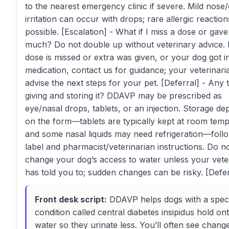
to the nearest emergency clinic if severe. Mild nose
irritation can occur with drops; rare allergic reaction
possible. [Escalation] - What if I miss a dose or gave
much? Do not double up without veterinary advice. I
dose is missed or extra was given, or your dog got i
medication, contact us for guidance; your veterinaria
advise the next steps for your pet. [Deferral] - Any 
giving and storing it? DDAVP may be prescribed as
eye/nasal drops, tablets, or an injection. Storage d
on the form—tablets are typically kept at room tem
and some nasal liquids may need refrigeration—foll
label and pharmacist/veterinarian instructions. Do n
change your dog’s access to water unless your vete
has told you to; sudden changes can be risky. [Defer
Front desk script:
DDAVP helps dogs with a speci
condition called central diabetes insipidus hold on
water so they urinate less. You’ll often see chang