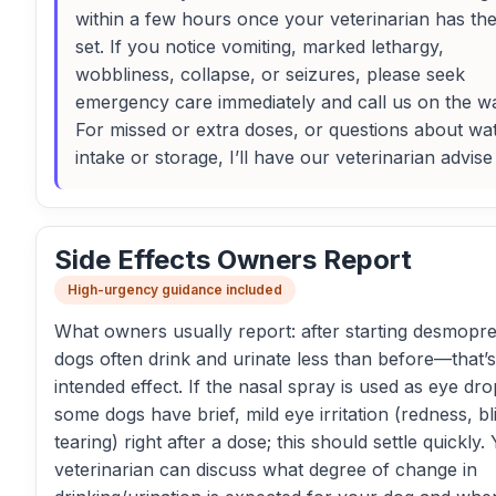
within a few hours once your veterinarian has th
set. If you notice vomiting, marked lethargy,
wobbliness, collapse, or seizures, please seek
emergency care immediately and call us on the w
For missed or extra doses, or questions about wa
intake or storage, I’ll have our veterinarian advise
Side Effects Owners Report
High-urgency guidance included
What owners usually report: after starting desmopre
dogs often drink and urinate less than before—that’s
intended effect. If the nasal spray is used as eye dro
some dogs have brief, mild eye irritation (redness, bl
tearing) right after a dose; this should settle quickly.
veterinarian can discuss what degree of change in