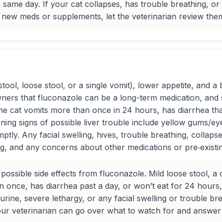
same day. If your cat collapses, has trouble breathing, or 
new meds or supplements, let the veterinarian review them 
ol, loose stool, or a single vomit), lower appetite, and a b
ners that fluconazole can be a long-term medication, and 
 the cat vomits more than once in 24 hours, has diarrhea th
ng signs of possible liver trouble include yellow gums/eye
ly. Any facial swelling, hives, trouble breathing, collaps
ng, and any concerns about other medications or pre‑existin
possible side effects from fluconazole. Mild loose stool, a 
an once, has diarrhea past a day, or won’t eat for 24 hours
urine, severe lethargy, or any facial swelling or trouble b
 your veterinarian can go over what to watch for and answe