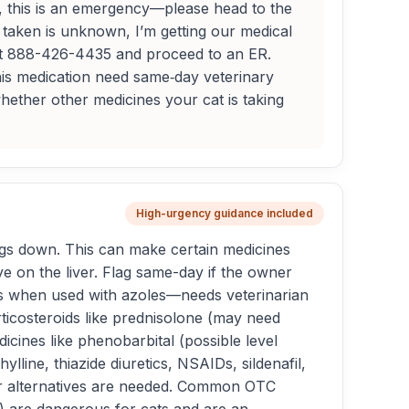
e, this is an emergency—please head to the
 taken is unknown, I’m getting our medical
 at 888-426-4435 and proceed to an ER.
his medication need same‑day veterinary
hether other medicines your cat is taking
High-urgency guidance included
gs down. This can make certain medicines
 on the liver. Flag same-day if the owner
es when used with azoles—needs veterinarian
rticosteroids like prednisolone (may need
icines like phenobarbital (possible level
lline, thiazide diuretics, NSAIDs, sildenafil,
 or alternatives are needed. Common OTC