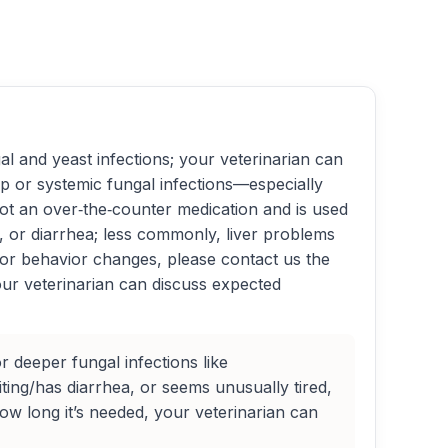
gal and yeast infections; your veterinarian can
p or systemic fungal infections—especially
ot an over‑the‑counter medication and is used
ng, or diarrhea; less commonly, liver problems
 or behavior changes, please contact us the
our veterinarian can discuss expected
r deeper fungal infections like
ting/has diarrhea, or seems unusually tired,
w long it’s needed, your veterinarian can