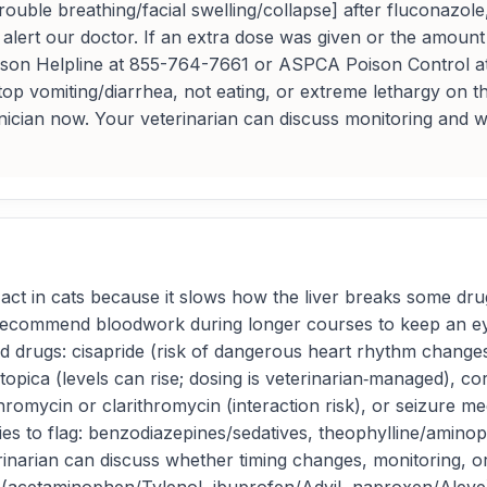
ouble breathing/facial swelling/collapse] after fluconazol
alert our doctor. If an extra dose was given or the amount
t Poison Helpline at 855-764-7661 or ASPCA Poison Control
op vomiting/diarrhea, not eating, or extreme lethargy on t
hnician now. Your veterinarian can discuss monitoring and w
ct in cats because it slows how the liver breaks some dru
 recommend bloodwork during longer courses to keep an eye
 drugs: cisapride (risk of dangerous heart rhythm chang
opica (levels can rise; dosing is veterinarian‑managed), co
hromycin or clarithromycin (interaction risk), or seizure med
es to flag: benzodiazepines/sedatives, theophylline/aminophy
erinarian can discuss whether timing changes, monitoring,