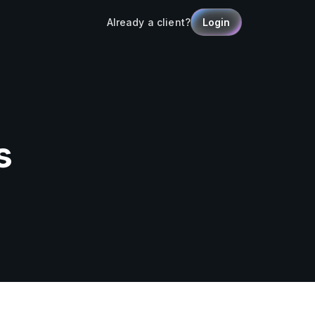
Already a client?
Login
s