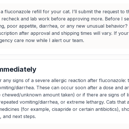
 fluconazole refill for your cat. I’ll submit the request to
a recheck and lab work before approving more. Before I s
ng, poor appetite, diarrhea, or any new unusual behavior?
ription after approval and shipping times will vary. If your
gency care now while I alert our team.
Immediately
 any signs of a severe allergic reaction after fluconazole: t
omiting/diarrhea. These can occur soon after a dose and ar
tle chewed/unknown amount taken) or if there are signs of 
 repeated vomiting/diarrhea, or extreme lethargy. Cats tha
 medicines (for example, cisapride or certain antibiotics), sh
, and next steps.