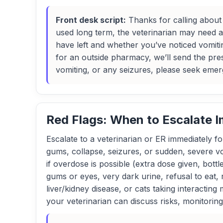
Front desk script:
Thanks for calling about a
used long term, the veterinarian may need 
have left and whether you’ve noticed vomiti
for an outside pharmacy, we’ll send the presc
vomiting, or any seizures, please seek emer
Red Flags: When to Escalate 
Escalate to a veterinarian or ER immediately for
gums, collapse, seizures, or sudden, severe v
if overdose is possible (extra dose given, bot
gums or eyes, very dark urine, refusal to eat,
liver/kidney disease, or cats taking interacting
your veterinarian can discuss risks, monitoring