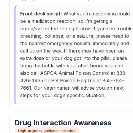
Front desk script:
What you’re describing could
be a medication reaction, so I’m getting a
nurse/vet on the line right now. If you see trouble
breathing, collapse, or a seizure, please head to
the nearest emergency hospital immediately and
call us on the way. If there may have been an
extra dose or your dog got into the pills, please
bring the bottle with you; after hours you can
also call ASPCA Animal Poison Control at 888-
426-4435 or Pet Poison Helpline at 855-764-
7661. Our veterinarian will advise you on next
steps for your dog’s specific situation.
Drug Interaction Awareness
High-urgency guidance included