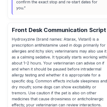
confirm the exact stop and re-start dates for
you.”
Front Desk Communication Script
Hydroxyzine (brand names: Atarax, Vistaril) is a
prescription antihistamine used in dogs primarily for
allergies and itchy skin; veterinarians may also use it
as a calming sedative. It typically starts working with
about 1–2 hours. Your veterinarian can advise on if
and when it should be paused before intradermal
allergy testing and whether it is appropriate for a
specific dog. Common effects include sleepiness and
dry mouth; some dogs can show excitability or
tremors. Use caution if the pet is also on other
medicines that cause drowsiness or anticholinergic
effects; your veterinarian can review interactions.