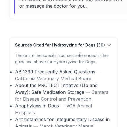
or message the doctor for you.
Sources Cited for Hydroxyzine for Dogs (30)
These are the specific sources referenced in the
guidance above for Hydroxyzine for Dogs.
AB 1399 Frequently Asked Questions
—
California Veterinary Medical Board
About the PROTECT Initiative (Up and
Away): Safe Medication Storage
— Centers
for Disease Control and Prevention
Anaphylaxis in Dogs
— VCA Animal
Hospitals
Antihistamines for Integumentary Disease in
Animals
— Merck Veterinary Manual