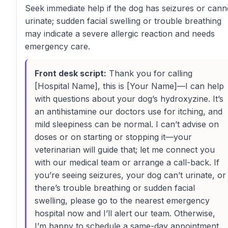
Seek immediate help if the dog has seizures or cann
urinate; sudden facial swelling or trouble breathing
may indicate a severe allergic reaction and needs
emergency care.
Front desk script:
Thank you for calling
[Hospital Name], this is [Your Name]—I can help
with questions about your dog’s hydroxyzine. It’s
an antihistamine our doctors use for itching, and
mild sleepiness can be normal. I can’t advise on
doses or on starting or stopping it—your
veterinarian will guide that; let me connect you
with our medical team or arrange a call-back. If
you’re seeing seizures, your dog can’t urinate, or
there’s trouble breathing or sudden facial
swelling, please go to the nearest emergency
hospital now and I’ll alert our team. Otherwise,
I’m happy to schedule a same-day appointment