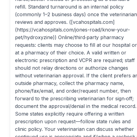
refill. Standard turnaround is an internal policy
(commonly 1–2 business days) once the veterinarian
reviews and approves. ([vcahospitals.com]
(https://vcahospitals.com/jones-road/know-your-
pet/hydroxyzine)) Online/third‑party pharmacy
requests: clients may choose to fill at our hospital or
at a pharmacy of their choice. A valid written or
electronic prescription and VCPR are required; staff
should not relay directions or authorize changes
without veterinarian approval. If the client prefers a
outside pharmacy, collect the pharmacy name,
phone/fax/email, and order/request number, then
forward to the prescribing veterinarian for sign‑off;
document the approval/denial in the medical record.
Some states explicitly require offering a written
prescription upon request—follow state rules and
clinic policy. Your veterinarian can discuss whether
continued use is appropriate and if/when a recheck 