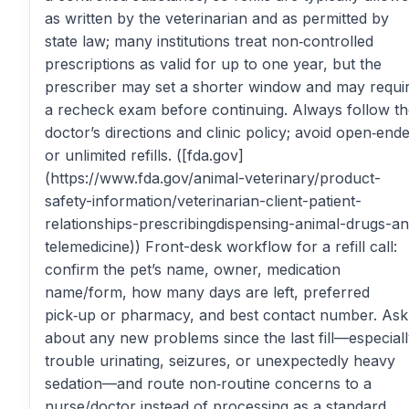
as written by the veterinarian and as permitted by
state law; many institutions treat non‑controlled
prescriptions as valid for up to one year, but the
prescriber may set a shorter window and may requi
a recheck exam before continuing. Always follow t
doctor’s directions and clinic policy; avoid open‑end
or unlimited refills. ([fda.gov]
(https://www.fda.gov/animal-veterinary/product-
safety-information/veterinarian-client-patient-
relationships-prescribingdispensing-animal-drugs-a
telemedicine)) Front-desk workflow for a refill call:
confirm the pet’s name, owner, medication
name/form, how many days are left, preferred
pick‑up or pharmacy, and best contact number. Ask
about any new problems since the last fill—especial
trouble urinating, seizures, or unexpectedly heavy
sedation—and route non‑routine concerns to a
nurse/doctor instead of processing as a standard