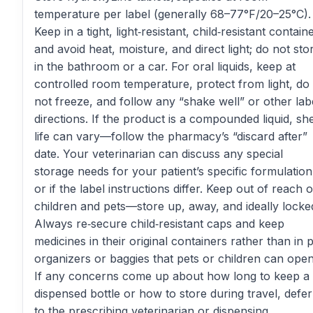
temperature per label (generally 68–77°F/20–25°C).
Keep in a tight, light‑resistant, child‑resistant contain
and avoid heat, moisture, and direct light; do not sto
in the bathroom or a car. For oral liquids, keep at
controlled room temperature, protect from light, do
not freeze, and follow any “shake well” or other lab
directions. If the product is a compounded liquid, she
life can vary—follow the pharmacy’s “discard after”
date. Your veterinarian can discuss any special
storage needs for your patient’s specific formulation
or if the label instructions differ. Keep out of reach o
children and pets—store up, away, and ideally locke
Always re‑secure child‑resistant caps and keep
medicines in their original containers rather than in pi
organizers or baggies that pets or children can open
If any concerns come up about how long to keep a
dispensed bottle or how to store during travel, defer
to the prescribing veterinarian or dispensing