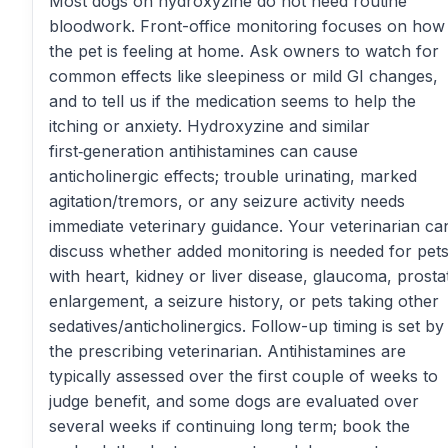
Most dogs on hydroxyzine do not need routine
bloodwork. Front-office monitoring focuses on how
the pet is feeling at home. Ask owners to watch for
common effects like sleepiness or mild GI changes,
and to tell us if the medication seems to help the
itching or anxiety. Hydroxyzine and similar
first‑generation antihistamines can cause
anticholinergic effects; trouble urinating, marked
agitation/tremors, or any seizure activity needs
immediate veterinary guidance. Your veterinarian ca
discuss whether added monitoring is needed for pet
with heart, kidney or liver disease, glaucoma, prosta
enlargement, a seizure history, or pets taking other
sedatives/anticholinergics. Follow-up timing is set by
the prescribing veterinarian. Antihistamines are
typically assessed over the first couple of weeks to
judge benefit, and some dogs are evaluated over
several weeks if continuing long term; book the