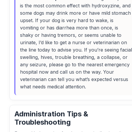
is the most common effect with hydroxyzine, and
some dogs may drink more or have mild stomach
upset. If your dog is very hard to wake, is
vomiting or has diarrhea more than once, is
shaky or having tremors, or seems unable to
urinate, I’d like to get a nurse or veterinarian on
the line today to advise you. If you’re seeing facial
swelling, hives, trouble breathing, a collapse, or
any seizure, please go to the nearest emergency
hospital now and call us on the way. Your
veterinarian can tell you what’s expected versus
what needs medical attention.
Administration Tips &
Troubleshooting