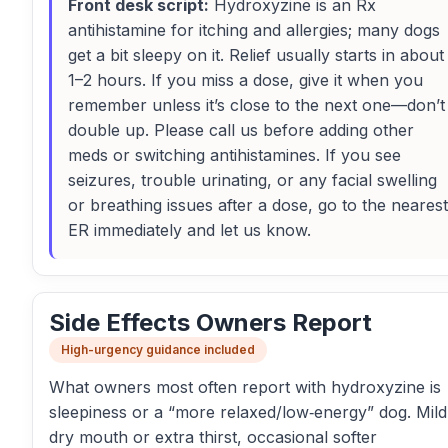
Front desk script:
Hydroxyzine is an Rx
antihistamine for itching and allergies; many dogs
get a bit sleepy on it. Relief usually starts in about
1–2 hours. If you miss a dose, give it when you
remember unless it’s close to the next one—don’t
double up. Please call us before adding other
meds or switching antihistamines. If you see
seizures, trouble urinating, or any facial swelling
or breathing issues after a dose, go to the nearest
ER immediately and let us know.
Side Effects Owners Report
High-urgency guidance included
What owners most often report with hydroxyzine is
sleepiness or a “more relaxed/low‑energy” dog. Mild
dry mouth or extra thirst, occasional softer