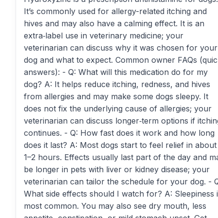
It’s commonly used for allergy-related itching and
hives and may also have a calming effect. It is an
extra‑label use in veterinary medicine; your
veterinarian can discuss why it was chosen for your
dog and what to expect. Common owner FAQs (quic
answers): - Q: What will this medication do for my
dog? A: It helps reduce itching, redness, and hives
from allergies and may make some dogs sleepy. It
does not fix the underlying cause of allergies; your
veterinarian can discuss longer‑term options if itchin
continues. - Q: How fast does it work and how long
does it last? A: Most dogs start to feel relief in about
1–2 hours. Effects usually last part of the day and m
be longer in pets with liver or kidney disease; your
veterinarian can tailor the schedule for your dog. - 
What side effects should I watch for? A: Sleepiness 
most common. You may also see dry mouth, less