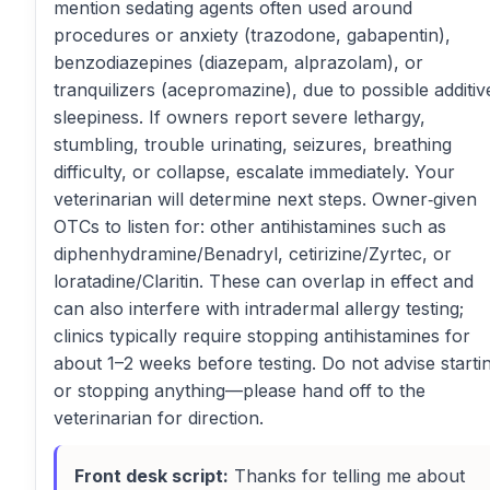
mention sedating agents often used around
procedures or anxiety (trazodone, gabapentin),
benzodiazepines (diazepam, alprazolam), or
tranquilizers (acepromazine), due to possible additiv
sleepiness. If owners report severe lethargy,
stumbling, trouble urinating, seizures, breathing
difficulty, or collapse, escalate immediately. Your
veterinarian will determine next steps. Owner‑given
OTCs to listen for: other antihistamines such as
diphenhydramine/Benadryl, cetirizine/Zyrtec, or
loratadine/Claritin. These can overlap in effect and
can also interfere with intradermal allergy testing;
clinics typically require stopping antihistamines for
about 1–2 weeks before testing. Do not advise starti
or stopping anything—please hand off to the
veterinarian for direction.
Front desk script:
Thanks for telling me about