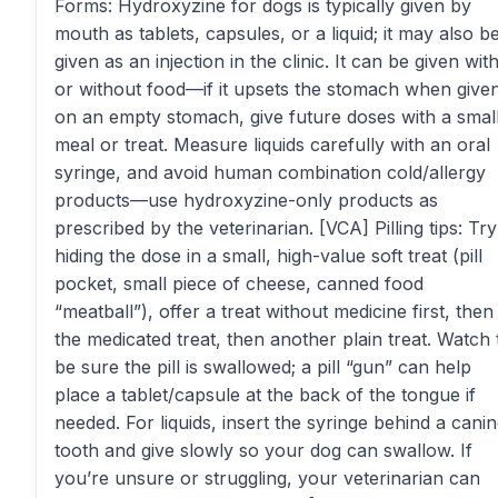
Forms: Hydroxyzine for dogs is typically given by
mouth as tablets, capsules, or a liquid; it may also b
given as an injection in the clinic. It can be given wit
or without food—if it upsets the stomach when give
on an empty stomach, give future doses with a smal
meal or treat. Measure liquids carefully with an oral
syringe, and avoid human combination cold/allergy
products—use hydroxyzine-only products as
prescribed by the veterinarian. [VCA] Pilling tips: Try
hiding the dose in a small, high-value soft treat (pill
pocket, small piece of cheese, canned food
“meatball”), offer a treat without medicine first, then
the medicated treat, then another plain treat. Watch 
be sure the pill is swallowed; a pill “gun” can help
place a tablet/capsule at the back of the tongue if
needed. For liquids, insert the syringe behind a cani
tooth and give slowly so your dog can swallow. If
you’re unsure or struggling, your veterinarian can