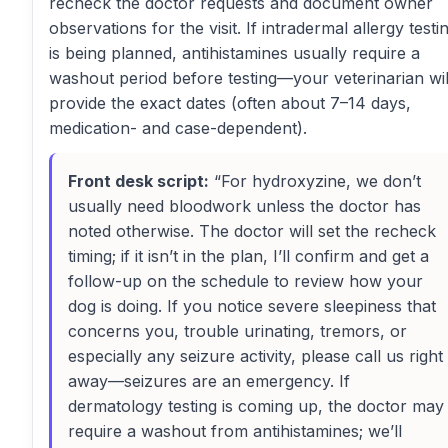
recheck the doctor requests and document owner
observations for the visit. If intradermal allergy testi
is being planned, antihistamines usually require a
washout period before testing—your veterinarian wil
provide the exact dates (often about 7–14 days,
medication- and case-dependent).
Front desk script:
“For hydroxyzine, we don’t
usually need bloodwork unless the doctor has
noted otherwise. The doctor will set the recheck
timing; if it isn’t in the plan, I’ll confirm and get a
follow-up on the schedule to review how your
dog is doing. If you notice severe sleepiness that
concerns you, trouble urinating, tremors, or
especially any seizure activity, please call us right
away—seizures are an emergency. If
dermatology testing is coming up, the doctor may
require a washout from antihistamines; we’ll