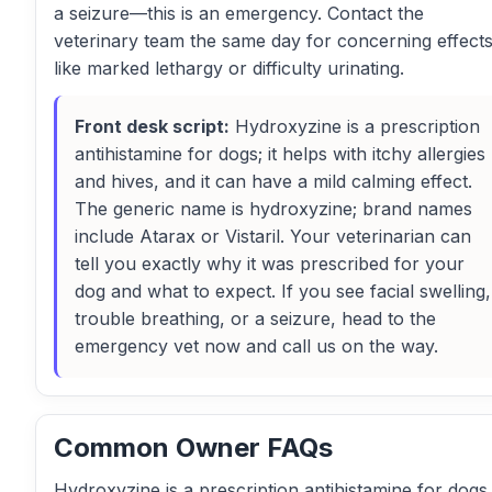
a seizure—this is an emergency. Contact the
veterinary team the same day for concerning effect
like marked lethargy or difficulty urinating.
Front desk script:
Hydroxyzine is a prescription
antihistamine for dogs; it helps with itchy allergies
and hives, and it can have a mild calming effect.
The generic name is hydroxyzine; brand names
include Atarax or Vistaril. Your veterinarian can
tell you exactly why it was prescribed for your
dog and what to expect. If you see facial swelling,
trouble breathing, or a seizure, head to the
emergency vet now and call us on the way.
Common Owner FAQs
Hydroxyzine is a prescription antihistamine for dogs.