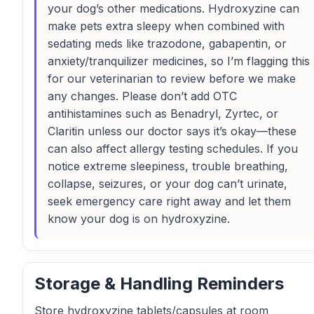
your dog’s other medications. Hydroxyzine can
make pets extra sleepy when combined with
sedating meds like trazodone, gabapentin, or
anxiety/tranquilizer medicines, so I’m flagging this
for our veterinarian to review before we make
any changes. Please don’t add OTC
antihistamines such as Benadryl, Zyrtec, or
Claritin unless our doctor says it’s okay—these
can also affect allergy testing schedules. If you
notice extreme sleepiness, trouble breathing,
collapse, seizures, or your dog can’t urinate,
seek emergency care right away and let them
know your dog is on hydroxyzine.
Storage & Handling Reminders
Store hydroxyzine tablets/capsules at room