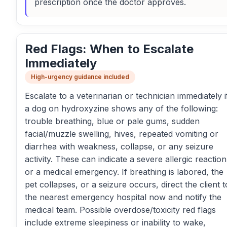
prescription once the doctor approves.
Red Flags: When to Escalate
Immediately
High-urgency guidance included
Escalate to a veterinarian or technician immediately i
a dog on hydroxyzine shows any of the following:
trouble breathing, blue or pale gums, sudden
facial/muzzle swelling, hives, repeated vomiting or
diarrhea with weakness, collapse, or any seizure
activity. These can indicate a severe allergic reaction
or a medical emergency. If breathing is labored, the
pet collapses, or a seizure occurs, direct the client t
the nearest emergency hospital now and notify the
medical team. Possible overdose/toxicity red flags
include extreme sleepiness or inability to wake,