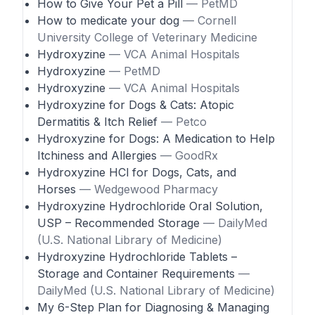
How to Give Your Pet a Pill
— PetMD
How to medicate your dog
— Cornell
University College of Veterinary Medicine
Hydroxyzine
— VCA Animal Hospitals
Hydroxyzine
— PetMD
Hydroxyzine
— VCA Animal Hospitals
Hydroxyzine for Dogs & Cats: Atopic
Dermatitis & Itch Relief
— Petco
Hydroxyzine for Dogs: A Medication to Help
Itchiness and Allergies
— GoodRx
Hydroxyzine HCl for Dogs, Cats, and
Horses
— Wedgewood Pharmacy
Hydroxyzine Hydrochloride Oral Solution,
USP – Recommended Storage
— DailyMed
(U.S. National Library of Medicine)
Hydroxyzine Hydrochloride Tablets –
Storage and Container Requirements
—
DailyMed (U.S. National Library of Medicine)
My 6-Step Plan for Diagnosing & Managing