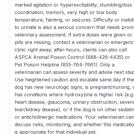
marked agitation or hyperexcitability, stumbling/loss
coordination, tremors, very high or low body
temperature, fainting, or seizures. Difficulty or inabili
to urinate is also a serious concern that needs prom
veterinary assessment. If extra doses were given or
pills are missing, contact a veterinarian or emergen
clinic right away; after-hours, clients can also call
ASPCA Animal Poison Control (888-426-4435) or
Pet Poison Helpline (855-764-7661). Only a
veterinarian can assess severity and advise next step
Use heightened caution and escalate same day if the
dog has new neurologic signs, is pregnant/nursing, 
has conditions where hydroxyzine is higher risk (e.g.
heart disease, glaucoma, urinary obstruction, sever
liver/kidney disease), or if the dog is on other sedati
or anticholinergic medications. Your veterinarian ca
discuss risks, monitoring, and whether this medicati
is appropriate for that individual pet.