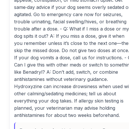
appetite, constipation, or mild stomach upset. Get
same‑day advice if your dog seems overly sedated o
agitated. Go to emergency care now for seizures,
trouble urinating, facial swelling/hives, or breathing
trouble after a dose. - Q: What if I miss a dose or my
dog spits it out? A: If you miss a dose, give it when
you remember unless it’s close to the next one—th
skip the missed dose. Do not give two doses at once
If your dog vomits a dose, call us for instructions. - 
Can I give this with other meds or switch to somethi
like Benadryl? A: Don’t add, switch, or combine
antihistamines without veterinary guidance.
Hydroxyzine can increase drowsiness when used wi
other calming/sedating medicines; tell us about
everything your dog takes. If allergy skin testing is
planned, your veterinarian may advise holding
antihistamines for about two weeks beforehand.