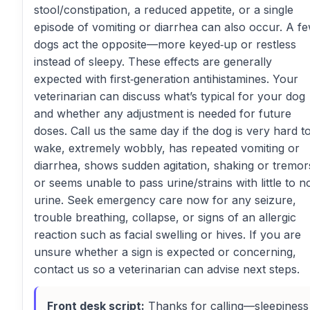
stool/constipation, a reduced appetite, or a single
episode of vomiting or diarrhea can also occur. A f
dogs act the opposite—more keyed‑up or restless
instead of sleepy. These effects are generally
expected with first‑generation antihistamines. Your
veterinarian can discuss what’s typical for your dog
and whether any adjustment is needed for future
doses. Call us the same day if the dog is very hard t
wake, extremely wobbly, has repeated vomiting or
diarrhea, shows sudden agitation, shaking or tremor
or seems unable to pass urine/strains with little to n
urine. Seek emergency care now for any seizure,
trouble breathing, collapse, or signs of an allergic
reaction such as facial swelling or hives. If you are
unsure whether a sign is expected or concerning,
contact us so a veterinarian can advise next steps.
Front desk script:
Thanks for calling—sleepiness