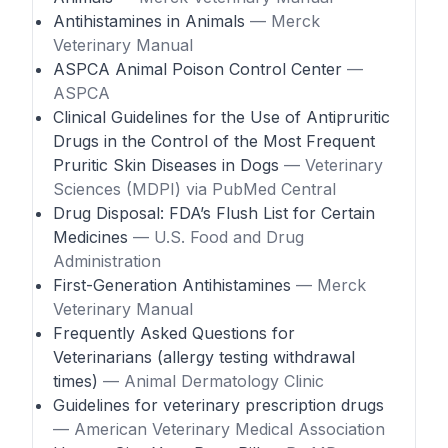
Antihistamines in Animals
— Merck
Veterinary Manual
ASPCA Animal Poison Control Center
—
ASPCA
Clinical Guidelines for the Use of Antipruritic
Drugs in the Control of the Most Frequent
Pruritic Skin Diseases in Dogs
— Veterinary
Sciences (MDPI) via PubMed Central
Drug Disposal: FDA’s Flush List for Certain
Medicines
— U.S. Food and Drug
Administration
First-Generation Antihistamines
— Merck
Veterinary Manual
Frequently Asked Questions for
Veterinarians (allergy testing withdrawal
times)
— Animal Dermatology Clinic
Guidelines for veterinary prescription drugs
— American Veterinary Medical Association