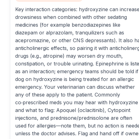
Key interaction categories: hydroxyzine can increas
drowsiness when combined with other sedating
medicines (for example benzodiazepines like
diazepam or alprazolam, tranquilizers such as
acepromazine, or other CNS depressants). It also h
anticholinergic effects, so pairing it with anticholiner
drugs (e.g., atropine) may worsen dry mouth,
constipation, or trouble urinating. Epinephrine is list
as an interaction; emergency teams should be told if
dog on hydroxyzine is being treated for an allergic
emergency. Your veterinarian can discuss whether
any of these apply to the patient. Commonly
co‑prescribed meds you may hear with hydroxyzine
and what to flag: Apoquel (oclacitinib), Cytopoint
injections, and prednisone/prednisolone are often
used for allergies—note them, but no action is need
unless the doctor advises. Flag and hand off if owne