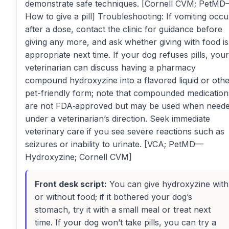
demonstrate safe techniques. [Cornell CVM; PetM
How to give a pill] Troubleshooting: If vomiting occu
after a dose, contact the clinic for guidance before
giving any more, and ask whether giving with food is
appropriate next time. If your dog refuses pills, your
veterinarian can discuss having a pharmacy
compound hydroxyzine into a flavored liquid or oth
pet-friendly form; note that compounded medication
are not FDA‑approved but may be used when need
under a veterinarian’s direction. Seek immediate
veterinary care if you see severe reactions such as
seizures or inability to urinate. [VCA; PetMD—
Hydroxyzine; Cornell CVM]
Front desk script:
You can give hydroxyzine with
or without food; if it bothered your dog’s
stomach, try it with a small meal or treat next
time. If your dog won’t take pills, you can try a