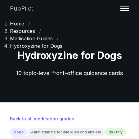
PupPilot
Home
/
Resources
/
Medication Guides
/
Hydroxyzine for Dogs
Hydroxyzine for Dogs
10 topic-level front-office guidance cards
Back to all medication guides
Dogs
Antihistamine for allergies and anxiety
Rx Only