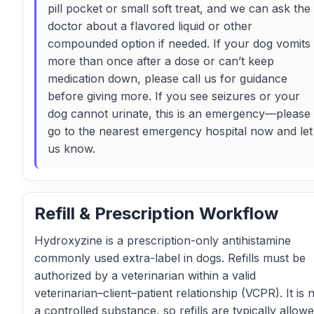
pill pocket or small soft treat, and we can ask the
doctor about a flavored liquid or other
compounded option if needed. If your dog vomits
more than once after a dose or can’t keep
medication down, please call us for guidance
before giving more. If you see seizures or your
dog cannot urinate, this is an emergency—please
go to the nearest emergency hospital now and let
us know.
Refill & Prescription Workflow
Hydroxyzine is a prescription-only antihistamine
commonly used extra-label in dogs. Refills must be
authorized by a veterinarian within a valid
veterinarian–client–patient relationship (VCPR). It is 
a controlled substance, so refills are typically allow