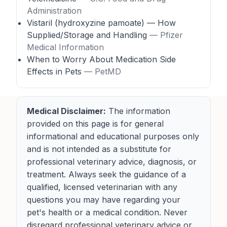
Administration
Vistaril (hydroxyzine pamoate) — How
Supplied/Storage and Handling
— Pfizer
Medical Information
When to Worry About Medication Side
Effects in Pets
— PetMD
Medical Disclaimer:
The information
provided on this page is for general
informational and educational purposes only
and is not intended as a substitute for
professional veterinary advice, diagnosis, or
treatment. Always seek the guidance of a
qualified, licensed veterinarian with any
questions you may have regarding your
pet's health or a medical condition. Never
disregard professional veterinary advice or