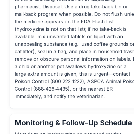
pharmacist. Disposal: Use a drug take‑back bin or
mail‑back program when possible. Do not flush unl
the medicine appears on the FDA Flush List
(hydroxyzine is not on that list); if no take‑back is
available, mix unwanted tablets or liquid with an
unappealing substance (e.g., used coffee grounds o
cat litter), seal in a bag, and place in household tras
remove or obscure personal information on labels. I
a child or another pet swallows hydroxyzine or a
large extra amount is given, this is urgent—contact
Poison Control (800‑222‑1222), ASPCA Animal Pois
Control (888‑426‑4435), or the nearest ER
immediately, and notify the veterinarian.
Monitoring & Follow-Up Schedule