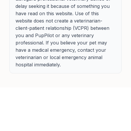
delay seeking it because of something you
have read on this website. Use of this
website does not create a veterinarian-
client-patient relationship (VCPR) between
you and PupPilot or any veterinary
professional. If you believe your pet may
have a medical emergency, contact your
veterinarian or local emergency animal
hospital immediately.