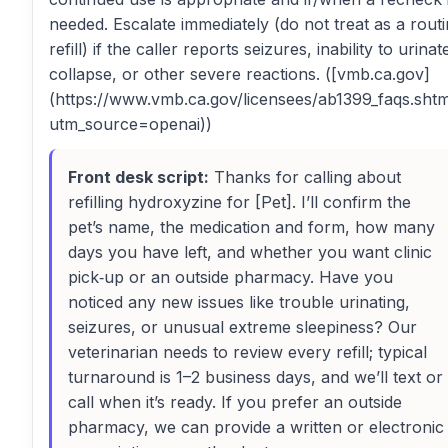
needed. Escalate immediately (do not treat as a rout
refill) if the caller reports seizures, inability to urinat
collapse, or other severe reactions. ([vmb.ca.gov]
(https://www.vmb.ca.gov/licensees/ab1399_faqs.sht
utm_source=openai))
Front desk script:
Thanks for calling about
refilling hydroxyzine for [Pet]. I’ll confirm the
pet’s name, the medication and form, how many
days you have left, and whether you want clinic
pick‑up or an outside pharmacy. Have you
noticed any new issues like trouble urinating,
seizures, or unusual extreme sleepiness? Our
veterinarian needs to review every refill; typical
turnaround is 1–2 business days, and we’ll text or
call when it’s ready. If you prefer an outside
pharmacy, we can provide a written or electronic