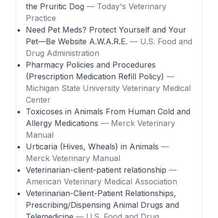
the Pruritic Dog
— Today's Veterinary
Practice
Need Pet Meds? Protect Yourself and Your
Pet—Be Website A.W.A.R.E.
— U.S. Food and
Drug Administration
Pharmacy Policies and Procedures
(Prescription Medication Refill Policy)
—
Michigan State University Veterinary Medical
Center
Toxicoses in Animals From Human Cold and
Allergy Medications
— Merck Veterinary
Manual
Urticaria (Hives, Wheals) in Animals
—
Merck Veterinary Manual
Veterinarian-client-patient relationship
—
American Veterinary Medical Association
Veterinarian-Client-Patient Relationships,
Prescribing/Dispensing Animal Drugs and
Telemedicine
— U.S. Food and Drug