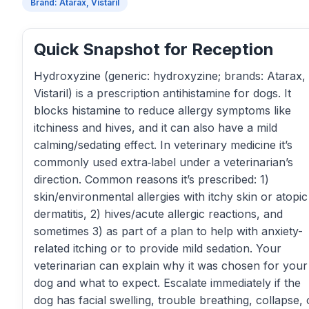
Brand: Atarax, Vistaril
Quick Snapshot for Reception
Hydroxyzine (generic: hydroxyzine; brands: Atarax,
Vistaril) is a prescription antihistamine for dogs. It
blocks histamine to reduce allergy symptoms like
itchiness and hives, and it can also have a mild
calming/sedating effect. In veterinary medicine it’s
commonly used extra‑label under a veterinarian’s
direction. Common reasons it’s prescribed: 1)
skin/environmental allergies with itchy skin or atopic
dermatitis, 2) hives/acute allergic reactions, and
sometimes 3) as part of a plan to help with anxiety-
related itching or to provide mild sedation. Your
veterinarian can explain why it was chosen for your
dog and what to expect. Escalate immediately if the
dog has facial swelling, trouble breathing, collapse, 