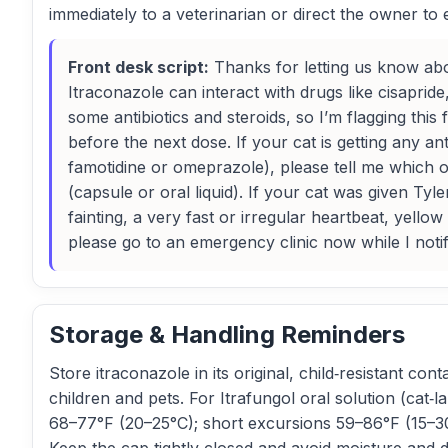
immediately to a veterinarian or direct the owner t
Front desk script:
Thanks for letting us know abo
Itraconazole can interact with drugs like cisaprid
some antibiotics and steroids, so I’m flagging this 
before the next dose. If your cat is getting any an
famotidine or omeprazole), please tell me which 
(capsule or oral liquid). If your cat was given Ty
fainting, a very fast or irregular heartbeat, yello
please go to an emergency clinic now while I notif
Storage & Handling Reminders
Store itraconazole in its original, child‑resistant con
children and pets. For Itrafungol oral solution (cat
68–77°F (20–25°C); short excursions 59–86°F (15–30