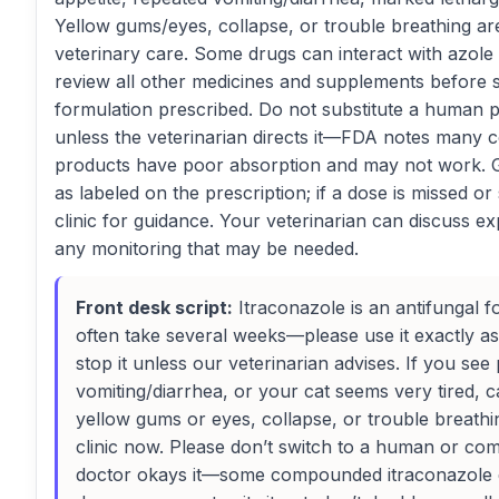
Yellow gums/eyes, collapse, or trouble breathing a
veterinary care. Some drugs can interact with azole 
review all other medicines and supplements before s
formulation prescribed. Do not substitute a human
unless the veterinarian directs it—FDA notes many
products have poor absorption and may not work. Gi
as labeled on the prescription; if a dose is missed o
clinic for guidance. Your veterinarian can discuss e
any monitoring that may be needed.
Front desk script:
Itraconazole is an antifungal f
often take several weeks—please use it exactly a
stop it unless our veterinarian advises. If you see
vomiting/diarrhea, or your cat seems very tired, c
yellow gums or eyes, collapse, or trouble breath
clinic now. Please don’t switch to a human or c
doctor okays it—some compounded itraconazole do