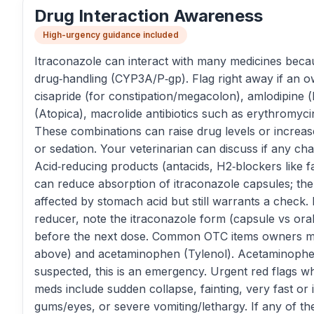
Drug Interaction Awareness
High-urgency guidance included
Itraconazole can interact with many medicines becaus
drug‑handling (CYP3A/P‑gp). Flag right away if an o
cisapride (for constipation/megacolon), amlodipine 
(Atopica), macrolide antibiotics such as erythromycin
These combinations can raise drug levels or increas
or sedation. Your veterinarian can discuss if any c
Acid‑reducing products (antacids, H2‑blockers like 
can reduce absorption of itraconazole capsules; the o
affected by stomach acid but still warrants a check.
reducer, note the itraconazole form (capsule vs oral 
before the next dose. Common OTC items owners may
above) and acetaminophen (Tylenol). Acetaminophen
suspected, this is an emergency. Urgent red flags wh
meds include sudden collapse, fainting, very fast or 
gums/eyes, or severe vomiting/lethargy. If any of th