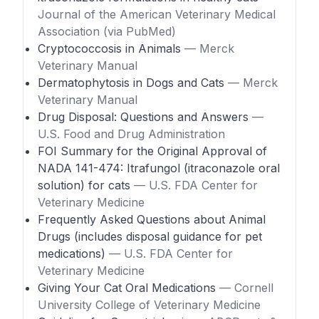
Journal of the American Veterinary Medical
Association (via PubMed)
Cryptococcosis in Animals
— Merck
Veterinary Manual
Dermatophytosis in Dogs and Cats
— Merck
Veterinary Manual
Drug Disposal: Questions and Answers
—
U.S. Food and Drug Administration
FOI Summary for the Original Approval of
NADA 141-474: Itrafungol (itraconazole oral
solution) for cats
— U.S. FDA Center for
Veterinary Medicine
Frequently Asked Questions about Animal
Drugs (includes disposal guidance for pet
medications)
— U.S. FDA Center for
Veterinary Medicine
Giving Your Cat Oral Medications
— Cornell
University College of Veterinary Medicine