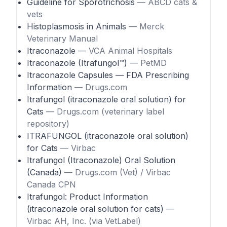
Guideline for Sporotrichosis
— ABCD cats &
vets
Histoplasmosis in Animals
— Merck
Veterinary Manual
Itraconazole
— VCA Animal Hospitals
Itraconazole (Itrafungol™)
— PetMD
Itraconazole Capsules — FDA Prescribing
Information
— Drugs.com
Itrafungol (itraconazole oral solution) for
Cats
— Drugs.com (veterinary label
repository)
ITRAFUNGOL (itraconazole oral solution)
for Cats
— Virbac
Itrafungol (Itraconazole) Oral Solution
(Canada)
— Drugs.com (Vet) / Virbac
Canada CPN
Itrafungol: Product Information
(itraconazole oral solution for cats)
—
Virbac AH, Inc. (via VetLabel)