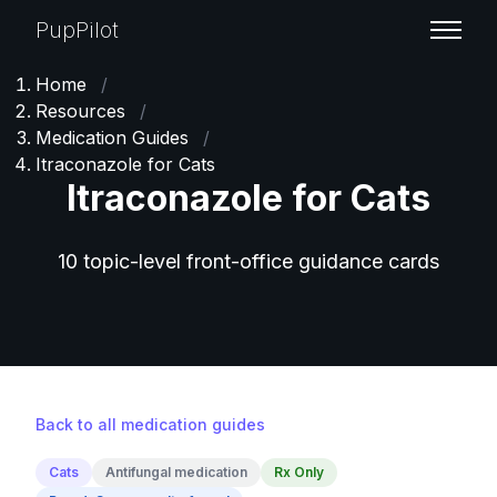
PupPilot
Home
/
Resources
/
Medication Guides
/
Itraconazole for Cats
Itraconazole for Cats
10 topic-level front-office guidance cards
Back to all medication guides
Cats
Antifungal medication
Rx Only