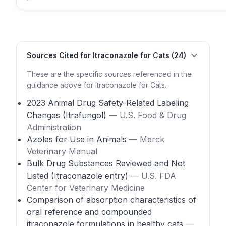
Sources Cited for Itraconazole for Cats (24)
These are the specific sources referenced in the
guidance above for Itraconazole for Cats.
2023 Animal Drug Safety-Related Labeling
Changes (Itrafungol)
— U.S. Food & Drug
Administration
Azoles for Use in Animals
— Merck
Veterinary Manual
Bulk Drug Substances Reviewed and Not
Listed (Itraconazole entry)
— U.S. FDA
Center for Veterinary Medicine
Comparison of absorption characteristics of
oral reference and compounded
itraconazole formulations in healthy cats
—