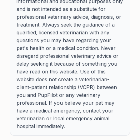
informational and educational purposes only
and is not intended as a substitute for
professional veterinary advice, diagnosis, or
treatment. Always seek the guidance of a
qualified, licensed veterinarian with any
questions you may have regarding your
pet's health or a medical condition. Never
disregard professional veterinary advice or
delay seeking it because of something you
have read on this website. Use of this
website does not create a veterinarian-
client-patient relationship (VCPR) between
you and PupPilot or any veterinary
professional. If you believe your pet may
have a medical emergency, contact your
veterinarian or local emergency animal
hospital immediately.