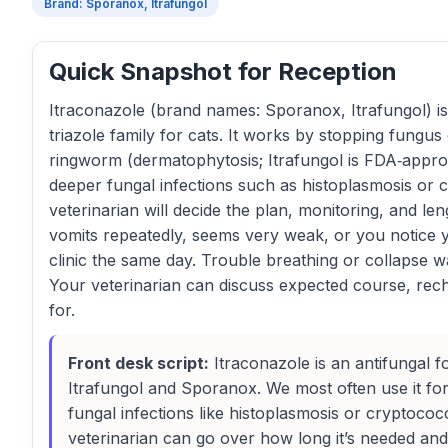
Brand: Sporanox, Itrafungol
Quick Snapshot for Reception
Itraconazole (brand names: Sporanox, Itrafungol) is 
triazole family for cats. It works by stopping fungus
ringworm (dermatophytosis; Itrafungol is FDA‑approve
deeper fungal infections such as histoplasmosis or c
veterinarian will decide the plan, monitoring, and len
vomits repeatedly, seems very weak, or you notice 
clinic the same day. Trouble breathing or collapse 
Your veterinarian can discuss expected course, rech
for.
Front desk script:
Itraconazole is an antifungal 
Itrafungol and Sporanox. We most often use it f
fungal infections like histoplasmosis or cryptococc
veterinarian can go over how long it’s needed and