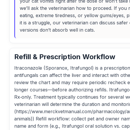
your cat vomits right after the dose or won’t take 
we’ll ask the veterinarian how to proceed. If you 
eating, extreme tiredness, or yellow gums/eyes, p
it is a struggle, our veterinarian can discuss sa
versions don’t absorb well in cats.
Refill & Prescription Workflow
Itraconazole (Sporanox, Itrafungol) is a prescriptio
antifungals can affect the liver and interact with oth
review the chart and may require periodic recheck 
longer courses—before authorizing refills. Itrafungo
Rx‑only. Treatment typically continues for several w
veterinarian will determine the duration and monito
(https://www.merckvetmanual.com/pharmacology/ant
animals)) Refill workflow: collect pet and owner na
name and form (e.g., Itrafungol oral solution vs. ca