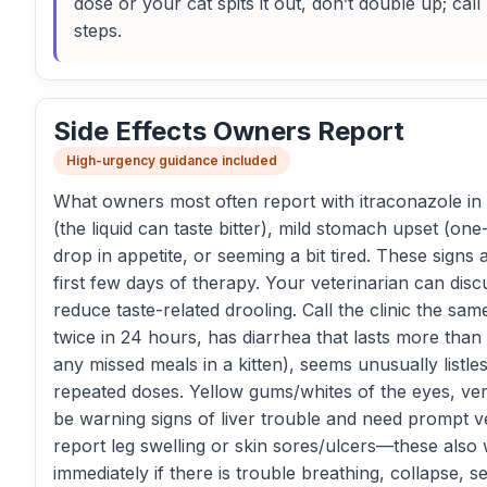
dose or your cat spits it out, don’t double up; cal
steps.
Side Effects Owners Report
High-urgency guidance included
What owners most often report with itraconazole in ca
(the liquid can taste bitter), mild stomach upset (one-
drop in appetite, or seeming a bit tired. These signs 
first few days of therapy. Your veterinarian can dis
reduce taste-related drooling. Call the clinic the sa
twice in 24 hours, has diarrhea that lasts more than 
any missed meals in a kitten), seems unusually listles
repeated doses. Yellow gums/whites of the eyes, very
be warning signs of liver trouble and need prompt v
report leg swelling or skin sores/ulcers—these also 
immediately if there is trouble breathing, collapse, 