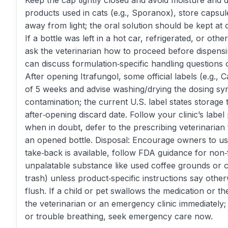
Keep the cap tightly closed and avoid moisture and d
products used in cats (e.g., Sporanox), store capsu
away from light; the oral solution should be kept at
If a bottle was left in a hot car, refrigerated, or oth
ask the veterinarian how to proceed before dispensi
can discuss formulation‑specific handling questions
After opening Itrafungol, some official labels (e.g., 
of 5 weeks and advise washing/drying the dosing syr
contamination; the current U.S. label states storage
after‑opening discard date. Follow your clinic’s labe
when in doubt, defer to the prescribing veterinarian
an opened bottle. Disposal: Encourage owners to us
take‑back is available, follow FDA guidance for non‑
unpalatable substance like used coffee grounds or ca
trash) unless product‑specific instructions say othe
flush. If a child or pet swallows the medication or th
the veterinarian or an emergency clinic immediately; 
or trouble breathing, seek emergency care now.