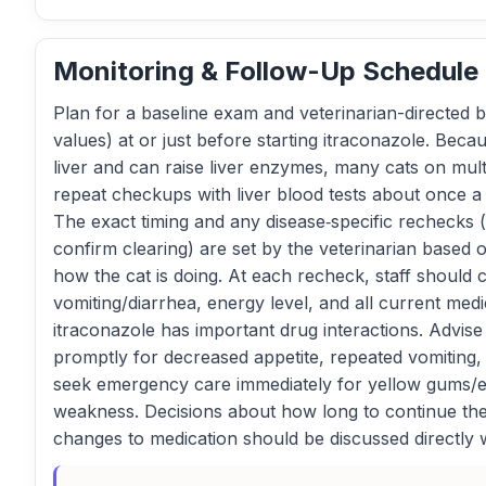
Monitoring & Follow-Up Schedule
Plan for a baseline exam and veterinarian-directed b
values) at or just before starting itraconazole. Beca
liver and can raise liver enzymes, many cats on mul
repeat checkups with liver blood tests about once a
The exact timing and any disease‑specific rechecks (
confirm clearing) are set by the veterinarian based 
how the cat is doing. At each recheck, staff should 
vomiting/diarrhea, energy level, and all current med
itraconazole has important drug interactions. Advise
promptly for decreased appetite, repeated vomiting, 
seek emergency care immediately for yellow gums/ey
weakness. Decisions about how long to continue the
changes to medication should be discussed directly w