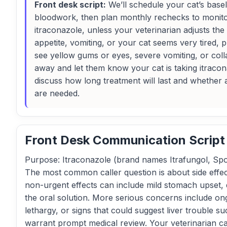
Front desk script:
We’ll schedule your cat’s base
bloodwork, then plan monthly rechecks to monitor
itraconazole, unless your veterinarian adjusts the 
appetite, vomiting, or your cat seems very tired, p
see yellow gums or eyes, severe vomiting, or coll
away and let them know your cat is taking itracon
discuss how long treatment will last and whether an
are needed.
Front Desk Communication Script
Purpose: Itraconazole (brand names Itrafungol, Spor
The most common caller question is about side effec
non-urgent effects can include mild stomach upset, 
the oral solution. More serious concerns include on
lethargy, or signs that could suggest liver trouble 
warrant prompt medical review. Your veterinarian ca