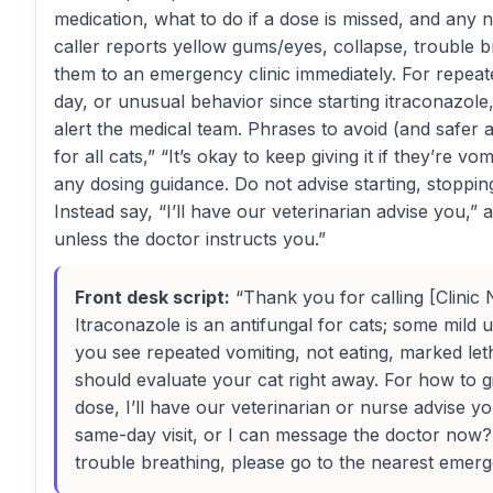
medication, what to do if a dose is missed, and any n
caller reports yellow gums/eyes, collapse, trouble b
them to an emergency clinic immediately. For repeate
day, or unusual behavior since starting itraconazol
alert the medical team. Phrases to avoid (and safer al
for all cats,” “It’s okay to keep giving it if they’re vo
any dosing guidance. Do not advise starting, stoppin
Instead say, “I’ll have our veterinarian advise you,”
unless the doctor instructs you.”
Front desk script:
“Thank you for calling [Clinic 
Itraconazole is an antifungal for cats; some mild 
you see repeated vomiting, not eating, marked le
should evaluate your cat right away. For how to g
dose, I’ll have our veterinarian or nurse advise y
same-day visit, or I can message the doctor now? 
trouble breathing, please go to the nearest emerge