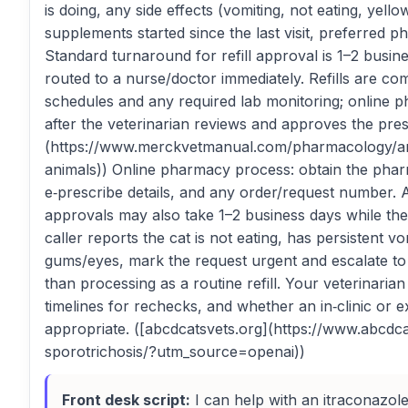
is doing, any side effects (vomiting, not eating, yel
supplements started since the last visit, preferred 
Standard turnaround for refill approval is 1–2 busi
routed to a nurse/doctor immediately. Refills are co
schedules and any required lab monitoring; online 
after the veterinarian reviews and approves the pre
(https://www.merckvetmanual.com/pharmacology/ant
animals)) Online pharmacy process: obtain the phar
e‑prescribe details, and any order/request number. 
approvals may also take 1–2 business days while the 
caller reports the cat is not eating, has persistent v
gums/eyes, mark the request urgent and escalate to 
than processing as a routine refill. Your veterinaria
timelines for rechecks, and whether an in‑clinic or 
appropriate. ([abcdcatsvets.org](https://www.abcdca
sporotrichosis/?utm_source=openai))
Front desk script:
I can help with an itraconazole re