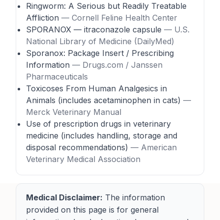
Ringworm: A Serious but Readily Treatable
Affliction
— Cornell Feline Health Center
SPORANOX — itraconazole capsule
— U.S.
National Library of Medicine (DailyMed)
Sporanox: Package Insert / Prescribing
Information
— Drugs.com / Janssen
Pharmaceuticals
Toxicoses From Human Analgesics in
Animals (includes acetaminophen in cats)
—
Merck Veterinary Manual
Use of prescription drugs in veterinary
medicine (includes handling, storage and
disposal recommendations)
— American
Veterinary Medical Association
Medical Disclaimer:
The information
provided on this page is for general