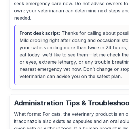
seek emergency care now. Do not advise owners to st
own; your veterinarian can determine next steps an
needed.
Front desk script:
Thanks for calling about possib
Mild drooling right after dosing and occasional s
your cat is vomiting more than twice in 24 hours,
eat today, we’d like to see them—let me check th
or eyes, extreme lethargy, or any trouble breathin
nearest emergency vet now. Don’t change or stop
veterinarian can advise you on the safest plan.
Administration Tips & Troubleshoo
What forms: For cats, the veterinary product is an or
itraconazole also exists as capsules and an oral solu
given with or without food. If a human product is di