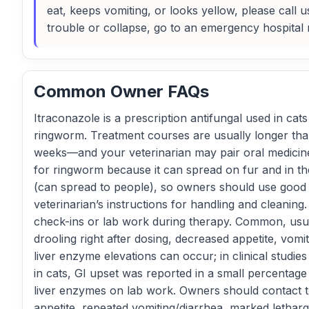
eat, keeps vomiting, or looks yellow, please call 
trouble or collapse, go to an emergency hospital 
Common Owner FAQs
Itraconazole is a prescription antifungal used in cats
ringworm. Treatment courses are usually longer than
weeks—and your veterinarian may pair oral medicine
for ringworm because it can spread on fur and in t
(can spread to people), so owners should use good 
veterinarian’s instructions for handling and cleaning.
check-ins or lab work during therapy. Common, usual
drooling right after dosing, decreased appetite, vom
liver enzyme elevations can occur; in clinical studies
in cats, GI upset was reported in a small percentag
liver enzymes on lab work. Owners should contact t
appetite, repeated vomiting/diarrhea, marked lethargy