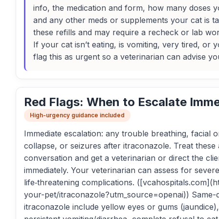
info, the medication and form, how many doses yo
and any other meds or supplements your cat is tak
these refills and may require a recheck or lab wor
If your cat isn’t eating, is vomiting, very tired, or
flag this as urgent so a veterinarian can advise yo
Red Flags: When to Escalate Imme
High-urgency guidance included
Immediate escalation: any trouble breathing, facial 
collapse, or seizures after itraconazole. Treat the
conversation and get a veterinarian or direct the cli
immediately. Your veterinarian can assess for severe 
life‑threatening complications. ([vcahospitals.com](
your-pet/itraconazole?utm_source=openai)) Same-d
itraconazole include yellow eyes or gums (jaundice),