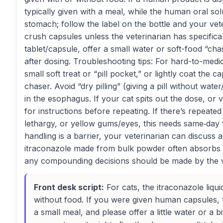
typically given with a meal, while the human oral so
stomach; follow the label on the bottle and your vet
crush capsules unless the veterinarian has specifical
tablet/capsule, offer a small water or soft-food “ch
after dosing. Troubleshooting tips: For hard-to-medic
small soft treat or “pill pocket,” or lightly coat the 
chaser. Avoid “dry pilling” (giving a pill without wat
in the esophagus. If your cat spits out the dose, or vo
for instructions before repeating. If there’s repeated
lethargy, or yellow gums/eyes, this needs same‑day v
handling is a barrier, your veterinarian can discuss
itraconazole made from bulk powder often absorbs 
any compounding decisions should be made by the v
Front desk script:
For cats, the itraconazole liqui
without food. If you were given human capsules, t
a small meal, and please offer a little water or a bit