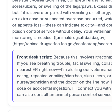
persistent vomiting/diarrhea, complete refusal to ea
sores/ulcers, or swelling of the legs/paws. Excess dr
but if it is severe or paired with vomiting or lethargy,
an extra dose or suspected overdose occurred, watch
or appetite loss—these can indicate toxicity—and con
poison control service without delay. Your veterinar
monitoring is needed. ([animaldrugsatfda.fda.gov]
(https://animaldrugsatfda.fda.gov/adafda/app/sear
Front desk script:
Because this involves itracona
If you see breathing trouble, facial swelling, colla
nearest ER right now—I’m alerting our veterinari
eating, repeated vomiting/diarrhea, skin ulcers, or
nurse/technician and the doctor on the line now.
dose or accidental ingestion, I’ll connect you with
can also consult an animal poison control service 