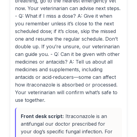
breathing, go to the nearest emergency vet
now. Your veterinarian can advise next steps.
- Q: What if I miss a dose? A: Give it when
you remember unless it’s close to the next
scheduled dose; if it’s close, skip the missed
one and resume the regular schedule. Don’t
double up. If you’re unsure, our veterinarian
can guide you. - Q: Can it be given with other
medicines or antacids? A: Tell us about all
medicines and supplements, including
antacids or acid‑reducers—some can affect
how itraconazole is absorbed or processed.
Your veterinarian will confirm what’s safe to
use together.
Front desk script:
Itraconazole is an
antifungal our doctor prescribed for
your dog’s specific fungal infection. For