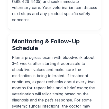
(888‑426‑4435) and seek immediate
veterinary care. Your veterinarian can discuss
next steps and any product‑specific safety
concerns.
Monitoring & Follow-Up
Schedule
Plan a progress exam with bloodwork about
3–4 weeks after starting itraconazole to
check liver values and make sure the
medication is being tolerated. If treatment
continues, expect rechecks about every two
months for repeat labs and a brief exam; the
veterinarian will tailor timing based on the
diagnosis and the pet’s response. For some
systemic fungal infections, the doctor may