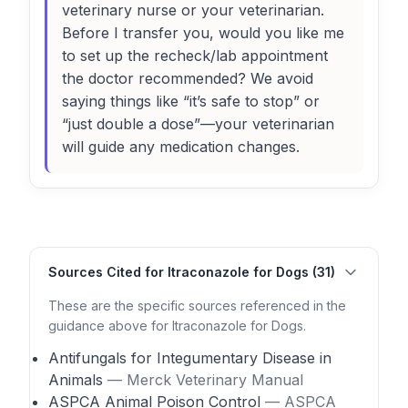
veterinary nurse or your veterinarian.
Before I transfer you, would you like me
to set up the recheck/lab appointment
the doctor recommended? We avoid
saying things like “it’s safe to stop” or
“just double a dose”—your veterinarian
will guide any medication changes.
Sources Cited for Itraconazole for Dogs (31)
These are the specific sources referenced in the
guidance above for Itraconazole for Dogs.
Antifungals for Integumentary Disease in
Animals
— Merck Veterinary Manual
ASPCA Animal Poison Control
— ASPCA