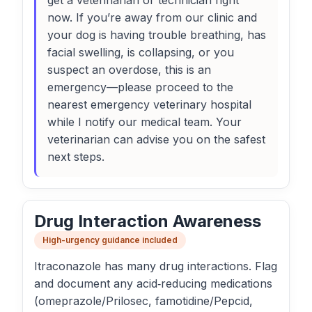
get a veterinarian or technician right
now. If you’re away from our clinic and
your dog is having trouble breathing, has
facial swelling, is collapsing, or you
suspect an overdose, this is an
emergency—please proceed to the
nearest emergency veterinary hospital
while I notify our medical team. Your
veterinarian can advise you on the safest
next steps.
Drug Interaction Awareness
High-urgency guidance included
Itraconazole has many drug interactions. Flag
and document any acid‑reducing medications
(omeprazole/Prilosec, famotidine/Pepcid,