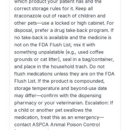
which product your patient has and the
correct storage rules for it. Keep all
itraconazole out of reach of children and
other pets—use a locked or high cabinet. For
disposal, prefer a drug take‑back program. If
no take‑back is available and the medicine is
not on the FDA Flush List, mix it with
something unpalatable (e.g., used coffee
grounds or cat litter), seal in a bag/container,
and place in the household trash. Do not
flush medications unless they are on the FDA
Flush List. If the product is compounded,
storage temperature and beyond‑use date
may differ—confirm with the dispensing
pharmacy or your veterinarian. Escalation: If
a child or another pet swallows the
medication, treat this as an emergency—
contact ASPCA Animal Poison Control