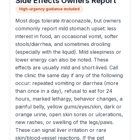
Side Effects Owners Report
High-urgency guidance included
Most dogs tolerate itraconazole, but owners
commonly report mild stomach upset: less
interest in food, an occasional vomit, softer
stools/diarrhea, and sometimes drooling
(especially with the liquid). Mild sleepiness or
lower energy can also be noted. These
effects are usually mild and short‑lived. Call
the clinic the same day if any of the following
occur: repeated vomiting or diarrhea (more
than once in a day), refusal to eat for 24
hours, marked lethargy, behavior changes, a
painful belly, yellow gums/eyes/skin, dark or
orange urine, open skin sores or ulcerations,
new rashes, or swelling of the legs/paws.
These can signal liver irritation or rare
skin/blood‑vessel reactions. If the pet