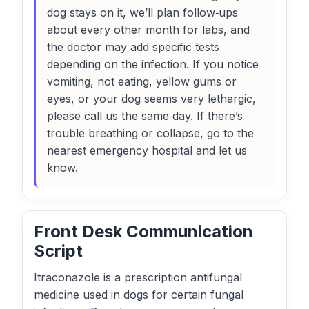
dog stays on it, we’ll plan follow‑ups
about every other month for labs, and
the doctor may add specific tests
depending on the infection. If you notice
vomiting, not eating, yellow gums or
eyes, or your dog seems very lethargic,
please call us the same day. If there’s
trouble breathing or collapse, go to the
nearest emergency hospital and let us
know.
Front Desk Communication
Script
Itraconazole is a prescription antifungal
medicine used in dogs for certain fungal