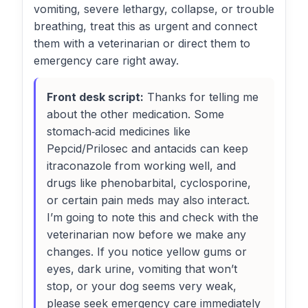
vomiting, severe lethargy, collapse, or trouble
breathing, treat this as urgent and connect
them with a veterinarian or direct them to
emergency care right away.
Front desk script:
Thanks for telling me
about the other medication. Some
stomach‑acid medicines like
Pepcid/Prilosec and antacids can keep
itraconazole from working well, and
drugs like phenobarbital, cyclosporine,
or certain pain meds may also interact.
I’m going to note this and check with the
veterinarian now before we make any
changes. If you notice yellow gums or
eyes, dark urine, vomiting that won’t
stop, or your dog seems very weak,
please seek emergency care immediately