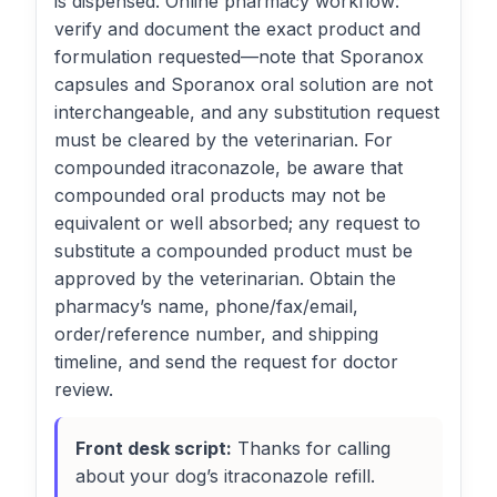
is dispensed. Online pharmacy workflow:
verify and document the exact product and
formulation requested—note that Sporanox
capsules and Sporanox oral solution are not
interchangeable, and any substitution request
must be cleared by the veterinarian. For
compounded itraconazole, be aware that
compounded oral products may not be
equivalent or well absorbed; any request to
substitute a compounded product must be
approved by the veterinarian. Obtain the
pharmacy’s name, phone/fax/email,
order/reference number, and shipping
timeline, and send the request for doctor
review.
Front desk script:
Thanks for calling
about your dog’s itraconazole refill.