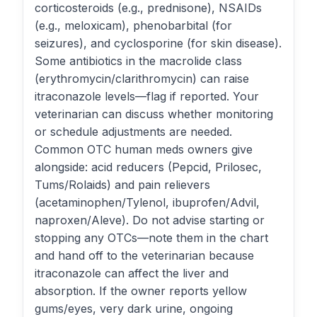
corticosteroids (e.g., prednisone), NSAIDs
(e.g., meloxicam), phenobarbital (for
seizures), and cyclosporine (for skin disease).
Some antibiotics in the macrolide class
(erythromycin/clarithromycin) can raise
itraconazole levels—flag if reported. Your
veterinarian can discuss whether monitoring
or schedule adjustments are needed.
Common OTC human meds owners give
alongside: acid reducers (Pepcid, Prilosec,
Tums/Rolaids) and pain relievers
(acetaminophen/Tylenol, ibuprofen/Advil,
naproxen/Aleve). Do not advise starting or
stopping any OTCs—note them in the chart
and hand off to the veterinarian because
itraconazole can affect the liver and
absorption. If the owner reports yellow
gums/eyes, very dark urine, ongoing