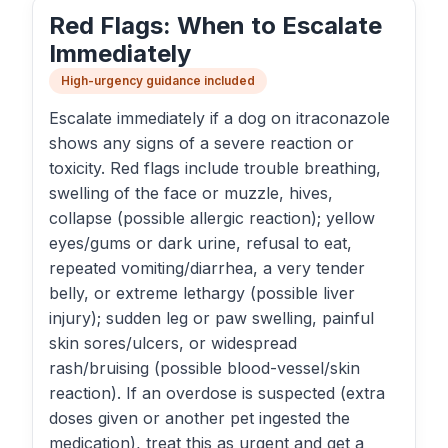
Red Flags: When to Escalate
Immediately
High-urgency guidance included
Escalate immediately if a dog on itraconazole
shows any signs of a severe reaction or
toxicity. Red flags include trouble breathing,
swelling of the face or muzzle, hives,
collapse (possible allergic reaction); yellow
eyes/gums or dark urine, refusal to eat,
repeated vomiting/diarrhea, a very tender
belly, or extreme lethargy (possible liver
injury); sudden leg or paw swelling, painful
skin sores/ulcers, or widespread
rash/bruising (possible blood-vessel/skin
reaction). If an overdose is suspected (extra
doses given or another pet ingested the
medication), treat this as urgent and get a