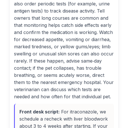
also order periodic tests (for example, urine
antigen tests) to track disease activity. Tell
owners that long courses are common and
that monitoring helps catch side effects early
and confirm the medication is working. Watch
for decreased appetite, vomiting or diarrhea,
marked tiredness, or yellow gums/eyes; limb
swelling or unusual skin sores can also occur
rarely. If these happen, advise same‑day
contact; if the pet collapses, has trouble
breathing, or seems acutely worse, direct
them to the nearest emergency hospital. Your
veterinarian can discuss which tests are
needed and how often for that individual pet.
Front desk script:
For itraconazole, we
schedule a recheck with liver bloodwork
about 3 to 4 weeks after starting. If your