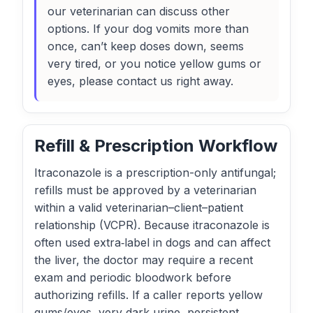
our veterinarian can discuss other
options. If your dog vomits more than
once, can’t keep doses down, seems
very tired, or you notice yellow gums or
eyes, please contact us right away.
Refill & Prescription Workflow
Itraconazole is a prescription-only antifungal;
refills must be approved by a veterinarian
within a valid veterinarian–client–patient
relationship (VCPR). Because itraconazole is
often used extra‑label in dogs and can affect
the liver, the doctor may require a recent
exam and periodic bloodwork before
authorizing refills. If a caller reports yellow
gums/eyes, very dark urine, persistent