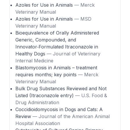
Azoles for Use in Animals
— Merck
Veterinary Manual
Azoles for Use in Animals
— MSD
Veterinary Manual
Bioequivalence of Orally Administered
Generic, Compounded, and
Innovator‑Formulated Itraconazole in
Healthy Dogs
— Journal of Veterinary
Internal Medicine
Blastomycosis in Animals – treatment
requires months; key points
— Merck
Veterinary Manual
Bulk Drug Substances Reviewed and Not
Listed (Itraconazole entry)
— U.S. Food &
Drug Administration
Coccidioidomycosis in Dogs and Cats: A
Review
— Journal of the American Animal
Hospital Association