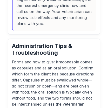
the nearest emergency clinic now and
call us on the way. Your veterinarian can
review side effects and any monitoring
plans with you.
Administration Tips &
Troubleshooting
Forms and how to give: Itraconazole comes
as capsules and as an oral solution. Confirm
which form the client has because directions
differ. Capsules must be swallowed whole—
do not crush or open—and are best given
with food; the oral solution is typically given
without food, and the two forms should not
be interchanged unless the veterinarian