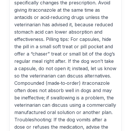
specifically changes the prescription. Avoid
giving itraconazole at the same time as
antacids or acid‑reducing drugs unless the
veterinarian has advised it, because reduced
stomach acid can lower absorption and
effectiveness. Pilling tips: For capsules, hide
the pill in a small soft treat or pill pocket and
offer a “chaser” treat or small bit of the dog’s
regular meal right after. If the dog won’t take
a capsule, do not open it; instead, let us know
so the veterinarian can discuss alternatives.
Compounded (made‑to‑order) itraconazole
often does not absorb well in dogs and may
be ineffective; if swallowing is a problem, the
veterinarian can discuss using a commercially
manufactured oral solution or another plan.
Troubleshooting: If the dog vomits after a
dose or refuses the medication, advise the