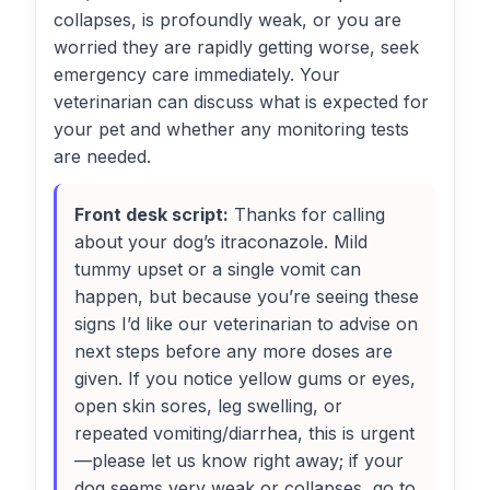
collapses, is profoundly weak, or you are
worried they are rapidly getting worse, seek
emergency care immediately. Your
veterinarian can discuss what is expected for
your pet and whether any monitoring tests
are needed.
Front desk script:
Thanks for calling
about your dog’s itraconazole. Mild
tummy upset or a single vomit can
happen, but because you’re seeing these
signs I’d like our veterinarian to advise on
next steps before any more doses are
given. If you notice yellow gums or eyes,
open skin sores, leg swelling, or
repeated vomiting/diarrhea, this is urgent
—please let us know right away; if your
dog seems very weak or collapses, go to