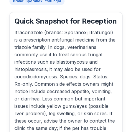
Brand: Sporanox, Itrafungol
Quick Snapshot for Reception
Itraconazole (brands: Sporanox; Itrafungol)
is a prescription antifungal medicine from the
triazole family. In dogs, veterinarians
commonly use it to treat serious fungal
infections such as blastomycosis and
histoplasmosis; it may also be used for
coccidioidomycosis. Species: dogs. Status:
Rx-only. Common side effects owners might
notice include decreased appetite, vomiting,
or diarrhea. Less common but important
issues include yellow gums/eyes (possible
liver problem), leg swelling, or skin sores. If
these occur, advise the owner to contact the
clinic the same day; if the pet has trouble