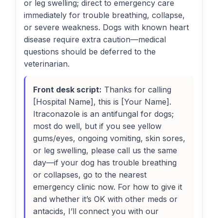
or leg swelling; direct to emergency care
immediately for trouble breathing, collapse,
or severe weakness. Dogs with known heart
disease require extra caution—medical
questions should be deferred to the
veterinarian.
Front desk script:
Thanks for calling
[Hospital Name], this is [Your Name].
Itraconazole is an antifungal for dogs;
most do well, but if you see yellow
gums/eyes, ongoing vomiting, skin sores,
or leg swelling, please call us the same
day—if your dog has trouble breathing
or collapses, go to the nearest
emergency clinic now. For how to give it
and whether it’s OK with other meds or
antacids, I’ll connect you with our