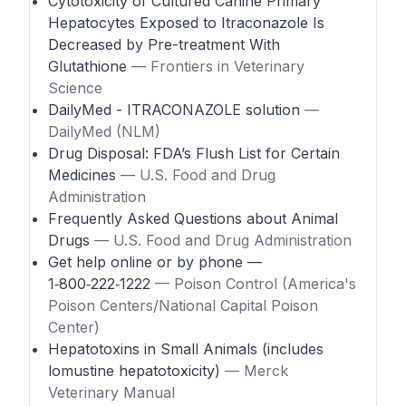
Cytotoxicity of Cultured Canine Primary
Hepatocytes Exposed to Itraconazole Is
Decreased by Pre-treatment With
Glutathione
— Frontiers in Veterinary
Science
DailyMed - ITRACONAZOLE solution
—
DailyMed (NLM)
Drug Disposal: FDA’s Flush List for Certain
Medicines
— U.S. Food and Drug
Administration
Frequently Asked Questions about Animal
Drugs
— U.S. Food and Drug Administration
Get help online or by phone —
1‑800‑222‑1222
— Poison Control (America's
Poison Centers/National Capital Poison
Center)
Hepatotoxins in Small Animals (includes
lomustine hepatotoxicity)
— Merck
Veterinary Manual