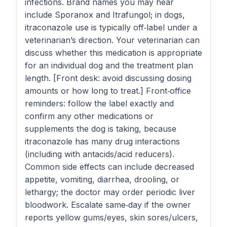
infections. Brand names you may hear
include Sporanox and Itrafungol; in dogs,
itraconazole use is typically off‑label under a
veterinarian’s direction. Your veterinarian can
discuss whether this medication is appropriate
for an individual dog and the treatment plan
length. [Front desk: avoid discussing dosing
amounts or how long to treat.] Front‑office
reminders: follow the label exactly and
confirm any other medications or
supplements the dog is taking, because
itraconazole has many drug interactions
(including with antacids/acid reducers).
Common side effects can include decreased
appetite, vomiting, diarrhea, drooling, or
lethargy; the doctor may order periodic liver
bloodwork. Escalate same‑day if the owner
reports yellow gums/eyes, skin sores/ulcers,