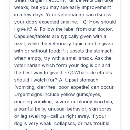
treats fungal infections; full benefits can take
weeks, but you may see early improvement
in a few days. Your veterinarian can discuss
your dog’s expected timeline. - Q: How should
I give it? A: Follow the label from our doctor.
Capsules/tablets are typically given with a
meal, while the veterinary liquid can be given
with or without food; if it upsets the stomach
when empty, try with a small snack. Ask the
veterinarian which form your dog is on and
the best way to give it. - Q: What side effects
should I watch for? A: Upset stomach
(vomiting, diarrhea, poor appetite) can occur.
Urgent signs include yellow gums/eyes,
ongoing vomiting, severe or bloody diarrhea,
a painful belly, unusual behavior, skin sores,
or leg swelling—call us right away. If your
dog is very weak, collapses, or has trouble