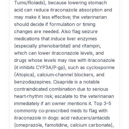
Tums/Rolaids), because lowering stomach
acid can reduce itraconazole absorption and
may make it less effective; the veterinarian
should decide if formulation or timing
changes are needed. Also flag seizure
medications that induce liver enzymes
(especially phenobarbital) and rifampin,
which can lower itraconazole levels, and
drugs whose levels may rise with itraconazole
(it inhibits CYP3A/P‑gp), such as cyclosporine
(Atopica), calcium‑channel blockers, and
benzodiazepines. Cisapride is a notable
contraindicated combination due to serious
heart‑rhythm risk; escalate to the veterinarian
immediately if an owner mentions it. Top 3–5
commonly co‑prescribed meds to flag with
itraconazole in dogs: acid reducers/antacids
(omeprazole, famotidine, calcium carbonate),