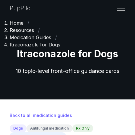
PupPilot
Home
/
Resources
/
Medication Guides
/
Itraconazole for Dogs
Itraconazole for Dogs
10 topic-level front-office guidance cards
Back to all medication guides
Dogs
Antifungal medication
Rx Only