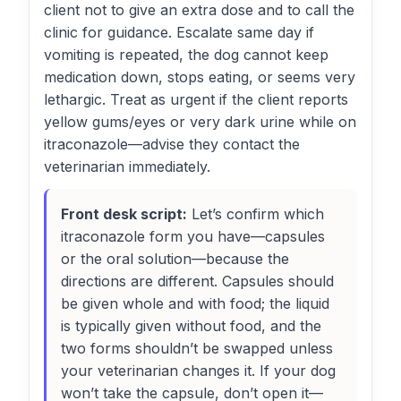
client not to give an extra dose and to call the
clinic for guidance. Escalate same day if
vomiting is repeated, the dog cannot keep
medication down, stops eating, or seems very
lethargic. Treat as urgent if the client reports
yellow gums/eyes or very dark urine while on
itraconazole—advise they contact the
veterinarian immediately.
Front desk script:
Let’s confirm which
itraconazole form you have—capsules
or the oral solution—because the
directions are different. Capsules should
be given whole and with food; the liquid
is typically given without food, and the
two forms shouldn’t be swapped unless
your veterinarian changes it. If your dog
won’t take the capsule, don’t open it—