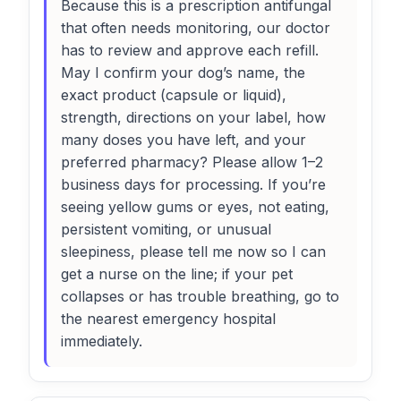
Because this is a prescription antifungal
that often needs monitoring, our doctor
has to review and approve each refill.
May I confirm your dog’s name, the
exact product (capsule or liquid),
strength, directions on your label, how
many doses you have left, and your
preferred pharmacy? Please allow 1–2
business days for processing. If you’re
seeing yellow gums or eyes, not eating,
persistent vomiting, or unusual
sleepiness, please tell me now so I can
get a nurse on the line; if your pet
collapses or has trouble breathing, go to
the nearest emergency hospital
immediately.