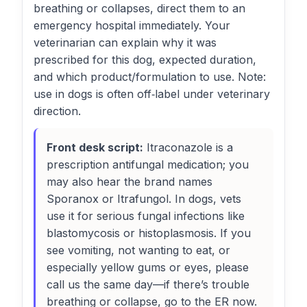
breathing or collapses, direct them to an
emergency hospital immediately. Your
veterinarian can explain why it was
prescribed for this dog, expected duration,
and which product/formulation to use. Note:
use in dogs is often off‑label under veterinary
direction.
Front desk script:
Itraconazole is a
prescription antifungal medication; you
may also hear the brand names
Sporanox or Itrafungol. In dogs, vets
use it for serious fungal infections like
blastomycosis or histoplasmosis. If you
see vomiting, not wanting to eat, or
especially yellow gums or eyes, please
call us the same day—if there’s trouble
breathing or collapse, go to the ER now.