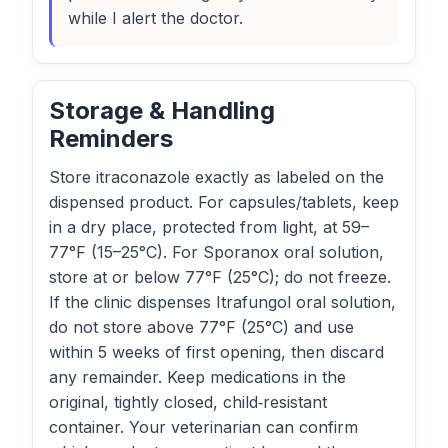
while I alert the doctor.
Storage & Handling
Reminders
Store itraconazole exactly as labeled on the
dispensed product. For capsules/tablets, keep
in a dry place, protected from light, at 59–
77°F (15–25°C). For Sporanox oral solution,
store at or below 77°F (25°C); do not freeze.
If the clinic dispenses Itrafungol oral solution,
do not store above 77°F (25°C) and use
within 5 weeks of first opening, then discard
any remainder. Keep medications in the
original, tightly closed, child‑resistant
container. Your veterinarian can confirm