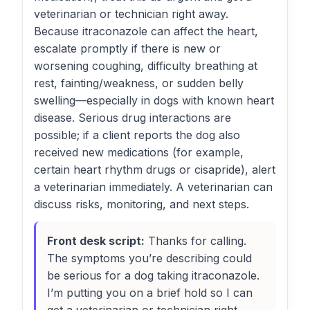
veterinarian or technician right away.
Because itraconazole can affect the heart,
escalate promptly if there is new or
worsening coughing, difficulty breathing at
rest, fainting/weakness, or sudden belly
swelling—especially in dogs with known heart
disease. Serious drug interactions are
possible; if a client reports the dog also
received new medications (for example,
certain heart rhythm drugs or cisapride), alert
a veterinarian immediately. A veterinarian can
discuss risks, monitoring, and next steps.
Front desk script:
Thanks for calling.
The symptoms you’re describing could
be serious for a dog taking itraconazole.
I’m putting you on a brief hold so I can