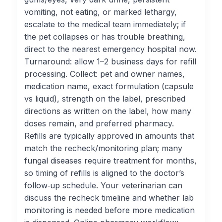
vomiting, not eating, or marked lethargy,
escalate to the medical team immediately; if
the pet collapses or has trouble breathing,
direct to the nearest emergency hospital now.
Turnaround: allow 1–2 business days for refill
processing. Collect: pet and owner names,
medication name, exact formulation (capsule
vs liquid), strength on the label, prescribed
directions as written on the label, how many
doses remain, and preferred pharmacy.
Refills are typically approved in amounts that
match the recheck/monitoring plan; many
fungal diseases require treatment for months,
so timing of refills is aligned to the doctor’s
follow‑up schedule. Your veterinarian can
discuss the recheck timeline and whether lab
monitoring is needed before more medication