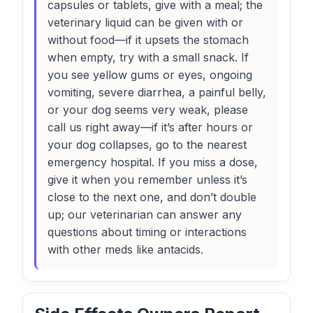
capsules or tablets, give with a meal; the
veterinary liquid can be given with or
without food—if it upsets the stomach
when empty, try with a small snack. If
you see yellow gums or eyes, ongoing
vomiting, severe diarrhea, a painful belly,
or your dog seems very weak, please
call us right away—if it’s after hours or
your dog collapses, go to the nearest
emergency hospital. If you miss a dose,
give it when you remember unless it’s
close to the next one, and don’t double
up; our veterinarian can answer any
questions about timing or interactions
with other meds like antacids.