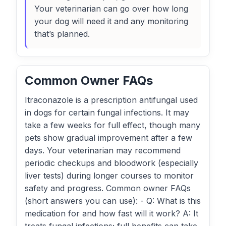
Your veterinarian can go over how long
your dog will need it and any monitoring
that’s planned.
Common Owner FAQs
Itraconazole is a prescription antifungal used
in dogs for certain fungal infections. It may
take a few weeks for full effect, though many
pets show gradual improvement after a few
days. Your veterinarian may recommend
periodic checkups and bloodwork (especially
liver tests) during longer courses to monitor
safety and progress. Common owner FAQs
(short answers you can use): - Q: What is this
medication for and how fast will it work? A: It