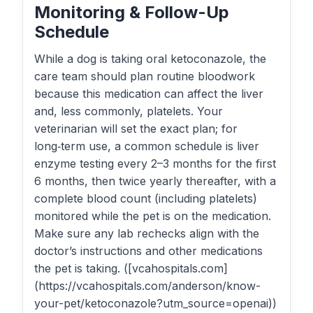
Monitoring & Follow-Up
Schedule
While a dog is taking oral ketoconazole, the
care team should plan routine bloodwork
because this medication can affect the liver
and, less commonly, platelets. Your
veterinarian will set the exact plan; for
long‑term use, a common schedule is liver
enzyme testing every 2–3 months for the first
6 months, then twice yearly thereafter, with a
complete blood count (including platelets)
monitored while the pet is on the medication.
Make sure any lab rechecks align with the
doctor’s instructions and other medications
the pet is taking. ([vcahospitals.com]
(https://vcahospitals.com/anderson/know-
your-pet/ketoconazole?utm_source=openai))