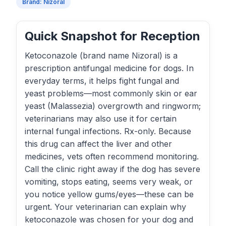
Brand: Nizoral
Quick Snapshot for Reception
Ketoconazole (brand name Nizoral) is a
prescription antifungal medicine for dogs. In
everyday terms, it helps fight fungal and
yeast problems—most commonly skin or ear
yeast (Malassezia) overgrowth and ringworm;
veterinarians may also use it for certain
internal fungal infections. Rx-only. Because
this drug can affect the liver and other
medicines, vets often recommend monitoring.
Call the clinic right away if the dog has severe
vomiting, stops eating, seems very weak, or
you notice yellow gums/eyes—these can be
urgent. Your veterinarian can explain why
ketoconazole was chosen for your dog and