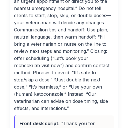
an urgent appointment or direct you to the
nearest emergency hospital.” Do not tell
clients to start, stop, skip, or double doses—
your veterinarian will decide any changes.
Communication tips and handoff: Use plain,
neutral language, then warm handoff: “I’ll
bring a veterinarian or nurse on the line to
review next steps and monitoring.” Closing:
offer scheduling (“Let’s book your
recheck/lab visit now”) and confirm contact
method. Phrases to avoid: “It’s safe to
stop/skip a dose,” “Just double the next
dose,” “It’s harmless,” or “Use your own
(human) ketoconazole.” Instead: “Our
veterinarian can advise on dose timing, side
effects, and interactions.”
Front desk script:
“Thank you for