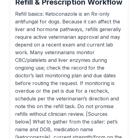
Refill & Prescription Workflow
Refill basics: Ketoconazole is an Rx-only
antifungal for dogs. Because it can affect the
liver and hormone pathways, refills generally
require active veterinarian approval and may
depend on a recent exam and current lab
work. Many veterinarians monitor
CBC/platelets and liver enzymes during
ongoing use; check the record for the
doctor’s last monitoring plan and due dates
before routing the request. If monitoring is
overdue or the pet is due for a recheck,
schedule per the veterinarian’s direction and
note this on the refill task. Do not promise
refills without clinician review. [Sources
below] What to gather from the caller: pet’s
name and DOB, medication name
(ketoconazole), current strength/form on the