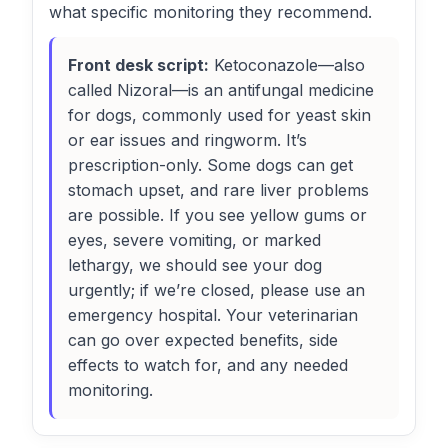
what specific monitoring they recommend.
Front desk script:
Ketoconazole—also
called Nizoral—is an antifungal medicine
for dogs, commonly used for yeast skin
or ear issues and ringworm. It’s
prescription-only. Some dogs can get
stomach upset, and rare liver problems
are possible. If you see yellow gums or
eyes, severe vomiting, or marked
lethargy, we should see your dog
urgently; if we’re closed, please use an
emergency hospital. Your veterinarian
can go over expected benefits, side
effects to watch for, and any needed
monitoring.