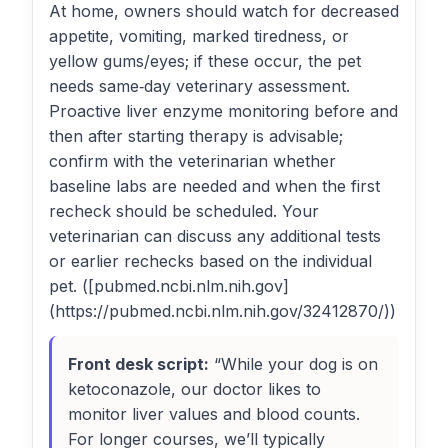
At home, owners should watch for decreased
appetite, vomiting, marked tiredness, or
yellow gums/eyes; if these occur, the pet
needs same‑day veterinary assessment.
Proactive liver enzyme monitoring before and
then after starting therapy is advisable;
confirm with the veterinarian whether
baseline labs are needed and when the first
recheck should be scheduled. Your
veterinarian can discuss any additional tests
or earlier rechecks based on the individual
pet. ([pubmed.ncbi.nlm.nih.gov]
(https://pubmed.ncbi.nlm.nih.gov/32412870/))
Front desk script:
“While your dog is on
ketoconazole, our doctor likes to
monitor liver values and blood counts.
For longer courses, we’ll typically