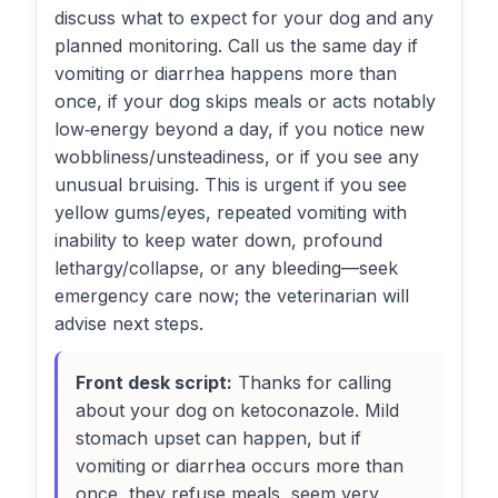
discuss what to expect for your dog and any
planned monitoring. Call us the same day if
vomiting or diarrhea happens more than
once, if your dog skips meals or acts notably
low‑energy beyond a day, if you notice new
wobbliness/unsteadiness, or if you see any
unusual bruising. This is urgent if you see
yellow gums/eyes, repeated vomiting with
inability to keep water down, profound
lethargy/collapse, or any bleeding—seek
emergency care now; the veterinarian will
advise next steps.
Front desk script:
Thanks for calling
about your dog on ketoconazole. Mild
stomach upset can happen, but if
vomiting or diarrhea occurs more than
once, they refuse meals, seem very