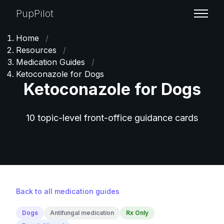
PupPilot
Home
/
Resources
/
Medication Guides
/
Ketoconazole for Dogs
Ketoconazole for Dogs
10 topic-level front-office guidance cards
Back to all medication guides
Dogs
Antifungal medication
Rx Only