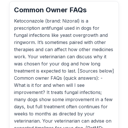
Common Owner FAQs
Ketoconazole (brand: Nizoral) is a
prescription antifungal used in dogs for
fungal infections like yeast overgrowth and
ringworm. It’s sometimes paired with other
therapies and can affect how other medicines
work. Your veterinarian can discuss why it
was chosen for your dog and how long
treatment is expected to last. [Sources below]
Common owner FAQs (quick answers): -
What is it for and when will I see
improvement? It treats fungal infections;
many dogs show some improvement in a few
days, but full treatment often continues for
weeks to months as directed by your
veterinarian. Your veterinarian can advise on