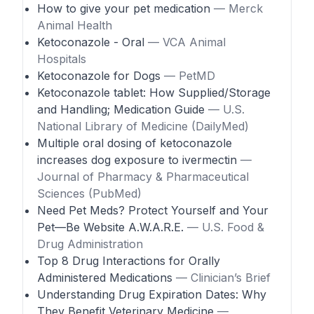
How to give your pet medication
— Merck
Animal Health
Ketoconazole - Oral
— VCA Animal
Hospitals
Ketoconazole for Dogs
— PetMD
Ketoconazole tablet: How Supplied/Storage
and Handling; Medication Guide
— U.S.
National Library of Medicine (DailyMed)
Multiple oral dosing of ketoconazole
increases dog exposure to ivermectin
—
Journal of Pharmacy & Pharmaceutical
Sciences (PubMed)
Need Pet Meds? Protect Yourself and Your
Pet—Be Website A.W.A.R.E.
— U.S. Food &
Drug Administration
Top 8 Drug Interactions for Orally
Administered Medications
— Clinician’s Brief
Understanding Drug Expiration Dates: Why
They Benefit Veterinary Medicine
—