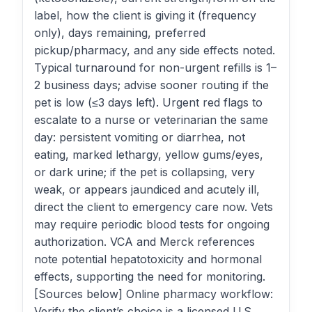
label, how the client is giving it (frequency
only), days remaining, preferred
pickup/pharmacy, and any side effects noted.
Typical turnaround for non-urgent refills is 1–
2 business days; advise sooner routing if the
pet is low (≤3 days left). Urgent red flags to
escalate to a nurse or veterinarian the same
day: persistent vomiting or diarrhea, not
eating, marked lethargy, yellow gums/eyes,
or dark urine; if the pet is collapsing, very
weak, or appears jaundiced and acutely ill,
direct the client to emergency care now. Vets
may require periodic blood tests for ongoing
authorization. VCA and Merck references
note potential hepatotoxicity and hormonal
effects, supporting the need for monitoring.
[Sources below] Online pharmacy workflow:
Verify the client’s choice is a licensed U.S.