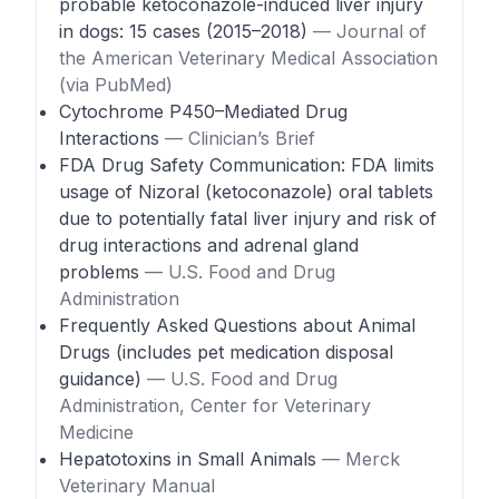
probable ketoconazole-induced liver injury
in dogs: 15 cases (2015–2018)
— Journal of
the American Veterinary Medical Association
(via PubMed)
Cytochrome P450–Mediated Drug
Interactions
— Clinician’s Brief
FDA Drug Safety Communication: FDA limits
usage of Nizoral (ketoconazole) oral tablets
due to potentially fatal liver injury and risk of
drug interactions and adrenal gland
problems
— U.S. Food and Drug
Administration
Frequently Asked Questions about Animal
Drugs (includes pet medication disposal
guidance)
— U.S. Food and Drug
Administration, Center for Veterinary
Medicine
Hepatotoxins in Small Animals
— Merck
Veterinary Manual