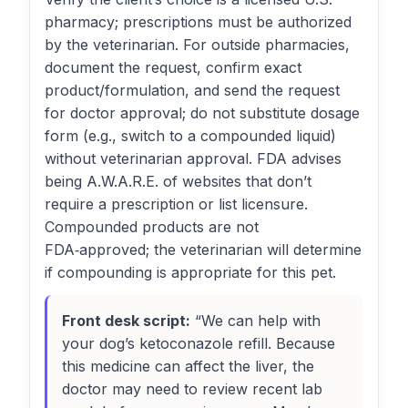
pharmacy; prescriptions must be authorized
by the veterinarian. For outside pharmacies,
document the request, confirm exact
product/formulation, and send the request
for doctor approval; do not substitute dosage
form (e.g., switch to a compounded liquid)
without veterinarian approval. FDA advises
being A.W.A.R.E. of websites that don’t
require a prescription or list licensure.
Compounded products are not
FDA‑approved; the veterinarian will determine
if compounding is appropriate for this pet.
Front desk script:
“We can help with
your dog’s ketoconazole refill. Because
this medicine can affect the liver, the
doctor may need to review recent lab