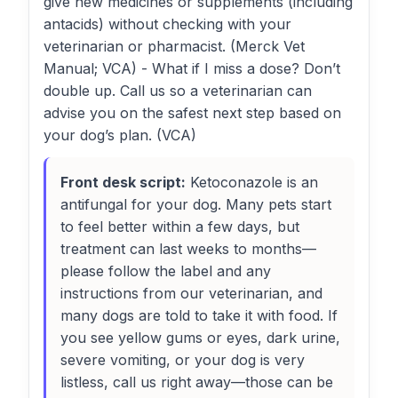
give new medicines or supplements (including
antacids) without checking with your
veterinarian or pharmacist. (Merck Vet
Manual; VCA) - What if I miss a dose? Don’t
double up. Call us so a veterinarian can
advise you on the safest next step based on
your dog’s plan. (VCA)
Front desk script:
Ketoconazole is an
antifungal for your dog. Many pets start
to feel better within a few days, but
treatment can last weeks to months—
please follow the label and any
instructions from our veterinarian, and
many dogs are told to take it with food. If
you see yellow gums or eyes, dark urine,
severe vomiting, or your dog is very
listless, call us right away—those can be