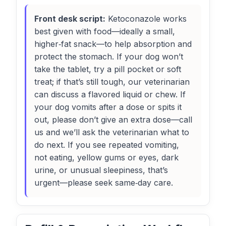
Front desk script:
Ketoconazole works
best given with food—ideally a small,
higher‑fat snack—to help absorption and
protect the stomach. If your dog won’t
take the tablet, try a pill pocket or soft
treat; if that’s still tough, our veterinarian
can discuss a flavored liquid or chew. If
your dog vomits after a dose or spits it
out, please don’t give an extra dose—call
us and we’ll ask the veterinarian what to
do next. If you see repeated vomiting,
not eating, yellow gums or eyes, dark
urine, or unusual sleepiness, that’s
urgent—please seek same‑day care.