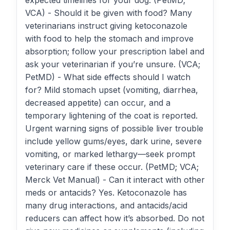
expected timelines for your dog. (PetMD;
VCA) - Should it be given with food? Many
veterinarians instruct giving ketoconazole
with food to help the stomach and improve
absorption; follow your prescription label and
ask your veterinarian if you’re unsure. (VCA;
PetMD) - What side effects should I watch
for? Mild stomach upset (vomiting, diarrhea,
decreased appetite) can occur, and a
temporary lightening of the coat is reported.
Urgent warning signs of possible liver trouble
include yellow gums/eyes, dark urine, severe
vomiting, or marked lethargy—seek prompt
veterinary care if these occur. (PetMD; VCA;
Merck Vet Manual) - Can it interact with other
meds or antacids? Yes. Ketoconazole has
many drug interactions, and antacids/acid
reducers can affect how it’s absorbed. Do not