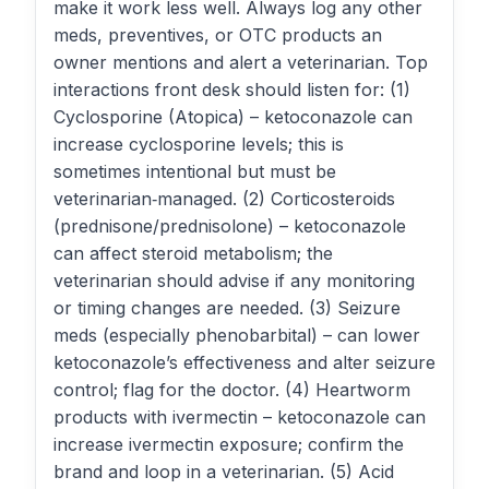
make it work less well. Always log any other
meds, preventives, or OTC products an
owner mentions and alert a veterinarian. Top
interactions front desk should listen for: (1)
Cyclosporine (Atopica) – ketoconazole can
increase cyclosporine levels; this is
sometimes intentional but must be
veterinarian‑managed. (2) Corticosteroids
(prednisone/prednisolone) – ketoconazole
can affect steroid metabolism; the
veterinarian should advise if any monitoring
or timing changes are needed. (3) Seizure
meds (especially phenobarbital) – can lower
ketoconazole’s effectiveness and alter seizure
control; flag for the doctor. (4) Heartworm
products with ivermectin – ketoconazole can
increase ivermectin exposure; confirm the
brand and loop in a veterinarian. (5) Acid