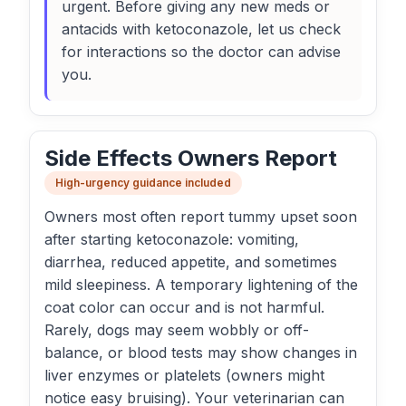
urgent. Before giving any new meds or
antacids with ketoconazole, let us check
for interactions so the doctor can advise
you.
Side Effects Owners Report
High-urgency guidance included
Owners most often report tummy upset soon
after starting ketoconazole: vomiting,
diarrhea, reduced appetite, and sometimes
mild sleepiness. A temporary lightening of the
coat color can occur and is not harmful.
Rarely, dogs may seem wobbly or off-
balance, or blood tests may show changes in
liver enzymes or platelets (owners might
notice easy bruising). Your veterinarian can