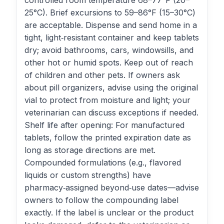
controlled room temperature 68–77°F (20–
25°C). Brief excursions to 59–86°F (15–30°C)
are acceptable. Dispense and send home in a
tight, light‑resistant container and keep tablets
dry; avoid bathrooms, cars, windowsills, and
other hot or humid spots. Keep out of reach
of children and other pets. If owners ask
about pill organizers, advise using the original
vial to protect from moisture and light; your
veterinarian can discuss exceptions if needed.
Shelf life after opening: For manufactured
tablets, follow the printed expiration date as
long as storage directions are met.
Compounded formulations (e.g., flavored
liquids or custom strengths) have
pharmacy‑assigned beyond‑use dates—advise
owners to follow the compounding label
exactly. If the label is unclear or the product