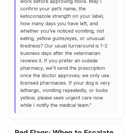
work before approving more. May I
confirm your pet’s name, the
ketoconazole strength on your label,
how many days you have left, and
whether you’ve noticed vomiting, not
eating, yellow gums/eyes, or unusual
tiredness? Our usual turnaround is 1–2
business days after the veterinarian
reviews it. If you prefer an outside
pharmacy, we’ll send the prescription
once the doctor approves; we only use
licensed pharmacies. If your dog is very
lethargic, vomiting repeatedly, or looks
yellow, please seek urgent care now
while I notify the medical team.”
Red Flags: When to Escalate