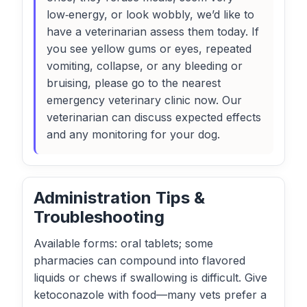
low‑energy, or look wobbly, we’d like to
have a veterinarian assess them today. If
you see yellow gums or eyes, repeated
vomiting, collapse, or any bleeding or
bruising, please go to the nearest
emergency veterinary clinic now. Our
veterinarian can discuss expected effects
and any monitoring for your dog.
Administration Tips &
Troubleshooting
Available forms: oral tablets; some
pharmacies can compound into flavored
liquids or chews if swallowing is difficult. Give
ketoconazole with food—many vets prefer a