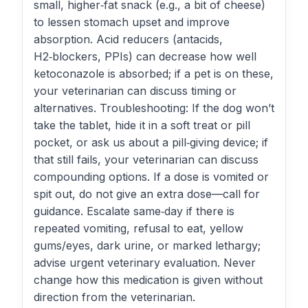
small, higher‑fat snack (e.g., a bit of cheese)
to lessen stomach upset and improve
absorption. Acid reducers (antacids,
H2‑blockers, PPIs) can decrease how well
ketoconazole is absorbed; if a pet is on these,
your veterinarian can discuss timing or
alternatives. Troubleshooting: If the dog won’t
take the tablet, hide it in a soft treat or pill
pocket, or ask us about a pill‑giving device; if
that still fails, your veterinarian can discuss
compounding options. If a dose is vomited or
spit out, do not give an extra dose—call for
guidance. Escalate same‑day if there is
repeated vomiting, refusal to eat, yellow
gums/eyes, dark urine, or marked lethargy;
advise urgent veterinary evaluation. Never
change how this medication is given without
direction from the veterinarian.