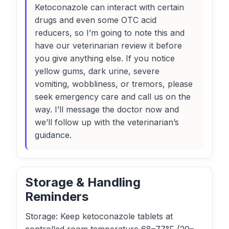
Ketoconazole can interact with certain
drugs and even some OTC acid
reducers, so I’m going to note this and
have our veterinarian review it before
you give anything else. If you notice
yellow gums, dark urine, severe
vomiting, wobbliness, or tremors, please
seek emergency care and call us on the
way. I’ll message the doctor now and
we’ll follow up with the veterinarian’s
guidance.
Storage & Handling
Reminders
Storage: Keep ketoconazole tablets at