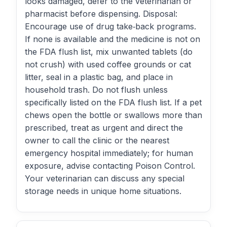
looks damaged, defer to the veterinarian or
pharmacist before dispensing. Disposal:
Encourage use of drug take‑back programs.
If none is available and the medicine is not on
the FDA flush list, mix unwanted tablets (do
not crush) with used coffee grounds or cat
litter, seal in a plastic bag, and place in
household trash. Do not flush unless
specifically listed on the FDA flush list. If a pet
chews open the bottle or swallows more than
prescribed, treat as urgent and direct the
owner to call the clinic or the nearest
emergency hospital immediately; for human
exposure, advise contacting Poison Control.
Your veterinarian can discuss any special
storage needs in unique home situations.