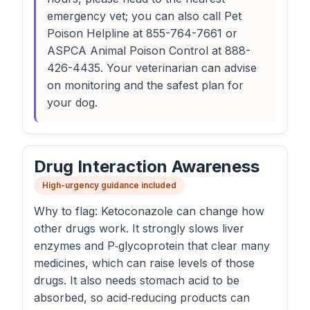
emergency vet; you can also call Pet
Poison Helpline at 855-764-7661 or
ASPCA Animal Poison Control at 888-
426-4435. Your veterinarian can advise
on monitoring and the safest plan for
your dog.
Drug Interaction Awareness
High-urgency guidance included
Why to flag: Ketoconazole can change how
other drugs work. It strongly slows liver
enzymes and P‑glycoprotein that clear many
medicines, which can raise levels of those
drugs. It also needs stomach acid to be
absorbed, so acid‑reducing products can