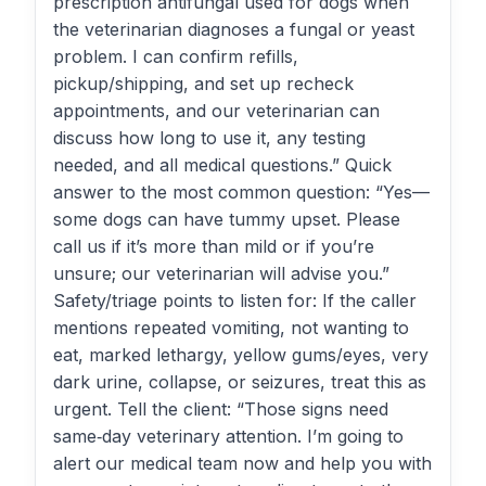
prescription antifungal used for dogs when
the veterinarian diagnoses a fungal or yeast
problem. I can confirm refills,
pickup/shipping, and set up recheck
appointments, and our veterinarian can
discuss how long to use it, any testing
needed, and all medical questions.” Quick
answer to the most common question: “Yes—
some dogs can have tummy upset. Please
call us if it’s more than mild or if you’re
unsure; our veterinarian will advise you.”
Safety/triage points to listen for: If the caller
mentions repeated vomiting, not wanting to
eat, marked lethargy, yellow gums/eyes, very
dark urine, collapse, or seizures, treat this as
urgent. Tell the client: “Those signs need
same‑day veterinary attention. I’m going to
alert our medical team now and help you with