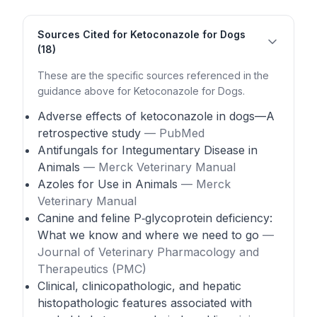
Sources Cited for Ketoconazole for Dogs
(18)
These are the specific sources referenced in the
guidance above for Ketoconazole for Dogs.
Adverse effects of ketoconazole in dogs—A
retrospective study
— PubMed
Antifungals for Integumentary Disease in
Animals
— Merck Veterinary Manual
Azoles for Use in Animals
— Merck
Veterinary Manual
Canine and feline P‑glycoprotein deficiency:
What we know and where we need to go
—
Journal of Veterinary Pharmacology and
Therapeutics (PMC)
Clinical, clinicopathologic, and hepatic
histopathologic features associated with