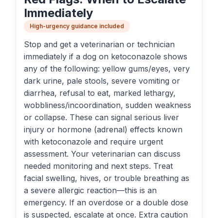
Immediately
High-urgency guidance included
Stop and get a veterinarian or technician
immediately if a dog on ketoconazole shows
any of the following: yellow gums/eyes, very
dark urine, pale stools, severe vomiting or
diarrhea, refusal to eat, marked lethargy,
wobbliness/incoordination, sudden weakness
or collapse. These can signal serious liver
injury or hormone (adrenal) effects known
with ketoconazole and require urgent
assessment. Your veterinarian can discuss
needed monitoring and next steps. Treat
facial swelling, hives, or trouble breathing as
a severe allergic reaction—this is an
emergency. If an overdose or a double dose
is suspected, escalate at once. Extra caution