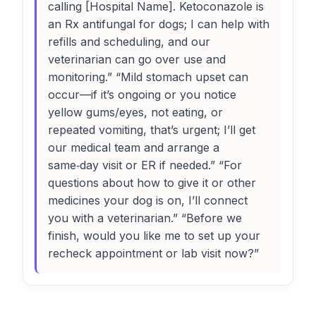
calling [Hospital Name]. Ketoconazole is
an Rx antifungal for dogs; I can help with
refills and scheduling, and our
veterinarian can go over use and
monitoring.” “Mild stomach upset can
occur—if it’s ongoing or you notice
yellow gums/eyes, not eating, or
repeated vomiting, that’s urgent; I’ll get
our medical team and arrange a
same‑day visit or ER if needed.” “For
questions about how to give it or other
medicines your dog is on, I’ll connect
you with a veterinarian.” “Before we
finish, would you like me to set up your
recheck appointment or lab visit now?”