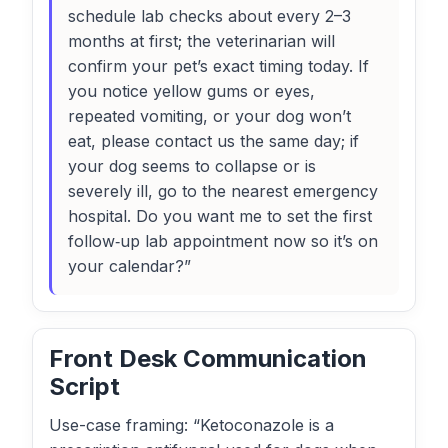
schedule lab checks about every 2–3
months at first; the veterinarian will
confirm your pet’s exact timing today. If
you notice yellow gums or eyes,
repeated vomiting, or your dog won’t
eat, please contact us the same day; if
your dog seems to collapse or is
severely ill, go to the nearest emergency
hospital. Do you want me to set the first
follow‑up lab appointment now so it’s on
your calendar?”
Front Desk Communication
Script
Use-case framing: “Ketoconazole is a