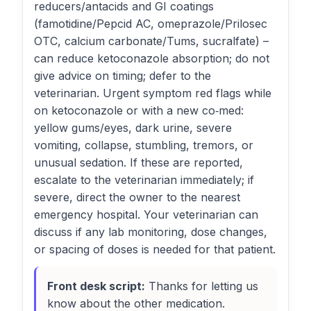
reducers/antacids and GI coatings
(famotidine/Pepcid AC, omeprazole/Prilosec
OTC, calcium carbonate/Tums, sucralfate) –
can reduce ketoconazole absorption; do not
give advice on timing; defer to the
veterinarian. Urgent symptom red flags while
on ketoconazole or with a new co‑med:
yellow gums/eyes, dark urine, severe
vomiting, collapse, stumbling, tremors, or
unusual sedation. If these are reported,
escalate to the veterinarian immediately; if
severe, direct the owner to the nearest
emergency hospital. Your veterinarian can
discuss if any lab monitoring, dose changes,
or spacing of doses is needed for that patient.
Front desk script:
Thanks for letting us
know about the other medication.