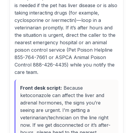
is needed if the pet has liver disease or is also
taking interacting drugs (for example,
cyclosporine or ivermectin)—loop in a
veterinarian promptly. If it’s after hours and
the situation is urgent, direct the caller to the
nearest emergency hospital or an animal
poison control service (Pet Poison Helpline
855-764-7661 or ASPCA Animal Poison
Control 888-426-4435) while you notify the
care team.
Front desk script:
Because
ketoconazole can affect the liver and
adrenal hormones, the signs you’re
seeing are urgent. I’m getting a
veterinarian/technician on the line right
now. If we get disconnected or it’s after-
hours, please head to the nearest