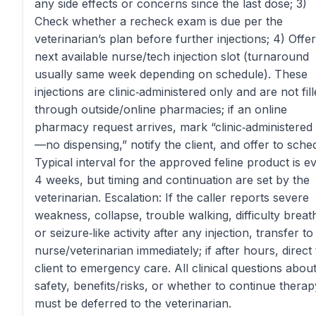
any side effects or concerns since the last dose; 3)
Check whether a recheck exam is due per the
veterinarian’s plan before further injections; 4) Offer
next available nurse/tech injection slot (turnaround
usually same week depending on schedule). These
injections are clinic‑administered only and are not fil
through outside/online pharmacies; if an online
pharmacy request arrives, mark “clinic‑administered
—no dispensing,” notify the client, and offer to sche
Typical interval for the approved feline product is e
4 weeks, but timing and continuation are set by the
veterinarian. Escalation: If the caller reports severe
weakness, collapse, trouble walking, difficulty breat
or seizure‑like activity after any injection, transfer to
nurse/veterinarian immediately; if after hours, direct
client to emergency care. All clinical questions abou
safety, benefits/risks, or whether to continue therap
must be deferred to the veterinarian.