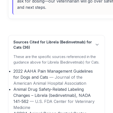
ask for dosing—our veterinarian will go over safe
and next steps.
Sources Cited for Librela (Bedinvetmab) for
Cats (36)
These are the specific sources referenced in the
guidance above for Librela (Bedinvetmab) for Cats.
2022 AAHA Pain Management Guidelines
for Dogs and Cats
— Journal of the
American Animal Hospital Association
Animal Drug Safety-Related Labeling
Changes – Librela (bedinvetmab), NADA
141-562
— U.S. FDA Center for Veterinary
Medicine