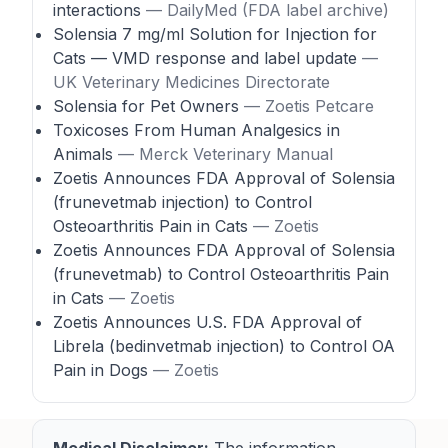
interactions
— DailyMed (FDA label archive)
Solensia 7 mg/ml Solution for Injection for
Cats — VMD response and label update
—
UK Veterinary Medicines Directorate
Solensia for Pet Owners
— Zoetis Petcare
Toxicoses From Human Analgesics in
Animals
— Merck Veterinary Manual
Zoetis Announces FDA Approval of Solensia
(frunevetmab injection) to Control
Osteoarthritis Pain in Cats
— Zoetis
Zoetis Announces FDA Approval of Solensia
(frunevetmab) to Control Osteoarthritis Pain
in Cats
— Zoetis
Zoetis Announces U.S. FDA Approval of
Librela (bedinvetmab injection) to Control OA
Pain in Dogs
— Zoetis