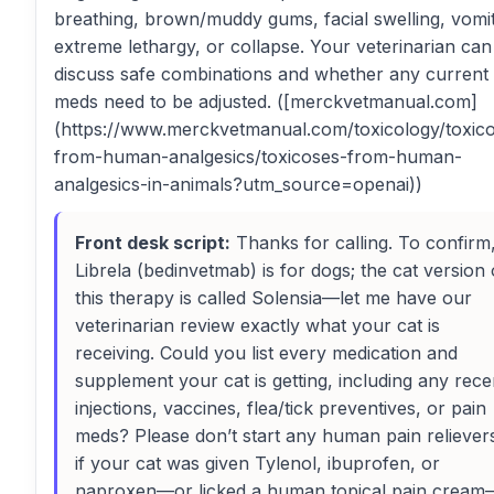
breathing, brown/muddy gums, facial swelling, vomit
extreme lethargy, or collapse. Your veterinarian can
discuss safe combinations and whether any current
meds need to be adjusted. ([merckvetmanual.com]
(https://www.merckvetmanual.com/toxicology/toxic
from-human-analgesics/toxicoses-from-human-
analgesics-in-animals?utm_source=openai))
Front desk script:
Thanks for calling. To confirm
Librela (bedinvetmab) is for dogs; the cat version 
this therapy is called Solensia—let me have our
veterinarian review exactly what your cat is
receiving. Could you list every medication and
supplement your cat is getting, including any rece
injections, vaccines, flea/tick preventives, or pain
meds? Please don’t start any human pain reliever
if your cat was given Tylenol, ibuprofen, or
naproxen—or licked a human topical pain cream