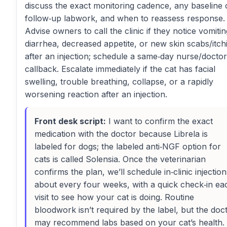
discuss the exact monitoring cadence, any baseline 
follow‑up labwork, and when to reassess response.
Advise owners to call the clinic if they notice vomitin
diarrhea, decreased appetite, or new skin scabs/itch
after an injection; schedule a same‑day nurse/doctor
callback. Escalate immediately if the cat has facial
swelling, trouble breathing, collapse, or a rapidly
worsening reaction after an injection.
Front desk script:
I want to confirm the exact
medication with the doctor because Librela is
labeled for dogs; the labeled anti‑NGF option for
cats is called Solensia. Once the veterinarian
confirms the plan, we’ll schedule in‑clinic injection
about every four weeks, with a quick check‑in ea
visit to see how your cat is doing. Routine
bloodwork isn’t required by the label, but the doc
may recommend labs based on your cat’s health. 