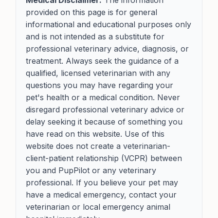
Medical Disclaimer:
The information
provided on this page is for general
informational and educational purposes only
and is not intended as a substitute for
professional veterinary advice, diagnosis, or
treatment. Always seek the guidance of a
qualified, licensed veterinarian with any
questions you may have regarding your
pet's health or a medical condition. Never
disregard professional veterinary advice or
delay seeking it because of something you
have read on this website. Use of this
website does not create a veterinarian-
client-patient relationship (VCPR) between
you and PupPilot or any veterinary
professional. If you believe your pet may
have a medical emergency, contact your
veterinarian or local emergency animal