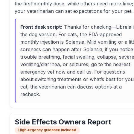
the first monthly dose, while others need more time;
your veterinarian can set expectations for your pet.
Front desk script:
Thanks for checking—Librela i
the dog version. For cats, the FDA‑approved
monthly injection is Solensia. Mild vomiting or a litt
soreness can happen after Solensia; if you notice
trouble breathing, facial swelling, collapse, sever
vomiting/diarrhea, or seizures, go to the nearest
emergency vet now and call us. For questions
about switching treatments or what’s best for you
cat, the veterinarian can discuss options at a
recheck.
Side Effects Owners Report
High-urgency guidance included