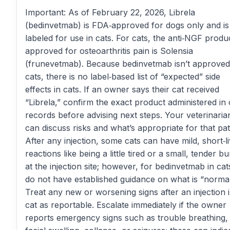
Important: As of February 22, 2026, Librela
(bedinvetmab) is FDA‑approved for dogs only and is
labeled for use in cats. For cats, the anti‑NGF produ
approved for osteoarthritis pain is Solensia
(frunevetmab). Because bedinvetmab isn’t approved
cats, there is no label‑based list of “expected” side
effects in cats. If an owner says their cat received
“Librela,” confirm the exact product administered in
records before advising next steps. Your veterinaria
can discuss risks and what’s appropriate for that pat
After any injection, some cats can have mild, short‑l
reactions like being a little tired or a small, tender 
at the injection site; however, for bedinvetmab in ca
do not have established guidance on what is “normal
Treat any new or worsening signs after an injection 
cat as reportable. Escalate immediately if the owner
reports emergency signs such as trouble breathing,