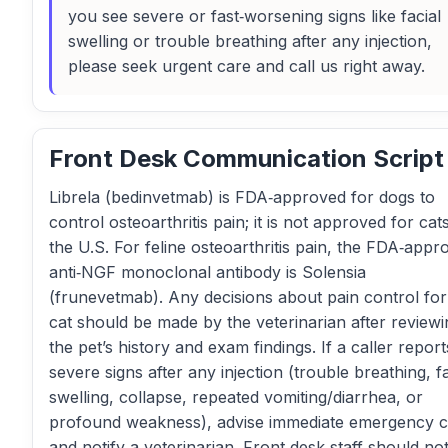
you see severe or fast‑worsening signs like facial
swelling or trouble breathing after any injection,
please seek urgent care and call us right away.
Front Desk Communication Script
Librela (bedinvetmab) is FDA‑approved for dogs to
control osteoarthritis pain; it is not approved for cats
the U.S. For feline osteoarthritis pain, the FDA‑appr
anti‑NGF monoclonal antibody is Solensia
(frunevetmab). Any decisions about pain control for
cat should be made by the veterinarian after reviewi
the pet’s history and exam findings. If a caller report
severe signs after any injection (trouble breathing, fa
swelling, collapse, repeated vomiting/diarrhea, or
profound weakness), advise immediate emergency 
and notify a veterinarian. Front desk staff should no