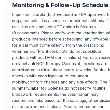
Monitoring & Follow-Up Schedule
Important: Librela (bedinvetmab) is FDA‑approved f
dogs, not cats. It is a canine monoclonal antibody. F
cats, the on‑label anti‑NGF option is Solensia
(frunevetmab). Please verify with the veterinarian w
product is intended before scheduling; any off‑label 
for a cat must come directly from the prescribing
veterinarian. [Front‑desk note: do not substitute
products without DVM confirmation.] For cats receiv
on‑label anti‑NGF therapy (Solensia), injections are
administered in‑clinic about every 4 weeks. Book a b
check‑in with each injection to document
mobility/comfort changes and any side effects. The
summary/label for Solensia do not specify routine
bloodwork requirements; the veterinarian may
recommend labs based on the cat’s age, other disea
or concurrent medications. Your veterinarian can