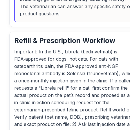
The veterinarian can answer any specific safety o
product questions.
Refill & Prescription Workflow
Important: In the U.S., Librela (bedinvetmab) is
FDA‑approved for dogs, not cats. For cats with
osteoarthritis pain, the FDA‑approved anti‑NGF
monoclonal antibody is Solensia (frunevetmab), whi
a once‑monthly injection given in the clinic. If a calle
requests a "Librela refill" for a cat, first confirm the
actual product on the pet’s record and proceed as 
in‑clinic injection scheduling request for the
veterinarian‑prescribed feline product. Refill workflo
Verify patient (pet name, DOB), prescribing veterinar
and exact product on file; 2) Ask last injection date 