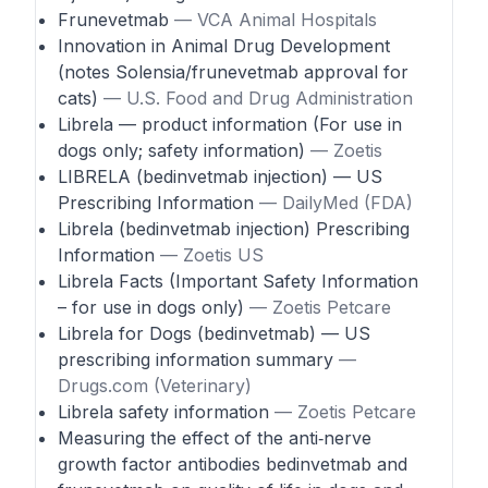
Frunevetmab
— VCA Animal Hospitals
Innovation in Animal Drug Development
(notes Solensia/frunevetmab approval for
cats)
— U.S. Food and Drug Administration
Librela — product information (For use in
dogs only; safety information)
— Zoetis
LIBRELA (bedinvetmab injection) — US
Prescribing Information
— DailyMed (FDA)
Librela (bedinvetmab injection) Prescribing
Information
— Zoetis US
Librela Facts (Important Safety Information
– for use in dogs only)
— Zoetis Petcare
Librela for Dogs (bedinvetmab) — US
prescribing information summary
—
Drugs.com (Veterinary)
Librela safety information
— Zoetis Petcare
Measuring the effect of the anti‑nerve
growth factor antibodies bedinvetmab and