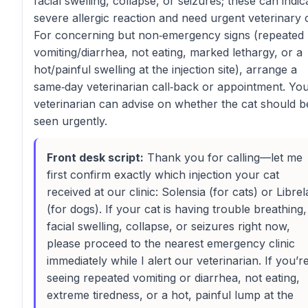
facial swelling, collapse, or seizures; these can indic
severe allergic reaction and need urgent veterinary 
For concerning but non‑emergency signs (repeated
vomiting/diarrhea, not eating, marked lethargy, or a
hot/painful swelling at the injection site), arrange a
same‑day veterinarian call‑back or appointment. Yo
veterinarian can advise on whether the cat should b
seen urgently.
Front desk script:
Thank you for calling—let me
first confirm exactly which injection your cat
received at our clinic: Solensia (for cats) or Librel
(for dogs). If your cat is having trouble breathing,
facial swelling, collapse, or seizures right now,
please proceed to the nearest emergency clinic
immediately while I alert our veterinarian. If you’r
seeing repeated vomiting or diarrhea, not eating,
extreme tiredness, or a hot, painful lump at the