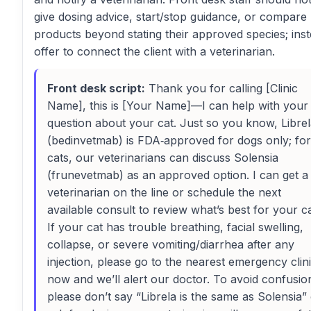
give dosing advice, start/stop guidance, or compare
products beyond stating their approved species; inst
offer to connect the client with a veterinarian.
Front desk script:
Thank you for calling [Clinic
Name], this is [Your Name]—I can help with your
question about your cat. Just so you know, Libre
(bedinvetmab) is FDA‑approved for dogs only; for
cats, our veterinarians can discuss Solensia
(frunevetmab) as an approved option. I can get a
veterinarian on the line or schedule the next
available consult to review what’s best for your ca
If your cat has trouble breathing, facial swelling,
collapse, or severe vomiting/diarrhea after any
injection, please go to the nearest emergency clin
now and we’ll alert our doctor. To avoid confusio
please don’t say “Librela is the same as Solensia”