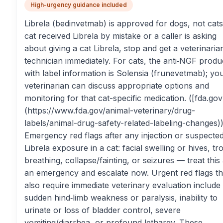
High-urgency guidance included
Librela (bedinvetmab) is approved for dogs, not cats.
cat received Librela by mistake or a caller is asking
about giving a cat Librela, stop and get a veterinaria
technician immediately. For cats, the anti‑NGF produ
with label information is Solensia (frunevetmab); yo
veterinarian can discuss appropriate options and
monitoring for that cat-specific medication. ([fda.gov
(https://www.fda.gov/animal-veterinary/drug-
labels/animal-drug-safety-related-labeling-changes)
Emergency red flags after any injection or suspecte
Librela exposure in a cat: facial swelling or hives, tr
breathing, collapse/fainting, or seizures — treat this
an emergency and escalate now. Urgent red flags th
also require immediate veterinary evaluation include
sudden hind‑limb weakness or paralysis, inability to
urinate or loss of bladder control, severe
vomiting/diarrhea, or profound lethargy. These