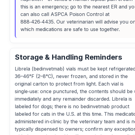
this is an emergency; go to the nearest ER and y
can also call ASPCA Poison Control at
888‑426‑4435. Our veterinarian will advise you o
which medications are safe to use together.
Storage & Handling Reminders
Librela (bedinvetmab) vials must be kept refrigerated
36–46°F (2–8°C), never frozen, and stored in the
original carton to protect from light. Each vial is
single‑use: once punctured, the contents should be
immediately and any remainder discarded. Librela is
labeled for dogs; there is no bedinvetmab product
labeled for cats in the U.S. at this time. This medicati
administered in‑clinic by the veterinary team and is n
typically dispensed to owners; confirm any exceptio