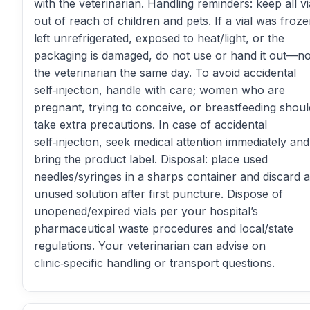
with the veterinarian. Handling reminders: keep all vi
out of reach of children and pets. If a vial was froze
left unrefrigerated, exposed to heat/light, or the
packaging is damaged, do not use or hand it out—no
the veterinarian the same day. To avoid accidental
self‑injection, handle with care; women who are
pregnant, trying to conceive, or breastfeeding shoul
take extra precautions. In case of accidental
self‑injection, seek medical attention immediately and
bring the product label. Disposal: place used
needles/syringes in a sharps container and discard 
unused solution after first puncture. Dispose of
unopened/expired vials per your hospital’s
pharmaceutical waste procedures and local/state
regulations. Your veterinarian can advise on
clinic‑specific handling or transport questions.