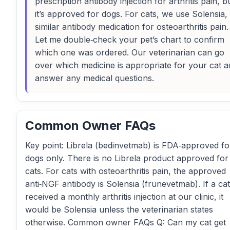
prescription antibody injection for arthritis pain, b
it’s approved for dogs. For cats, we use Solensia,
similar antibody medication for osteoarthritis pain.
Let me double‑check your pet’s chart to confirm
which one was ordered. Our veterinarian can go
over which medicine is appropriate for your cat 
answer any medical questions.
Common Owner FAQs
Key point: Librela (bedinvetmab) is FDA‑approved fo
dogs only. There is no Librela product approved for
cats. For cats with osteoarthritis pain, the approved
anti‑NGF antibody is Solensia (frunevetmab). If a cat
received a monthly arthritis injection at our clinic, it
would be Solensia unless the veterinarian states
otherwise. Common owner FAQs Q: Can my cat get