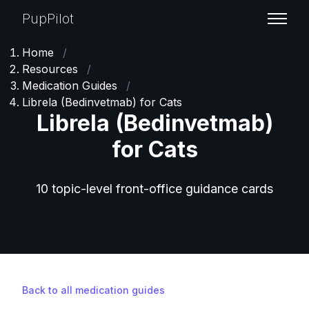
PupPilot
Home
/
Resources
/
Medication Guides
/
Librela (Bedinvetmab) for Cats
Librela (Bedinvetmab)
for Cats
10 topic-level front-office guidance cards
Back to all medication guides