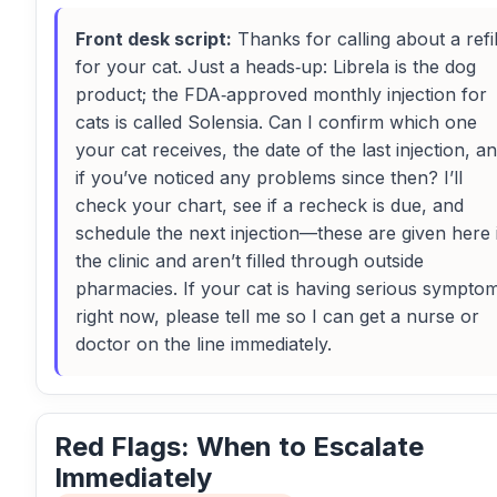
Front desk script:
Thanks for calling about a refil
for your cat. Just a heads‑up: Librela is the dog
product; the FDA‑approved monthly injection for
cats is called Solensia. Can I confirm which one
your cat receives, the date of the last injection, a
if you’ve noticed any problems since then? I’ll
check your chart, see if a recheck is due, and
schedule the next injection—these are given here 
the clinic and aren’t filled through outside
pharmacies. If your cat is having serious sympto
right now, please tell me so I can get a nurse or
doctor on the line immediately.
Red Flags: When to Escalate
Immediately