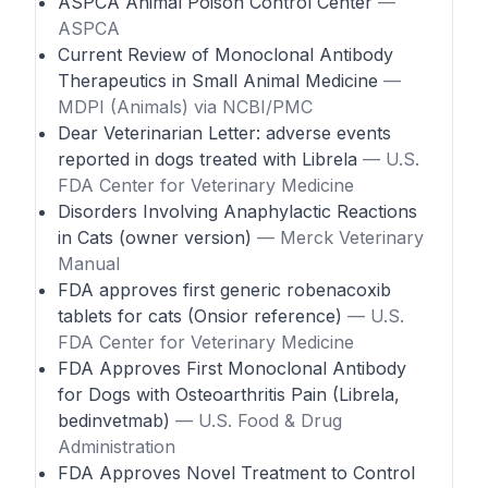
ASPCA Animal Poison Control Center
—
ASPCA
Current Review of Monoclonal Antibody
Therapeutics in Small Animal Medicine
—
MDPI (Animals) via NCBI/PMC
Dear Veterinarian Letter: adverse events
reported in dogs treated with Librela
— U.S.
FDA Center for Veterinary Medicine
Disorders Involving Anaphylactic Reactions
in Cats (owner version)
— Merck Veterinary
Manual
FDA approves first generic robenacoxib
tablets for cats (Onsior reference)
— U.S.
FDA Center for Veterinary Medicine
FDA Approves First Monoclonal Antibody
for Dogs with Osteoarthritis Pain (Librela,
bedinvetmab)
— U.S. Food & Drug
Administration
FDA Approves Novel Treatment to Control