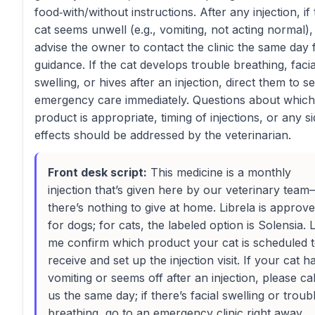
food‑with/without instructions. After any injection, if
cat seems unwell (e.g., vomiting, not acting normal),
advise the owner to contact the clinic the same day 
guidance. If the cat develops trouble breathing, facia
swelling, or hives after an injection, direct them to s
emergency care immediately. Questions about which
product is appropriate, timing of injections, or any s
effects should be addressed by the veterinarian.
Front desk script:
This medicine is a monthly
injection that’s given here by our veterinary tea
there’s nothing to give at home. Librela is approv
for dogs; for cats, the labeled option is Solensia. 
me confirm which product your cat is scheduled 
receive and set up the injection visit. If your cat h
vomiting or seems off after an injection, please cal
us the same day; if there’s facial swelling or troub
breathing, go to an emergency clinic right away.