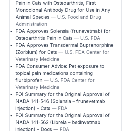
Pain in Cats with Osteoarthritis, First
Monoclonal Antibody Drug for Use in Any
Animal Species
— U.S. Food and Drug
Administration
FDA Approves Solensia (frunevetmab) for
Osteoarthritis Pain in Cats
— U.S. FDA
FDA Approves Transdermal Buprenorphine
(Zorbium) for Cats
— U.S. FDA Center for
Veterinary Medicine
FDA Consumer Advice: Pet exposure to
topical pain medications containing
flurbiprofen
— U.S. FDA Center for
Veterinary Medicine
FOI Summary for the Original Approval of
NADA 141-546 (Solensia – frunevetmab
injection) – Cats
— FDA
FOI Summary for the Original Approval of
NADA 141-562 (Librela – bedinvetmab
injection) – Dogs
— FDA