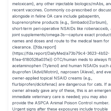
meloxicam), any other injectable biologics/mAbs, an
recent vaccines. Commonly co‑prescribed or discus
alongside in feline OA care include gabapentin,
buprenorphine products (e.g., Simbadol/Zorbium),
short‑term peri‑operative NSAIDs like robenacoxib,
joint supplements/omega‑3s—capture exact product
names and doses and route to the medical team for
clearance. ([fda.report]
(https://fda.report/DailyMed/a73b79c4-3623-4b52-
81ea-6180528a031e)) OTC/human meds to always fl
acetaminophen (Tylenol) and human NSAIDs such 
ibuprofen (Advil/Motrin), naproxen (Aleve), and ev
owner‑applied topical NSAID creams (e.g.,
flurbiprofen/diclofenac) are dangerous for cats. If a
owner already gave any of these, this is an emerg
immediate veterinary care is needed; you may also
provide the ASPCA Animal Poison Control number.
Urgent signs after these exposures include trouble