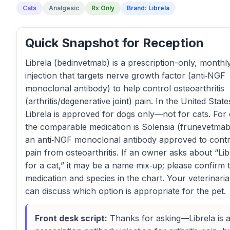
Cats
Analgesic
Rx Only
Brand: Librela
Quick Snapshot for Reception
Librela (bedinvetmab) is a prescription-only, monthl
injection that targets nerve growth factor (anti‑NGF
monoclonal antibody) to help control osteoarthritis
(arthritis/degenerative joint) pain. In the United State
Librela is approved for dogs only—not for cats. For 
the comparable medication is Solensia (frunevetmab
an anti‑NGF monoclonal antibody approved to contr
pain from osteoarthritis. If an owner asks about “Lib
for a cat,” it may be a name mix‑up; please confirm 
medication and species in the chart. Your veterinari
can discuss which option is appropriate for the pet.
Front desk script:
Thanks for asking—Librela is 