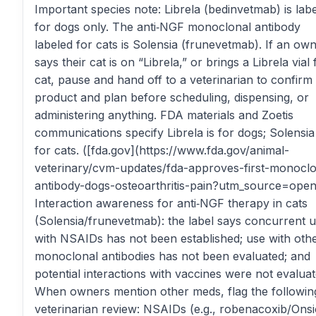
Important species note: Librela (bedinvetmab) is lab
for dogs only. The anti‑NGF monoclonal antibody
labeled for cats is Solensia (frunevetmab). If an ow
says their cat is on “Librela,” or brings a Librela vial 
cat, pause and hand off to a veterinarian to confirm
product and plan before scheduling, dispensing, or
administering anything. FDA materials and Zoetis
communications specify Librela is for dogs; Solensia 
for cats. ([fda.gov](https://www.fda.gov/animal-
veterinary/cvm-updates/fda-approves-first-monoclo
antibody-dogs-osteoarthritis-pain?utm_source=open
Interaction awareness for anti‑NGF therapy in cats
(Solensia/frunevetmab): the label says concurrent 
with NSAIDs has not been established; use with oth
monoclonal antibodies has not been evaluated; and
potential interactions with vaccines were not evaluat
When owners mention other meds, flag the followin
veterinarian review: NSAIDs (e.g., robenacoxib/Onsi