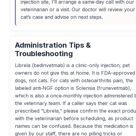
injection site, I’ll arrange a same‑day call with our
veterinarian or a visit. Our doctor will review your
cat’s case and advise on next steps.
Administration Tips &
Troubleshooting
Librela (bedinvetmab) is a clinic-only injection; pet
owners do not give this at home. It is FDA-approved
dogs, not cats. For cats with osteoarthritis pain, the
labeled anti‑NGF option is Solensia (frunevetmab),
which is also a once‑monthly injection administered 
the veterinary team. If a caller says their cat was
prescribed “Librela,” please confirm the exact produ
with the veterinarian before scheduling, as product
names can be confused. Because this medication is
given by our staff, there are no pilling tricks or