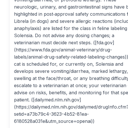
neurologic, urinary, and gastrointestinal signs have
highlighted in post‑approval safety communications 
Librela (in dogs) and severe allergic reactions (inclu
anaphylaxis) are listed for the class in feline labeling
Solensia. Do not advise any dosing changes; a
veterinarian must decide next steps. ([fda.gov]
(https://www.fda.gov/animal-veterinary/drug-
labels/animal-drug-safety-related-labeling-changes))
cat is scheduled for, or currently on, Solensia and
develops severe vomiting/diarrhea, marked lethargy,
swelling at the face/throat, or any breathing difficult
escalate to a veterinarian at once; your veterinarian
advise on risks, benefits, and monitoring for that spe
patient. ([dailymed.nlm.nih.gov]
(https://dailymed.nlm.nih.gov/dailymed/drugInfo.cfm
setid=a73b79c4-3623-4b52-81ea-
6180528a031e&utm_source=openai))