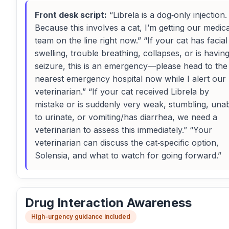
Front desk script:
“Librela is a dog‑only injection.
Because this involves a cat, I’m getting our medica
team on the line right now.” “If your cat has facial
swelling, trouble breathing, collapses, or is havin
seizure, this is an emergency—please head to the
nearest emergency hospital now while I alert our
veterinarian.” “If your cat received Librela by
mistake or is suddenly very weak, stumbling, una
to urinate, or vomiting/has diarrhea, we need a
veterinarian to assess this immediately.” “Your
veterinarian can discuss the cat‑specific option,
Solensia, and what to watch for going forward.”
Drug Interaction Awareness
High-urgency guidance included