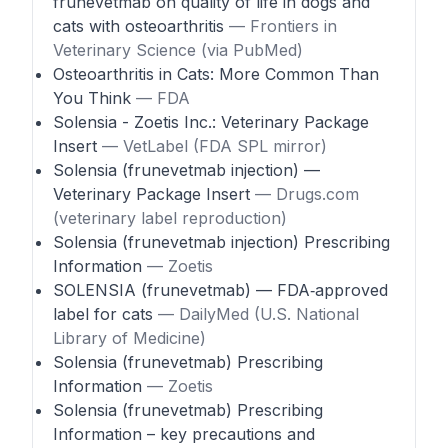
frunevetmab on quality of life in dogs and
cats with osteoarthritis
— Frontiers in
Veterinary Science (via PubMed)
Osteoarthritis in Cats: More Common Than
You Think
— FDA
Solensia - Zoetis Inc.: Veterinary Package
Insert
— VetLabel (FDA SPL mirror)
Solensia (frunevetmab injection) —
Veterinary Package Insert
— Drugs.com
(veterinary label reproduction)
Solensia (frunevetmab injection) Prescribing
Information
— Zoetis
SOLENSIA (frunevetmab) — FDA‑approved
label for cats
— DailyMed (U.S. National
Library of Medicine)
Solensia (frunevetmab) Prescribing
Information
— Zoetis
Solensia (frunevetmab) Prescribing
Information – key precautions and