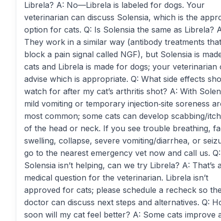
Librela? A: No—Librela is labeled for dogs. Your
veterinarian can discuss Solensia, which is the app
option for cats. Q: Is Solensia the same as Librela? A
They work in a similar way (antibody treatments tha
block a pain signal called NGF), but Solensia is mad
cats and Librela is made for dogs; your veterinarian
advise which is appropriate. Q: What side effects sho
watch for after my cat’s arthritis shot? A: With Solen
mild vomiting or temporary injection‑site soreness ar
most common; some cats can develop scabbing/itch
of the head or neck. If you see trouble breathing, fa
swelling, collapse, severe vomiting/diarrhea, or seiz
go to the nearest emergency vet now and call us. Q: 
Solensia isn’t helping, can we try Librela? A: That’s 
medical question for the veterinarian. Librela isn’t
approved for cats; please schedule a recheck so th
doctor can discuss next steps and alternatives. Q: 
soon will my cat feel better? A: Some cats improve a