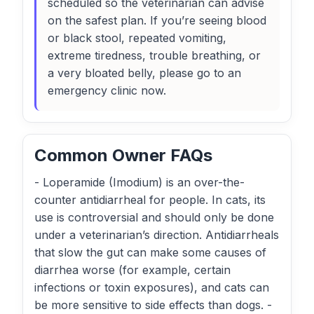
scheduled so the veterinarian can advise
on the safest plan. If you’re seeing blood
or black stool, repeated vomiting,
extreme tiredness, trouble breathing, or
a very bloated belly, please go to an
emergency clinic now.
Common Owner FAQs
- Loperamide (Imodium) is an over-the-
counter antidiarrheal for people. In cats, its
use is controversial and should only be done
under a veterinarian’s direction. Antidiarrheals
that slow the gut can make some causes of
diarrhea worse (for example, certain
infections or toxin exposures), and cats can
be more sensitive to side effects than dogs. -