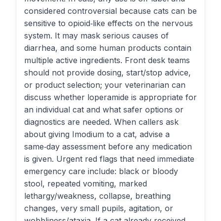
considered controversial because cats can be
sensitive to opioid‑like effects on the nervous
system. It may mask serious causes of
diarrhea, and some human products contain
multiple active ingredients. Front desk teams
should not provide dosing, start/stop advice,
or product selection; your veterinarian can
discuss whether loperamide is appropriate for
an individual cat and what safer options or
diagnostics are needed. When callers ask
about giving Imodium to a cat, advise a
same‑day assessment before any medication
is given. Urgent red flags that need immediate
emergency care include: black or bloody
stool, repeated vomiting, marked
lethargy/weakness, collapse, breathing
changes, very small pupils, agitation, or
wobbliness/ataxia. If a cat already received