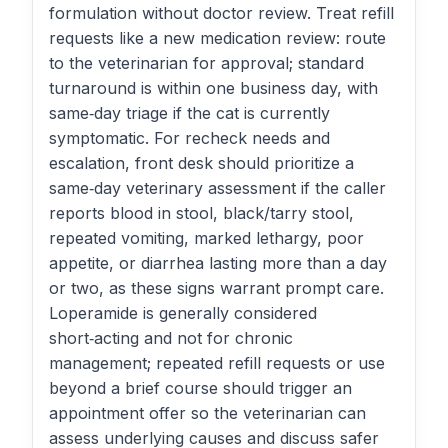
formulation without doctor review. Treat refill
requests like a new medication review: route
to the veterinarian for approval; standard
turnaround is within one business day, with
same‑day triage if the cat is currently
symptomatic. For recheck needs and
escalation, front desk should prioritize a
same‑day veterinary assessment if the caller
reports blood in stool, black/tarry stool,
repeated vomiting, marked lethargy, poor
appetite, or diarrhea lasting more than a day
or two, as these signs warrant prompt care.
Loperamide is generally considered
short‑acting and not for chronic
management; repeated refill requests or use
beyond a brief course should trigger an
appointment offer so the veterinarian can
assess underlying causes and discuss safer