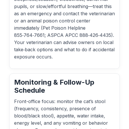
pupils, or slow/effortful breathing—treat this
as an emergency and contact the veterinarian
or an animal poison control center
immediately (Pet Poison Helpline
855‑764‑7661; ASPCA APCC 888‑426‑4435).
Your veterinarian can advise owners on local
take‑back options and what to do if accidental
exposure occurs.
Monitoring & Follow-Up
Schedule
Front-office focus: monitor the cat’s stool
(frequency, consistency, presence of
blood/black stool), appetite, water intake,
energy level, and any vomiting or behavior