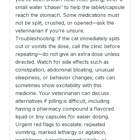
small water ‘chaser’ to help the tablet/capsule
reach the stomach. Some medications must
not be split, crushed, or opened—ask the
veterinarian if you’re unsure.
Troubleshooting: If the cat immediately spits
out or vomits the dose, call the clinic before
repeating—do not give an extra dose unless
directed. Watch for side effects such as
constipation, abdominal bloating, unusual
sleepiness, or behavior changes; cats can
sometimes show excitability with this
medicine. Your veterinarian can discuss
alternatives if pilling is difficult, including
having a pharmacy compound a flavored
liquid or tiny capsules for easier dosing.
Urgent red flags to escalate: repeated
vomiting, marked lethargy or agitation,