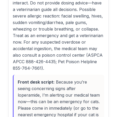
interact. Do not provide dosing advice—have
a veterinarian guide all decisions. Possible
severe allergic reaction: facial swelling, hives,
sudden vomiting/diarrhea, pale gums,
wheezing or trouble breathing, or collapse.
Treat as an emergency and get a veterinarian
now. For any suspected overdose or
accidental ingestion, the medical team may
also consult a poison control center (ASPCA
APCC 888-426-4435; Pet Poison Helpline
855-764-7661).
Front desk script:
Because you’re
seeing concerning signs after
loperamide, I’m alerting our medical team
now—this can be an emergency for cats.
Please come in immediately (or go to the
nearest emergency hospital if your cat is