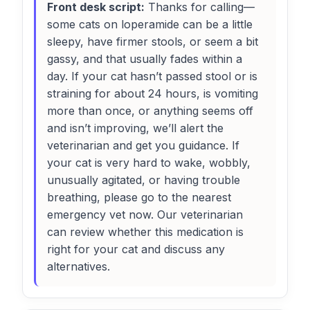
Front desk script:
Thanks for calling—
some cats on loperamide can be a little
sleepy, have firmer stools, or seem a bit
gassy, and that usually fades within a
day. If your cat hasn’t passed stool or is
straining for about 24 hours, is vomiting
more than once, or anything seems off
and isn’t improving, we’ll alert the
veterinarian and get you guidance. If
your cat is very hard to wake, wobbly,
unusually agitated, or having trouble
breathing, please go to the nearest
emergency vet now. Our veterinarian
can review whether this medication is
right for your cat and discuss any
alternatives.