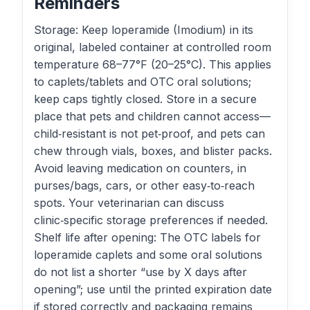
Reminders
Storage: Keep loperamide (Imodium) in its
original, labeled container at controlled room
temperature 68–77°F (20–25°C). This applies
to caplets/tablets and OTC oral solutions;
keep caps tightly closed. Store in a secure
place that pets and children cannot access—
child‑resistant is not pet‑proof, and pets can
chew through vials, boxes, and blister packs.
Avoid leaving medication on counters, in
purses/bags, cars, or other easy‑to‑reach
spots. Your veterinarian can discuss
clinic‑specific storage preferences if needed.
Shelf life after opening: The OTC labels for
loperamide caplets and some oral solutions
do not list a shorter “use by X days after
opening”; use until the printed expiration date
if stored correctly and packaging remains