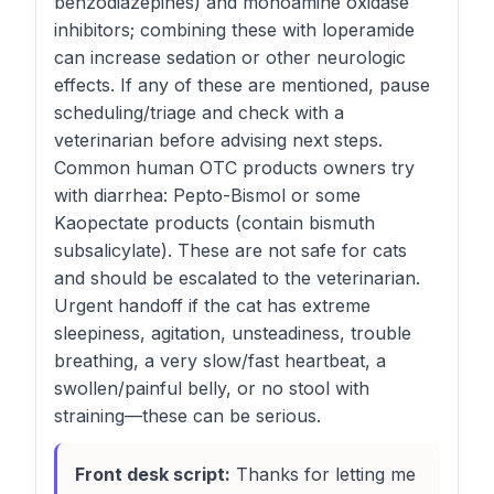
benzodiazepines) and monoamine oxidase
inhibitors; combining these with loperamide
can increase sedation or other neurologic
effects. If any of these are mentioned, pause
scheduling/triage and check with a
veterinarian before advising next steps.
Common human OTC products owners try
with diarrhea: Pepto-Bismol or some
Kaopectate products (contain bismuth
subsalicylate). These are not safe for cats
and should be escalated to the veterinarian.
Urgent handoff if the cat has extreme
sleepiness, agitation, unsteadiness, trouble
breathing, a very slow/fast heartbeat, a
swollen/painful belly, or no stool with
straining—these can be serious.
Front desk script:
Thanks for letting me