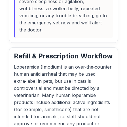
severe sleepiness or agitation,
wobbliness, a swollen belly, repeated
vomiting, or any trouble breathing, go to
the emergency vet now and we’ll alert
the doctor.
Refill & Prescription Workflow
Loperamide (Imodium) is an over‑the‑counter
human antidiarrheal that may be used
extra‑label in pets, but use in cats is
controversial and must be directed by a
veterinarian. Many human loperamide
products include additional active ingredients
(for example, simethicone) that are not
intended for animals, so staff should not
approve or recommend any product or