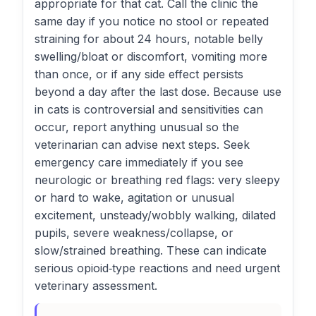
appropriate for that cat. Call the clinic the
same day if you notice no stool or repeated
straining for about 24 hours, notable belly
swelling/bloat or discomfort, vomiting more
than once, or if any side effect persists
beyond a day after the last dose. Because use
in cats is controversial and sensitivities can
occur, report anything unusual so the
veterinarian can advise next steps. Seek
emergency care immediately if you see
neurologic or breathing red flags: very sleepy
or hard to wake, agitation or unusual
excitement, unsteady/wobbly walking, dilated
pupils, severe weakness/collapse, or
slow/strained breathing. These can indicate
serious opioid‑type reactions and need urgent
veterinary assessment.