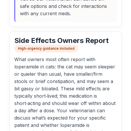
safe options and check for interactions
with any current meds.
Side Effects Owners Report
High-urgency guidance included
What owners most often report with
loperamide in cats: the cat may seem sleepier
or quieter than usual, have smaller/firm
stools or brief constipation, and may seem a
bit gassy or bloated. These mild effects are
typically short‑lived; this medication is
short‑acting and should wear off within about
a day after a dose. Your veterinarian can
discuss what’s expected for your specific
patient and whether loperamide is