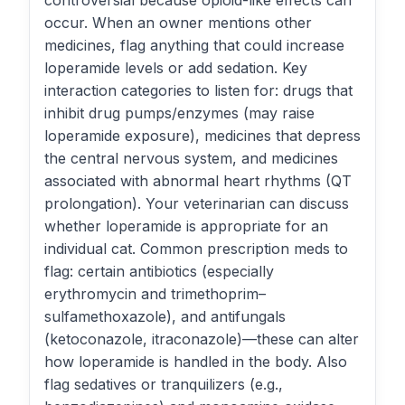
controversial because opioid-like effects can
occur. When an owner mentions other
medicines, flag anything that could increase
loperamide levels or add sedation. Key
interaction categories to listen for: drugs that
inhibit drug pumps/enzymes (may raise
loperamide exposure), medicines that depress
the central nervous system, and medicines
associated with abnormal heart rhythms (QT
prolongation). Your veterinarian can discuss
whether loperamide is appropriate for an
individual cat. Common prescription meds to
flag: certain antibiotics (especially
erythromycin and trimethoprim–
sulfamethoxazole), and antifungals
(ketoconazole, itraconazole)—these can alter
how loperamide is handled in the body. Also
flag sedatives or tranquilizers (e.g.,