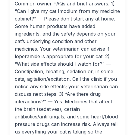
Common owner FAQs and brief answers: 1)
“Can I give my cat Imodium from my medicine
cabinet?” — Please don’t start any at home.
Some human products have added
ingredients, and the safety depends on your
cat’s underlying condition and other
medicines. Your veterinarian can advise if
loperamide is appropriate for your cat. 2)
“What side effects should I watch for?” —
Constipation, bloating, sedation or, in some
cats, agitation/excitation. Call the clinic if you
notice any side effects; your veterinarian can
discuss next steps. 3) “Are there drug
interactions?” — Yes. Medicines that affect
the brain (sedatives), certain
antibiotics/antifungals, and some heart/blood
pressure drugs can increase risk. Always tell
us everything your cat is taking so the