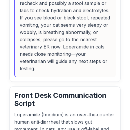
recheck and possibly a stool sample or
labs to check hydration and electrolytes.
If you see blood or black stool, repeated
vomiting, your cat seems very sleepy or
wobbly, is breathing abnormally, or
collapses, please go to the nearest
veterinary ER now. Loperamide in cats
needs close monitoring—your
veterinarian will guide any next steps or
testing.
Front Desk Communication
Script
Loperamide (Imodium) is an over‑the‑counter
human anti‑diarrheal that slows gut
movement. In cats, any use is off‑label and