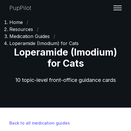
PupPilot
Home
/
Resources
/
Medication Guides
/
Loperamide (Imodium) for Cats
Loperamide (Imodium)
for Cats
10 topic-level front-office guidance cards
Back to all medication guides