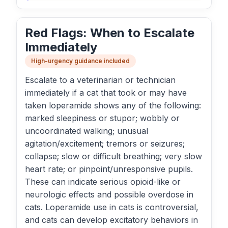
Red Flags: When to Escalate
Immediately
High-urgency guidance included
Escalate to a veterinarian or technician
immediately if a cat that took or may have
taken loperamide shows any of the following:
marked sleepiness or stupor; wobbly or
uncoordinated walking; unusual
agitation/excitement; tremors or seizures;
collapse; slow or difficult breathing; very slow
heart rate; or pinpoint/unresponsive pupils.
These can indicate serious opioid-like or
neurologic effects and possible overdose in
cats. Loperamide use in cats is controversial,
and cats can develop excitatory behaviors in