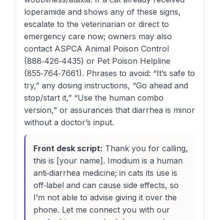
loperamide and shows any of these signs,
escalate to the veterinarian or direct to
emergency care now; owners may also
contact ASPCA Animal Poison Control
(888‑426‑4435) or Pet Poison Helpline
(855‑764‑7661). Phrases to avoid: “It’s safe to
try,” any dosing instructions, “Go ahead and
stop/start it,” “Use the human combo
version,” or assurances that diarrhea is minor
without a doctor’s input.
Front desk script:
Thank you for calling,
this is [your name]. Imodium is a human
anti‑diarrhea medicine; in cats its use is
off‑label and can cause side effects, so
I’m not able to advise giving it over the
phone. Let me connect you with our