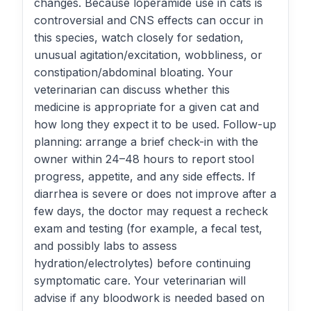
changes. Because loperamide use in cats is
controversial and CNS effects can occur in
this species, watch closely for sedation,
unusual agitation/excitation, wobbliness, or
constipation/abdominal bloating. Your
veterinarian can discuss whether this
medicine is appropriate for a given cat and
how long they expect it to be used. Follow-up
planning: arrange a brief check-in with the
owner within 24–48 hours to report stool
progress, appetite, and any side effects. If
diarrhea is severe or does not improve after a
few days, the doctor may request a recheck
exam and testing (for example, a fecal test,
and possibly labs to assess
hydration/electrolytes) before continuing
symptomatic care. Your veterinarian will
advise if any bloodwork is needed based on