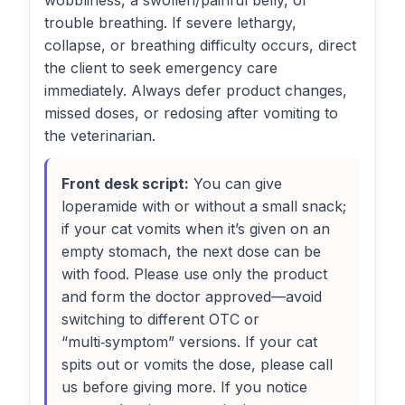
wobbliness, a swollen/painful belly, or
trouble breathing. If severe lethargy,
collapse, or breathing difficulty occurs, direct
the client to seek emergency care
immediately. Always defer product changes,
missed doses, or redosing after vomiting to
the veterinarian.
Front desk script:
You can give
loperamide with or without a small snack;
if your cat vomits when it’s given on an
empty stomach, the next dose can be
with food. Please use only the product
and form the doctor approved—avoid
switching to different OTC or
“multi‑symptom” versions. If your cat
spits out or vomits the dose, please call
us before giving more. If you notice