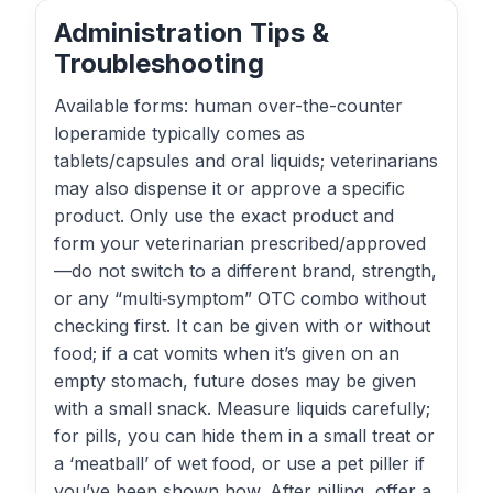
Administration Tips &
Troubleshooting
Available forms: human over-the-counter
loperamide typically comes as
tablets/capsules and oral liquids; veterinarians
may also dispense it or approve a specific
product. Only use the exact product and
form your veterinarian prescribed/approved
—do not switch to a different brand, strength,
or any “multi‑symptom” OTC combo without
checking first. It can be given with or without
food; if a cat vomits when it’s given on an
empty stomach, future doses may be given
with a small snack. Measure liquids carefully;
for pills, you can hide them in a small treat or
a ‘meatball’ of wet food, or use a pet piller if
you’ve been shown how. After pilling, offer a