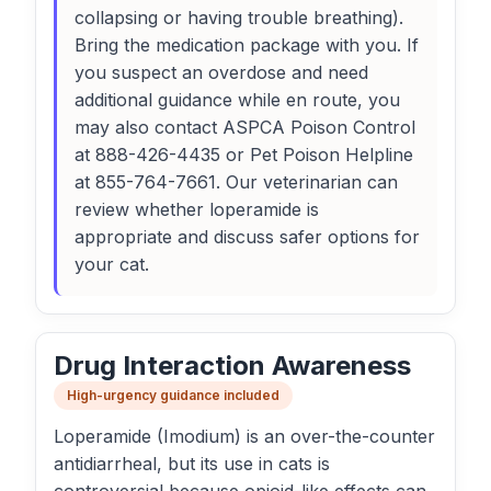
collapsing or having trouble breathing).
Bring the medication package with you. If
you suspect an overdose and need
additional guidance while en route, you
may also contact ASPCA Poison Control
at 888-426-4435 or Pet Poison Helpline
at 855-764-7661. Our veterinarian can
review whether loperamide is
appropriate and discuss safer options for
your cat.
Drug Interaction Awareness
High-urgency guidance included
Loperamide (Imodium) is an over-the-counter
antidiarrheal, but its use in cats is