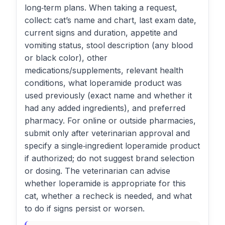
long‑term plans. When taking a request,
collect: cat’s name and chart, last exam date,
current signs and duration, appetite and
vomiting status, stool description (any blood
or black color), other
medications/supplements, relevant health
conditions, what loperamide product was
used previously (exact name and whether it
had any added ingredients), and preferred
pharmacy. For online or outside pharmacies,
submit only after veterinarian approval and
specify a single‑ingredient loperamide product
if authorized; do not suggest brand selection
or dosing. The veterinarian can advise
whether loperamide is appropriate for this
cat, whether a recheck is needed, and what
to do if signs persist or worsen.