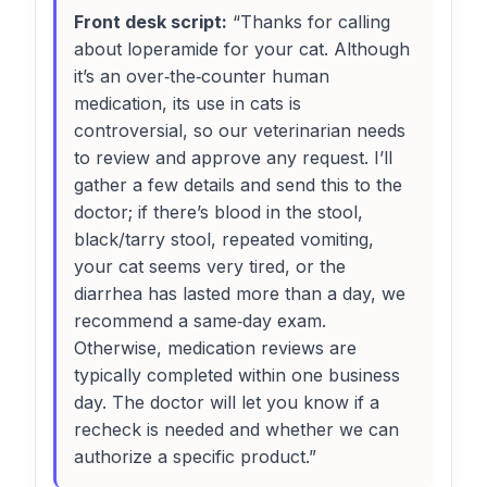
Front desk script:
“Thanks for calling
about loperamide for your cat. Although
it’s an over‑the‑counter human
medication, its use in cats is
controversial, so our veterinarian needs
to review and approve any request. I’ll
gather a few details and send this to the
doctor; if there’s blood in the stool,
black/tarry stool, repeated vomiting,
your cat seems very tired, or the
diarrhea has lasted more than a day, we
recommend a same‑day exam.
Otherwise, medication reviews are
typically completed within one business
day. The doctor will let you know if a
recheck is needed and whether we can
authorize a specific product.”