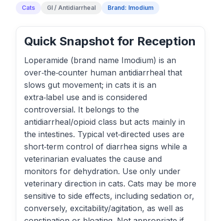
Cats
GI / Antidiarrheal
Brand: Imodium
Quick Snapshot for Reception
Loperamide (brand name Imodium) is an
over‑the‑counter human antidiarrheal that
slows gut movement; in cats it is an
extra‑label use and is considered
controversial. It belongs to the
antidiarrheal/opioid class but acts mainly in
the intestines. Typical vet‑directed uses are
short‑term control of diarrhea signs while a
veterinarian evaluates the cause and
monitors for dehydration. Use only under
veterinary direction in cats. Cats may be more
sensitive to side effects, including sedation or,
conversely, excitability/agitation, as well as
constipation or bloating. Not appropriate if