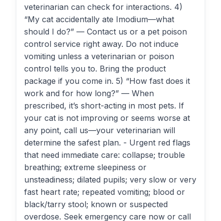
veterinarian can check for interactions. 4)
“My cat accidentally ate Imodium—what
should I do?” — Contact us or a pet poison
control service right away. Do not induce
vomiting unless a veterinarian or poison
control tells you to. Bring the product
package if you come in. 5) “How fast does it
work and for how long?” — When
prescribed, it’s short-acting in most pets. If
your cat is not improving or seems worse at
any point, call us—your veterinarian will
determine the safest plan. - Urgent red flags
that need immediate care: collapse; trouble
breathing; extreme sleepiness or
unsteadiness; dilated pupils; very slow or very
fast heart rate; repeated vomiting; blood or
black/tarry stool; known or suspected
overdose. Seek emergency care now or call