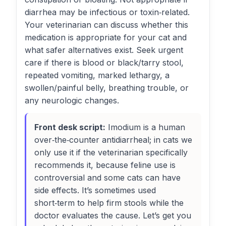
diarrhea may be infectious or toxin‑related.
Your veterinarian can discuss whether this
medication is appropriate for your cat and
what safer alternatives exist. Seek urgent
care if there is blood or black/tarry stool,
repeated vomiting, marked lethargy, a
swollen/painful belly, breathing trouble, or
any neurologic changes.
Front desk script:
Imodium is a human
over‑the‑counter antidiarrheal; in cats we
only use it if the veterinarian specifically
recommends it, because feline use is
controversial and some cats can have
side effects. It’s sometimes used
short‑term to help firm stools while the
doctor evaluates the cause. Let’s get you