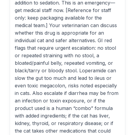
addition to sedation. This is an emergency—
get medical staff now. [Reference for staff
only: keep packaging available for the
medical team.] Your veterinarian can discuss
whether this drug is appropriate for an
individual cat and safer alternatives. GI red
flags that require urgent escalation: no stool
or repeated straining with no stool, a
bloated/painful belly, repeated vomiting, or
black/tarry or bloody stool. Loperamide can
slow the gut too much and lead to ileus or
even toxic megacolon, risks noted especially
in cats. Also escalate if diarrhea may be from
an infection or toxin exposure, or if the
product used is a human “combo” formula
with added ingredients; if the cat has liver,
kidney, thyroid, or respiratory disease; or if
the cat takes other medications that could