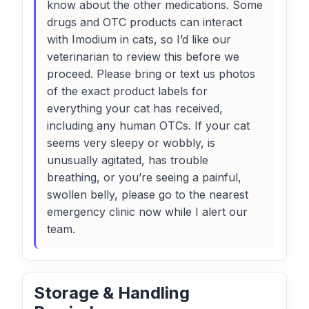
know about the other medications. Some
drugs and OTC products can interact
with Imodium in cats, so I’d like our
veterinarian to review this before we
proceed. Please bring or text us photos
of the exact product labels for
everything your cat has received,
including any human OTCs. If your cat
seems very sleepy or wobbly, is
unusually agitated, has trouble
breathing, or you’re seeing a painful,
swollen belly, please go to the nearest
emergency clinic now while I alert our
team.
Storage & Handling