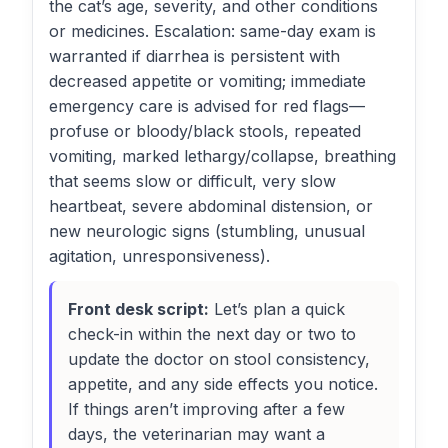
the cat’s age, severity, and other conditions
or medicines. Escalation: same-day exam is
warranted if diarrhea is persistent with
decreased appetite or vomiting; immediate
emergency care is advised for red flags—
profuse or bloody/black stools, repeated
vomiting, marked lethargy/collapse, breathing
that seems slow or difficult, very slow
heartbeat, severe abdominal distension, or
new neurologic signs (stumbling, unusual
agitation, unresponsiveness).
Front desk script:
Let’s plan a quick
check-in within the next day or two to
update the doctor on stool consistency,
appetite, and any side effects you notice.
If things aren’t improving after a few
days, the veterinarian may want a