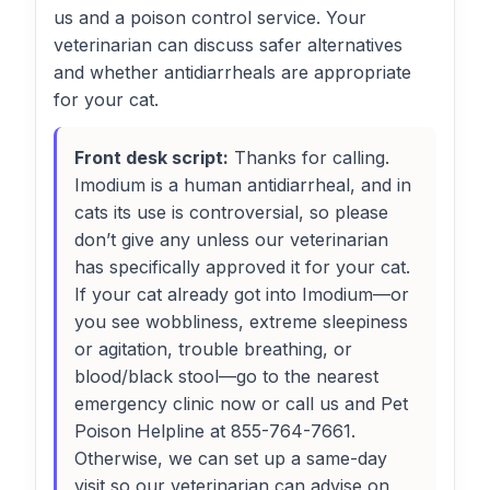
us and a poison control service. Your
veterinarian can discuss safer alternatives
and whether antidiarrheals are appropriate
for your cat.
Front desk script:
Thanks for calling.
Imodium is a human antidiarrheal, and in
cats its use is controversial, so please
don’t give any unless our veterinarian
has specifically approved it for your cat.
If your cat already got into Imodium—or
you see wobbliness, extreme sleepiness
or agitation, trouble breathing, or
blood/black stool—go to the nearest
emergency clinic now or call us and Pet
Poison Helpline at 855-764-7661.
Otherwise, we can set up a same-day
visit so our veterinarian can advise on