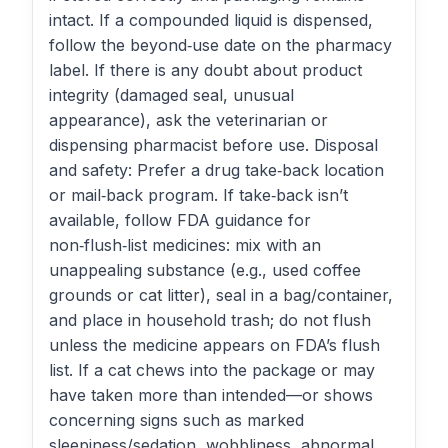
intact. If a compounded liquid is dispensed,
follow the beyond‑use date on the pharmacy
label. If there is any doubt about product
integrity (damaged seal, unusual
appearance), ask the veterinarian or
dispensing pharmacist before use. Disposal
and safety: Prefer a drug take‑back location
or mail‑back program. If take‑back isn’t
available, follow FDA guidance for
non‑flush‑list medicines: mix with an
unappealing substance (e.g., used coffee
grounds or cat litter), seal in a bag/container,
and place in household trash; do not flush
unless the medicine appears on FDA’s flush
list. If a cat chews into the package or may
have taken more than intended—or shows
concerning signs such as marked
sleepiness/sedation, wobbliness, abnormal