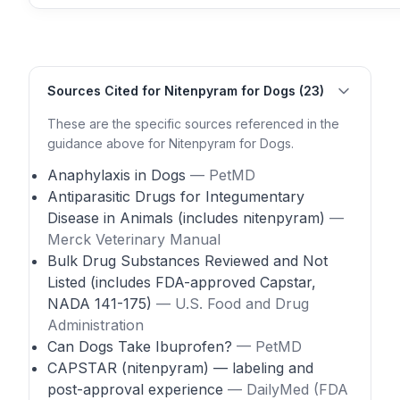
Sources Cited for Nitenpyram for Dogs (23)
These are the specific sources referenced in the
guidance above for Nitenpyram for Dogs.
Anaphylaxis in Dogs
— PetMD
Antiparasitic Drugs for Integumentary
Disease in Animals (includes nitenpyram)
—
Merck Veterinary Manual
Bulk Drug Substances Reviewed and Not
Listed (includes FDA-approved Capstar,
NADA 141-175)
— U.S. Food and Drug
Administration
Can Dogs Take Ibuprofen?
— PetMD
CAPSTAR (nitenpyram) — labeling and
post-approval experience
— DailyMed (FDA