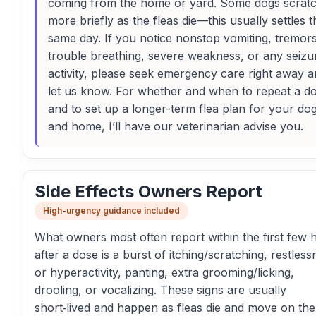
coming from the home or yard. Some dogs scrat
more briefly as the fleas die—this usually settles t
same day. If you notice nonstop vomiting, tremors
trouble breathing, severe weakness, or any seizu
activity, please seek emergency care right away 
let us know. For whether and when to repeat a d
and to set up a longer-term flea plan for your do
and home, I’ll have our veterinarian advise you.
Side Effects Owners Report
High-urgency guidance included
What owners most often report within the first few 
after a dose is a burst of itching/scratching, restless
or hyperactivity, panting, extra grooming/licking,
drooling, or vocalizing. These signs are usually
short‑lived and happen as fleas die and move on the 