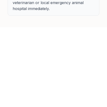
veterinarian or local emergency animal
hospital immediately.