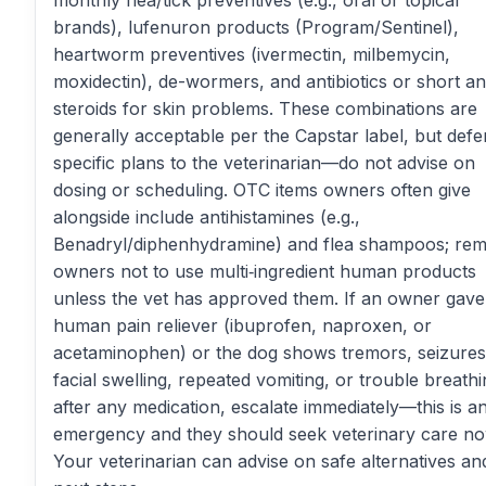
monthly flea/tick preventives (e.g., oral or topical
brands), lufenuron products (Program/Sentinel),
heartworm preventives (ivermectin, milbemycin,
moxidectin), de-wormers, and antibiotics or short ant
steroids for skin problems. These combinations are
generally acceptable per the Capstar label, but defe
specific plans to the veterinarian—do not advise on
dosing or scheduling. OTC items owners often give
alongside include antihistamines (e.g.,
Benadryl/diphenhydramine) and flea shampoos; rem
owners not to use multi‑ingredient human products
unless the vet has approved them. If an owner gav
human pain reliever (ibuprofen, naproxen, or
acetaminophen) or the dog shows tremors, seizures
facial swelling, repeated vomiting, or trouble breath
after any medication, escalate immediately—this is a
emergency and they should seek veterinary care no
Your veterinarian can advise on safe alternatives an