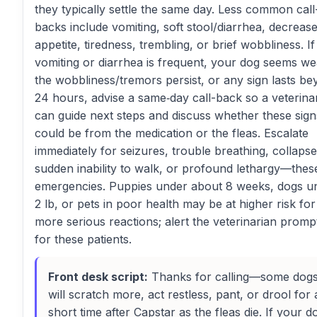
they typically settle the same day. Less common call
backs include vomiting, soft stool/diarrhea, decreas
appetite, tiredness, trembling, or brief wobbliness. If
vomiting or diarrhea is frequent, your dog seems we
the wobbliness/tremors persist, or any sign lasts b
24 hours, advise a same‑day call-back so a veterina
can guide next steps and discuss whether these sign
could be from the medication or the fleas. Escalate
immediately for seizures, trouble breathing, collapse
sudden inability to walk, or profound lethargy—thes
emergencies. Puppies under about 8 weeks, dogs u
2 lb, or pets in poor health may be at higher risk for
more serious reactions; alert the veterinarian promp
for these patients.
Front desk script:
Thanks for calling—some dog
will scratch more, act restless, pant, or drool for 
short time after Capstar as the fleas die. If your d