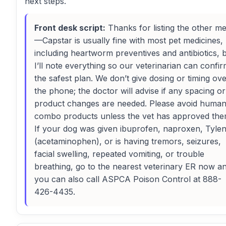
next steps.
Front desk script:
Thanks for listing the other m
—Capstar is usually fine with most pet medicines,
including heartworm preventives and antibiotics, 
I’ll note everything so our veterinarian can confi
the safest plan. We don’t give dosing or timing ov
the phone; the doctor will advise if any spacing or
product changes are needed. Please avoid huma
combo products unless the vet has approved the
If your dog was given ibuprofen, naproxen, Tylen
(acetaminophen), or is having tremors, seizures,
facial swelling, repeated vomiting, or trouble
breathing, go to the nearest veterinary ER now a
you can also call ASPCA Poison Control at 888-
426-4435.