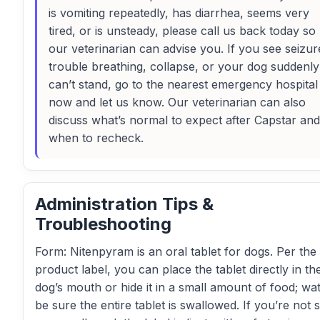
is vomiting repeatedly, has diarrhea, seems very
tired, or is unsteady, please call us back today so
our veterinarian can advise you. If you see seizur
trouble breathing, collapse, or your dog suddenly
can’t stand, go to the nearest emergency hospital
now and let us know. Our veterinarian can also
discuss what’s normal to expect after Capstar and
when to recheck.
Administration Tips &
Troubleshooting
Form: Nitenpyram is an oral tablet for dogs. Per the
product label, you can place the tablet directly in th
dog’s mouth or hide it in a small amount of food; wa
be sure the entire tablet is swallowed. If you’re not s