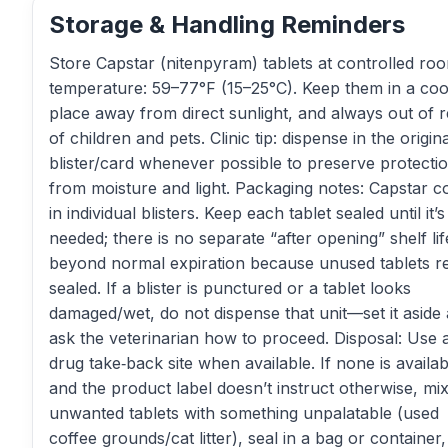
Storage & Handling Reminders
Store Capstar (nitenpyram) tablets at controlled ro
temperature: 59–77°F (15–25°C). Keep them in a coo
place away from direct sunlight, and always out of 
of children and pets. Clinic tip: dispense in the origina
blister/card whenever possible to preserve protecti
from moisture and light. Packaging notes: Capstar 
in individual blisters. Keep each tablet sealed until it’s
needed; there is no separate “after opening” shelf lif
beyond normal expiration because unused tablets r
sealed. If a blister is punctured or a tablet looks
damaged/wet, do not dispense that unit—set it aside
ask the veterinarian how to proceed. Disposal: Use 
drug take‑back site when available. If none is availab
and the product label doesn’t instruct otherwise, mi
unwanted tablets with something unpalatable (used
coffee grounds/cat litter), seal in a bag or container