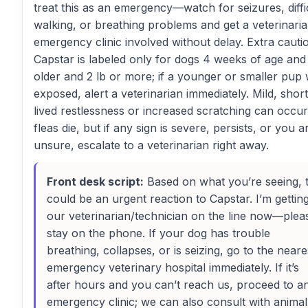
treat this as an emergency—watch for seizures, diffi
walking, or breathing problems and get a veterinari
emergency clinic involved without delay. Extra cauti
Capstar is labeled only for dogs 4 weeks of age and
older and 2 lb or more; if a younger or smaller pup
exposed, alert a veterinarian immediately. Mild, short
lived restlessness or increased scratching can occur
fleas die, but if any sign is severe, persists, or you a
unsure, escalate to a veterinarian right away.
Front desk script:
Based on what you’re seeing, t
could be an urgent reaction to Capstar. I’m gettin
our veterinarian/technician on the line now—plea
stay on the phone. If your dog has trouble
breathing, collapses, or is seizing, go to the neare
emergency veterinary hospital immediately. If it’s
after hours and you can’t reach us, proceed to a
emergency clinic; we can also consult with animal