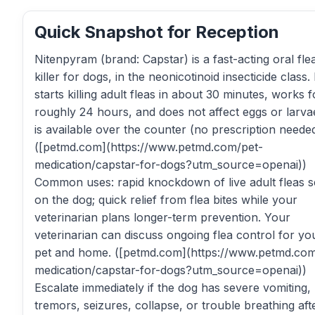
Quick Snapshot for Reception
Nitenpyram (brand: Capstar) is a fast-acting oral fle
killer for dogs, in the neonicotinoid insecticide class. 
starts killing adult fleas in about 30 minutes, works f
roughly 24 hours, and does not affect eggs or larvae
is available over the counter (no prescription needed
([petmd.com](https://www.petmd.com/pet-
medication/capstar-for-dogs?utm_source=openai))
Common uses: rapid knockdown of live adult fleas 
on the dog; quick relief from flea bites while your
veterinarian plans longer-term prevention. Your
veterinarian can discuss ongoing flea control for yo
pet and home. ([petmd.com](https://www.petmd.com
medication/capstar-for-dogs?utm_source=openai))
Escalate immediately if the dog has severe vomiting,
tremors, seizures, collapse, or trouble breathing aft