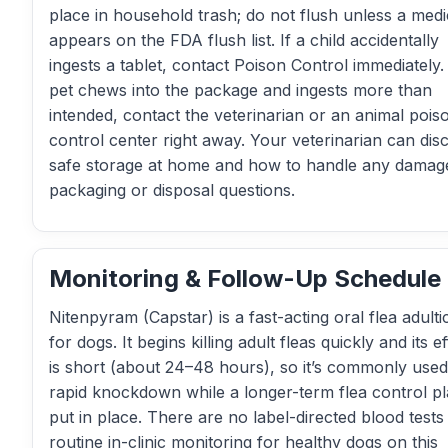
place in household trash; do not flush unless a medi
appears on the FDA flush list. If a child accidentally
ingests a tablet, contact Poison Control immediately. 
pet chews into the package and ingests more than
intended, contact the veterinarian or an animal pois
control center right away. Your veterinarian can dis
safe storage at home and how to handle any damag
packaging or disposal questions.
Monitoring & Follow-Up Schedule
Nitenpyram (Capstar) is a fast-acting oral flea adulti
for dogs. It begins killing adult fleas quickly and its e
is short (about 24–48 hours), so it’s commonly used
rapid knockdown while a longer-term flea control pl
put in place. There are no label-directed blood tests
routine in-clinic monitoring for healthy dogs on this