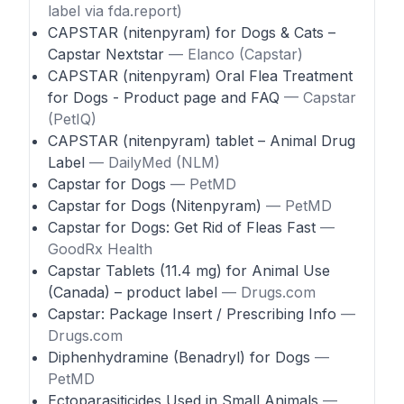
label via fda.report)
CAPSTAR (nitenpyram) for Dogs & Cats –
Capstar Nextstar
— Elanco (Capstar)
CAPSTAR (nitenpyram) Oral Flea Treatment
for Dogs - Product page and FAQ
— Capstar
(PetIQ)
CAPSTAR (nitenpyram) tablet – Animal Drug
Label
— DailyMed (NLM)
Capstar for Dogs
— PetMD
Capstar for Dogs (Nitenpyram)
— PetMD
Capstar for Dogs: Get Rid of Fleas Fast
—
GoodRx Health
Capstar Tablets (11.4 mg) for Animal Use
(Canada) – product label
— Drugs.com
Capstar: Package Insert / Prescribing Info
—
Drugs.com
Diphenhydramine (Benadryl) for Dogs
—
PetMD
Ectoparasiticides Used in Small Animals
—