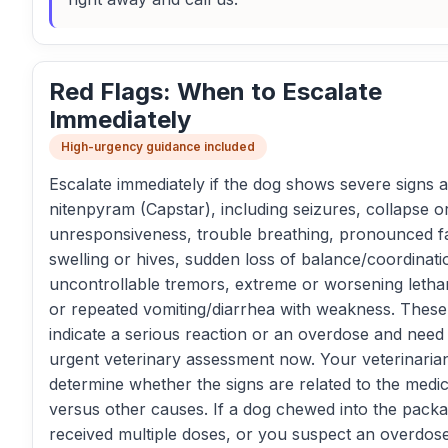
Red Flags: When to Escalate
Immediately
High-urgency guidance included
Escalate immediately if the dog shows severe signs a
nitenpyram (Capstar), including seizures, collapse o
unresponsiveness, trouble breathing, pronounced fa
swelling or hives, sudden loss of balance/coordinati
uncontrollable tremors, extreme or worsening letha
or repeated vomiting/diarrhea with weakness. Thes
indicate a serious reaction or an overdose and need
urgent veterinary assessment now. Your veterinaria
determine whether the signs are related to the medic
versus other causes. If a dog chewed into the packa
received multiple doses, or you suspect an overdos