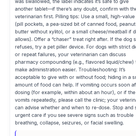
was swallowed, the label indicates it’s safe to give
another tablet—if there’s any doubt, confirm with th
veterinarian first. Pilling tips: Use a small, high-value
(pill pockets, a pea-sized bit of canned food, peanut
butter without xylitol, or a small cheese/meatball if d
allows). Offer a “chaser” treat right after. If the dog st
refuses, try a pet piller device. For dogs with strict di
or repeat failures, your veterinarian can discuss
pharmacy compounding (e.g., flavored liquid/chew) 
make administration easier. Troubleshooting: It’s
acceptable to give with or without food; hiding in a s
amount of food can help. If vomiting occurs soon af
dosing (for example, within about an hour), or if th
vomits repeatedly, please call the clinic; your veterin
can advise whether and when to re-dose. Stop and 
urgent care if you see severe signs such as trouble
breathing, collapse, seizures, or facial swelling.