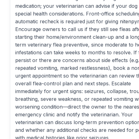
medication; your veterinarian can advise if your dog
special health considerations. Front-office schedulin
automatic recheck is required just for giving nitenpy
Encourage owners to call us if they still see fleas aft
starting their home/environment clean-up and a lon
term veterinary flea preventive, since moderate to 
infestations can take weeks to months to resolve. If 
persist or there are concerns about side effects (e.g.
repeated vomiting, marked restlessness), book a no
urgent appointment so the veterinarian can review t
overall flea-control plan and next steps. Escalate
immediately for urgent signs: seizures, collapse, tro
breathing, severe weakness, or repeated vomiting w
worsening condition—direct the owner to the neares
emergency clinic and notify the veterinarian. Your
veterinarian can discuss long-term prevention optio
and whether any additional checks are needed for p
with medical histories like prior seizures.