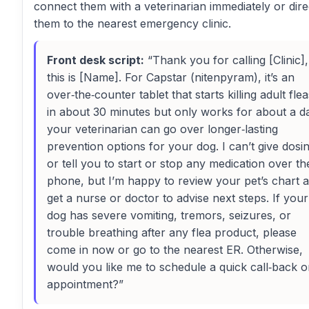
connect them with a veterinarian immediately or dire
them to the nearest emergency clinic.
Front desk script:
“Thank you for calling [Clinic],
this is [Name]. For Capstar (nitenpyram), it’s an
over‑the‑counter tablet that starts killing adult flea
in about 30 minutes but only works for about a d
your veterinarian can go over longer‑lasting
prevention options for your dog. I can’t give dosi
or tell you to start or stop any medication over th
phone, but I’m happy to review your pet’s chart 
get a nurse or doctor to advise next steps. If your
dog has severe vomiting, tremors, seizures, or
trouble breathing after any flea product, please
come in now or go to the nearest ER. Otherwise,
would you like me to schedule a quick call‑back o
appointment?”