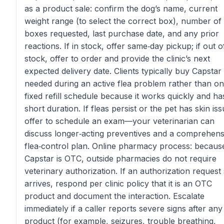
as a product sale: confirm the dog’s name, current
weight range (to select the correct box), number of
boxes requested, last purchase date, and any prior
reactions. If in stock, offer same‑day pickup; if out o
stock, offer to order and provide the clinic’s next
expected delivery date. Clients typically buy Capstar
needed during an active flea problem rather than on
fixed refill schedule because it works quickly and ha
short duration. If fleas persist or the pet has skin iss
offer to schedule an exam—your veterinarian can
discuss longer‑acting preventives and a comprehens
flea‑control plan. Online pharmacy process: becaus
Capstar is OTC, outside pharmacies do not require
veterinary authorization. If an authorization request s
arrives, respond per clinic policy that it is an OTC
product and document the interaction. Escalate
immediately if a caller reports severe signs after any
product (for example, seizures, trouble breathing,