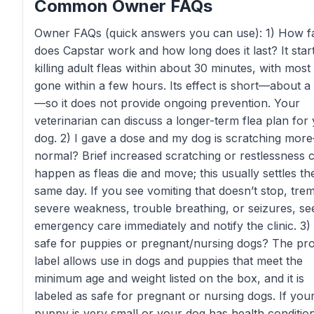
Common Owner FAQs
Owner FAQs (quick answers you can use): 1) How f
does Capstar work and how long does it last? It star
killing adult fleas within about 30 minutes, with most 
gone within a few hours. Its effect is short—about a
—so it does not provide ongoing prevention. Your
veterinarian can discuss a longer-term flea plan for
dog. 2) I gave a dose and my dog is scratching mor
normal? Brief increased scratching or restlessness 
happen as fleas die and move; this usually settles th
same day. If you see vomiting that doesn’t stop, tre
severe weakness, trouble breathing, or seizures, se
emergency care immediately and notify the clinic. 3) I
safe for puppies or pregnant/nursing dogs? The pr
label allows use in dogs and puppies that meet the
minimum age and weight listed on the box, and it is
labeled as safe for pregnant or nursing dogs. If you
puppy is very small or your dog has health conditio