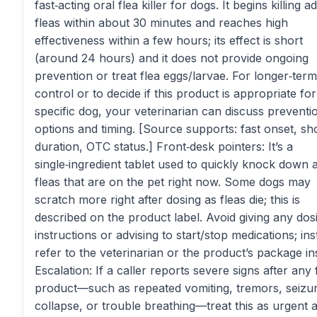
fast‑acting oral flea killer for dogs. It begins killing ad
fleas within about 30 minutes and reaches high
effectiveness within a few hours; its effect is short
(around 24 hours) and it does not provide ongoing
prevention or treat flea eggs/larvae. For longer‑term
control or to decide if this product is appropriate for
specific dog, your veterinarian can discuss preventi
options and timing. [Source supports: fast onset, sh
duration, OTC status.] Front‑desk pointers: It’s a
single‑ingredient tablet used to quickly knock down a
fleas that are on the pet right now. Some dogs may
scratch more right after dosing as fleas die; this is
described on the product label. Avoid giving any dos
instructions or advising to start/stop medications; ins
refer to the veterinarian or the product’s package in
Escalation: If a caller reports severe signs after any 
product—such as repeated vomiting, tremors, seizu
collapse, or trouble breathing—treat this as urgent 