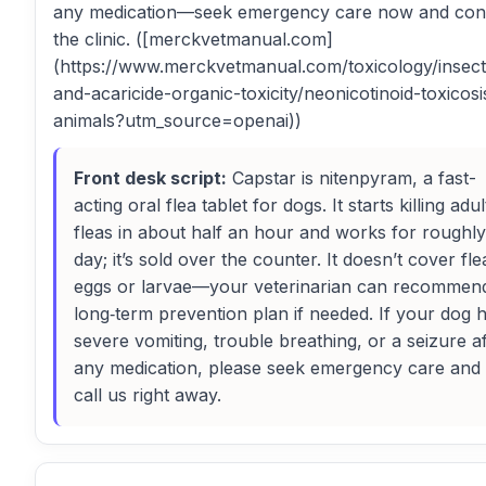
any medication—seek emergency care now and con
the clinic. ([merckvetmanual.com]
(https://www.merckvetmanual.com/toxicology/insect
and-acaricide-organic-toxicity/neonicotinoid-toxicosi
animals?utm_source=openai))
Front desk script:
Capstar is nitenpyram, a fast-
acting oral flea tablet for dogs. It starts killing adul
fleas in about half an hour and works for roughly
day; it’s sold over the counter. It doesn’t cover fle
eggs or larvae—your veterinarian can recommen
long‑term prevention plan if needed. If your dog 
severe vomiting, trouble breathing, or a seizure af
any medication, please seek emergency care and
call us right away.