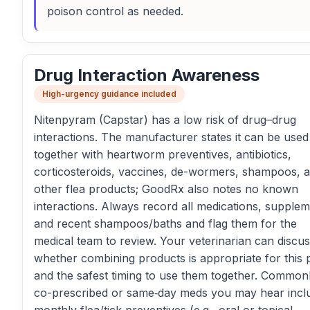
poison control as needed.
Drug Interaction Awareness
High-urgency guidance included
Nitenpyram (Capstar) has a low risk of drug–drug
interactions. The manufacturer states it can be used
together with heartworm preventives, antibiotics,
corticosteroids, vaccines, de-wormers, shampoos, 
other flea products; GoodRx also notes no known
interactions. Always record all medications, supplem
and recent shampoos/baths and flag them for the
medical team to review. Your veterinarian can discu
whether combining products is appropriate for this 
and the safest timing to use them together. Common
co-prescribed or same‑day meds you may hear incl