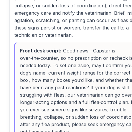
collapse, or sudden loss of coordination); direct the
emergency care and notify the veterinarian. Brief, mi
agitation, scratching, or panting can occur as fleas di
these signs persist or worsen, transfer the call to a
technician or veterinarian.
Front desk script:
Good news—Capstar is
over‑the‑counter, so no prescription or recheck i
needed today. To set one aside, may I confirm yo
dog’s name, current weight range for the correct
box, how many boxes you’d like, and whether th
have been any past reactions? If your dog is still
struggling with fleas, our veterinarian can go over
longer‑acting options and a full flea‑control plan. I
you ever see severe signs like seizures, trouble
breathing, collapse, or sudden loss of coordinati
after any flea product, please seek emergency ca
right away and call us.