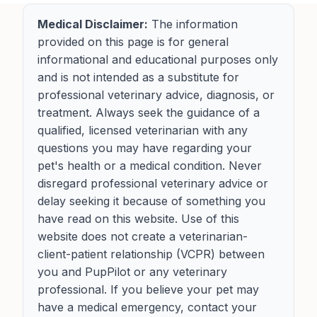
Medical Disclaimer:
The information
provided on this page is for general
informational and educational purposes only
and is not intended as a substitute for
professional veterinary advice, diagnosis, or
treatment. Always seek the guidance of a
qualified, licensed veterinarian with any
questions you may have regarding your
pet's health or a medical condition. Never
disregard professional veterinary advice or
delay seeking it because of something you
have read on this website. Use of this
website does not create a veterinarian-
client-patient relationship (VCPR) between
you and PupPilot or any veterinary
professional. If you believe your pet may
have a medical emergency, contact your