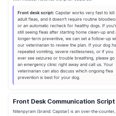
Front desk script:
Capstar works very fast to kill
adult fleas, and it doesn’t require routine bloodwo
or an automatic recheck for healthy dogs. If you’
still seeing fleas after starting home clean-up and 
longer-term preventive, we can set a follow-up w
our veterinarian to review the plan. If your dog h
repeated vomiting, severe restlessness, or if you
ever see seizures or trouble breathing, please go 
an emergency clinic right away and call us. Your
veterinarian can also discuss which ongoing flea
prevention is best for your dog.
Front Desk Communication Script
Nitenpyram (brand: Capstar) is an over‑the‑counter,