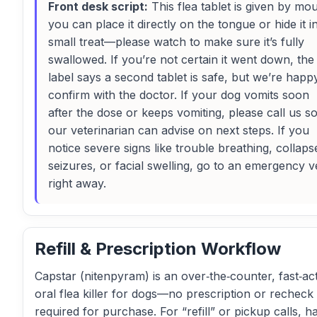
Front desk script:
This flea tablet is given by mou
you can place it directly on the tongue or hide it i
small treat—please watch to make sure it’s fully
swallowed. If you’re not certain it went down, the
label says a second tablet is safe, but we’re happ
confirm with the doctor. If your dog vomits soon
after the dose or keeps vomiting, please call us s
our veterinarian can advise on next steps. If you
notice severe signs like trouble breathing, collaps
seizures, or facial swelling, go to an emergency v
right away.
Refill & Prescription Workflow
Capstar (nitenpyram) is an over‑the‑counter, fast‑ac
oral flea killer for dogs—no prescription or recheck 
required for purchase. For “refill” or pickup calls, h