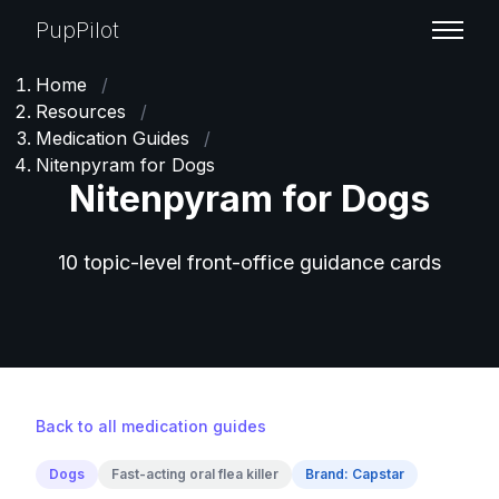
PupPilot
Home
/
Resources
/
Medication Guides
/
Nitenpyram for Dogs
Nitenpyram for Dogs
10 topic-level front-office guidance cards
Back to all medication guides
Dogs
Fast-acting oral flea killer
Brand: Capstar