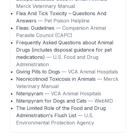
Merck Veterinary Manual
Flea And Tick Toxicity – Questions And
Answers
— Pet Poison Helpline
Fleas: Guidelines
— Companion Animal
Parasite Council (CAPC)
Frequently Asked Questions about Animal
Drugs (includes disposal guidance for pet
medications)
— U.S. Food and Drug
Administration
Giving Pills to Dogs
— VCA Animal Hospitals
Neonicotinoid Toxicosis in Animals
— Merck
Veterinary Manual
Nitenpyram
— VCA Animal Hospitals
Nitenpyram for Dogs and Cats
— WebMD
The Limited Role of the Food and Drug
Administration's Flush List
— U.S.
Environmental Protection Agency