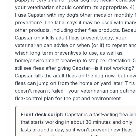
your veterinarian should confirm it’s appropriate. 4
I use Capstar with my dog’s other meds or monthly f
prevention? The label says it may be used with man
other products, including other flea products. Beca
Capstar only kills adult fleas present today, your
veterinarian can advise on when (or if) to repeat an
which long-term preventives to use, as well as
home/environment clean-up to stop re‑infestation. 5)
still see fleas after giving Capstar—is it not working?
Capstar kills the adult fleas on the dog now, but ne
fleas can jump on from the home or yard later. This
doesn’t mean it failed—your veterinarian can outline 
flea-control plan for the pet and environment.
Front desk script:
Capstar is a fast-acting flea pill
that starts working in about 30 minutes and only
lasts around a day, so it won’t prevent new fleas