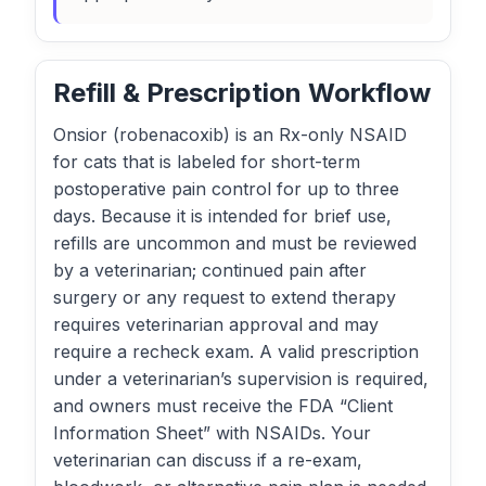
Refill & Prescription Workflow
Onsior (robenacoxib) is an Rx-only NSAID
for cats that is labeled for short-term
postoperative pain control for up to three
days. Because it is intended for brief use,
refills are uncommon and must be reviewed
by a veterinarian; continued pain after
surgery or any request to extend therapy
requires veterinarian approval and may
require a recheck exam. A valid prescription
under a veterinarian’s supervision is required,
and owners must receive the FDA “Client
Information Sheet” with NSAIDs. Your
veterinarian can discuss if a re-exam,