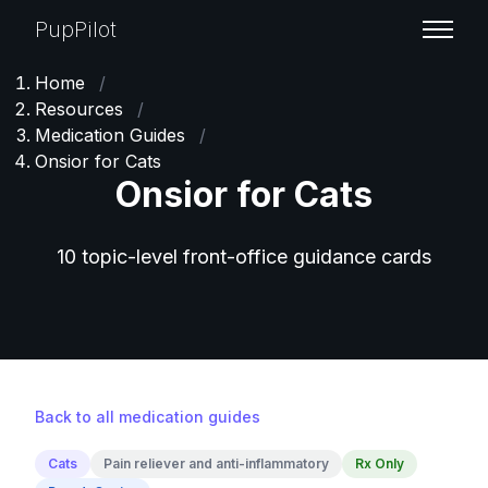
PupPilot
Home
/
Resources
/
Medication Guides
/
Onsior for Cats
Onsior for Cats
10 topic-level front-office guidance cards
Back to all medication guides
Cats
Pain reliever and anti-inflammatory
Rx Only