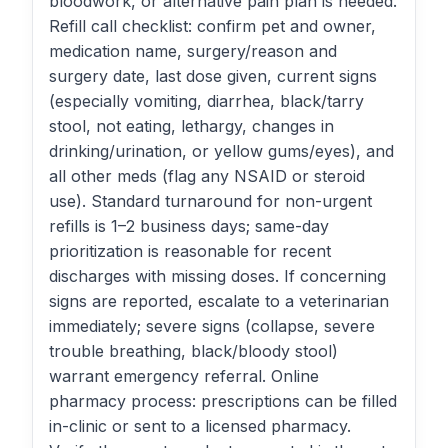
bloodwork, or alternative pain plan is needed.
Refill call checklist: confirm pet and owner,
medication name, surgery/reason and
surgery date, last dose given, current signs
(especially vomiting, diarrhea, black/tarry
stool, not eating, lethargy, changes in
drinking/urination, or yellow gums/eyes), and
all other meds (flag any NSAID or steroid
use). Standard turnaround for non-urgent
refills is 1–2 business days; same-day
prioritization is reasonable for recent
discharges with missing doses. If concerning
signs are reported, escalate to a veterinarian
immediately; severe signs (collapse, severe
trouble breathing, black/bloody stool)
warrant emergency referral. Online
pharmacy process: prescriptions can be filled
in-clinic or sent to a licensed pharmacy.