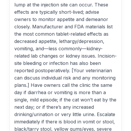
lump at the injection site can occur. These
effects are typically short-lived; advise
owners to monitor appetite and demeanor
closely. Manufacturer and FDA materials list
the most common tablet-related effects as
decreased appetite, lethargy/depression,
vomiting, and—less commonly—kidney-
related lab changes or kidney issues. Incision-
site bleeding or infection has also been
reported postoperatively. [Your veterinarian
can discuss individual risk and any monitoring
plans.] Have owners call the clinic the same
day if diarrhea or vomiting is more than a
single, mild episode; if the cat won’t eat by the
next day; or if there’s any increased
drinking/urination or very little urine. Escalate
immediately if there is blood in vomit or stool,
black/tarry stool, yellow gums/eyes, severe