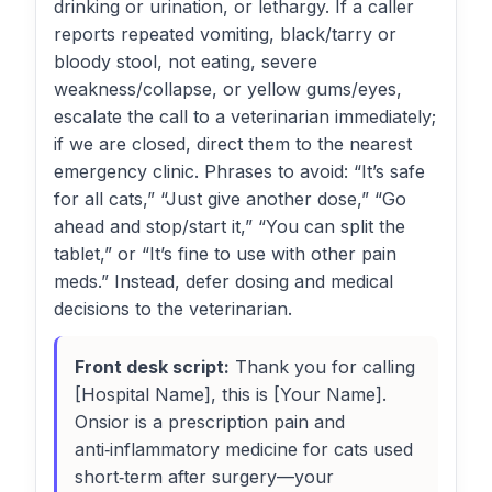
drinking or urination, or lethargy. If a caller
reports repeated vomiting, black/tarry or
bloody stool, not eating, severe
weakness/collapse, or yellow gums/eyes,
escalate the call to a veterinarian immediately;
if we are closed, direct them to the nearest
emergency clinic. Phrases to avoid: “It’s safe
for all cats,” “Just give another dose,” “Go
ahead and stop/start it,” “You can split the
tablet,” or “It’s fine to use with other pain
meds.” Instead, defer dosing and medical
decisions to the veterinarian.
Front desk script:
Thank you for calling
[Hospital Name], this is [Your Name].
Onsior is a prescription pain and
anti‑inflammatory medicine for cats used
short‑term after surgery—your