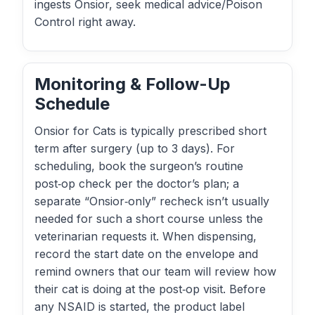
ingests Onsior, seek medical advice/Poison
Control right away.
Monitoring & Follow-Up
Schedule
Onsior for Cats is typically prescribed short
term after surgery (up to 3 days). For
scheduling, book the surgeon’s routine
post‑op check per the doctor’s plan; a
separate “Onsior‑only” recheck isn’t usually
needed for such a short course unless the
veterinarian requests it. When dispensing,
record the start date on the envelope and
remind owners that our team will review how
their cat is doing at the post‑op visit. Before
any NSAID is started, the product label