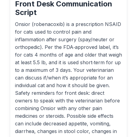
Front Desk Communication
Script
Onsior (robenacoxib) is a prescription NSAID
for cats used to control pain and
inflammation after surgery (spay/neuter or
orthopedic). Per the FDA‑approved label, it’s
for cats 4 months of age and older that weigh
at least 5.5 lb, and it is used short‑term for up
to a maximum of 3 days. Your veterinarian
can discuss if/when it’s appropriate for an
individual cat and how it should be given.
Safety reminders for front desk: direct
owners to speak with the veterinarian before
combining Onsior with any other pain
medicines or steroids. Possible side effects
can include decreased appetite, vomiting,
diarrhea, changes in stool color, changes in