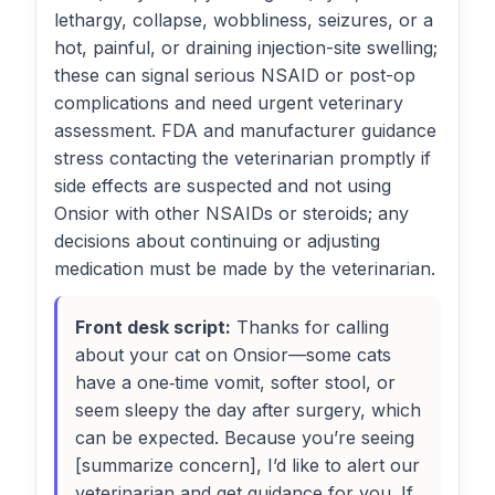
lethargy, collapse, wobbliness, seizures, or a
hot, painful, or draining injection-site swelling;
these can signal serious NSAID or post-op
complications and need urgent veterinary
assessment. FDA and manufacturer guidance
stress contacting the veterinarian promptly if
side effects are suspected and not using
Onsior with other NSAIDs or steroids; any
decisions about continuing or adjusting
medication must be made by the veterinarian.
Front desk script:
Thanks for calling
about your cat on Onsior—some cats
have a one‑time vomit, softer stool, or
seem sleepy the day after surgery, which
can be expected. Because you’re seeing
[summarize concern], I’d like to alert our
veterinarian and get guidance for you. If