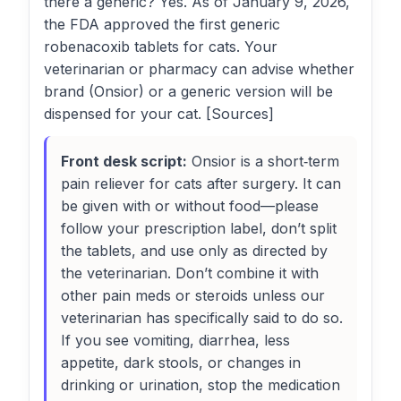
there a generic? Yes. As of January 9, 2026,
the FDA approved the first generic
robenacoxib tablets for cats. Your
veterinarian or pharmacy can advise whether
brand (Onsior) or a generic version will be
dispensed for your cat. [Sources]
Front desk script:
Onsior is a short‑term
pain reliever for cats after surgery. It can
be given with or without food—please
follow your prescription label, don’t split
the tablets, and use only as directed by
the veterinarian. Don’t combine it with
other pain meds or steroids unless our
veterinarian has specifically said to do so.
If you see vomiting, diarrhea, less
appetite, dark stools, or changes in
drinking or urination, stop the medication