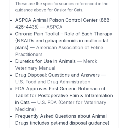
These are the specific sources referenced in the
guidance above for Onsior for Cats.
ASPCA Animal Poison Control Center (888-
426-4435)
— ASPCA
Chronic Pain Toolkit – Role of Each Therapy
(NSAIDs and gabapentinoids in multimodal
plans)
— American Association of Feline
Practitioners
Diuretics for Use in Animals
— Merck
Veterinary Manual
Drug Disposal: Questions and Answers
—
U.S. Food and Drug Administration
FDA Approves First Generic Robenacoxib
Tablet for Postoperative Pain & Inflammation
in Cats
— U.S. FDA (Center for Veterinary
Medicine)
Frequently Asked Questions about Animal
Drugs (includes pet‑med disposal guidance)