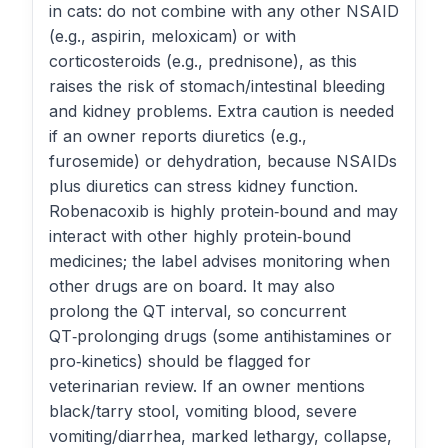
in cats: do not combine with any other NSAID
(e.g., aspirin, meloxicam) or with
corticosteroids (e.g., prednisone), as this
raises the risk of stomach/intestinal bleeding
and kidney problems. Extra caution is needed
if an owner reports diuretics (e.g.,
furosemide) or dehydration, because NSAIDs
plus diuretics can stress kidney function.
Robenacoxib is highly protein‑bound and may
interact with other highly protein‑bound
medicines; the label advises monitoring when
other drugs are on board. It may also
prolong the QT interval, so concurrent
QT‑prolonging drugs (some antihistamines or
pro‑kinetics) should be flagged for
veterinarian review. If an owner mentions
black/tarry stool, vomiting blood, severe
vomiting/diarrhea, marked lethargy, collapse,