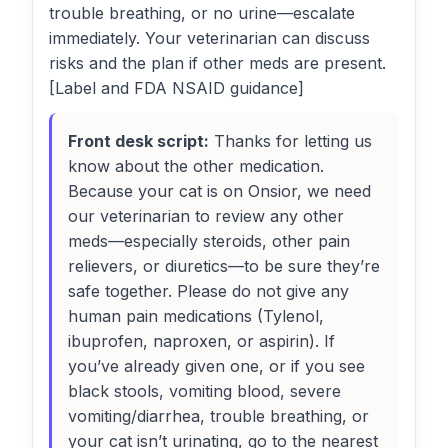
trouble breathing, or no urine—escalate
immediately. Your veterinarian can discuss
risks and the plan if other meds are present.
[Label and FDA NSAID guidance]
Front desk script:
Thanks for letting us
know about the other medication.
Because your cat is on Onsior, we need
our veterinarian to review any other
meds—especially steroids, other pain
relievers, or diuretics—to be sure they’re
safe together. Please do not give any
human pain medications (Tylenol,
ibuprofen, naproxen, or aspirin). If
you’ve already given one, or if you see
black stools, vomiting blood, severe
vomiting/diarrhea, trouble breathing, or
your cat isn’t urinating, go to the nearest