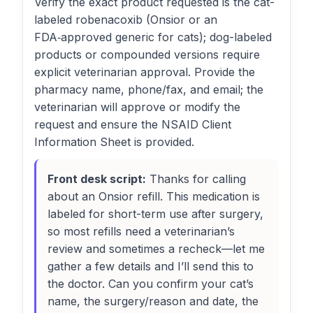
Verify the exact product requested is the cat-
labeled robenacoxib (Onsior or an
FDA‑approved generic for cats); dog-labeled
products or compounded versions require
explicit veterinarian approval. Provide the
pharmacy name, phone/fax, and email; the
veterinarian will approve or modify the
request and ensure the NSAID Client
Information Sheet is provided.
Front desk script:
Thanks for calling
about an Onsior refill. This medication is
labeled for short-term use after surgery,
so most refills need a veterinarian’s
review and sometimes a recheck—let me
gather a few details and I’ll send this to
the doctor. Can you confirm your cat’s
name, the surgery/reason and date, the