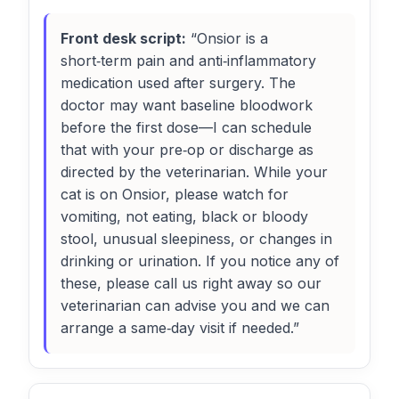
Front desk script:
“Onsior is a
short‑term pain and anti‑inflammatory
medication used after surgery. The
doctor may want baseline bloodwork
before the first dose—I can schedule
that with your pre‑op or discharge as
directed by the veterinarian. While your
cat is on Onsior, please watch for
vomiting, not eating, black or bloody
stool, unusual sleepiness, or changes in
drinking or urination. If you notice any of
these, please call us right away so our
veterinarian can advise you and we can
arrange a same‑day visit if needed.”