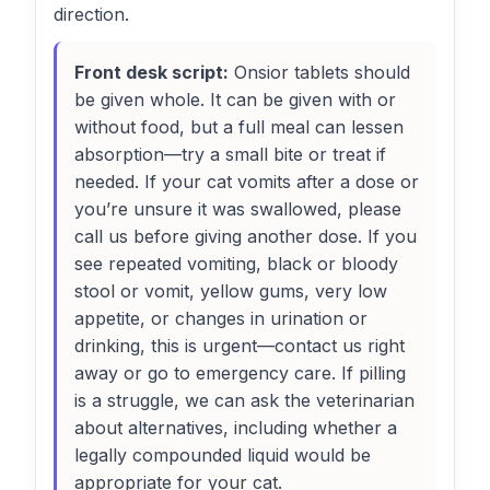
direction.
Front desk script:
Onsior tablets should
be given whole. It can be given with or
without food, but a full meal can lessen
absorption—try a small bite or treat if
needed. If your cat vomits after a dose or
you’re unsure it was swallowed, please
call us before giving another dose. If you
see repeated vomiting, black or bloody
stool or vomit, yellow gums, very low
appetite, or changes in urination or
drinking, this is urgent—contact us right
away or go to emergency care. If pilling
is a struggle, we can ask the veterinarian
about alternatives, including whether a
legally compounded liquid would be
appropriate for your cat.