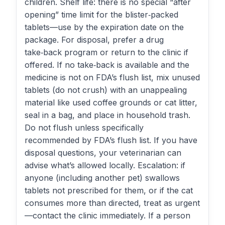
children. Shelf life: there is no special “after
opening” time limit for the blister‑packed
tablets—use by the expiration date on the
package. For disposal, prefer a drug
take‑back program or return to the clinic if
offered. If no take‑back is available and the
medicine is not on FDA’s flush list, mix unused
tablets (do not crush) with an unappealing
material like used coffee grounds or cat litter,
seal in a bag, and place in household trash.
Do not flush unless specifically
recommended by FDA’s flush list. If you have
disposal questions, your veterinarian can
advise what’s allowed locally. Escalation: if
anyone (including another pet) swallows
tablets not prescribed for them, or if the cat
consumes more than directed, treat as urgent
—contact the clinic immediately. If a person