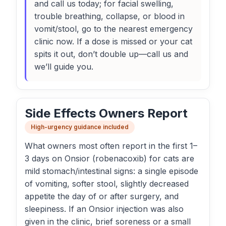
and call us today; for facial swelling,
trouble breathing, collapse, or blood in
vomit/stool, go to the nearest emergency
clinic now. If a dose is missed or your cat
spits it out, don’t double up—call us and
we’ll guide you.
Side Effects Owners Report
High-urgency guidance included
What owners most often report in the first 1–
3 days on Onsior (robenacoxib) for cats are
mild stomach/intestinal signs: a single episode
of vomiting, softer stool, slightly decreased
appetite the day of or after surgery, and
sleepiness. If an Onsior injection was also
given in the clinic, brief soreness or a small