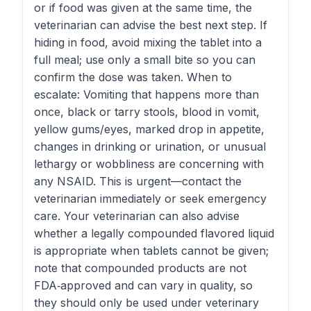
or if food was given at the same time, the
veterinarian can advise the best next step. If
hiding in food, avoid mixing the tablet into a
full meal; use only a small bite so you can
confirm the dose was taken. When to
escalate: Vomiting that happens more than
once, black or tarry stools, blood in vomit,
yellow gums/eyes, marked drop in appetite,
changes in drinking or urination, or unusual
lethargy or wobbliness are concerning with
any NSAID. This is urgent—contact the
veterinarian immediately or seek emergency
care. Your veterinarian can also advise
whether a legally compounded flavored liquid
is appropriate when tablets cannot be given;
note that compounded products are not
FDA‑approved and can vary in quality, so
they should only be used under veterinary