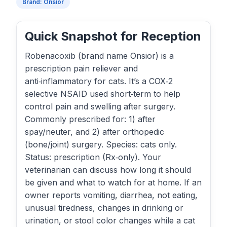
Brand: Onsior
Quick Snapshot for Reception
Robenacoxib (brand name Onsior) is a
prescription pain reliever and
anti‑inflammatory for cats. It’s a COX‑2
selective NSAID used short‑term to help
control pain and swelling after surgery.
Commonly prescribed for: 1) after
spay/neuter, and 2) after orthopedic
(bone/joint) surgery. Species: cats only.
Status: prescription (Rx‑only). Your
veterinarian can discuss how long it should
be given and what to watch for at home. If an
owner reports vomiting, diarrhea, not eating,
unusual tiredness, changes in drinking or
urination, or stool color changes while a cat