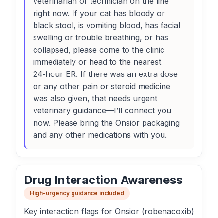
veterinarian or technician on the line
right now. If your cat has bloody or
black stool, is vomiting blood, has facial
swelling or trouble breathing, or has
collapsed, please come to the clinic
immediately or head to the nearest
24‑hour ER. If there was an extra dose
or any other pain or steroid medicine
was also given, that needs urgent
veterinary guidance—I’ll connect you
now. Please bring the Onsior packaging
and any other medications with you.
Drug Interaction Awareness
High-urgency guidance included
Key interaction flags for Onsior (robenacoxib)