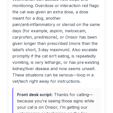
monitoring. Overdose or interaction red flags:
the cat was given an extra dose, a dose
meant for a dog, another
pain/anti‑inflammatory or steroid on the same
days (for example, aspirin, meloxicam,
carprofen, prednisone), or Onsior has been
given longer than prescribed (more than the
label’s short, 3‑day maximum). Also escalate
promptly if the cat isn’t eating, is repeatedly
vomiting, is very lethargic, or has pre‑existing
kidney/liver disease and now seems unwell.
These situations can be serious—loop in a
vet/tech right away for instructions.
Front desk script:
Thanks for calling—
because you’re seeing those signs while
your cat is on Onsior, I’m getting our