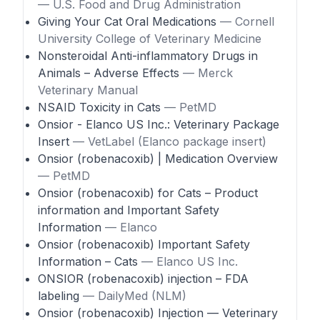
— U.S. Food and Drug Administration
Giving Your Cat Oral Medications
— Cornell
University College of Veterinary Medicine
Nonsteroidal Anti-inflammatory Drugs in
Animals – Adverse Effects
— Merck
Veterinary Manual
NSAID Toxicity in Cats
— PetMD
Onsior - Elanco US Inc.: Veterinary Package
Insert
— VetLabel (Elanco package insert)
Onsior (robenacoxib) | Medication Overview
— PetMD
Onsior (robenacoxib) for Cats – Product
information and Important Safety
Information
— Elanco
Onsior (robenacoxib) Important Safety
Information – Cats
— Elanco US Inc.
ONSIOR (robenacoxib) injection – FDA
labeling
— DailyMed (NLM)
Onsior (robenacoxib) Injection — Veterinary