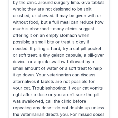
by the clinic around surgery time. Give tablets
whole; they are not designed to be split,
crushed, or chewed. It may be given with or
without food, but a full meal can reduce how
much is absorbed—many clinics suggest
offering it on an empty stomach when
possible; a small bite or treat is okay if
needed. If pilling is hard, try a cat pill pocket
or soft treat, a tiny gelatin capsule, a pill‑giver
device, or a quick swallow followed by a
small amount of water or a soft treat to help
it go down. Your veterinarian can discuss
alternatives if tablets are not possible for
your cat. Troubleshooting: If your cat vomits
right after a dose or you aren’t sure the pill
was swallowed, call the clinic before
repeating any dose—do not double up unless
the veterinarian directs you. For missed doses