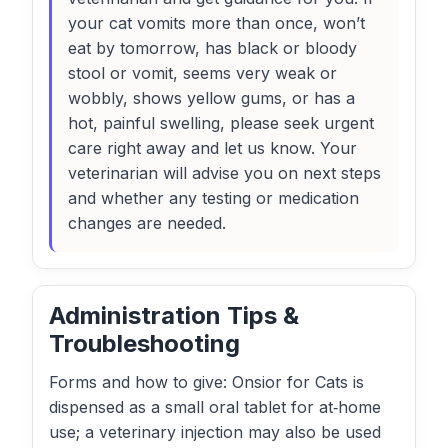
your cat vomits more than once, won’t
eat by tomorrow, has black or bloody
stool or vomit, seems very weak or
wobbly, shows yellow gums, or has a
hot, painful swelling, please seek urgent
care right away and let us know. Your
veterinarian will advise you on next steps
and whether any testing or medication
changes are needed.
Administration Tips &
Troubleshooting
Forms and how to give: Onsior for Cats is
dispensed as a small oral tablet for at‑home
use; a veterinary injection may also be used