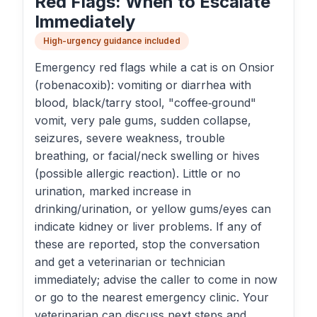
Red Flags: When to Escalate
Immediately
High-urgency guidance included
Emergency red flags while a cat is on Onsior
(robenacoxib): vomiting or diarrhea with
blood, black/tarry stool, "coffee‑ground"
vomit, very pale gums, sudden collapse,
seizures, severe weakness, trouble
breathing, or facial/neck swelling or hives
(possible allergic reaction). Little or no
urination, marked increase in
drinking/urination, or yellow gums/eyes can
indicate kidney or liver problems. If any of
these are reported, stop the conversation
and get a veterinarian or technician
immediately; advise the caller to come in now
or go to the nearest emergency clinic. Your
veterinarian can discuss next steps and