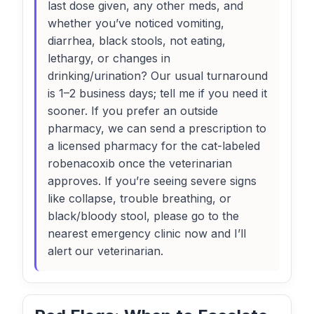
last dose given, any other meds, and
whether you’ve noticed vomiting,
diarrhea, black stools, not eating,
lethargy, or changes in
drinking/urination? Our usual turnaround
is 1–2 business days; tell me if you need it
sooner. If you prefer an outside
pharmacy, we can send a prescription to
a licensed pharmacy for the cat-labeled
robenacoxib once the veterinarian
approves. If you’re seeing severe signs
like collapse, trouble breathing, or
black/bloody stool, please go to the
nearest emergency clinic now and I’ll
alert our veterinarian.