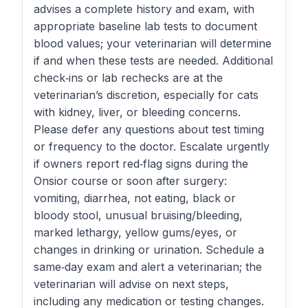
advises a complete history and exam, with
appropriate baseline lab tests to document
blood values; your veterinarian will determine
if and when these tests are needed. Additional
check‑ins or lab rechecks are at the
veterinarian’s discretion, especially for cats
with kidney, liver, or bleeding concerns.
Please defer any questions about test timing
or frequency to the doctor. Escalate urgently
if owners report red‑flag signs during the
Onsior course or soon after surgery:
vomiting, diarrhea, not eating, black or
bloody stool, unusual bruising/bleeding,
marked lethargy, yellow gums/eyes, or
changes in drinking or urination. Schedule a
same‑day exam and alert a veterinarian; the
veterinarian will advise on next steps,
including any medication or testing changes.