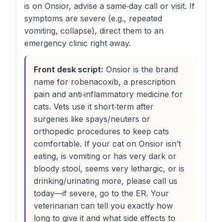
is on Onsior, advise a same‑day call or visit. If
symptoms are severe (e.g., repeated
vomiting, collapse), direct them to an
emergency clinic right away.
Front desk script:
Onsior is the brand
name for robenacoxib, a prescription
pain and anti‑inflammatory medicine for
cats. Vets use it short‑term after
surgeries like spays/neuters or
orthopedic procedures to keep cats
comfortable. If your cat on Onsior isn’t
eating, is vomiting or has very dark or
bloody stool, seems very lethargic, or is
drinking/urinating more, please call us
today—if severe, go to the ER. Your
veterinarian can tell you exactly how
long to give it and what side effects to