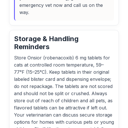
emergency vet now and call us on the
way.
Storage & Handling
Reminders
Store Onsior (robenacoxib) 6 mg tablets for
cats at controlled room temperature, 59–
77°F (15–25°C). Keep tablets in their original
labeled blister card and dispensing envelope;
do not repackage. The tablets are not scored
and should not be split or crushed. Always
store out of reach of children and all pets, as
flavored tablets can be attractive if left out.
Your veterinarian can discuss secure storage
options for homes with curious pets or young