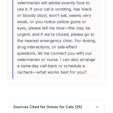
veterinarian will advise exactly how to
use it. If your cat is vomiting, has black
or bloody stool, won’t eat, seems very
weak, or you notice yellow gums or
eyes, please tell me now—this may be
urgent, and if we’re closed, please go to
the nearest emergency clinic. For dosing,
drug interactions, or side‑effect
questions, let me connect you with our
veterinarian or nurse. I can also arrange
a same‑day call‑back or schedule a
recheck—what works best for you?
Sources Cited for Onsior for Cats (25)