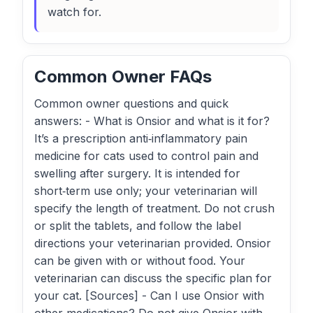
watch for.
Common Owner FAQs
Common owner questions and quick
answers: - What is Onsior and what is it for?
It’s a prescription anti‑inflammatory pain
medicine for cats used to control pain and
swelling after surgery. It is intended for
short‑term use only; your veterinarian will
specify the length of treatment. Do not crush
or split the tablets, and follow the label
directions your veterinarian provided. Onsior
can be given with or without food. Your
veterinarian can discuss the specific plan for
your cat. [Sources] - Can I use Onsior with