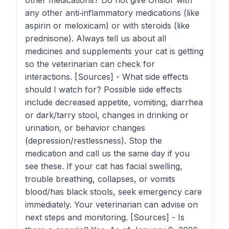
other medications? Do not give Onsior with
any other anti‑inflammatory medications (like
aspirin or meloxicam) or with steroids (like
prednisone). Always tell us about all
medicines and supplements your cat is getting
so the veterinarian can check for
interactions. [Sources] - What side effects
should I watch for? Possible side effects
include decreased appetite, vomiting, diarrhea
or dark/tarry stool, changes in drinking or
urination, or behavior changes
(depression/restlessness). Stop the
medication and call us the same day if you
see these. If your cat has facial swelling,
trouble breathing, collapses, or vomits
blood/has black stools, seek emergency care
immediately. Your veterinarian can advise on
next steps and monitoring. [Sources] - Is