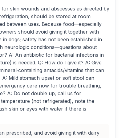
d for skin wounds and abscesses as directed by
 refrigeration, should be stored at room
insed between uses. Because food—especially
ners should avoid giving it together with
e in dogs; safety has not been established in
with neurologic conditions—questions about
 A: An antibiotic for bacterial infections in
ulture) is needed. Q: How do I give it? A: Give
 mineral‑containing antacids/vitamins that can
 A: Mild stomach upset or soft stool can
k emergency care now for trouble breathing,
se? A: Do not double up; call us for
 temperature (not refrigerated), note the
h skin or eyes with water if there is
an prescribed, and avoid giving it with dairy