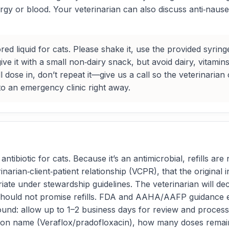
thargy or blood. Your veterinarian can also discuss anti‑nau
ored liquid for cats. Please shake it, use the provided syri
ve it with a small non‑dairy snack, but avoid dairy, vitamin
l dose in, don’t repeat it—give us a call so the veterinarian 
 to an emergency clinic right away.
ntibiotic for cats. Because it’s an antimicrobial, refills ar
inarian‑client‑patient relationship (VCPR), that the original
priate under stewardship guidelines. The veterinarian will d
 should not promise refills. FDA and AAHA/AAFP guidance e
nd: allow up to 1–2 business days for review and processin
on name (Veraflox/pradofloxacin), how many doses remain