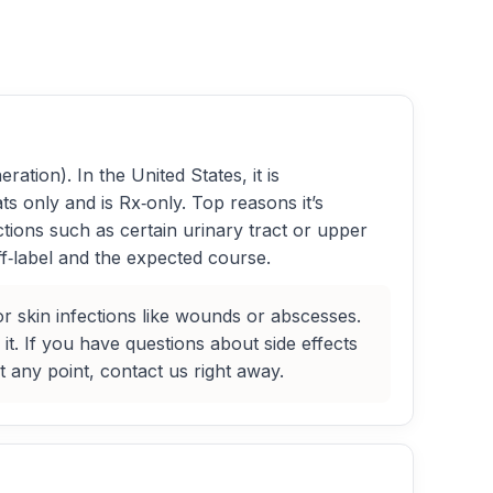
ration). In the United States, it is
s only and is Rx‑only. Top reasons it’s
ctions such as certain urinary tract or upper
ff‑label and the expected course.
or skin infections like wounds or abscesses.
it. If you have questions about side effects
t any point, contact us right away.