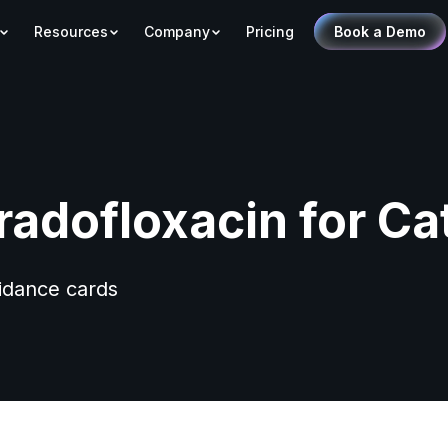
Resources
Company
Pricing
Book a Demo
radofloxacin for Ca
uidance cards