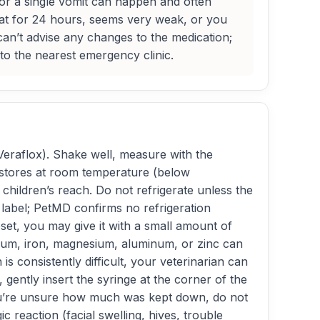
e, or a single vomit can happen and often
 eat for 24 hours, seems very weak, or you
 can’t advise any changes to the medication;
d to the nearest emergency clinic.
(Veraflox). Shake well, measure with the
t stores at room temperature (below
children’s reach. Do not refrigerate unless the
r label; PetMD confirms no refrigeration
et, you may give it with a small amount of
lcium, iron, magnesium, aluminum, or zinc can
is consistently difficult, your veterinarian can
 gently insert the syringe at the corner of the
r you’re unsure how much was kept down, do not
c reaction (facial swelling, hives, trouble