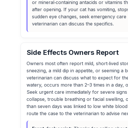
or mineral‑containing antacids or vitamins th
after opening. If your cat has vomiting, stop
sudden eye changes, seek emergency care rig
veterinarian can discuss the specifics.
Side Effects Owners Report
Owners most often report mild, short‑lived stom
sneezing, a mild dip in appetite, or seeming a 
veterinarian can discuss what to expect for the
watery, occurs more than 2–3 times in a day, 
Seek urgent care immediately for severe signs 
collapse, trouble breathing or facial swelling
than seven days was linked to low white blood
route the case to the veterinarian to advise nex