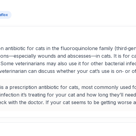
aflox
 antibiotic for cats in the fluoroquinolone family (third‑gene
tions—especially wounds and abscesses—in cats. It is for cat
Some veterinarians may also use it for other bacterial infe
veterinarian can discuss whether your cat’s use is on‑ or o
is a prescription antibiotic for cats, most commonly used f
fection it’s treating for your cat and how long they’ll need 
eck with the doctor. If your cat seems to be getting worse a