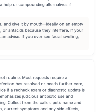
sea help or compounding alternatives if
nge, and give it by mouth—ideally on an empty
s, or antacids because they interfere. If your
can advise. If you ever see facial swelling,
e not routine. Most requests require a
 infection has resolved or needs further care,
ecide if a recheck exam or diagnostic update is
mphasizes judicious antibiotic use and
g. Collect from the caller: pet’s name and
, current symptoms and any side effects,