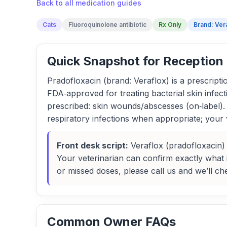
Back to all medication guides
Cats
Fluoroquinolone antibiotic
Rx Only
Brand: Ver
Quick Snapshot for Reception
Pradofloxacin (brand: Veraflox) is a prescription
FDA‑approved for treating bacterial skin infec
prescribed: skin wounds/abscesses (on‑label). 
respiratory infections when appropriate; your 
Front desk script:
Veraflox (pradofloxacin) 
Your veterinarian can confirm exactly what in
or missed doses, please call us and we’ll ch
Common Owner FAQs