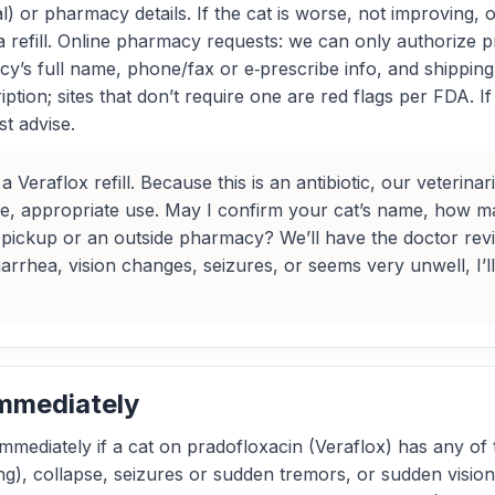
l) or pharmacy details. If the cat is worse, not improving, 
a refill. Online pharmacy requests: we can only authorize p
y’s full name, phone/fax or e‑prescribe info, and shipping 
iption; sites that don’t require one are red flags per FDA.
st advise.
 Veraflox refill. Because this is an antibiotic, our veterin
fe, appropriate use. May I confirm your cat’s name, how 
c pickup or an outside pharmacy? We’ll have the doctor rev
iarrhea, vision changes, seizures, or seems very unwell, I’l
Immediately
immediately if a cat on pradofloxacin (Veraflox) has any of t
hing), collapse, seizures or sudden tremors, or sudden visio