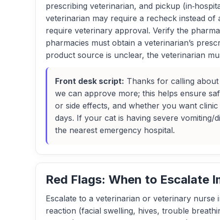
prescribing veterinarian, and pickup (in‑hospita
veterinarian may require a recheck instead of 
require veterinary approval. Verify the pharmac
pharmacies must obtain a veterinarian’s prescr
product source is unclear, the veterinarian mu
Front desk script:
Thanks for calling about a
we can approve more; this helps ensure sa
or side effects, and whether you want clini
days. If your cat is having severe vomiting/d
the nearest emergency hospital.
Red Flags: When to Escalate 
Escalate to a veterinarian or veterinary nurse 
reaction (facial swelling, hives, trouble breat