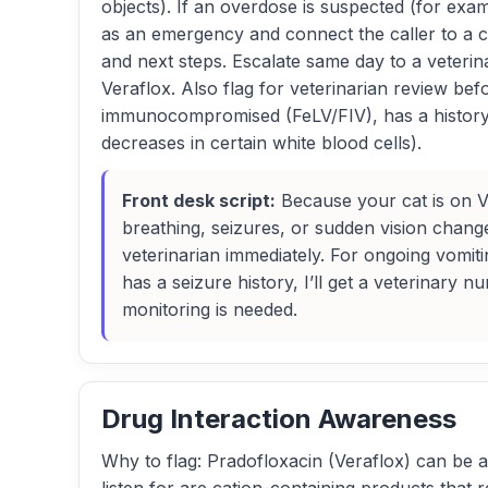
objects). If an overdose is suspected (for examp
as an emergency and connect the caller to a cl
and next steps. Escalate same day to a veterina
Veraflox. Also flag for veterinarian review be
immunocompromised (FeLV/FIV), has a history 
decreases in certain white blood cells).
Front desk script:
Because your cat is on Ver
breathing, seizures, or sudden vision chan
veterinarian immediately. For ongoing vomit
has a seizure history, I’ll get a veterinary 
monitoring is needed.
Drug Interaction Awareness
Why to flag: Pradofloxacin (Veraflox) can be aff