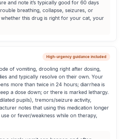
re and note it’s typically good for 60 days
trouble breathing, collapse, seizures, or
hether this drug is right for your cat, your
High-urgency guidance included
de of vomiting, drooling right after dosing,
dies and typically resolve on their own. Your
ppens more than twice in 24 hours; diarrhea is
keep a dose down; or there is marked lethargy.
ated pupils), tremors/seizure activity,
acturer notes that using this medication longer
d use or fever/weakness while on therapy,