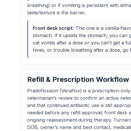
breathing) or if vomiting is persistent with le
taste/texture is the barrier.
Front desk script:
This one is a vanilla‑flav
stomach. If it upsets the stomach, you can gi
cat vomits after a dose or you can’t get a ful
hives, or trouble breathing after a dose, go
Refill & Prescription Workflow
Pradofloxacin (Veraflox) is a prescription-only a
veterinarian’s review to confirm an active veter
and that continued antibiotic use is still appro
needed before any refill approval; front desk
ongoing reassessment during therapy. Turnarou
DOB, owner’s name and best contact, medicati