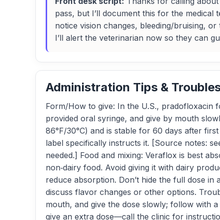
Front desk script:
Thanks for calling about V
pass, but I’ll document this for the medical
notice vision changes, bleeding/bruising, or 
I’ll alert the veterinarian now so they can g
Administration Tips & Trouble
Form/How to give: In the U.S., pradofloxacin fo
provided oral syringe, and give by mouth slow
86°F/30°C) and is stable for 60 days after fir
label specifically instructs it. [Source notes:
needed.] Food and mixing: Veraflox is best ab
non‑dairy food. Avoid giving it with dairy pr
reduce absorption. Don’t hide the full dose in a 
discuss flavor changes or other options. Troubl
mouth, and give the dose slowly; follow with a
give an extra dose—call the clinic for instructi