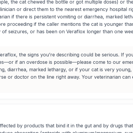
le, the cat chewed the bottle or got multiple doses) or the c
inician or direct them to the nearest emergency hospital ri
rian if there is persistent vomiting or diarrhea, marked let
fore proceeding if the caller mentions the cat is younger th
of seizures, or has been on Veraflox longer than one week
aflox, the signs you’re describing could be serious. If you 
ges—or if an overdose is possible—please come to our emerg
ing, diarrhea, marked lethargy, or if your cat is very yo
nurse or doctor on the line right away. Your veterinarian can
ected by products that bind it in the gut and by drugs that 