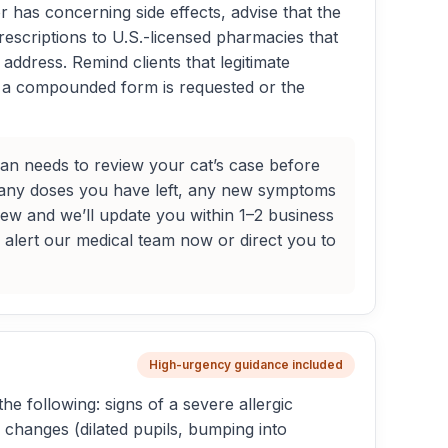
or has concerning side effects, advise that the
rescriptions to U.S.-licensed pharmacies that
address. Remind clients that legitimate
 If a compounded form is requested or the
arian needs to review your cat’s case before
many doses you have left, any new symptoms
iew and we’ll update you within 1–2 business
l alert our medical team now or direct you to
High-urgency guidance included
he following: signs of a severe allergic
n changes (dilated pupils, bumping into