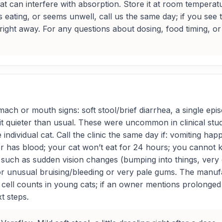
at can interfere with absorption. Store it at room temperatu
s eating, or seems unwell, call us the same day; if you see 
ht away. For any questions about dosing, food timing, or w
ach or mouth signs: soft stool/brief diarrhea, a single episo
bit quieter than usual. These were uncommon in clinical stu
 individual cat. Call the clinic the same day if: vomiting ha
or has blood; your cat won’t eat for 24 hours; you cannot 
such as sudden vision changes (bumping into things, very dil
, or unusual bruising/bleeding or very pale gums. The manuf
 cell counts in young cats; if an owner mentions prolonge
t steps.