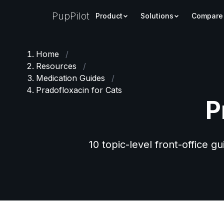
PupPilot
Product
Solutions
Compare
Home
/
Resources
/
Medication Guides
/
Pradofloxacin for Cats
P
10 topic-level front-office g