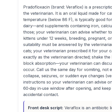
Pradofloxacin (brand: Veraflox) is a prescrip
the veterinarian. It is an oral liquid made for
temperature (below 86 F), is typically good fo
dairy—and supplements containing iron, calciu
those; your veterinarian can advise whether to 
kittens under 12 weeks, breeding, pregnant, or
suitability must be answered by the veterinaria
cats; your veterinarian prescribed it for your ca
exactly as the veterinarian directed; shake the
block absorption—your veterinarian can discuss
occur. Call us the same day for vomiting, not 
collapse, seizures, or sudden eye changes (very
instructions so your veterinarian can advise on
60‑day in‑use window after opening, and keep t
accidental contact.
Front desk script:
Veraflox is an antibiotic l