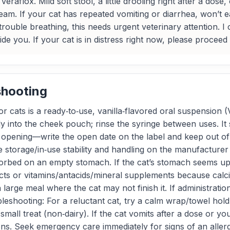
eraflox. Mild soft stool, a little drooling right after a dos
 team. If your cat has repeated vomiting or diarrhea, won’t
trouble breathing, this needs urgent veterinary attention. I
uide you. If your cat is in distress right now, please procee
shooting
r cats is a ready‑to‑use, vanilla‑flavored oral suspension 
ly into the cheek pouch; rinse the syringe between uses. I
st opening—write the open date on the label and keep out of 
 see storage/in‑use stability and handling on the manufacture
sorbed on an empty stomach. If the cat’s stomach seems ups
oducts or vitamins/antacids/mineral supplements because ca
large meal where the cat may not finish it. If administration 
eshooting: For a reluctant cat, try a calm wrap/towel hold,
 small treat (non‑dairy). If the cat vomits after a dose o
ons. Seek emergency care immediately for signs of an allergi