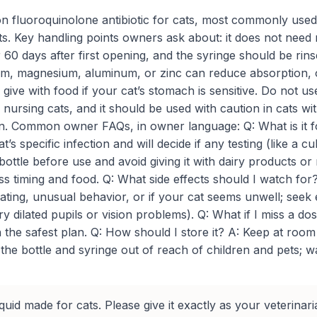
tion fluoroquinolone antibiotic for cats, most commonly use
 cats. Key handling points owners ask about: it does not need
r 60 days after first opening, and the syringe should be r
m, magnesium, aluminum, or zinc can reduce absorption, ow
give with food if your cat’s stomach is sensitive. Do not us
 nursing cats, and it should be used with caution in cats 
n. Common owner FAQs, in owner language: Q: What is it for?
t’s specific infection and will decide if any testing (like a c
 bottle before use and avoid giving it with dairy products or
 timing and food. Q: What side effects should I watch for?
eating, unusual behavior, or if your cat seems unwell; see
 dilated pupils or vision problems). Q: What if I miss a do
 the safest plan. Q: How should I store it? A: Keep at room
he bottle and syringe out of reach of children and pets; was
iquid made for cats. Please give it exactly as your veterinari