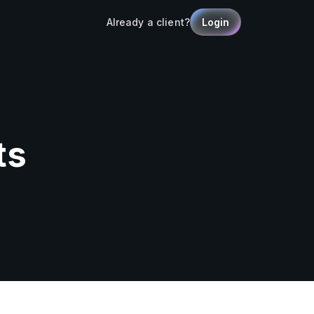
Already a client?
Login
ts