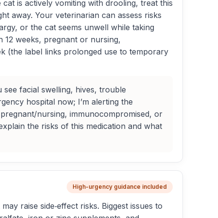
at is actively vomiting with drooling, treat this
ght away. Your veterinarian can assess risks
hargy, or the cat seems unwell while taking
an 12 weeks, pregnant or nursing,
 (the label links prolonged use to temporary
see facial swelling, hives, trouble
ency hospital now; I’m alerting the
ung, pregnant/nursing, immunocompromised, or
 explain the risks of this medication and what
High-urgency guidance included
may raise side‑effect risks. Biggest issues to