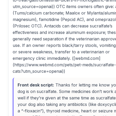
to-treat-gastrointestinal-ulcers-in-monogastric-anim
utm_source=openai)) OTC items owners often give: 
(Tums/calcium carbonate; Maalox or Mylanta/alum
magnesium), famotidine (Pepcid AC), and omeprazo
(Prilosec OTC). Antacids can decrease sucralfate’s
effectiveness and increase aluminum exposure; the
generally need separation if the veterinarian approve
use. If an owner reports black/tarry stools, vomiting
or severe weakness, transfer to a veterinarian or
emergency clinic immediately. ([webmd.com]
(https://www.webmd.com/pets/pet-meds/sucralfate
cats?utm_source=openai))
Front desk script:
Thanks for letting me know y
dog is on sucralfate. Some medicines don’t work 
well if they’re given at the same time as sucralfate.
your dog also taking any antibiotics (like doxycycl
a “-floxacin”), thyroid medicine, heart or seizure 