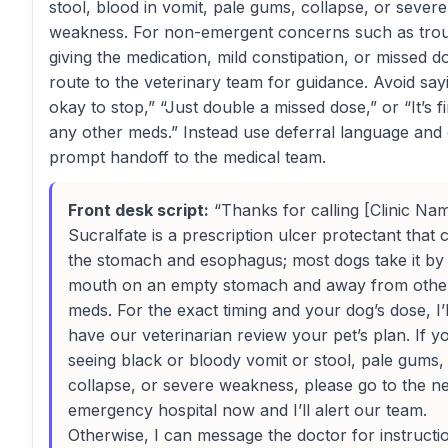
stool, blood in vomit, pale gums, collapse, or severe
weakness. For non-emergent concerns such as tro
giving the medication, mild constipation, or missed d
route to the veterinary team for guidance. Avoid sayin
okay to stop,” “Just double a missed dose,” or “It’s f
any other meds.” Instead use deferral language and 
prompt handoff to the medical team.
Front desk script:
“Thanks for calling [Clinic Nam
Sucralfate is a prescription ulcer protectant that 
the stomach and esophagus; most dogs take it by
mouth on an empty stomach and away from othe
meds. For the exact timing and your dog’s dose, I’l
have our veterinarian review your pet’s plan. If y
seeing black or bloody vomit or stool, pale gums,
collapse, or severe weakness, please go to the n
emergency hospital now and I’ll alert our team.
Otherwise, I can message the doctor for instructi