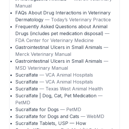
Manual
FAQs About Drug Interactions in Veterinary
Dermatology
— Today’s Veterinary Practice
Frequently Asked Questions about Animal
Drugs (includes pet medication disposal)
—
FDA Center for Veterinary Medicine
Gastrointestinal Ulcers in Small Animals
—
Merck Veterinary Manual
Gastrointestinal Ulcers in Small Animals
—
MSD Veterinary Manual
Sucralfate
— VCA Animal Hospitals
Sucralfate
— VCA Animal Hospitals
Sucralfate
— Texas West Animal Health
Sucralfate | Dog, Cat, Pet Medication
—
PetMD
Sucralfate for Dogs
— PetMD
Sucralfate for Dogs and Cats
— WebMD
Sucralfate Tablets, USP — How