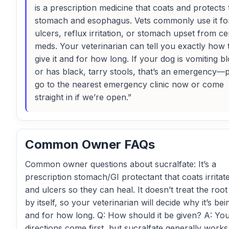
is a prescription medicine that coats and protects 
stomach and esophagus. Vets commonly use it fo
ulcers, reflux irritation, or stomach upset from ce
meds. Your veterinarian can tell you exactly how 
give it and for how long. If your dog is vomiting b
or has black, tarry stools, that’s an emergency—
go to the nearest emergency clinic now or come
straight in if we’re open.”
Common Owner FAQs
Common owner questions about sucralfate: It’s a
prescription stomach/GI protectant that coats irritat
and ulcers so they can heal. It doesn’t treat the roo
by itself, so your veterinarian will decide why it’s be
and for how long. Q: How should it be given? A: You
directions come first, but sucralfate generally works