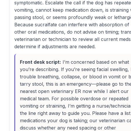
symptomatic. Escalate the call if the dog has repeat
vomiting, cannot keep medication down, is straining 
passing stool, or seems profoundly weak or lethargi
Because sucralfate can interfere with absorption o
other oral medications, do not advise on timing; tran
veterinarian or technician to review all current med
determine if adjustments are needed.
Front desk script:
I’m concerned based on what
you’re describing. If you’re seeing facial swelling, 
trouble breathing, collapse, or blood in vomit or b
tarry stool, this is an emergency—please go to th
nearest open veterinary ER now while I alert our
medical team. For possible overdose or repeated
vomiting or straining, I’m getting a nurse/technici
the line right away to guide you. Please have a list 
medications your dog is taking; our veterinarian c
discuss whether any need spacing or other