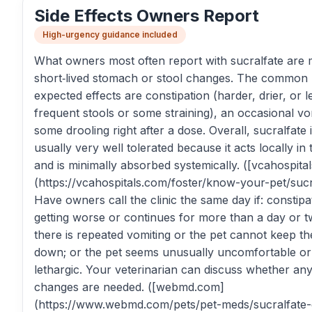
Side Effects Owners Report
High-urgency guidance included
What owners most often report with sucralfate are m
short‑lived stomach or stool changes. The common
expected effects are constipation (harder, drier, or l
frequent stools or some straining), an occasional vo
some drooling right after a dose. Overall, sucralfate 
usually very well tolerated because it acts locally in 
and is minimally absorbed systemically. ([vcahospita
(https://vcahospitals.com/foster/know-your-pet/sucr
Have owners call the clinic the same day if: constipat
getting worse or continues for more than a day or t
there is repeated vomiting or the pet cannot keep t
down; or the pet seems unusually uncomfortable or
lethargic. Your veterinarian can discuss whether an
changes are needed. ([webmd.com]
(https://www.webmd.com/pets/pet-meds/sucralfate