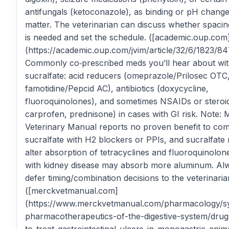
antifungals (ketoconazole), as binding or pH chang
matter. The veterinarian can discuss whether spaci
is needed and set the schedule. ([academic.oup.com
(https://academic.oup.com/jvim/article/32/6/1823/84
Commonly co‑prescribed meds you’ll hear about wi
sucralfate: acid reducers (omeprazole/Prilosec OTC
famotidine/Pepcid AC), antibiotics (doxycycline,
fluoroquinolones), and sometimes NSAIDs or steroids
carprofen, prednisone) in cases with GI risk. Note:
Veterinary Manual reports no proven benefit to com
sucralfate with H2 blockers or PPIs, and sucralfate
alter absorption of tetracyclines and fluoroquinolon
with kidney disease may absorb more aluminum. Al
defer timing/combination decisions to the veterinaria
([merckvetmanual.com]
(https://www.merckvetmanual.com/pharmacology/s
pharmacotherapeutics-of-the-digestive-system/drug