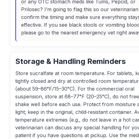
or any OTC stomach meds like Tums, Pepcid, or
Prilosec? I’m going to flag this so our veterinaria
confirm the timing and make sure everything stay
effective. If you see black stools or vomiting bloo
please go to the nearest emergency vet right awa
Storage & Handling Reminders
Store sucralfate at room temperature. For tablets, 
tightly closed and dry at controlled room temperatu
(about 59–86°F/15–30°C). For the commercial oral
suspension, store at 68–77°F (20–25°C), do not fre
shake well before each use. Protect from moisture 
light; keep in the original, child‑resistant container. A
temperature extremes (e.g., do not leave in a hot ca
veterinarian can discuss any special handling for yo
patient if you have questions at pickup. Use the med