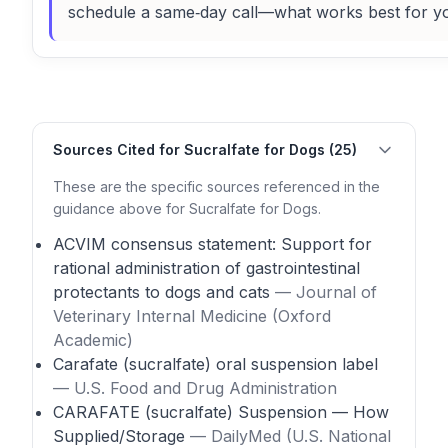
schedule a same‑day call—what works best for y
Sources Cited for Sucralfate for Dogs (25)
These are the specific sources referenced in the
guidance above for Sucralfate for Dogs.
ACVIM consensus statement: Support for
rational administration of gastrointestinal
protectants to dogs and cats
— Journal of
Veterinary Internal Medicine (Oxford
Academic)
Carafate (sucralfate) oral suspension label
— U.S. Food and Drug Administration
CARAFATE (sucralfate) Suspension — How
Supplied/Storage
— DailyMed (U.S. National