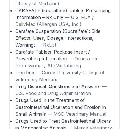
Library of Medicine)
CARAFATE (sucralfate) Tablets Prescribing
Information – Rx Only
— U.S. FDA /
DailyMed (Allergan USA, Inc.)
Carafate Suspension (Sucralfate): Side
Effects, Uses, Dosage, Interactions,
Warnings
— RxList
Carafate Tablets: Package Insert /
Prescribing Information
— Drugs.com
Professional / AbbVie labeling
Diarrhea
— Cornell University College of
Veterinary Medicine
Drug Disposal: Questions and Answers
—
U.S. Food and Drug Administration
Drugs Used in the Treatment of
Gastrointestinal Ulceration and Erosion in
Small Animals
— MSD Veterinary Manual
Drugs Used to Treat Gastrointestinal Ulcers
in Monogastric Animals
— Merck Veterinary