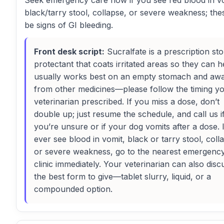
Seek emergency care now if you see red blood in v
black/tarry stool, collapse, or severe weakness; the
be signs of GI bleeding.
Front desk script:
Sucralfate is a prescription s
protectant that coats irritated areas so they can he
usually works best on an empty stomach and aw
from other medicines—please follow the timing y
veterinarian prescribed. If you miss a dose, don’t
double up; just resume the schedule, and call us i
you’re unsure or if your dog vomits after a dose. 
ever see blood in vomit, black or tarry stool, coll
or severe weakness, go to the nearest emergenc
clinic immediately. Your veterinarian can also disc
the best form to give—tablet slurry, liquid, or a
compounded option.