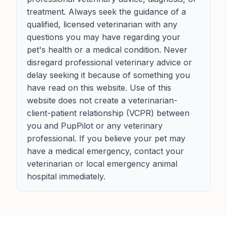
treatment. Always seek the guidance of a
qualified, licensed veterinarian with any
questions you may have regarding your
pet's health or a medical condition. Never
disregard professional veterinary advice or
delay seeking it because of something you
have read on this website. Use of this
website does not create a veterinarian-
client-patient relationship (VCPR) between
you and PupPilot or any veterinary
professional. If you believe your pet may
have a medical emergency, contact your
veterinarian or local emergency animal
hospital immediately.