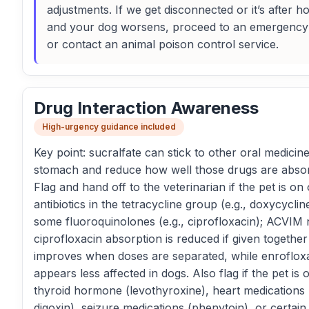
adjustments. If we get disconnected or it’s after h
and your dog worsens, proceed to an emergency 
or contact an animal poison control service.
Drug Interaction Awareness
High-urgency guidance included
Key point: sucralfate can stick to other oral medicine
stomach and reduce how well those drugs are abso
Flag and hand off to the veterinarian if the pet is on 
antibiotics in the tetracycline group (e.g., doxycyclin
some fluoroquinolones (e.g., ciprofloxacin); ACVIM 
ciprofloxacin absorption is reduced if given together
improves when doses are separated, while enroflox
appears less affected in dogs. Also flag if the pet is 
thyroid hormone (levothyroxine), heart medications (
digoxin), seizure medications (phenytoin), or certain