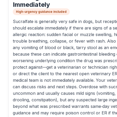
Immediately
High-urgency guidance included
Sucralfate is generally very safe in dogs, but recepti
should escalate immediately if there are signs of a s
allergic reaction: sudden facial or muzzle swelling, h
trouble breathing, collapse, or fever with rash. Also 
any vomiting of blood or black, tarry stool as an e
because these can indicate gastrointestinal bleeding 
worsening underlying condition the drug was prescr
protect against—get a veterinarian or technician rig
or direct the client to the nearest open veterinary ER
medical team is not immediately available. Your veter
can discuss risks and next steps. Overdose with sucra
uncommon and usually causes mild signs (vomiting,
drooling, constipation), but any suspected large inge
beyond what was prescribed warrants same‑day vet
guidance and may require poison control or ER if the