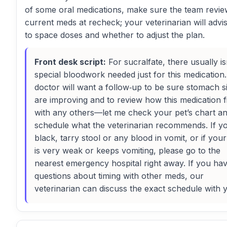
of some oral medications, make sure the team review
current meds at recheck; your veterinarian will adv
to space doses and whether to adjust the plan.
Front desk script:
For sucralfate, there usually is
special bloodwork needed just for this medication
doctor will want a follow‑up to be sure stomach s
are improving and to review how this medication fi
with any others—let me check your pet’s chart a
schedule what the veterinarian recommends. If y
black, tarry stool or any blood in vomit, or if you
is very weak or keeps vomiting, please go to the
nearest emergency hospital right away. If you ha
questions about timing with other meds, our
veterinarian can discuss the exact schedule with 