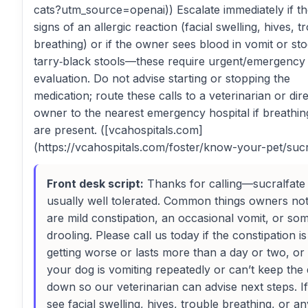
cats?utm_source=openai)) Escalate immediately if th
signs of an allergic reaction (facial swelling, hives, t
breathing) or if the owner sees blood in vomit or sto
tarry‑black stools—these require urgent/emergency
evaluation. Do not advise starting or stopping the
medication; route these calls to a veterinarian or dir
owner to the nearest emergency hospital if breathin
are present. ([vcahospitals.com]
(https://vcahospitals.com/foster/know-your-pet/sucr
Front desk script:
Thanks for calling—sucralfate 
usually well tolerated. Common things owners not
are mild constipation, an occasional vomit, or so
drooling. Please call us today if the constipation is
getting worse or lasts more than a day or two, or 
your dog is vomiting repeatedly or can’t keep the
down so our veterinarian can advise next steps. I
see facial swelling, hives, trouble breathing, or an