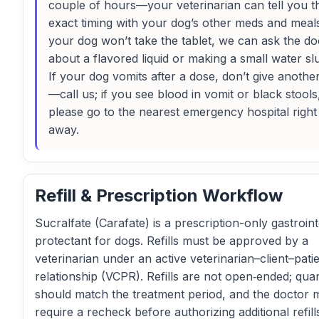
couple of hours—your veterinarian can tell you t
exact timing with your dog’s other meds and meals
your dog won’t take the tablet, we can ask the do
about a flavored liquid or making a small water slu
If your dog vomits after a dose, don’t give anothe
—call us; if you see blood in vomit or black stools
please go to the nearest emergency hospital right
away.
Refill & Prescription Workflow
Sucralfate (Carafate) is a prescription-only gastroint
protectant for dogs. Refills must be approved by a
veterinarian under an active veterinarian–client–pati
relationship (VCPR). Refills are not open‑ended; quan
should match the treatment period, and the doctor 
require a recheck before authorizing additional refill