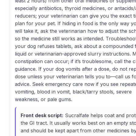
least 2 hours) from other oral medicines or supplem
especially antibiotics, thyroid medicines, or antacids/
reducers; your veterinarian can give you the exact t
plan for your pet. If hiding in food is the only way 
will take it, ask the veterinarian how to adjust the s
so the medicine still works as intended. Troubleshoot
your dog refuses tablets, ask about a compounded 
liquid or veterinarian-approved slurry instructions. M
constipation can occur; if it’s troublesome, call the cl
guidance. If your dog vomits after a dose, do not re
dose unless your veterinarian tells you to—call us f
advice. Seek emergency care now if you see repeat
vomiting, blood in vomit, black/tarry stools, severe
weakness, or pale gums.
Front desk script:
Sucralfate helps coat and prot
the GI tract. It usually works best on an empty s
and should be kept apart from other medicines b