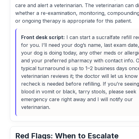
care and alert a veterinarian. The veterinarian can d
whether a re-examination, monitoring, compounding
or ongoing therapy is appropriate for this patient.
Front desk script:
I can start a sucralfate refill r
for you. I’ll need your dog’s name, last exam dat
your dog is doing today, any other meds or allergi
and your preferred pharmacy with contact info. 
typical turnaround is up to 1–2 business days onc
veterinarian reviews it; the doctor will let us know 
recheck is needed before refilling. If you’re seein
blood in vomit or black, tarry stools, please seek
emergency care right away and I will notify our
veterinarian.
Red Flags: When to Escalate