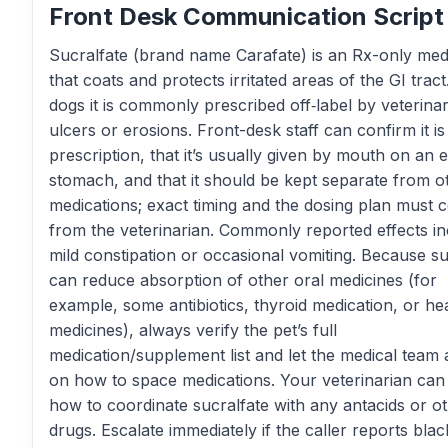
Front Desk Communication Script
Sucralfate (brand name Carafate) is an Rx-only med
that coats and protects irritated areas of the GI tract
dogs it is commonly prescribed off‑label by veterinar
ulcers or erosions. Front-desk staff can confirm it is
prescription, that it’s usually given by mouth on an
stomach, and that it should be kept separate from o
medications; exact timing and the dosing plan must
from the veterinarian. Commonly reported effects in
mild constipation or occasional vomiting. Because su
can reduce absorption of other oral medicines (for
example, some antibiotics, thyroid medication, or he
medicines), always verify the pet’s full
medication/supplement list and let the medical team 
on how to space medications. Your veterinarian can
how to coordinate sucralfate with any antacids or o
drugs. Escalate immediately if the caller reports blac