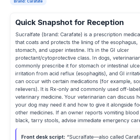
Brand: Carafate
Quick Snapshot for Reception
Sucralfate (brand: Carafate) is a prescription medica
that coats and protects the lining of the esophagus,
stomach, and upper intestine. It’s in the GI ulcer
protectant/cytoprotective class. In dogs, veterinaria
commonly prescribe it for stomach or intestinal ulce
irritation from acid reflux (esophagitis), and GI irritat
can occur with certain medications (for example, s
relievers). It is Rx-only and commonly used off-label
veterinary medicine. Your veterinarian can discuss 
your dog may need it and how to give it alongside f
other medicines. If an owner reports vomiting blood
black, tarry stools, advise immediate emergency car
Front desk script:
“Sucralfate—also called Cara