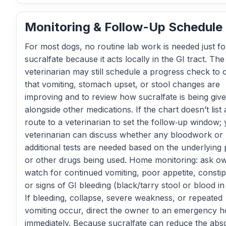
Monitoring & Follow-Up Schedule
For most dogs, no routine lab work is needed just fo
sucralfate because it acts locally in the GI tract. The
veterinarian may still schedule a progress check to 
that vomiting, stomach upset, or stool changes are
improving and to review how sucralfate is being giv
alongside other medications. If the chart doesn’t list 
route to a veterinarian to set the follow‑up window;
veterinarian can discuss whether any bloodwork or
additional tests are needed based on the underlying
or other drugs being used. Home monitoring: ask o
watch for continued vomiting, poor appetite, constip
or signs of GI bleeding (black/tarry stool or blood in
If bleeding, collapse, severe weakness, or repeated
vomiting occur, direct the owner to an emergency ho
immediately. Because sucralfate can reduce the abs