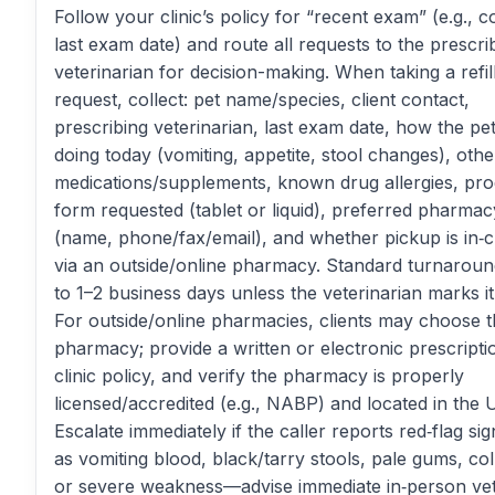
Follow your clinic’s policy for “recent exam” (e.g., c
last exam date) and route all requests to the prescri
veterinarian for decision-making. When taking a refil
request, collect: pet name/species, client contact,
prescribing veterinarian, last exam date, how the pet
doing today (vomiting, appetite, stool changes), othe
medications/supplements, known drug allergies, pr
form requested (tablet or liquid), preferred pharmacy
(name, phone/fax/email), and whether pickup is in‑cl
via an outside/online pharmacy. Standard turnaroun
to 1–2 business days unless the veterinarian marks it
For outside/online pharmacies, clients may choose t
pharmacy; provide a written or electronic prescripti
clinic policy, and verify the pharmacy is properly
licensed/accredited (e.g., NABP) and located in the U
Escalate immediately if the caller reports red‑flag si
as vomiting blood, black/tarry stools, pale gums, col
or severe weakness—advise immediate in‑person vet