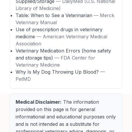
Supplied/Storage
— DailyMed (U.S. National
Library of Medicine)
Table: When to See a Veterinarian
— Merck
Veterinary Manual
Use of prescription drugs in veterinary
medicine
— American Veterinary Medical
Association
Veterinary Medication Errors (home safety
and storage tips)
— FDA Center for
Veterinary Medicine
Why Is My Dog Throwing Up Blood?
—
PetMD
Medical Disclaimer:
The information
provided on this page is for general
informational and educational purposes only
and is not intended as a substitute for
professional veterinary advice, diagnosis, or