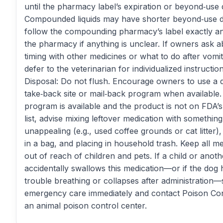
until the pharmacy label’s expiration or beyond‑use 
Compounded liquids may have shorter beyond‑use 
follow the compounding pharmacy’s label exactly an
the pharmacy if anything is unclear. If owners ask 
timing with other medicines or what to do after vomit
defer to the veterinarian for individualized instruction
Disposal: Do not flush. Encourage owners to use a 
take‑back site or mail‑back program when available. 
program is available and the product is not on FDA’s
list, advise mixing leftover medication with something
unappealing (e.g., used coffee grounds or cat litter),
in a bag, and placing in household trash. Keep all m
out of reach of children and pets. If a child or anoth
accidentally swallows this medication—or if the dog 
trouble breathing or collapses after administration
emergency care immediately and contact Poison Con
an animal poison control center.