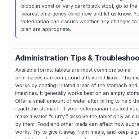
blood in vomit or very dark/black stool, go to the
nearest emergency clinic now and let us know. Y
veterinarian can discuss whether any changes to 
plan are appropriate.
Administration Tips & Troubleshoo
Available forms: tablets are most common; some
pharmacies can compound a flavored liquid. This me
works by coating irritated areas of the stomach and
intestines. It generally works best on an empty stom
Offer a small amount of water after pilling to help th
reach the stomach. If your veterinarian has told you
make a water “slurry,” dissolve the tablet only as di
by them. Food and other meds can affect how sucra
works. Try to give it away from meals, and keep a g