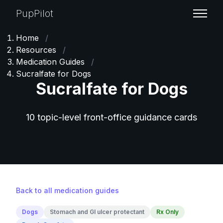
PupPilot
Home
/
Resources
/
Medication Guides
/
Sucralfate for Dogs
Sucralfate for Dogs
10 topic-level front-office guidance cards
Back to all medication guides
Dogs
Stomach and GI ulcer protectant
Rx Only