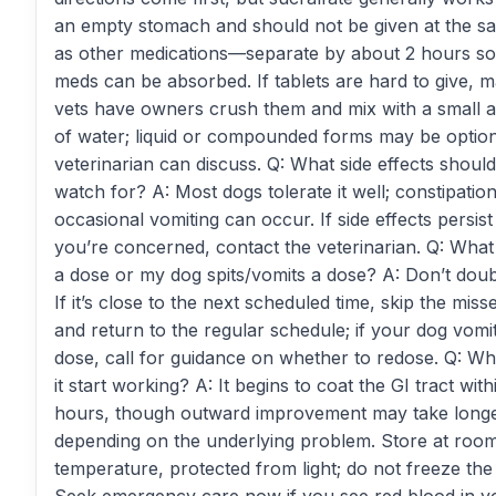
an empty stomach and should not be given at the s
as other medications—separate by about 2 hours so
meds can be absorbed. If tablets are hard to give, 
vets have owners crush them and mix with a small
of water; liquid or compounded forms may be optio
veterinarian can discuss. Q: What side effects should
watch for? A: Most dogs tolerate it well; constipatio
occasional vomiting can occur. If side effects persist
you’re concerned, contact the veterinarian. Q: What i
a dose or my dog spits/vomits a dose? A: Don’t doub
If it’s close to the next scheduled time, skip the mis
and return to the regular schedule; if your dog vomi
dose, call for guidance on whether to redose. Q: Wh
it start working? A: It begins to coat the GI tract with
hours, though outward improvement may take long
depending on the underlying problem. Store at roo
temperature, protected from light; do not freeze the l