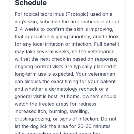
Schedule
For topical tacrolimus (Protopic) used on a
dog’s skin, schedule the first recheck in about
3–4 weeks to confirm the skin is improving,
that application is going smoothly, and to look
for any local irritation or infection. Full benefit
may take several weeks, so the veterinarian
will set the next check-in based on response;
ongoing control visits are typically planned if
long‑term use is expected. Your veterinarian
can discuss the exact timing for your patient
and whether a dermatology recheck or a
general visit is best. At home, owners should
watch the treated areas for redness,
increased itch, burning, swelling,
crusting/oozing, or signs of infection. Do not
let the dog lick the area for 20–30 minutes
after application and do not apply the