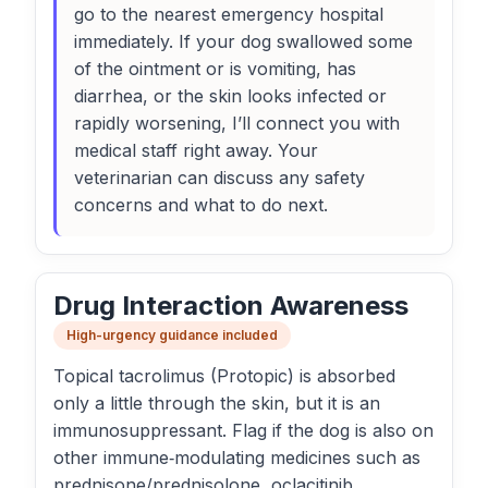
go to the nearest emergency hospital
immediately. If your dog swallowed some
of the ointment or is vomiting, has
diarrhea, or the skin looks infected or
rapidly worsening, I’ll connect you with
medical staff right away. Your
veterinarian can discuss any safety
concerns and what to do next.
Drug Interaction Awareness
High-urgency guidance included
Topical tacrolimus (Protopic) is absorbed
only a little through the skin, but it is an
immunosuppressant. Flag if the dog is also on
other immune‑modulating medicines such as
prednisone/prednisolone, oclacitinib