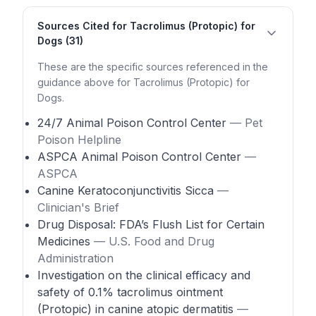
Sources Cited for Tacrolimus (Protopic) for
Dogs (31)
These are the specific sources referenced in the
guidance above for Tacrolimus (Protopic) for
Dogs.
24/7 Animal Poison Control Center
— Pet
Poison Helpline
ASPCA Animal Poison Control Center
—
ASPCA
Canine Keratoconjunctivitis Sicca
—
Clinician's Brief
Drug Disposal: FDA’s Flush List for Certain
Medicines
— U.S. Food and Drug
Administration
Investigation on the clinical efficacy and
safety of 0.1% tacrolimus ointment
(Protopic) in canine atopic dermatitis
—