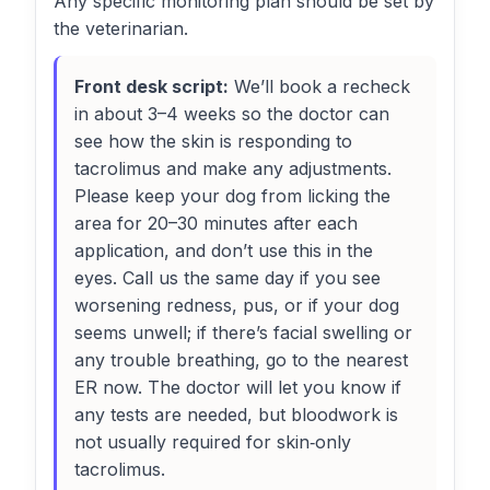
Any specific monitoring plan should be set by
the veterinarian.
Front desk script:
We’ll book a recheck
in about 3–4 weeks so the doctor can
see how the skin is responding to
tacrolimus and make any adjustments.
Please keep your dog from licking the
area for 20–30 minutes after each
application, and don’t use this in the
eyes. Call us the same day if you see
worsening redness, pus, or if your dog
seems unwell; if there’s facial swelling or
any trouble breathing, go to the nearest
ER now. The doctor will let you know if
any tests are needed, but bloodwork is
not usually required for skin‑only
tacrolimus.