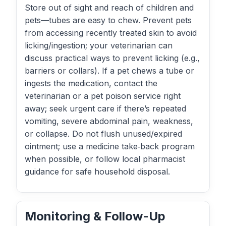
Store out of sight and reach of children and
pets—tubes are easy to chew. Prevent pets
from accessing recently treated skin to avoid
licking/ingestion; your veterinarian can
discuss practical ways to prevent licking (e.g.,
barriers or collars). If a pet chews a tube or
ingests the medication, contact the
veterinarian or a pet poison service right
away; seek urgent care if there’s repeated
vomiting, severe abdominal pain, weakness,
or collapse. Do not flush unused/expired
ointment; use a medicine take‑back program
when possible, or follow local pharmacist
guidance for safe household disposal.
Monitoring & Follow-Up