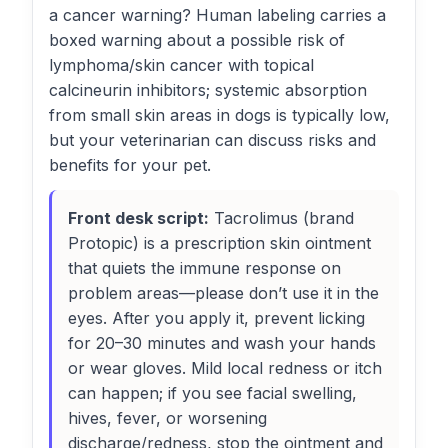
a cancer warning? Human labeling carries a
boxed warning about a possible risk of
lymphoma/skin cancer with topical
calcineurin inhibitors; systemic absorption
from small skin areas in dogs is typically low,
but your veterinarian can discuss risks and
benefits for your pet.
Front desk script:
Tacrolimus (brand
Protopic) is a prescription skin ointment
that quiets the immune response on
problem areas—please don’t use it in the
eyes. After you apply it, prevent licking
for 20–30 minutes and wash your hands
or wear gloves. Mild local redness or itch
can happen; if you see facial swelling,
hives, fever, or worsening
discharge/redness, stop the ointment and