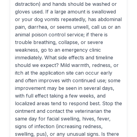
distraction) and hands should be washed or
gloves used. If a large amount is swallowed
or your dog vomits repeatedly, has abdominal
pain, diarrhea, or seems unwell, call us or an
animal poison control service; if there is
trouble breathing, collapse, or severe
weakness, go to an emergency clinic
immediately. What side effects and timeline
should we expect? Mild warmth, redness, or
itch at the application site can occur early
and often improves with continued use; some
improvement may be seen in several days,
with full effect taking a few weeks, and
localized areas tend to respond best. Stop the
ointment and contact the veterinarian the
same day for facial swelling, hives, fever,
signs of infection (increasing redness,
swelling, pus), or any unusual signs. Is there