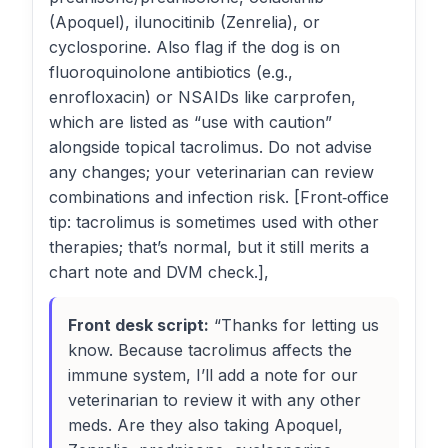
(Apoquel), ilunocitinib (Zenrelia), or
cyclosporine. Also flag if the dog is on
fluoroquinolone antibiotics (e.g.,
enrofloxacin) or NSAIDs like carprofen,
which are listed as “use with caution”
alongside topical tacrolimus. Do not advise
any changes; your veterinarian can review
combinations and infection risk. [Front‑office
tip: tacrolimus is sometimes used with other
therapies; that’s normal, but it still merits a
chart note and DVM check.],
Front desk script:
“Thanks for letting us
know. Because tacrolimus affects the
immune system, I’ll add a note for our
veterinarian to review it with any other
meds. Are they also taking Apoquel,