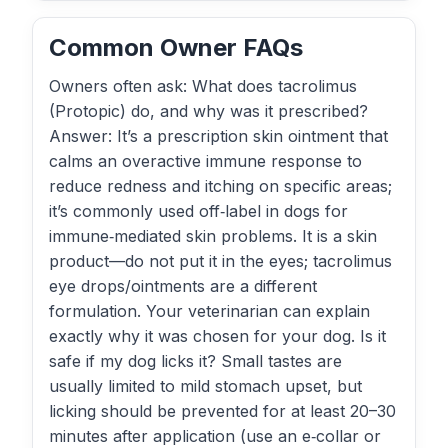
Common Owner FAQs
Owners often ask: What does tacrolimus
(Protopic) do, and why was it prescribed?
Answer: It’s a prescription skin ointment that
calms an overactive immune response to
reduce redness and itching on specific areas;
it’s commonly used off‑label in dogs for
immune‑mediated skin problems. It is a skin
product—do not put it in the eyes; tacrolimus
eye drops/ointments are a different
formulation. Your veterinarian can explain
exactly why it was chosen for your dog. Is it
safe if my dog licks it? Small tastes are
usually limited to mild stomach upset, but
licking should be prevented for at least 20–30
minutes after application (use an e‑collar or