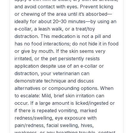
and avoid contact with eyes. Prevent licking
or chewing of the area until it’s absorbed—
ideally for about 20–30 minutes—by using an
e‑collar, a leash walk, or a treat/toy
distraction. This medication is not a pill and
has no food interactions; do not hide it in food
or give by mouth. If the skin seems very
irritated, or the pet persistently resists
application despite use of an e‑collar or
distraction, your veterinarian can
demonstrate technique and discuss
alternatives or compounding options. When
to escalate: Mild, brief skin irritation can
occur. If a large amount is licked/ingested or
if there is repeated vomiting, marked
redness/swelling, eye exposure with
pain/redness, facial swelling, hives,
weakness, or any breathing trouble, contact