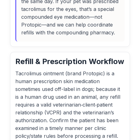
the same day. If your pet was prescribed
tacrolimus for the eyes, that’s a special
compounded eye medication—not
Protopic—and we can help coordinate
refills with the compounding pharmacy.
Refill & Prescription Workflow
Tacrolimus ointment (brand Protopic) is a
human prescription skin medication
sometimes used off-label in dogs; because it
is a human drug used in an animal, any refill
requires a valid veterinarian‑client‑patient
relationship (VCPR) and the veterinarian’s
authorization. Confirm the patient has been
examined in a timely manner per clinic
policy/state rules before processing a refill.