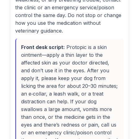
the clinic or an emergency service/poison
control the same day. Do not stop or change
how you use the medication without
veterinary guidance.
Front desk script:
Protopic is a skin
ointment—apply a thin layer to the
affected skin as your doctor directed,
and don’t use it in the eyes. After you
apply it, please keep your dog from
licking the area for about 20–30 minutes;
an e‑collar, a leash walk, or a treat
distraction can help. If your dog
swallows a large amount, vomits more
than once, or the medicine gets in the
eyes and there’s redness or pain, call us
or an emergency clinic/poison control