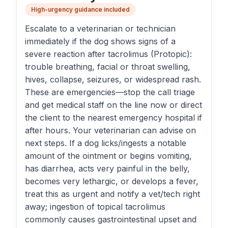
High-urgency guidance included
Escalate to a veterinarian or technician
immediately if the dog shows signs of a
severe reaction after tacrolimus (Protopic):
trouble breathing, facial or throat swelling,
hives, collapse, seizures, or widespread rash.
These are emergencies—stop the call triage
and get medical staff on the line now or direct
the client to the nearest emergency hospital if
after hours. Your veterinarian can advise on
next steps. If a dog licks/ingests a notable
amount of the ointment or begins vomiting,
has diarrhea, acts very painful in the belly,
becomes very lethargic, or develops a fever,
treat this as urgent and notify a vet/tech right
away; ingestion of topical tacrolimus
commonly causes gastrointestinal upset and