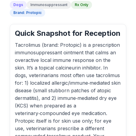
Dogs
Immunosuppressant
Rx Only
Brand: Protopic
Quick Snapshot for Reception
Tacrolimus (brand: Protopic) is a prescription
immunosuppressant ointment that calms an
overactive local immune response on the
skin. It’s a topical calcineurin inhibitor. In
dogs, veterinarians most often use tacrolimus
for: 1) localized allergic/immune‑mediated skin
disease (small stubborn patches of atopic
dermatitis), and 2) immune‑mediated dry eye
(KCS) when prepared as a
veterinary‑compounded eye medication.
Protopic itself is for skin use only; for eye
use, veterinarians prescribe a different