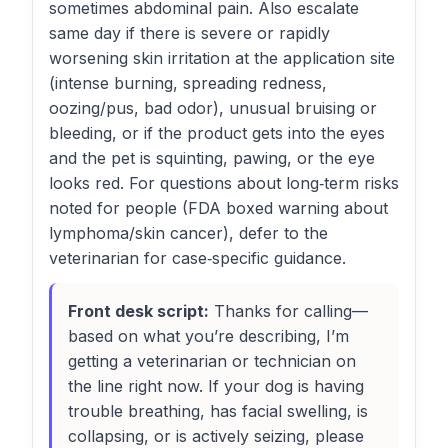
sometimes abdominal pain. Also escalate
same day if there is severe or rapidly
worsening skin irritation at the application site
(intense burning, spreading redness,
oozing/pus, bad odor), unusual bruising or
bleeding, or if the product gets into the eyes
and the pet is squinting, pawing, or the eye
looks red. For questions about long‑term risks
noted for people (FDA boxed warning about
lymphoma/skin cancer), defer to the
veterinarian for case‑specific guidance.
Front desk script:
Thanks for calling—
based on what you’re describing, I’m
getting a veterinarian or technician on
the line right now. If your dog is having
trouble breathing, has facial swelling, is
collapsing, or is actively seizing, please