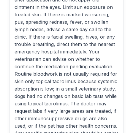
ointment in the eyes. Limit sun exposure on
treated skin. If there is marked worsening,
pus, spreading redness, fever, or swollen
lymph nodes, advise a same‑day call to the
clinic. If there is facial swelling, hives, or any
trouble breathing, direct them to the nearest
emergency hospital immediately. Your
veterinarian can advise on whether to
continue the medication pending evaluation.
Routine bloodwork is not usually required for
skin‑only topical tacrolimus because systemic
absorption is low; in a small veterinary study,
dogs had no changes on basic lab tests while
using topical tacrolimus. The doctor may
request labs if very large areas are treated, if
other immunosuppressive drugs are also
used, or if the pet has other health concerns.