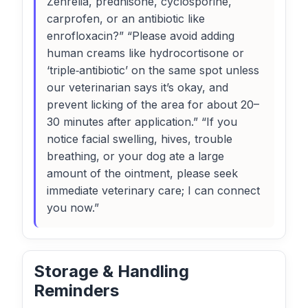
Zenrelia, prednisone, cyclosporine,
carprofen, or an antibiotic like
enrofloxacin?” “Please avoid adding
human creams like hydrocortisone or
‘triple‑antibiotic’ on the same spot unless
our veterinarian says it’s okay, and
prevent licking of the area for about 20–
30 minutes after application.” “If you
notice facial swelling, hives, trouble
breathing, or your dog ate a large
amount of the ointment, please seek
immediate veterinary care; I can connect
you now.”
Storage & Handling
Reminders