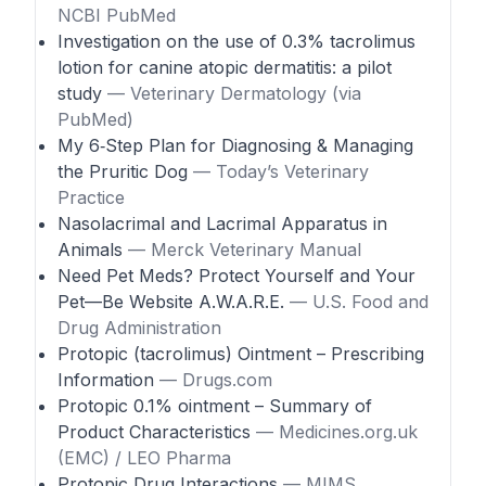
NCBI PubMed
Investigation on the use of 0.3% tacrolimus
lotion for canine atopic dermatitis: a pilot
study
— Veterinary Dermatology (via
PubMed)
My 6‑Step Plan for Diagnosing & Managing
the Pruritic Dog
— Today’s Veterinary
Practice
Nasolacrimal and Lacrimal Apparatus in
Animals
— Merck Veterinary Manual
Need Pet Meds? Protect Yourself and Your
Pet—Be Website A.W.A.R.E.
— U.S. Food and
Drug Administration
Protopic (tacrolimus) Ointment – Prescribing
Information
— Drugs.com
Protopic 0.1% ointment – Summary of
Product Characteristics
— Medicines.org.uk
(EMC) / LEO Pharma
Protopic Drug Interactions
— MIMS