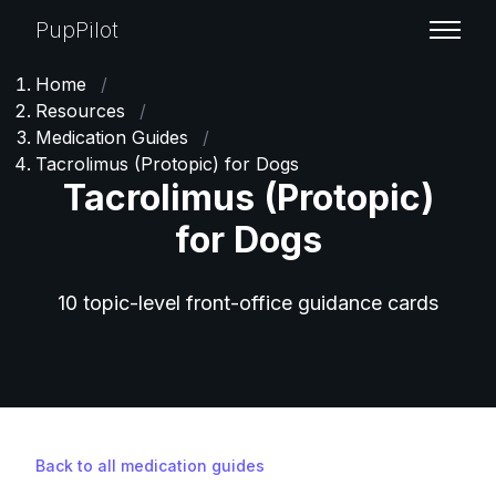
PupPilot
Home
/
Resources
/
Medication Guides
/
Tacrolimus (Protopic) for Dogs
Tacrolimus (Protopic)
for Dogs
10 topic-level front-office guidance cards
Back to all medication guides