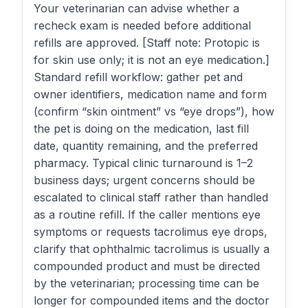
Your veterinarian can advise whether a
recheck exam is needed before additional
refills are approved. [Staff note: Protopic is
for skin use only; it is not an eye medication.]
Standard refill workflow: gather pet and
owner identifiers, medication name and form
(confirm “skin ointment” vs “eye drops”), how
the pet is doing on the medication, last fill
date, quantity remaining, and the preferred
pharmacy. Typical clinic turnaround is 1–2
business days; urgent concerns should be
escalated to clinical staff rather than handled
as a routine refill. If the caller mentions eye
symptoms or requests tacrolimus eye drops,
clarify that ophthalmic tacrolimus is usually a
compounded product and must be directed
by the veterinarian; processing time can be
longer for compounded items and the doctor