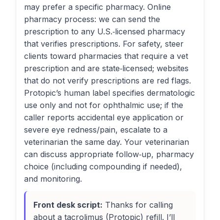
may prefer a specific pharmacy. Online
pharmacy process: we can send the
prescription to any U.S.‑licensed pharmacy
that verifies prescriptions. For safety, steer
clients toward pharmacies that require a vet
prescription and are state‑licensed; websites
that do not verify prescriptions are red flags.
Protopic’s human label specifies dermatologic
use only and not for ophthalmic use; if the
caller reports accidental eye application or
severe eye redness/pain, escalate to a
veterinarian the same day. Your veterinarian
can discuss appropriate follow‑up, pharmacy
choice (including compounding if needed),
and monitoring.
Front desk script:
Thanks for calling
about a tacrolimus (Protopic) refill. I’ll