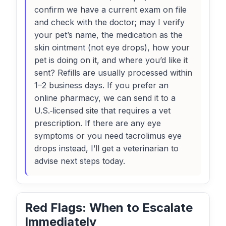
confirm we have a current exam on file
and check with the doctor; may I verify
your pet’s name, the medication as the
skin ointment (not eye drops), how your
pet is doing on it, and where you’d like it
sent? Refills are usually processed within
1–2 business days. If you prefer an
online pharmacy, we can send it to a
U.S.‑licensed site that requires a vet
prescription. If there are any eye
symptoms or you need tacrolimus eye
drops instead, I’ll get a veterinarian to
advise next steps today.
Red Flags: When to Escalate
Immediately