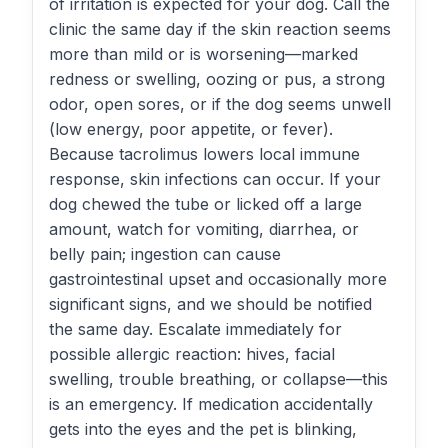
of irritation is expected for your dog. Call the
clinic the same day if the skin reaction seems
more than mild or is worsening—marked
redness or swelling, oozing or pus, a strong
odor, open sores, or if the dog seems unwell
(low energy, poor appetite, or fever).
Because tacrolimus lowers local immune
response, skin infections can occur. If your
dog chewed the tube or licked off a large
amount, watch for vomiting, diarrhea, or
belly pain; ingestion can cause
gastrointestinal upset and occasionally more
significant signs, and we should be notified
the same day. Escalate immediately for
possible allergic reaction: hives, facial
swelling, trouble breathing, or collapse—this
is an emergency. If medication accidentally
gets into the eyes and the pet is blinking,