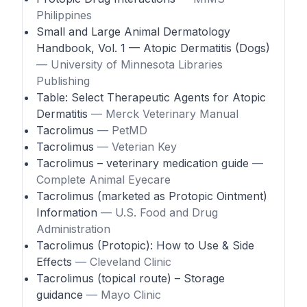
Philippines
Small and Large Animal Dermatology
Handbook, Vol. 1 — Atopic Dermatitis (Dogs)
— University of Minnesota Libraries
Publishing
Table: Select Therapeutic Agents for Atopic
Dermatitis
— Merck Veterinary Manual
Tacrolimus
— PetMD
Tacrolimus
— Veterian Key
Tacrolimus – veterinary medication guide
—
Complete Animal Eyecare
Tacrolimus (marketed as Protopic Ointment)
Information
— U.S. Food and Drug
Administration
Tacrolimus (Protopic): How to Use & Side
Effects
— Cleveland Clinic
Tacrolimus (topical route) – Storage
guidance
— Mayo Clinic