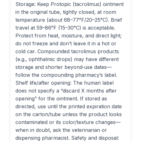
Storage: Keep Protopic (tacrolimus) ointment
in the original tube, tightly closed, at room
temperature (about 68–77°F/20–25°C). Brief
travel at 59–86°F (15–30°C) is acceptable.
Protect from heat, moisture, and direct light;
do not freeze and don’t leave it in a hot or
cold car. Compounded tacrolimus products
(e.g., ophthalmic drops) may have different
storage and shorter beyond‑use dates—
follow the compounding pharmacy’s label.
Shelf life/after opening: The human label
does not specify a “discard X months after
opening” for the ointment. If stored as
directed, use until the printed expiration date
on the carton/tube unless the product looks
contaminated or its color/texture changes—
when in doubt, ask the veterinarian or
dispensing pharmacist. Safety and disposal: