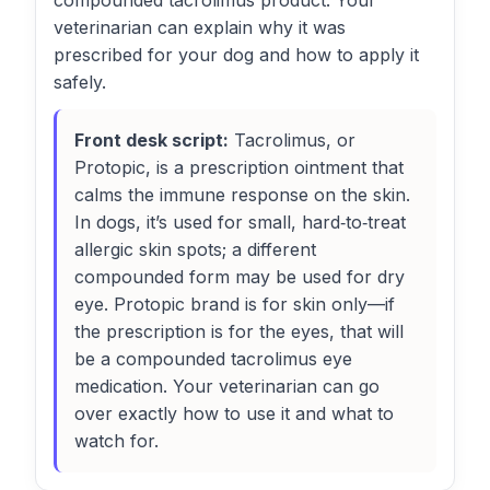
compounded tacrolimus product. Your
veterinarian can explain why it was
prescribed for your dog and how to apply it
safely.
Front desk script:
Tacrolimus, or
Protopic, is a prescription ointment that
calms the immune response on the skin.
In dogs, it’s used for small, hard‑to‑treat
allergic skin spots; a different
compounded form may be used for dry
eye. Protopic brand is for skin only—if
the prescription is for the eyes, that will
be a compounded tacrolimus eye
medication. Your veterinarian can go
over exactly how to use it and what to
watch for.