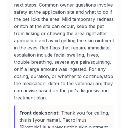
next steps. Common owner questions involve
safety at the application site and what to do if
the pet licks the area. Mild temporary redness
or itch at the site can occur; keep the pet
from licking or chewing the area right after
application and avoid getting the skin ointment
in the eyes. Red flags that require immediate
escalation include facial swelling, hives,
trouble breathing, severe eye pain/squinting,
or if a large amount was ingested. For any
dosing, duration, or whether to continue/stop
the medication, defer to the veterinarian; they
can advise based on the pet’s diagnosis and
treatment plan.
Front desk script:
Thank you for calling,
this is [your name]. Tacrolimus
(Protopic) is a prescription skin ointment