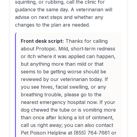
squinting, or rubbing, call the clinic for
guidance the same day. A veterinarian will
advise on next steps and whether any
changes to the plan are needed.
Front desk script:
Thanks for calling
about Protopic. Mild, short‑term redness
or itch where it was applied can happen,
but anything more than mild or that
seems to be getting worse should be
reviewed by our veterinarian today. If
you see hives, facial swelling, or any
breathing trouble, please go to the
nearest emergency hospital now. If your
dog chewed the tube or is vomiting more
than once after licking a lot of ointment,
call us right away; you can also contact
Pet Poison Helpline at (855) 764‑7661 or