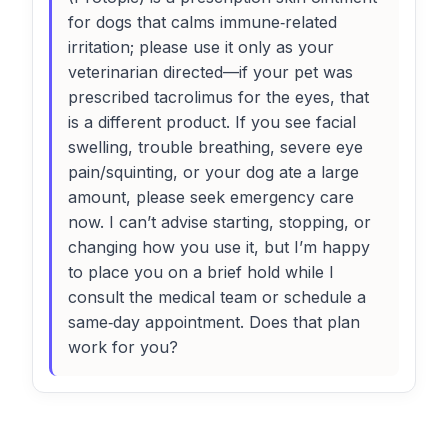
for dogs that calms immune‑related
irritation; please use it only as your
veterinarian directed—if your pet was
prescribed tacrolimus for the eyes, that
is a different product. If you see facial
swelling, trouble breathing, severe eye
pain/squinting, or your dog ate a large
amount, please seek emergency care
now. I can’t advise starting, stopping, or
changing how you use it, but I’m happy
to place you on a brief hold while I
consult the medical team or schedule a
same‑day appointment. Does that plan
work for you?