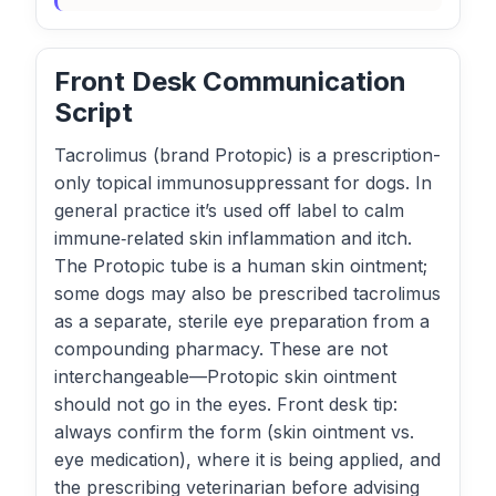
Front Desk Communication
Script
Tacrolimus (brand Protopic) is a prescription-
only topical immunosuppressant for dogs. In
general practice it’s used off label to calm
immune‑related skin inflammation and itch.
The Protopic tube is a human skin ointment;
some dogs may also be prescribed tacrolimus
as a separate, sterile eye preparation from a
compounding pharmacy. These are not
interchangeable—Protopic skin ointment
should not go in the eyes. Front desk tip:
always confirm the form (skin ointment vs.
eye medication), where it is being applied, and
the prescribing veterinarian before advising