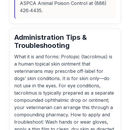
ASPCA Animal Poison Control at (888)
426‑4435.
Administration Tips &
Troubleshooting
What it is and forms: Protopic (tacrolimus) is
a human topical skin ointment that
veterinarians may prescribe off‑label for
dogs’ skin conditions. It is for skin only—do
not use in the eyes. For eye conditions,
tacrolimus is typically prepared as a separate
compounded ophthalmic drop or ointment;
your veterinarian can arrange this through a
compounding pharmacy. How to apply and
troubleshoot: Wash hands or wear gloves,
apply a thin film to clean, dry skin as directed,