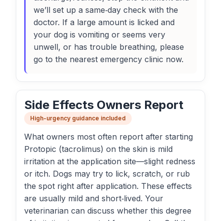
we’ll set up a same‑day check with the
doctor. If a large amount is licked and
your dog is vomiting or seems very
unwell, or has trouble breathing, please
go to the nearest emergency clinic now.
Side Effects Owners Report
High-urgency guidance included
What owners most often report after starting
Protopic (tacrolimus) on the skin is mild
irritation at the application site—slight redness
or itch. Dogs may try to lick, scratch, or rub
the spot right after application. These effects
are usually mild and short‑lived. Your
veterinarian can discuss whether this degree