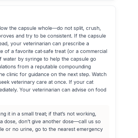
llow the capsule whole—do not split, crush,
proves and try to be consistent. If the capsule
stead, your veterinarian can prescribe a
e of a favorite cat‑safe treat (or a commercial
s of water by syringe to help the capsule go
rmulations from a reputable compounding
the clinic for guidance on the next step. Watch
ek veterinary care at once. If your cat
mediately. Your veterinarian can advise on food
it in a small treat; if that’s not working,
 a dose, don’t give another dose—call us so
ttle or no urine, go to the nearest emergency