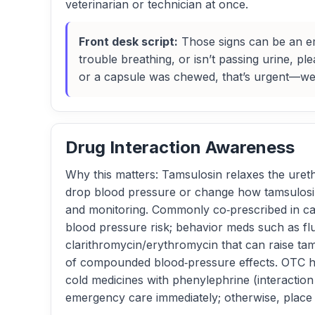
veterinarian or technician at once.
Front desk script:
Those signs can be an eme
trouble breathing, or isn’t passing urine, p
or a capsule was chewed, that’s urgent—we’l
Drug Interaction Awareness
Why this matters: Tamsulosin relaxes the uret
drop blood pressure or change how tamsulosin 
and monitoring. Commonly co‑prescribed in cats
blood pressure risk; behavior meds such as fluo
clarithromycin/erythromycin that can raise tam
of compounded blood‑pressure effects. OTC hu
cold medicines with phenylephrine (interaction
emergency care immediately; otherwise, place t