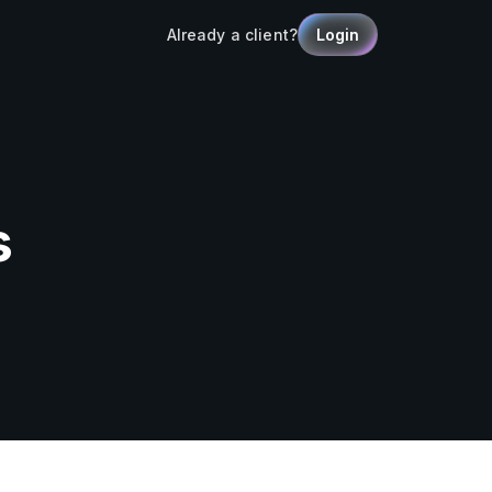
Already a client?
Login
s