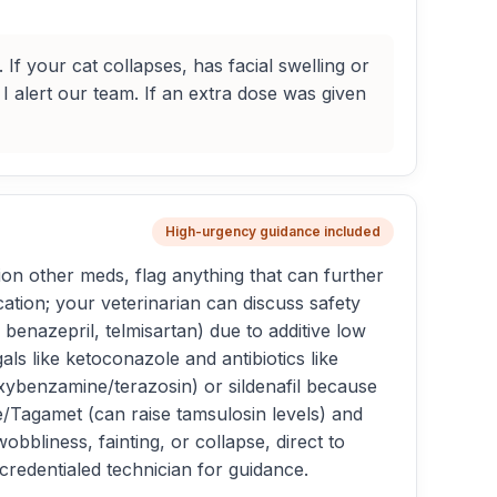
If your cat collapses, has facial swelling or
 I alert our team. If an extra dose was given
High-urgency guidance included
n other meds, flag anything that can further
tion; your veterinarian can discuss safety
enazepril, telmisartan) due to additive low
ls like ketoconazole and antibiotics like
oxybenzamine/terazosin) or sildenafil because
/Tagamet (can raise tamsulosin levels) and
bliness, fainting, or collapse, direct to
credentialed technician for guidance.