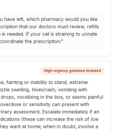
ou have left, which pharmacy would you like
ription that our doctors must review, refills
s needed. If your cat is straining to urinate
oordinate the prescription.”
High-urgency guidance included
, fainting or inability to stand, extreme
zle swelling, hives/rash, vomiting with
y drops, vocalizing in the box, or seems painful
overdose or sensitivity can present with
inary assessment. Escalate immediately if an
ications (these can increase the risk of low
they want at home; when in doubt, involve a