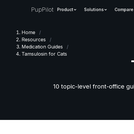
PupPilot
Product
Solutions
Compare
Home
/
Resources
/
Medication Guides
/
Tamsulosin for Cats
10 topic-level front-office g