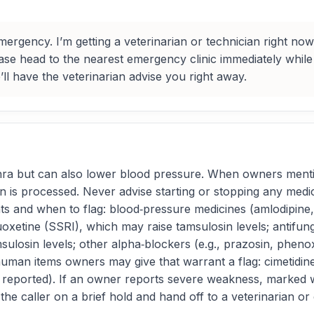
rgency. I’m getting a veterinarian or technician right now. 
lease head to the nearest emergency clinic immediately while
l have the veterinarian advise you right away.
hra but can also lower blood pressure. When owners mentio
is processed. Never advise starting or stopping any medica
 and when to flag: blood‑pressure medicines (amlodipine, b
xetine (SSRI), which may raise tamsulosin levels; antifunga
sulosin levels; other alpha‑blockers (e.g., prazosin, phen
man items owners may give that warrant a flag: cimetidine
 reported). If an owner reports severe weakness, marked wob
he caller on a brief hold and hand off to a veterinarian or 