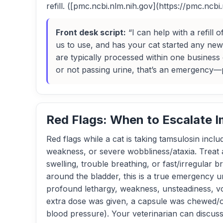
refill. ([pmc.ncbi.nlm.nih.gov](https://pmc.ncb
Front desk script:
“I can help with a refill
us to use, and has your cat started any new 
are typically processed within one business d
or not passing urine, that’s an emergency—p
Red Flags: When to Escalate 
Red flags while a cat is taking tamsulosin incl
weakness, or severe wobbliness/ataxia. Treat 
swelling, trouble breathing, or fast/irregular b
around the bladder, this is a true emergency u
profound lethargy, weakness, unsteadiness, vom
extra dose was given, a capsule was chewed/op
blood pressure). Your veterinarian can discus