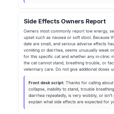
Side Effects Owners Report
Owners most commonly report low energy, see
upset such as nausea or soft stool. Because th
date are small, and serious adverse effects hav
vomiting or diarrhea, seems unusually weak or u
for this specific cat and whether any in‑clinic
the cat cannot stand, breathing trouble, or fa
veterinary care. Do not give additional doses un
Front desk script:
Thanks for calling about
collapse, inability to stand, trouble breathin
diarrhea repeatedly, is very wobbly, or isn’
explain what side effects are expected for