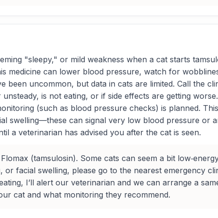
ming "sleepy," or mild weakness when a cat starts tamsul
is medicine can lower blood pressure, watch for wobbliness 
e been uncommon, but data in cats are limited. Call the cli
nsteady, is not eating, or if side effects are getting wors
 monitoring (such as blood pressure checks) is planned. Thi
cial swelling—these can signal very low blood pressure or 
til a veterinarian has advised you after the cat is seen.
 Flomax (tamsulosin). Some cats can seem a bit low‑energy
g, or facial swelling, please go to the nearest emergency cli
t eating, I’ll alert our veterinarian and we can arrange a s
 your cat and what monitoring they recommend.