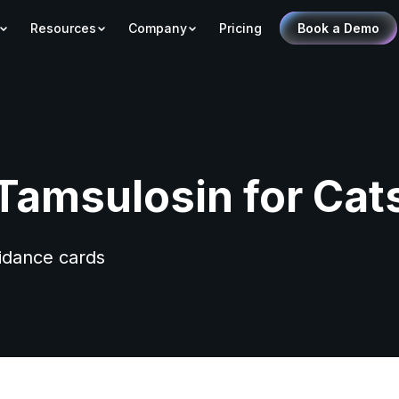
Resources
Company
Pricing
Book a Demo
Tamsulosin for Cat
uidance cards