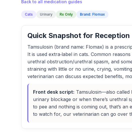
Back to all medication guides
Cats
Urinary
Rx Only
Brand: Flomax
Quick Snapshot for Reception
Tamsulosin (brand name: Flomax) is a prescript
It is used extra‑label in cats. Common reasons 
urethral obstruction/urethral spasm, and someti
straining with little or no urine, crying, vomi
veterinarian can discuss expected benefits, mon
Front desk script:
Tamsulosin—also called Flo
urinary blockage or when there’s urethral spa
to pee and nothing is coming out, that’s a
to watch for, our veterinarian can go over t