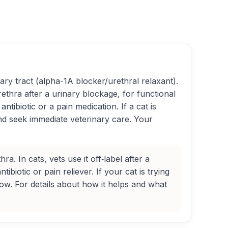
ry tract (alpha-1A blocker/urethral relaxant).
rethra after a urinary blockage, for functional
tibiotic or a pain medication. If a cat is
 and seek immediate veterinary care. Your
. In cats, vets use it off‑label after a
biotic or pain reliever. If your cat is trying
w. For details about how it helps and what