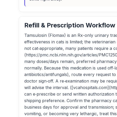
Refill & Prescription Workflow
Tamsulosin (Flomax) is an Rx-only urinary trac
effectiveness in cats is limited; the veterinar
not cat‑appropriate, many patients require a 
(https://pmc.ncbi.nlm.nih.gov/articles/PMC1250
many doses/days remain, preferred pharmacy (n
normally. Because this medication is used off‑
antibiotics/antifungals), route every request t
doctor sign‑off. A re‑examination may be requ
will advise the interval. ([vcahospitals.com
can e‑prescribe or send written authorization
shipping preference. Confirm the pharmacy ca
business days for approval and transmission; shi
vomiting, or becoming very lethargic, treat th