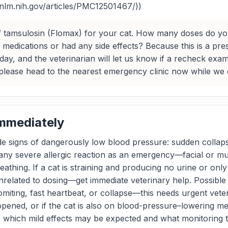
i.nlm.nih.gov/articles/PMC12501467/))
 of tamsulosin (Flomax) for your cat. How many doses do y
medications or had any side effects? Because this is a presc
ay, and the veterinarian will let us know if a recheck exam i
lease head to the nearest emergency clinic now while we c
Immediately
ude signs of dangerously low blood pressure: sudden collapse
any severe allergic reaction as an emergency—facial or muz
reathing. If a cat is straining and producing no urine or onl
nrelated to dosing—get immediate veterinary help. Possible 
iting, fast heartbeat, or collapse—this needs urgent veter
ened, or if the cat is also on blood-pressure–lowering med
s which mild effects may be expected and what monitoring 