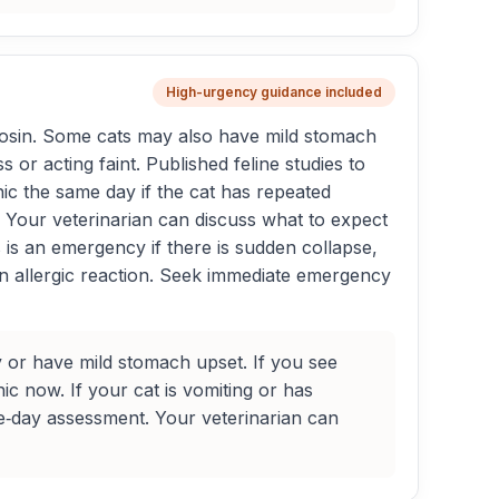
High-urgency guidance included
osin. Some cats may also have mild stomach
or acting faint. Published feline studies to
nic the same day if the cat has repeated
e. Your veterinarian can discuss what to expect
s is an emergency if there is sudden collapse,
an allergic reaction. Seek immediate emergency
 or have mild stomach upset. If you see
nic now. If your cat is vomiting or has
ame‑day assessment. Your veterinarian can