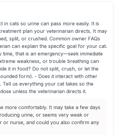
 in cats so urine can pass more easily. It is
 treatment plan your veterinarian directs. It may
pened, split, or crushed. Common owner FAQs
rian can explain the specific goal for your cat.
 any time, that is an emergency—seek immediate
extreme weakness, or trouble breathing can
 it in food? Do not split, crush, or let the
pounded form). - Does it interact with other
Tell us everything your cat takes so the
ose unless the veterinarian directs it.
ine more comfortably. It may take a few days
 producing urine, or seems very weak or
tor or nurse, and could you also confirm any