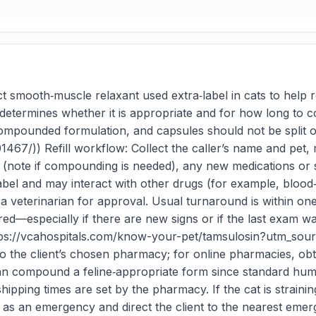
t smooth‑muscle relaxant used extra‑label in cats to help 
ian determines whether it is appropriate and for how long t
compounded formulation, and capsules should not be split o
1467/)) Refill workflow: Collect the caller’s name and pet
ote if compounding is needed), any new medications or sid
label and may interact with other drugs (for example, blood
o a veterinarian for approval. Usual turnaround is within o
ired—especially if there are new signs or if the last exam
](https://vcahospitals.com/know-your-pet/tamsulosin?utm_s
 to the client’s chosen pharmacy; for online pharmacies, 
n compound a feline‑appropriate form since standard huma
pping times are set by the pharmacy. If the cat is straining 
is as an emergency and direct the client to the nearest eme