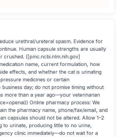
reduce urethral/ureteral spasm. Evidence for
o continue. Human capsule strengths are usually
r crushed. ([pmc.ncbi.nlm.nih.gov]
, medication name, current formulation, how
e effects, and whether the cat is urinating
‑pressure medicines or certain
ne business day; do not promise timing without
 was more than a year ago—your veterinarian
ource=openai)) Online pharmacy process: We
obtain the pharmacy name, phone/fax/email, and
n capsules should not be altered. Allow 1–2
to urinate, producing little to no urine,
rgency clinic immediately—do not wait for a