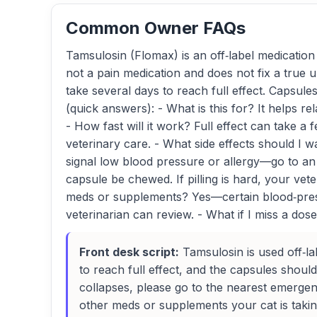
Common Owner FAQs
Tamsulosin (Flomax) is an off‑label medication 
not a pain medication and does not fix a true ur
take several days to reach full effect. Capsu
(quick answers): - What is this for? It helps r
- How fast will it work? Full effect can take a
veterinary care. - What side effects should I
signal low blood pressure or allergy—go to an e
capsule be chewed. If pilling is hard, your vet
meds or supplements? Yes—certain blood‑pressu
veterinarian can review. - What if I miss a dose
Front desk script:
Tamsulosin is used off‑la
to reach full effect, and the capsules shoul
collapses, please go to the nearest emergenc
other meds or supplements your cat is takin