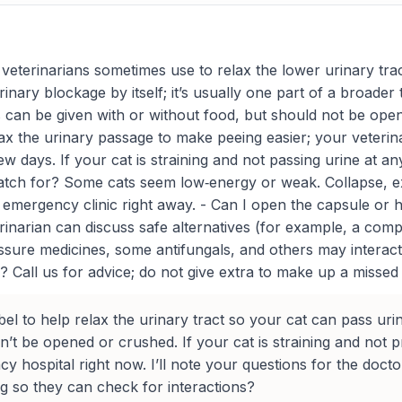
veterinarians sometimes use to relax the lower urinary tract
inary blockage by itself; it’s usually one part of a broader
les can be given with or without food, but should not be o
elax the urinary passage to make peeing easier; your veterina
 few days. If your cat is straining and not passing urine at
 watch for? Some cats seem low‑energy or weak. Collapse, 
mergency clinic right away. - Can I open the capsule or hide
erinarian can discuss safe alternatives (for example, a com
re medicines, some antifungals, and others may interact. 
? Call us for advice; do not give extra to make up a missed d
bel to help relax the urinary tract so your cat can pass ur
dn’t be opened or crushed. If your cat is straining and not
y hospital right now. I’ll note your questions for the doc
g so they can check for interactions?