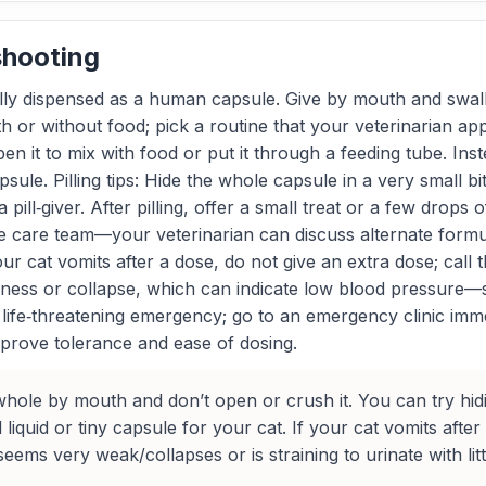
shooting
cally dispensed as a human capsule. Give by mouth and swa
ith or without food; pick a routine that your veterinarian ap
 open it to mix with food or put it through a feeding tube. In
ule. Pilling tips: Hide the whole capsule in a very small bit
a pill‑giver. After pilling, offer a small treat or a few drop
k the care team—your veterinarian can discuss alternate fo
r cat vomits after a dose, do not give an extra dose; call 
ess or collapse, which can indicate low blood pressure—se
s a life‑threatening emergency; go to an emergency clinic im
mprove tolerance and ease of dosing.
ole by mouth and don’t open or crush it. You can try hiding 
quid or tiny capsule for your cat. If your cat vomits after
seems very weak/collapses or is straining to urinate with li