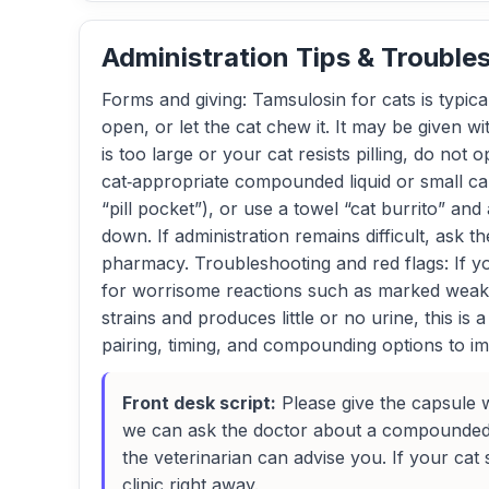
Administration Tips & Trouble
Forms and giving: Tamsulosin for cats is typi
open, or let the cat chew it. It may be given w
is too large or your cat resists pilling, do not
cat‑appropriate compounded liquid or small caps
“pill pocket”), or use a towel “cat burrito” and 
down. If administration remains difficult, as
pharmacy. Troubleshooting and red flags: If you
for worrisome reactions such as marked weakn
strains and produces little or no urine, this i
pairing, timing, and compounding options to i
Front desk script:
Please give the capsule wh
we can ask the doctor about a compounded li
the veterinarian can advise you. If your cat 
clinic right away.