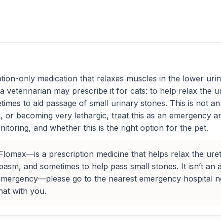
ion-only medication that relaxes muscles in the lower urina
a veterinarian may prescribe it for cats: to help relax the u
mes to aid passage of small urinary stones. This is not an an
ting, or becoming very lethargic, treat this as an emergency
itoring, and whether this is the right option for the pet.
max—is a prescription medicine that helps relax the urethra
sm, and sometimes to help pass small stones. It isn’t an anti
n emergency—please go to the nearest emergency hospital no
hat with you.