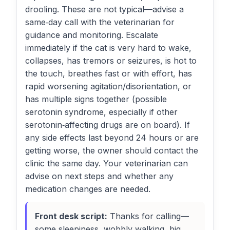
drooling. These are not typical—advise a
same‑day call with the veterinarian for
guidance and monitoring. Escalate
immediately if the cat is very hard to wake,
collapses, has tremors or seizures, is hot to
the touch, breathes fast or with effort, has
rapid worsening agitation/disorientation, or
has multiple signs together (possible
serotonin syndrome, especially if other
serotonin‑affecting drugs are on board). If
any side effects last beyond 24 hours or are
getting worse, the owner should contact the
clinic the same day. Your veterinarian can
advise on next steps and whether any
medication changes are needed.
Front desk script:
Thanks for calling—
some sleepiness, wobbly walking, big