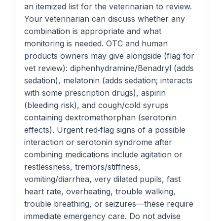
an itemized list for the veterinarian to review.
Your veterinarian can discuss whether any
combination is appropriate and what
monitoring is needed. OTC and human
products owners may give alongside (flag for
vet review): diphenhydramine/Benadryl (adds
sedation), melatonin (adds sedation; interacts
with some prescription drugs), aspirin
(bleeding risk), and cough/cold syrups
containing dextromethorphan (serotonin
effects). Urgent red‑flag signs of a possible
interaction or serotonin syndrome after
combining medications include agitation or
restlessness, tremors/stiffness,
vomiting/diarrhea, very dilated pupils, fast
heart rate, overheating, trouble walking,
trouble breathing, or seizures—these require
immediate emergency care. Do not advise