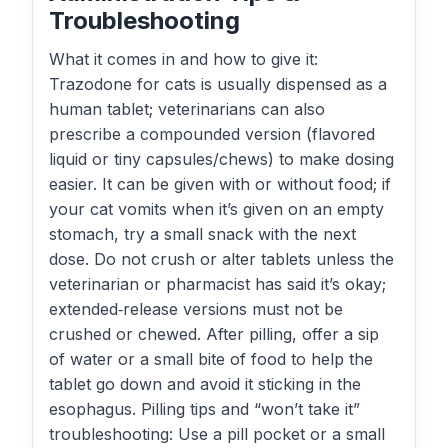
Troubleshooting
What it comes in and how to give it:
Trazodone for cats is usually dispensed as a
human tablet; veterinarians can also
prescribe a compounded version (flavored
liquid or tiny capsules/chews) to make dosing
easier. It can be given with or without food; if
your cat vomits when it’s given on an empty
stomach, try a small snack with the next
dose. Do not crush or alter tablets unless the
veterinarian or pharmacist has said it’s okay;
extended‑release versions must not be
crushed or chewed. After pilling, offer a sip
of water or a small bite of food to help the
tablet go down and avoid it sticking in the
esophagus. Pilling tips and “won’t take it”
troubleshooting: Use a pill pocket or a small