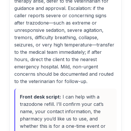
therapy arise, defer to the veterinarian for
guidance and approval. Escalation: if the
caller reports severe or concerning signs
after trazodone—such as extreme or
unresponsive sedation, severe agitation,
tremors, difficulty breathing, collapse,
seizures, or very high temperature—transfer
to the medical team immediately; if after
hours, direct the client to the nearest
emergency hospital. Mild, non-urgent
concerns should be documented and routed
to the veterinarian for follow-up.
Front desk script:
I can help with a
trazodone refill. I’ll confirm your cat’s
name, your contact information, the
pharmacy you’d like us to use, and
whether this is for a one-time event or