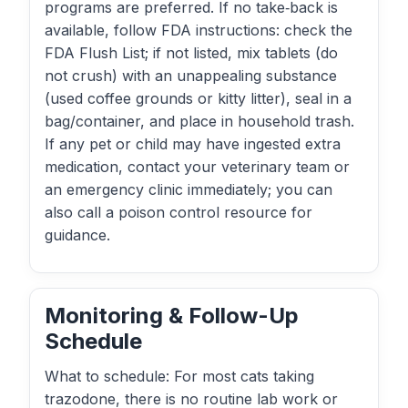
programs are preferred. If no take‑back is
available, follow FDA instructions: check the
FDA Flush List; if not listed, mix tablets (do
not crush) with an unappealing substance
(used coffee grounds or kitty litter), seal in a
bag/container, and place in household trash.
If any pet or child may have ingested extra
medication, contact your veterinary team or
an emergency clinic immediately; you can
also call a poison control resource for
guidance.
Monitoring & Follow-Up
Schedule
What to schedule: For most cats taking
trazodone, there is no routine lab work or