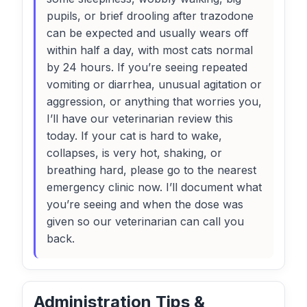
pupils, or brief drooling after trazodone
can be expected and usually wears off
within half a day, with most cats normal
by 24 hours. If you’re seeing repeated
vomiting or diarrhea, unusual agitation or
aggression, or anything that worries you,
I’ll have our veterinarian review this
today. If your cat is hard to wake,
collapses, is very hot, shaking, or
breathing hard, please go to the nearest
emergency clinic now. I’ll document what
you’re seeing and when the dose was
given so our veterinarian can call you
back.
Administration Tips &