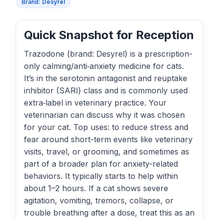
Brand: Desyrel
Quick Snapshot for Reception
Trazodone (brand: Desyrel) is a prescription-
only calming/anti‑anxiety medicine for cats.
It’s in the serotonin antagonist and reuptake
inhibitor (SARI) class and is commonly used
extra‑label in veterinary practice. Your
veterinarian can discuss why it was chosen
for your cat. Top uses: to reduce stress and
fear around short-term events like veterinary
visits, travel, or grooming, and sometimes as
part of a broader plan for anxiety-related
behaviors. It typically starts to help within
about 1–2 hours. If a cat shows severe
agitation, vomiting, tremors, collapse, or
trouble breathing after a dose, treat this as an