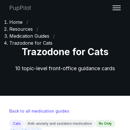
PupPilot
Home
/
Resources
/
Medication Guides
/
Trazodone for Cats
Trazodone for Cats
10 topic-level front-office guidance cards
Back to all medication guides
Cats
Anti-anxiety and sedation medication
Rx Only