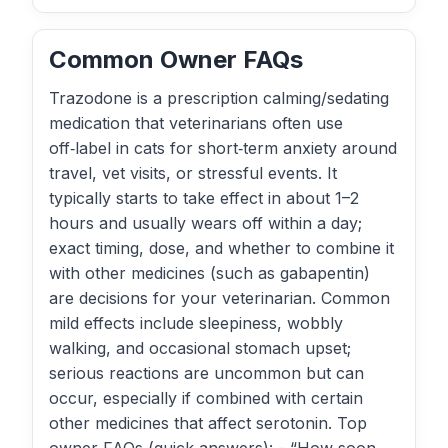
Common Owner FAQs
Trazodone is a prescription calming/sedating
medication that veterinarians often use
off‑label in cats for short‑term anxiety around
travel, vet visits, or stressful events. It
typically starts to take effect in about 1–2
hours and usually wears off within a day;
exact timing, dose, and whether to combine it
with other medicines (such as gabapentin)
are decisions for your veterinarian. Common
mild effects include sleepiness, wobbly
walking, and occasional stomach upset;
serious reactions are uncommon but can
occur, especially if combined with certain
other medicines that affect serotonin. Top