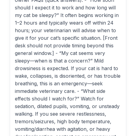
owner FAQs (quick answers): - “How soon
should I expect it to work and how long will
my cat be sleepy?” It often begins working in
1–2 hours and typically wears off within 24
hours; your veterinarian will advise when to
give it for your cat’s specific situation. [Front
desk should not provide timing beyond this
general window.] - “My cat seems very
sleepy—when is that a concern?” Mild
drowsiness is expected. If your cat is hard to
wake, collapses, is disoriented, or has trouble
breathing, this is an emergency—seek
immediate veterinary care. - “What side
effects should I watch for?” Watch for
sedation, dilated pupils, vomiting, or unsteady
walking. If you see severe restlessness,
tremors/seizures, high body temperature,
vomiting/diarrhea with agitation, or heavy