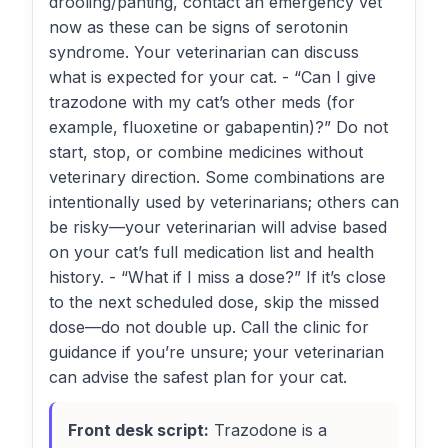
drooling/panting, contact an emergency vet
now as these can be signs of serotonin
syndrome. Your veterinarian can discuss
what is expected for your cat. - “Can I give
trazodone with my cat’s other meds (for
example, fluoxetine or gabapentin)?” Do not
start, stop, or combine medicines without
veterinary direction. Some combinations are
intentionally used by veterinarians; others can
be risky—your veterinarian will advise based
on your cat’s full medication list and health
history. - “What if I miss a dose?” If it’s close
to the next scheduled dose, skip the missed
dose—do not double up. Call the clinic for
guidance if you’re unsure; your veterinarian
can advise the safest plan for your cat.
Front desk script:
Trazodone is a