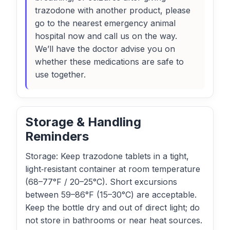
trazodone with another product, please
go to the nearest emergency animal
hospital now and call us on the way.
We’ll have the doctor advise you on
whether these medications are safe to
use together.
Storage & Handling
Reminders
Storage: Keep trazodone tablets in a tight,
light‑resistant container at room temperature
(68–77°F / 20–25°C). Short excursions
between 59–86°F (15–30°C) are acceptable.
Keep the bottle dry and out of direct light; do
not store in bathrooms or near heat sources.