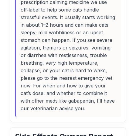
prescription calming medicine we use
off‑label to help some cats handle
stressful events. It usually starts working
in about 1–2 hours and can make cats
sleepy; mild wobbliness or an upset
stomach can happen. If you see severe
agitation, tremors or seizures, vomiting
or diarrhea with restlessness, trouble
breathing, very high temperature,
collapse, or your cat is hard to wake,
please go to the nearest emergency vet
now. For when and how to give your
cat’s dose, and whether to combine it
with other meds like gabapentin, I’ll have
our veterinarian advise you.