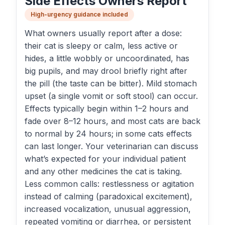
Side Effects Owners Report
High-urgency guidance included
What owners usually report after a dose:
their cat is sleepy or calm, less active or
hides, a little wobbly or uncoordinated, has
big pupils, and may drool briefly right after
the pill (the taste can be bitter). Mild stomach
upset (a single vomit or soft stool) can occur.
Effects typically begin within 1–2 hours and
fade over 8–12 hours, and most cats are back
to normal by 24 hours; in some cats effects
can last longer. Your veterinarian can discuss
what’s expected for your individual patient
and any other medicines the cat is taking.
Less common calls: restlessness or agitation
instead of calming (paradoxical excitement),
increased vocalization, unusual aggression,
repeated vomiting or diarrhea, or persistent