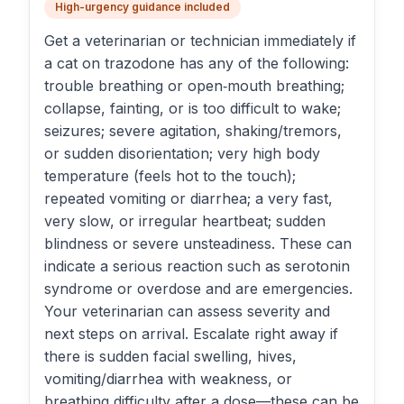
High-urgency guidance included
Get a veterinarian or technician immediately if
a cat on trazodone has any of the following:
trouble breathing or open‑mouth breathing;
collapse, fainting, or is too difficult to wake;
seizures; severe agitation, shaking/tremors,
or sudden disorientation; very high body
temperature (feels hot to the touch);
repeated vomiting or diarrhea; a very fast,
very slow, or irregular heartbeat; sudden
blindness or severe unsteadiness. These can
indicate a serious reaction such as serotonin
syndrome or overdose and are emergencies.
Your veterinarian can assess severity and
next steps on arrival. Escalate right away if
there is sudden facial swelling, hives,
vomiting/diarrhea with weakness, or
breathing difficulty after a dose—these can be