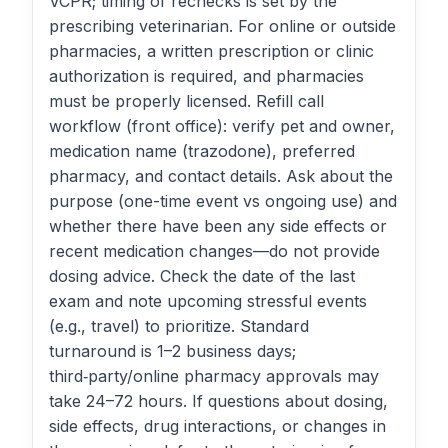
VCPR; timing of rechecks is set by the
prescribing veterinarian. For online or outside
pharmacies, a written prescription or clinic
authorization is required, and pharmacies
must be properly licensed. Refill call
workflow (front office): verify pet and owner,
medication name (trazodone), preferred
pharmacy, and contact details. Ask about the
purpose (one-time event vs ongoing use) and
whether there have been any side effects or
recent medication changes—do not provide
dosing advice. Check the date of the last
exam and note upcoming stressful events
(e.g., travel) to prioritize. Standard
turnaround is 1–2 business days;
third‑party/online pharmacy approvals may
take 24–72 hours. If questions about dosing,
side effects, drug interactions, or changes in