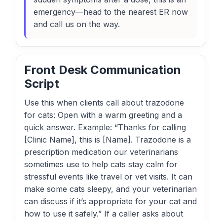
emergency—head to the nearest ER now
and call us on the way.
Front Desk Communication
Script
Use this when clients call about trazodone
for cats: Open with a warm greeting and a
quick answer. Example: “Thanks for calling
[Clinic Name], this is [Name]. Trazodone is a
prescription medication our veterinarians
sometimes use to help cats stay calm for
stressful events like travel or vet visits. It can
make some cats sleepy, and your veterinarian
can discuss if it’s appropriate for your cat and
how to use it safely.” If a caller asks about