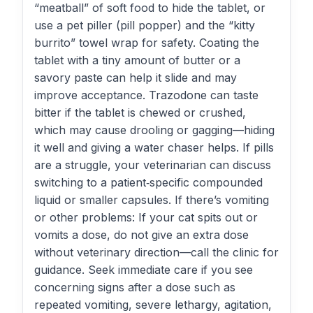
“meatball” of soft food to hide the tablet, or
use a pet piller (pill popper) and the “kitty
burrito” towel wrap for safety. Coating the
tablet with a tiny amount of butter or a
savory paste can help it slide and may
improve acceptance. Trazodone can taste
bitter if the tablet is chewed or crushed,
which may cause drooling or gagging—hiding
it well and giving a water chaser helps. If pills
are a struggle, your veterinarian can discuss
switching to a patient‑specific compounded
liquid or smaller capsules. If there’s vomiting
or other problems: If your cat spits out or
vomits a dose, do not give an extra dose
without veterinary direction—call the clinic for
guidance. Seek immediate care if you see
concerning signs after a dose such as
repeated vomiting, severe lethargy, agitation,