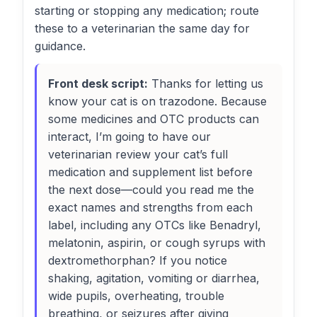
starting or stopping any medication; route
these to a veterinarian the same day for
guidance.
Front desk script:
Thanks for letting us
know your cat is on trazodone. Because
some medicines and OTC products can
interact, I’m going to have our
veterinarian review your cat’s full
medication and supplement list before
the next dose—could you read me the
exact names and strengths from each
label, including any OTCs like Benadryl,
melatonin, aspirin, or cough syrups with
dextromethorphan? If you notice
shaking, agitation, vomiting or diarrhea,
wide pupils, overheating, trouble
breathing, or seizures after giving