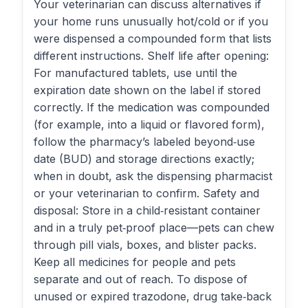
Your veterinarian can discuss alternatives if
your home runs unusually hot/cold or if you
were dispensed a compounded form that lists
different instructions. Shelf life after opening:
For manufactured tablets, use until the
expiration date shown on the label if stored
correctly. If the medication was compounded
(for example, into a liquid or flavored form),
follow the pharmacy’s labeled beyond‑use
date (BUD) and storage directions exactly;
when in doubt, ask the dispensing pharmacist
or your veterinarian to confirm. Safety and
disposal: Store in a child‑resistant container
and in a truly pet‑proof place—pets can chew
through pill vials, boxes, and blister packs.
Keep all medicines for people and pets
separate and out of reach. To dispose of
unused or expired trazodone, drug take‑back