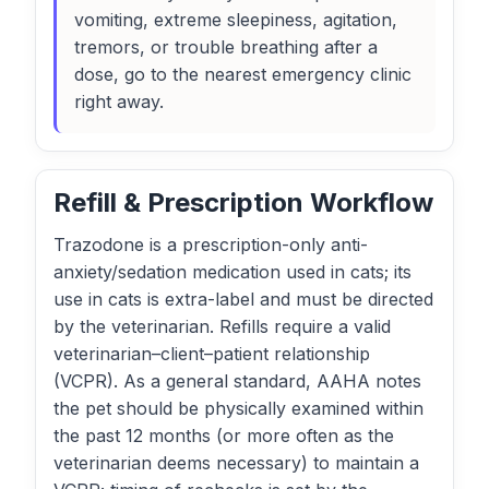
vomiting, extreme sleepiness, agitation,
tremors, or trouble breathing after a
dose, go to the nearest emergency clinic
right away.
Refill & Prescription Workflow
Trazodone is a prescription-only anti-
anxiety/sedation medication used in cats; its
use in cats is extra-label and must be directed
by the veterinarian. Refills require a valid
veterinarian–client–patient relationship
(VCPR). As a general standard, AAHA notes
the pet should be physically examined within
the past 12 months (or more often as the
veterinarian deems necessary) to maintain a