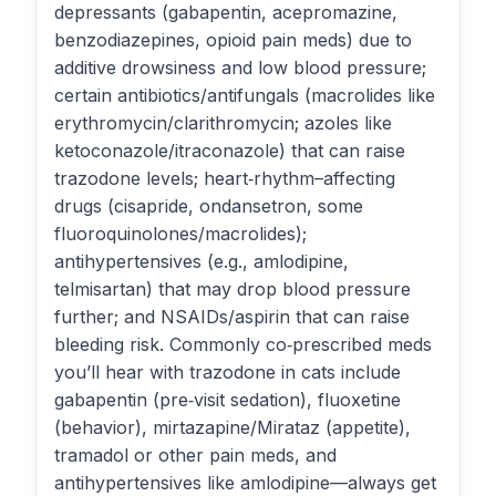
depressants (gabapentin, acepromazine,
benzodiazepines, opioid pain meds) due to
additive drowsiness and low blood pressure;
certain antibiotics/antifungals (macrolides like
erythromycin/clarithromycin; azoles like
ketoconazole/itraconazole) that can raise
trazodone levels; heart‑rhythm–affecting
drugs (cisapride, ondansetron, some
fluoroquinolones/macrolides);
antihypertensives (e.g., amlodipine,
telmisartan) that may drop blood pressure
further; and NSAIDs/aspirin that can raise
bleeding risk. Commonly co‑prescribed meds
you’ll hear with trazodone in cats include
gabapentin (pre‑visit sedation), fluoxetine
(behavior), mirtazapine/Mirataz (appetite),
tramadol or other pain meds, and
antihypertensives like amlodipine—always get