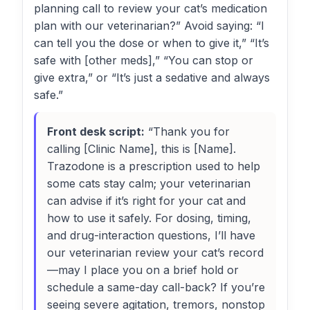
planning call to review your cat’s medication
plan with our veterinarian?” Avoid saying: “I
can tell you the dose or when to give it,” “It’s
safe with [other meds],” “You can stop or
give extra,” or “It’s just a sedative and always
safe.”
Front desk script:
“Thank you for
calling [Clinic Name], this is [Name].
Trazodone is a prescription used to help
some cats stay calm; your veterinarian
can advise if it’s right for your cat and
how to use it safely. For dosing, timing,
and drug-interaction questions, I’ll have
our veterinarian review your cat’s record
—may I place you on a brief hold or
schedule a same-day call-back? If you’re
seeing severe agitation, tremors, nonstop