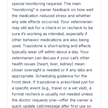
special monitoring required. The main
“monitoring” is owner feedback on how well
the medication reduced stress and whether
any side effects occurred. Your veterinarian
may still ask for a check‑in or recheck to be
sure it’s working as intended, especially if
other behavior medications are also being
used. Trazodone is short‑acting and effects
typically wear off within about a day. Your
veterinarian can discuss if your cat’s other
health issues (heart, liver, kidney) mean
closer oversight is needed or if any labs are
appropriate. Scheduling guidance for the
front desk: If trazodone is prescribed just for
a specific event (e.g., travel or a vet visit), a
formal recheck is usually not needed unless
the doctor requests one—offer the owner a
quick update call/message after first use so