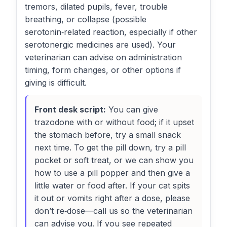
tremors, dilated pupils, fever, trouble
breathing, or collapse (possible
serotonin‑related reaction, especially if other
serotonergic medicines are used). Your
veterinarian can advise on administration
timing, form changes, or other options if
giving is difficult.
Front desk script:
You can give
trazodone with or without food; if it upset
the stomach before, try a small snack
next time. To get the pill down, try a pill
pocket or soft treat, or we can show you
how to use a pill popper and then give a
little water or food after. If your cat spits
it out or vomits right after a dose, please
don’t re‑dose—call us so the veterinarian
can advise you. If you see repeated