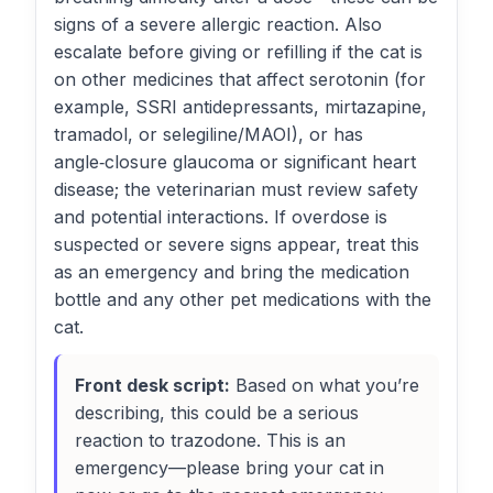
signs of a severe allergic reaction. Also
escalate before giving or refilling if the cat is
on other medicines that affect serotonin (for
example, SSRI antidepressants, mirtazapine,
tramadol, or selegiline/MAOI), or has
angle‑closure glaucoma or significant heart
disease; the veterinarian must review safety
and potential interactions. If overdose is
suspected or severe signs appear, treat this
as an emergency and bring the medication
bottle and any other pet medications with the
cat.
Front desk script:
Based on what you’re
describing, this could be a serious
reaction to trazodone. This is an
emergency—please bring your cat in