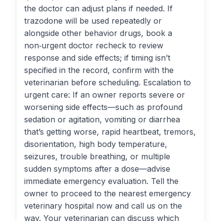
the doctor can adjust plans if needed. If
trazodone will be used repeatedly or
alongside other behavior drugs, book a
non‑urgent doctor recheck to review
response and side effects; if timing isn’t
specified in the record, confirm with the
veterinarian before scheduling. Escalation to
urgent care: If an owner reports severe or
worsening side effects—such as profound
sedation or agitation, vomiting or diarrhea
that’s getting worse, rapid heartbeat, tremors,
disorientation, high body temperature,
seizures, trouble breathing, or multiple
sudden symptoms after a dose—advise
immediate emergency evaluation. Tell the
owner to proceed to the nearest emergency
veterinary hospital now and call us on the
way. Your veterinarian can discuss which