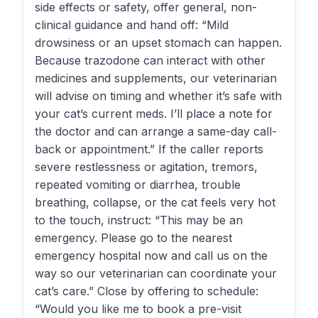
side effects or safety, offer general, non-
clinical guidance and hand off: “Mild
drowsiness or an upset stomach can happen.
Because trazodone can interact with other
medicines and supplements, our veterinarian
will advise on timing and whether it’s safe with
your cat’s current meds. I’ll place a note for
the doctor and can arrange a same-day call-
back or appointment.” If the caller reports
severe restlessness or agitation, tremors,
repeated vomiting or diarrhea, trouble
breathing, collapse, or the cat feels very hot
to the touch, instruct: “This may be an
emergency. Please go to the nearest
emergency hospital now and call us on the
way so our veterinarian can coordinate your
cat’s care.” Close by offering to schedule:
“Would you like me to book a pre-visit