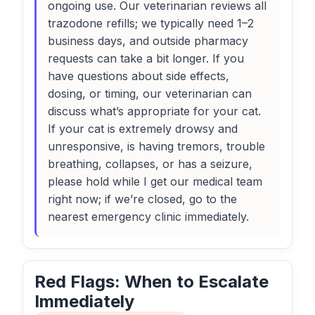
ongoing use. Our veterinarian reviews all
trazodone refills; we typically need 1–2
business days, and outside pharmacy
requests can take a bit longer. If you
have questions about side effects,
dosing, or timing, our veterinarian can
discuss what’s appropriate for your cat.
If your cat is extremely drowsy and
unresponsive, is having tremors, trouble
breathing, collapses, or has a seizure,
please hold while I get our medical team
right now; if we’re closed, go to the
nearest emergency clinic immediately.
Red Flags: When to Escalate
Immediately