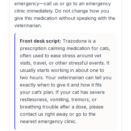
emergency—call us or go to an emergency
clinic immediately. Do not change how you
give this medication without speaking with the
veterinarian.
Front desk script:
Trazodone is a
prescription calming medication for cats,
often used to ease stress around vet
visits, travel, or other stressful events. It
usually starts working in about one to
two hours. Your veterinarian can tell you
exactly when to give it and how it fits
your cat’s plan. If your cat has severe
restlessness, vomiting, tremors, or
breathing trouble after a dose, please
contact us right away or go to the
nearest emergency clinic.