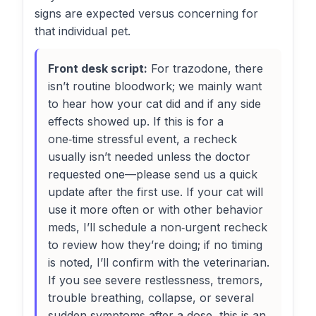
signs are expected versus concerning for
that individual pet.
Front desk script:
For trazodone, there
isn’t routine bloodwork; we mainly want
to hear how your cat did and if any side
effects showed up. If this is for a
one‑time stressful event, a recheck
usually isn’t needed unless the doctor
requested one—please send us a quick
update after the first use. If your cat will
use it more often or with other behavior
meds, I’ll schedule a non‑urgent recheck
to review how they’re doing; if no timing
is noted, I’ll confirm with the veterinarian.
If you see severe restlessness, tremors,
trouble breathing, collapse, or several
sudden symptoms after a dose, this is an