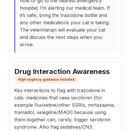
now or go to the nearest emergency
hospital; I’m alerting our medical team. If
it’s safe, bring the trazodone bottle and
any other medications your cat is taking.
The veterinarian will evaluate your cat
and discuss the next steps when you
arrive.
Drug Interaction Awareness
High-urgency guidance included
Key interactions to flag with trazodone in
cats: medicines that raise serotonin (for
example fluoxetine/other SSRIs, mirtazapine,
tramadol, selegiline/MAOI) because using
them together can, rarely, trigger serotonin
syndrome. Also flag sedatives/CNS