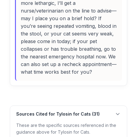
more lethargic, I’ll get a
nurse/veterinarian on the line to advise—
may I place you on a brief hold? If
you’re seeing repeated vomiting, blood in
the stool, or your cat seems very weak,
please come in today; if your pet
collapses or has trouble breathing, go to
the nearest emergency hospital now. We
can also set up a recheck appointment—
what time works best for you?
Sources Cited for Tylosin for Cats (31)
These are the specific sources referenced in the
guidance above for Tylosin for Cats.