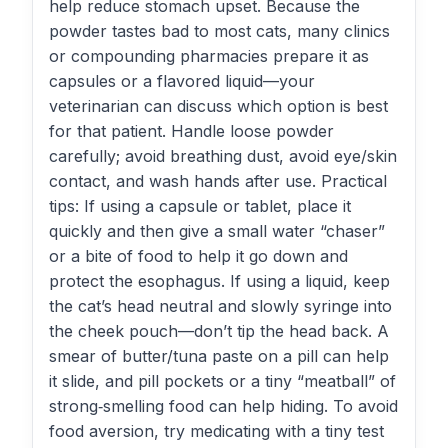
help reduce stomach upset. Because the
powder tastes bad to most cats, many clinics
or compounding pharmacies prepare it as
capsules or a flavored liquid—your
veterinarian can discuss which option is best
for that patient. Handle loose powder
carefully; avoid breathing dust, avoid eye/skin
contact, and wash hands after use. Practical
tips: If using a capsule or tablet, place it
quickly and then give a small water “chaser”
or a bite of food to help it go down and
protect the esophagus. If using a liquid, keep
the cat’s head neutral and slowly syringe into
the cheek pouch—don’t tip the head back. A
smear of butter/tuna paste on a pill can help
it slide, and pill pockets or a tiny “meatball” of
strong‑smelling food can help hiding. To avoid
food aversion, try medicating with a tiny test