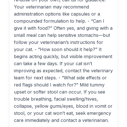
Your veterinarian may recommend
administration options like capsules or a
compounded formulation to help. - “Can I
give it with food?” Often yes, and giving with a
small meal can help sensitive stomachs—but
follow your veterinarian’s instructions for
your cat. - “How soon should it help?” It
begins acting quickly, but visible improvement
can take a few days. If your cat isn’t
improving as expected, contact the veterinary
team for next steps. - “What side effects or
red flags should I watch for?” Mild tummy
upset or softer stool can occur. If you see
trouble breathing, facial swelling/hives,
collapse, yellow gums/eyes, blood in vomit or
stool, or your cat won’t eat, seek emergency
care immediately and contact a veterinarian.