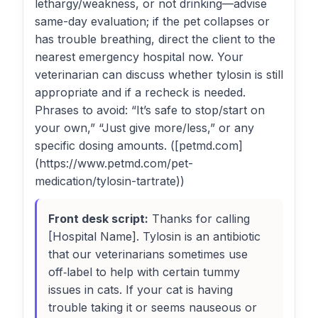
lethargy/weakness, or not drinking—advise
same-day evaluation; if the pet collapses or
has trouble breathing, direct the client to the
nearest emergency hospital now. Your
veterinarian can discuss whether tylosin is still
appropriate and if a recheck is needed.
Phrases to avoid: “It’s safe to stop/start on
your own,” “Just give more/less,” or any
specific dosing amounts. ([petmd.com]
(https://www.petmd.com/pet-
medication/tylosin-tartrate))
Front desk script:
Thanks for calling
[Hospital Name]. Tylosin is an antibiotic
that our veterinarians sometimes use
off‑label to help with certain tummy
issues in cats. If your cat is having
trouble taking it or seems nauseous or