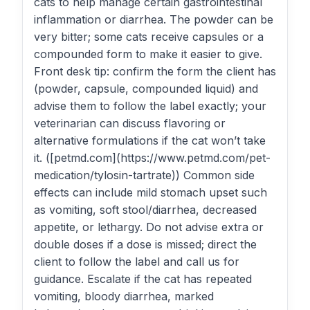
cats to help manage certain gastrointestinal
inflammation or diarrhea. The powder can be
very bitter; some cats receive capsules or a
compounded form to make it easier to give.
Front desk tip: confirm the form the client has
(powder, capsule, compounded liquid) and
advise them to follow the label exactly; your
veterinarian can discuss flavoring or
alternative formulations if the cat won’t take
it. ([petmd.com](https://www.petmd.com/pet-
medication/tylosin-tartrate)) Common side
effects can include mild stomach upset such
as vomiting, soft stool/diarrhea, decreased
appetite, or lethargy. Do not advise extra or
double doses if a dose is missed; direct the
client to follow the label and call us for
guidance. Escalate if the cat has repeated
vomiting, bloody diarrhea, marked