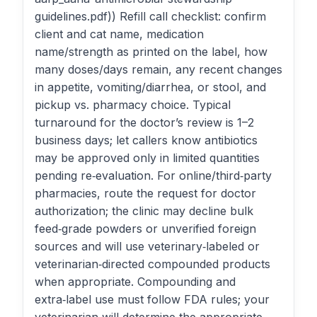
guidelines.pdf)) Refill call checklist: confirm
client and cat name, medication
name/strength as printed on the label, how
many doses/days remain, any recent changes
in appetite, vomiting/diarrhea, or stool, and
pickup vs. pharmacy choice. Typical
turnaround for the doctor’s review is 1–2
business days; let callers know antibiotics
may be approved only in limited quantities
pending re‑evaluation. For online/third‑party
pharmacies, route the request for doctor
authorization; the clinic may decline bulk
feed‑grade powders or unverified foreign
sources and will use veterinary‑labeled or
veterinarian‑directed compounded products
when appropriate. Compounding and
extra‑label use must follow FDA rules; your