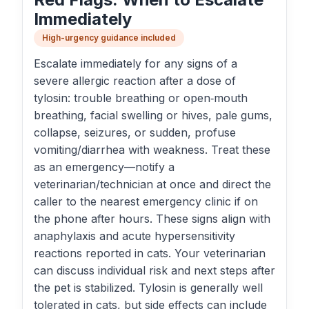
Immediately
High-urgency guidance included
Escalate immediately for any signs of a
severe allergic reaction after a dose of
tylosin: trouble breathing or open‑mouth
breathing, facial swelling or hives, pale gums,
collapse, seizures, or sudden, profuse
vomiting/diarrhea with weakness. Treat these
as an emergency—notify a
veterinarian/technician at once and direct the
caller to the nearest emergency clinic if on
the phone after hours. These signs align with
anaphylaxis and acute hypersensitivity
reactions reported in cats. Your veterinarian
can discuss individual risk and next steps after
the pet is stabilized. Tylosin is generally well
tolerated in cats, but side effects can include