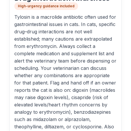
High-urgency guidance included
Tylosin is a macrolide antibiotic often used for
gastrointestinal issues in cats. In cats, specific
drug–drug interactions are not well
established; many cautions are extrapolated
from erythromycin. Always collect a
complete medication and supplement list and
alert the veterinary team before dispensing or
scheduling. Your veterinarian can discuss
whether any combinations are appropriate
for that patient. Flag and hand off if an owner
reports the cat is also on: digoxin (macrolides
may raise digoxin levels), cisapride (risk of
elevated levels/heart rhythm concerns by
analogy to erythromycin), benzodiazepines
such as midazolam or alprazolam,
theophylline, diltiazem, or cyclosporine. Also