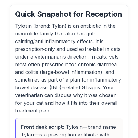
Quick Snapshot for Reception
Tylosin (brand: Tylan) is an antibiotic in the
macrolide family that also has gut-
calming/anti‑inflammatory effects. It is
prescription‑only and used extra‑label in cats
under a veterinarian’s direction. In cats, vets
most often prescribe it for chronic diarrhea
and colitis (large‑bowel inflammation), and
sometimes as part of a plan for inflammatory
bowel disease (IBD)–related GI signs. Your
veterinarian can discuss why it was chosen
for your cat and how it fits into their overall
treatment plan.
Front desk script:
Tylosin—brand name
Tylan—is a prescription antibiotic with