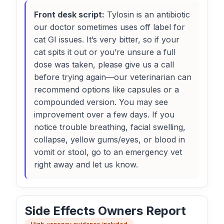
Front desk script:
Tylosin is an antibiotic
our doctor sometimes uses off label for
cat GI issues. It’s very bitter, so if your
cat spits it out or you’re unsure a full
dose was taken, please give us a call
before trying again—our veterinarian can
recommend options like capsules or a
compounded version. You may see
improvement over a few days. If you
notice trouble breathing, facial swelling,
collapse, yellow gums/eyes, or blood in
vomit or stool, go to an emergency vet
right away and let us know.
Side Effects Owners Report