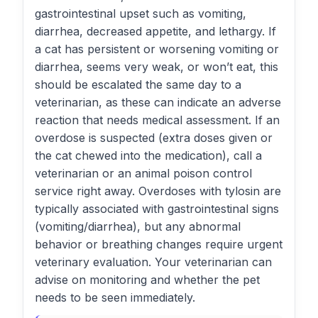
gastrointestinal upset such as vomiting,
diarrhea, decreased appetite, and lethargy. If
a cat has persistent or worsening vomiting or
diarrhea, seems very weak, or won’t eat, this
should be escalated the same day to a
veterinarian, as these can indicate an adverse
reaction that needs medical assessment. If an
overdose is suspected (extra doses given or
the cat chewed into the medication), call a
veterinarian or an animal poison control
service right away. Overdoses with tylosin are
typically associated with gastrointestinal signs
(vomiting/diarrhea), but any abnormal
behavior or breathing changes require urgent
veterinary evaluation. Your veterinarian can
advise on monitoring and whether the pet
needs to be seen immediately.