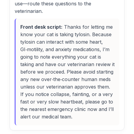
use—route these questions to the
veterinarian.
Front desk script:
Thanks for letting me
know your cat is taking tylosin. Because
tylosin can interact with some heart,
GI‑motility, and anxiety medications, I’m
going to note everything your cat is
taking and have our veterinarian review it
before we proceed. Please avoid starting
any new over‑the‑counter human meds
unless our veterinarian approves them.
If you notice collapse, fainting, or a very
fast or very slow heartbeat, please go to
the nearest emergency clinic now and I’ll
alert our medical team.