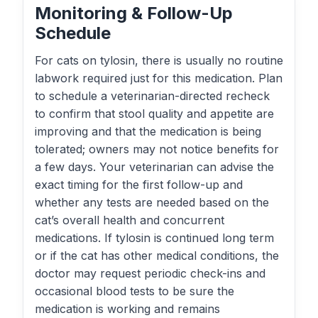
Monitoring & Follow-Up
Schedule
For cats on tylosin, there is usually no routine
labwork required just for this medication. Plan
to schedule a veterinarian-directed recheck
to confirm that stool quality and appetite are
improving and that the medication is being
tolerated; owners may not notice benefits for
a few days. Your veterinarian can advise the
exact timing for the first follow-up and
whether any tests are needed based on the
cat’s overall health and concurrent
medications. If tylosin is continued long term
or if the cat has other medical conditions, the
doctor may request periodic check-ins and
occasional blood tests to be sure the
medication is working and remains