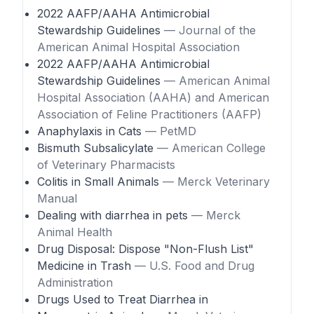
2022 AAFP/AAHA Antimicrobial
Stewardship Guidelines
— Journal of the
American Animal Hospital Association
2022 AAFP/AAHA Antimicrobial
Stewardship Guidelines
— American Animal
Hospital Association (AAHA) and American
Association of Feline Practitioners (AAFP)
Anaphylaxis in Cats
— PetMD
Bismuth Subsalicylate
— American College
of Veterinary Pharmacists
Colitis in Small Animals
— Merck Veterinary
Manual
Dealing with diarrhea in pets
— Merck
Animal Health
Drug Disposal: Dispose "Non-Flush List"
Medicine in Trash
— U.S. Food and Drug
Administration
Drugs Used to Treat Diarrhea in