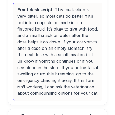
Front desk script:
This medication is
very bitter, so most cats do better if it’s
put into a capsule or made into a
flavored liquid. It’s okay to give with food,
and a small snack or water after the
dose helps it go down. If your cat vomits
after a dose on an empty stomach, try
the next dose with a small meal and let
us know if vomiting continues or if you
see blood in the stool. If you notice facial
swelling or trouble breathing, go to the
emergency clinic right away. If this form
isn’t working, I can ask the veterinarian
about compounding options for your cat.