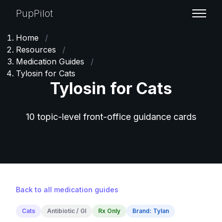
PupPilot
Home
/
Resources
/
Medication Guides
/
Tylosin for Cats
Tylosin for Cats
10 topic-level front-office guidance cards
Back to all medication guides
Cats
Antibiotic / GI
Rx Only
Brand: Tylan