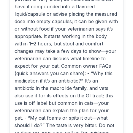
have it compounded into a flavored
liquid/capsule or advise placing the measured
dose into empty capsules; it can be given with
or without food if your veterinarian says it’s
appropriate. It starts working in the body
within 1–2 hours, but stool and comfort
changes may take a few days to show—your
veterinarian can discuss what timeline to
expect for your cat. Common owner FAQs
(quick answers you can share): - “Why this
medication if it’s an antibiotic?” It’s an
antibiotic in the macrolide family, and vets
also use it for its effects on the GI tract; this
use is off label but common in cats—your
veterinarian can explain the plan for your
pet. - “My cat foams or spits it out—what
should I do?” The taste is very bitter. Do not
re‑dose on your own; call us for guidance.