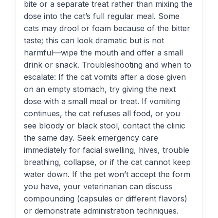
bite or a separate treat rather than mixing the
dose into the cat’s full regular meal. Some
cats may drool or foam because of the bitter
taste; this can look dramatic but is not
harmful—wipe the mouth and offer a small
drink or snack. Troubleshooting and when to
escalate: If the cat vomits after a dose given
on an empty stomach, try giving the next
dose with a small meal or treat. If vomiting
continues, the cat refuses all food, or you
see bloody or black stool, contact the clinic
the same day. Seek emergency care
immediately for facial swelling, hives, trouble
breathing, collapse, or if the cat cannot keep
water down. If the pet won’t accept the form
you have, your veterinarian can discuss
compounding (capsules or different flavors)
or demonstrate administration techniques.