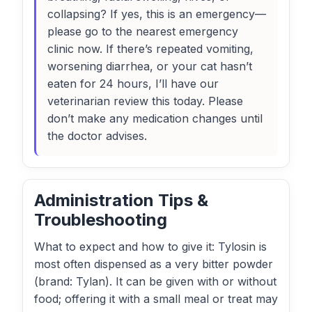
collapsing? If yes, this is an emergency—
please go to the nearest emergency
clinic now. If there’s repeated vomiting,
worsening diarrhea, or your cat hasn’t
eaten for 24 hours, I’ll have our
veterinarian review this today. Please
don’t make any medication changes until
the doctor advises.
Administration Tips &
Troubleshooting
What to expect and how to give it: Tylosin is
most often dispensed as a very bitter powder
(brand: Tylan). It can be given with or without
food; offering it with a small meal or treat may