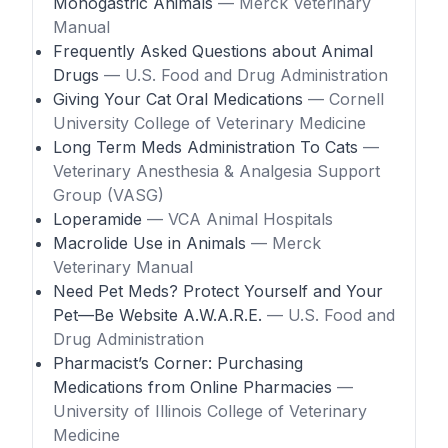
Monogastric Animals
— Merck Veterinary
Manual
Frequently Asked Questions about Animal
Drugs
— U.S. Food and Drug Administration
Giving Your Cat Oral Medications
— Cornell
University College of Veterinary Medicine
Long Term Meds Administration To Cats
—
Veterinary Anesthesia & Analgesia Support
Group (VASG)
Loperamide
— VCA Animal Hospitals
Macrolide Use in Animals
— Merck
Veterinary Manual
Need Pet Meds? Protect Yourself and Your
Pet—Be Website A.W.A.R.E.
— U.S. Food and
Drug Administration
Pharmacist’s Corner: Purchasing
Medications from Online Pharmacies
—
University of Illinois College of Veterinary
Medicine