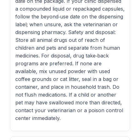
date on the package. If your clinic dispensed
a compounded liquid or repackaged capsules,
follow the beyond‑use date on the dispensing
label; when unsure, ask the veterinarian or
dispensing pharmacy. Safety and disposal:
Store all animal drugs out of reach of
children and pets and separate from human
medicines. For disposal, drug take‑back
programs are preferred. If none are
available, mix unused powder with used
coffee grounds or cat litter, seal in a bag or
container, and place in household trash. Do
not flush medications. If a child or another
pet may have swallowed more than directed,
contact your veterinarian or a poison control
center immediately.