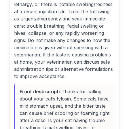
lethargy, or there is notable swelling/redness
at a recent injection site. Treat the following
as urgent/emergency and seek immediate
care: trouble breathing, facial swelling or
hives, collapse, or any rapidly worsening
signs. Do not make any changes to how the
medication is given without speaking with a
veterinarian. If the taste is causing problems
at home, your veterinarian can discuss safe
administration tips or alternative formulations
to improve acceptance.
Front desk script:
Thanks for calling
about your cat’s tylosin. Some cats have
mild stomach upset, and the bitter taste
can cause brief drooling or foaming right
after a dose. Is your cat having trouble
breathing, facial swelling, hives, or