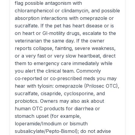
flag possible antagonism with
chloramphenicol or clindamycin, and possible
absorption interactions with omeprazole or
sucralfate. If the pet has heart disease or is
on heart or GI‑motility drugs, escalate to the
veterinarian the same day. If the owner
reports collapse, fainting, severe weakness,
or a very fast or very slow heartbeat, direct
them to emergency care immediately while
you alert the clinical team. Commonly
co‑reported or co‑prescribed meds you may
hear with tylosin: omeprazole (Prilosec OTC),
sucralfate, cisapride, cyclosporine, and
probiotics. Owners may also ask about
human OTC products for diarrhea or
stomach upset (for example,
loperamide/Imodium or bismuth
subsalicylate/Pepto‑Bismol); do not advise