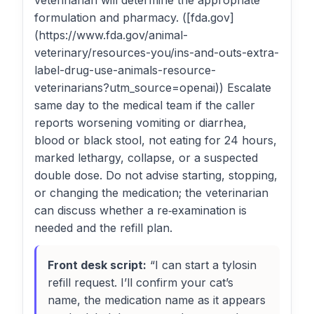
veterinarian will determine the appropriate
formulation and pharmacy. ([fda.gov]
(https://www.fda.gov/animal-
veterinary/resources-you/ins-and-outs-extra-
label-drug-use-animals-resource-
veterinarians?utm_source=openai)) Escalate
same day to the medical team if the caller
reports worsening vomiting or diarrhea,
blood or black stool, not eating for 24 hours,
marked lethargy, collapse, or a suspected
double dose. Do not advise starting, stopping,
or changing the medication; the veterinarian
can discuss whether a re‑examination is
needed and the refill plan.
Front desk script:
“I can start a tylosin
refill request. I’ll confirm your cat’s
name, the medication name as it appears