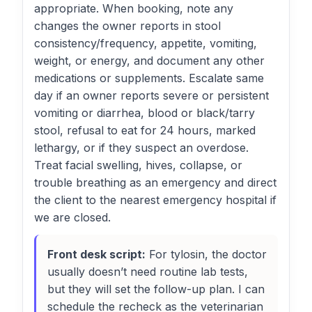
appropriate. When booking, note any
changes the owner reports in stool
consistency/frequency, appetite, vomiting,
weight, or energy, and document any other
medications or supplements. Escalate same
day if an owner reports severe or persistent
vomiting or diarrhea, blood or black/tarry
stool, refusal to eat for 24 hours, marked
lethargy, or if they suspect an overdose.
Treat facial swelling, hives, collapse, or
trouble breathing as an emergency and direct
the client to the nearest emergency hospital if
we are closed.
Front desk script:
For tylosin, the doctor
usually doesn’t need routine lab tests,
but they will set the follow-up plan. I can
schedule the recheck as the veterinarian