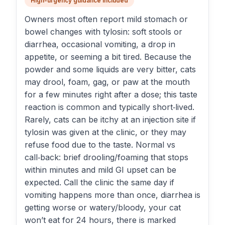
High-urgency guidance included
Owners most often report mild stomach or
bowel changes with tylosin: soft stools or
diarrhea, occasional vomiting, a drop in
appetite, or seeming a bit tired. Because the
powder and some liquids are very bitter, cats
may drool, foam, gag, or paw at the mouth
for a few minutes right after a dose; this taste
reaction is common and typically short‑lived.
Rarely, cats can be itchy at an injection site if
tylosin was given at the clinic, or they may
refuse food due to the taste. Normal vs
call‑back: brief drooling/foaming that stops
within minutes and mild GI upset can be
expected. Call the clinic the same day if
vomiting happens more than once, diarrhea is
getting worse or watery/bloody, your cat
won’t eat for 24 hours, there is marked