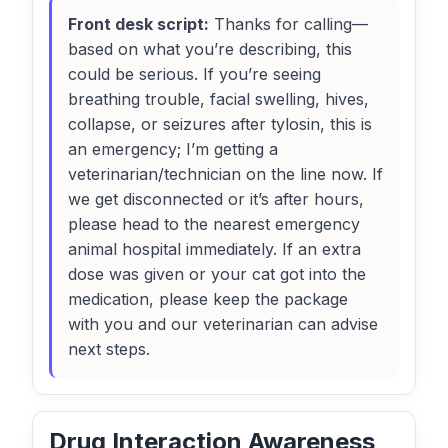
Front desk script:
Thanks for calling—
based on what you’re describing, this
could be serious. If you’re seeing
breathing trouble, facial swelling, hives,
collapse, or seizures after tylosin, this is
an emergency; I’m getting a
veterinarian/technician on the line now. If
we get disconnected or it’s after hours,
please head to the nearest emergency
animal hospital immediately. If an extra
dose was given or your cat got into the
medication, please keep the package
with you and our veterinarian can advise
next steps.
Drug Interaction Awareness