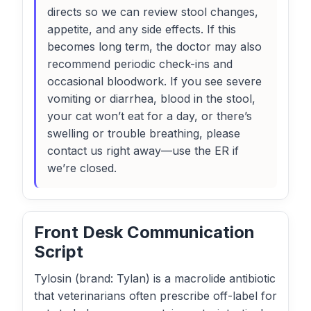
directs so we can review stool changes,
appetite, and any side effects. If this
becomes long term, the doctor may also
recommend periodic check-ins and
occasional bloodwork. If you see severe
vomiting or diarrhea, blood in the stool,
your cat won’t eat for a day, or there’s
swelling or trouble breathing, please
contact us right away—use the ER if
we’re closed.
Front Desk Communication
Script
Tylosin (brand: Tylan) is a macrolide antibiotic
that veterinarians often prescribe off-label for