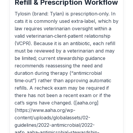
Refill & Prescription Workflow
Tylosin (brand: Tylan) is prescription‑only. In
cats it is commonly used extra‑label, which by
law requires veterinarian oversight within a
valid veterinarian‑client‑patient relationship
(VCPR). Because it is an antibiotic, each refill
must be reviewed by a veterinarian and may
be limited; current stewardship guidance
recommends reassessing the need and
duration during therapy (“antimicrobial
time‑out”) rather than approving automatic
refills. A recheck exam may be required if
there has not been a recent exam or if the
cat’s signs have changed. ([aaha.org]
(https://www.aaha.org/wp-
content/uploads/globalassets/02-
guidelines/2022-antimicrobial/2022-
aafp_aaha-antimicrobial-stewardship-