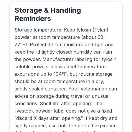
Storage & Handling
Reminders
Storage temperature: Keep tylosin (Tylan)
powder at room temperature (about 68–
77°F). Protect it from moisture and light and
keep the lid tightly closed; humidity can ruin
the powder. Manufacturer labeling for tylosin
soluble powder allows brief temperature
excursions up to 104°F, but routine storage
should be at room temperature in a dry,
tightly sealed container. Your veterinarian can
advise on storage during travel or unusual
conditions. Shelf life after opening: The
livestock powder label does not give a fixed
“discard X days after opening.” If kept dry and
tightly capped, use until the printed expiration