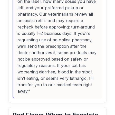
on the label, how many doses you have
left, and your preferred pickup or
pharmacy. Our veterinarians review all
antibiotic refills and may require a
recheck before approving; turn‑around
is usually 1–2 business days. If you’re
requesting use of an online pharmacy,
we’ll send the prescription after the
doctor authorizes it; some products may
not be approved based on safety or
regulatory reasons. If your cat has
worsening diarrhea, blood in the stool,
isn’t eating, or seems very lethargic, I’ll
transfer you to our medical team right
away.”
Red Flags: When to Escalate