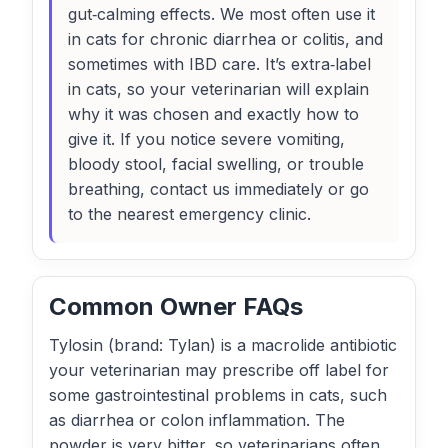
gut‑calming effects. We most often use it
in cats for chronic diarrhea or colitis, and
sometimes with IBD care. It’s extra‑label
in cats, so your veterinarian will explain
why it was chosen and exactly how to
give it. If you notice severe vomiting,
bloody stool, facial swelling, or trouble
breathing, contact us immediately or go
to the nearest emergency clinic.
Common Owner FAQs
Tylosin (brand: Tylan) is a macrolide antibiotic
your veterinarian may prescribe off label for
some gastrointestinal problems in cats, such
as diarrhea or colon inflammation. The
powder is very bitter, so veterinarians often