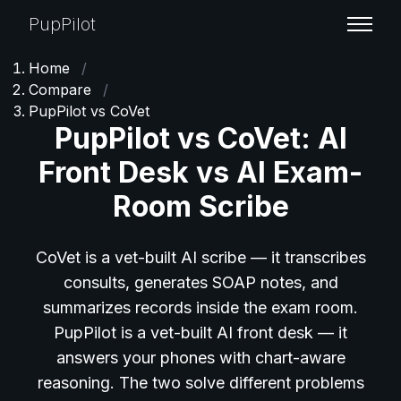
PupPilot
Home
/
Compare
/
PupPilot vs CoVet
PupPilot vs CoVet: AI
Front Desk vs AI Exam-
Room Scribe
CoVet is a vet-built AI scribe — it transcribes
consults, generates SOAP notes, and
summarizes records inside the exam room.
PupPilot is a vet-built AI front desk — it
answers your phones with chart-aware
reasoning. The two solve different problems