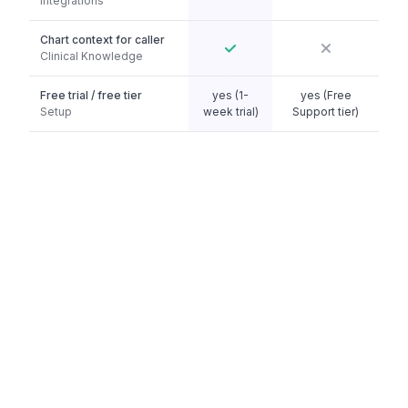
Integrations
Chart context for caller
Clinical Knowledge
Free trial / free tier
yes (1-
yes (Free
Setup
week trial)
Support tier)