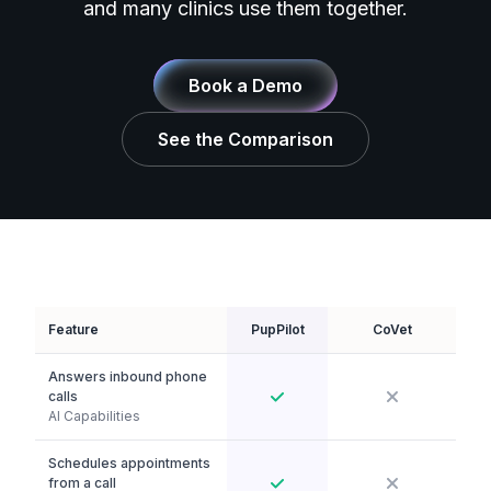
and many clinics use them together.
Book a Demo
See the Comparison
Feature
PupPilot
CoVet
Answers inbound phone
calls
AI Capabilities
Schedules appointments
from a call