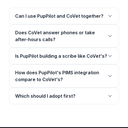
Can I use PupPilot and CoVet together?
Does CoVet answer phones or take
after-hours calls?
Is PupPilot building a scribe like CoVet's?
How does PupPilot's PIMS integration
compare to CoVet's?
Which should I adopt first?