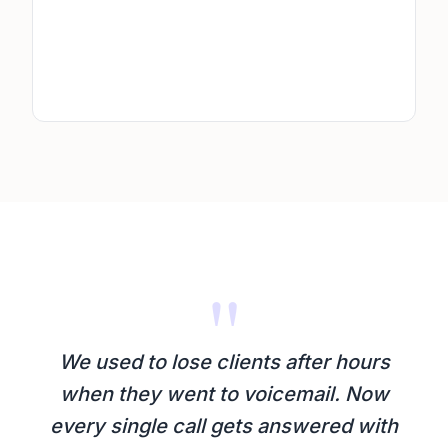
"
We used to lose clients after hours
when they went to voicemail. Now
every single call gets answered with