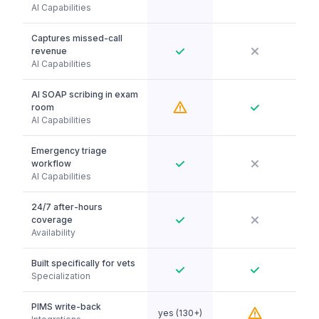
AI Capabilities
Captures missed-call
revenue
AI Capabilities
AI SOAP scribing in exam
room
AI Capabilities
Emergency triage
workflow
AI Capabilities
24/7 after-hours
coverage
Availability
Built specifically for vets
Specialization
PIMS write-back
yes (130+)