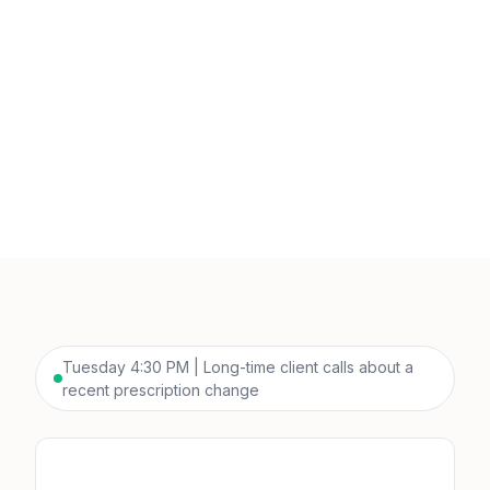
Tuesday 4:30 PM | Long-time client calls about a
recent prescription change