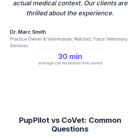
actual medical context. Our clients are
thrilled about the experience.
Dr. Marc Smith
Practice Owner & Veterinarian, Natchez Trace Veterinary
Services
30 min
average call resolution time saved
PupPilot vs CoVet: Common
Questions