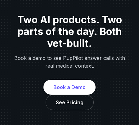
Two AI products. Two
parts of the day. Both
vet-built.
Book a demo to see PupPilot answer calls with
real medical context.
Book a Demo
See Pricing