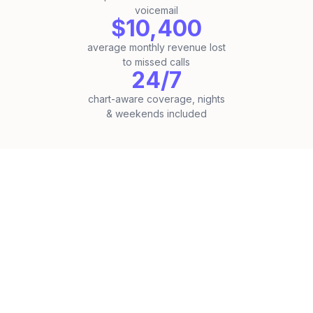
voicemail
$10,400
average monthly revenue lost
to missed calls
24/7
chart-aware coverage, nights
& weekends included