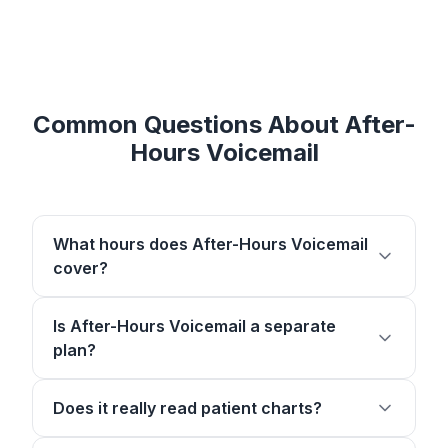
Common Questions About After-
Hours Voicemail
What hours does After-Hours Voicemail
cover?
Is After-Hours Voicemail a separate
plan?
Does it really read patient charts?