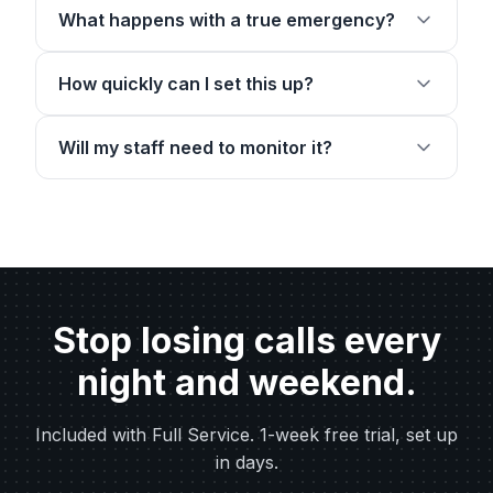
What happens with a true emergency?
How quickly can I set this up?
Will my staff need to monitor it?
Stop losing calls every
night and weekend.
Included with Full Service. 1-week free trial, set up
in days.