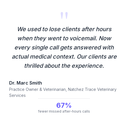
"
We used to lose clients after hours
when they went to voicemail. Now
every single call gets answered with
actual medical context. Our clients are
thrilled about the experience.
Dr. Marc Smith
Practice Owner & Veterinarian, Natchez Trace Veterinary
Services
67%
fewer missed after-hours calls