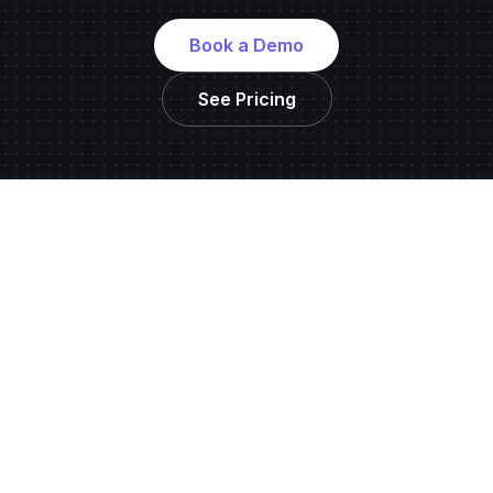
Book a Demo
See Pricing