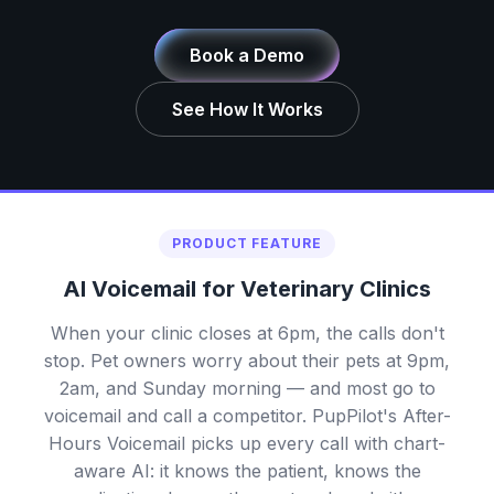
Book a Demo
See How It Works
PRODUCT FEATURE
AI Voicemail for Veterinary Clinics
When your clinic closes at 6pm, the calls don't
stop. Pet owners worry about their pets at 9pm,
2am, and Sunday morning — and most go to
voicemail and call a competitor. PupPilot's After-
Hours Voicemail picks up every call with chart-
aware AI: it knows the patient, knows the