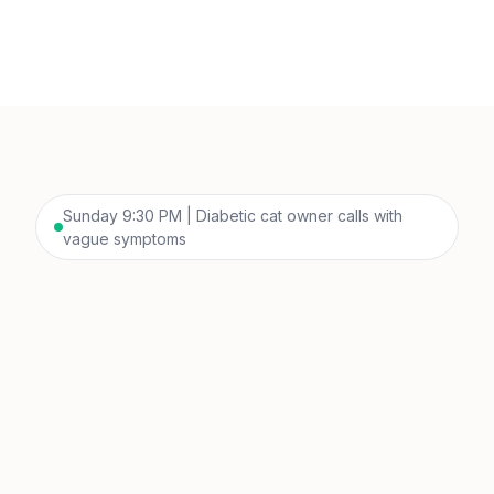
Sunday 9:30 PM | Diabetic cat owner calls with
vague symptoms