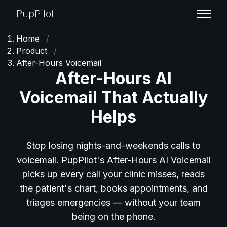
PupPilot
Home
/
Product
/
After-Hours Voicemail
After-Hours AI
Voicemail That Actually
Helps
Stop losing nights-and-weekends calls to
voicemail. PupPilot's After-Hours AI Voicemail
picks up every call your clinic misses, reads
the patient's chart, books appointments, and
triages emergencies — without your team
being on the phone.