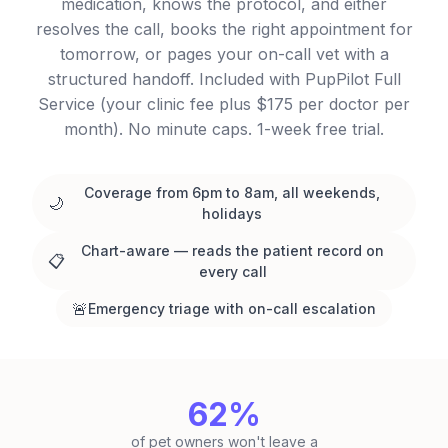
medication, knows the protocol, and either
resolves the call, books the right appointment for
tomorrow, or pages your on-call vet with a
structured handoff. Included with PupPilot Full
Service (your clinic fee plus $175 per doctor per
month). No minute caps. 1-week free trial.
Coverage from 6pm to 8am, all weekends,
🌙
holidays
Chart-aware — reads the patient record on
📋
every call
🚨
Emergency triage with on-call escalation
62%
of pet owners won't leave a