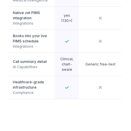
Medical Intelligence
Native vet PIMS
yes
integration
(130+)
Integrations
Books into your live
PIMS schedule
Integrations
Clinical,
Call summary detail
chart-
Generic free-text
AI Capabilities
aware
Healthcare-grade
infrastructure
Compliance