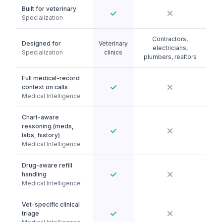
Built for veterinary
Specialization
Contractors,
Designed for
Veterinary
electricians,
Specialization
clinics
plumbers, realtors
Full medical-record
context on calls
Medical Intelligence
Chart-aware
reasoning (meds,
labs, history)
Medical Intelligence
Drug-aware refill
handling
Medical Intelligence
Vet-specific clinical
triage