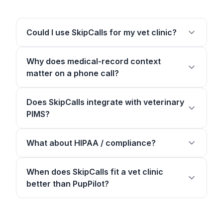
Could I use SkipCalls for my vet clinic?
Why does medical-record context
matter on a phone call?
Does SkipCalls integrate with veterinary
PIMS?
What about HIPAA / compliance?
When does SkipCalls fit a vet clinic
better than PupPilot?