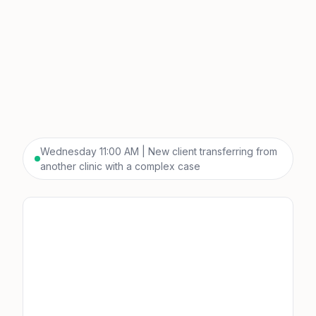
Wednesday 11:00 AM | New client transferring from
another clinic with a complex case