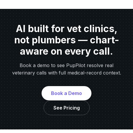
AI built for vet clinics,
not plumbers — chart-
aware on every call.
Book a demo to see PupPilot resolve real
veterinary calls with full medical-record context.
Book a Demo
See Pricing