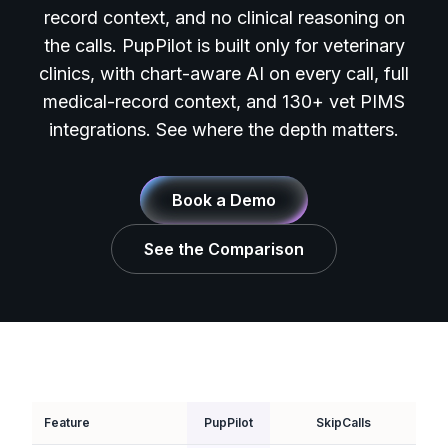
record context, and no clinical reasoning on
the calls. PupPilot is built only for veterinary
clinics, with chart-aware AI on every call, full
medical-record context, and 130+ vet PIMS
integrations. See where the depth matters.
Book a Demo
See the Comparison
Feature
PupPilot
SkipCalls