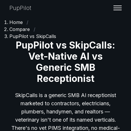
PupPilot
Home
/
Compare
/
PupPilot vs SkipCalls
PupPilot vs SkipCalls:
Vet-Native AI vs
Generic SMB
Receptionist
SkipCalls is a generic SMB AI receptionist
marketed to contractors, electricians,
plumbers, handymen, and realtors —
veterinary isn't one of its named verticals.
There's no vet PIMS integration, no medical-