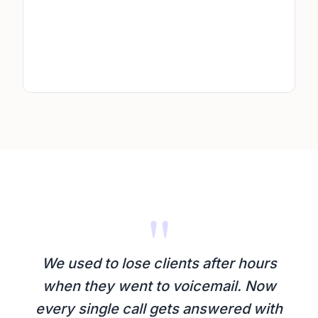
"
We used to lose clients after hours
when they went to voicemail. Now
every single call gets answered with