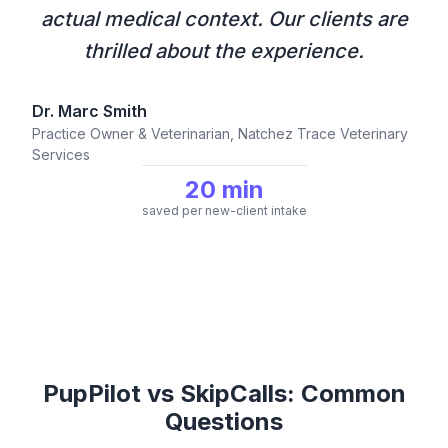
actual medical context. Our clients are
thrilled about the experience.
Dr. Marc Smith
Practice Owner & Veterinarian, Natchez Trace Veterinary
Services
20 min
saved per new-client intake
PupPilot vs SkipCalls: Common
Questions