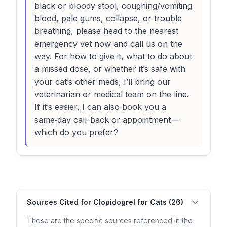
black or bloody stool, coughing/vomiting
blood, pale gums, collapse, or trouble
breathing, please head to the nearest
emergency vet now and call us on the
way. For how to give it, what to do about
a missed dose, or whether it’s safe with
your cat’s other meds, I’ll bring our
veterinarian or medical team on the line.
If it’s easier, I can also book you a
same‑day call-back or appointment—
which do you prefer?
Sources Cited for Clopidogrel for Cats (26)
These are the specific sources referenced in the