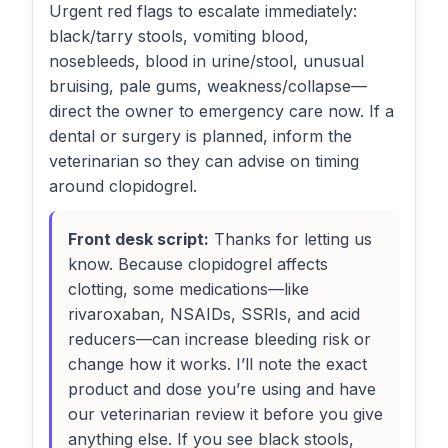
Urgent red flags to escalate immediately:
black/tarry stools, vomiting blood,
nosebleeds, blood in urine/stool, unusual
bruising, pale gums, weakness/collapse—
direct the owner to emergency care now. If a
dental or surgery is planned, inform the
veterinarian so they can advise on timing
around clopidogrel.
Front desk script:
Thanks for letting us
know. Because clopidogrel affects
clotting, some medications—like
rivaroxaban, NSAIDs, SSRIs, and acid
reducers—can increase bleeding risk or
change how it works. I’ll note the exact
product and dose you’re using and have
our veterinarian review it before you give
anything else. If you see black stools,