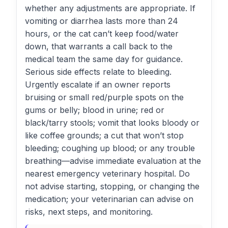
whether any adjustments are appropriate. If
vomiting or diarrhea lasts more than 24
hours, or the cat can’t keep food/water
down, that warrants a call back to the
medical team the same day for guidance.
Serious side effects relate to bleeding.
Urgently escalate if an owner reports
bruising or small red/purple spots on the
gums or belly; blood in urine; red or
black/tarry stools; vomit that looks bloody or
like coffee grounds; a cut that won’t stop
bleeding; coughing up blood; or any trouble
breathing—advise immediate evaluation at the
nearest emergency veterinary hospital. Do
not advise starting, stopping, or changing the
medication; your veterinarian can advise on
risks, next steps, and monitoring.