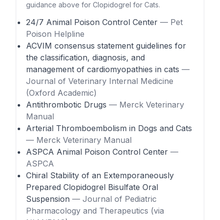
guidance above for Clopidogrel for Cats.
24/7 Animal Poison Control Center
— Pet
Poison Helpline
ACVIM consensus statement guidelines for
the classification, diagnosis, and
management of cardiomyopathies in cats
—
Journal of Veterinary Internal Medicine
(Oxford Academic)
Antithrombotic Drugs
— Merck Veterinary
Manual
Arterial Thromboembolism in Dogs and Cats
— Merck Veterinary Manual
ASPCA Animal Poison Control Center
—
ASPCA
Chiral Stability of an Extemporaneously
Prepared Clopidogrel Bisulfate Oral
Suspension
— Journal of Pediatric
Pharmacology and Therapeutics (via