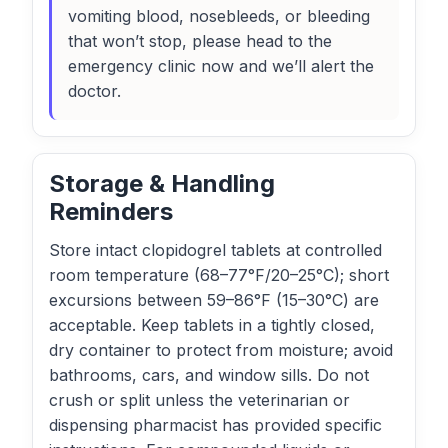
vomiting blood, nosebleeds, or bleeding
that won’t stop, please head to the
emergency clinic now and we’ll alert the
doctor.
Storage & Handling
Reminders
Store intact clopidogrel tablets at controlled
room temperature (68–77°F/20–25°C); short
excursions between 59–86°F (15–30°C) are
acceptable. Keep tablets in a tightly closed,
dry container to protect from moisture; avoid
bathrooms, cars, and window sills. Do not
crush or split unless the veterinarian or
dispensing pharmacist has provided specific