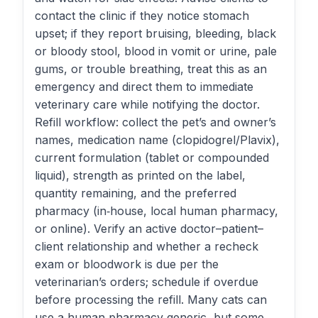
contact the clinic if they notice stomach
upset; if they report bruising, bleeding, black
or bloody stool, blood in vomit or urine, pale
gums, or trouble breathing, treat this as an
emergency and direct them to immediate
veterinary care while notifying the doctor.
Refill workflow: collect the pet’s and owner’s
names, medication name (clopidogrel/Plavix),
current formulation (tablet or compounded
liquid), strength as printed on the label,
quantity remaining, and the preferred
pharmacy (in‑house, local human pharmacy,
or online). Verify an active doctor–patient–
client relationship and whether a recheck
exam or bloodwork is due per the
veterinarian’s orders; schedule if overdue
before processing the refill. Many cats can
use a human‑pharmacy generic, but some