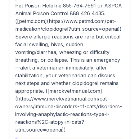
Pet Poison Helpline 855‑764‑7661 or ASPCA
Animal Poison Control 888‑426‑4435.
([petmd.com](https://www.petmd.com/pet-
medication/clopidogrel?utm_source=openai))
Severe allergic reactions are rare but critical:
facial swelling, hives, sudden
vomiting/diarrhea, wheezing or difficulty
breathing, or collapse. This is an emergency
—alert a veterinarian immediately; after
stabilization, your veterinarian can discuss
next steps and whether clopidogrel remains
appropriate. ([merckvetmanual.com]
(https://www.merckvetmanual.com/cat-
owners/immune-disorders-of-cats/disorders-
involving-anaphylactic-reactions-type-i-
reactions%2C-atopy-in-cats?
utm_source=openai))