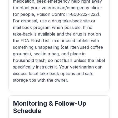
medication, seek emergency help right away
(contact your veterinarian/emergency clinic;
for people, Poison Control 1‑800‑222‑1222).
For disposal, use a drug take‑back site or
mail‑back program when possible. If no
take‑back is available and the drug is not on
the FDA Flush List, mix unused tablets with
something unappealing (cat litter/used coffee
grounds), seal in a bag, and place in
household trash; do not flush unless the label
specifically instructs it. Your veterinarian can
discuss local take‑back options and safe
storage tips with the owner.
Monitoring & Follow-Up
Schedule