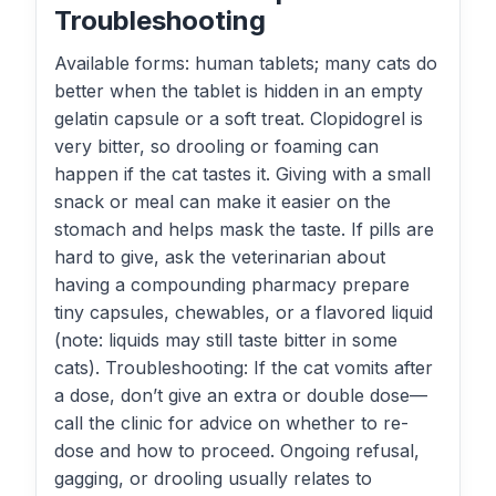
Troubleshooting
Available forms: human tablets; many cats do
better when the tablet is hidden in an empty
gelatin capsule or a soft treat. Clopidogrel is
very bitter, so drooling or foaming can
happen if the cat tastes it. Giving with a small
snack or meal can make it easier on the
stomach and helps mask the taste. If pills are
hard to give, ask the veterinarian about
having a compounding pharmacy prepare
tiny capsules, chewables, or a flavored liquid
(note: liquids may still taste bitter in some
cats). Troubleshooting: If the cat vomits after
a dose, don’t give an extra or double dose—
call the clinic for advice on whether to re-
dose and how to proceed. Ongoing refusal,
gagging, or drooling usually relates to