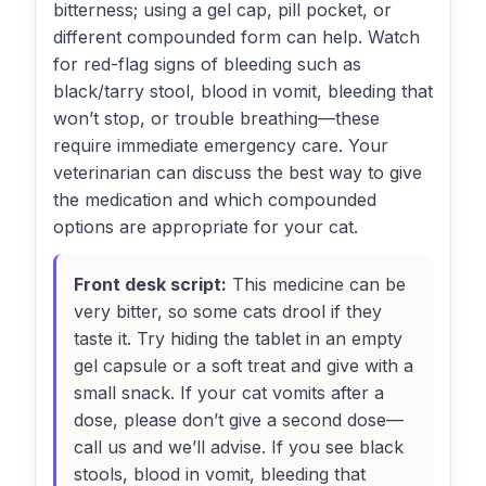
bitterness; using a gel cap, pill pocket, or
different compounded form can help. Watch
for red-flag signs of bleeding such as
black/tarry stool, blood in vomit, bleeding that
won’t stop, or trouble breathing—these
require immediate emergency care. Your
veterinarian can discuss the best way to give
the medication and which compounded
options are appropriate for your cat.
Front desk script:
This medicine can be
very bitter, so some cats drool if they
taste it. Try hiding the tablet in an empty
gel capsule or a soft treat and give with a
small snack. If your cat vomits after a
dose, please don’t give a second dose—
call us and we’ll advise. If you see black
stools, blood in vomit, bleeding that