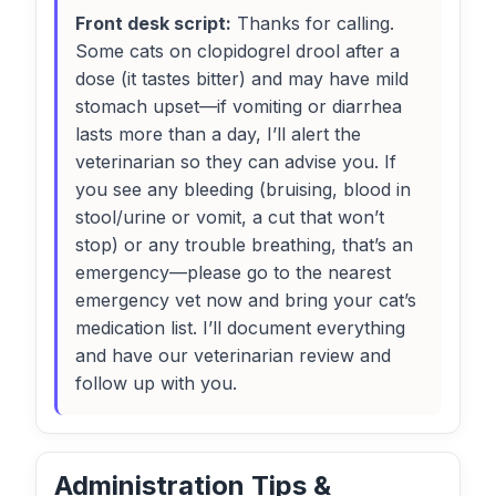
Front desk script:
Thanks for calling.
Some cats on clopidogrel drool after a
dose (it tastes bitter) and may have mild
stomach upset—if vomiting or diarrhea
lasts more than a day, I’ll alert the
veterinarian so they can advise you. If
you see any bleeding (bruising, blood in
stool/urine or vomit, a cut that won’t
stop) or any trouble breathing, that’s an
emergency—please go to the nearest
emergency vet now and bring your cat’s
medication list. I’ll document everything
and have our veterinarian review and
follow up with you.
Administration Tips &