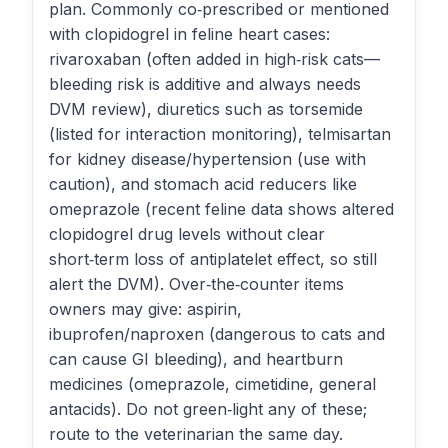
plan. Commonly co‑prescribed or mentioned
with clopidogrel in feline heart cases:
rivaroxaban (often added in high‑risk cats—
bleeding risk is additive and always needs
DVM review), diuretics such as torsemide
(listed for interaction monitoring), telmisartan
for kidney disease/hypertension (use with
caution), and stomach acid reducers like
omeprazole (recent feline data shows altered
clopidogrel drug levels without clear
short‑term loss of antiplatelet effect, so still
alert the DVM). Over‑the‑counter items
owners may give: aspirin,
ibuprofen/naproxen (dangerous to cats and
can cause GI bleeding), and heartburn
medicines (omeprazole, cimetidine, general
antacids). Do not green‑light any of these;
route to the veterinarian the same day.