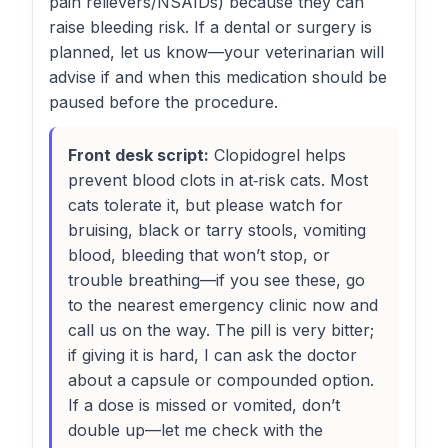
pain relievers/NSAIDs) because they can
raise bleeding risk. If a dental or surgery is
planned, let us know—your veterinarian will
advise if and when this medication should be
paused before the procedure.
Front desk script:
Clopidogrel helps
prevent blood clots in at‑risk cats. Most
cats tolerate it, but please watch for
bruising, black or tarry stools, vomiting
blood, bleeding that won’t stop, or
trouble breathing—if you see these, go
to the nearest emergency clinic now and
call us on the way. The pill is very bitter;
if giving it is hard, I can ask the doctor
about a capsule or compounded option.
If a dose is missed or vomited, don’t
double up—let me check with the