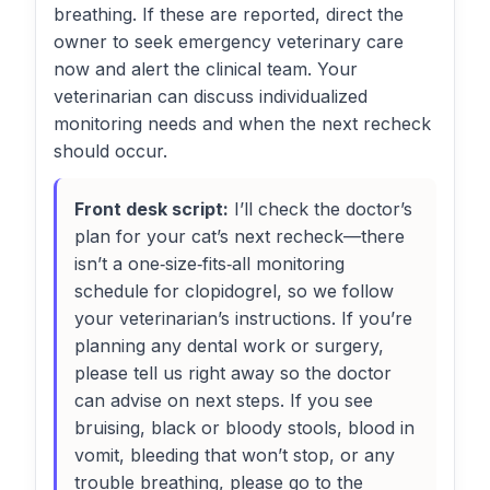
breathing. If these are reported, direct the
owner to seek emergency veterinary care
now and alert the clinical team. Your
veterinarian can discuss individualized
monitoring needs and when the next recheck
should occur.
Front desk script:
I’ll check the doctor’s
plan for your cat’s next recheck—there
isn’t a one‑size‑fits‑all monitoring
schedule for clopidogrel, so we follow
your veterinarian’s instructions. If you’re
planning any dental work or surgery,
please tell us right away so the doctor
can advise on next steps. If you see
bruising, black or bloody stools, blood in
vomit, bleeding that won’t stop, or any
trouble breathing, please go to the