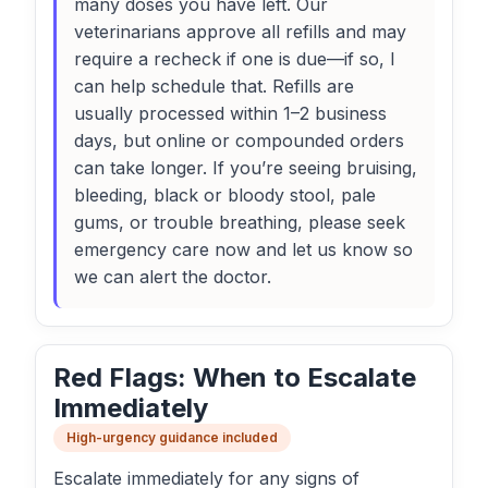
many doses you have left. Our
veterinarians approve all refills and may
require a recheck if one is due—if so, I
can help schedule that. Refills are
usually processed within 1–2 business
days, but online or compounded orders
can take longer. If you’re seeing bruising,
bleeding, black or bloody stool, pale
gums, or trouble breathing, please seek
emergency care now and let us know so
we can alert the doctor.
Red Flags: When to Escalate
Immediately
High-urgency guidance included
Escalate immediately for any signs of