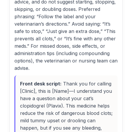
advice, and do not suggest starting, stopping,
skipping, or doubling doses. Preferred
phrasing: “Follow the label and your
veterinarian’s directions.” Avoid saying: “It’s
safe to stop,” “Just give an extra dose,” “This
prevents all clots,” or “It’s fine with any other
meds.” For missed doses, side effects, or
administration tips (including compounding
options), the veterinarian or nursing team can
advise.
Front desk script:
Thank you for calling
[Clinic], this is [Name]—I understand you
have a question about your cat’s
clopidogrel (Plavix). This medicine helps
reduce the risk of dangerous blood clots;
mild tummy upset or drooling can
happen, but if you see any bleeding,