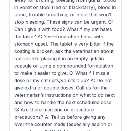
away for bruising, bleeding from gums, blood
in vomit or stool (red or black/tarry), blood in
urine, trouble breathing, or a cut that won’t
stop bleeding. These signs can be urgent. Q:
Can I give it with food? What if my cat hates
the taste? A: Yes—food often helps with
stomach upset. The tablet is very bitter if the
coating is broken; ask the veterinarian about
options like placing it in an empty gelatin
capsule or using a compounded formulation
to make it easier to give. Q: What if I miss a
dose or my cat spits/vomits it up? A: Do not
give extra or double doses. Call us for the
veterinarian’s instructions on what to do next
and how to handle the next scheduled dose.
Q: Are there medicine or procedure
precautions? A: Tell us before giving any
over‑the‑counter meds (especially aspirin or