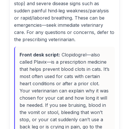
stop) and severe disease signs such as
sudden painful hind‑leg weakness/paralysis
or rapid/labored breathing. These can be
emergencies—seek immediate veterinary
care. For any questions or concerns, defer to
the prescribing veterinarian.
Front desk script:
Clopidogrel—also
called Plavix—is a prescription medicine
that helps prevent blood clots in cats. It’s
most often used for cats with certain
heart conditions or after a prior clot.
Your veterinarian can explain why it was
chosen for your cat and how long it will
be needed. If you see bruising, blood in
the vomit or stool, bleeding that won’t
stop, or your cat suddenly can’t use a
back leg or is crying in pain, go to the