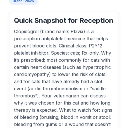
Brand: Plavix
Quick Snapshot for Reception
Clopidogrel (brand name: Plavix) is a
prescription antiplatelet medicine that helps
prevent blood clots. Clinical class: P2Y12
platelet inhibitor. Species: cats; Rx-only. Why
it’s prescribed: most commonly for cats with
certain heart diseases (such as hypertrophic
cardiomyopathy) to lower the risk of clots,
and for cats that have already had a clot
event (aortic thromboembolism or “saddle
thrombus”). Your veterinarian can discuss
why it was chosen for this cat and how long
therapy is expected. What to watch for: signs
of bleeding (bruising; blood in vomit or stool;
bleeding from gums or a wound that doesn’t