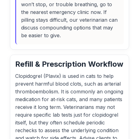
won’t stop, or trouble breathing, go to
the nearest emergency clinic now. If
pilling stays difficult, our veterinarian can
discuss compounding options that may
be easier to give.
Refill & Prescription Workflow
Clopidogrel (Plavix) is used in cats to help
prevent harmful blood clots, such as arterial
thromboembolism. It is commonly an ongoing
medication for at‑risk cats, and many patients
receive it long term. Veterinarians may not
require specific lab tests just for clopidogrel
itself, but they often schedule periodic
rechecks to assess the underlying condition
and watch for side effects. Advise clients to