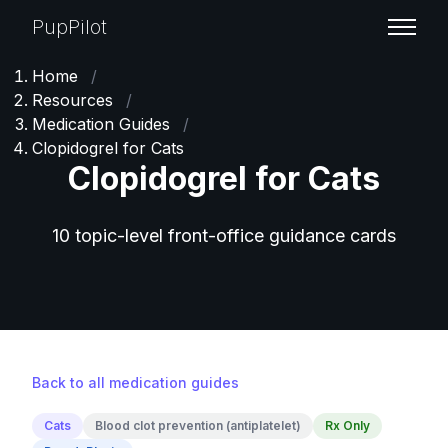
PupPilot
Home
/
Resources
/
Medication Guides
/
Clopidogrel for Cats
Clopidogrel for Cats
10 topic-level front-office guidance cards
Back to all medication guides
Cats
Blood clot prevention (antiplatelet)
Rx Only