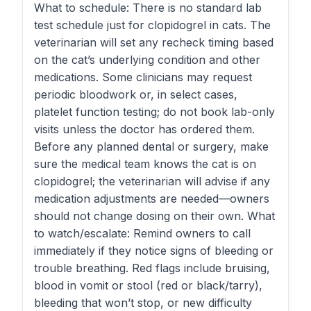
What to schedule: There is no standard lab
test schedule just for clopidogrel in cats. The
veterinarian will set any recheck timing based
on the cat’s underlying condition and other
medications. Some clinicians may request
periodic bloodwork or, in select cases,
platelet function testing; do not book lab-only
visits unless the doctor has ordered them.
Before any planned dental or surgery, make
sure the medical team knows the cat is on
clopidogrel; the veterinarian will advise if any
medication adjustments are needed—owners
should not change dosing on their own. What
to watch/escalate: Remind owners to call
immediately if they notice signs of bleeding or
trouble breathing. Red flags include bruising,
blood in vomit or stool (red or black/tarry),
bleeding that won’t stop, or new difficulty