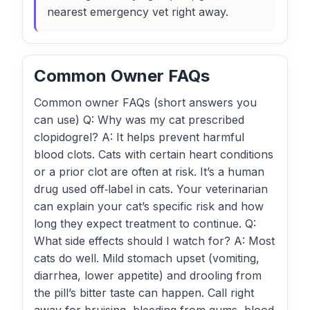
nearest emergency vet right away.
Common Owner FAQs
Common owner FAQs (short answers you
can use) Q: Why was my cat prescribed
clopidogrel? A: It helps prevent harmful
blood clots. Cats with certain heart conditions
or a prior clot are often at risk. It’s a human
drug used off‑label in cats. Your veterinarian
can explain your cat’s specific risk and how
long they expect treatment to continue. Q:
What side effects should I watch for? A: Most
cats do well. Mild stomach upset (vomiting,
diarrhea, lower appetite) and drooling from
the pill’s bitter taste can happen. Call right