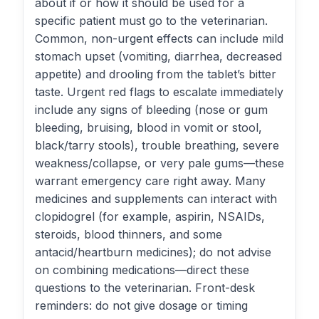
about if or how it should be used for a
specific patient must go to the veterinarian.
Common, non-urgent effects can include mild
stomach upset (vomiting, diarrhea, decreased
appetite) and drooling from the tablet’s bitter
taste. Urgent red flags to escalate immediately
include any signs of bleeding (nose or gum
bleeding, bruising, blood in vomit or stool,
black/tarry stools), trouble breathing, severe
weakness/collapse, or very pale gums—these
warrant emergency care right away. Many
medicines and supplements can interact with
clopidogrel (for example, aspirin, NSAIDs,
steroids, blood thinners, and some
antacid/heartburn medicines); do not advise
on combining medications—direct these
questions to the veterinarian. Front-desk
reminders: do not give dosage or timing