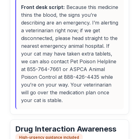
Front desk script:
Because this medicine
thins the blood, the signs you’re
describing are an emergency. I’m alerting
a veterinarian right now; if we get
disconnected, please head straight to the
nearest emergency animal hospital. If
your cat may have taken extra tablets,
we can also contact Pet Poison Helpline
at 855-764-7661 or ASPCA Animal
Poison Control at 888-426-4435 while
you’re on your way. Your veterinarian
will go over the medication plan once
your cat is stable.
Drug Interaction Awareness
High-urgency guidance included