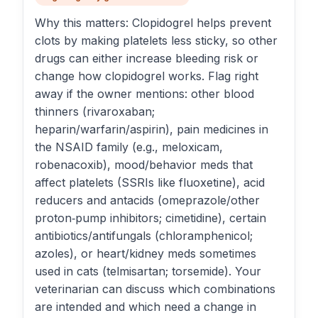
Why this matters: Clopidogrel helps prevent
clots by making platelets less sticky, so other
drugs can either increase bleeding risk or
change how clopidogrel works. Flag right
away if the owner mentions: other blood
thinners (rivaroxaban;
heparin/warfarin/aspirin), pain medicines in
the NSAID family (e.g., meloxicam,
robenacoxib), mood/behavior meds that
affect platelets (SSRIs like fluoxetine), acid
reducers and antacids (omeprazole/other
proton‑pump inhibitors; cimetidine), certain
antibiotics/antifungals (chloramphenicol;
azoles), or heart/kidney meds sometimes
used in cats (telmisartan; torsemide). Your
veterinarian can discuss which combinations
are intended and which need a change in