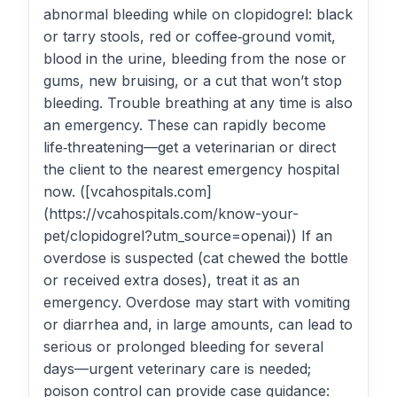
abnormal bleeding while on clopidogrel: black
or tarry stools, red or coffee‑ground vomit,
blood in the urine, bleeding from the nose or
gums, new bruising, or a cut that won’t stop
bleeding. Trouble breathing at any time is also
an emergency. These can rapidly become
life‑threatening—get a veterinarian or direct
the client to the nearest emergency hospital
now. ([vcahospitals.com]
(https://vcahospitals.com/know-your-
pet/clopidogrel?utm_source=openai)) If an
overdose is suspected (cat chewed the bottle
or received extra doses), treat it as an
emergency. Overdose may start with vomiting
or diarrhea and, in large amounts, can lead to
serious or prolonged bleeding for several
days—urgent veterinary care is needed;
poison control can provide case guidance: