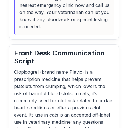
nearest emergency clinic now and call us
on the way. Your veterinarian can let you
know if any bloodwork or special testing
is needed.
Front Desk Communication
Script
Clopidogrel (brand name Plavix) is a
prescription medicine that helps prevent
platelets from clumping, which lowers the
risk of harmful blood clots. In cats, it’s
commonly used for clot risk related to certain
heart conditions or after a previous clot
event. Its use in cats is an accepted off‑label
use in veterinary medicine; any questions