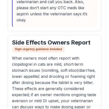
veterinarian and call you back. Also,
please don’t start any OTC meds like
aspirin unless the veterinarian says it’s
okay.
Side Effects Owners Report
High-urgency guidance included
What owners most often report with
clopidogrel in cats are mild, short‑term
stomach issues (vomiting, soft stool/diarrhea,
lower appetite) and drooling or foaming right
after dosing because the tablet is very bitter.
These effects are generally considered
expected; if an owner mentions ongoing taste
aversion or mild GI upset, your veterinarian
can discuss ways to make dosing easier or