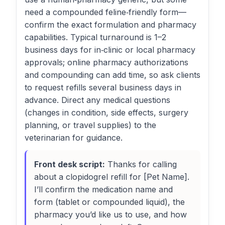
need a compounded feline‑friendly form—
confirm the exact formulation and pharmacy
capabilities. Typical turnaround is 1–2
business days for in‑clinic or local pharmacy
approvals; online pharmacy authorizations
and compounding can add time, so ask clients
to request refills several business days in
advance. Direct any medical questions
(changes in condition, side effects, surgery
planning, or travel supplies) to the
veterinarian for guidance.
Front desk script:
Thanks for calling
about a clopidogrel refill for [Pet Name].
I’ll confirm the medication name and
form (tablet or compounded liquid), the
pharmacy you’d like us to use, and how