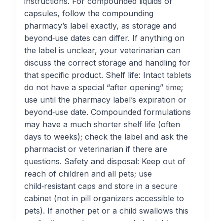
instructions. For compounded liquids or
capsules, follow the compounding
pharmacy’s label exactly, as storage and
beyond‑use dates can differ. If anything on
the label is unclear, your veterinarian can
discuss the correct storage and handling for
that specific product. Shelf life: Intact tablets
do not have a special “after opening” time;
use until the pharmacy label’s expiration or
beyond‑use date. Compounded formulations
may have a much shorter shelf life (often
days to weeks); check the label and ask the
pharmacist or veterinarian if there are
questions. Safety and disposal: Keep out of
reach of children and all pets; use
child‑resistant caps and store in a secure
cabinet (not in pill organizers accessible to
pets). If another pet or a child swallows this