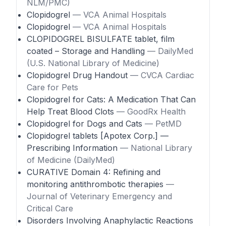
NLM/PMC)
Clopidogrel
— VCA Animal Hospitals
Clopidogrel
— VCA Animal Hospitals
CLOPIDOGREL BISULFATE tablet, film
coated – Storage and Handling
— DailyMed
(U.S. National Library of Medicine)
Clopidogrel Drug Handout
— CVCA Cardiac
Care for Pets
Clopidogrel for Cats: A Medication That Can
Help Treat Blood Clots
— GoodRx Health
Clopidogrel for Dogs and Cats
— PetMD
Clopidogrel tablets [Apotex Corp.] —
Prescribing Information
— National Library
of Medicine (DailyMed)
CURATIVE Domain 4: Refining and
monitoring antithrombotic therapies
—
Journal of Veterinary Emergency and
Critical Care
Disorders Involving Anaphylactic Reactions