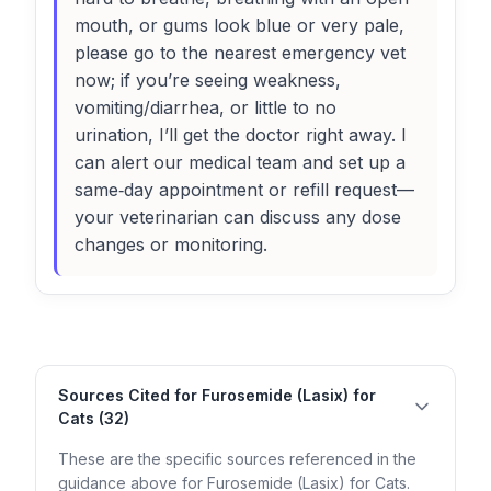
mouth, or gums look blue or very pale,
please go to the nearest emergency vet
now; if you’re seeing weakness,
vomiting/diarrhea, or little to no
urination, I’ll get the doctor right away. I
can alert our medical team and set up a
same‑day appointment or refill request—
your veterinarian can discuss any dose
changes or monitoring.
Sources Cited for Furosemide (Lasix) for
Cats (32)
These are the specific sources referenced in the
guidance above for Furosemide (Lasix) for Cats.