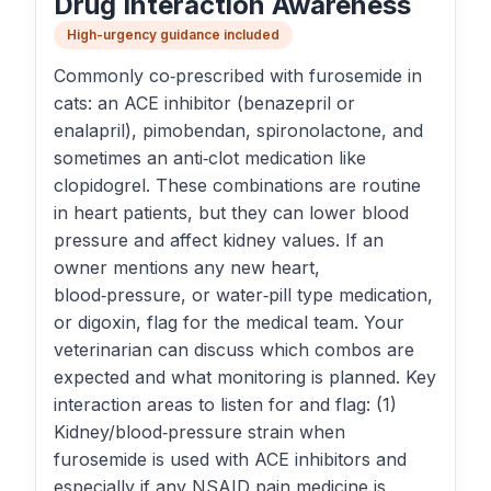
Drug Interaction Awareness
High-urgency guidance included
Commonly co‑prescribed with furosemide in
cats: an ACE inhibitor (benazepril or
enalapril), pimobendan, spironolactone, and
sometimes an anti‑clot medication like
clopidogrel. These combinations are routine
in heart patients, but they can lower blood
pressure and affect kidney values. If an
owner mentions any new heart,
blood‑pressure, or water‑pill type medication,
or digoxin, flag for the medical team. Your
veterinarian can discuss which combos are
expected and what monitoring is planned. Key
interaction areas to listen for and flag: (1)
Kidney/blood‑pressure strain when
furosemide is used with ACE inhibitors and
especially if any NSAID pain medicine is