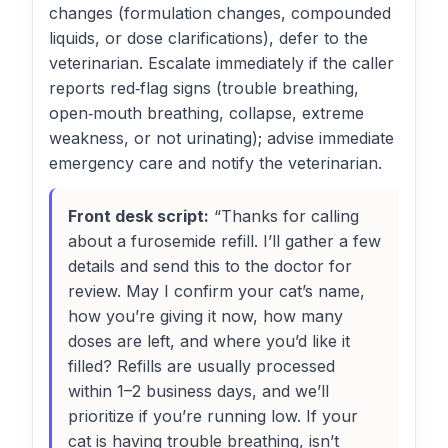
changes (formulation changes, compounded
liquids, or dose clarifications), defer to the
veterinarian. Escalate immediately if the caller
reports red‑flag signs (trouble breathing,
open‑mouth breathing, collapse, extreme
weakness, or not urinating); advise immediate
emergency care and notify the veterinarian.
Front desk script:
“Thanks for calling
about a furosemide refill. I’ll gather a few
details and send this to the doctor for
review. May I confirm your cat’s name,
how you’re giving it now, how many
doses are left, and where you’d like it
filled? Refills are usually processed
within 1–2 business days, and we’ll
prioritize if you’re running low. If your
cat is having trouble breathing, isn’t