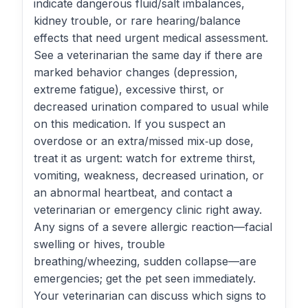
indicate dangerous fluid/salt imbalances,
kidney trouble, or rare hearing/balance
effects that need urgent medical assessment.
See a veterinarian the same day if there are
marked behavior changes (depression,
extreme fatigue), excessive thirst, or
decreased urination compared to usual while
on this medication. If you suspect an
overdose or an extra/missed mix‑up dose,
treat it as urgent: watch for extreme thirst,
vomiting, weakness, decreased urination, or
an abnormal heartbeat, and contact a
veterinarian or emergency clinic right away.
Any signs of a severe allergic reaction—facial
swelling or hives, trouble
breathing/wheezing, sudden collapse—are
emergencies; get the pet seen immediately.
Your veterinarian can discuss which signs to