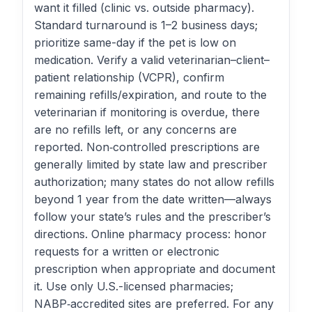
want it filled (clinic vs. outside pharmacy).
Standard turnaround is 1–2 business days;
prioritize same-day if the pet is low on
medication. Verify a valid veterinarian–client–
patient relationship (VCPR), confirm
remaining refills/expiration, and route to the
veterinarian if monitoring is overdue, there
are no refills left, or any concerns are
reported. Non‑controlled prescriptions are
generally limited by state law and prescriber
authorization; many states do not allow refills
beyond 1 year from the date written—always
follow your state’s rules and the prescriber’s
directions. Online pharmacy process: honor
requests for a written or electronic
prescription when appropriate and document
it. Use only U.S.-licensed pharmacies;
NABP‑accredited sites are preferred. For any