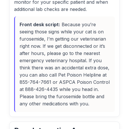
monitor for your specific patient and when
additional lab checks are needed.
Front desk script:
Because you’re
seeing those signs while your cat is on
furosemide, I’m getting our veterinarian
right now. If we get disconnected or it’s
after hours, please go to the nearest
emergency veterinary hospital. If you
think there was an accidental extra dose,
you can also call Pet Poison Helpline at
855-764-7661 or ASPCA Poison Control
at 888-426-4435 while you head in.
Please bring the furosemide bottle and
any other medications with you.