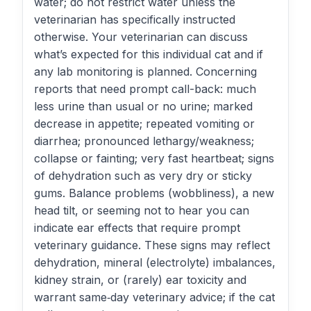
water; do not restrict water unless the
veterinarian has specifically instructed
otherwise. Your veterinarian can discuss
what’s expected for this individual cat and if
any lab monitoring is planned. Concerning
reports that need prompt call-back: much
less urine than usual or no urine; marked
decrease in appetite; repeated vomiting or
diarrhea; pronounced lethargy/weakness;
collapse or fainting; very fast heartbeat; signs
of dehydration such as very dry or sticky
gums. Balance problems (wobbliness), a new
head tilt, or seeming not to hear you can
indicate ear effects that require prompt
veterinary guidance. These signs may reflect
dehydration, mineral (electrolyte) imbalances,
kidney strain, or (rarely) ear toxicity and
warrant same‑day veterinary advice; if the cat