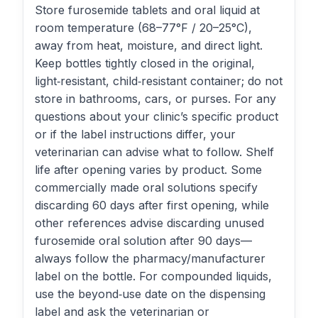
Store furosemide tablets and oral liquid at
room temperature (68–77°F / 20–25°C),
away from heat, moisture, and direct light.
Keep bottles tightly closed in the original,
light‑resistant, child‑resistant container; do not
store in bathrooms, cars, or purses. For any
questions about your clinic’s specific product
or if the label instructions differ, your
veterinarian can advise what to follow. Shelf
life after opening varies by product. Some
commercially made oral solutions specify
discarding 60 days after first opening, while
other references advise discarding unused
furosemide oral solution after 90 days—
always follow the pharmacy/manufacturer
label on the bottle. For compounded liquids,
use the beyond‑use date on the dispensing
label and ask the veterinarian or