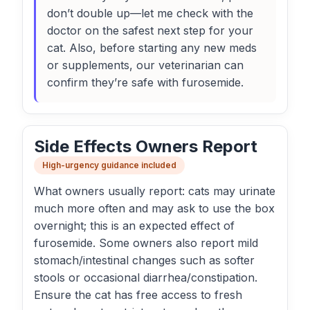
don’t double up—let me check with the
doctor on the safest next step for your
cat. Also, before starting any new meds
or supplements, our veterinarian can
confirm they’re safe with furosemide.
Side Effects Owners Report
High-urgency guidance included
What owners usually report: cats may urinate
much more often and may ask to use the box
overnight; this is an expected effect of
furosemide. Some owners also report mild
stomach/intestinal changes such as softer
stools or occasional diarrhea/constipation.
Ensure the cat has free access to fresh