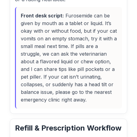
Front desk script:
Furosemide can be
given by mouth as a tablet or liquid. It’s
okay with or without food, but if your cat
vomits on an empty stomach, try it with a
small meal next time. If pills are a
struggle, we can ask the veterinarian
about a flavored liquid or chew option,
and I can share tips like pill pockets or a
pet piller. If your cat isn’t urinating,
collapses, or suddenly has a head tilt or
balance issue, please go to the nearest
emergency clinic right away.
Refill & Prescription Workflow