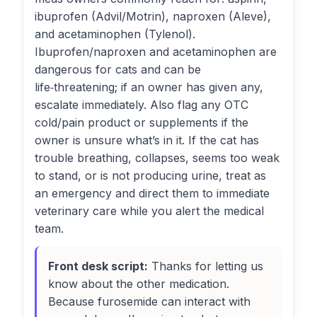
ibuprofen (Advil/Motrin), naproxen (Aleve),
and acetaminophen (Tylenol).
Ibuprofen/naproxen and acetaminophen are
dangerous for cats and can be
life‑threatening; if an owner has given any,
escalate immediately. Also flag any OTC
cold/pain product or supplements if the
owner is unsure what’s in it. If the cat has
trouble breathing, collapses, seems too weak
to stand, or is not producing urine, treat as
an emergency and direct them to immediate
veterinary care while you alert the medical
team.
Front desk script:
Thanks for letting us
know about the other medication.
Because furosemide can interact with