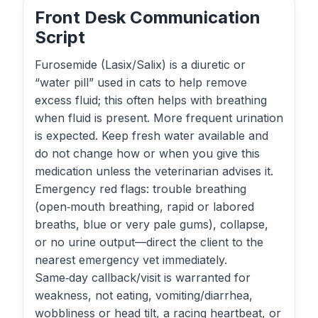
Front Desk Communication
Script
Furosemide (Lasix/Salix) is a diuretic or
“water pill” used in cats to help remove
excess fluid; this often helps with breathing
when fluid is present. More frequent urination
is expected. Keep fresh water available and
do not change how or when you give this
medication unless the veterinarian advises it.
Emergency red flags: trouble breathing
(open‑mouth breathing, rapid or labored
breaths, blue or very pale gums), collapse,
or no urine output—direct the client to the
nearest emergency vet immediately.
Same‑day callback/visit is warranted for
weakness, not eating, vomiting/diarrhea,
wobbliness or head tilt, a racing heartbeat, or