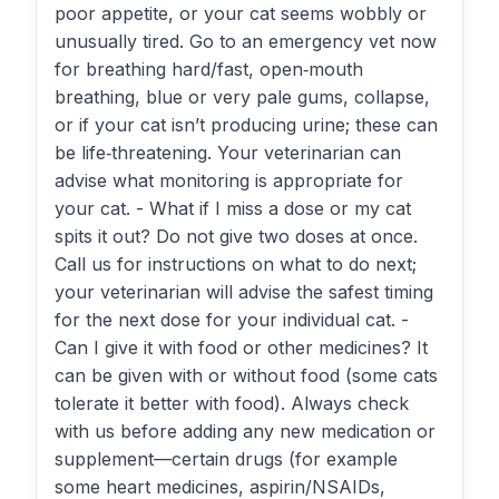
poor appetite, or your cat seems wobbly or
unusually tired. Go to an emergency vet now
for breathing hard/fast, open‑mouth
breathing, blue or very pale gums, collapse,
or if your cat isn’t producing urine; these can
be life‑threatening. Your veterinarian can
advise what monitoring is appropriate for
your cat. - What if I miss a dose or my cat
spits it out? Do not give two doses at once.
Call us for instructions on what to do next;
your veterinarian will advise the safest timing
for the next dose for your individual cat. -
Can I give it with food or other medicines? It
can be given with or without food (some cats
tolerate it better with food). Always check
with us before adding any new medication or
supplement—certain drugs (for example
some heart medicines, aspirin/NSAIDs,