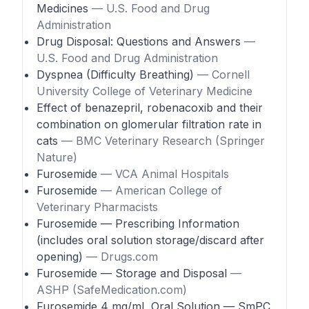
Medicines
— U.S. Food and Drug
Administration
Drug Disposal: Questions and Answers
—
U.S. Food and Drug Administration
Dyspnea (Difficulty Breathing)
— Cornell
University College of Veterinary Medicine
Effect of benazepril, robenacoxib and their
combination on glomerular filtration rate in
cats
— BMC Veterinary Research (Springer
Nature)
Furosemide
— VCA Animal Hospitals
Furosemide
— American College of
Veterinary Pharmacists
Furosemide — Prescribing Information
(includes oral solution storage/discard after
opening)
— Drugs.com
Furosemide — Storage and Disposal
—
ASHP (SafeMedication.com)
Furosemide 4 mg/mL Oral Solution — SmPC