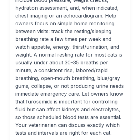
include blood pressure, weight checks,
hydration assessment, and, when indicated,
chest imaging or an echocardiogram. Help
owners focus on simple home monitoring
between visits: track the resting/sleeping
breathing rate a few times per week and
watch appetite, energy, thirst/urination, and
weight. A normal resting rate for most cats is
usually under about 30–35 breaths per
minute; a consistent rise, labored/rapid
breathing, open‑mouth breathing, blue/gray
gums, collapse, or not producing urine needs
immediate emergency care. Let owners know
that furosemide is important for controlling
fluid but can affect kidneys and electrolytes,
so those scheduled blood tests are essential.
Your veterinarian can discuss exactly which
tests and intervals are right for each cat.