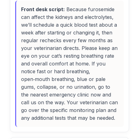
Front desk script:
Because furosemide
can affect the kidneys and electrolytes,
we’ll schedule a quick blood test about a
week after starting or changing it, then
regular rechecks every few months as
your veterinarian directs. Please keep an
eye on your cat’s resting breathing rate
and overall comfort at home. If you
notice fast or hard breathing,
open‑mouth breathing, blue or pale
gums, collapse, or no urination, go to
the nearest emergency clinic now and
call us on the way. Your veterinarian can
go over the specific monitoring plan and
any additional tests that may be needed.