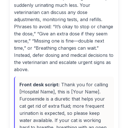
suddenly urinating much less. Your
veterinarian can discuss any dose
adjustments, monitoring tests, and refills.
Phrases to avoid: “It’s okay to stop or change
the dose,” “Give an extra dose if they seem
worse,” “Missing one is fine—double next
time,” or “Breathing changes can wait.”
Instead, defer dosing and medical decisions to
the veterinarian and escalate urgent signs as
above.
Front desk script:
Thank you for calling
[Hospital Name], this is [Your Name].
Furosemide is a diuretic that helps your
cat get rid of extra fluid; more frequent
urination is expected, so please keep
water available. If your cat is working
hard to breathe, breathing with an open