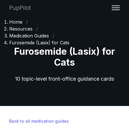
PupPilot
Home
/
Resources
/
Medication Guides
/
Furosemide (Lasix) for Cats
Furosemide (Lasix) for
Cats
10 topic-level front-office guidance cards
Back to all medication guides