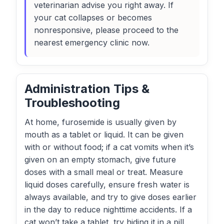
veterinarian advise you right away. If
your cat collapses or becomes
nonresponsive, please proceed to the
nearest emergency clinic now.
Administration Tips &
Troubleshooting
At home, furosemide is usually given by
mouth as a tablet or liquid. It can be given
with or without food; if a cat vomits when it’s
given on an empty stomach, give future
doses with a small meal or treat. Measure
liquid doses carefully, ensure fresh water is
always available, and try to give doses earlier
in the day to reduce nighttime accidents. If a
cat won’t take a tablet, try hiding it in a pill