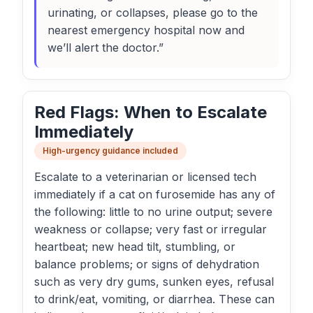
urinating, or collapses, please go to the
nearest emergency hospital now and
we’ll alert the doctor.”
Red Flags: When to Escalate
Immediately
High-urgency guidance included
Escalate to a veterinarian or licensed tech
immediately if a cat on furosemide has any of
the following: little to no urine output; severe
weakness or collapse; very fast or irregular
heartbeat; new head tilt, stumbling, or
balance problems; or signs of dehydration
such as very dry gums, sunken eyes, refusal
to drink/eat, vomiting, or diarrhea. These can