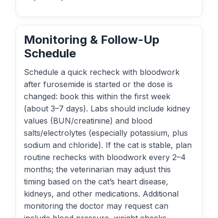
Monitoring & Follow-Up
Schedule
Schedule a quick recheck with bloodwork
after furosemide is started or the dose is
changed: book this within the first week
(about 3–7 days). Labs should include kidney
values (BUN/creatinine) and blood
salts/electrolytes (especially potassium, plus
sodium and chloride). If the cat is stable, plan
routine rechecks with bloodwork every 2–4
months; the veterinarian may adjust this
timing based on the cat’s heart disease,
kidneys, and other medications. Additional
monitoring the doctor may request can