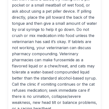
pocket or a small meatball of wet food, or
ask about using a pet piller device. If pilling
directly, place the pill toward the back of the
tongue and then give a small amount of water
by oral syringe to help it go down. Do not
crush or mix medication into food unless the
veterinarian has said it’s okay. If tablets are
not working, your veterinarian can discuss
pharmacy compounding. Veterinary
pharmacies can make furosemide as a
flavored liquid or a chew/treat, and cats may
tolerate a water‑based compounded liquid
better than the standard alcohol‑based syrup.
Call the clinic if vomiting continues or the cat
refuses medication; seek immediate care if
there is no urination, collapse/severe
weakness, new head tilt or balance problems,
or a racing heartbeat.