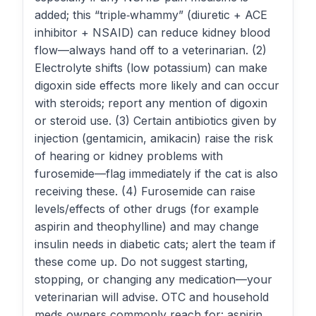
added; this “triple‑whammy” (diuretic + ACE
inhibitor + NSAID) can reduce kidney blood
flow—always hand off to a veterinarian. (2)
Electrolyte shifts (low potassium) can make
digoxin side effects more likely and can occur
with steroids; report any mention of digoxin
or steroid use. (3) Certain antibiotics given by
injection (gentamicin, amikacin) raise the risk
of hearing or kidney problems with
furosemide—flag immediately if the cat is also
receiving these. (4) Furosemide can raise
levels/effects of other drugs (for example
aspirin and theophylline) and may change
insulin needs in diabetic cats; alert the team if
these come up. Do not suggest starting,
stopping, or changing any medication—your
veterinarian will advise. OTC and household
meds owners commonly reach for: aspirin,