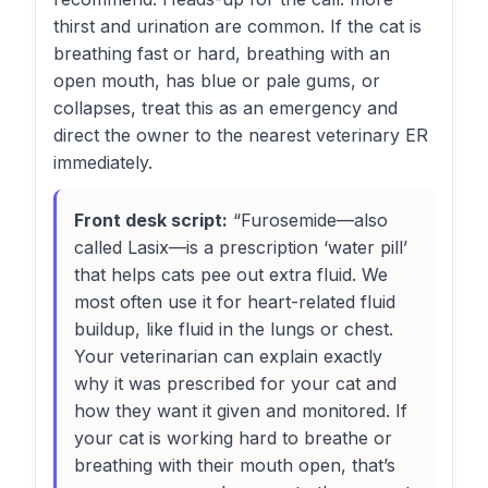
thirst and urination are common. If the cat is
breathing fast or hard, breathing with an
open mouth, has blue or pale gums, or
collapses, treat this as an emergency and
direct the owner to the nearest veterinary ER
immediately.
Front desk script:
“Furosemide—also
called Lasix—is a prescription ‘water pill’
that helps cats pee out extra fluid. We
most often use it for heart-related fluid
buildup, like fluid in the lungs or chest.
Your veterinarian can explain exactly
why it was prescribed for your cat and
how they want it given and monitored. If
your cat is working hard to breathe or
breathing with their mouth open, that’s