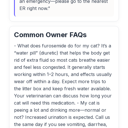
an emergency—please go to the nearest
ER right now.”
Common Owner FAQs
- What does furosemide do for my cat? It’s a
“water pill” (diuretic) that helps the body get
rid of extra fluid so most cats breathe easier
and feel less congested. It generally starts
working within 1–2 hours, and effects usually
wear off within a day. Expect more trips to
the litter box and keep fresh water available.
Your veterinarian can discuss how long your
cat will need this medication. - My cat is
peeing a lot and drinking more—normal or
not? Increased urination is expected. Call us
the same day if you see vomiting, diarrhea,