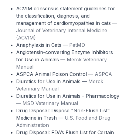
ACVIM consensus statement guidelines for
the classification, diagnosis, and
management of cardiomyopathies in cats
—
Journal of Veterinary Internal Medicine
(ACVIM)
Anaphylaxis in Cats
— PetMD
Angiotensin-converting Enzyme Inhibitors
for Use in Animals
— Merck Veterinary
Manual
ASPCA Animal Poison Control
— ASPCA
Diuretics for Use in Animals
— Merck
Veterinary Manual
Diuretics for Use in Animals - Pharmacology
— MSD Veterinary Manual
Drug Disposal: Dispose "Non-Flush List"
Medicine in Trash
— U.S. Food and Drug
Administration
Drug Disposal: FDA’s Flush List for Certain