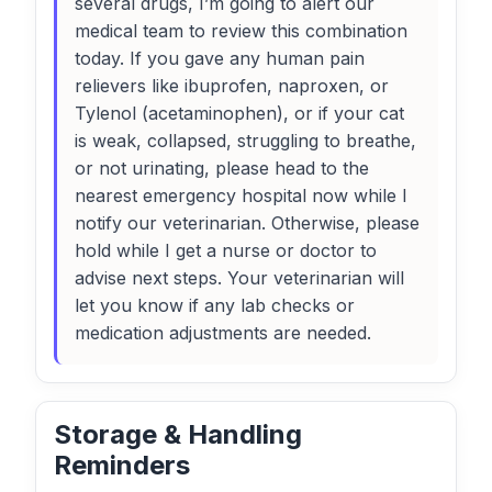
several drugs, I’m going to alert our
medical team to review this combination
today. If you gave any human pain
relievers like ibuprofen, naproxen, or
Tylenol (acetaminophen), or if your cat
is weak, collapsed, struggling to breathe,
or not urinating, please head to the
nearest emergency hospital now while I
notify our veterinarian. Otherwise, please
hold while I get a nurse or doctor to
advise next steps. Your veterinarian will
let you know if any lab checks or
medication adjustments are needed.
Storage & Handling
Reminders