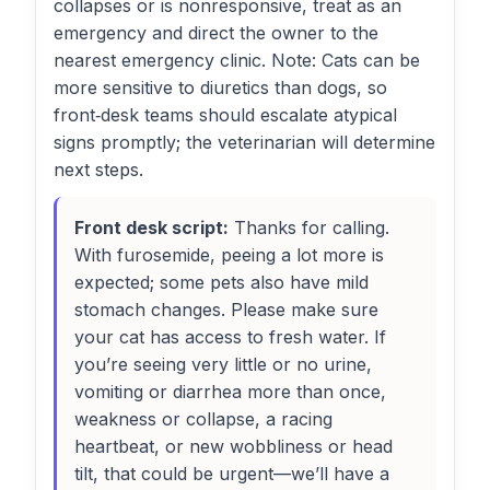
collapses or is nonresponsive, treat as an
emergency and direct the owner to the
nearest emergency clinic. Note: Cats can be
more sensitive to diuretics than dogs, so
front‑desk teams should escalate atypical
signs promptly; the veterinarian will determine
next steps.
Front desk script:
Thanks for calling.
With furosemide, peeing a lot more is
expected; some pets also have mild
stomach changes. Please make sure
your cat has access to fresh water. If
you’re seeing very little or no urine,
vomiting or diarrhea more than once,
weakness or collapse, a racing
heartbeat, or new wobbliness or head
tilt, that could be urgent—we’ll have a