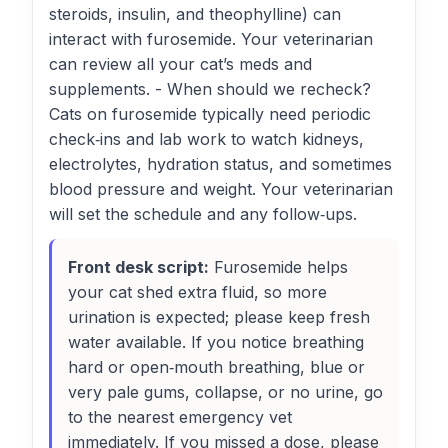
steroids, insulin, and theophylline) can
interact with furosemide. Your veterinarian
can review all your cat’s meds and
supplements. - When should we recheck?
Cats on furosemide typically need periodic
check‑ins and lab work to watch kidneys,
electrolytes, hydration status, and sometimes
blood pressure and weight. Your veterinarian
will set the schedule and any follow‑ups.
Front desk script:
Furosemide helps
your cat shed extra fluid, so more
urination is expected; please keep fresh
water available. If you notice breathing
hard or open‑mouth breathing, blue or
very pale gums, collapse, or no urine, go
to the nearest emergency vet
immediately. If you missed a dose, please