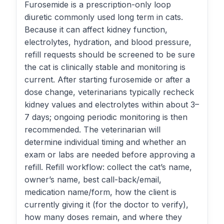
Furosemide is a prescription-only loop
diuretic commonly used long term in cats.
Because it can affect kidney function,
electrolytes, hydration, and blood pressure,
refill requests should be screened to be sure
the cat is clinically stable and monitoring is
current. After starting furosemide or after a
dose change, veterinarians typically recheck
kidney values and electrolytes within about 3–
7 days; ongoing periodic monitoring is then
recommended. The veterinarian will
determine individual timing and whether an
exam or labs are needed before approving a
refill. Refill workflow: collect the cat’s name,
owner’s name, best call-back/email,
medication name/form, how the client is
currently giving it (for the doctor to verify),
how many doses remain, and where they