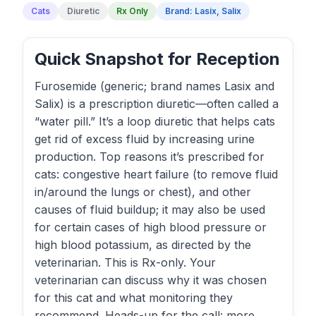
Cats
Diuretic
Rx Only
Brand: Lasix, Salix
Quick Snapshot for Reception
Furosemide (generic; brand names Lasix and
Salix) is a prescription diuretic—often called a
“water pill.” It’s a loop diuretic that helps cats
get rid of excess fluid by increasing urine
production. Top reasons it’s prescribed for
cats: congestive heart failure (to remove fluid
in/around the lungs or chest), and other
causes of fluid buildup; it may also be used
for certain cases of high blood pressure or
high blood potassium, as directed by the
veterinarian. This is Rx-only. Your
veterinarian can discuss why it was chosen
for this cat and what monitoring they
recommend. Heads-up for the call: more