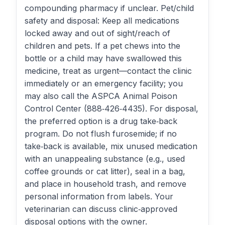
compounding pharmacy if unclear. Pet/child
safety and disposal: Keep all medications
locked away and out of sight/reach of
children and pets. If a pet chews into the
bottle or a child may have swallowed this
medicine, treat as urgent—contact the clinic
immediately or an emergency facility; you
may also call the ASPCA Animal Poison
Control Center (888‑426‑4435). For disposal,
the preferred option is a drug take‑back
program. Do not flush furosemide; if no
take‑back is available, mix unused medication
with an unappealing substance (e.g., used
coffee grounds or cat litter), seal in a bag,
and place in household trash, and remove
personal information from labels. Your
veterinarian can discuss clinic‑approved
disposal options with the owner.