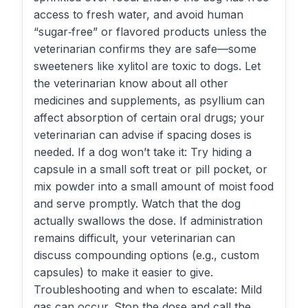
access to fresh water, and avoid human
“sugar‑free” or flavored products unless the
veterinarian confirms they are safe—some
sweeteners like xylitol are toxic to dogs. Let
the veterinarian know about all other
medicines and supplements, as psyllium can
affect absorption of certain oral drugs; your
veterinarian can advise if spacing doses is
needed. If a dog won’t take it: Try hiding a
capsule in a small soft treat or pill pocket, or
mix powder into a small amount of moist food
and serve promptly. Watch that the dog
actually swallows the dose. If administration
remains difficult, your veterinarian can
discuss compounding options (e.g., custom
capsules) to make it easier to give.
Troubleshooting and when to escalate: Mild
gas can occur. Stop the dose and call the