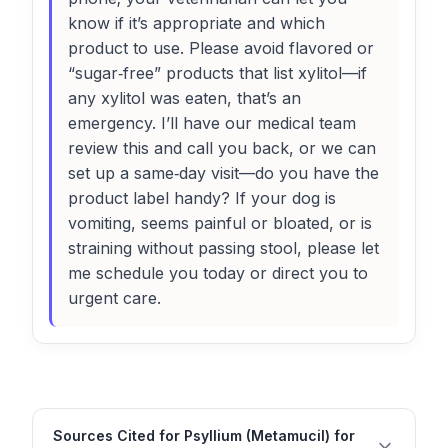
know if it’s appropriate and which
product to use. Please avoid flavored or
“sugar‑free” products that list xylitol—if
any xylitol was eaten, that’s an
emergency. I’ll have our medical team
review this and call you back, or we can
set up a same‑day visit—do you have the
product label handy? If your dog is
vomiting, seems painful or bloated, or is
straining without passing stool, please let
me schedule you today or direct you to
urgent care.
Sources Cited for Psyllium (Metamucil) for