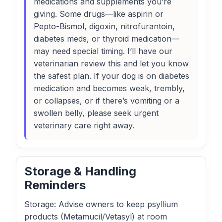
medications and supplements you’re
giving. Some drugs—like aspirin or
Pepto-Bismol, digoxin, nitrofurantoin,
diabetes meds, or thyroid medication—
may need special timing. I’ll have our
veterinarian review this and let you know
the safest plan. If your dog is on diabetes
medication and becomes weak, trembly,
or collapses, or if there’s vomiting or a
swollen belly, please seek urgent
veterinary care right away.
Storage & Handling
Reminders
Storage: Advise owners to keep psyllium
products (Metamucil/Vetasyl) at room