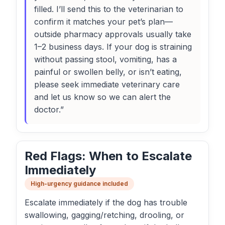
filled. I’ll send this to the veterinarian to
confirm it matches your pet’s plan—
outside pharmacy approvals usually take
1–2 business days. If your dog is straining
without passing stool, vomiting, has a
painful or swollen belly, or isn’t eating,
please seek immediate veterinary care
and let us know so we can alert the
doctor.”
Red Flags: When to Escalate
Immediately
High-urgency guidance included
Escalate immediately if the dog has trouble
swallowing, gagging/retching, drooling, or