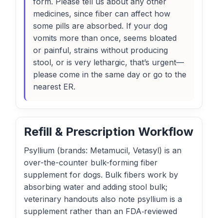
form. Please tell us about any other
medicines, since fiber can affect how
some pills are absorbed. If your dog
vomits more than once, seems bloated
or painful, strains without producing
stool, or is very lethargic, that’s urgent—
please come in the same day or go to the
nearest ER.
Refill & Prescription Workflow
Psyllium (brands: Metamucil, Vetasyl) is an
over-the-counter bulk-forming fiber
supplement for dogs. Bulk fibers work by
absorbing water and adding stool bulk;
veterinary handouts also note psyllium is a
supplement rather than an FDA‑reviewed