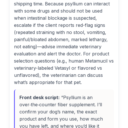
shipping time. Because psyllium can interact
with some drugs and should not be used
when intestinal blockage is suspected,
escalate if the client reports red-flag signs
(repeated straining with no stool, vomiting,
painful/bloated abdomen, marked lethargy,
not eating)—advise immediate veterinary
evaluation and alert the doctor. For product
selection questions (e.g., human Metamucil vs
veterinary-labeled Vetasyl or flavored vs
unflavored), the veterinarian can discuss
what’s appropriate for that pet.
Front desk script:
“Psyllium is an
over‑the‑counter fiber supplement. I’ll
confirm your dog’s name, the exact
product and form you use, how much
you have left, and where you’d like it