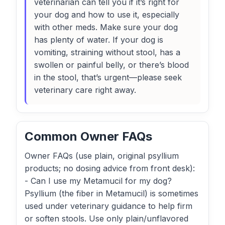
veterinarian can tell you if it’s right for
your dog and how to use it, especially
with other meds. Make sure your dog
has plenty of water. If your dog is
vomiting, straining without stool, has a
swollen or painful belly, or there’s blood
in the stool, that’s urgent—please seek
veterinary care right away.
Common Owner FAQs
Owner FAQs (use plain, original psyllium
products; no dosing advice from front desk):
- Can I use my Metamucil for my dog?
Psyllium (the fiber in Metamucil) is sometimes
used under veterinary guidance to help firm
or soften stools. Use only plain/unflavored