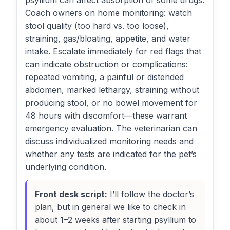
psyllium can affect absorption of some drugs.
Coach owners on home monitoring: watch
stool quality (too hard vs. too loose),
straining, gas/bloating, appetite, and water
intake. Escalate immediately for red flags that
can indicate obstruction or complications:
repeated vomiting, a painful or distended
abdomen, marked lethargy, straining without
producing stool, or no bowel movement for
48 hours with discomfort—these warrant
emergency evaluation. The veterinarian can
discuss individualized monitoring needs and
whether any tests are indicated for the pet’s
underlying condition.
Front desk script:
I’ll follow the doctor’s
plan, but in general we like to check in
about 1–2 weeks after starting psyllium to