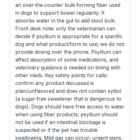
an over‑the‑counter bulk‑forming fiber used
in dogs to support bowel regularity. It
absorbs water in the gut to add stool bulk.
Front desk note: only the veterinarian can
decide if psyllium is appropriate for a specific
dog and what product/form to use; we do not
provide dosing over the phone. Psyllium can
affect absorption of some medications, and
veterinary guidance is needed on timing with
other meds. Key safety points for calls:
confirm any product discussed is
plain/unflavored and does not contain xylitol
(a sugar‑free sweetener that is dangerous to
dogs). Dogs should have free access to water
when using fiber products; psyllium should
not be used if an intestinal blockage is
suspected or if the pet has trouble
swallowing. Mild gas can occur; urgent signs