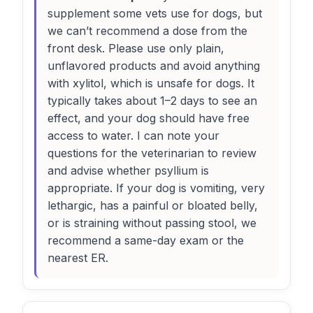
supplement some vets use for dogs, but
we can’t recommend a dose from the
front desk. Please use only plain,
unflavored products and avoid anything
with xylitol, which is unsafe for dogs. It
typically takes about 1–2 days to see an
effect, and your dog should have free
access to water. I can note your
questions for the veterinarian to review
and advise whether psyllium is
appropriate. If your dog is vomiting, very
lethargic, has a painful or bloated belly,
or is straining without passing stool, we
recommend a same-day exam or the
nearest ER.