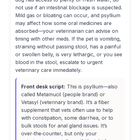
not use if an intestinal blockage is suspected.
Mild gas or bloating can occur, and psyllium
may affect how some oral medicines are
absorbed—your veterinarian can advise on
timing with other meds. If the pet is vomiting,
straining without passing stool, has a painful
or swollen belly, is very lethargic, or you see
blood in the stool, escalate to urgent
veterinary care immediately.
Front desk script:
This is psyllium—also
called Metamucil (people brand) or
Vetasyl (veterinary brand). It’s a fiber
supplement that vets often use to help
with constipation, some diarrhea, or to
bulk stools for anal gland issues. It’s
over‑the‑counter, but only your