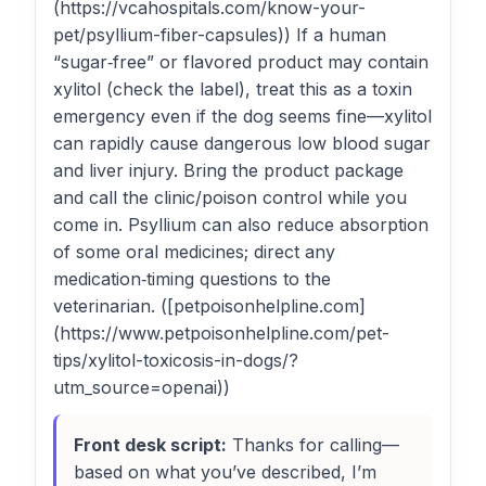
(https://vcahospitals.com/know-your-
pet/psyllium-fiber-capsules)) If a human
“sugar‑free” or flavored product may contain
xylitol (check the label), treat this as a toxin
emergency even if the dog seems fine—xylitol
can rapidly cause dangerous low blood sugar
and liver injury. Bring the product package
and call the clinic/poison control while you
come in. Psyllium can also reduce absorption
of some oral medicines; direct any
medication‑timing questions to the
veterinarian. ([petpoisonhelpline.com]
(https://www.petpoisonhelpline.com/pet-
tips/xylitol-toxicosis-in-dogs/?
utm_source=openai))
Front desk script:
Thanks for calling—
based on what you’ve described, I’m