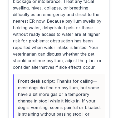
blockage or intolerance. Treat any facial
swelling, hives, collapse, or breathing
difficulty as an emergency and direct to the
nearest ER now. Because psyllium swells by
holding water, dehydrated pets or those
without ready access to water are at higher
risk for problems; obstruction has been
reported when water intake is limited. Your
veterinarian can discuss whether the pet
should continue psyllium, adjust the plan, or
consider alternatives if side effects occur.
Front desk script:
Thanks for calling—
most dogs do fine on psyllium, but some
have a bit more gas or a temporary
change in stool while it kicks in. If your
dog is vomiting, seems painful or bloated,
is straining without passing stool, or