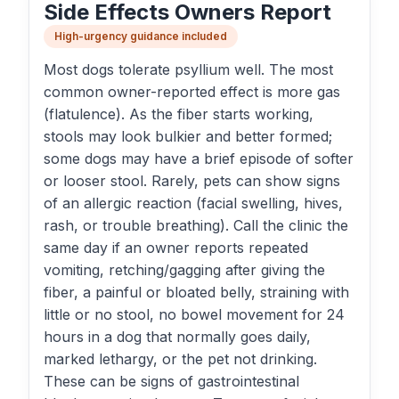
Side Effects Owners Report
High-urgency guidance included
Most dogs tolerate psyllium well. The most
common owner-reported effect is more gas
(flatulence). As the fiber starts working,
stools may look bulkier and better formed;
some dogs may have a brief episode of softer
or looser stool. Rarely, pets can show signs
of an allergic reaction (facial swelling, hives,
rash, or trouble breathing). Call the clinic the
same day if an owner reports repeated
vomiting, retching/gagging after giving the
fiber, a painful or bloated belly, straining with
little or no stool, no bowel movement for 24
hours in a dog that normally goes daily,
marked lethargy, or the pet not drinking.
These can be signs of gastrointestinal