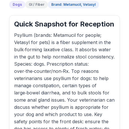
Dogs
GI / Fiber
Brand: Metamucil, Vetasyl
Quick Snapshot for Reception
Psyllium (brands: Metamucil for people;
Vetasyl for pets) is a fiber supplement in the
bulk‑forming laxative class. It absorbs water
in the gut to help normalize stool consistency.
Species: dogs. Prescription status:
over‑the‑counter/non‑Rx. Top reasons
veterinarians use psyllium for dogs: to help
manage constipation, certain types of
large‑bowel diarrhea, and to bulk stools for
some anal gland issues. Your veterinarian can
discuss whether psyllium is appropriate for
your dog and which product to use. Key
safety points for the front desk: ensure the
dog has access to plenty of fresh water; do