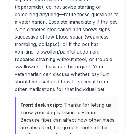
(loperamide); do not advise starting or
combining anything—route these questions to
a veterinarian. Escalate immediately if the pet
is on diabetes medication and shows signs
suggestive of low blood sugar (weakness,
trembling, collapse), or if the pet has
vomiting, a swollen/painful abdomen,
repeated straining without stool, or trouble
swallowing—these can be urgent. Your
veterinarian can discuss whether psyllium
should be used and how to space it from
other medications for that individual pet.
Front desk script:
Thanks for letting us
know your dog is taking psyllium.
Because fiber can affect how other meds
are absorbed, I’m going to note all the