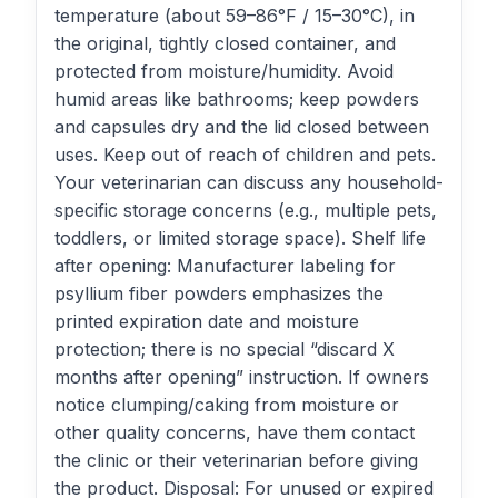
temperature (about 59–86°F / 15–30°C), in
the original, tightly closed container, and
protected from moisture/humidity. Avoid
humid areas like bathrooms; keep powders
and capsules dry and the lid closed between
uses. Keep out of reach of children and pets.
Your veterinarian can discuss any household-
specific storage concerns (e.g., multiple pets,
toddlers, or limited storage space). Shelf life
after opening: Manufacturer labeling for
psyllium fiber powders emphasizes the
printed expiration date and moisture
protection; there is no special “discard X
months after opening” instruction. If owners
notice clumping/caking from moisture or
other quality concerns, have them contact
the clinic or their veterinarian before giving
the product. Disposal: For unused or expired