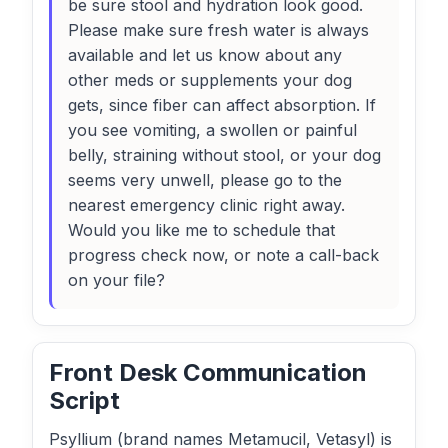
be sure stool and hydration look good.
Please make sure fresh water is always
available and let us know about any
other meds or supplements your dog
gets, since fiber can affect absorption. If
you see vomiting, a swollen or painful
belly, straining without stool, or your dog
seems very unwell, please go to the
nearest emergency clinic right away.
Would you like me to schedule that
progress check now, or note a call-back
on your file?
Front Desk Communication
Script
Psyllium (brand names Metamucil, Vetasyl) is