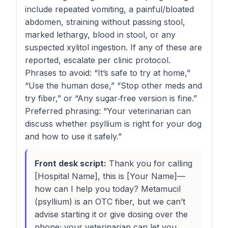
include repeated vomiting, a painful/bloated
abdomen, straining without passing stool,
marked lethargy, blood in stool, or any
suspected xylitol ingestion. If any of these are
reported, escalate per clinic protocol.
Phrases to avoid: “It’s safe to try at home,”
“Use the human dose,” “Stop other meds and
try fiber,” or “Any sugar‑free version is fine.”
Preferred phrasing: “Your veterinarian can
discuss whether psyllium is right for your dog
and how to use it safely.”
Front desk script:
Thank you for calling
[Hospital Name], this is [Your Name]—
how can I help you today? Metamucil
(psyllium) is an OTC fiber, but we can’t
advise starting it or give dosing over the
phone; your veterinarian can let you