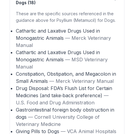
Dogs (18)
These are the specific sources referenced in the
guidance above for Psyllium (Metamucil) for Dogs.
Cathartic and Laxative Drugs Used in
Monogastric Animals
— Merck Veterinary
Manual
Cathartic and Laxative Drugs Used in
Monogastric Animals
— MSD Veterinary
Manual
Constipation, Obstipation, and Megacolon in
Small Animals
— Merck Veterinary Manual
Drug Disposal: FDA’s Flush List for Certain
Medicines (and take‑back preference)
—
U.S. Food and Drug Administration
Gastrointestinal foreign body obstruction in
dogs
— Cornell University College of
Veterinary Medicine
Giving Pills to Dogs
— VCA Animal Hospitals