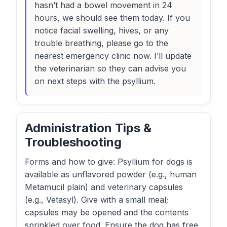
hasn’t had a bowel movement in 24
hours, we should see them today. If you
notice facial swelling, hives, or any
trouble breathing, please go to the
nearest emergency clinic now. I’ll update
the veterinarian so they can advise you
on next steps with the psyllium.
Administration Tips &
Troubleshooting
Forms and how to give: Psyllium for dogs is
available as unflavored powder (e.g., human
Metamucil plain) and veterinary capsules
(e.g., Vetasyl). Give with a small meal;
capsules may be opened and the contents
sprinkled over food. Ensure the dog has free