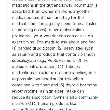
medications in the gut and lower how much is
absorbed. If an owner mentions any other
meds, document them and flag for the
medical team. Timing may need to be adjusted
(separating doses) to avoid absorption
problems—your veterinarian can advise on
exact timing. Top meds to ask about and flag:
(1) cardiac drug digoxin; (2) salicylates such
as aspirin and products that contain bismuth
subsalicylate (e.g., Pepto-Bismol); (3) the
antibiotic nitrofurantoin; (4) diabetes
medications (insulin or oral antidiabetics) due
to possible low blood sugar risk when
combined with fiber; and (5) thyroid hormone
levothyroxine, as high-fiber intake can
reduce its absorption. Owners also commonly
mention OTC human products like
aspirin/Pepto-Bismol or Imodium