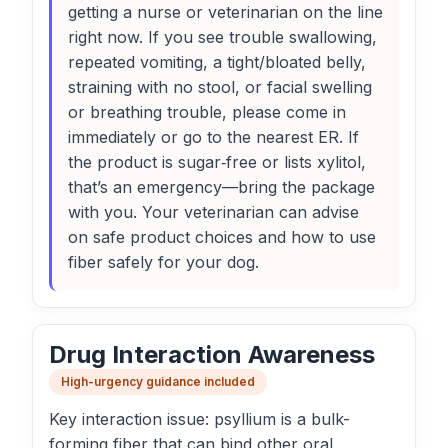
getting a nurse or veterinarian on the line
right now. If you see trouble swallowing,
repeated vomiting, a tight/bloated belly,
straining with no stool, or facial swelling
or breathing trouble, please come in
immediately or go to the nearest ER. If
the product is sugar‑free or lists xylitol,
that’s an emergency—bring the package
with you. Your veterinarian can advise
on safe product choices and how to use
fiber safely for your dog.
Drug Interaction Awareness
High-urgency guidance included
Key interaction issue: psyllium is a bulk-
forming fiber that can bind other oral