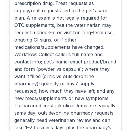
prescription drug. Treat requests as
supply/refill requests tied to the pet’s care
plan. A re-exam is not legally required for
OTC supplements, but the veterinarian may
request a check-in or visit for long-term use,
ongoing GI signs, or if other
medications/supplements have changed.
Workflow: Collect caller’s full name and
contact info; pet’s name; exact product/brand
and form (powder vs capsule); where they
want it filled (clinic vs outside/online
pharmacy); quantity or days’ supply
requested; how much they have left; and any
new meds/supplements or new symptoms.
Turnaround: in-stock clinic items are typically
same day; outside/online pharmacy requests
generally need veterinarian review and can
take 1–2 business days plus the pharmacy’s