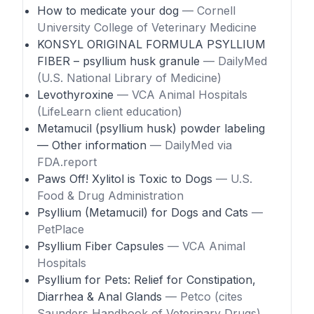
How to medicate your dog
— Cornell
University College of Veterinary Medicine
KONSYL ORIGINAL FORMULA PSYLLIUM
FIBER – psyllium husk granule
— DailyMed
(U.S. National Library of Medicine)
Levothyroxine
— VCA Animal Hospitals
(LifeLearn client education)
Metamucil (psyllium husk) powder labeling
— Other information
— DailyMed via
FDA.report
Paws Off! Xylitol is Toxic to Dogs
— U.S.
Food & Drug Administration
Psyllium (Metamucil) for Dogs and Cats
—
PetPlace
Psyllium Fiber Capsules
— VCA Animal
Hospitals
Psyllium for Pets: Relief for Constipation,
Diarrhea & Anal Glands
— Petco (cites
Saunders Handbook of Veterinary Drugs)