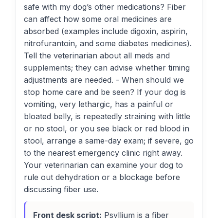
safe with my dog’s other medications? Fiber
can affect how some oral medicines are
absorbed (examples include digoxin, aspirin,
nitrofurantoin, and some diabetes medicines).
Tell the veterinarian about all meds and
supplements; they can advise whether timing
adjustments are needed. - When should we
stop home care and be seen? If your dog is
vomiting, very lethargic, has a painful or
bloated belly, is repeatedly straining with little
or no stool, or you see black or red blood in
stool, arrange a same-day exam; if severe, go
to the nearest emergency clinic right away.
Your veterinarian can examine your dog to
rule out dehydration or a blockage before
discussing fiber use.
Front desk script:
Psyllium is a fiber