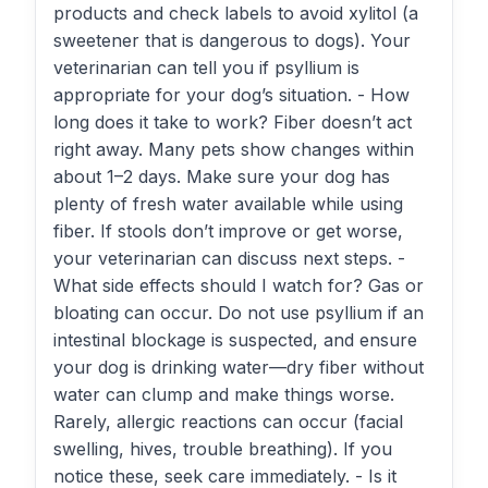
products and check labels to avoid xylitol (a
sweetener that is dangerous to dogs). Your
veterinarian can tell you if psyllium is
appropriate for your dog’s situation. - How
long does it take to work? Fiber doesn’t act
right away. Many pets show changes within
about 1–2 days. Make sure your dog has
plenty of fresh water available while using
fiber. If stools don’t improve or get worse,
your veterinarian can discuss next steps. -
What side effects should I watch for? Gas or
bloating can occur. Do not use psyllium if an
intestinal blockage is suspected, and ensure
your dog is drinking water—dry fiber without
water can clump and make things worse.
Rarely, allergic reactions can occur (facial
swelling, hives, trouble breathing). If you
notice these, seek care immediately. - Is it