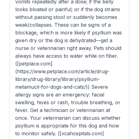
vomits repeatedly after a dose; if the belly
looks bloated or painful; or if the dog strains
without passing stool or suddenly becomes
weak/collapses. These can be signs of a
blockage, which is more likely if psyllium was
given dry or the dog is dehydrated—get a
nurse or veterinarian right away. Pets should
always have access to water while on fiber.
([petplace.com]
(https://www.petplace.com/article/drug-
library/drug-library/library/psyllium-
metamucil-for-dogs-and-cats/)) Severe
allergy signs are an emergency: facial
swelling, hives or rash, trouble breathing, or
fever. Get a technician or veterinarian at
once. Your veterinarian can discuss whether
psyllium is appropriate for this dog and how
to monitor safely. ([vcahospitals.com]