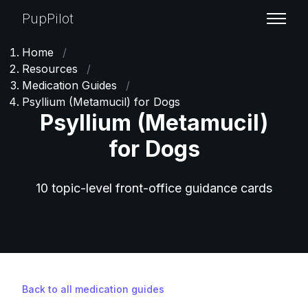
PupPilot
Home
/
Resources
/
Medication Guides
/
Psyllium (Metamucil) for Dogs
Psyllium (Metamucil)
for Dogs
10 topic-level front-office guidance cards
Back to all medication guides