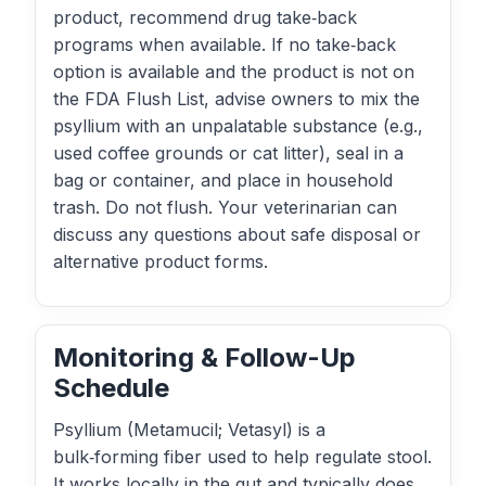
product, recommend drug take‑back
programs when available. If no take‑back
option is available and the product is not on
the FDA Flush List, advise owners to mix the
psyllium with an unpalatable substance (e.g.,
used coffee grounds or cat litter), seal in a
bag or container, and place in household
trash. Do not flush. Your veterinarian can
discuss any questions about safe disposal or
alternative product forms.
Monitoring & Follow-Up
Schedule
Psyllium (Metamucil; Vetasyl) is a
bulk‑forming fiber used to help regulate stool.
It works locally in the gut and typically does