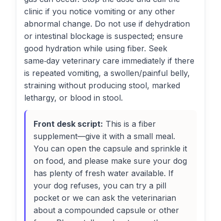
clinic if you notice vomiting or any other
abnormal change. Do not use if dehydration
or intestinal blockage is suspected; ensure
good hydration while using fiber. Seek
same‑day veterinary care immediately if there
is repeated vomiting, a swollen/painful belly,
straining without producing stool, marked
lethargy, or blood in stool.
Front desk script:
This is a fiber
supplement—give it with a small meal.
You can open the capsule and sprinkle it
on food, and please make sure your dog
has plenty of fresh water available. If
your dog refuses, you can try a pill
pocket or we can ask the veterinarian
about a compounded capsule or other