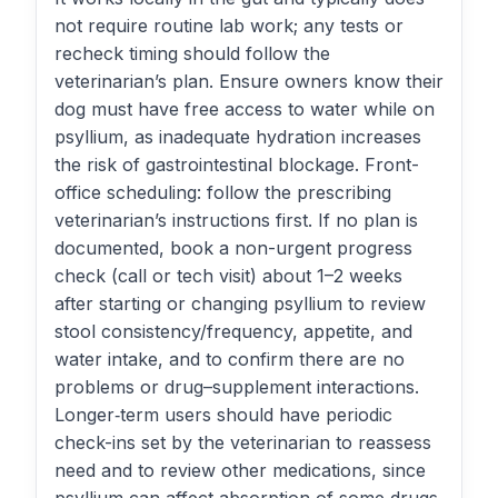
not require routine lab work; any tests or
recheck timing should follow the
veterinarian’s plan. Ensure owners know their
dog must have free access to water while on
psyllium, as inadequate hydration increases
the risk of gastrointestinal blockage. Front-
office scheduling: follow the prescribing
veterinarian’s instructions first. If no plan is
documented, book a non-urgent progress
check (call or tech visit) about 1–2 weeks
after starting or changing psyllium to review
stool consistency/frequency, appetite, and
water intake, and to confirm there are no
problems or drug–supplement interactions.
Longer‑term users should have periodic
check-ins set by the veterinarian to reassess
need and to review other medications, since