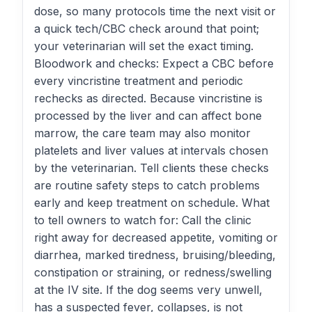
dose, so many protocols time the next visit or
a quick tech/CBC check around that point;
your veterinarian will set the exact timing.
Bloodwork and checks: Expect a CBC before
every vincristine treatment and periodic
rechecks as directed. Because vincristine is
processed by the liver and can affect bone
marrow, the care team may also monitor
platelets and liver values at intervals chosen
by the veterinarian. Tell clients these checks
are routine safety steps to catch problems
early and keep treatment on schedule. What
to tell owners to watch for: Call the clinic
right away for decreased appetite, vomiting or
diarrhea, marked tiredness, bruising/bleeding,
constipation or straining, or redness/swelling
at the IV site. If the dog seems very unwell,
has a suspected fever, collapses, is not