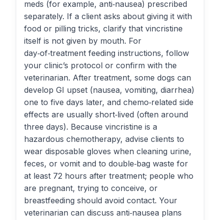
meds (for example, anti‑nausea) prescribed
separately. If a client asks about giving it with
food or pilling tricks, clarify that vincristine
itself is not given by mouth. For
day‑of‑treatment feeding instructions, follow
your clinic’s protocol or confirm with the
veterinarian. After treatment, some dogs can
develop GI upset (nausea, vomiting, diarrhea)
one to five days later, and chemo‑related side
effects are usually short‑lived (often around
three days). Because vincristine is a
hazardous chemotherapy, advise clients to
wear disposable gloves when cleaning urine,
feces, or vomit and to double‑bag waste for
at least 72 hours after treatment; people who
are pregnant, trying to conceive, or
breastfeeding should avoid contact. Your
veterinarian can discuss anti‑nausea plans