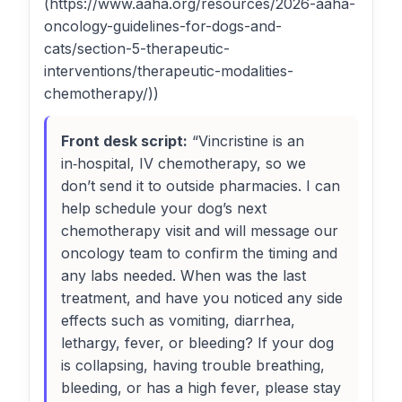
(https://www.aaha.org/resources/2026-aaha-
oncology-guidelines-for-dogs-and-
cats/section-5-therapeutic-
interventions/therapeutic-modalities-
chemotherapy/))
Front desk script:
“Vincristine is an
in‑hospital, IV chemotherapy, so we
don’t send it to outside pharmacies. I can
help schedule your dog’s next
chemotherapy visit and will message our
oncology team to confirm the timing and
any labs needed. When was the last
treatment, and have you noticed any side
effects such as vomiting, diarrhea,
lethargy, fever, or bleeding? If your dog
is collapsing, having trouble breathing,
bleeding, or has a high fever, please stay