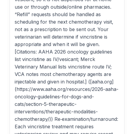
use or through outside/online pharmacies.
“Refill” requests should be handled as
scheduling for the next chemotherapy visit,
not as a prescription to be sent out. Your
veterinarian will determine if vincristine is
appropriate and when it will be given.
[Citations: AAHA 2026 oncology guidelines
list vincristine as IV/vesicant; Merck
Veterinary Manual lists vincristine route IV;
VCA notes most chemotherapy agents are
injectable and given in hospital.] ([aaha.org]
(https://www.aaha.org/resources/2026-aaha-
oncology-guidelines-for-dogs-and-
cats/section-5-therapeutic-
interventions/therapeutic-modalities-
chemotherapy/)) Re‑examination/turnaround:
Each vincristine treatment requires