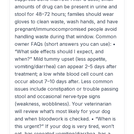
amounts of drug can be present in urine and
stool for 48–72 hours; families should wear
gloves to clean waste, wash hands, and have
pregnant/immunocompromised people avoid
handling waste during that window. Common
owner FAQs (short answers you can use): •
“What side effects should I expect, and
when?” Mild tummy upset (less appetite,
vomiting/diarrhea) can appear 2–5 days after
treatment; a low white blood cell count can
occur about 7–10 days after. Less common
issues include constipation or trouble passing
stool and occasional nerve‑type signs
(weakness, wobbliness). Your veterinarian
will review what’s most likely for your dog
and when bloodwork is checked. • “When is
this urgent?” If your dog is very tired, won’t
eat, has repeated vomiting/diarrhea, has a