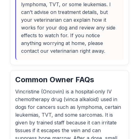
lymphoma, TVT, or some leukemias. I
can’t advise on treatment details, but
your veterinarian can explain how it
works for your dog and review any side
effects to watch for. If you notice
anything worrying at home, please
contact our veterinarian right away.
Common Owner FAQs
Vincristine (Oncovin) is a hospital‑only IV
chemotherapy drug (vinca alkaloid) used in
dogs for cancers such as lymphoma, certain
leukemias, TVT, and some sarcomas. It is
given by trained staff because it can irritate
tissues if it escapes the vein and can
suppress bone marrow. After a dose, small