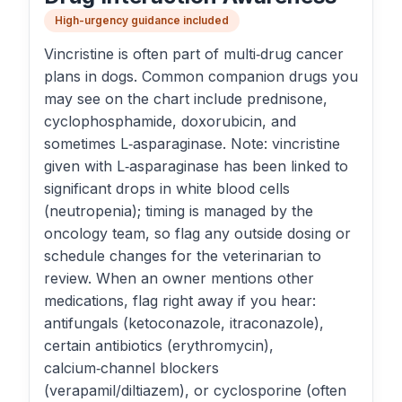
High-urgency guidance included
Vincristine is often part of multi‑drug cancer
plans in dogs. Common companion drugs you
may see on the chart include prednisone,
cyclophosphamide, doxorubicin, and
sometimes L‑asparaginase. Note: vincristine
given with L‑asparaginase has been linked to
significant drops in white blood cells
(neutropenia); timing is managed by the
oncology team, so flag any outside dosing or
schedule changes for the veterinarian to
review. When an owner mentions other
medications, flag right away if you hear:
antifungals (ketoconazole, itraconazole),
certain antibiotics (erythromycin),
calcium‑channel blockers
(verapamil/diltiazem), or cyclosporine (often