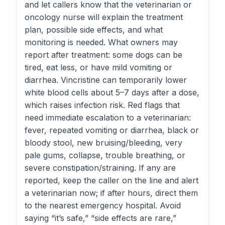
and let callers know that the veterinarian or
oncology nurse will explain the treatment
plan, possible side effects, and what
monitoring is needed. What owners may
report after treatment: some dogs can be
tired, eat less, or have mild vomiting or
diarrhea. Vincristine can temporarily lower
white blood cells about 5–7 days after a dose,
which raises infection risk. Red flags that
need immediate escalation to a veterinarian:
fever, repeated vomiting or diarrhea, black or
bloody stool, new bruising/bleeding, very
pale gums, collapse, trouble breathing, or
severe constipation/straining. If any are
reported, keep the caller on the line and alert
a veterinarian now; if after hours, direct them
to the nearest emergency hospital. Avoid
saying “it’s safe,” “side effects are rare,”