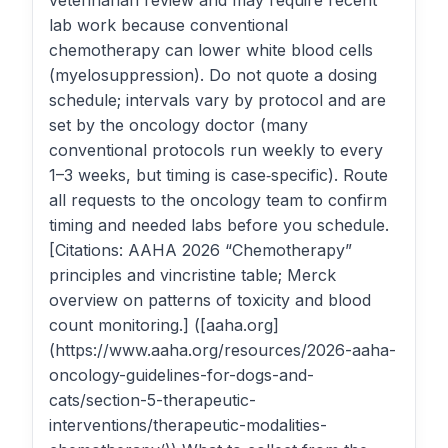
veterinarian review and may require recent
lab work because conventional
chemotherapy can lower white blood cells
(myelosuppression). Do not quote a dosing
schedule; intervals vary by protocol and are
set by the oncology doctor (many
conventional protocols run weekly to every
1–3 weeks, but timing is case‑specific). Route
all requests to the oncology team to confirm
timing and needed labs before you schedule.
[Citations: AAHA 2026 “Chemotherapy”
principles and vincristine table; Merck
overview on patterns of toxicity and blood
count monitoring.] ([aaha.org]
(https://www.aaha.org/resources/2026-aaha-
oncology-guidelines-for-dogs-and-
cats/section-5-therapeutic-
interventions/therapeutic-modalities-