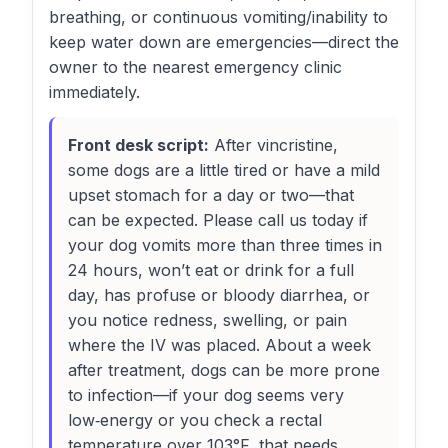
breathing, or continuous vomiting/inability to
keep water down are emergencies—direct the
owner to the nearest emergency clinic
immediately.
Front desk script:
After vincristine,
some dogs are a little tired or have a mild
upset stomach for a day or two—that
can be expected. Please call us today if
your dog vomits more than three times in
24 hours, won’t eat or drink for a full
day, has profuse or bloody diarrhea, or
you notice redness, swelling, or pain
where the IV was placed. About a week
after treatment, dogs can be more prone
to infection—if your dog seems very
low‑energy or you check a rectal
temperature over 103°F, that needs