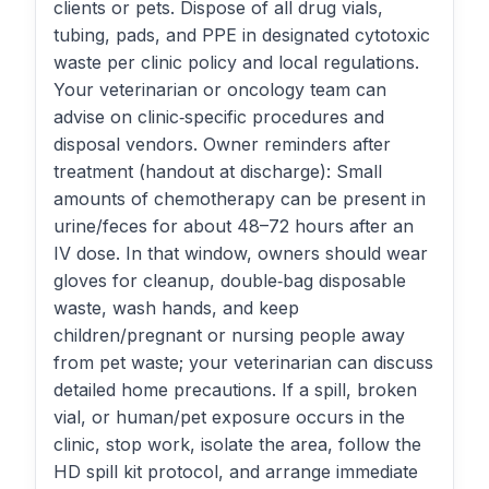
clients or pets. Dispose of all drug vials,
tubing, pads, and PPE in designated cytotoxic
waste per clinic policy and local regulations.
Your veterinarian or oncology team can
advise on clinic‑specific procedures and
disposal vendors. Owner reminders after
treatment (handout at discharge): Small
amounts of chemotherapy can be present in
urine/feces for about 48–72 hours after an
IV dose. In that window, owners should wear
gloves for cleanup, double‑bag disposable
waste, wash hands, and keep
children/pregnant or nursing people away
from pet waste; your veterinarian can discuss
detailed home precautions. If a spill, broken
vial, or human/pet exposure occurs in the
clinic, stop work, isolate the area, follow the
HD spill kit protocol, and arrange immediate