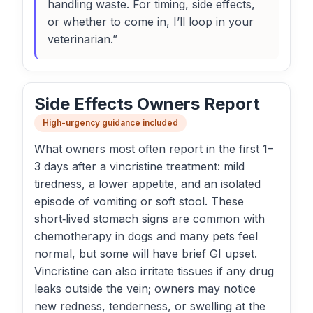
handling waste. For timing, side effects,
or whether to come in, I’ll loop in your
veterinarian.”
Side Effects Owners Report
High-urgency guidance included
What owners most often report in the first 1–
3 days after a vincristine treatment: mild
tiredness, a lower appetite, and an isolated
episode of vomiting or soft stool. These
short‑lived stomach signs are common with
chemotherapy in dogs and many pets feel
normal, but some will have brief GI upset.
Vincristine can also irritate tissues if any drug
leaks outside the vein; owners may notice
new redness, tenderness, or swelling at the