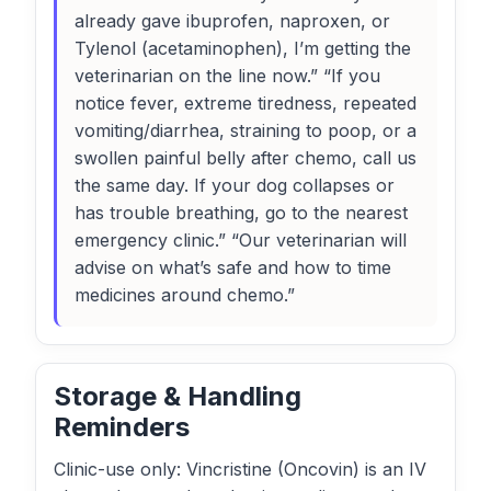
already gave ibuprofen, naproxen, or
Tylenol (acetaminophen), I’m getting the
veterinarian on the line now.” “If you
notice fever, extreme tiredness, repeated
vomiting/diarrhea, straining to poop, or a
swollen painful belly after chemo, call us
the same day. If your dog collapses or
has trouble breathing, go to the nearest
emergency clinic.” “Our veterinarian will
advise on what’s safe and how to time
medicines around chemo.”
Storage & Handling
Reminders
Clinic-use only: Vincristine (Oncovin) is an IV