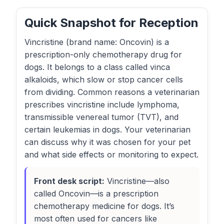
Quick Snapshot for Reception
Vincristine (brand name: Oncovin) is a
prescription-only chemotherapy drug for
dogs. It belongs to a class called vinca
alkaloids, which slow or stop cancer cells
from dividing. Common reasons a veterinarian
prescribes vincristine include lymphoma,
transmissible venereal tumor (TVT), and
certain leukemias in dogs. Your veterinarian
can discuss why it was chosen for your pet
and what side effects or monitoring to expect.
Front desk script:
Vincristine—also
called Oncovin—is a prescription
chemotherapy medicine for dogs. It’s
most often used for cancers like