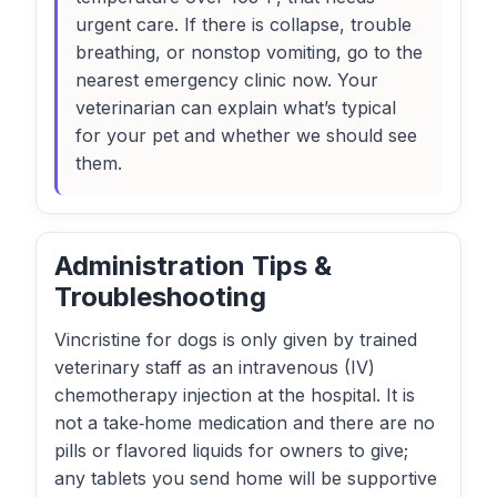
urgent care. If there is collapse, trouble
breathing, or nonstop vomiting, go to the
nearest emergency clinic now. Your
veterinarian can explain what’s typical
for your pet and whether we should see
them.
Administration Tips &
Troubleshooting
Vincristine for dogs is only given by trained
veterinary staff as an intravenous (IV)
chemotherapy injection at the hospital. It is
not a take‑home medication and there are no
pills or flavored liquids for owners to give;
any tablets you send home will be supportive