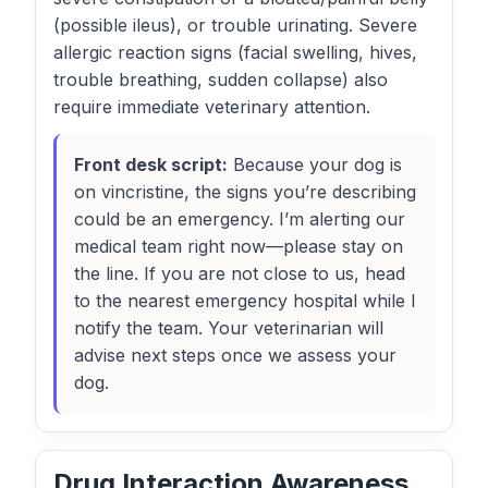
(possible ileus), or trouble urinating. Severe
allergic reaction signs (facial swelling, hives,
trouble breathing, sudden collapse) also
require immediate veterinary attention.
Front desk script:
Because your dog is
on vincristine, the signs you’re describing
could be an emergency. I’m alerting our
medical team right now—please stay on
the line. If you are not close to us, head
to the nearest emergency hospital while I
notify the team. Your veterinarian will
advise next steps once we assess your
dog.
Drug Interaction Awareness