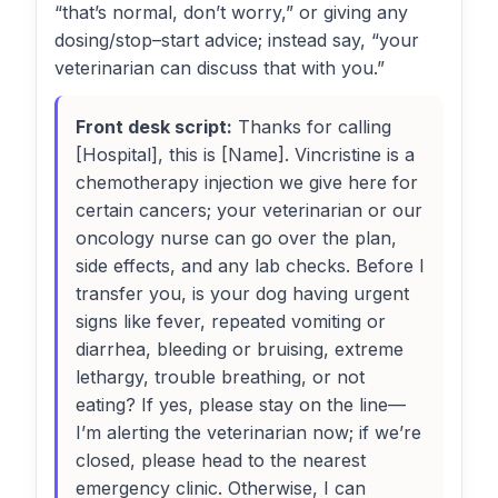
“that’s normal, don’t worry,” or giving any
dosing/stop–start advice; instead say, “your
veterinarian can discuss that with you.”
Front desk script:
Thanks for calling
[Hospital], this is [Name]. Vincristine is a
chemotherapy injection we give here for
certain cancers; your veterinarian or our
oncology nurse can go over the plan,
side effects, and any lab checks. Before I
transfer you, is your dog having urgent
signs like fever, repeated vomiting or
diarrhea, bleeding or bruising, extreme
lethargy, trouble breathing, or not
eating? If yes, please stay on the line—
I’m alerting the veterinarian now; if we’re
closed, please head to the nearest
emergency clinic. Otherwise, I can