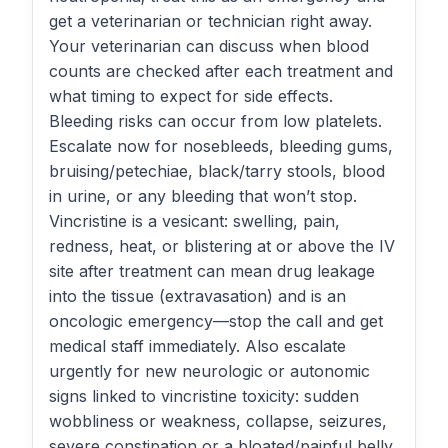
get a veterinarian or technician right away.
Your veterinarian can discuss when blood
counts are checked after each treatment and
what timing to expect for side effects.
Bleeding risks can occur from low platelets.
Escalate now for nosebleeds, bleeding gums,
bruising/petechiae, black/tarry stools, blood
in urine, or any bleeding that won’t stop.
Vincristine is a vesicant: swelling, pain,
redness, heat, or blistering at or above the IV
site after treatment can mean drug leakage
into the tissue (extravasation) and is an
oncologic emergency—stop the call and get
medical staff immediately. Also escalate
urgently for new neurologic or autonomic
signs linked to vincristine toxicity: sudden
wobbliness or weakness, collapse, seizures,
severe constipation or a bloated/painful belly