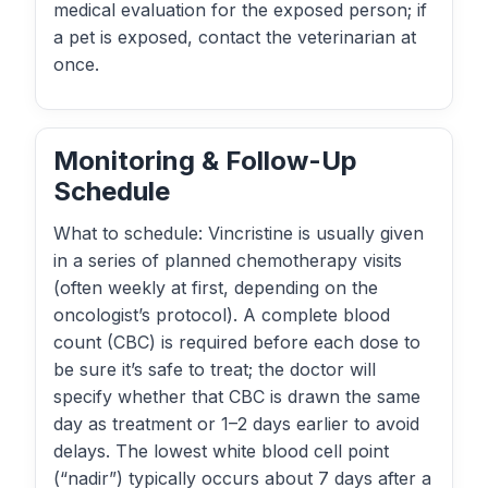
medical evaluation for the exposed person; if
a pet is exposed, contact the veterinarian at
once.
Monitoring & Follow-Up
Schedule
What to schedule: Vincristine is usually given
in a series of planned chemotherapy visits
(often weekly at first, depending on the
oncologist’s protocol). A complete blood
count (CBC) is required before each dose to
be sure it’s safe to treat; the doctor will
specify whether that CBC is drawn the same
day as treatment or 1–2 days earlier to avoid
delays. The lowest white blood cell point
(“nadir”) typically occurs about 7 days after a