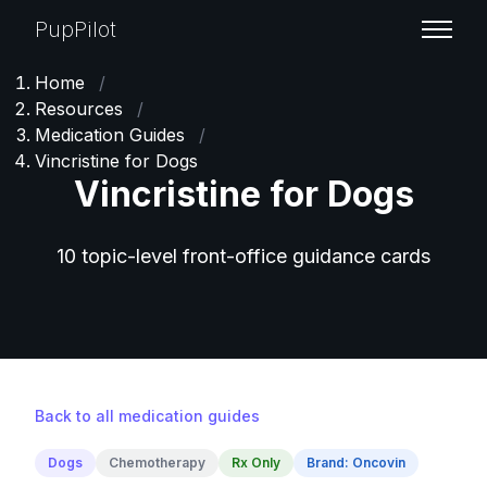
PupPilot
Home
/
Resources
/
Medication Guides
/
Vincristine for Dogs
Vincristine for Dogs
10 topic-level front-office guidance cards
Back to all medication guides
Dogs
Chemotherapy
Rx Only
Brand: Oncovin