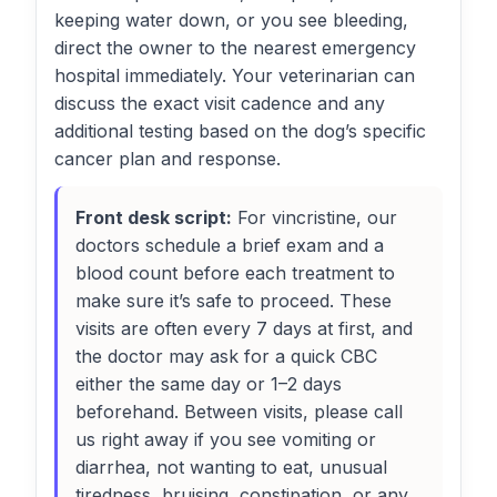
keeping water down, or you see bleeding,
direct the owner to the nearest emergency
hospital immediately. Your veterinarian can
discuss the exact visit cadence and any
additional testing based on the dog’s specific
cancer plan and response.
Front desk script:
For vincristine, our
doctors schedule a brief exam and a
blood count before each treatment to
make sure it’s safe to proceed. These
visits are often every 7 days at first, and
the doctor may ask for a quick CBC
either the same day or 1–2 days
beforehand. Between visits, please call
us right away if you see vomiting or
diarrhea, not wanting to eat, unusual
tiredness, bruising, constipation, or any