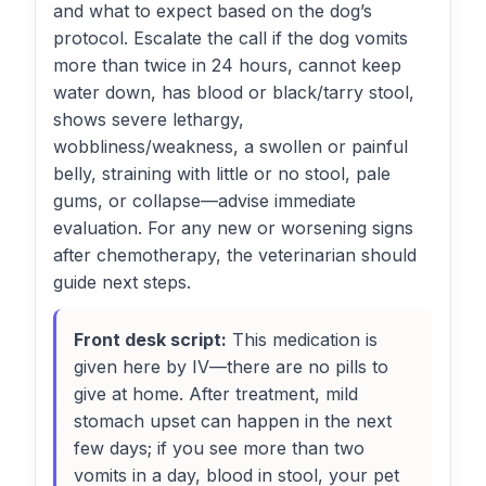
and what to expect based on the dog’s
protocol. Escalate the call if the dog vomits
more than twice in 24 hours, cannot keep
water down, has blood or black/tarry stool,
shows severe lethargy,
wobbliness/weakness, a swollen or painful
belly, straining with little or no stool, pale
gums, or collapse—advise immediate
evaluation. For any new or worsening signs
after chemotherapy, the veterinarian should
guide next steps.
Front desk script:
This medication is
given here by IV—there are no pills to
give at home. After treatment, mild
stomach upset can happen in the next
few days; if you see more than two
vomits in a day, blood in stool, your pet