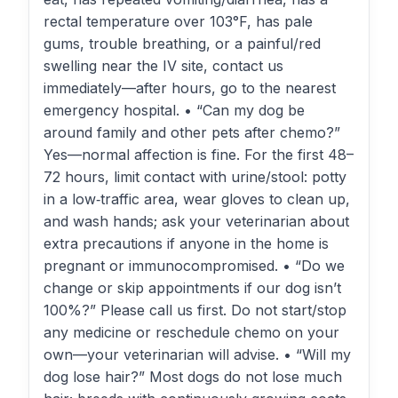
rectal temperature over 103°F, has pale
gums, trouble breathing, or a painful/red
swelling near the IV site, contact us
immediately—after hours, go to the nearest
emergency hospital. • “Can my dog be
around family and other pets after chemo?”
Yes—normal affection is fine. For the first 48–
72 hours, limit contact with urine/stool: potty
in a low‑traffic area, wear gloves to clean up,
and wash hands; ask your veterinarian about
extra precautions if anyone in the home is
pregnant or immunocompromised. • “Do we
change or skip appointments if our dog isn’t
100%?” Please call us first. Do not start/stop
any medicine or reschedule chemo on your
own—your veterinarian will advise. • “Will my
dog lose hair?” Most dogs do not lose much