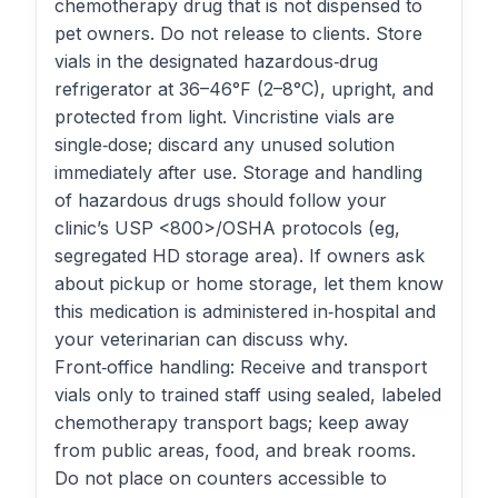
chemotherapy drug that is not dispensed to
pet owners. Do not release to clients. Store
vials in the designated hazardous‑drug
refrigerator at 36–46°F (2–8°C), upright, and
protected from light. Vincristine vials are
single‑dose; discard any unused solution
immediately after use. Storage and handling
of hazardous drugs should follow your
clinic’s USP <800>/OSHA protocols (eg,
segregated HD storage area). If owners ask
about pickup or home storage, let them know
this medication is administered in‑hospital and
your veterinarian can discuss why.
Front‑office handling: Receive and transport
vials only to trained staff using sealed, labeled
chemotherapy transport bags; keep away
from public areas, food, and break rooms.
Do not place on counters accessible to