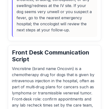
swelling/redness at the IV site. If your
dog seems very unwell or you suspect a
fever, go to the nearest emergency
hospital; the oncologist will review the
next steps at your follow‑up.
Front Desk Communication
Script
Vincristine (brand name Oncovin) is a
chemotherapy drug for dogs that is given by
intravenous injection in the hospital, often as
part of multi‑drug plans for cancers such as
lymphoma or transmissible venereal tumor.
Front‑desk role: confirm appointments and
any lab recheck times set by the care team,