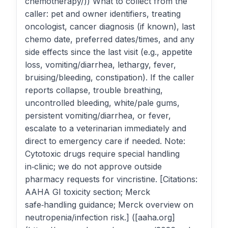
chemotherapy/)) What to collect from the
caller: pet and owner identifiers, treating
oncologist, cancer diagnosis (if known), last
chemo date, preferred dates/times, and any
side effects since the last visit (e.g., appetite
loss, vomiting/diarrhea, lethargy, fever,
bruising/bleeding, constipation). If the caller
reports collapse, trouble breathing,
uncontrolled bleeding, white/pale gums,
persistent vomiting/diarrhea, or fever,
escalate to a veterinarian immediately and
direct to emergency care if needed. Note:
Cytotoxic drugs require special handling
in‑clinic; we do not approve outside
pharmacy requests for vincristine. [Citations:
AAHA GI toxicity section; Merck
safe‑handling guidance; Merck overview on
neutropenia/infection risk.] ([aaha.org]