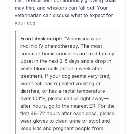
hair; breeds with continuously growing coats
may thin, and whiskers can fall out. Your
veterinarian can discuss what to expect for
your dog.
Front desk script:
“Vincristine is an
in‑clinic IV chemotherapy. The most
common home concerns are mild tummy
upset in the next 2–5 days and a drop in
white blood cells about a week after
treatment. If your dog seems very tired,
won’t eat, has repeated vomiting or
diarrhea, or has a rectal temperature
over 103°F, please call us right away—
after hours, go to the nearest ER. For the
first 48–72 hours after each dose, please
wear gloves to clean urine or stool and
keep kids and pregnant people from