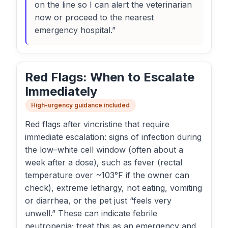
on the line so I can alert the veterinarian
now or proceed to the nearest
emergency hospital.”
Red Flags: When to Escalate
Immediately
High-urgency guidance included
Red flags after vincristine that require
immediate escalation: signs of infection during
the low–white cell window (often about a
week after a dose), such as fever (rectal
temperature over ~103°F if the owner can
check), extreme lethargy, not eating, vomiting
or diarrhea, or the pet just “feels very
unwell.” These can indicate febrile
neutropenia; treat this as an emergency and