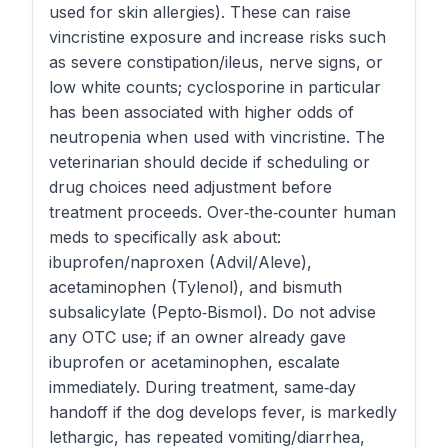
used for skin allergies). These can raise
vincristine exposure and increase risks such
as severe constipation/ileus, nerve signs, or
low white counts; cyclosporine in particular
has been associated with higher odds of
neutropenia when used with vincristine. The
veterinarian should decide if scheduling or
drug choices need adjustment before
treatment proceeds. Over‑the‑counter human
meds to specifically ask about:
ibuprofen/naproxen (Advil/Aleve),
acetaminophen (Tylenol), and bismuth
subsalicylate (Pepto‑Bismol). Do not advise
any OTC use; if an owner already gave
ibuprofen or acetaminophen, escalate
immediately. During treatment, same‑day
handoff if the dog develops fever, is markedly
lethargic, has repeated vomiting/diarrhea,