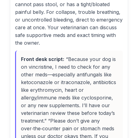
cannot pass stool, or has a tight/bloated
painful belly. For collapse, trouble breathing,
or uncontrolled bleeding, direct to emergency
care at once. Your veterinarian can discuss
safe supportive meds and exact timing with
the owner.
Front desk script:
“Because your dog is
on vincristine, I need to check for any
other meds—especially antifungals like
ketoconazole or itraconazole, antibiotics
like erythromycin, heart or
allergy/immune meds like cyclosporine,
or any new supplements. I’ll have our
veterinarian review these before today’s
treatment.” “Please don’t give any
over‑the‑counter pain or stomach meds
unless our doctor okays them. If you