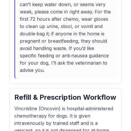
can’t keep water down, or seems very
weak, please come in right away. For the
first 72 hours after chemo, wear gloves
to clean up urine, stool, or vomit and
double‑bag it; if anyone in the home is
pregnant or breastfeeding, they should
avoid handling waste. If you’d like
specific feeding or anti‑nausea guidance
for your dog, I’ll ask the veterinarian to
advise you.
Refill & Prescription Workflow
Vincristine (Oncovin) is hospital‑administered
chemotherapy for dogs. It is given
intravenously by trained staff and is a
vesicant, so it is not dispensed for at‑home