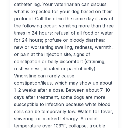
catheter leg. Your veterinarian can discuss
what is expected for your dog based on their
protocol. Call the clinic the same day if any of
the following occur: vomiting more than three
times in 24 hours; refusal of all food or water
for 24 hours; profuse or bloody diarrhea;
new or worsening swelling, redness, warmth,
or pain at the injection site; signs of
constipation or belly discomfort (straining,
restlessness, bloated or painful belly).
Vincristine can rarely cause
constipation/ileus, which may show up about
1–2 weeks after a dose. Between about 7–10
days after treatment, some dogs are more
susceptible to infection because white blood
cells can be temporarily low. Watch for fever,
shivering, or marked lethargy. A rectal
temperature over 103°F, collapse, trouble