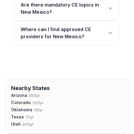
Are there mandatory CE topics in
New Mexico?
Where can I find approved CE
providers for New Mexico?
Nearby States
Arizona
20/2yr
Colorado
32/2yr
Oklahoma
20/yr
Texas
17/yr
Utah
24/2yr