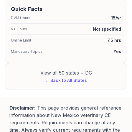
Quick Facts
15/yr
DVM Hours
Not specified
VT Hours
7.5 hrs
Online Limit
Yes
Mandatory Topics
View all 50 states + DC
← Back to All States
Disclaimer:
This page provides general reference
information about New Mexico veterinary CE
requirements. Requirements can change at any
time. Always verify current requirements with the