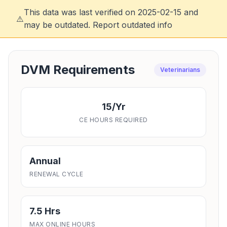
This data was last verified on 2025-02-15 and
⚠️
may be outdated.
Report outdated info
DVM Requirements
Veterinarians
15/yr
CE HOURS REQUIRED
Annual
RENEWAL CYCLE
7.5 Hrs
MAX ONLINE HOURS