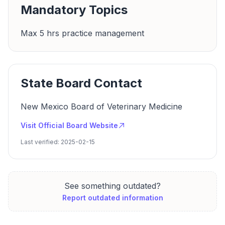
Mandatory Topics
Max 5 hrs practice management
State Board Contact
New Mexico Board of Veterinary Medicine
Visit Official Board Website
Last verified: 2025-02-15
See something outdated?
Report outdated information