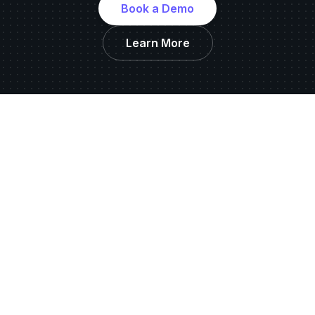
Book a Demo
Learn More