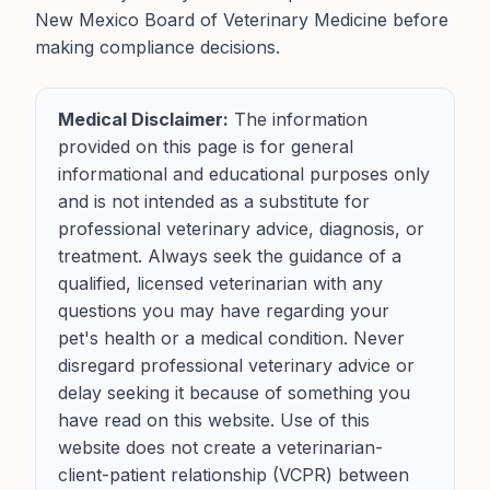
New Mexico Board of Veterinary Medicine before
making compliance decisions.
Medical Disclaimer:
The information
provided on this page is for general
informational and educational purposes only
and is not intended as a substitute for
professional veterinary advice, diagnosis, or
treatment. Always seek the guidance of a
qualified, licensed veterinarian with any
questions you may have regarding your
pet's health or a medical condition. Never
disregard professional veterinary advice or
delay seeking it because of something you
have read on this website. Use of this
website does not create a veterinarian-
client-patient relationship (VCPR) between