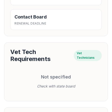
Contact Board
RENEWAL DEADLINE
Vet Tech
Vet
Requirements
Technicians
Not specified
Check with state board