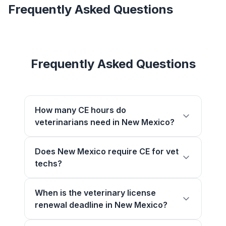
Frequently Asked Questions
Frequently Asked Questions
How many CE hours do
veterinarians need in New Mexico?
Does New Mexico require CE for vet
techs?
When is the veterinary license
renewal deadline in New Mexico?