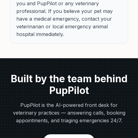
you and PupPilot or any veterinary
professional. If you believe your pet may
have a medical emergency, contact your
veterinarian or local emergency animal
hospital immediately.
Built by the team behind
PupPilot
PupPilot is the AI-powered front desk for
veterinary practices — answering calls, booking
appointments, and triaging emergencies 24/7.