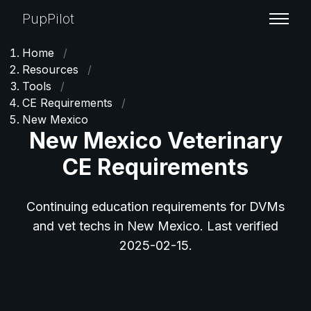
PupPilot
Home
/
Resources
/
Tools
/
CE Requirements
/
New Mexico
New Mexico Veterinary
CE Requirements
Continuing education requirements for DVMs
and vet techs in New Mexico. Last verified
2025-02-15.