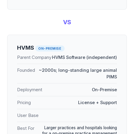
VS
HVMS
ON-PREMISE
Parent Company
HVMS Software (independent)
Founded
~2000s; long-standing large animal
PIMS
Deployment
On-Premise
Pricing
License + Support
User Base
Larger practices and hospitals looking
Best For
for a on-premise practice management