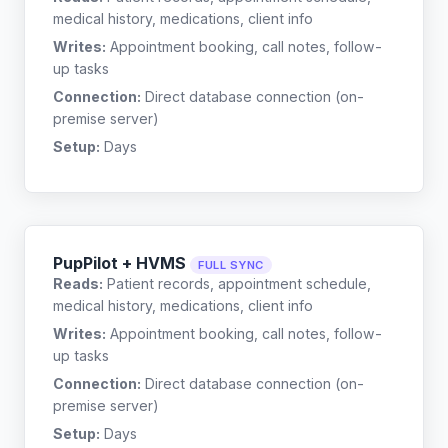
medical history, medications, client info
Writes:
Appointment booking, call notes, follow-
up tasks
Connection:
Direct database connection (on-
premise server)
Setup:
Days
PupPilot + HVMS
FULL SYNC
Reads:
Patient records, appointment schedule,
medical history, medications, client info
Writes:
Appointment booking, call notes, follow-
up tasks
Connection:
Direct database connection (on-
premise server)
Setup:
Days