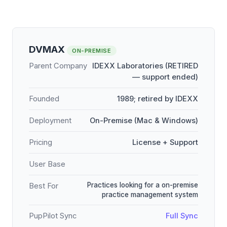
DVMAX
ON-PREMISE
Parent Company
IDEXX Laboratories (RETIRED
— support ended)
Founded
1989; retired by IDEXX
Deployment
On-Premise (Mac & Windows)
Pricing
License + Support
User Base
Practices looking for a on-premise
Best For
practice management system
PupPilot Sync
Full Sync