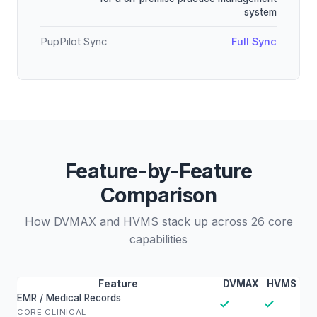
system
PupPilot Sync
Full Sync
Feature-by-Feature
Comparison
How DVMAX and HVMS stack up across 26 core
capabilities
Feature
DVMAX
HVMS
EMR / Medical Records
✓
✓
CORE CLINICAL