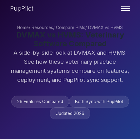
PupPilot
Home
/
Resources
/
Compare PIMs
/
DVMAX vs HVMS
DVMAX vs HVMS: Veterinary
Software Compared
A side-by-side look at DVMAX and HVMS.
See how these veterinary practice
management systems compare on features,
deployment, and PupPilot sync support.
26 Features Compared
Both Sync with PupPilot
Updated 2026