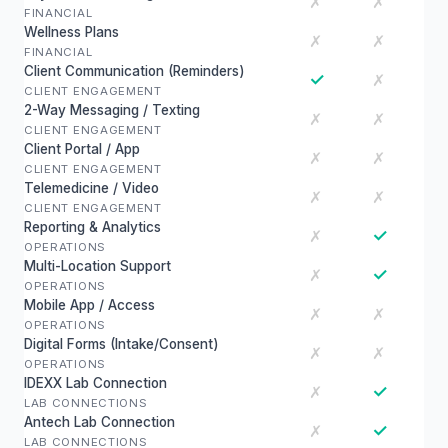
✗
✗
FINANCIAL
Wellness Plans
✗
✗
FINANCIAL
Client Communication (Reminders)
✓
✗
CLIENT ENGAGEMENT
2-Way Messaging / Texting
✗
✗
CLIENT ENGAGEMENT
Client Portal / App
✗
✗
CLIENT ENGAGEMENT
Telemedicine / Video
✗
✗
CLIENT ENGAGEMENT
Reporting & Analytics
✓
✗
OPERATIONS
Multi-Location Support
✓
✗
OPERATIONS
Mobile App / Access
✗
✗
OPERATIONS
Digital Forms (Intake/Consent)
✗
✗
OPERATIONS
IDEXX Lab Connection
✓
✗
LAB CONNECTIONS
Antech Lab Connection
✓
✗
LAB CONNECTIONS