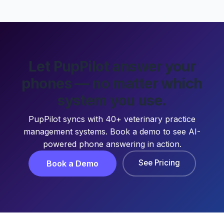
Let PupPilot answer your
phones — no matter which
system you use.
PupPilot syncs with 40+ veterinary practice
management systems. Book a demo to see AI-
powered phone answering in action.
See Pricing
Book a Demo