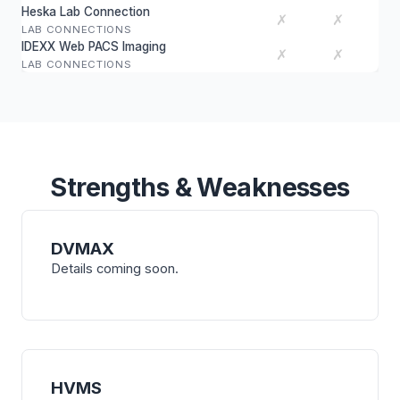
Heska Lab Connection
✗
✗
LAB CONNECTIONS
IDEXX Web PACS Imaging
✗
✗
LAB CONNECTIONS
Strengths & Weaknesses
DVMAX
Details coming soon.
HVMS