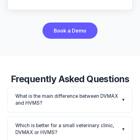
Book a Demo
Frequently Asked Questions
What is the main difference between DVMAX
▾
and HVMS?
DVMAX is DVMAX: on-premise, multi-location
support. HVMS is HVMS: on-premise, multi-
Which is better for a small veterinary clinic,
▾
location support. The best choice depends on your
DVMAX or HVMS?
clinic's size, specialty, and workflow preferences.