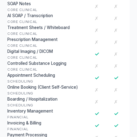
SOAP Notes
✗
✗
CORE CLINICAL
AI SOAP / Transcription
✗
✗
CORE CLINICAL
Treatment Sheets / Whiteboard
✗
✗
CORE CLINICAL
Prescription Management
✗
✗
CORE CLINICAL
Digital Imaging / DICOM
✓
✗
CORE CLINICAL
Controlled Substance Logging
✗
✗
CORE CLINICAL
Appointment Scheduling
✓
✓
SCHEDULING
Online Booking (Client Self-Service)
✗
✗
SCHEDULING
Boarding / Hospitalization
✗
✗
SCHEDULING
Inventory Management
✓
✓
FINANCIAL
Invoicing & Billing
✓
✓
FINANCIAL
Payment Processing