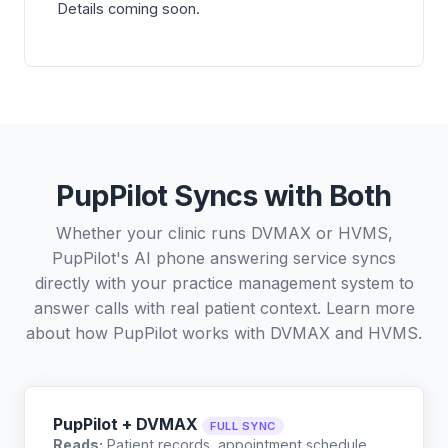
Details coming soon.
PupPilot Syncs with Both
Whether your clinic runs DVMAX or HVMS,
PupPilot's AI phone answering service syncs
directly with your practice management system to
answer calls with real patient context. Learn more
about how PupPilot works with
DVMAX
and
HVMS
.
PupPilot + DVMAX
FULL SYNC
Reads:
Patient records, appointment schedule,