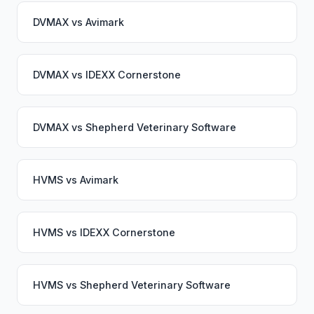
DVMAX
vs
Avimark
DVMAX
vs
IDEXX Cornerstone
DVMAX
vs
Shepherd Veterinary Software
HVMS
vs
Avimark
HVMS
vs
IDEXX Cornerstone
HVMS
vs
Shepherd Veterinary Software