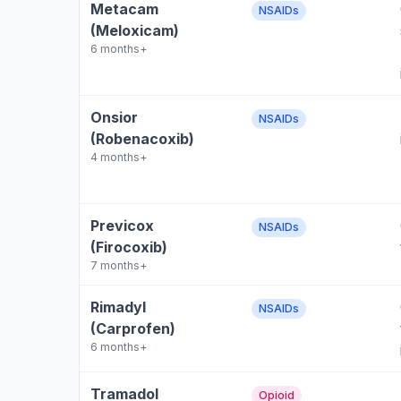
Metacam
NSAIDs
(Meloxicam)
6 months+
Onsior
NSAIDs
(Robenacoxib)
4 months+
Previcox
NSAIDs
(Firocoxib)
7 months+
Rimadyl
NSAIDs
(Carprofen)
6 months+
Tramadol
Opioid