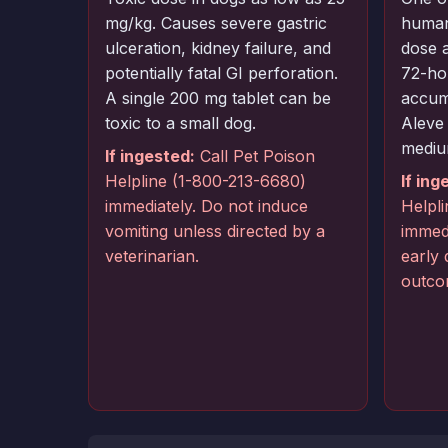
mg/kg. Causes severe gastric
human
ulceration, kidney failure, and
dose 
potentially fatal GI perforation.
72-hou
A single 200 mg tablet can be
accum
toxic to a small dog.
Aleve
mediu
If ingested:
Call Pet Poison
Helpline (1-800-213-6680)
If ing
immediately. Do not induce
Helpl
vomiting unless directed by a
immedi
veterinarian.
early
outco