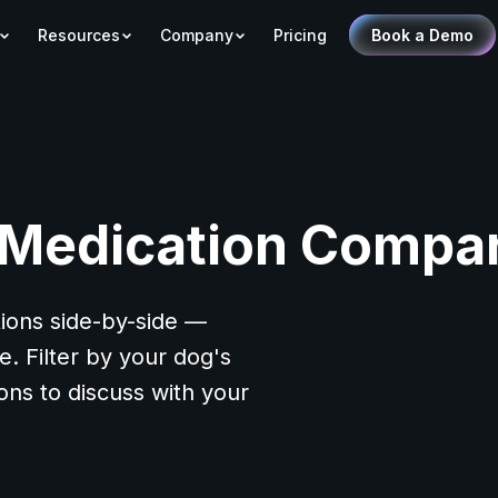
Resources
Company
Pricing
Book a Demo
 Medication Compar
ions side-by-side —
. Filter by your dog's
ions to discuss with your