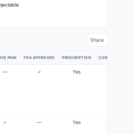
njectable
Share
RVE PAIN
FDA APPROVED
PRESCRIPTION
COMPARE
—
✓
Yes
+
✓
—
Yes
+