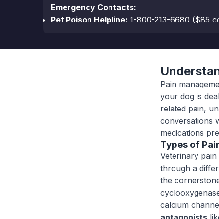
Emergency Contacts:
Pet Poison Helpline:
1-800-213-6680
($85 co
Understan
Pain management
your dog is dea
related pain, u
conversations w
medications pre
Types of Pai
Veterinary pain 
through a diff
the cornerstone
cyclooxygenas
calcium channe
antagonists
lik