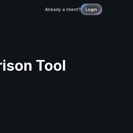
Already a client?
Login
ison Tool