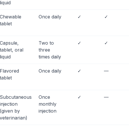
liquid
Chewable
Once daily
✓
✓
tablet
Capsule,
Two to
✓
✓
tablet, oral
three
liquid
times daily
Flavored
Once daily
✓
—
tablet
Subcutaneous
Once
✓
—
injection
monthly
(given by
injection
veterinarian)