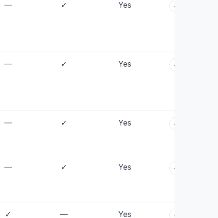
—
✓
Yes
+
—
✓
Yes
+
—
✓
Yes
+
—
✓
Yes
+
✓
—
Yes
+