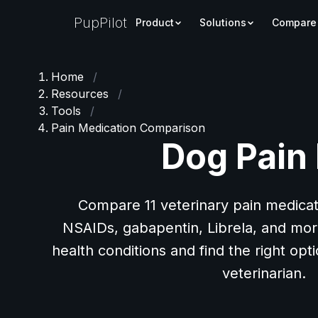
PupPilot
Product
Solutions
Compare
Home
/
Resources
/
Tools
/
Pain Medication Comparison
Dog Pain
Compare 11 veterinary pain medicat
NSAIDs, gabapentin, Librela, and more
health conditions and find the right opt
veterinarian.