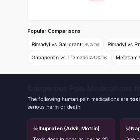
Popular Comparisons
Rimadyl vs Galliprant
Rimadyl vs P
4,400/mo
Gabapentin vs Tramadol
Metacam v
2,400/mo
Dangerous Pain Medications f
The following human pain medications are
tox
serious harm or death.
☠
☠
Ibuprofen (Advil, Motrin)
Nap
Toxic dose in dogs as low as 25
One o