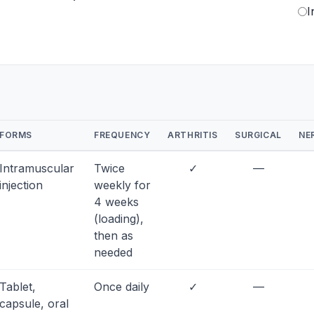
I
FORMS
FREQUENCY
ARTHRITIS
SURGICAL
NE
Intramuscular
Twice
✓
—
injection
weekly for
4 weeks
(loading),
then as
needed
Tablet,
Once daily
✓
—
capsule, oral