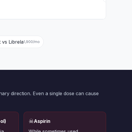
t vs Librela
1,900/mo
nary direction. Even a single dose can cause
☠
ol)
Aspirin
ia
While sometimes used