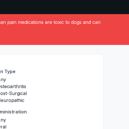
 pain medications are toxic to dogs and can
in Type
Any
steoarthritis
ost-Surgical
europathic
ministration
Any
ral