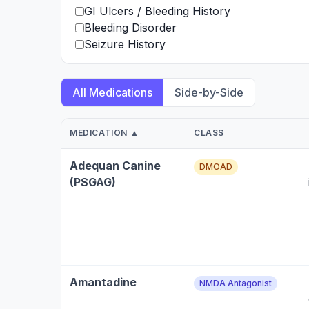
GI Ulcers / Bleeding History
Bleeding Disorder
Seizure History
All Medications
Side-by-Side
MEDICATION ▲
CLASS
Adequan Canine
DMOAD
(PSGAG)
Amantadine
NMDA Antagonist