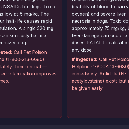
 NSAIDs for dogs. Toxic
(inability of blood to carry
as low as 5 mg/kg. The
oxygen) and severe liver
r half-life causes rapid
necrosis in dogs. Toxic do
ulation. A single 220 mg
approximately 75 mg/kg, 
 can seriously harm a
liver damage can occur at
m-sized dog.
doses. FATAL to cats at a
any dose.
ested:
Call Pet Poison
ine (1-800-213-6680)
If ingested:
Call Pet Pois
ately. Time-critical —
Helpline (1-800-213-6680
 decontamination improves
immediately. Antidote (N-
mes.
acetylcysteine) exists but
be given early.