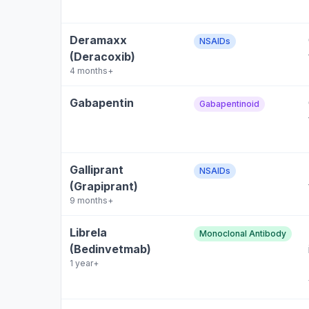
Deramaxx
NSAIDs
(Deracoxib)
4 months+
Gabapentin
Gabapentinoid
Galliprant
NSAIDs
(Grapiprant)
9 months+
Librela
Monoclonal Antibody
(Bedinvetmab)
1 year+