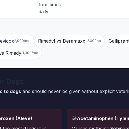
four times
daily
revicox
Rimadyl vs Deramaxx
Gallipran
2,900/mo
1,600/mo
s Rimadyl
1,300/mo
or Dogs
ic to dogs
and should never be given without explicit veteri
☠
roxen (Aleve)
Acetaminophen (Tylen
f the most dangerous
Causes methemoglobinem