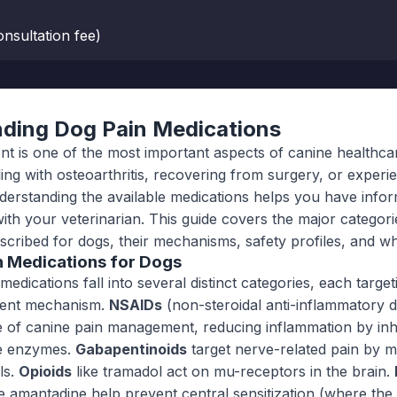
nsultation fee)
ding Dog Pain Medications
 is one of the most important aspects of canine healthca
ling with osteoarthritis, recovering from surgery, or experi
nderstanding the available medications helps you have info
ith your veterinarian. This guide covers the major categori
scribed for dogs, their mechanisms, safety profiles, and wh
n Medications for Dogs
medications fall into several distinct categories, each target
erent mechanism.
NSAIDs
(non-steroidal anti-inflammatory 
 of canine pain management, reducing inflammation by inhi
e enzymes.
Gabapentinoids
target nerve-related pain by m
ls.
Opioids
like tramadol act on mu-receptors in the brain.
e amantadine help prevent central sensitization (where th