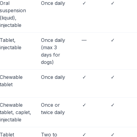
Oral
Once daily
✓
✓
suspension
(liquid),
injectable
Tablet,
Once daily
—
✓
injectable
(max 3
days for
dogs)
Chewable
Once daily
✓
✓
tablet
Chewable
Once or
✓
✓
tablet, caplet,
twice daily
injectable
Tablet
Two to
✓
✓