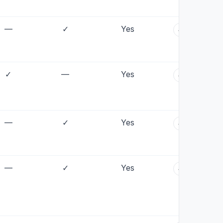
—
✓
Yes
+
✓
—
Yes
+
—
✓
Yes
+
—
✓
Yes
+