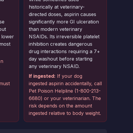
historically at veterinary-
directed doses, aspirin causes
se
significantly more GI ulceration
but
than modern veterinary
 lower
NSAIDs. Its irreversible platelet
lmost
inhibition creates dangerous
drug interactions requiring a 7+
day washout before starting
on
any veterinary NSAID.
)
If ingested:
If your dog
 must
ingested aspirin accidentally, call
Pet Poison Helpline (1-800-213-
6680) or your veterinarian. The
risk depends on the amount
ingested relative to body weight.