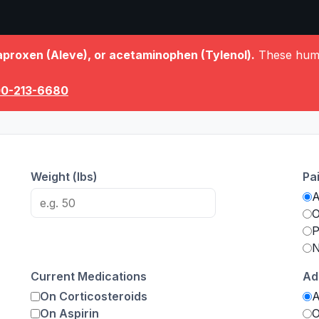
aproxen (Aleve), or acetaminophen (Tylenol).
These human
00-213-6680
Weight (lbs)
Pa
O
P
N
Current Medications
Ad
On Corticosteroids
On Aspirin
O