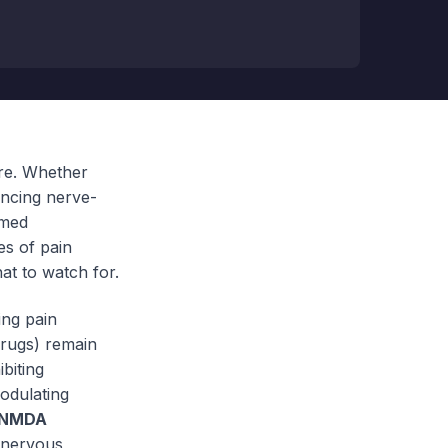
re. Whether
encing nerve-
rmed
es of pain
at to watch for.
ing pain
drugs) remain
biting
odulating
NMDA
e nervous