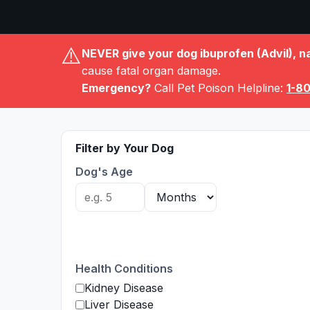
⚠️
NEVER give your dog ibuprofen (Advil), n
cause fatal organ damage.
Emergency?
Call Pet Poison Helpline:
1-8
Filter by Your Dog
Dog's Age
Health Conditions
Kidney Disease
Liver Disease