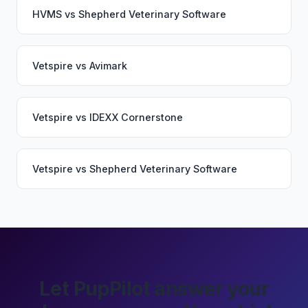
HVMS
vs
Shepherd Veterinary Software
Vetspire
vs
Avimark
Vetspire
vs
IDEXX Cornerstone
Vetspire
vs
Shepherd Veterinary Software
Let PupPilot answer your