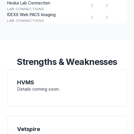
Heska Lab Connection
✗
✗
LAB CONNECTIONS
IDEXX Web PACS Imaging
✗
✗
LAB CONNECTIONS
Strengths & Weaknesses
HVMS
Details coming soon.
Vetspire