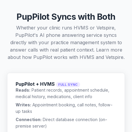
PupPilot Syncs with Both
Whether your clinic runs HVMS or Vetspire,
PupPilot's AI phone answering service syncs
directly with your practice management system to
answer calls with real patient context. Learn more
about how PupPilot works with
HVMS
and
Vetspire
.
PupPilot + HVMS
FULL SYNC
Reads:
Patient records, appointment schedule,
medical history, medications, client info
Writes:
Appointment booking, call notes, follow-
up tasks
Connection:
Direct database connection (on-
premise server)