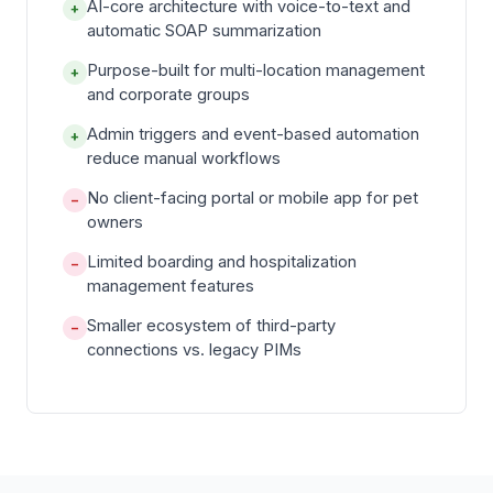
AI-core architecture with voice-to-text and
+
automatic SOAP summarization
Purpose-built for multi-location management
+
and corporate groups
Admin triggers and event-based automation
+
reduce manual workflows
No client-facing portal or mobile app for pet
−
owners
Limited boarding and hospitalization
−
management features
Smaller ecosystem of third-party
−
connections vs. legacy PIMs