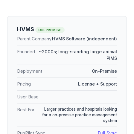
HVMS
ON-PREMISE
Parent Company
HVMS Software (independent)
Founded
~2000s; long-standing large animal
PIMS
Deployment
On-Premise
Pricing
License + Support
User Base
Larger practices and hospitals looking
Best For
for a on-premise practice management
system
PupPilot Sync
Full Sync