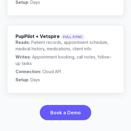
Setup:
Days
PupPilot + Vetspire
FULL SYNC
Reads:
Patient records, appointment schedule,
medical history, medications, client info
Writes:
Appointment booking, call notes, follow-
up tasks
Connection:
Cloud API
Setup:
Days
Book a Demo