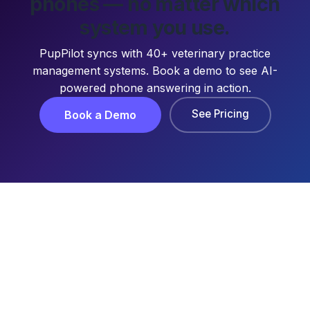
phones — no matter which
system you use.
PupPilot syncs with 40+ veterinary practice
management systems. Book a demo to see AI-
powered phone answering in action.
See Pricing
Book a Demo