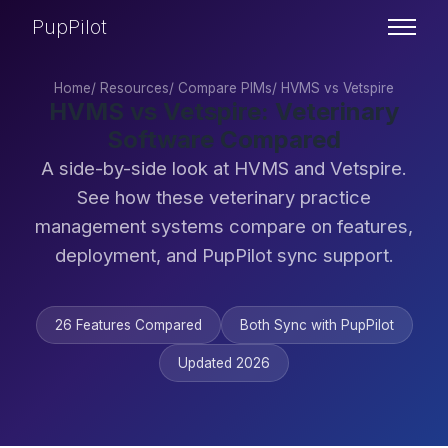
PupPilot
Home
/
Resources
/
Compare PIMs
/
HVMS vs Vetspire
HVMS vs Vetspire: Veterinary
Software Compared
A side-by-side look at HVMS and Vetspire.
See how these veterinary practice
management systems compare on features,
deployment, and PupPilot sync support.
26 Features Compared
Both Sync with PupPilot
Updated 2026