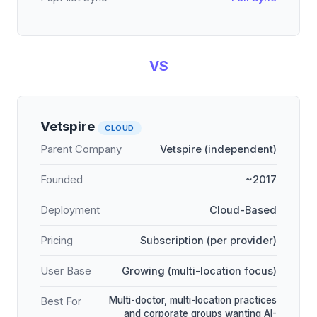
VS
Vetspire
CLOUD
Parent Company
Vetspire (independent)
Founded
~2017
Deployment
Cloud-Based
Pricing
Subscription (per provider)
User Base
Growing (multi-location focus)
Multi-doctor, multi-location practices
Best For
and corporate groups wanting AI-