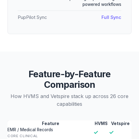
powered workflows
PupPilot Sync
Full Sync
Feature-by-Feature
Comparison
How HVMS and Vetspire stack up across 26 core
capabilities
Feature
HVMS
Vetspire
EMR / Medical Records
✓
✓
CORE CLINICAL