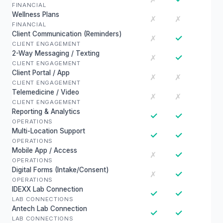
FINANCIAL
Wellness Plans
✗
✗
FINANCIAL
Client Communication (Reminders)
✓
✗
CLIENT ENGAGEMENT
2-Way Messaging / Texting
✓
✗
CLIENT ENGAGEMENT
Client Portal / App
✗
✗
CLIENT ENGAGEMENT
Telemedicine / Video
✗
✗
CLIENT ENGAGEMENT
Reporting & Analytics
✓
✓
OPERATIONS
Multi-Location Support
✓
✓
OPERATIONS
Mobile App / Access
✓
✗
OPERATIONS
Digital Forms (Intake/Consent)
✓
✗
OPERATIONS
IDEXX Lab Connection
✓
✓
LAB CONNECTIONS
Antech Lab Connection
✓
✓
LAB CONNECTIONS