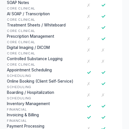
SOAP Notes
✓
✗
CORE CLINICAL
AI SOAP / Transcription
✓
✗
CORE CLINICAL
Treatment Sheets / Whiteboard
✓
✗
CORE CLINICAL
Prescription Management
✓
✗
CORE CLINICAL
Digital Imaging / DICOM
✗
✗
CORE CLINICAL
Controlled Substance Logging
✗
✗
CORE CLINICAL
Appointment Scheduling
✓
✓
SCHEDULING
Online Booking (Client Self-Service)
✓
✗
SCHEDULING
Boarding / Hospitalization
✗
✗
SCHEDULING
Inventory Management
✓
✓
FINANCIAL
Invoicing & Billing
✓
✓
FINANCIAL
Payment Processing
✓
✗