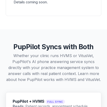
Details coming soon.
PupPilot Syncs with Both
Whether your clinic runs HVMS or VitusVet,
PupPilot's AI phone answering service syncs
directly with your practice management system to
answer calls with real patient context. Learn more
about how PupPilot works with
HVMS
and
VitusVet
.
PupPilot + HVMS
FULL SYNC
Reads:
Patient records, appointment schedule,