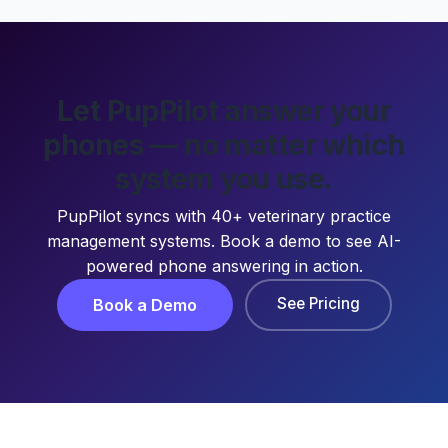
Let PupPilot answer your
phones — no matter which
system you use.
PupPilot syncs with 40+ veterinary practice
management systems. Book a demo to see AI-
powered phone answering in action.
See Pricing
Book a Demo