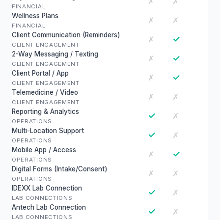
✗
✗
FINANCIAL
Wellness Plans
✗
✗
FINANCIAL
Client Communication (Reminders)
✓
✗
CLIENT ENGAGEMENT
2-Way Messaging / Texting
✓
✗
CLIENT ENGAGEMENT
Client Portal / App
✓
✗
CLIENT ENGAGEMENT
Telemedicine / Video
✗
✗
CLIENT ENGAGEMENT
Reporting & Analytics
✓
✗
OPERATIONS
Multi-Location Support
✓
✗
OPERATIONS
Mobile App / Access
✓
✗
OPERATIONS
Digital Forms (Intake/Consent)
✗
✗
OPERATIONS
IDEXX Lab Connection
✓
✗
LAB CONNECTIONS
Antech Lab Connection
✓
✗
LAB CONNECTIONS