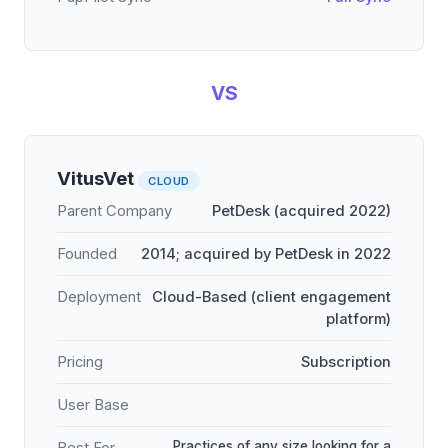
VS
VitusVet
CLOUD
Parent Company
PetDesk (acquired 2022)
Founded
2014; acquired by PetDesk in 2022
Deployment
Cloud-Based (client engagement
platform)
Pricing
Subscription
User Base
Practices of any size looking for a