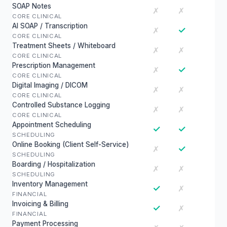
SOAP Notes
✗
✗
CORE CLINICAL
AI SOAP / Transcription
✓
✗
CORE CLINICAL
Treatment Sheets / Whiteboard
✗
✗
CORE CLINICAL
Prescription Management
✓
✗
CORE CLINICAL
Digital Imaging / DICOM
✗
✗
CORE CLINICAL
Controlled Substance Logging
✗
✗
CORE CLINICAL
Appointment Scheduling
✓
✓
SCHEDULING
Online Booking (Client Self-Service)
✓
✗
SCHEDULING
Boarding / Hospitalization
✗
✗
SCHEDULING
Inventory Management
✓
✗
FINANCIAL
Invoicing & Billing
✓
✗
FINANCIAL
Payment Processing