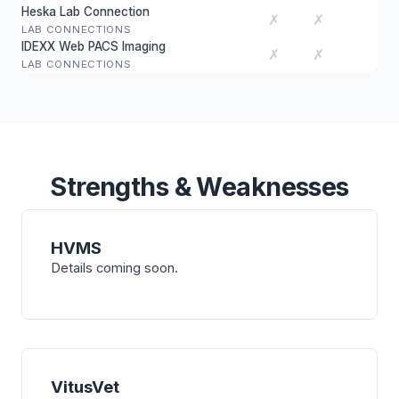
Heska Lab Connection
✗
✗
LAB CONNECTIONS
IDEXX Web PACS Imaging
✗
✗
LAB CONNECTIONS
Strengths & Weaknesses
HVMS
Details coming soon.
VitusVet