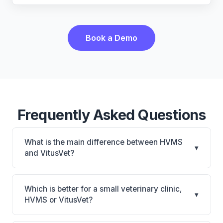
Book a Demo
Frequently Asked Questions
What is the main difference between HVMS
▾
and VitusVet?
HVMS is HVMS: on-premise, multi-location
support. VitusVet is VitusVet: AI-powered features,
Which is better for a small veterinary clinic,
▾
cloud-based, mobile-friendly. The best choice
HVMS or VitusVet?
depends on your clinic's size, specialty, and
It depends on your priorities. HVMS is best for