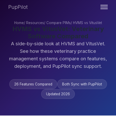
PupPilot
Home
/
Resources
/
Compare PIMs
/
HVMS vs VitusVet
HVMS vs VitusVet: Veterinary
Software Compared
A side-by-side look at HVMS and VitusVet.
See how these veterinary practice
management systems compare on features,
deployment, and PupPilot sync support.
26 Features Compared
Both Sync with PupPilot
Updated 2026