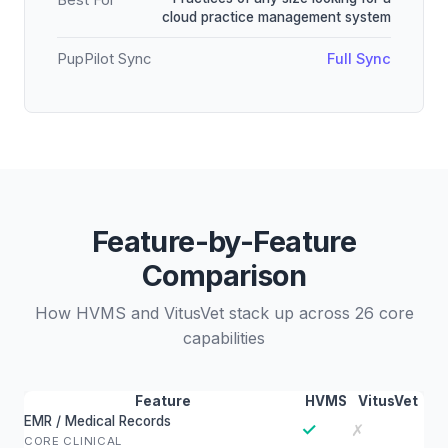
Best For
cloud practice management system
PupPilot Sync
Full Sync
Feature-by-Feature
Comparison
How HVMS and VitusVet stack up across 26 core
capabilities
Feature
HVMS
VitusVet
EMR / Medical Records
✓
✗
CORE CLINICAL