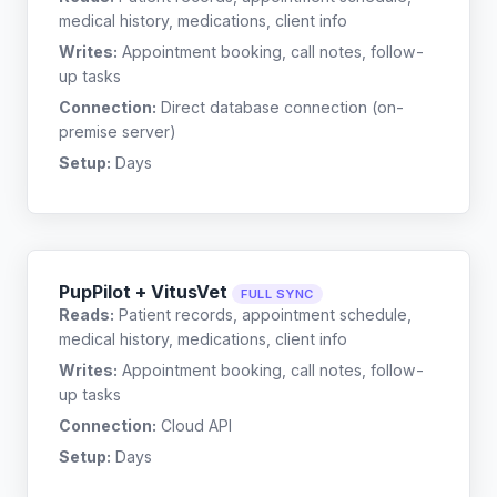
medical history, medications, client info
Writes:
Appointment booking, call notes, follow-
up tasks
Connection:
Direct database connection (on-
premise server)
Setup:
Days
PupPilot + VitusVet
FULL SYNC
Reads:
Patient records, appointment schedule,
medical history, medications, client info
Writes:
Appointment booking, call notes, follow-
up tasks
Connection:
Cloud API
Setup:
Days