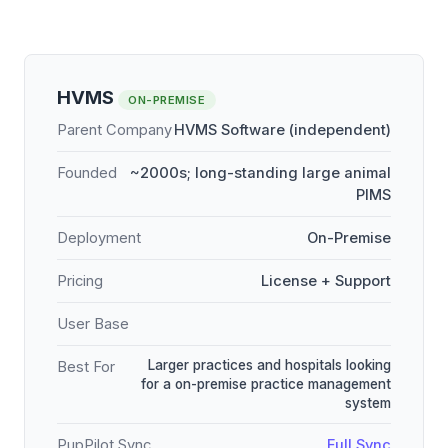
HVMS
ON-PREMISE
Parent Company
HVMS Software (independent)
Founded
~2000s; long-standing large animal
PIMS
Deployment
On-Premise
Pricing
License + Support
User Base
Larger practices and hospitals looking
Best For
for a on-premise practice management
system
PupPilot Sync
Full Sync