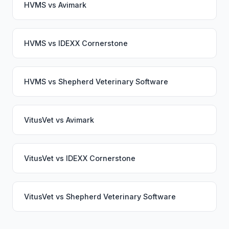
HVMS
vs
Avimark
HVMS
vs
IDEXX Cornerstone
HVMS
vs
Shepherd Veterinary Software
VitusVet
vs
Avimark
VitusVet
vs
IDEXX Cornerstone
VitusVet
vs
Shepherd Veterinary Software