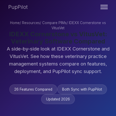
PupPilot
Home
/
Resources
/
Compare PIMs
/
IDEXX Cornerstone vs
VitusVet
IDEXX Cornerstone vs VitusVet:
Veterinary Software Compared
A side-by-side look at IDEXX Cornerstone and
VitusVet. See how these veterinary practice
management systems compare on features,
deployment, and PupPilot sync support.
26 Features Compared
Both Sync with PupPilot
Updated 2026