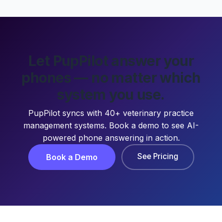
Let PupPilot answer your
phones — no matter which
system you use.
PupPilot syncs with 40+ veterinary practice
management systems. Book a demo to see AI-
powered phone answering in action.
See Pricing
Book a Demo