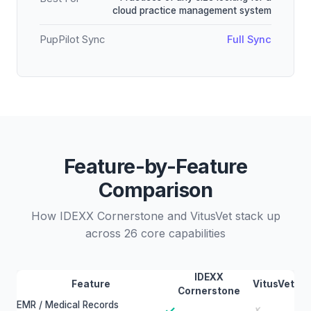
cloud practice management system
PupPilot Sync
Full Sync
Feature-by-Feature
Comparison
How IDEXX Cornerstone and VitusVet stack up
across 26 core capabilities
IDEXX
Feature
VitusVet
Cornerstone
EMR / Medical Records
✓