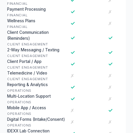
✓
✗
FINANCIAL
Payment Processing
✓
✗
FINANCIAL
Wellness Plans
✓
✗
FINANCIAL
Client Communication
✓
✓
(Reminders)
CLIENT ENGAGEMENT
2-Way Messaging / Texting
✓
✓
CLIENT ENGAGEMENT
Client Portal / App
✓
✓
CLIENT ENGAGEMENT
Telemedicine / Video
✗
✗
CLIENT ENGAGEMENT
Reporting & Analytics
✓
✗
OPERATIONS
Multi-Location Support
✓
✗
OPERATIONS
Mobile App / Access
✓
✗
OPERATIONS
Digital Forms (Intake/Consent)
✗
✗
OPERATIONS
IDEXX Lab Connection