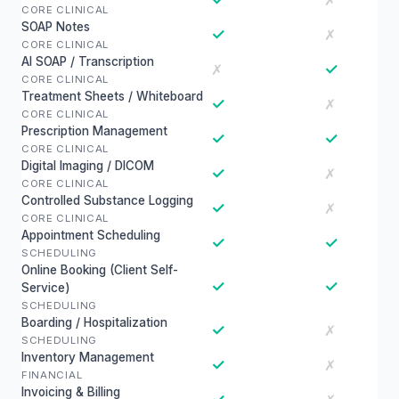
✗
CORE CLINICAL
SOAP Notes
✓
✗
CORE CLINICAL
AI SOAP / Transcription
✓
✗
CORE CLINICAL
Treatment Sheets / Whiteboard
✓
✗
CORE CLINICAL
Prescription Management
✓
✓
CORE CLINICAL
Digital Imaging / DICOM
✓
✗
CORE CLINICAL
Controlled Substance Logging
✓
✗
CORE CLINICAL
Appointment Scheduling
✓
✓
SCHEDULING
Online Booking (Client Self-
✓
✓
Service)
SCHEDULING
Boarding / Hospitalization
✓
✗
SCHEDULING
Inventory Management
✓
✗
FINANCIAL
Invoicing & Billing