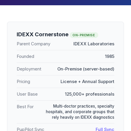
IDEXX Cornerstone
ON-PREMISE
Parent Company
IDEXX Laboratories
Founded
1985
Deployment
On-Premise (server-based)
Pricing
License + Annual Support
User Base
125,000+ professionals
Multi-doctor practices, specialty
Best For
hospitals, and corporate groups that
rely heavily on IDEXX diagnostics
PupPilot Sync
Full Sync