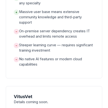
any specialty
Massive user base means extensive
+
community knowledge and third-party
support
On-premise server dependency creates IT
−
overhead and limits remote access
Steeper learning curve — requires significant
−
training investment
No native AI features or modern cloud
−
capabilities
VitusVet
Details coming soon.