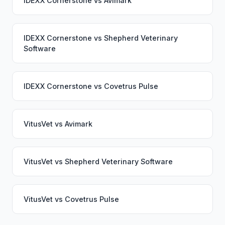
IDEXX Cornerstone
vs
Avimark
IDEXX Cornerstone
vs
Shepherd Veterinary
Software
IDEXX Cornerstone
vs
Covetrus Pulse
VitusVet
vs
Avimark
VitusVet
vs
Shepherd Veterinary Software
VitusVet
vs
Covetrus Pulse