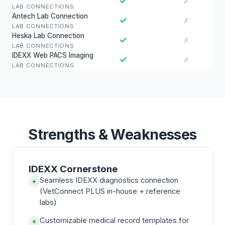
✓
✗
LAB CONNECTIONS
Antech Lab Connection
✓
✗
LAB CONNECTIONS
Heska Lab Connection
✓
✗
LAB CONNECTIONS
IDEXX Web PACS Imaging
✓
✗
LAB CONNECTIONS
Strengths & Weaknesses
IDEXX Cornerstone
Seamless IDEXX diagnostics connection
+
(VetConnect PLUS in-house + reference
labs)
Customizable medical record templates for
+