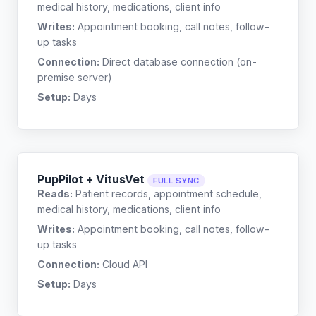
medical history, medications, client info
Writes:
Appointment booking, call notes, follow-
up tasks
Connection:
Direct database connection (on-
premise server)
Setup:
Days
PupPilot + VitusVet
FULL SYNC
Reads:
Patient records, appointment schedule,
medical history, medications, client info
Writes:
Appointment booking, call notes, follow-
up tasks
Connection:
Cloud API
Setup:
Days