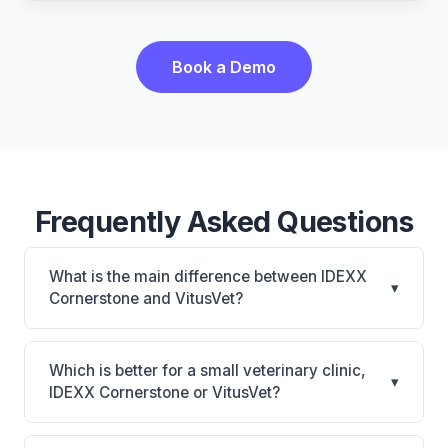
Book a Demo
Frequently Asked Questions
What is the main difference between IDEXX
▾
Cornerstone and VitusVet?
IDEXX Cornerstone is Deepest IDEXX diagnostics
connection; industry gold standard for specialty and
Which is better for a small veterinary clinic,
▾
referral practices. VitusVet is VitusVet: AI-powered
IDEXX Cornerstone or VitusVet?
features, cloud-based, mobile-friendly. The best
It depends on your priorities. IDEXX Cornerstone is
choice depends on your clinic's size, specialty, and