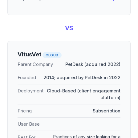
VS
VitusVet
CLOUD
Parent Company
PetDesk (acquired 2022)
Founded
2014; acquired by PetDesk in 2022
Deployment
Cloud-Based (client engagement
platform)
Pricing
Subscription
User Base
Practices of any size looking for a
Best For