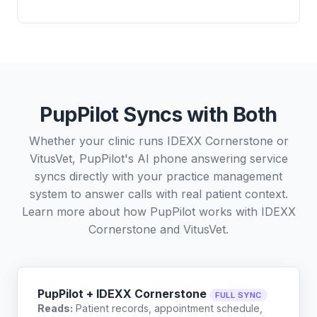
PupPilot Syncs with Both
Whether your clinic runs IDEXX Cornerstone or
VitusVet, PupPilot's AI phone answering service
syncs directly with your practice management
system to answer calls with real patient context.
Learn more about how PupPilot works with
IDEXX
Cornerstone
and
VitusVet
.
PupPilot + IDEXX Cornerstone
FULL SYNC
Reads:
Patient records, appointment schedule,