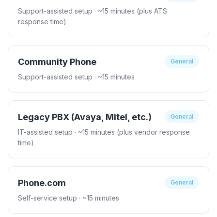
Support-assisted setup
· ~15 minutes (plus ATS
response time)
Community Phone
General
Support-assisted setup
· ~15 minutes
Legacy PBX (Avaya, Mitel, etc.)
General
IT-assisted setup
· ~15 minutes (plus vendor response
time)
Phone.com
General
Self-service setup
· ~15 minutes