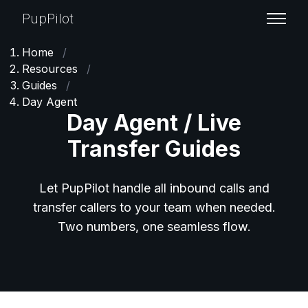
PupPilot
Home
/
Resources
/
Guides
/
Day Agent
Day Agent / Live
Transfer Guides
Let PupPilot handle all inbound calls and
transfer callers to your team when needed.
Two numbers, one seamless flow.