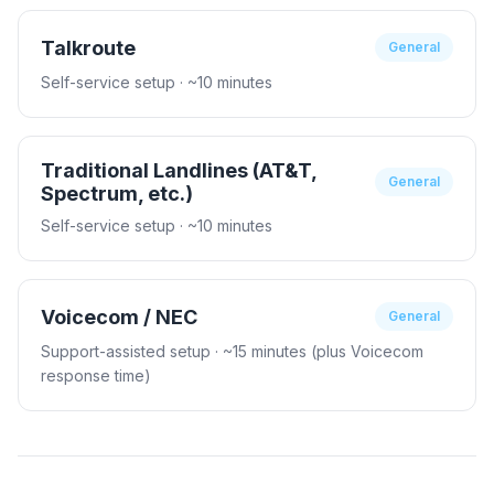
Talkroute
General
Self-service setup
· ~10 minutes
Traditional Landlines (AT&T,
General
Spectrum, etc.)
Self-service setup
· ~10 minutes
Voicecom / NEC
General
Support-assisted setup
· ~15 minutes (plus Voicecom
response time)