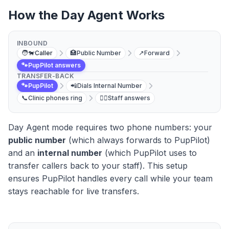
How the Day Agent Works
INBOUND
🧑‍🐕
Caller
🏥
Public Number
↗️
Forward
🐾
PupPilot answers
TRANSFER-BACK
🐾
PupPilot
📲
Dials Internal Number
📞
Clinic phones ring
👩‍⚕️
Staff answers
Day Agent mode requires two phone numbers: your
public number
(which always forwards to PupPilot)
and an
internal number
(which PupPilot uses to
transfer callers back to your staff). This setup
ensures PupPilot handles every call while your team
stays reachable for live transfers.