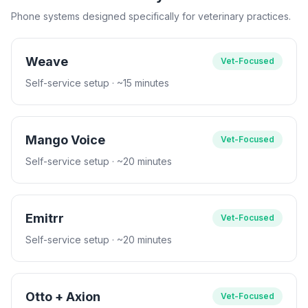
Phone systems designed specifically for veterinary practices.
Weave
Vet-Focused
Self-service setup
· ~15 minutes
Mango Voice
Vet-Focused
Self-service setup
· ~20 minutes
Emitrr
Vet-Focused
Self-service setup
· ~20 minutes
Otto + Axion
Vet-Focused