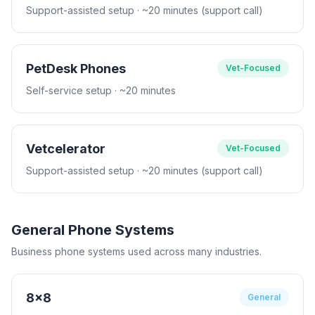
Support-assisted setup
· ~20 minutes (support call)
PetDesk Phones
Vet-Focused
Self-service setup
· ~20 minutes
Vetcelerator
Vet-Focused
Support-assisted setup
· ~20 minutes (support call)
General Phone Systems
Business phone systems used across many industries.
8x8
General