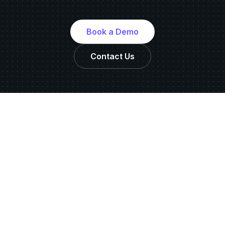
Book a Demo
Contact Us