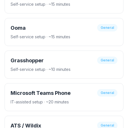
Self-service setup
· ~15 minutes
Ooma
General
Self-service setup
· ~15 minutes
Grasshopper
General
Self-service setup
· ~10 minutes
Microsoft Teams Phone
General
IT-assisted setup
· ~20 minutes
ATS / Wildix
General