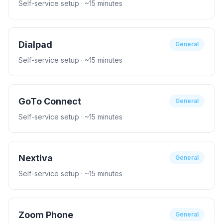
Self-service setup
· ~15 minutes
Dialpad
General
Self-service setup
· ~15 minutes
GoTo Connect
General
Self-service setup
· ~15 minutes
Nextiva
General
Self-service setup
· ~15 minutes
Zoom Phone
General