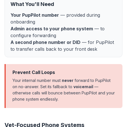
What You'll Need
Your PupPilot number
— provided during
onboarding
Admin access to your phone system
— to
configure forwarding
A second phone number or DID
— for PupPilot
to transfer calls back to your front desk
Prevent Call Loops
Your internal number must
never
forward to PupPilot
on no-answer. Set its fallback to
voicemail
—
otherwise calls will bounce between PupPilot and your
phone system endlessly.
Vet-Focused Phone Systems