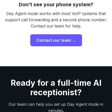
Don't see your phone system?
Day Agent mode works with most VoIP systems that
support call forwarding and a second phone number.
Contact our team for help.
Contact our team →
Ready for a full-time AI
receptionist?
Our team can help you set up Day Agent mode in
minutes.