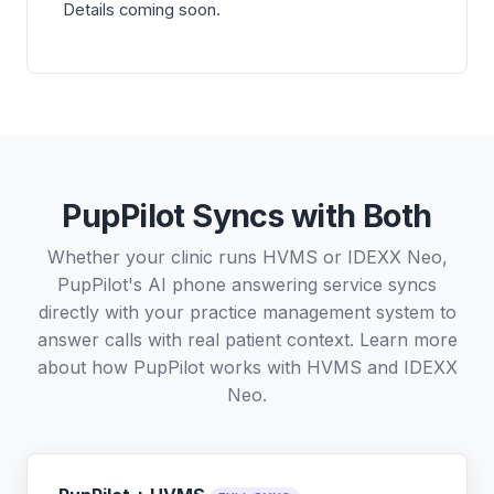
Details coming soon.
PupPilot Syncs with Both
Whether your clinic runs HVMS or IDEXX Neo,
PupPilot's AI phone answering service syncs
directly with your practice management system to
answer calls with real patient context. Learn more
about how PupPilot works with
HVMS
and
IDEXX
Neo
.