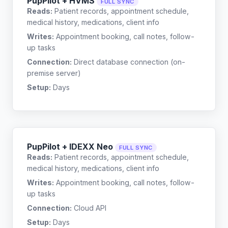
PupPilot + HVMS
FULL SYNC
Reads:
Patient records, appointment schedule,
medical history, medications, client info
Writes:
Appointment booking, call notes, follow-
up tasks
Connection:
Direct database connection (on-
premise server)
Setup:
Days
PupPilot + IDEXX Neo
FULL SYNC
Reads:
Patient records, appointment schedule,
medical history, medications, client info
Writes:
Appointment booking, call notes, follow-
up tasks
Connection:
Cloud API
Setup:
Days