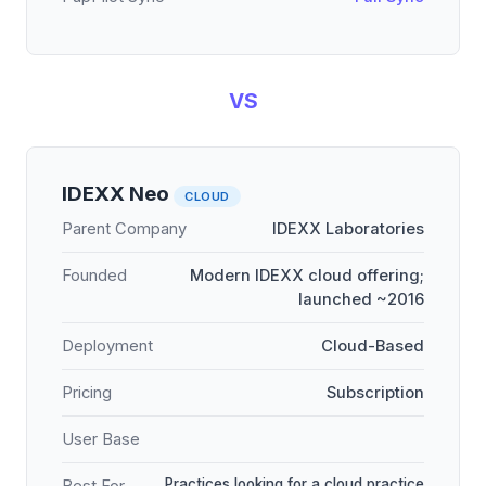
VS
IDEXX Neo
CLOUD
Parent Company
IDEXX Laboratories
Founded
Modern IDEXX cloud offering;
launched ~2016
Deployment
Cloud-Based
Pricing
Subscription
User Base
Practices looking for a cloud practice