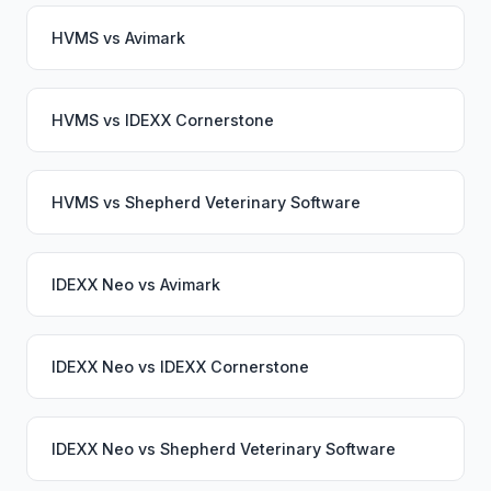
HVMS
vs
Avimark
HVMS
vs
IDEXX Cornerstone
HVMS
vs
Shepherd Veterinary Software
IDEXX Neo
vs
Avimark
IDEXX Neo
vs
IDEXX Cornerstone
IDEXX Neo
vs
Shepherd Veterinary Software