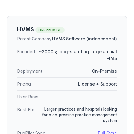
HVMS
ON-PREMISE
Parent Company
HVMS Software (independent)
Founded
~2000s; long-standing large animal
PIMS
Deployment
On-Premise
Pricing
License + Support
User Base
Larger practices and hospitals looking
Best For
for a on-premise practice management
system
PupPilot Sync
Full Sync