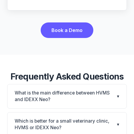
Book a Demo
Frequently Asked Questions
What is the main difference between HVMS
▾
and IDEXX Neo?
HVMS is HVMS: on-premise, multi-location
support. IDEXX Neo is IDEXX Neo: AI-powered
Which is better for a small veterinary clinic,
▾
features, cloud-based. The best choice depends on
HVMS or IDEXX Neo?