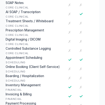
SOAP Notes
✗
✗
CORE CLINICAL
AI SOAP / Transcription
✓
✗
CORE CLINICAL
Treatment Sheets / Whiteboard
✗
✗
CORE CLINICAL
Prescription Management
✗
✗
CORE CLINICAL
Digital Imaging / DICOM
✗
✗
CORE CLINICAL
Controlled Substance Logging
✗
✗
CORE CLINICAL
Appointment Scheduling
✓
✓
SCHEDULING
Online Booking (Client Self-Service)
✗
✗
SCHEDULING
Boarding / Hospitalization
✗
✗
SCHEDULING
Inventory Management
✓
✗
FINANCIAL
Invoicing & Billing
✓
✓
FINANCIAL
Payment Processing