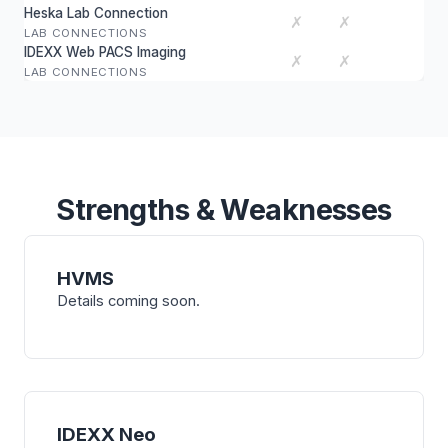
Heska Lab Connection
✗
✗
LAB CONNECTIONS
IDEXX Web PACS Imaging
✗
✗
LAB CONNECTIONS
Strengths & Weaknesses
HVMS
Details coming soon.
IDEXX Neo