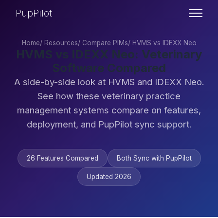
PupPilot
Home
/
Resources
/
Compare PIMs
/
HVMS vs IDEXX Neo
HVMS vs IDEXX Neo: Veterinary
Software Compared
A side-by-side look at HVMS and IDEXX Neo.
See how these veterinary practice
management systems compare on features,
deployment, and PupPilot sync support.
26 Features Compared
Both Sync with PupPilot
Updated 2026