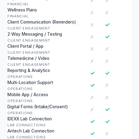
✗
✗
FINANCIAL
Wellness Plans
✗
✗
FINANCIAL
Client Communication (Reminders)
✓
✗
CLIENT ENGAGEMENT
2-Way Messaging / Texting
✓
✗
CLIENT ENGAGEMENT
Client Portal / App
✗
✗
CLIENT ENGAGEMENT
Telemedicine / Video
✗
✗
CLIENT ENGAGEMENT
Reporting & Analytics
✓
✓
OPERATIONS
Multi-Location Support
✓
✗
OPERATIONS
Mobile App / Access
✗
✗
OPERATIONS
Digital Forms (Intake/Consent)
✓
✗
OPERATIONS
IDEXX Lab Connection
✓
✓
LAB CONNECTIONS
Antech Lab Connection
✓
✗
LAB CONNECTIONS