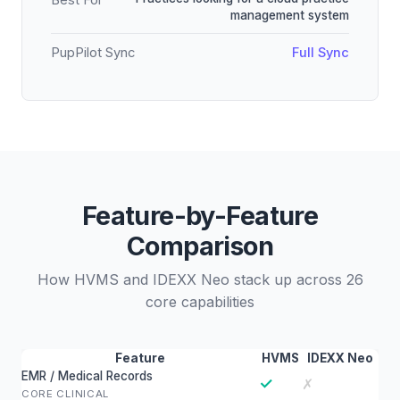
Best For
management system
PupPilot Sync
Full Sync
Feature-by-Feature
Comparison
How HVMS and IDEXX Neo stack up across 26
core capabilities
Feature
HVMS
IDEXX Neo
EMR / Medical Records
✓
✗
CORE CLINICAL