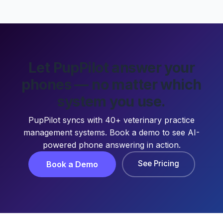
Let PupPilot answer your
phones — no matter which
system you use.
PupPilot syncs with 40+ veterinary practice
management systems. Book a demo to see AI-
powered phone answering in action.
See Pricing
Book a Demo