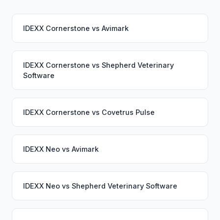
IDEXX Cornerstone
vs
Avimark
IDEXX Cornerstone
vs
Shepherd Veterinary
Software
IDEXX Cornerstone
vs
Covetrus Pulse
IDEXX Neo
vs
Avimark
IDEXX Neo
vs
Shepherd Veterinary Software