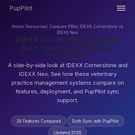
PupPilot
Home
/
Resources
/
Compare PIMs
/
IDEXX Cornerstone vs
IDEXX Neo
IDEXX Cornerstone vs IDEXX
Neo: Veterinary Software
Compared
A side-by-side look at IDEXX Cornerstone and
IDEXX Neo. See how these veterinary
practice management systems compare on
features, deployment, and PupPilot sync
support.
26 Features Compared
Both Sync with PupPilot
Updated 2026