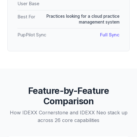
User Base
Practices looking for a cloud practice
Best For
management system
PupPilot Sync
Full Sync
Feature-by-Feature
Comparison
How IDEXX Cornerstone and IDEXX Neo stack up
across 26 core capabilities