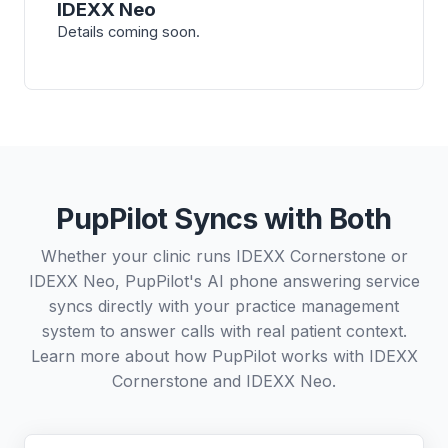
IDEXX Neo
Details coming soon.
PupPilot Syncs with Both
Whether your clinic runs IDEXX Cornerstone or
IDEXX Neo, PupPilot's AI phone answering service
syncs directly with your practice management
system to answer calls with real patient context.
Learn more about how PupPilot works with
IDEXX
Cornerstone
and
IDEXX Neo
.