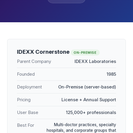
IDEXX Cornerstone
ON-PREMISE
Parent Company
IDEXX Laboratories
Founded
1985
Deployment
On-Premise (server-based)
Pricing
License + Annual Support
User Base
125,000+ professionals
Multi-doctor practices, specialty
Best For
hospitals, and corporate groups that