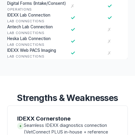
Digital Forms (Intake/Consent)
✓
✗
OPERATIONS
IDEXX Lab Connection
✓
✓
LAB CONNECTIONS
Antech Lab Connection
✓
✗
LAB CONNECTIONS
Heska Lab Connection
✓
✗
LAB CONNECTIONS
IDEXX Web PACS Imaging
✓
✗
LAB CONNECTIONS
Strengths & Weaknesses
IDEXX Cornerstone
Seamless IDEXX diagnostics connection
+
(VetConnect PLUS in-house + reference