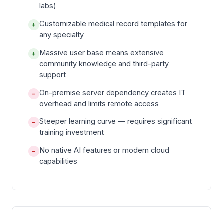
labs)
Customizable medical record templates for
+
any specialty
Massive user base means extensive
+
community knowledge and third-party
support
On-premise server dependency creates IT
−
overhead and limits remote access
Steeper learning curve — requires significant
−
training investment
No native AI features or modern cloud
−
capabilities