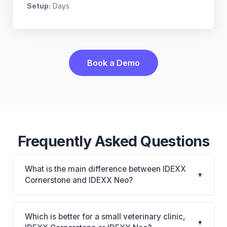
Setup:
Days
Book a Demo
Frequently Asked Questions
What is the main difference between IDEXX
▾
Cornerstone and IDEXX Neo?
IDEXX Cornerstone is Deepest IDEXX diagnostics
connection; industry gold standard for specialty and
Which is better for a small veterinary clinic,
▾
referral practices. IDEXX Neo is IDEXX Neo: AI-