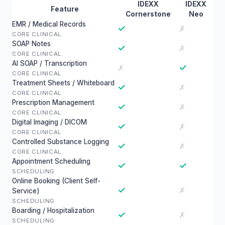
IDEXX
IDEXX
Feature
Cornerstone
Neo
EMR / Medical Records
✓
✗
CORE CLINICAL
SOAP Notes
✓
✗
CORE CLINICAL
AI SOAP / Transcription
✓
✗
CORE CLINICAL
Treatment Sheets / Whiteboard
✓
✗
CORE CLINICAL
Prescription Management
✓
✗
CORE CLINICAL
Digital Imaging / DICOM
✓
✗
CORE CLINICAL
Controlled Substance Logging
✓
✗
CORE CLINICAL
Appointment Scheduling
✓
✓
SCHEDULING
Online Booking (Client Self-
✓
✗
Service)
SCHEDULING
Boarding / Hospitalization
✓
✗
SCHEDULING