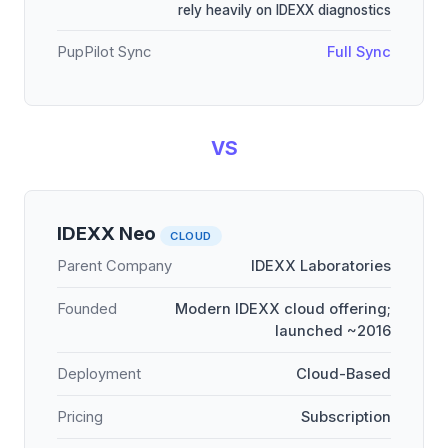
rely heavily on IDEXX diagnostics
PupPilot Sync
Full Sync
VS
IDEXX Neo
CLOUD
Parent Company
IDEXX Laboratories
Founded
Modern IDEXX cloud offering;
launched ~2016
Deployment
Cloud-Based
Pricing
Subscription