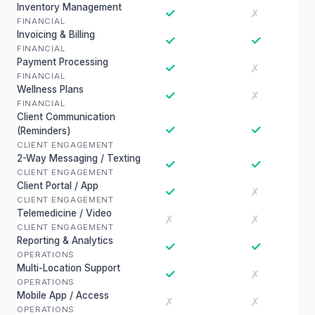
Inventory Management
✓
✗
FINANCIAL
Invoicing & Billing
✓
✓
FINANCIAL
Payment Processing
✓
✗
FINANCIAL
Wellness Plans
✓
✗
FINANCIAL
Client Communication
✓
✓
(Reminders)
CLIENT ENGAGEMENT
2-Way Messaging / Texting
✓
✓
CLIENT ENGAGEMENT
Client Portal / App
✓
✗
CLIENT ENGAGEMENT
Telemedicine / Video
✗
✗
CLIENT ENGAGEMENT
Reporting & Analytics
✓
✓
OPERATIONS
Multi-Location Support
✓
✗
OPERATIONS
Mobile App / Access
✗
✗
OPERATIONS