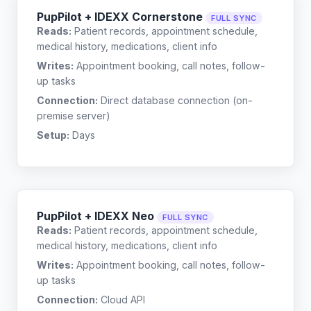
PupPilot + IDEXX Cornerstone
FULL SYNC
Reads:
Patient records, appointment schedule,
medical history, medications, client info
Writes:
Appointment booking, call notes, follow-
up tasks
Connection:
Direct database connection (on-
premise server)
Setup:
Days
PupPilot + IDEXX Neo
FULL SYNC
Reads:
Patient records, appointment schedule,
medical history, medications, client info
Writes:
Appointment booking, call notes, follow-
up tasks
Connection:
Cloud API