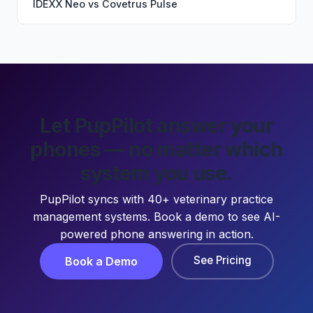
IDEXX Neo
vs
Covetrus Pulse
Let PupPilot answer your
phones — no matter which
system you use.
PupPilot syncs with 40+ veterinary practice
management systems. Book a demo to see AI-
powered phone answering in action.
See Pricing
Book a Demo